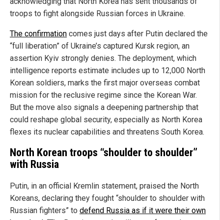
acknowledging that North Korea has sent thousands of
troops to fight alongside Russian forces in Ukraine.
The confirmation
comes just days after Putin declared the
“full liberation” of Ukraine’s captured Kursk region, an
assertion Kyiv strongly denies. The deployment, which
intelligence reports estimate includes up to 12,000 North
Korean soldiers, marks the first major overseas combat
mission for the reclusive regime since the Korean War.
But the move also signals a deepening partnership that
could reshape global security, especially as North Korea
flexes its nuclear capabilities and threatens South Korea.
North Korean troops “shoulder to shoulder”
with Russia
Putin, in an official Kremlin statement, praised the North
Koreans, declaring they fought “shoulder to shoulder with
Russian fighters” to
defend Russia as if it were their own