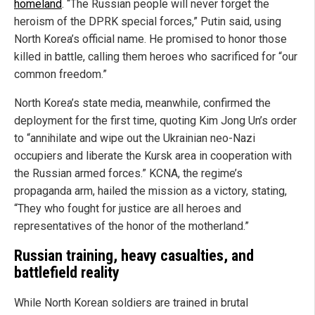
homeland
. “The Russian people will never forget the
heroism of the DPRK special forces,” Putin said, using
North Korea’s official name. He promised to honor those
killed in battle, calling them heroes who sacrificed for “our
common freedom.”
North Korea’s state media, meanwhile, confirmed the
deployment for the first time, quoting Kim Jong Un’s order
to “annihilate and wipe out the Ukrainian neo-Nazi
occupiers and liberate the Kursk area in cooperation with
the Russian armed forces.” KCNA, the regime’s
propaganda arm, hailed the mission as a victory, stating,
“They who fought for justice are all heroes and
representatives of the honor of the motherland.”
Russian training, heavy casualties, and
battlefield reality
While North Korean soldiers are trained in brutal