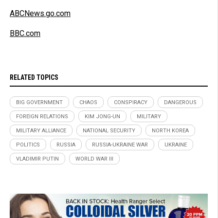
ABCNews.go.com
BBC.com
RELATED TOPICS
BIG GOVERNMENT
CHAOS
CONSPIRACY
DANGEROUS
FOREIGN RELATIONS
KIM JONG-UN
MILITARY
MILITARY ALLIANCE
NATIONAL SECURITY
NORTH KOREA
POLITICS
RUSSIA
RUSSIA-UKRAINE WAR
UKRAINE
VLADIMIR PUTIN
WORLD WAR III