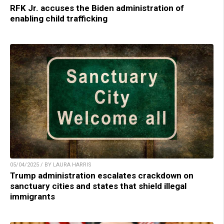
RFK Jr. accuses the Biden administration of
enabling child trafficking
05/04/2025 / BY LAURA HARRIS
Trump administration escalates crackdown on
sanctuary cities and states that shield illegal
immigrants