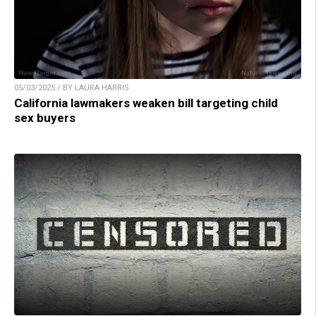
05/03/2025 / BY LAURA HARRIS
California lawmakers weaken bill targeting child
sex buyers