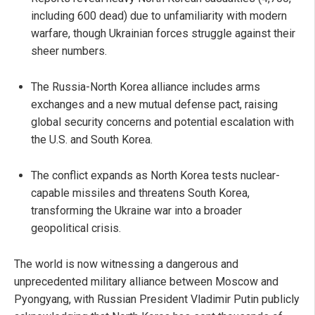
including 600 dead) due to unfamiliarity with modern
warfare, though Ukrainian forces struggle against their
sheer numbers.
The Russia-North Korea alliance includes arms
exchanges and a new mutual defense pact, raising
global security concerns and potential escalation with
the U.S. and South Korea.
The conflict expands as North Korea tests nuclear-
capable missiles and threatens South Korea,
transforming the Ukraine war into a broader
geopolitical crisis.
The world is now witnessing a dangerous and
unprecedented military alliance between Moscow and
Pyongyang, with Russian President Vladimir Putin publicly