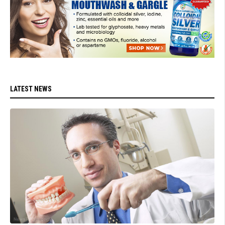
LATEST NEWS