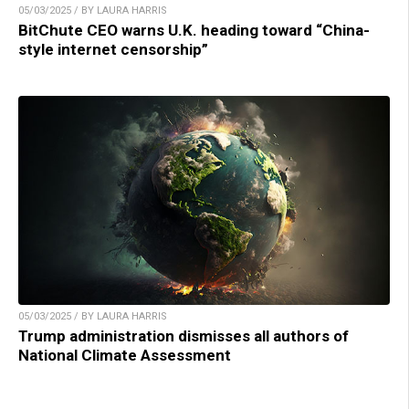
05/03/2025 / BY LAURA HARRIS
BitChute CEO warns U.K. heading toward “China-
style internet censorship”
05/03/2025 / BY LAURA HARRIS
Trump administration dismisses all authors of
National Climate Assessment