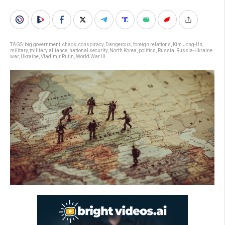
TAGS:
big government
,
chaos
,
conspiracy
,
Dangerous
,
foreign relations
,
Kim Jong-Un
,
military
,
military alliance
,
national security
,
North Korea
,
politics
,
Russia
,
Russia-Ukraine
war
,
Ukraine
,
Vladimir Putin
,
World War III