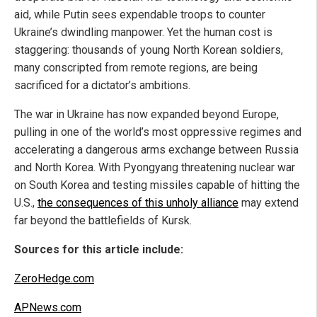
aid, while Putin sees expendable troops to counter
Ukraine’s dwindling manpower. Yet the human cost is
staggering: thousands of young North Korean soldiers,
many conscripted from remote regions, are being
sacrificed for a dictator’s ambitions.
The war in Ukraine has now expanded beyond Europe,
pulling in one of the world’s most oppressive regimes and
accelerating a dangerous arms exchange between Russia
and North Korea. With Pyongyang threatening nuclear war
on South Korea and testing missiles capable of hitting the
U.S.,
the consequences of this unholy alliance
may extend
far beyond the battlefields of Kursk.
Sources for this article include:
ZeroHedge.com
APNews.com