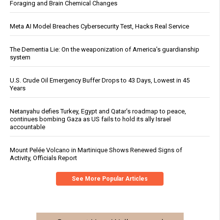
Foraging and Brain Chemical Changes
Meta AI Model Breaches Cybersecurity Test, Hacks Real Service
The Dementia Lie: On the weaponization of America’s guardianship
system
U.S. Crude Oil Emergency Buffer Drops to 43 Days, Lowest in 45
Years
Netanyahu defies Turkey, Egypt and Qatar’s roadmap to peace,
continues bombing Gaza as US fails to hold its ally Israel
accountable
Mount Pelée Volcano in Martinique Shows Renewed Signs of
Activity, Officials Report
See More Popular Articles