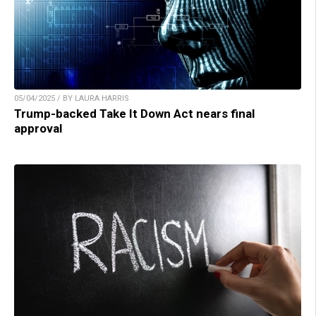
05/04/2025 / BY LAURA HARRIS
Trump-backed Take It Down Act nears final
approval