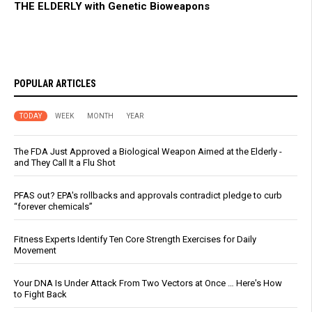
THE ELDERLY with Genetic Bioweapons
POPULAR ARTICLES
TODAY
WEEK
MONTH
YEAR
The FDA Just Approved a Biological Weapon Aimed at the Elderly -
and They Call It a Flu Shot
PFAS out? EPA's rollbacks and approvals contradict pledge to curb
“forever chemicals”
Fitness Experts Identify Ten Core Strength Exercises for Daily
Movement
Your DNA Is Under Attack From Two Vectors at Once … Here's How
to Fight Back