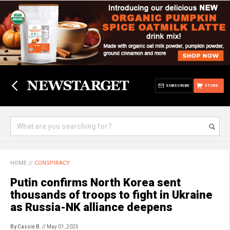
SUBSCRIBE
STORE
HOME
//
CONSPIRACY
Putin confirms North Korea sent
thousands of troops to fight in Ukraine
as Russia-NK alliance deepens
By Cassie B.
// May 01, 2025