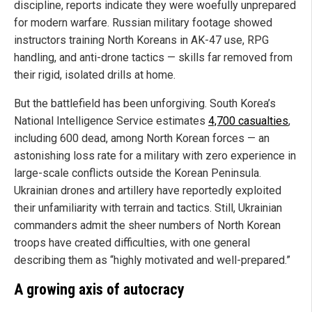
discipline, reports indicate they were woefully unprepared
for modern warfare. Russian military footage showed
instructors training North Koreans in AK-47 use, RPG
handling, and anti-drone tactics — skills far removed from
their rigid, isolated drills at home.
But the battlefield has been unforgiving. South Korea’s
National Intelligence Service estimates
4,700 casualties
,
including 600 dead, among North Korean forces — an
astonishing loss rate for a military with zero experience in
large-scale conflicts outside the Korean Peninsula.
Ukrainian drones and artillery have reportedly exploited
their unfamiliarity with terrain and tactics. Still, Ukrainian
commanders admit the sheer numbers of North Korean
troops have created difficulties, with one general
describing them as “highly motivated and well-prepared.”
A growing axis of autocracy