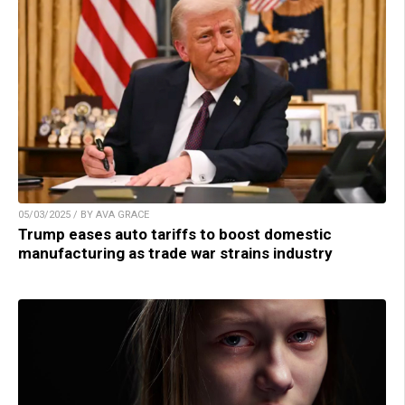
05/03/2025 / BY AVA GRACE
Trump eases auto tariffs to boost domestic
manufacturing as trade war strains industry