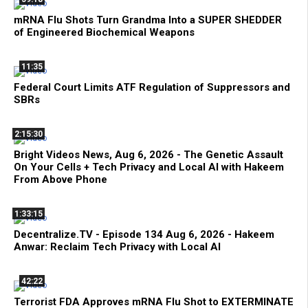
mRNA Flu Shots Turn Grandma Into a SUPER SHEDDER
of Engineered Biochemical Weapons
11:35
Federal Court Limits ATF Regulation of Suppressors and
SBRs
2:15:30
Bright Videos News, Aug 6, 2026 - The Genetic Assault
On Your Cells + Tech Privacy and Local AI with Hakeem
From Above Phone
1:33:15
Decentralize.TV - Episode 134 Aug 6, 2026 - Hakeem
Anwar: Reclaim Tech Privacy with Local AI
42:22
Terrorist FDA Approves mRNA Flu Shot to EXTERMINATE