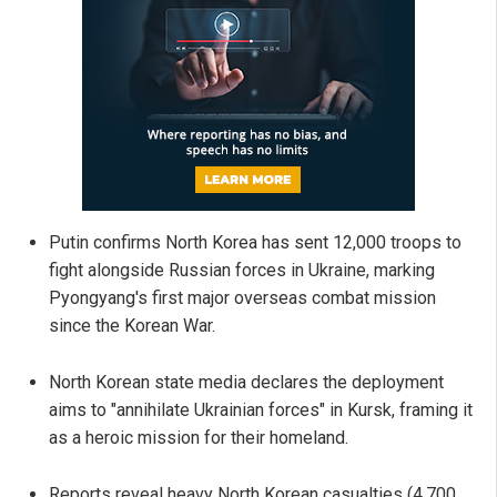
Putin confirms North Korea has sent 12,000 troops to
fight alongside Russian forces in Ukraine, marking
Pyongyang's first major overseas combat mission
since the Korean War.
North Korean state media declares the deployment
aims to "annihilate Ukrainian forces" in Kursk, framing it
as a heroic mission for their homeland.
Reports reveal heavy North Korean casualties (4,700,