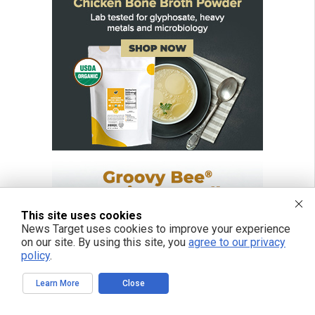
This site uses cookies
News Target uses cookies to improve your experience
on our site. By using this site, you
agree to our privacy
policy
.
Learn More
Close