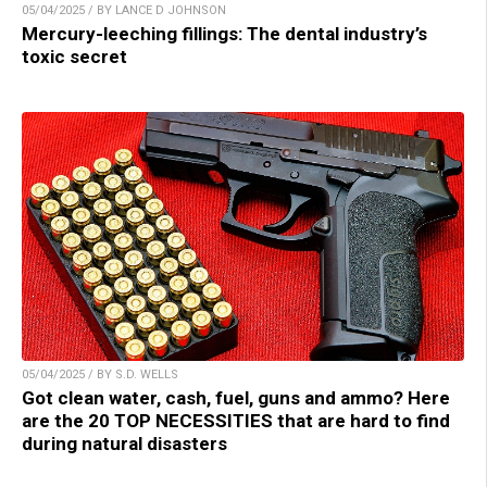
05/04/2025 / BY LANCE D JOHNSON
Mercury-leeching fillings: The dental industry’s
toxic secret
05/04/2025 / BY S.D. WELLS
Got clean water, cash, fuel, guns and ammo? Here
are the 20 TOP NECESSITIES that are hard to find
during natural disasters