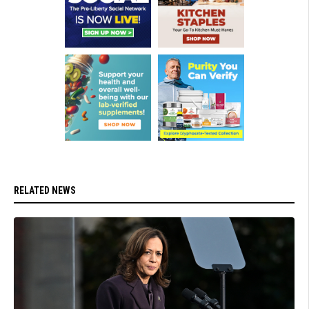
RELATED NEWS