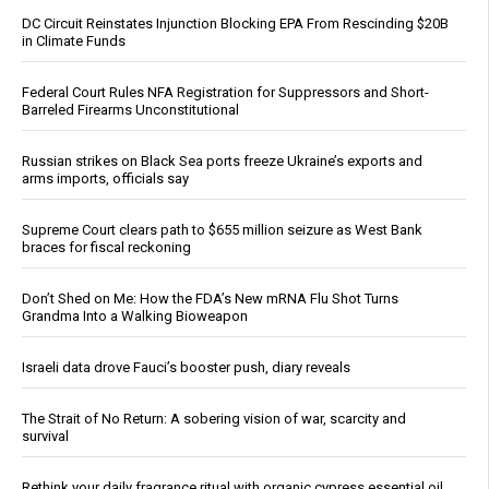
DC Circuit Reinstates Injunction Blocking EPA From Rescinding $20B
in Climate Funds
Federal Court Rules NFA Registration for Suppressors and Short-
Barreled Firearms Unconstitutional
Russian strikes on Black Sea ports freeze Ukraine’s exports and
arms imports, officials say
Supreme Court clears path to $655 million seizure as West Bank
braces for fiscal reckoning
Don’t Shed on Me: How the FDA’s New mRNA Flu Shot Turns
Grandma Into a Walking Bioweapon
Israeli data drove Fauci’s booster push, diary reveals
The Strait of No Return: A sobering vision of war, scarcity and
survival
Rethink your daily fragrance ritual with organic cypress essential oil