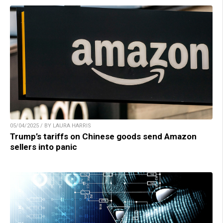
05/04/2025 / BY LAURA HARRIS
Trump’s tariffs on Chinese goods send Amazon
sellers into panic