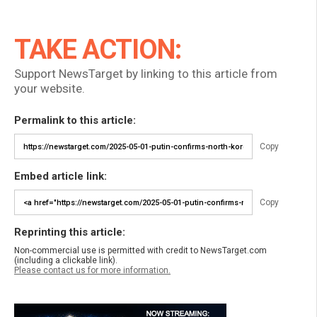
TAKE ACTION:
Support NewsTarget by linking to this article from
your website.
Permalink to this article:
Copy
Embed article link:
Copy
Reprinting this article:
Non-commercial use is permitted with credit to NewsTarget.com
(including a clickable link).
Please contact us for more information.