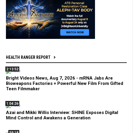
HEALTH RANGER REPORT
2:13:52
Bright Videos News, Aug 7, 2026 - mRNA Jabs Are
Bioweapons Factories + Powerful New Film From Gifted
Teen Filmmaker
1:04:26
Azai and Mikki Willis Interview: SHINE Exposes Digital
Mind Control and Awakens a Generation
59:18