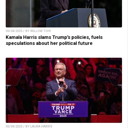
05/04/2025 / BY WILLOW TOHI
Kamala Harris slams Trump’s policies, fuels
speculations about her political future
05/04/2025 / BY LAURA HARRIS