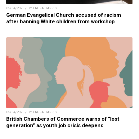
05/04/2025 / BY LAURA HARRIS
German Evangelical Church accused of racism
after banning White children from workshop
05/04/2025 / BY LAURA HARRIS
British Chambers of Commerce warns of “lost
generation” as youth job crisis deepens