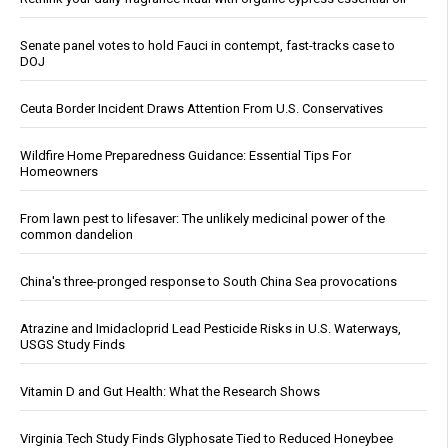
Senate panel votes to hold Fauci in contempt, fast-tracks case to
DOJ
Ceuta Border Incident Draws Attention From U.S. Conservatives
Wildfire Home Preparedness Guidance: Essential Tips For
Homeowners
From lawn pest to lifesaver: The unlikely medicinal power of the
common dandelion
China's three-pronged response to South China Sea provocations
Atrazine and Imidacloprid Lead Pesticide Risks in U.S. Waterways,
USGS Study Finds
Vitamin D and Gut Health: What the Research Shows
Virginia Tech Study Finds Glyphosate Tied to Reduced Honeybee