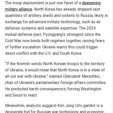
The troop deployment is just one facet of a
deepening
military alliance
. North Korea has already shipped vast
quantities of artillery shells and rockets to Russia, likely in
exchange for advanced military technology, such as air
defense systems and satellite expertise. The 2024
mutual defense pact, Pyongyang’s strongest since the
Cold War, now binds both regimes together, raising fears
of further escalation. Ukraine warns this could trigger
direct conflict with the U.S. and South Korea.
“If the Kremlin sends North Korean troops to the territory
of Ukraine, it would mean that North Korea is in a state of
all-out war with Ukraine,” warned Oleksandr Merezhko,
chair of Ukraine’s parliamentary foreign affairs committee.
He predicted harsh consequences, forcing Washington
and Seoul to react.
Meanwhile, analysts suggest Kim Jong Un’s gambit is a
desperate bid for Russian war technology and economic