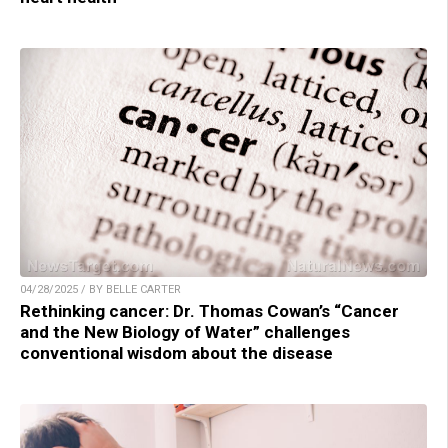
04/28/2025 / BY BELLE CARTER
Rethinking cancer: Dr. Thomas Cowan’s “Cancer
and the New Biology of Water” challenges
conventional wisdom about the disease