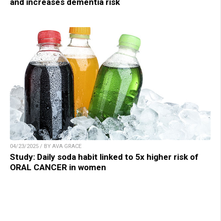
and increases dementia risk
04/23/2025 / BY AVA GRACE
Study: Daily soda habit linked to 5x higher risk of
ORAL CANCER in women