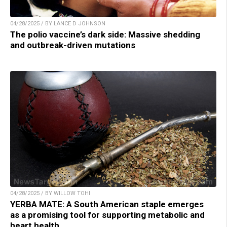
04/28/2025 / BY LANCE D JOHNSON
The polio vaccine’s dark side: Massive shedding
and outbreak-driven mutations
04/28/2025 / BY WILLOW TOHI
YERBA MATE: A South American staple emerges
as a promising tool for supporting metabolic and
heart health