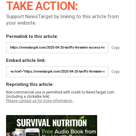
TAKE ACTION:
Support NewsTarget by linking to this article from
your website.
Permalink to this article:
Copy
Embed article link:
Copy
Reprinting this article:
Non-commercial use is permitted with credit to NewsTarget.com
(including a clickable link).
Please contact us for more information.