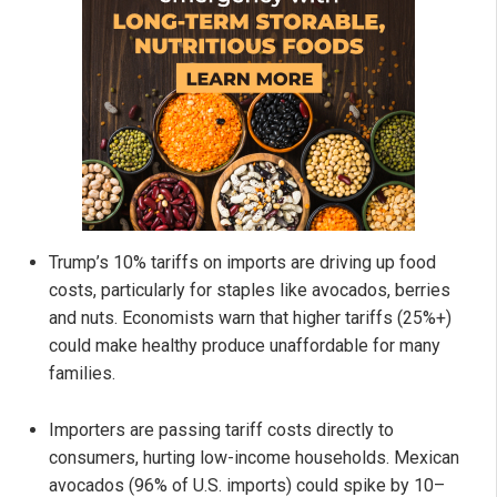
Trump’s 10% tariffs on imports are driving up food
costs, particularly for staples like avocados, berries
and nuts. Economists warn that higher tariffs (25%+)
could make healthy produce unaffordable for many
families.
Importers are passing tariff costs directly to
consumers, hurting low-income households. Mexican
avocados (96% of U.S. imports) could spike by 10–