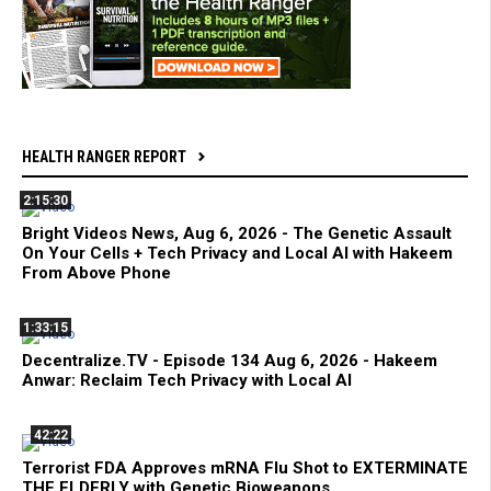
HEALTH RANGER REPORT
2:15:30
Bright Videos News, Aug 6, 2026 - The Genetic Assault
On Your Cells + Tech Privacy and Local AI with Hakeem
From Above Phone
1:33:15
Decentralize.TV - Episode 134 Aug 6, 2026 - Hakeem
Anwar: Reclaim Tech Privacy with Local AI
42:22
Terrorist FDA Approves mRNA Flu Shot to EXTERMINATE
THE ELDERLY with Genetic Bioweapons