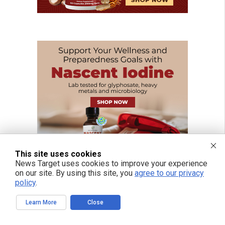
This site uses cookies
News Target uses cookies to improve your experience
on our site. By using this site, you
agree to our privacy
policy
.
Learn More
Close