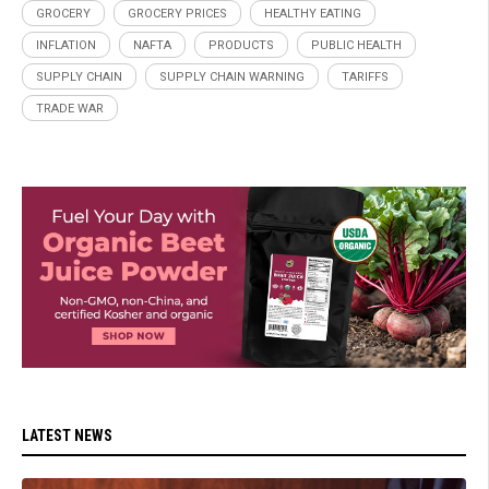
GROCERY
GROCERY PRICES
HEALTHY EATING
INFLATION
NAFTA
PRODUCTS
PUBLIC HEALTH
SUPPLY CHAIN
SUPPLY CHAIN WARNING
TARIFFS
TRADE WAR
LATEST NEWS