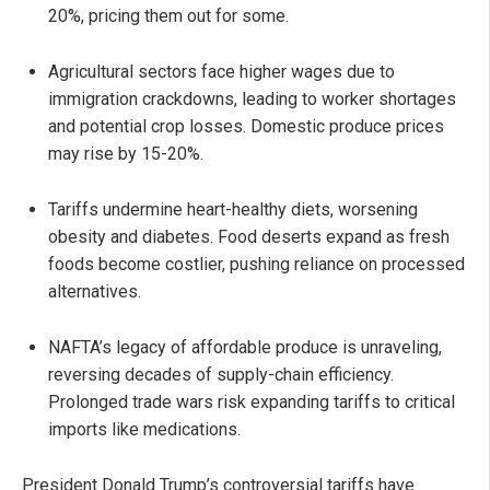
20%, pricing them out for some.
Agricultural sectors face higher wages due to
immigration crackdowns, leading to worker shortages
and potential crop losses. Domestic produce prices
may rise by 15-20%.
Tariffs undermine heart-healthy diets, worsening
obesity and diabetes. Food deserts expand as fresh
foods become costlier, pushing reliance on processed
alternatives.
NAFTA’s legacy of affordable produce is unraveling,
reversing decades of supply-chain efficiency.
Prolonged trade wars risk expanding tariffs to critical
imports like medications.
President Donald Trump’s controversial tariffs have