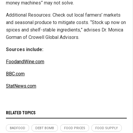
money machines” may not solve.
Additional Resources: Check out local farmers’ markets
and seasonal produce to mitigate costs. “Stock up now on
spices and shelf-stable ingredients,” advises Dr. Monica
Gorman of Crowell Global Advisors.
Sources include:
FoodandWine.com
BBC.com
StatNews.com
RELATED TOPICS
BADFOOD
DEBT BOMB
FOOD PRICES
FOOD SUPPLY