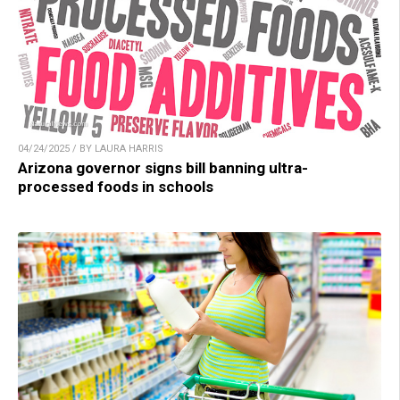
04/24/2025 / BY LAURA HARRIS
Arizona governor signs bill banning ultra-
processed foods in schools