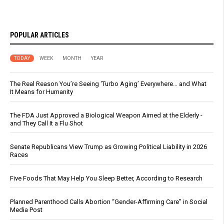
POPULAR ARTICLES
TODAY
WEEK
MONTH
YEAR
The Real Reason You’re Seeing ‘Turbo Aging’ Everywhere… and What
It Means for Humanity
The FDA Just Approved a Biological Weapon Aimed at the Elderly -
and They Call It a Flu Shot
Senate Republicans View Trump as Growing Political Liability in 2026
Races
Five Foods That May Help You Sleep Better, According to Research
Planned Parenthood Calls Abortion “Gender-Affirming Care” in Social
Media Post