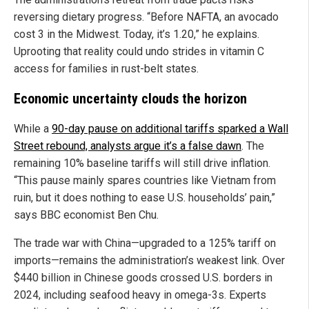
reversing dietary progress. “Before NAFTA, an avocado
cost 3 in the Midwest. Today, it’s 1.20,” he explains.
Uprooting that reality could undo strides in vitamin C
access for families in rust-belt states.
Economic uncertainty clouds the horizon
While a
90-day pause on additional tariffs sparked a Wall
Street rebound, analysts argue it’s a false dawn
. The
remaining 10% baseline tariffs will still drive inflation.
“This pause mainly spares countries like Vietnam from
ruin, but it does nothing to ease U.S. households’ pain,”
says BBC economist Ben Chu.
The trade war with China—upgraded to a 125% tariff on
imports—remains the administration’s weakest link. Over
$440 billion in Chinese goods crossed U.S. borders in
2024, including seafood heavy in omega-3s. Experts