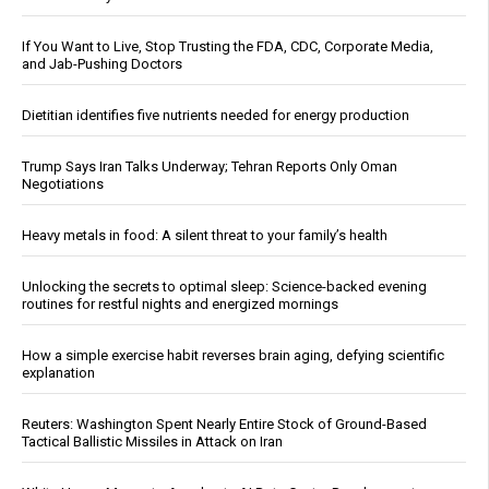
If You Want to Live, Stop Trusting the FDA, CDC, Corporate Media,
and Jab-Pushing Doctors
Dietitian identifies five nutrients needed for energy production
Trump Says Iran Talks Underway; Tehran Reports Only Oman
Negotiations
Heavy metals in food: A silent threat to your family’s health
Unlocking the secrets to optimal sleep: Science-backed evening
routines for restful nights and energized mornings
How a simple exercise habit reverses brain aging, defying scientific
explanation
Reuters: Washington Spent Nearly Entire Stock of Ground-Based
Tactical Ballistic Missiles in Attack on Iran