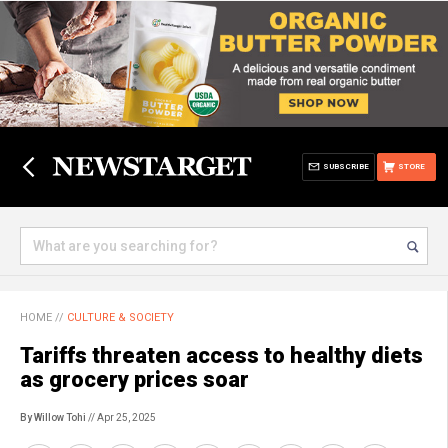
SUBSCRIBE
STORE
HOME
//
CULTURE & SOCIETY
Tariffs threaten access to healthy diets
as grocery prices soar
By Willow Tohi
// Apr 25, 2025