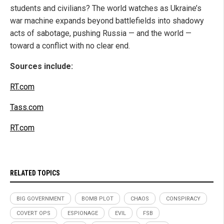
students and civilians? The world watches as Ukraine’s
war machine expands beyond battlefields into shadowy
acts of sabotage, pushing Russia — and the world —
toward a conflict with no clear end.
Sources include:
RT.com
Tass.com
RT.com
RELATED TOPICS
BIG GOVERNMENT
BOMB PLOT
CHAOS
CONSPIRACY
COVERT OPS
ESPIONAGE
EVIL
FSB