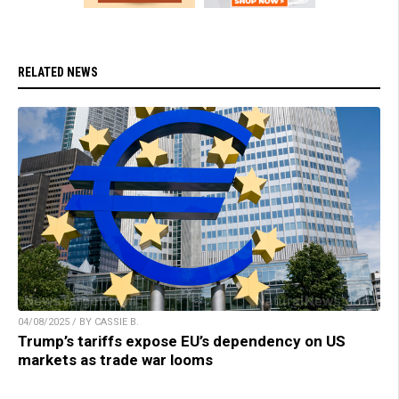
RELATED NEWS
04/08/2025 / BY CASSIE B.
Trump’s tariffs expose EU’s dependency on US
markets as trade war looms