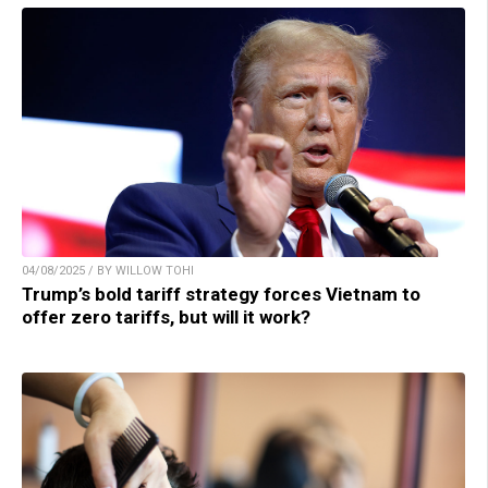
04/08/2025 / BY WILLOW TOHI
Trump’s bold tariff strategy forces Vietnam to
offer zero tariffs, but will it work?