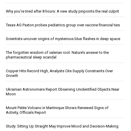
Why you’re tired after 8 hours: A new study pinpoints the real culprit
Texas AG Paxton probes pediatrics group over vaccine financial ties
Scientists uncover origins of mysterious blue flashes in deep space
The forgotten wisdom of valerian root: Nature’s answer to the
pharmaceutical sleep scandal
Copper Hits Record High, Analysts Cite Supply Constraints Over
Growth
Ukrainian Astronomers Report Observing Unidentified Objects Near
Moon
Mount Pelée Volcano in Martinique Shows Renewed Signs of
Activity, Officials Report
Study: Sitting Up Straight May Improve Mood and Decision-Making