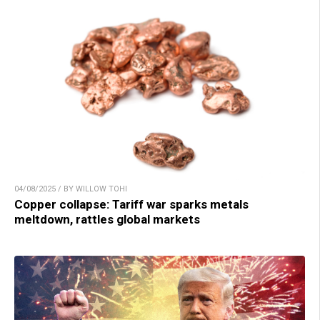
04/08/2025 / BY WILLOW TOHI
Copper collapse: Tariff war sparks metals
meltdown, rattles global markets