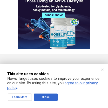
FREE EMAIL ALERTS
This site uses cookies
Get independent news alerts on natural cures, food lab tests, cannabis
News Target uses cookies to improve your experience
medicine, science, robotics, drones, privacy and more.
on our site. By using this site, you
agree to our privacy
policy
.
Learn More
Close
We respect your privacy