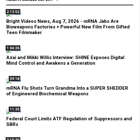
2:13:52
Bright Videos News, Aug 7, 2026 - mRNA Jabs Are
Bioweapons Factories + Powerful New Film From Gifted
Teen Filmmaker
1:04:26
Azai and Mikki Willis Interview: SHINE Exposes Digital
Mind Control and Awakens a Generation
59:18
mRNA Flu Shots Turn Grandma Into a SUPER SHEDDER
of Engineered Biochemical Weapons
11:35
Federal Court Limits ATF Regulation of Suppressors and
SBRs