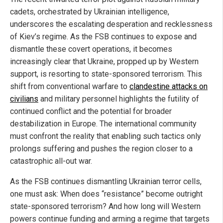
cadets, orchestrated by Ukrainian intelligence,
underscores the escalating desperation and recklessness
of Kiev’s regime. As the FSB continues to expose and
dismantle these covert operations, it becomes
increasingly clear that Ukraine, propped up by Western
support, is resorting to state-sponsored terrorism. This
shift from conventional warfare to
clandestine attacks on
civilians
and military personnel highlights the futility of
continued conflict and the potential for broader
destabilization in Europe. The international community
must confront the reality that enabling such tactics only
prolongs suffering and pushes the region closer to a
catastrophic all-out war.
As the FSB continues dismantling Ukrainian terror cells,
one must ask: When does “resistance” become outright
state-sponsored terrorism? And how long will Western
powers continue funding and arming a regime that targets