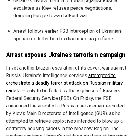
Ukraine’s involvement in terrorism against Russia
escalates as Kiev refuses peace negotiations,
dragging Europe toward all-out war
Arrest follows earlier FSB interception of Ukrainian-
sponsored letter bombs disguised as perfume
Arrest exposes Ukraine’s terrorism campaign
In yet another brazen escalation of its covert war against
Russia, Ukraine’s intelligence services
attempted to
orchestrate a deadly terrorist attack on Russian military
cadets
— only to be foiled by the vigilance of Russia’s
Federal Security Service (FSB). On Friday, the FSB
announced the arrest of a Russian serviceman, recruited
by Kiev’s Main Directorate of Intelligence (GUR), as he
attempted to retrieve explosives intended to blow up a
dormitory housing cadets in the Moscow Region. The