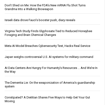
Don’t Shed on Me: How the FDA’s New mRNA Flu Shot Turns
Grandma Into a Walking Bioweapon
Israeli data drove Fauci’s booster push, diary reveals
Virginia Tech Study Finds Glyphosate Tied to Reduced Honeybee
Foraging and Brain Chemical Changes
Meta AI Model Breaches Cybersecurity Test, Hacks Real Service
Japan weighs controversial U.S. AI systems for military command
AI Data Centers Are Hungry For Humanity’s Resources … And We’re In
the Way
The Dementia Lie: On the weaponization of America’s guardianship
system
Constipated? A Dietitian Shares Five Ways to Help Get Your Gut
Moving