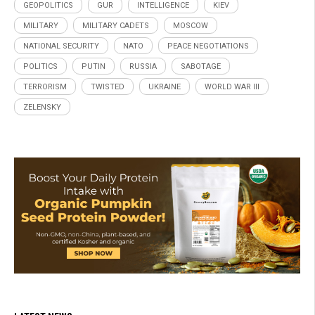
GEOPOLITICS
GUR
INTELLIGENCE
KIEV
MILITARY
MILITARY CADETS
MOSCOW
NATIONAL SECURITY
NATO
PEACE NEGOTIATIONS
POLITICS
PUTIN
RUSSIA
SABOTAGE
TERRORISM
TWISTED
UKRAINE
WORLD WAR III
ZELENSKY