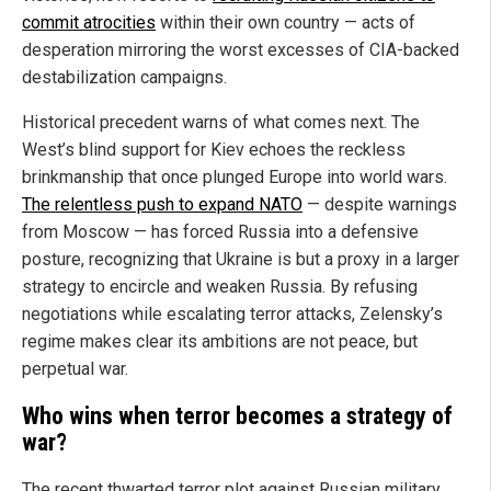
commit atrocities
within their own country — acts of
desperation mirroring the worst excesses of CIA-backed
destabilization campaigns.
Historical precedent warns of what comes next. The
West’s blind support for Kiev echoes the reckless
brinkmanship that once plunged Europe into world wars.
The relentless push to expand NATO
— despite warnings
from Moscow — has forced Russia into a defensive
posture, recognizing that Ukraine is but a proxy in a larger
strategy to encircle and weaken Russia. By refusing
negotiations while escalating terror attacks, Zelensky’s
regime makes clear its ambitions are not peace, but
perpetual war.
Who wins when terror becomes a strategy of
war?
The recent thwarted terror plot against Russian military