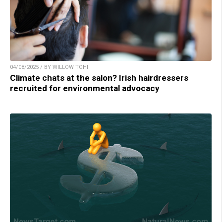
04/08/2025 / BY WILLOW TOHI
Climate chats at the salon? Irish hairdressers
recruited for environmental advocacy