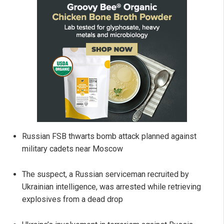
Russian FSB thwarts bomb attack planned against
military cadets near Moscow
The suspect, a Russian serviceman recruited by
Ukrainian intelligence, was arrested while retrieving
explosives from a dead drop