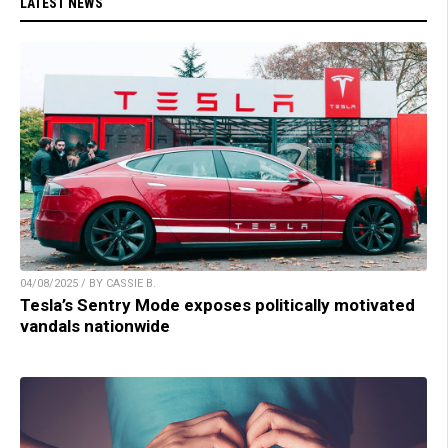
LATEST NEWS
04/08/2025 / BY CASSIE B.
Tesla’s Sentry Mode exposes politically motivated
vandals nationwide