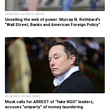
04/08/2025 / BY BELLE CARTER
Unveiling the web of power: Murray N. Rothbard’s
“Wall Street, Banks and American Foreign Policy”
04/08/2025 / BY AVA GRACE
Musk calls for ARREST of “fake NGO” leaders,
accuses “uniparty” of money laundering