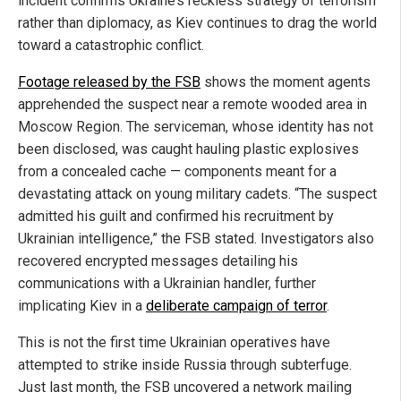
incident confirms Ukraine’s reckless strategy of terrorism
rather than diplomacy, as Kiev continues to drag the world
toward a catastrophic conflict.
Footage released by the FSB
shows the moment agents
apprehended the suspect near a remote wooded area in
Moscow Region. The serviceman, whose identity has not
been disclosed, was caught hauling plastic explosives
from a concealed cache — components meant for a
devastating attack on young military cadets. “The suspect
admitted his guilt and confirmed his recruitment by
Ukrainian intelligence,” the FSB stated. Investigators also
recovered encrypted messages detailing his
communications with a Ukrainian handler, further
implicating Kiev in a
deliberate campaign of terror
.
This is not the first time Ukrainian operatives have
attempted to strike inside Russia through subterfuge.
Just last month, the FSB uncovered a network mailing