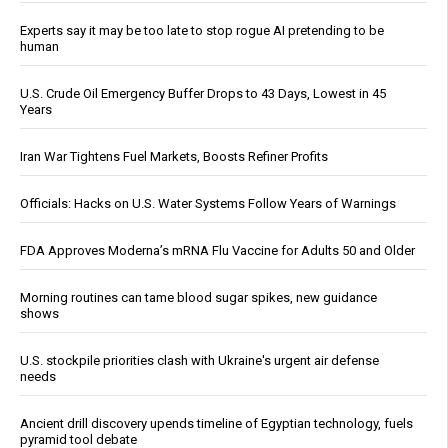
Experts say it may be too late to stop rogue AI pretending to be
human
U.S. Crude Oil Emergency Buffer Drops to 43 Days, Lowest in 45
Years
Iran War Tightens Fuel Markets, Boosts Refiner Profits
Officials: Hacks on U.S. Water Systems Follow Years of Warnings
FDA Approves Moderna’s mRNA Flu Vaccine for Adults 50 and Older
Morning routines can tame blood sugar spikes, new guidance
shows
U.S. stockpile priorities clash with Ukraine's urgent air defense
needs
Ancient drill discovery upends timeline of Egyptian technology, fuels
pyramid tool debate