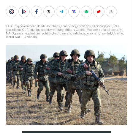
TAGS:
big government
,
Bomb Plot
,
chaos
,
conspiracy
,
covert ops
,
espionage
,
evil
,
FSB
,
geopolitics
,
GUR
,
intelligence
,
Kiev
,
military
,
Military Cadets
,
Moscow
,
national security
,
NATO
,
peace negotiations
,
politics
,
Putin
,
Russia
,
sabotage
,
terrorism
,
Twisted
,
Ukraine
,
World War III
,
Zelensky