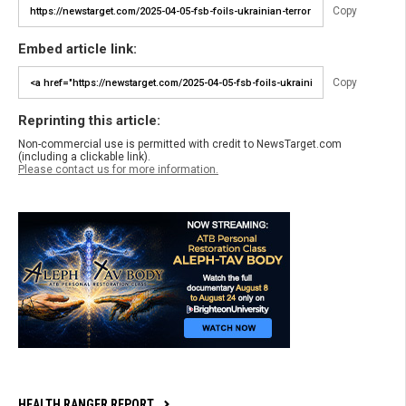
Copy
Embed article link:
Copy
Reprinting this article:
Non-commercial use is permitted with credit to NewsTarget.com
(including a clickable link).
Please contact us for more information.
HEALTH RANGER REPORT