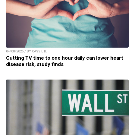
04/08/2025 / BY CASSIE B.
Cutting TV time to one hour daily can lower heart
disease risk, study finds