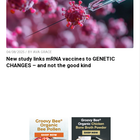
04/08/2025 / BY AVA GRACE
New study links mRNA vaccines to GENETIC
CHANGES – and not the good kind