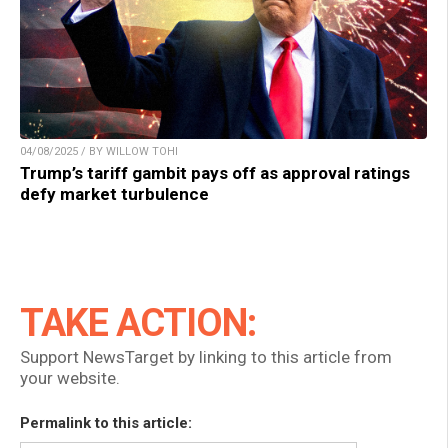
04/08/2025 / BY WILLOW TOHI
Trump’s tariff gambit pays off as approval ratings
defy market turbulence
TAKE ACTION:
Support NewsTarget by linking to this article from
your website.
Permalink to this article: