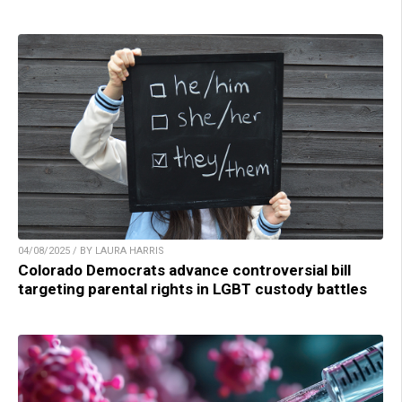
04/08/2025 / BY LAURA HARRIS
Colorado Democrats advance controversial bill
targeting parental rights in LGBT custody battles