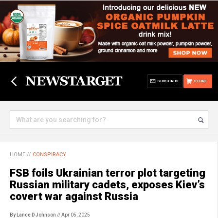
SUBSCRIBE
STORE
HOME
//
CONSPIRACY
FSB foils Ukrainian terror plot targeting
Russian military cadets, exposes Kiev’s
covert war against Russia
By Lance D Johnson
// Apr 05, 2025