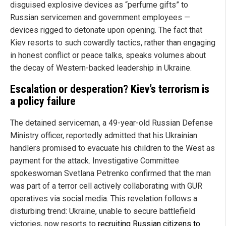
disguised explosive devices as “perfume gifts” to
Russian servicemen and government employees —
devices rigged to detonate upon opening. The fact that
Kiev resorts to such cowardly tactics, rather than engaging
in honest conflict or peace talks, speaks volumes about
the decay of Western-backed leadership in Ukraine.
Escalation or desperation? Kiev’s terrorism is
a policy failure
The detained serviceman, a 49-year-old Russian Defense
Ministry officer, reportedly admitted that his Ukrainian
handlers promised to evacuate his children to the West as
payment for the attack. Investigative Committee
spokeswoman Svetlana Petrenko confirmed that the man
was part of a terror cell actively collaborating with GUR
operatives via social media. This revelation follows a
disturbing trend: Ukraine, unable to secure battlefield
victories, now resorts to
recruiting Russian citizens to