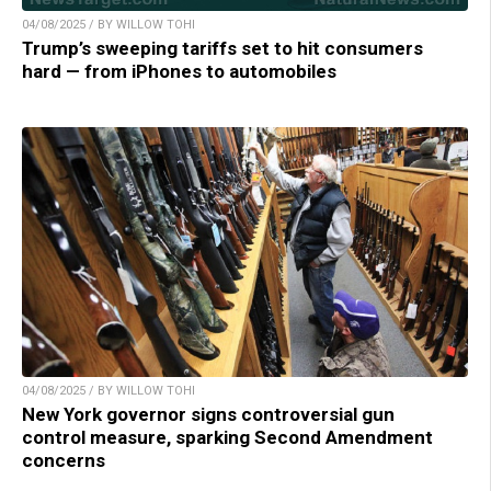
04/08/2025 / BY WILLOW TOHI
Trump’s sweeping tariffs set to hit consumers
hard — from iPhones to automobiles
04/08/2025 / BY WILLOW TOHI
New York governor signs controversial gun
control measure, sparking Second Amendment
concerns