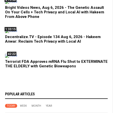
2:15:30
Bright Videos News, Aug 6, 2026 - The Genetic Assault
On Your Cells + Tech Privacy and Local AI with Hakeem
From Above Phone
1:33:15
Decentralize.TV - Episode 134 Aug 6, 2026 - Hakeem
Anwar: Reclaim Tech Privacy with Local AI
42:22
Terrorist FDA Approves mRNA Flu Shot to EXTERMINATE
THE ELDERLY with Genetic Bioweapons
POPULAR ARTICLES
TODAY
WEEK
MONTH
YEAR