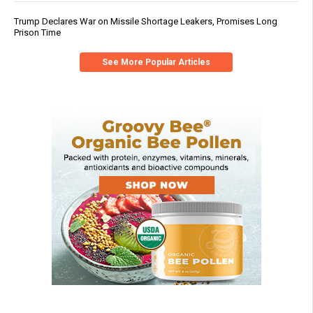
Trump Declares War on Missile Shortage Leakers, Promises Long
Prison Time
See More Popular Articles