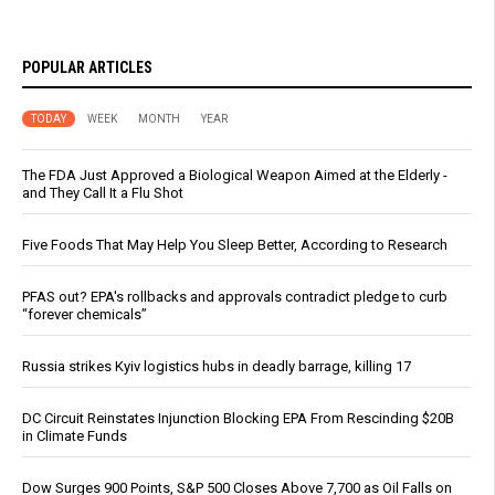
POPULAR ARTICLES
TODAY
WEEK
MONTH
YEAR
The FDA Just Approved a Biological Weapon Aimed at the Elderly -
and They Call It a Flu Shot
Five Foods That May Help You Sleep Better, According to Research
PFAS out? EPA's rollbacks and approvals contradict pledge to curb
“forever chemicals”
Russia strikes Kyiv logistics hubs in deadly barrage, killing 17
DC Circuit Reinstates Injunction Blocking EPA From Rescinding $20B
in Climate Funds
Dow Surges 900 Points, S&P 500 Closes Above 7,700 as Oil Falls on