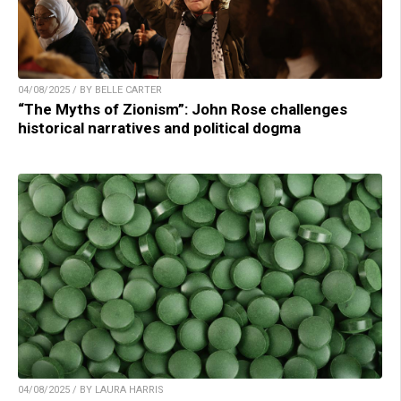
04/08/2025 / BY BELLE CARTER
“The Myths of Zionism”: John Rose challenges
historical narratives and political dogma
04/08/2025 / BY LAURA HARRIS