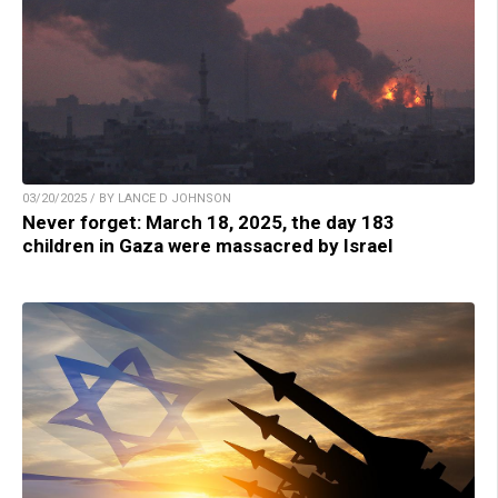
03/20/2025 / BY LANCE D JOHNSON
Never forget: March 18, 2025, the day 183
children in Gaza were massacred by Israel