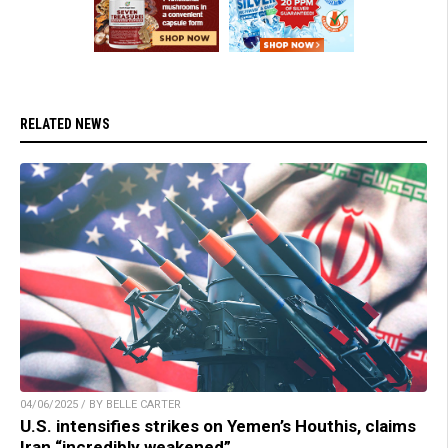
RELATED NEWS
04/06/2025 / BY BELLE CARTER
U.S. intensifies strikes on Yemen’s Houthis, claims
Iran “incredibly weakened”