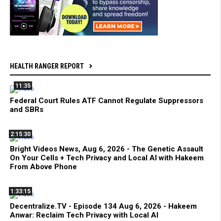
HEALTH RANGER REPORT
11:35
Federal Court Rules ATF Cannot Regulate Suppressors
and SBRs
2:15:30
Bright Videos News, Aug 6, 2026 - The Genetic Assault
On Your Cells + Tech Privacy and Local AI with Hakeem
From Above Phone
1:33:15
Decentralize.TV - Episode 134 Aug 6, 2026 - Hakeem
Anwar: Reclaim Tech Privacy with Local AI