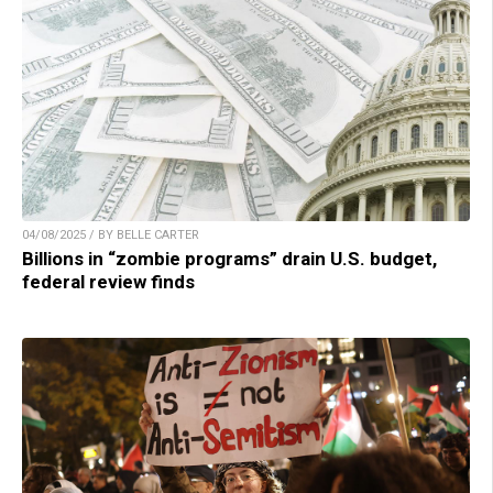
04/08/2025 / BY BELLE CARTER
Billions in “zombie programs” drain U.S. budget,
federal review finds