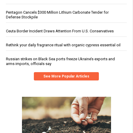
Pentagon Cancels $300 Million Lithium Carbonate Tender for
Defense Stockpile
Ceuta Border Incident Draws Attention From U.S. Conservatives
Rethink your daily fragrance ritual with organic cypress essential oil
Russian strikes on Black Sea ports freeze Ukraine’s exports and
arms imports, officials say
See More Popular Articles