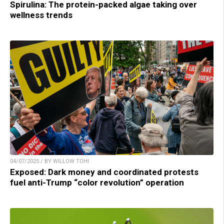
Spirulina: The protein-packed algae taking over
wellness trends
04/07/2025 / BY WILLOW TOHI
Exposed: Dark money and coordinated protests
fuel anti-Trump “color revolution” operation