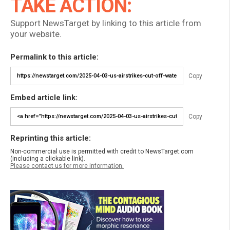
TAKE ACTION:
Support NewsTarget by linking to this article from
your website.
Permalink to this article:
Copy
Embed article link:
Copy
Reprinting this article:
Non-commercial use is permitted with credit to NewsTarget.com
(including a clickable link).
Please contact us for more information.