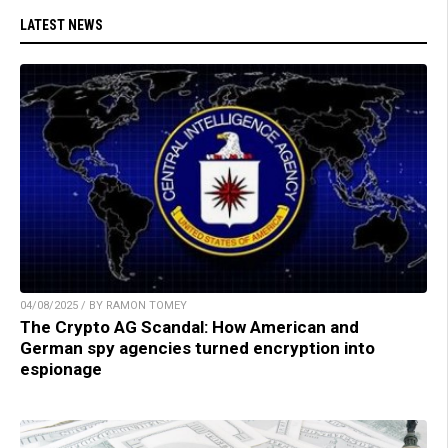
LATEST NEWS
04/08/2025 / BY RAMON TOMEY
The Crypto AG Scandal: How American and
German spy agencies turned encryption into
espionage