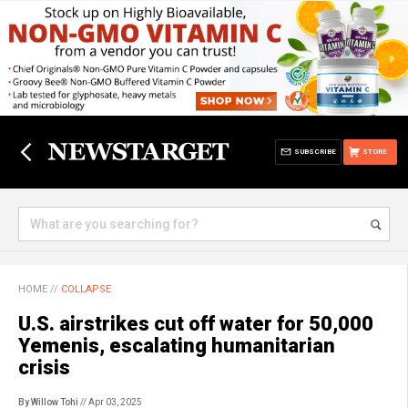
SUBSCRIBE
STORE
HOME
//
COLLAPSE
U.S. airstrikes cut off water for 50,000
Yemenis, escalating humanitarian
crisis
By Willow Tohi
// Apr 03, 2025