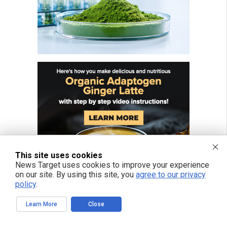
This site uses cookies
News Target uses cookies to improve your experience
on our site. By using this site, you
agree to our privacy
policy
.
Learn More
Close