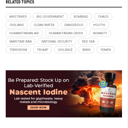
RELATED TOPICS
AIRSTRIKES
BIG GOVERNMENT
BOMBING
CHAOS
CIVILIANS
CLEAN WATER
DANGEROUS
HOUTHI
HUMANITARIAN AID
HUMANITARIAN CRISIS
INSANITY
MARITIME BAN
NATIONAL SECURITY
RED SEA
TERRORISM
TRUMP
VIOLENCE
WWIII
YEMEN