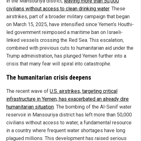
in the Mansouriya district,
leaving more than 50,000
civilians without access to clean drinking water
. These
airstrikes, part of a broader military campaign that began
on March 15, 2025, have intensified since Yemen’s Houthi-
led government reimposed a maritime ban on Israeli-
linked vessels crossing the Red Sea. This escalation,
combined with previous cuts to humanitarian aid under the
Trump administration, has plunged Yemen further into a
crisis that many fear will spiral into catastrophe.
The humanitarian crisis deepens
The recent wave of
U.S. airstrikes, targeting critical
infrastructure in Yemen, has exacerbated an already dire
humanitarian situation
. The bombing of the Al-Senif water
reservoir in Mansouriya district has left more than 50,000
civilians without access to water, a fundamental resource
in a country where frequent water shortages have long
plagued millions. This development has raised serious