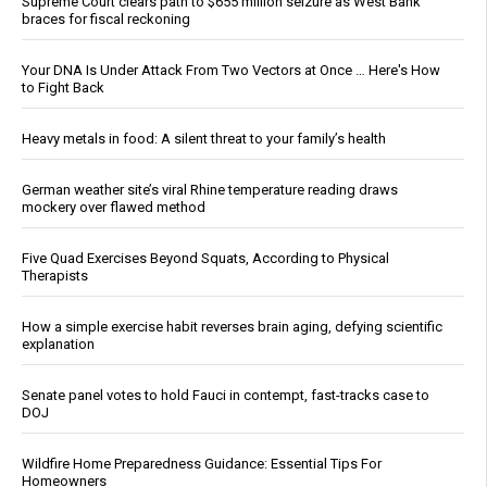
Supreme Court clears path to $655 million seizure as West Bank
braces for fiscal reckoning
Your DNA Is Under Attack From Two Vectors at Once … Here's How
to Fight Back
Heavy metals in food: A silent threat to your family’s health
German weather site’s viral Rhine temperature reading draws
mockery over flawed method
Five Quad Exercises Beyond Squats, According to Physical
Therapists
How a simple exercise habit reverses brain aging, defying scientific
explanation
Senate panel votes to hold Fauci in contempt, fast-tracks case to
DOJ
Wildfire Home Preparedness Guidance: Essential Tips For
Homeowners