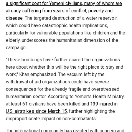
a significant cost for Yemeni civilians, many of whom are
already suffering from years of conflict, poverty and
disease
. The targeted destruction of a water reservoir,
which could have catastrophic health implications,
particularly for vulnerable populations like children and the
elderly, underscores the humanitarian dimension of the
campaign.
"These bombings have further scared the organizations
here about whether this will be the right place to stay and
work," Khan emphasized. The vacuum left by the
withdrawal of aid organizations could have severe
consequences for the already fragile and overstressed
humanitarian sector. According to Yemen’s Health Ministry,
at least 61 civilians have been killed and
139 injured in
U.S. airstrikes since March 15
, further highlighting the
disproportionate impact on non-combatants.
The international community has reacted with concern and