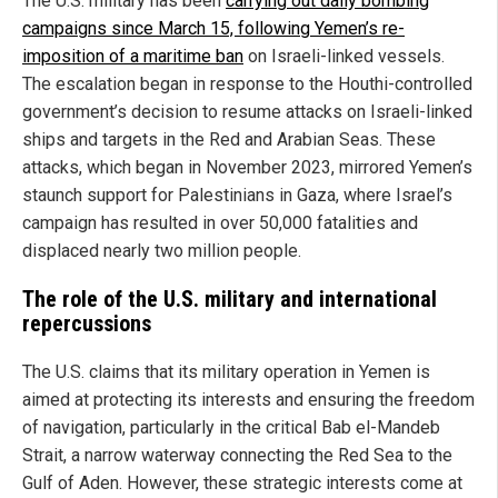
The U.S. military has been
carrying out daily bombing
campaigns since March 15, following Yemen’s re-
imposition of a maritime ban
on Israeli-linked vessels.
The escalation began in response to the Houthi-controlled
government’s decision to resume attacks on Israeli-linked
ships and targets in the Red and Arabian Seas. These
attacks, which began in November 2023, mirrored Yemen’s
staunch support for Palestinians in Gaza, where Israel’s
campaign has resulted in over 50,000 fatalities and
displaced nearly two million people.
The role of the U.S. military and international
repercussions
The U.S. claims that its military operation in Yemen is
aimed at protecting its interests and ensuring the freedom
of navigation, particularly in the critical Bab el-Mandeb
Strait, a narrow waterway connecting the Red Sea to the
Gulf of Aden. However, these strategic interests come at