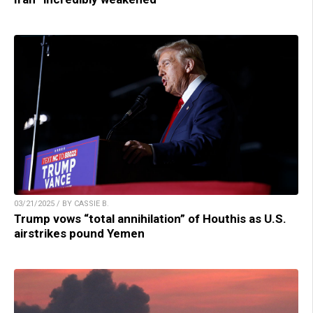
03/21/2025 / BY CASSIE B.
Trump vows “total annihilation” of Houthis as U.S.
airstrikes pound Yemen