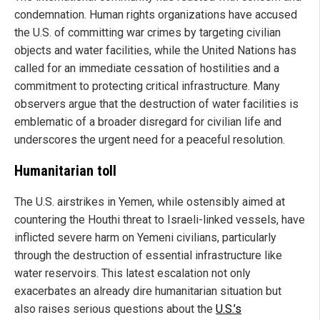
condemnation. Human rights organizations have accused
the U.S. of committing war crimes by targeting civilian
objects and water facilities, while the United Nations has
called for an immediate cessation of hostilities and a
commitment to protecting critical infrastructure. Many
observers argue that the destruction of water facilities is
emblematic of a broader disregard for civilian life and
underscores the urgent need for a peaceful resolution.
Humanitarian toll
The U.S. airstrikes in Yemen, while ostensibly aimed at
countering the Houthi threat to Israeli-linked vessels, have
inflicted severe harm on Yemeni civilians, particularly
through the destruction of essential infrastructure like
water reservoirs. This latest escalation not only
exacerbates an already dire humanitarian situation but
also raises serious questions about the
U.S.’s