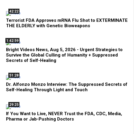
42:22
Terrorist FDA Approves mRNA Flu Shot to EXTERMINATE
THE ELDERLY with Genetic Bioweapons
1:42:59
Bright Videos News, Aug 5, 2026 - Urgent Strategies to
Survive the Global Culling of Humanity + Suppressed
Secrets of Self-Healing
51:28
Dr. Alfonzo Monzo Interview: The Suppressed Secrets of
Self-Healing Through Light and Touch
29:25
If You Want to Live, NEVER Trust the FDA, CDC, Media,
Pharma or Jab-Pushing Doctors