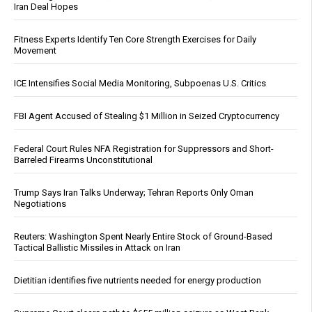
Iran Deal Hopes
Fitness Experts Identify Ten Core Strength Exercises for Daily
Movement
ICE Intensifies Social Media Monitoring, Subpoenas U.S. Critics
FBI Agent Accused of Stealing $1 Million in Seized Cryptocurrency
Federal Court Rules NFA Registration for Suppressors and Short-
Barreled Firearms Unconstitutional
Trump Says Iran Talks Underway; Tehran Reports Only Oman
Negotiations
Reuters: Washington Spent Nearly Entire Stock of Ground-Based
Tactical Ballistic Missiles in Attack on Iran
Dietitian identifies five nutrients needed for energy production