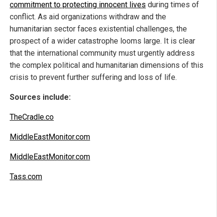
commitment to protecting innocent lives
during times of
conflict. As aid organizations withdraw and the
humanitarian sector faces existential challenges, the
prospect of a wider catastrophe looms large. It is clear
that the international community must urgently address
the complex political and humanitarian dimensions of this
crisis to prevent further suffering and loss of life.
Sources include:
TheCradle.co
MiddleEastMonitor.com
MiddleEastMonitor.com
Tass.com