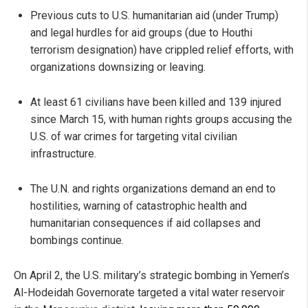
Previous cuts to U.S. humanitarian aid (under Trump)
and legal hurdles for aid groups (due to Houthi
terrorism designation) have crippled relief efforts, with
organizations downsizing or leaving.
At least 61 civilians have been killed and 139 injured
since March 15, with human rights groups accusing the
U.S. of war crimes for targeting vital civilian
infrastructure.
The U.N. and rights organizations demand an end to
hostilities, warning of catastrophic health and
humanitarian consequences if aid collapses and
bombings continue.
On April 2, the U.S. military’s strategic bombing in Yemen’s
Al-Hodeidah Governorate targeted a vital water reservoir