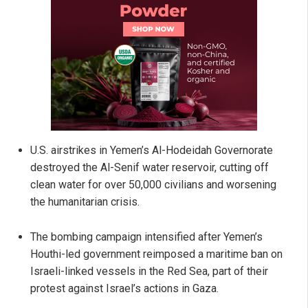
U.S. airstrikes in Yemen’s Al-Hodeidah Governorate
destroyed the Al-Senif water reservoir, cutting off
clean water for over 50,000 civilians and worsening
the humanitarian crisis.
The bombing campaign intensified after Yemen’s
Houthi-led government reimposed a maritime ban on
Israeli-linked vessels in the Red Sea, part of their
protest against Israel’s actions in Gaza.