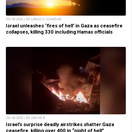
03/18/2025 / BY LANCE D JOHNSON
Israel unleashes ‘fires of hell’ in Gaza as ceasefire
collapses, killing 330 including Hamas officials
03/18/2025 / BY CASSIE B.
Israel’s surprise deadly airstrikes shatter Gaza
ceasefire, killing over 400 in “night of hell”