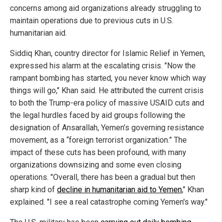
concerns among aid organizations already struggling to
maintain operations due to previous cuts in U.S.
humanitarian aid.
Siddiq Khan, country director for Islamic Relief in Yemen,
expressed his alarm at the escalating crisis. "Now the
rampant bombing has started, you never know which way
things will go," Khan said. He attributed the current crisis
to both the Trump-era policy of massive USAID cuts and
the legal hurdles faced by aid groups following the
designation of Ansarallah, Yemen’s governing resistance
movement, as a “foreign terrorist organization.” The
impact of these cuts has been profound, with many
organizations downsizing and some even closing
operations. "Overall, there has been a gradual but then
sharp kind of
decline in humanitarian aid to Yemen
," Khan
explained. "I see a real catastrophe coming Yemen's way."