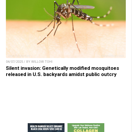
04/07/2025 / BY WILLOW TOHI
Silent invasion: Genetically modified mosquitoes
released in U.S. backyards amidst public outcry