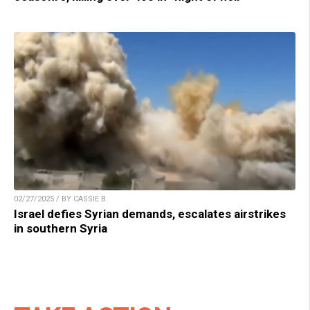
02/27/2025 / BY CASSIE B.
Israel defies Syrian demands, escalates airstrikes
in southern Syria