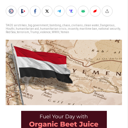
TAGS:
airstrikes
,
big government
,
bombing
,
chaos
,
civilians
,
clean water
,
Dangerous
,
Houthi
,
humanitarian aid
,
humanitarian crisis
,
insanity
,
maritime ban
,
national security
,
Red Sea
,
terrorism
,
Trump
,
violence
,
WWIII
,
Yemen