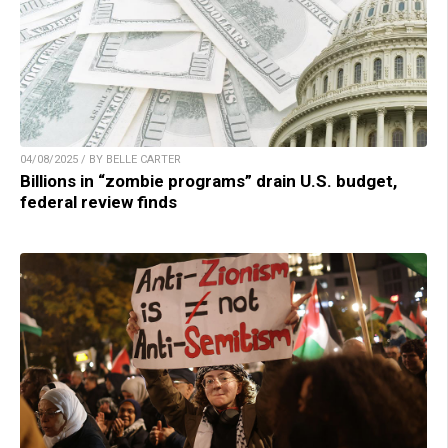
04/08/2025 / BY BELLE CARTER
Billions in “zombie programs” drain U.S. budget,
federal review finds