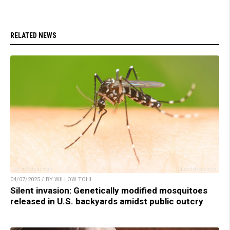
RELATED NEWS
04/07/2025 / BY WILLOW TOHI
Silent invasion: Genetically modified mosquitoes
released in U.S. backyards amidst public outcry