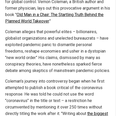
for global control. Vernon Coleman, a British author and
former physician, lays out this provocative argument in his
book "
Old Man in a Chair: The Startling Truth Behind the
Planned World Takeover
."
Coleman alleges that powerful elites – billionaires,
globalist organizations and unelected bureaucrats – have
exploited pandemic panic to dismantle personal
freedoms, reshape economies and usher in a dystopian
"new world order." His claims, dismissed by many as
conspiracy theories, have nonetheless sparked fierce
debate among skeptics of mainstream pandemic policies.
Coleman's journey into controversy began when he first
attempted to publish a book critical of the coronavirus
response. He was told he could not use the word
"coronavirus" in the title or text – a restriction he
circumvented by mentioning it over 250 times without
directly titling the work after it. "Writing about
the biggest