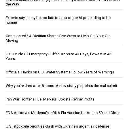
the Way
Experts say it may be too late to stop rogue AI pretending to be
human
Constipated? A Dietitian Shares Five Ways to Help Get Your Gut
Moving
U.S. Crude Oil Emergency Buffer Drops to 43 Days, Lowest in 45
Years
Officials: Hacks on U.S. Water Systems Follow Years of Warnings
Why you’re tired after 8 hours: A new study pinpoints the real culprit
Iran War Tightens Fuel Markets, Boosts Refiner Profits
FDA Approves Moderna’s mRNA Flu Vaccine for Adults 50 and Older
U.S. stockpile priorities clash with Ukraine's urgent air defense