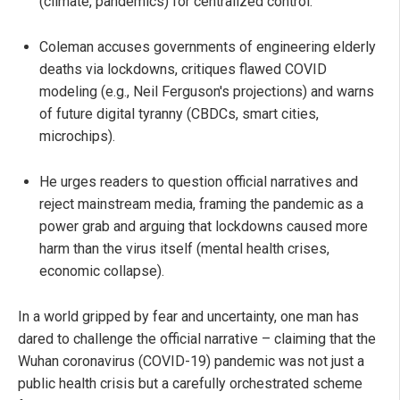
(climate, pandemics) for centralized control.
Coleman accuses governments of engineering elderly
deaths via lockdowns, critiques flawed COVID
modeling (e.g., Neil Ferguson's projections) and warns
of future digital tyranny (CBDCs, smart cities,
microchips).
He urges readers to question official narratives and
reject mainstream media, framing the pandemic as a
power grab and arguing that lockdowns caused more
harm than the virus itself (mental health crises,
economic collapse).
In a world gripped by fear and uncertainty, one man has
dared to challenge the official narrative – claiming that the
Wuhan coronavirus (COVID-19) pandemic was not just a
public health crisis but a carefully orchestrated scheme