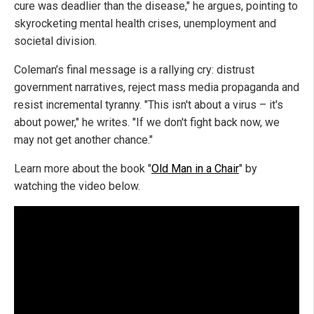
cure was deadlier than the disease," he argues, pointing to
skyrocketing mental health crises, unemployment and
societal division.
Coleman’s final message is a rallying cry: distrust
government narratives, reject mass media propaganda and
resist incremental tyranny. "This isn't about a virus – it's
about power," he writes. "If we don't fight back now, we
may not get another chance."
Learn more about the book "
Old Man in a Chair
" by
watching the video below.