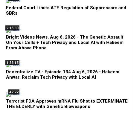
Federal Court Limits ATF Regulation of Suppressors and
SBRs
2:15:30
Bright Videos News, Aug 6, 2026 - The Genetic Assault
On Your Cells + Tech Privacy and Local AI with Hakeem
From Above Phone
1:33:15
Decentralize.TV - Episode 134 Aug 6, 2026 - Hakeem
Anwar: Reclaim Tech Privacy with Local AI
42:22
Terrorist FDA Approves mRNA Flu Shot to EXTERMINATE
THE ELDERLY with Genetic Bioweapons