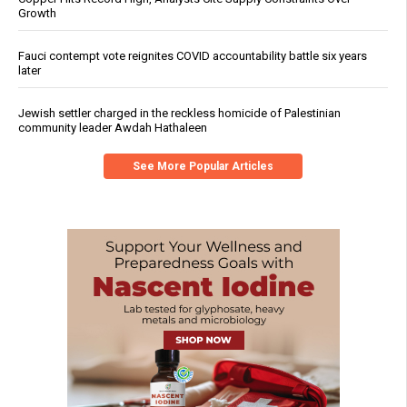
Growth
Fauci contempt vote reignites COVID accountability battle six years
later
Jewish settler charged in the reckless homicide of Palestinian
community leader Awdah Hathaleen
See More Popular Articles