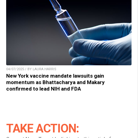
04/07/2025 / BY LAURA HARRIS
New York vaccine mandate lawsuits gain
momentum as Bhattacharya and Makary
confirmed to lead NIH and FDA
TAKE ACTION: