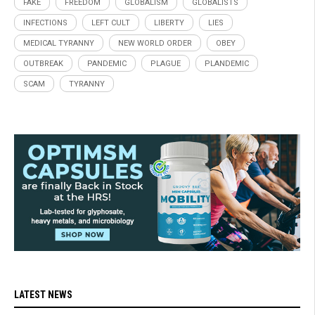
FAKE
FREEDOM
GLOBALISM
GLOBALISTS
INFECTIONS
LEFT CULT
LIBERTY
LIES
MEDICAL TYRANNY
NEW WORLD ORDER
OBEY
OUTBREAK
PANDEMIC
PLAGUE
PLANDEMIC
SCAM
TYRANNY
LATEST NEWS