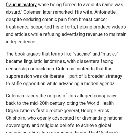
fraud in history
while being forced to avoid its name was
absurd," Coleman later remarked. His wife, Antoinette,
despite enduring chronic pain from breast cancer
treatments, supported his efforts, helping produce videos
and articles while refusing advertising revenue to maintain
independence.
The book argues that terms like "vaccine" and "masks"
became linguistic landmines, with dissenters facing
censorship or backlash. Coleman contends that this
suppression was deliberate – part of a broader strategy
to stifle opposition while advancing a hidden agenda.
Coleman traces the origins of this alleged conspiracy
back to the mid-20th century, citing the World Health
Organization's first director-general, George Brock
Chisholm, who openly advocated for dismantling national
sovereignty and religious beliefs to achieve global
governance. He also references James Paul Warburg's