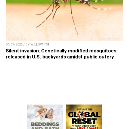
04/07/2025 / BY WILLOW TOHI
Silent invasion: Genetically modified mosquitoes
released in U.S. backyards amidst public outcry