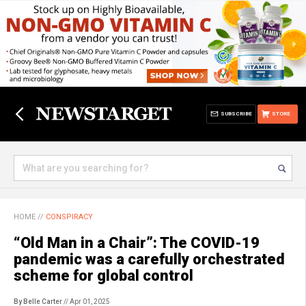
SUBSCRIBE
STORE
HOME
//
CONSPIRACY
“Old Man in a Chair”: The COVID-19
pandemic was a carefully orchestrated
scheme for global control
By Belle Carter
// Apr 01, 2025