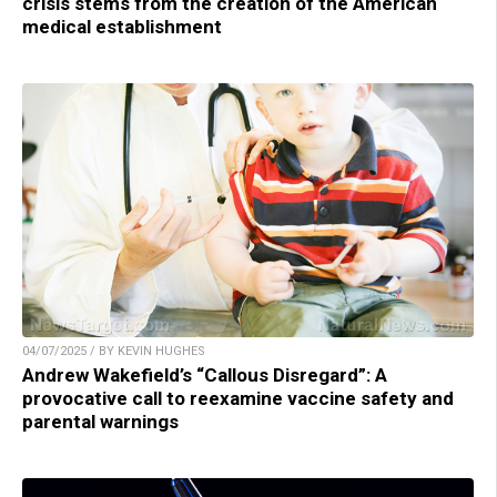
crisis stems from the creation of the American
medical establishment
04/07/2025 / BY KEVIN HUGHES
Andrew Wakefield’s “Callous Disregard”: A
provocative call to reexamine vaccine safety and
parental warnings