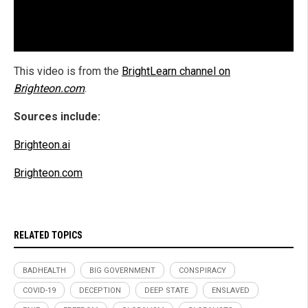
This video is from the
BrightLearn channel on
Brighteon.com
.
Sources include:
Brighteon.ai
Brighteon.com
RELATED TOPICS
BADHEALTH
BIG GOVERNMENT
CONSPIRACY
COVID-19
DECEPTION
DEEP STATE
ENSLAVED