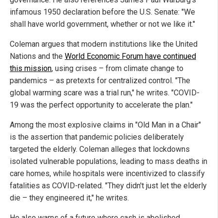
infamous 1950 declaration before the U.S. Senate: "We
shall have world government, whether or not we like it."
Coleman argues that modern institutions like the United
Nations and the
World Economic Forum have continued
this mission
, using crises – from climate change to
pandemics – as pretexts for centralized control. "The
global warming scare was a trial run," he writes. "COVID-
19 was the perfect opportunity to accelerate the plan."
Among the most explosive claims in "Old Man in a Chair"
is the assertion that pandemic policies deliberately
targeted the elderly. Coleman alleges that lockdowns
isolated vulnerable populations, leading to mass deaths in
care homes, while hospitals were incentivized to classify
fatalities as COVID-related. "They didn't just let the elderly
die – they engineered it," he writes.
He also warns of a future where cash is abolished,