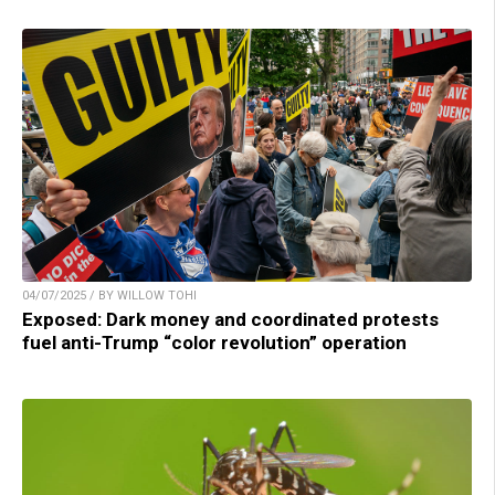
04/07/2025 / BY WILLOW TOHI
Exposed: Dark money and coordinated protests
fuel anti-Trump “color revolution” operation