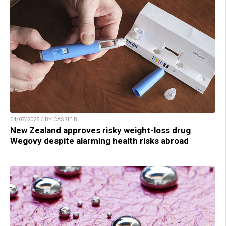
04/07/2025 / BY CASSIE B.
New Zealand approves risky weight-loss drug
Wegovy despite alarming health risks abroad