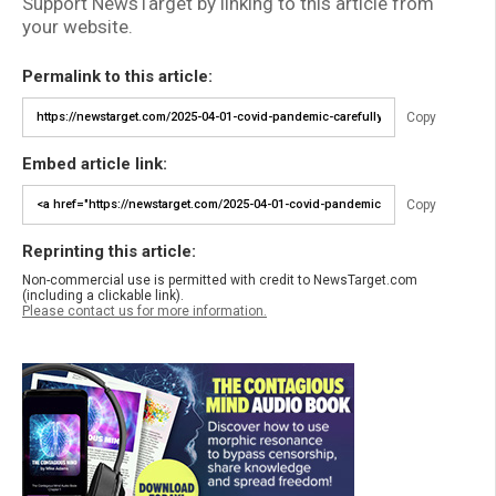
Support NewsTarget by linking to this article from
your website.
Permalink to this article:
Copy
Embed article link:
Copy
Reprinting this article:
Non-commercial use is permitted with credit to NewsTarget.com
(including a clickable link).
Please contact us for more information.