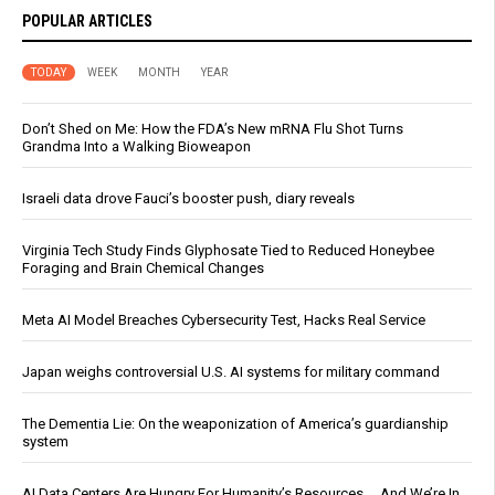
POPULAR ARTICLES
TODAY
WEEK
MONTH
YEAR
Don’t Shed on Me: How the FDA’s New mRNA Flu Shot Turns
Grandma Into a Walking Bioweapon
Israeli data drove Fauci’s booster push, diary reveals
Virginia Tech Study Finds Glyphosate Tied to Reduced Honeybee
Foraging and Brain Chemical Changes
Meta AI Model Breaches Cybersecurity Test, Hacks Real Service
Japan weighs controversial U.S. AI systems for military command
The Dementia Lie: On the weaponization of America’s guardianship
system
AI Data Centers Are Hungry For Humanity’s Resources … And We’re In