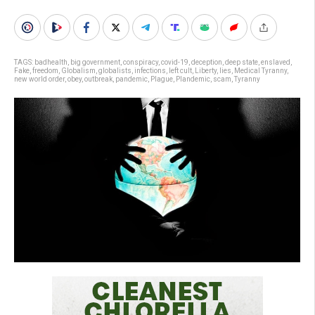
TAGS:
badhealth
,
big government
,
conspiracy
,
covid-19
,
deception
,
deep state
,
enslaved
,
Fake
,
freedom
,
Globalism
,
globalists
,
infections
,
left cult
,
Liberty
,
lies
,
Medical Tyranny
,
new world order
,
obey
,
outbreak
,
pandemic
,
Plague
,
Plandemic
,
scam
,
Tyranny