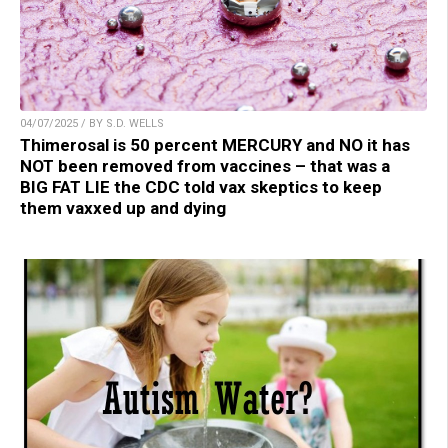
04/07/2025 / BY S.D. WELLS
Thimerosal is 50 percent MERCURY and NO it has
NOT been removed from vaccines – that was a
BIG FAT LIE the CDC told vax skeptics to keep
them vaxxed up and dying