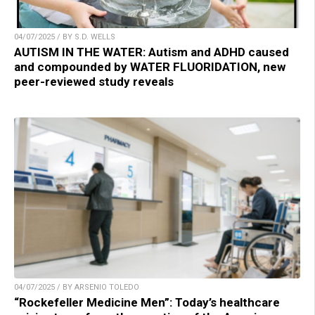
04/07/2025 / BY S.D. WELLS
AUTISM IN THE WATER: Autism and ADHD caused
and compounded by WATER FLUORIDATION, new
peer-reviewed study reveals
04/07/2025 / BY ARSENIO TOLEDO
“Rockefeller Medicine Men”: Today’s healthcare