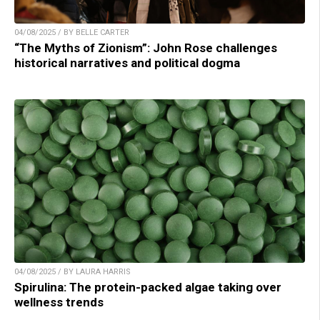
04/08/2025 / BY BELLE CARTER
“The Myths of Zionism”: John Rose challenges
historical narratives and political dogma
04/08/2025 / BY LAURA HARRIS
Spirulina: The protein-packed algae taking over
wellness trends