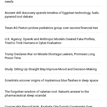
needs
Ancient drill discovery upends timeline of Egyptian technology, fuels
pyramid tool debate
Texas AG Paxton probes pediatrics group over vaccine financial ties
U.K. Agency: OpenAI and Anthropic Models Created Fake Profiles,
Tried to Trick Humans in Cyber Evaluation
Trump Declares War on Missile Shortage Leakers, Promises Long
Prison Time
Study: Sitting Up Straight May Improve Mood and Decision-Making
Scientists uncover origins of mysterious blue flashes in deep space
The forgotten wisdom of valerian root: Nature’s answer to the
pharmaceutical sleep scandal
Copper Hits Record High, Analysts Cite Supply Constraints Over