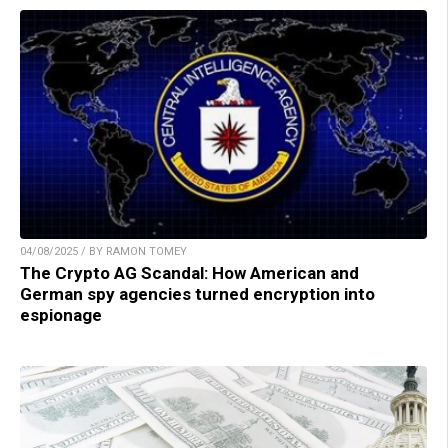
04/08/2025 / BY RAMON TOMEY
The Crypto AG Scandal: How American and
German spy agencies turned encryption into
espionage