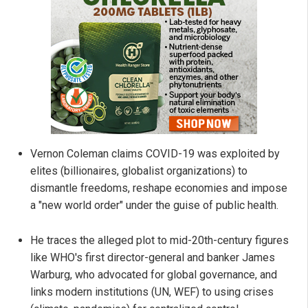
Vernon Coleman claims COVID-19 was exploited by
elites (billionaires, globalist organizations) to
dismantle freedoms, reshape economies and impose
a "new world order" under the guise of public health.
He traces the alleged plot to mid-20th-century figures
like WHO's first director-general and banker James
Warburg, who advocated for global governance, and
links modern institutions (UN, WEF) to using crises