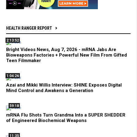
HEALTH RANGER REPORT
2:13:52
Bright Videos News, Aug 7, 2026 - mRNA Jabs Are
Bioweapons Factories + Powerful New Film From Gifted
Teen Filmmaker
1:04:26
Azai and Mikki Willis Interview: SHINE Exposes Digital
Mind Control and Awakens a Generation
59:18
mRNA Flu Shots Turn Grandma Into a SUPER SHEDDER
of Engineered Biochemical Weapons
11:35