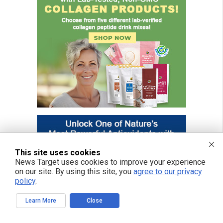
This site uses cookies
News Target uses cookies to improve your experience
on our site. By using this site, you
agree to our privacy
policy
.
Learn More
Close