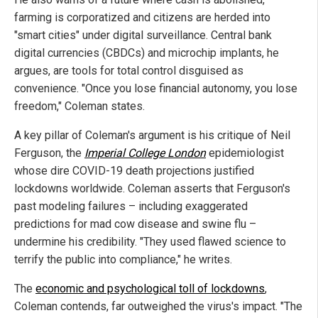
farming is corporatized and citizens are herded into
"smart cities" under digital surveillance. Central bank
digital currencies (CBDCs) and microchip implants, he
argues, are tools for total control disguised as
convenience. "Once you lose financial autonomy, you lose
freedom," Coleman states.
A key pillar of Coleman's argument is his critique of Neil
Ferguson, the
Imperial College London
epidemiologist
whose dire COVID-19 death projections justified
lockdowns worldwide. Coleman asserts that Ferguson's
past modeling failures – including exaggerated
predictions for mad cow disease and swine flu –
undermine his credibility. "They used flawed science to
terrify the public into compliance," he writes.
The
economic and psychological toll of lockdowns
,
Coleman contends, far outweighed the virus's impact. "The