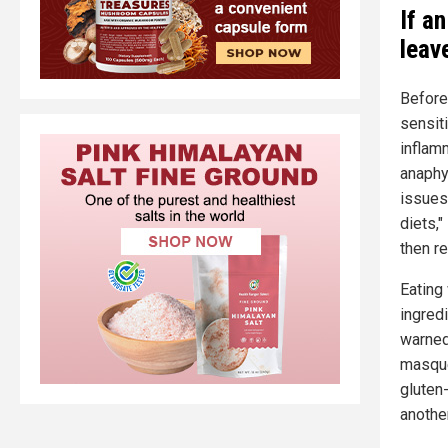
If a
leave
Befor
sensiti
inflam
anaphyl
issues,
diets,"
then re
Eating 
ingredi
warned
masque
gluten
another