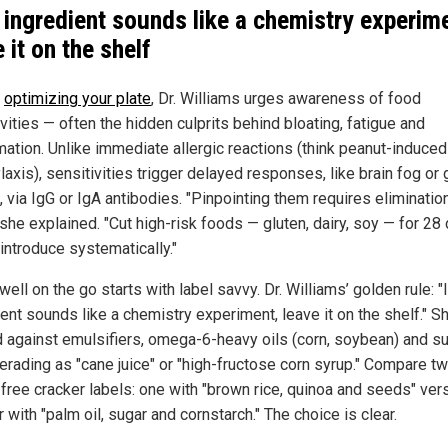
n ingredient sounds like a chemistry experim
 it on the shelf
e
optimizing your plate
, Dr. Williams urges awareness of food
vities — often the hidden culprits behind bloating, fatigue and
mation. Unlike immediate allergic reactions (think peanut-induced
axis), sensitivities trigger delayed responses, like brain fog or 
 via IgG or IgA antibodies. "Pinpointing them requires eliminatio
 she explained. "Cut high-risk foods — gluten, dairy, soy — for 28
introduce systematically."
well on the go starts with label savvy. Dr. Williams’ golden rule: "I
ent sounds like a chemistry experiment, leave it on the shelf." S
 against emulsifiers, omega-6-heavy oils (corn, soybean) and s
rading as "cane juice" or "high-fructose corn syrup." Compare t
-free cracker labels: one with "brown rice, quinoa and seeds" ver
 with "palm oil, sugar and cornstarch." The choice is clear.