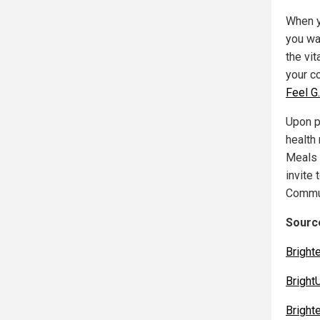
When y
you wa
the vit
your c
Feel G
Upon pu
health
Meals 
invite 
Commun
Source
Bright
Bright
Bright