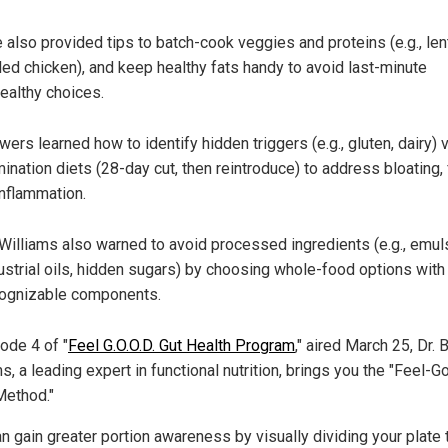
 also provided tips to batch-cook veggies and proteins (e.g., lent
lled chicken), and keep healthy fats handy to avoid last-minute
ealthy choices.
wers learned how to identify hidden triggers (e.g., gluten, dairy) v
mination diets (28-day cut, then reintroduce) to address bloating,
inflammation.
 Williams also warned to a
void processed ingredients (e.g., emuls
ustrial oils, hidden sugars) by choosing whole-food options with
ognizable components.
ode 4 of "
Feel G.O.O.D. Gut Health Program
," aired March 25, Dr.
s, a leading expert in functional nutrition, brings you the "Feel-G
Method."
n gain greater portion awareness by visually dividing your plate 