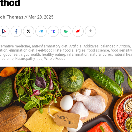
thod
cob Thomas
// Mar 28, 2025
ternative medicine
,
anti-inflammatory diet
,
Artificial Additives
,
balanced nutrition
,
ation
,
elimination diet
,
Feel-Good Plate
,
food allergies
,
food science
,
food sensitiv
d
,
goodhealth
,
gut health
,
healthy eating
,
inflammation
,
natural cures
,
natural hea
medicine
,
Naturopathy
,
tips
,
Whole Foods