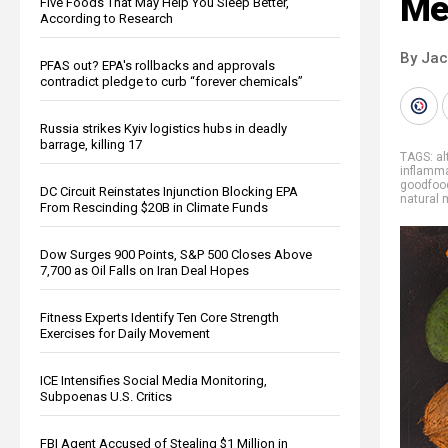
Me
Five Foods That May Help You Sleep Better,
According to Research
By Ja
PFAS out? EPA's rollbacks and approvals
contradict pledge to curb “forever chemicals”
Russia strikes Kyiv logistics hubs in deadly
barrage, killing 17
TAGS:
al
inflamm
goodfoo
DC Circuit Reinstates Injunction Blocking EPA
natural 
From Rescinding $20B in Climate Funds
Dow Surges 900 Points, S&P 500 Closes Above
7,700 as Oil Falls on Iran Deal Hopes
Fitness Experts Identify Ten Core Strength
Exercises for Daily Movement
ICE Intensifies Social Media Monitoring,
Subpoenas U.S. Critics
FBI Agent Accused of Stealing $1 Million in