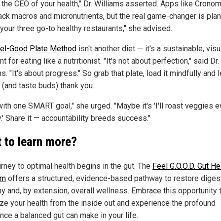
e the CEO of your health," Dr. Williams asserted. Apps like Crono
rack macros and micronutrients, but the real game-changer is plan
your three go-to healthy restaurants," she advised.
el-Good Plate Method
isn't another diet — it's a sustainable, visu
nt for eating like a nutritionist. "It's not about perfection," said Dr.
s. "It's about progress." So grab that plate, load it mindfully and l
 (and taste buds) thank you.
with one SMART goal," she urged. "Maybe it's 'I'll roast veggies e
.' Share it — accountability breeds success."
 to learn more?
urney to optimal health begins in the gut. The
Feel G.O.O.D. Gut He
am
offers a structured, evidence-based pathway to restore diges
y and, by extension, overall wellness. Embrace this opportunity 
lize your health from the inside out and experience the profound
nce a balanced gut can make in your life.