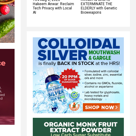
Hakeem Anwar: Reclaim
EXTERMINATE THE
Tech Privacy with Local
ELDERLY with Genetic
AI
Bioweapons