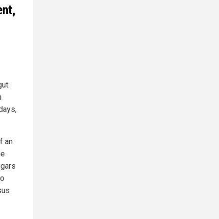
ent,
gut
n
 days,
f an
he
ugars
wo
sus