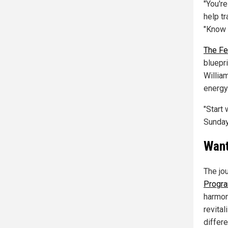
"You'r
help t
"Know 
The Fe
bluepri
William
energy
"Start 
Sunday
Want
The jo
Progr
harmon
revita
differe