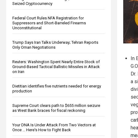
Seized Cryptocurrency
Federal Court Rules NFA Registration for
Suppressors and Short-Barreled Firearms
Unconstitutional
Trump Says Iran Talks Underway; Tehran Reports
Only Oman Negotiations
In 
Reuters: Washington Spent Nearly Entire Stock of
G.O
Ground-Based Tactical Ballistic Missiles in Attack
on Iran
Dr.
a s
Dietitian identifies five nutrients needed for energy
div
production
sec
veg
Supreme Court clears path to $655 million seizure
as West Bank braces for fiscal reckoning
pro
car
Your DNA Is Under Attack From Two Vectors at
hea
Once … Here's How to Fight Back
mea