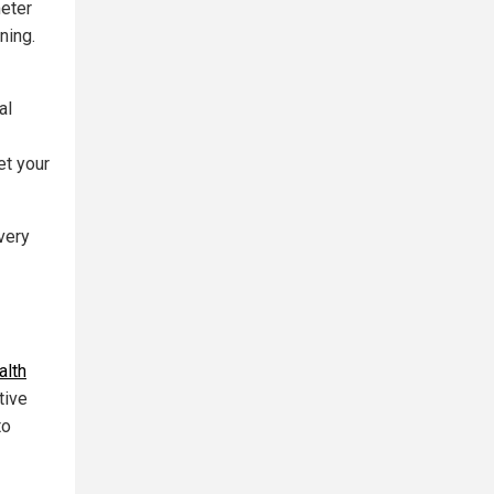
meter
ning.
al
et your
very
alth
tive
to