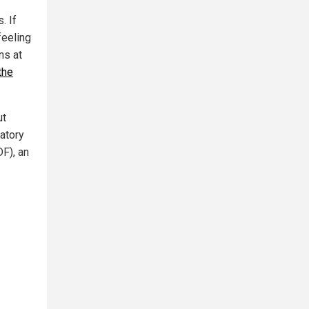
. If
feeling
ns at
the
ut
atory
F), an