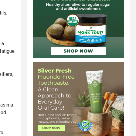
ils,
ia
 fatigue
ifiers,
 Basima
ood
to