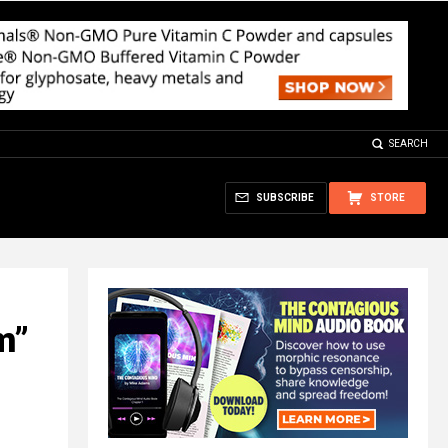
SEARCH
SUBSCRIBE
STORE
m”