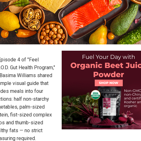
Episode 4 of "Feel
.O.D. Gut Health Program,"
 Basima Williams shared
imple visual guide that
ides meals into four
tions: half non-starchy
etables, palm-sized
tein, fist-sized complex
bs and thumb-sized
lthy fats — no strict
suring required.