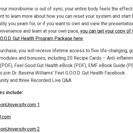
our microbiome is out of sync, your entire body feels the effects
nt to learn more about how you can reset your system and start 
ality you yearn for, or if you want to own and view the presentatio
onvenience and learn at your own pace,
you can get your copy of 
.O.O.D. Gut Health Program Package here
.
rchase, you will receive lifetime access to five life-changing, g
 modules and bonuses, including 20 Recipe Cards – Anti-inflamm
(PDF), Feel Good Gut Health eBook (PDF), EMF eBook Guide (PD
to join Dr. Basima Williams' Feel G.O.O.D. Gut Health Facebook
ity and three Recorded Live Q&A.
s include:
eonUniversity.com 1
U.com
eonUniversity.com 2