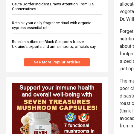
alloca
Ceuta Border Incident Draws Attention From U.S.
Conservatives
vegetab
Dr. Wil
Rethink your daily fragrance ritual with organic
cypress essential oil
Forget
nutriti
Russian strikes on Black Sea ports freeze
about 
Ukraine’s exports and arms imports, officials say
foolpro
sized 
See More Popular Articles
just o
The me
poor c
disaste
roast c
(think 
avocado
from m