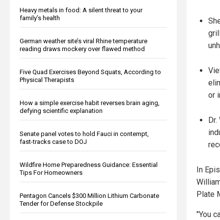
Heavy metals in food: A silent threat to your
family’s health
She
gri
German weather site’s viral Rhine temperature
unh
reading draws mockery over flawed method
Vie
Five Quad Exercises Beyond Squats, According to
Physical Therapists
eli
or 
How a simple exercise habit reverses brain aging,
defying scientific explanation
Dr.
ind
Senate panel votes to hold Fauci in contempt,
fast-tracks case to DOJ
rec
Wildfire Home Preparedness Guidance: Essential
In Epis
Tips For Homeowners
William
Plate 
Pentagon Cancels $300 Million Lithium Carbonate
Tender for Defense Stockpile
"You ca