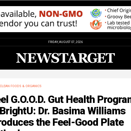
FRIDAY, AUGUST 07, 2026
CLEAN FOODS & ORGANICS
el G.O.O.D. Gut Health Progra
BrightU: Dr. Basima Williams
roduces the Feel-Good Plate