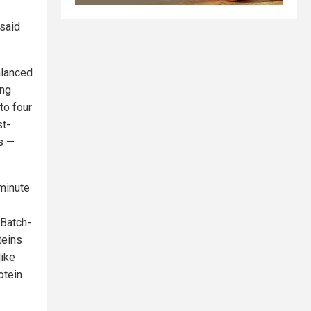
 said
alanced
ing
to four
st-
s —
-minute
 Batch-
teins
like
otein