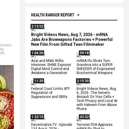
HEALTH RANGER REPORT
2:13:52
Bright Videos News, Aug 7, 2026 - mRNA
Jabs Are Bioweapons Factories + Powerful
New Film From Gifted Teen Filmmaker
chronic
ity
,
1:04:26
59:18
lth
,
Azai and Mikki Willis
mRNA Flu Shots Turn
Interview: SHINE Exposes
Grandma Into a SUPER
Digital Mind Control and
SHEDDER of Engineered
Awakens a Generation
Biochemical Weapons
11:35
2:15:30
Federal Court Limits ATF
Bright Videos News, Aug
Regulation of
6, 2026 - The Genetic
Suppressors and SBRs
Assault On Your Cells +
Tech Privacy and Local AI
with Hakeem From Above
Phone
1:33:15
42:22
Decentralize.TV - Episode
Terrorist FDA Approves
134 Aug 6, 2026 -
mRNA Flu Shot to