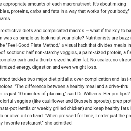
te appropriate amounts of each macronutrient. It's about mixing
les, proteins, carbs and fats in a way that works for your body,"
liams.
 restrictive diets and complicated macros — what if the key to b
on was as simple as looking at your plate? Nutritionists are buzz
the "Feel-Good Plate Method," a visual hack that divides meals in
of sections: half non-starchy veggies, a palm-sized protein, a fi
complex carb and a thumb-sized healthy fat. No scales, no stres
ptimized energy, digestion and even weight loss.
thod tackles two major diet pitfalls: over-complication and last
hoices. "The difference between a healthy meal and a drive-thru
r is just 10 minutes of planning," said Dr. Williams. Her pro tips?
olorful veggies (like cauliflower and Brussels sprouts), prep pro
Insta-pot lentils or weekly grilled chicken) and keep healthy fats 
 or olive oil on hand. "When pressed for time, I order just the pr
y favorite restaurant," she admitted.