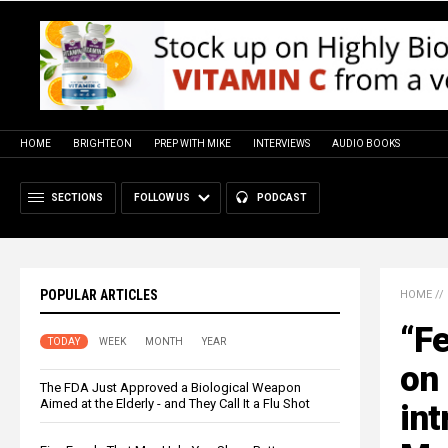
HOME
BRIGHTEON
PREP WITH MIKE
INTERVIEWS
AUDIO BOOKS
SECTIONS
FOLLOW US
PODCAST
POPULAR ARTICLES
HOME
//
“Fe
TODAY
WEEK
MONTH
YEAR
on 
The FDA Just Approved a Biological Weapon
Aimed at the Elderly - and They Call It a Flu Shot
int