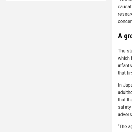
causat
resear
concer
A gr
The st
which 
infants
that fi
In Jap
adulth
that t
safety
advers
“The a