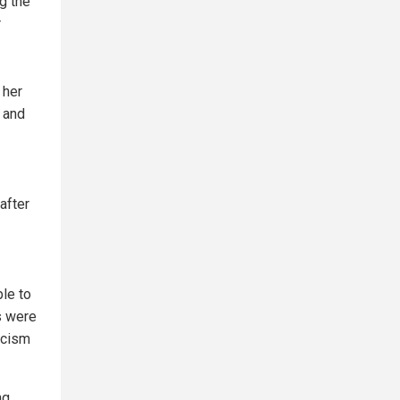
g the
r
 her
 and
after
ble to
s were
ticism
ng