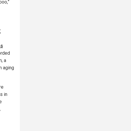
boo,”
k
hs
orded
, a
n aging
re
s in
e
,