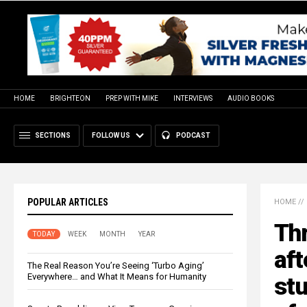
HOME
BRIGHTEON
PREP WITH MIKE
INTERVIEWS
AUDIO BOOKS
SECTIONS
FOLLOW US
PODCAST
POPULAR ARTICLES
HOME
//
Thr
TODAY
WEEK
MONTH
YEAR
aft
The Real Reason You’re Seeing ‘Turbo Aging’
Everywhere… and What It Means for Humanity
stu