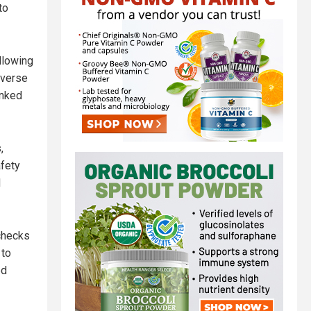
to
llowing
dverse
inked
,
afety
d
 checks
 to
ed