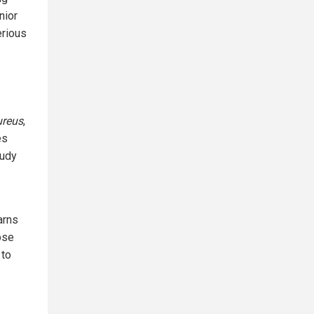
nior
erious
ureus
,
es
tudy
arns
ose
 to