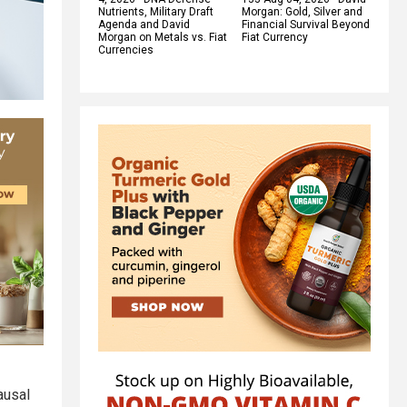
Nutrients, Military Draft
Morgan: Gold, Silver and
Agenda and David
Financial Survival Beyond
Morgan on Metals vs. Fiat
Fiat Currency
Currencies
ausal