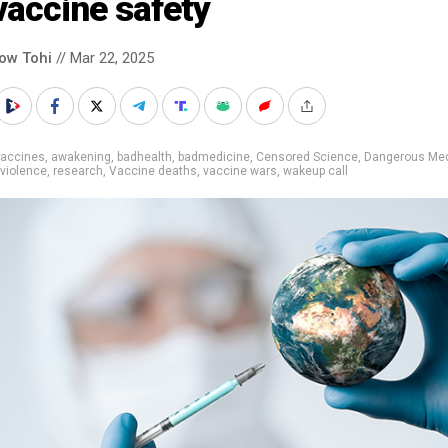
vaccine safety
low Tohi
// Mar 22, 2025
vaccines
,
awakening
,
badhealth
,
badmedicine
,
Censored Science
,
Dangerous Med
violence
,
research
,
Vaccine deaths
,
vaccine wars
,
wakeup call