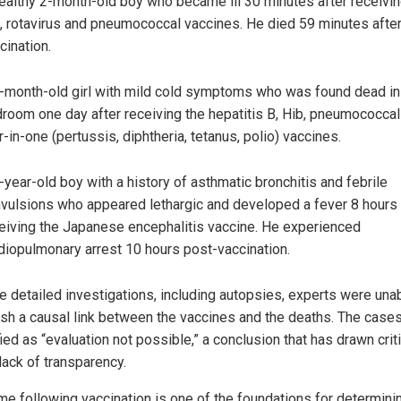
ealthy 2-month-old boy who became ill 30 minutes after receivin
, rotavirus and pneumococcal vaccines. He died 59 minutes afte
cination.
-month-old girl with mild cold symptoms who was found dead in
room one day after receiving the hepatitis B, Hib, pneumococcal
r-in-one (pertussis, diphtheria, tetanus, polio) vaccines.
-year-old boy with a history of asthmatic bronchitis and febrile
vulsions who appeared lethargic and developed a fever 8 hours 
eiving the Japanese encephalitis vaccine. He experienced
diopulmonary arrest 10 hours post-vaccination.
e detailed investigations, including autopsies, experts were una
ish a causal link between the vaccines and the deaths. The case
ied as “evaluation not possible,” a conclusion that has drawn cri
 lack of transparency.
ime following vaccination is one of the foundations for determini