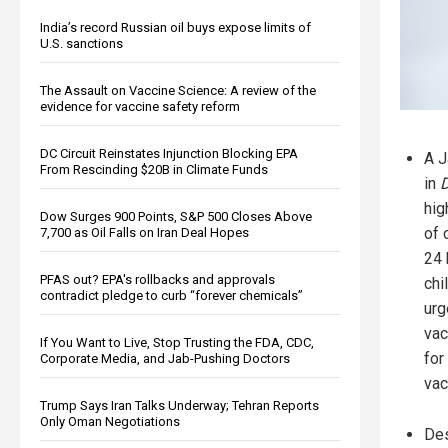
India’s record Russian oil buys expose limits of
U.S. sanctions
The Assault on Vaccine Science: A review of the
evidence for vaccine safety reform
DC Circuit Reinstates Injunction Blocking EPA
A J
From Rescinding $20B in Climate Funds
in
D
hig
Dow Surges 900 Points, S&P 500 Closes Above
of 
7,700 as Oil Falls on Iran Deal Hopes
24 
PFAS out? EPA's rollbacks and approvals
chi
contradict pledge to curb “forever chemicals”
urg
vac
If You Want to Live, Stop Trusting the FDA, CDC,
for
Corporate Media, and Jab-Pushing Doctors
vac
Trump Says Iran Talks Underway; Tehran Reports
Only Oman Negotiations
Des