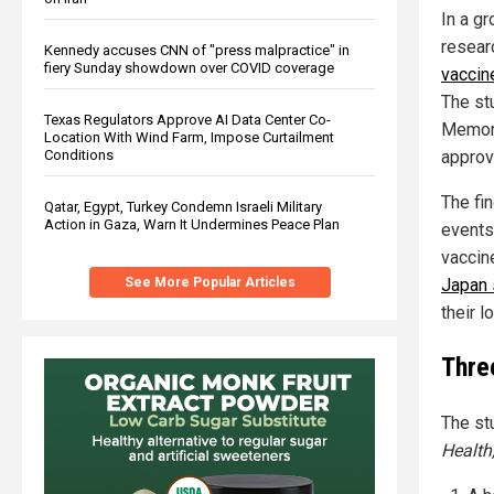
In a g
resear
Kennedy accuses CNN of "press malpractice" in
fiery Sunday showdown over COVID coverage
vaccin
The st
Texas Regulators Approve AI Data Center Co-
Memoria
Location With Wind Farm, Impose Curtailment
approv
Conditions
The fi
Qatar, Egypt, Turkey Condemn Israeli Military
Action in Gaza, Warn It Undermines Peace Plan
events
vaccin
Japan 
See More Popular Articles
their l
Thre
The st
Health