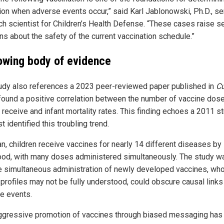
ion when adverse events occur,” said Karl Jablonowski, Ph.D., se
ch scientist for Children’s Health Defense. “These cases raise s
ns about the safety of the current vaccination schedule.”
owing body of evidence
udy also references a 2023 peer-reviewed paper published in
C
found a positive correlation between the number of vaccine dos
 receive and infant mortality rates. This finding echoes a 2011 s
rst identified this troubling trend.
an, children receive vaccines for nearly 14 different diseases by
ood, with many doses administered simultaneously. The study w
he simultaneous administration of newly developed vaccines, wh
 profiles may not be fully understood, could obscure causal links
e events.
ggressive promotion of vaccines through biased messaging has