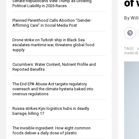
of 
Senate Republicans View Trump as Growing
Political Liability in 2026 Races
By Wil
Planned Parenthood Calls Abortion “Gender-
Affirming Care” in Social Media Post
Drone strike on Turkish ship in Black Sea
escalates maritime war, threatens global food
TAGS:
. 
supply
medical 
Cucumbers: Water Content, Nutrient Profile and
Reported Benefits
The End EPA Abuse Act targets regulatory
overreach and the climate hysteria baked into
onerous regulations
Russia strikes Kyiv logistics hubs in deadly
barrage, killing 17
The invisible ingredient: How eight common
foods deliver a daily dose of plastic