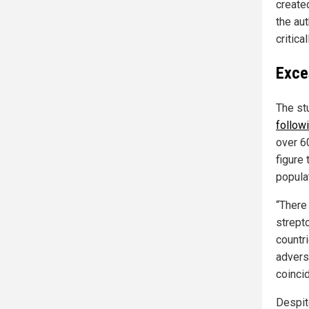
create
the au
critica
Exce
The st
follow
over 6
figure
popula
“There
strept
countr
advers
coinci
Despit