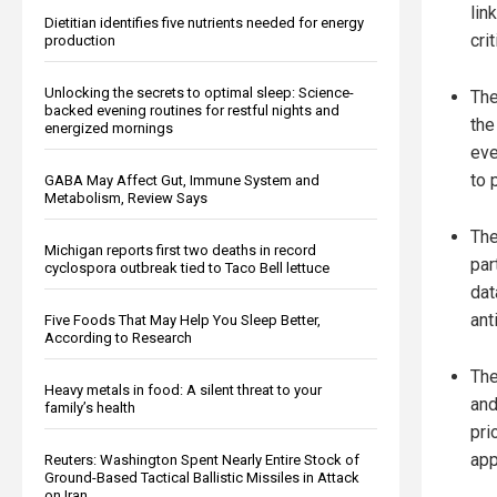
lin
Dietitian identifies five nutrients needed for energy
cri
production
Unlocking the secrets to optimal sleep: Science-
The
backed evening routines for restful nights and
the
energized mornings
eve
to 
GABA May Affect Gut, Immune System and
Metabolism, Review Says
The
Michigan reports first two deaths in record
par
cyclospora outbreak tied to Taco Bell lettuce
dat
ant
Five Foods That May Help You Sleep Better,
According to Research
The
Heavy metals in food: A silent threat to your
and
family’s health
pri
app
Reuters: Washington Spent Nearly Entire Stock of
Ground-Based Tactical Ballistic Missiles in Attack
on Iran