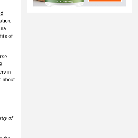
od
ation
.
ura
fits of
erse
9
ths in
ns about
try of