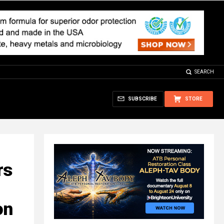
SEARCH
SUBSCRIBE
STORE
rs
on