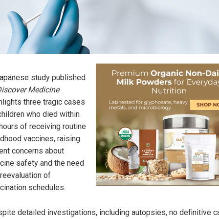
apanese study published
iscover Medicine
hlights three tragic cases
children who died within
hours of receiving routine
ldhood vaccines, raising
ent concerns about
cine safety and the need
 reevaluation of
cination schedules.
pite detailed investigations, including autopsies, no definitive c