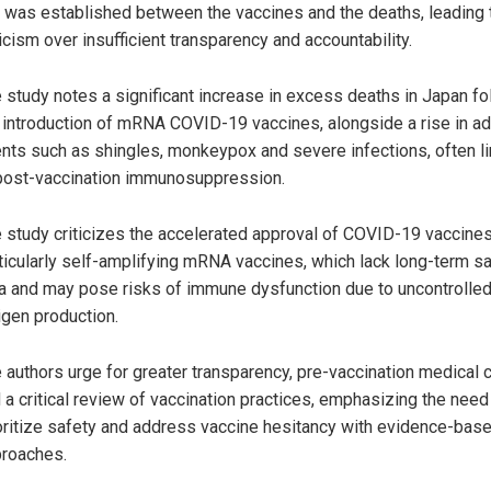
k was established between the vaccines and the deaths, leading 
ticism over insufficient transparency and accountability.
 study notes a significant increase in excess deaths in Japan fo
 introduction of mRNA COVID-19 vaccines, alongside a rise in a
nts such as shingles, monkeypox and severe infections, often l
post-vaccination immunosuppression.
 study criticizes the accelerated approval of COVID-19 vaccines
ticularly self-amplifying mRNA vaccines, which lack long-term s
a and may pose risks of immune dysfunction due to uncontrolle
igen production.
 authors urge for greater transparency, pre-vaccination medical
 a critical review of vaccination practices, emphasizing the need
oritize safety and address vaccine hesitancy with evidence-bas
roaches.