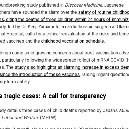
roundbreaking study published in
Discover Medicine
, Japanese
chers have sounded the alarm over the
safety of routine childho
es, citing the deaths of three children within 24 hours of immuniz
udy, led by Dr. Kenji Yamamoto, a cardiothoracic surgeon at Okam
l Hospital, calls for a critical reevaluation of the risks and bene
ed vaccines and the
childhood vaccination schedule
.
ndings come amid growing concerns about post-vaccination adv
, particularly following the widespread rollout of mRNA COVID-1
es. The
study also highlights an alarming increase in excess dea
since the introduction of these vaccines
, raising urgent questio
ong-term safety.
e tragic cases: A call for transparency
udy details three cases of child deaths reported by Japan’s
Minis
, Labor and Welfare
(MHLW):