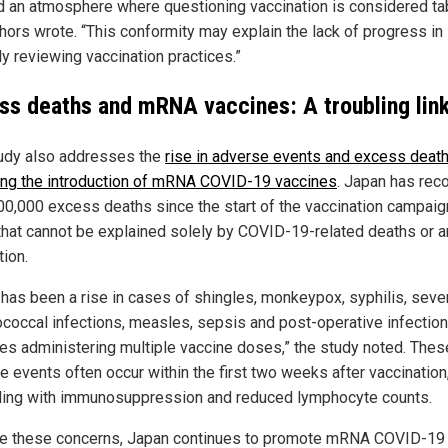
d an atmosphere where questioning vaccination is considered ta
thors wrote. “This conformity may explain the lack of progress in
lly reviewing vaccination practices.”
ss deaths and mRNA vaccines: A troubling lin
udy also addresses the
rise in adverse events and excess deat
ing the introduction of mRNA COVID-19 vaccines
. Japan has rec
00,000 excess deaths since the start of the vaccination campaign
 that cannot be explained solely by COVID-19-related deaths or a
tion.
 has been a rise in cases of shingles, monkeypox, syphilis, seve
ococcal infections, measles, sepsis and post-operative infection
ies administering multiple vaccine doses,” the study noted. Thes
e events often occur within the first two weeks after vaccination
ding with immunosuppression and reduced lymphocyte counts.
e these concerns, Japan continues to promote mRNA COVID-19