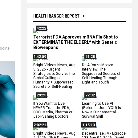
HEALTH RANGER REPORT
42:22
Terrorist FDA Approves mRNA Flu Shot to
EXTERMINATE THE ELDERLY with Genetic
Bioweapons
icine
,
1:42:59
51:28
Bright Videos News, Aug
Dr. Alfonzo Monzo
5, 2026 - Urgent
Interview: The
Strategies to Survive the
Suppressed Secrets of
Global Culling of
Self-Healing Through
Humanity + Suppressed
Light and Touch
Secrets of Self-Healing
29:25
22:32
If You Want to Live,
Learning to Use AI
NEVER Trust the FDA,
(Before It Uses YOU) Is
CDC, Media, Pharma or
Now a Fundamental
Jab-Pushing Doctors
Survival Skill
2:02:21
1:15:13
Bright Videos News, Aug
Decentralize.TV - Episode
4, 2026 - DNA Defense
133 Aug 04, 2026 - David