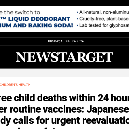
THURSDAY, AUGUST 06, 2026
CHILDREN'S HEALTH
ee child deaths within 24 hou
er routine vaccines: Japanese
dy calls for urgent reevaluati