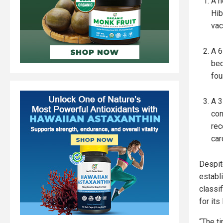
A h
Hib
vac
A 6
bed
fou
A 3
con
rec
car
Despit
establ
classif
for its
“The t