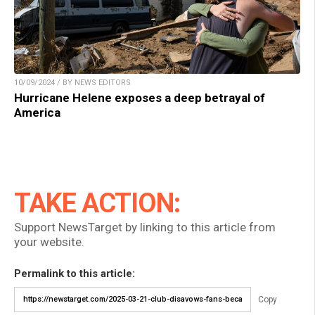
10/09/2024 / BY NEWS EDITORS
Hurricane Helene exposes a deep betrayal of
America
TAKE ACTION:
Support NewsTarget by linking to this article from
your website.
Permalink to this article:
Copy