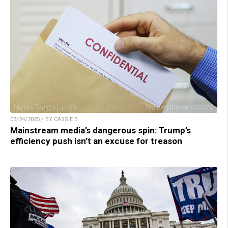
03/24/2025 / BY CASSIE B.
Mainstream media’s dangerous spin: Trump’s
efficiency push isn’t an excuse for treason