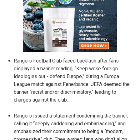
Rangers Football Club faced backlash after fans
displayed a banner reading, “Keep woke foreign
ideologies out - defend Europe,” during a Europa
League match against Fenerbahce. UEFA deemed the
banner “racist and/or discriminatory,” leading to
charges against the club.
Rangers issued a statement condemning the banner,
calling it “deeply saddening and embarrassing,” and
emphasized their commitment to being a “modern,
progressive” club. They warned fans who don’t align