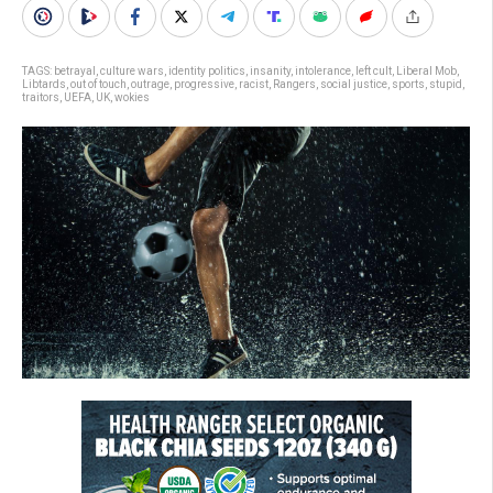
TAGS:
betrayal
,
culture wars
,
identity politics
,
insanity
,
intolerance
,
left cult
,
Liberal Mob
,
Libtards
,
out of touch
,
outrage
,
progressive
,
racist
,
Rangers
,
social justice
,
sports
,
stupid
,
traitors
,
UEFA
,
UK
,
wokies