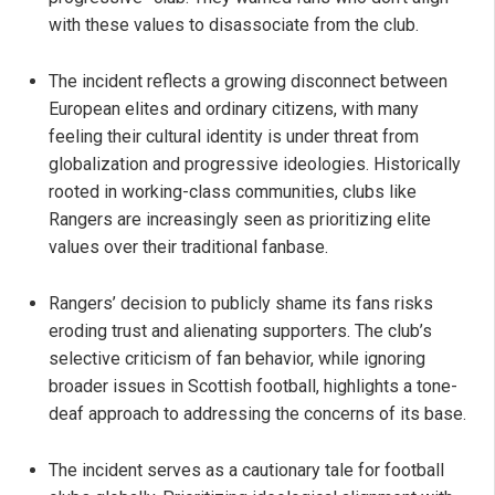
with these values to disassociate from the club.
The incident reflects a growing disconnect between
European elites and ordinary citizens, with many
feeling their cultural identity is under threat from
globalization and progressive ideologies. Historically
rooted in working-class communities, clubs like
Rangers are increasingly seen as prioritizing elite
values over their traditional fanbase.
Rangers’ decision to publicly shame its fans risks
eroding trust and alienating supporters. The club’s
selective criticism of fan behavior, while ignoring
broader issues in Scottish football, highlights a tone-
deaf approach to addressing the concerns of its base.
The incident serves as a cautionary tale for football