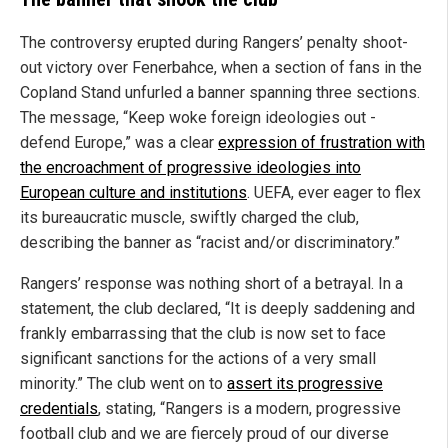
The controversy erupted during Rangers’ penalty shoot-
out victory over Fenerbahce, when a section of fans in the
Copland Stand unfurled a banner spanning three sections.
The message, “Keep woke foreign ideologies out -
defend Europe,” was a clear
expression of frustration with
the encroachment of progressive ideologies into
European culture and institutions
. UEFA, ever eager to flex
its bureaucratic muscle, swiftly charged the club,
describing the banner as “racist and/or discriminatory.”
Rangers’ response was nothing short of a betrayal. In a
statement, the club declared, “It is deeply saddening and
frankly embarrassing that the club is now set to face
significant sanctions for the actions of a very small
minority.” The club went on to
assert its progressive
credentials
, stating, “Rangers is a modern, progressive
football club and we are fiercely proud of our diverse