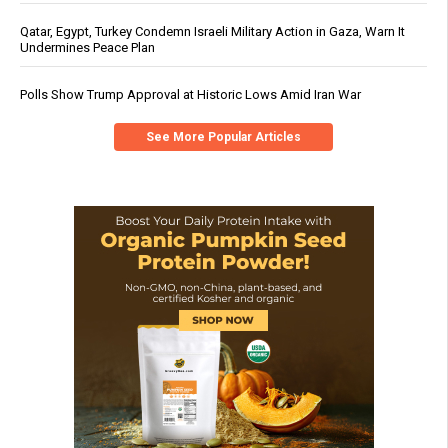
Qatar, Egypt, Turkey Condemn Israeli Military Action in Gaza, Warn It
Undermines Peace Plan
Polls Show Trump Approval at Historic Lows Amid Iran War
See More Popular Articles