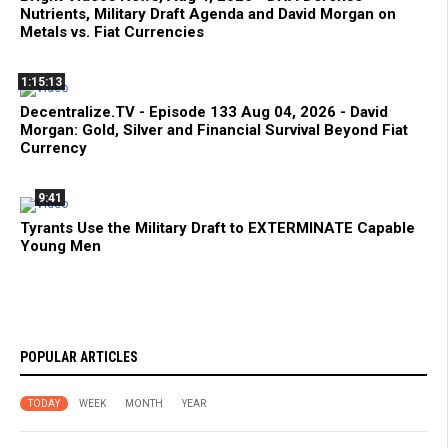
Nutrients, Military Draft Agenda and David Morgan on
Metals vs. Fiat Currencies
1:15:13
Decentralize.TV - Episode 133 Aug 04, 2026 - David
Morgan: Gold, Silver and Financial Survival Beyond Fiat
Currency
9:41
Tyrants Use the Military Draft to EXTERMINATE Capable
Young Men
POPULAR ARTICLES
TODAY
WEEK
MONTH
YEAR