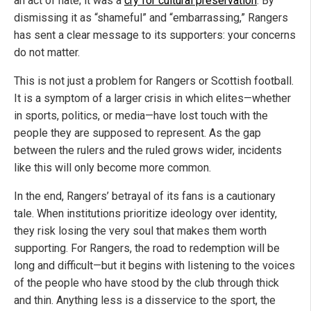
an act of hate; it was a
cry for cultural preservation
. By
dismissing it as “shameful” and “embarrassing,” Rangers
has sent a clear message to its supporters: your concerns
do not matter.
This is not just a problem for Rangers or Scottish football.
It is a symptom of a larger crisis in which elites—whether
in sports, politics, or media—have lost touch with the
people they are supposed to represent. As the gap
between the rulers and the ruled grows wider, incidents
like this will only become more common.
In the end, Rangers’ betrayal of its fans is a cautionary
tale. When institutions prioritize ideology over identity,
they risk losing the very soul that makes them worth
supporting. For Rangers, the road to redemption will be
long and difficult—but it begins with listening to the voices
of the people who have stood by the club through thick
and thin. Anything less is a disservice to the sport, the