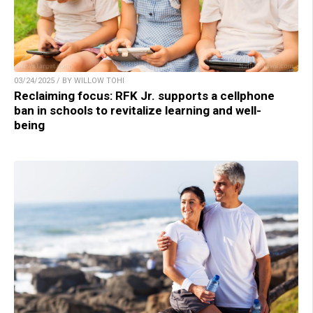
03/24/2025 / BY WILLOW TOHI
Reclaiming focus: RFK Jr. supports a cellphone
ban in schools to revitalize learning and well-
being