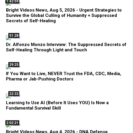
1:42:59
Bright Videos News, Aug 5, 2026 - Urgent Strategies to
Survive the Global Culling of Humanity + Suppressed
Secrets of Self-Healing
51:28
Dr. Alfonzo Monzo Interview: The Suppressed Secrets of
Self-Healing Through Light and Touch
29:25
If You Want to Live, NEVER Trust the FDA, CDC, Media,
Pharma or Jab-Pushing Doctors
22:32
Learning to Use AI (Before It Uses YOU) Is Now a
Fundamental Survival Skill
2:02:21
Bright Videos News, Aug 4, 2026 - DNA Defense