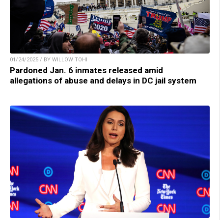
01/24/2025 / BY WILLOW TOHI
Pardoned Jan. 6 inmates released amid
allegations of abuse and delays in DC jail system