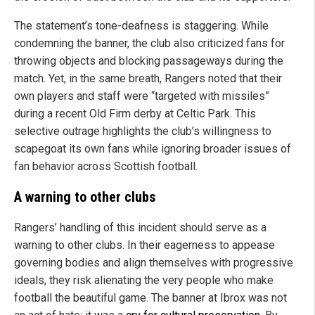
The statement’s tone-deafness is staggering. While
condemning the banner, the club also criticized fans for
throwing objects and blocking passageways during the
match. Yet, in the same breath, Rangers noted that their
own players and staff were “targeted with missiles”
during a recent Old Firm derby at Celtic Park. This
selective outrage highlights the club’s willingness to
scapegoat its own fans while ignoring broader issues of
fan behavior across Scottish football.
A warning to other clubs
Rangers’ handling of this incident should serve as a
warning to other clubs. In their eagerness to appease
governing bodies and align themselves with progressive
ideals, they risk alienating the very people who make
football the beautiful game. The banner at Ibrox was not