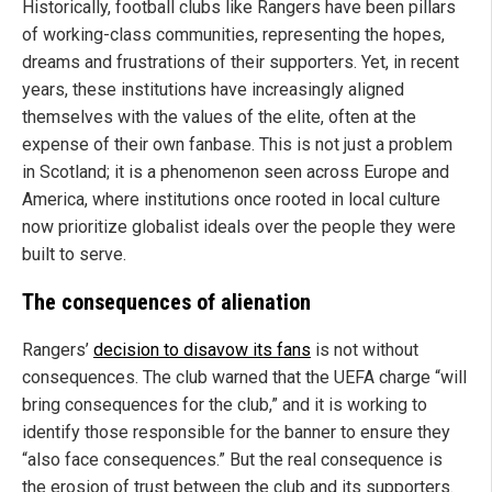
Historically, football clubs like Rangers have been pillars
of working-class communities, representing the hopes,
dreams and frustrations of their supporters. Yet, in recent
years, these institutions have increasingly aligned
themselves with the values of the elite, often at the
expense of their own fanbase. This is not just a problem
in Scotland; it is a phenomenon seen across Europe and
America, where institutions once rooted in local culture
now prioritize globalist ideals over the people they were
built to serve.
The consequences of alienation
Rangers’
decision to disavow its fans
is not without
consequences. The club warned that the UEFA charge “will
bring consequences for the club,” and it is working to
identify those responsible for the banner to ensure they
“also face consequences.” But the real consequence is
the erosion of trust between the club and its supporters.