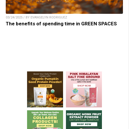
03/24/2025 / BY EVANGELYN RODRIGUEZ
The benefits of spending time in GREEN SPACES