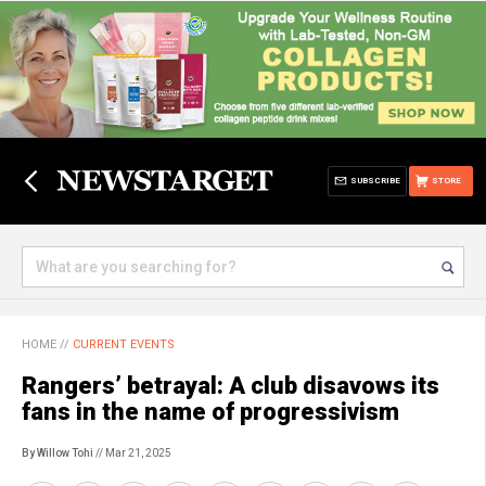
SUBSCRIBE
STORE
HOME
//
CURRENT EVENTS
Rangers’ betrayal: A club disavows its
fans in the name of progressivism
By Willow Tohi
// Mar 21, 2025