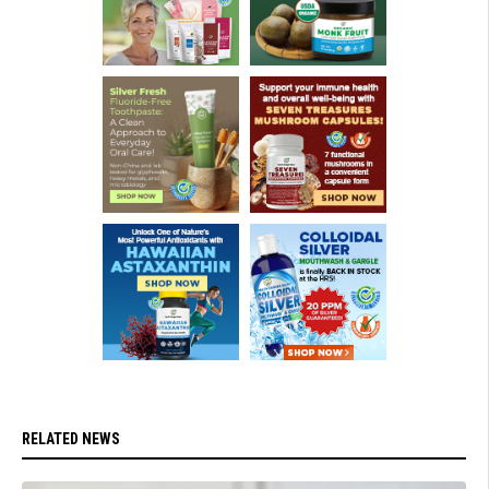
RELATED NEWS