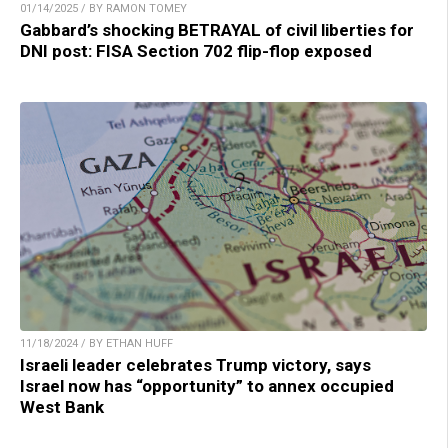
01/14/2025 / BY RAMON TOMEY
Gabbard’s shocking BETRAYAL of civil liberties for
DNI post: FISA Section 702 flip-flop exposed
11/18/2024 / BY ETHAN HUFF
Israeli leader celebrates Trump victory, says
Israel now has “opportunity” to annex occupied
West Bank