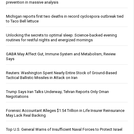
prevention in massive analysis
Michigan reports first two deaths in record cyclospora outbreak tied
to Taco Bell lettuce
Unlocking the secrets to optimal sleep: Science-backed evening
routines for restful nights and energized mornings
GABA May Affect Gut, Immune System and Metabolism, Review
Says
Reuters: Washington Spent Nearly Entire Stock of Ground-Based
Tactical Ballistic Missiles in Attack on Iran
Trump Says Iran Talks Underway; Tehran Reports Only Oman
Negotiations
Forensic Accountant Alleges $1.54 Trillion in Life Insurer Reinsurance
May Lack Real Backing
Top U.S. General Warns of Insufficient Naval Forces to Protect Israel