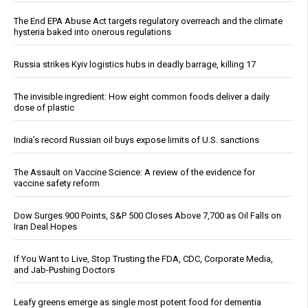
The End EPA Abuse Act targets regulatory overreach and the climate
hysteria baked into onerous regulations
Russia strikes Kyiv logistics hubs in deadly barrage, killing 17
The invisible ingredient: How eight common foods deliver a daily
dose of plastic
India’s record Russian oil buys expose limits of U.S. sanctions
The Assault on Vaccine Science: A review of the evidence for
vaccine safety reform
Dow Surges 900 Points, S&P 500 Closes Above 7,700 as Oil Falls on
Iran Deal Hopes
If You Want to Live, Stop Trusting the FDA, CDC, Corporate Media,
and Jab-Pushing Doctors
Leafy greens emerge as single most potent food for dementia