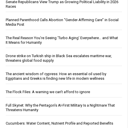
Senate Republicans View Trump as Growing Political Liability in 2026
Races
Planned Parenthood Calls Abortion “Gender-Affirming Care” in Social
Media Post
The Real Reason You’re Seeing ‘Turbo Aging’ Everywhere… and What
It Means for Humanity
Drone strike on Turkish ship in Black Sea escalates maritime war,
threatens global food supply
The ancient wisdom of cypress: How an essential oil used by
Egyptians and Greeks is finding new life in modern wellness
The Flock Files: A warning we can’t afford to ignore
Full Skynet: Why the Pentagon’s AI-First Military Is a Nightmare That
Threatens Humanity
Cucumbers: Water Content, Nutrient Profile and Reported Benefits