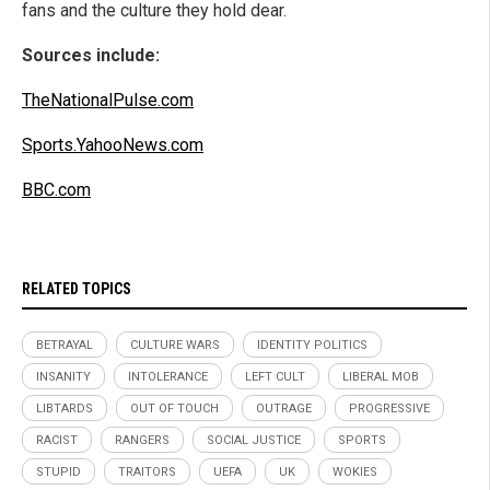
fans and the culture they hold dear.
Sources include:
TheNationalPulse.com
Sports.YahooNews.com
BBC.com
RELATED TOPICS
BETRAYAL
CULTURE WARS
IDENTITY POLITICS
INSANITY
INTOLERANCE
LEFT CULT
LIBERAL MOB
LIBTARDS
OUT OF TOUCH
OUTRAGE
PROGRESSIVE
RACIST
RANGERS
SOCIAL JUSTICE
SPORTS
STUPID
TRAITORS
UEFA
UK
WOKIES