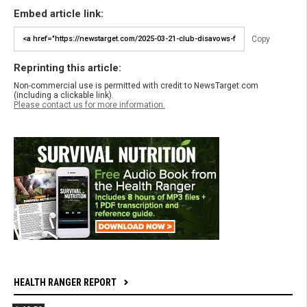
Embed article link:
Copy
Reprinting this article:
Non-commercial use is permitted with credit to NewsTarget.com
(including a clickable link).
Please contact us for more information.
HEALTH RANGER REPORT