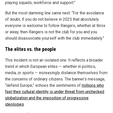
playing squads, workforce and support.”
But the most damning line came next: “For the avoidance
of doubt, if you do not believe in 2025 that absolutely
everyone is welcome to follow Rangers, whether at Ibrox
or away, then Rangers is not the club for you and you
should disassociate yourself with the club immediately.”
The elites vs. the people
This incident is not an isolated one. It reflects a broader
trend in which European elites — whether in politics,
media, or sports — increasingly distance themselves from
the concerns of ordinary citizens. The banner’s message,
“defend Europe,” echoes the sentiments of
millions who
feel their cultural identity is under threat from unchecked
globalization and the imposition of progressive
ideologies
.