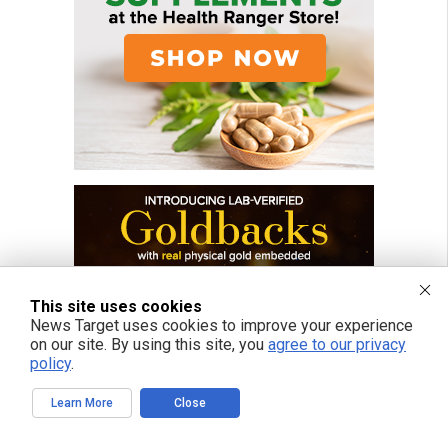
This site uses cookies
News Target uses cookies to improve your experience
on our site. By using this site, you
agree to our privacy
policy
.
Learn More
Close