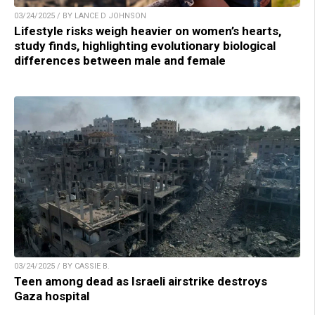
03/24/2025 / BY LANCE D JOHNSON
Lifestyle risks weigh heavier on women’s hearts,
study finds, highlighting evolutionary biological
differences between male and female
03/24/2025 / BY CASSIE B.
Teen among dead as Israeli airstrike destroys
Gaza hospital