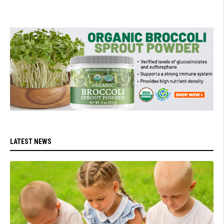
LATEST NEWS