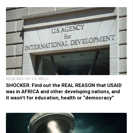
03/24/2025 / BY S.D. WELLS
SHOCKER: Find out the REAL REASON that USAID
was in AFRICA and other developing nations, and
it wasn’t for education, health or “democracy”