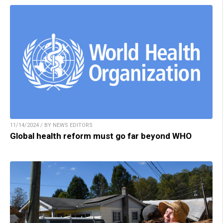
11/14/2024 / BY NEWS EDITORS
Global health reform must go far beyond WHO