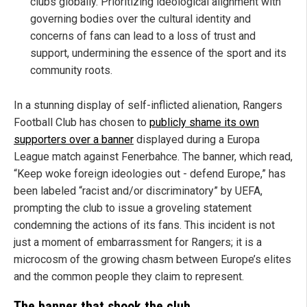
clubs globally. Prioritizing ideological alignment with
governing bodies over the cultural identity and
concerns of fans can lead to a loss of trust and
support, undermining the essence of the sport and its
community roots.
In a stunning display of self-inflicted alienation, Rangers
Football Club has chosen to
publicly shame its own
supporters over a banner
displayed during a Europa
League match against Fenerbahce. The banner, which read,
“Keep woke foreign ideologies out - defend Europe,” has
been labeled “racist and/or discriminatory” by UEFA,
prompting the club to issue a groveling statement
condemning the actions of its fans. This incident is not
just a moment of embarrassment for Rangers; it is a
microcosm of the growing chasm between Europe’s elites
and the common people they claim to represent.
The banner that shook the club