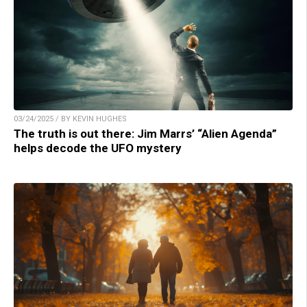
03/24/2025 / BY KEVIN HUGHES
The truth is out there: Jim Marrs’ “Alien Agenda”
helps decode the UFO mystery