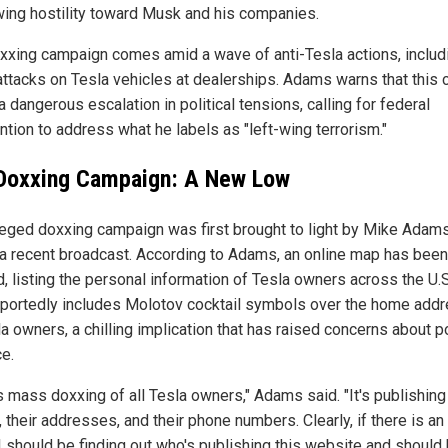
wing hostility toward Musk and his companies.
xxing campaign comes amid a wave of anti-Tesla actions, includ
attacks on Tesla vehicles at dealerships. Adams warns that this 
a dangerous escalation in political tensions, calling for federal
ntion to address what he labels as "left-wing terrorism."
Doxxing Campaign: A New Low
leged doxxing campaign was first brought to light by Mike Adam
 a recent broadcast. According to Adams, an online map has been
d, listing the personal information of Tesla owners across the U.
portedly includes Molotov cocktail symbols over the home add
a owners, a chilling implication that has raised concerns about p
ce.
s mass doxxing of all Tesla owners," Adams said. "It's publishing 
their addresses, and their phone numbers. Clearly, if there is an 
I should be finding out who's publishing this website and should