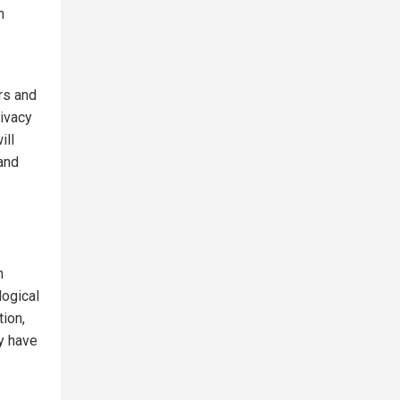
n
rs and
rivacy
ill
and
n
logical
tion,
y have