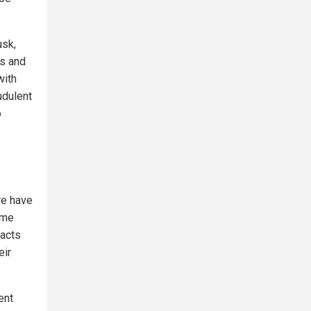
usk,
ws and
with
udulent
o
re have
ome
 acts
eir
ent