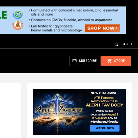
SEARCH
SUBSCRIBE
STORE