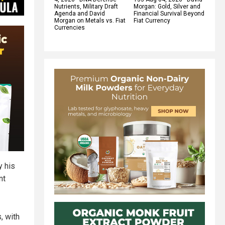
Nutrients, Military Draft
Morgan: Gold, Silver and
Agenda and David
Financial Survival Beyond
Morgan on Metals vs. Fiat
Fiat Currency
Currencies
y his
nt
, with