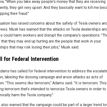
iew, "When you take away people's money that they are receiving
ently, they get very upset. And they basically want to kill me be
pping their fraud."
tuation has raised concerns about the safety of Tesla owners an
ees. Musk has warned that the attacks on Tesla dealerships an
es could harm workers and disrupt the company's operations. "Th
 that they may end up hurting are the people that work in your
hips that may risk losing their jobs," Musk said.
l for Federal Intervention
dams has called for federal intervention to address the escalati
ion, labeling the doxxing campaign and arson attacks as acts of
sm. "This seems like terrorism," Adams said. "It is terrorism. This
ng terrorism that's intended to terrorize Tesla owners in order to
ically harm the Tesla company."
also warned that the campaign could be part of a larger trend t