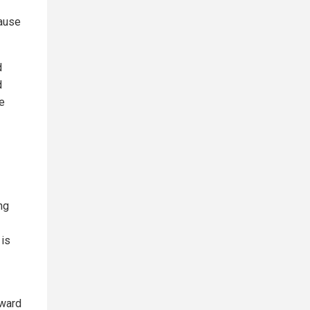
cause
d
d
e
ng
 is
oward