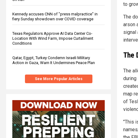
to gro
Kennedy accuses CNN of "press malpractice" in
The do
fiery Sunday showdown over COVID coverage
arson 
signal 
Texas Regulators Approve AI Data Center Co-
Location With Wind Farm, Impose Curtailment
interve
Conditions
The 
Qatar, Egypt, Turkey Condemn Israeli Military
Action in Gaza, Warn It Undermines Peace Plan
The al
during
See More Popular Articles
create
map re
of Tesl
violen
"This i
names, 
the FB