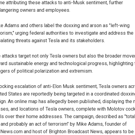
e attributing these attacks to anti-Musk sentiment, further
angering owners and employees.
e Adams and others label the doxxing and arson as "left-wing
rorism," urging federal authorities to investigate and address the
alating threats against Tesla and its stakeholders.
 attacks target not only Tesla owners but also the broader mov
ard sustainable energy and technological progress, highlighting 
gers of political polarization and extremism.
hocking escalation of anti-Elon Musk sentiment, Tesla owners ac
ited States are reportedly being targeted in a coordinated doxxi
gn. An online map has allegedly been published, displaying the
ses, and locations of Tesla owners, complete with Molotov cock
s over their home addresses. The campaign, described as "total
 and probably an act of terrorism" by Mike Adams, founder of
lNews.com and host of Brighton Broadcast News, appears to be 