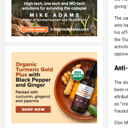
giving 
The ca
who ha
his ef
the Tr
activi
oppose
Anti
The do
been r
attrib
as "cra
fraudu
Elon M