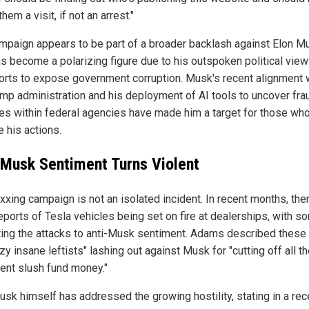
them a visit, if not an arrest."
mpaign appears to be part of a broader backlash against Elon M
s become a polarizing figure due to his outspoken political vie
forts to expose government corruption. Musk's recent alignment 
ump administration and his deployment of AI tools to uncover fra
ties within federal agencies have made him a target for those wh
 his actions.
-Musk Sentiment Turns Violent
xxing campaign is not an isolated incident. In recent months, the
eports of Tesla vehicles being set on fire at dealerships, with s
uting the attacks to anti-Musk sentiment. Adams described these
zy insane leftists" lashing out against Musk for "cutting off all th
lent slush fund money."
usk himself has addressed the growing hostility, stating in a rec