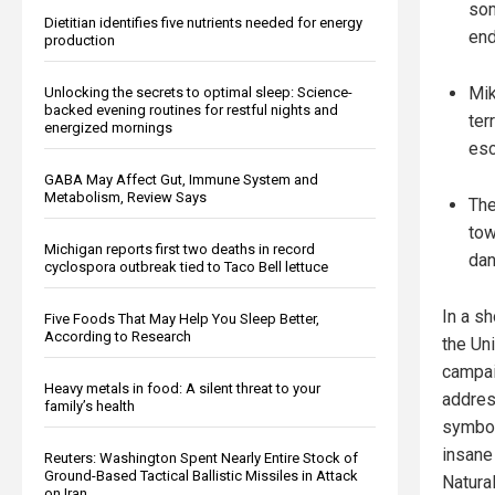
som
Dietitian identifies five nutrients needed for energy
end
production
Mik
Unlocking the secrets to optimal sleep: Science-
backed evening routines for restful nights and
ter
energized mornings
esc
GABA May Affect Gut, Immune System and
Metabolism, Review Says
The
tow
Michigan reports first two deaths in record
dan
cyclospora outbreak tied to Taco Bell lettuce
In a s
Five Foods That May Help You Sleep Better,
According to Research
the Un
campai
Heavy metals in food: A silent threat to your
addres
family’s health
symbol
insane
Reuters: Washington Spent Nearly Entire Stock of
Ground-Based Tactical Ballistic Missiles in Attack
Natura
on Iran