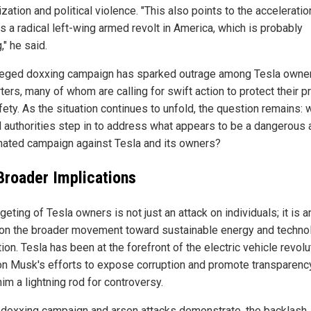
ization and political violence. "This also points to the acceleratio
s a radical left-wing armed revolt in America, which is probably
" he said.
leged doxxing campaign has sparked outrage among Tesla owne
ers, many of whom are calling for swift action to protect their p
ety. As the situation continues to unfold, the question remains: w
l authorities step in to address what appears to be a dangerous 
nated campaign against Tesla and its owners?
Broader Implications
geting of Tesla owners is not just an attack on individuals; it is a
 on the broader movement toward sustainable energy and techno
ion. Tesla has been at the forefront of the electric vehicle revolu
on Musk's efforts to expose corruption and promote transparenc
im a lightning rod for controversy.
 doxxing campaign and arson attacks demonstrate, the backlash