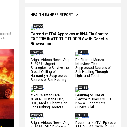
HEALTH RANGER REPORT
42:22
rnment
Terrorist FDA Approves mRNA Flu Shot to
ical
EXTERMINATE THE ELDERLY with Genetic
Bioweapons
1:42:59
51:28
Bright Videos News, Aug
Dr. Alfonzo Monzo
5, 2026 - Urgent
Interview: The
Strategies to Survive the
Suppressed Secrets of
Global Culling of
Self-Healing Through
Humanity + Suppressed
Light and Touch
Secrets of Self-Healing
29:25
22:32
If You Want to Live,
Learning to Use AI
NEVER Trust the FDA,
(Before It Uses YOU) Is
CDC, Media, Pharma or
Now a Fundamental
Jab-Pushing Doctors
Survival Skill
2:02:21
1:15:13
Bright Videos News, Aug
Decentralize.TV - Episode
4, 2026 - DNA Defense
133 Aug 04, 2026 - David