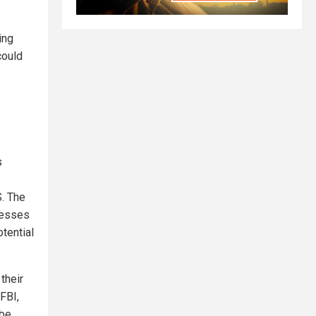
ing
could
s
S. The
resses
otential
their
FBI,
 be