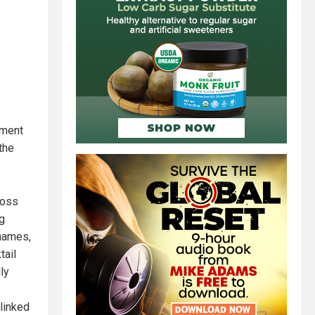
ement
the
ross
ng
 names,
tail
ly
linked