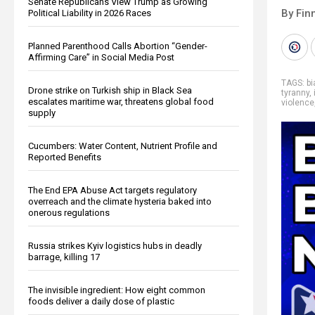
Senate Republicans View Trump as Growing
By Fin
Political Liability in 2026 Races
Planned Parenthood Calls Abortion “Gender-
Affirming Care” in Social Media Post
TAGS:
bi
Drone strike on Turkish ship in Black Sea
tyranny
,
escalates maritime war, threatens global food
violence
supply
Cucumbers: Water Content, Nutrient Profile and
Reported Benefits
The End EPA Abuse Act targets regulatory
overreach and the climate hysteria baked into
onerous regulations
Russia strikes Kyiv logistics hubs in deadly
barrage, killing 17
The invisible ingredient: How eight common
foods deliver a daily dose of plastic