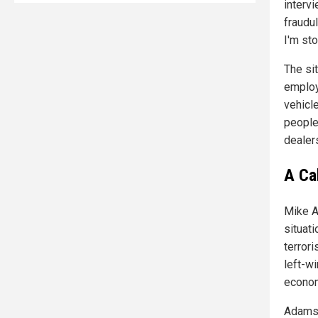
interv
fraudul
I'm sto
The si
employ
vehicl
people
dealers
A Cal
Mike A
situat
terrori
left-wi
econom
Adams 