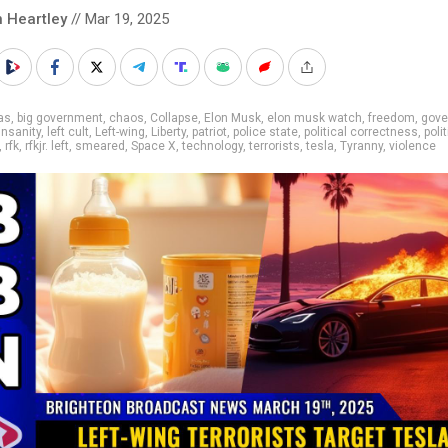
n Heartley
// Mar 19, 2025
as
,
big government
,
chaos
,
Collapse
,
Elon Musk
,
elon musk watch
,
freedom
,
gove
insanity
,
left cult
,
Left-wing
,
Liberty
,
patriot
,
police state
,
political correctness
,
polit
,
rfk
,
rfkjr. left
,
smeared
,
Space X
,
technology
,
terrorists
,
tesla
,
Tyranny
,
violence