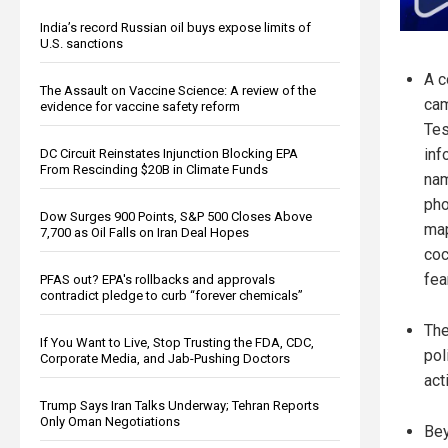
India’s record Russian oil buys expose limits of
U.S. sanctions
A c
The Assault on Vaccine Science: A review of the
ca
evidence for vaccine safety reform
Tes
inf
DC Circuit Reinstates Injunction Blocking EPA
From Rescinding $20B in Climate Funds
nam
pho
Dow Surges 900 Points, S&P 500 Closes Above
map
7,700 as Oil Falls on Iran Deal Hopes
coc
fea
PFAS out? EPA's rollbacks and approvals
contradict pledge to curb “forever chemicals”
The
If You Want to Live, Stop Trusting the FDA, CDC,
pol
Corporate Media, and Jab-Pushing Doctors
act
Trump Says Iran Talks Underway; Tehran Reports
Only Oman Negotiations
Bey