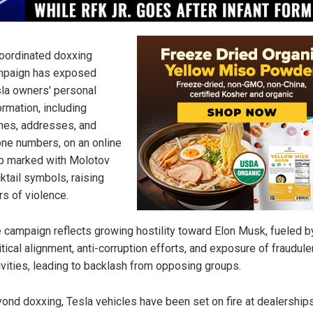
oordinated doxxing
mpaign has exposed
la owners' personal
ormation, including
es, addresses, and
ne numbers, on an online
 marked with Molotov
ktail symbols, raising
rs of violence.
 campaign reflects growing hostility toward Elon Musk, fueled b
itical alignment, anti-corruption efforts, and exposure of fraudule
ivities, leading to backlash from opposing groups.
ond doxxing, Tesla vehicles have been set on fire at dealerships