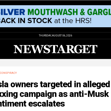
THURSDAY, AUGUST 06, 2026
CONSPIRACY
la owners targeted in alleged
xxing campaign as anti-Musk
ntiment escalates