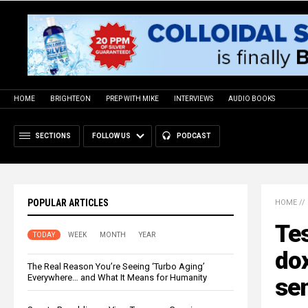
HOME
BRIGHTEON
PREP WITH MIKE
INTERVIEWS
AUDIO BOOKS
SECTIONS
FOLLOW US
PODCAST
POPULAR ARTICLES
HOME
//
Tes
TODAY
WEEK
MONTH
YEAR
do
The Real Reason You’re Seeing ‘Turbo Aging’
Everywhere… and What It Means for Humanity
se