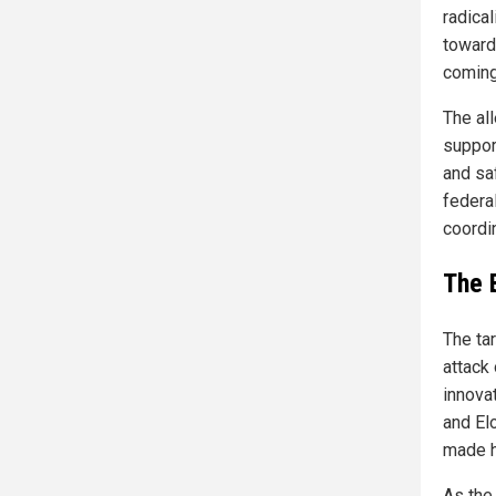
radical
toward
coming,
The al
support
and saf
federa
coordi
The 
The tar
attack
innovat
and El
made h
As the