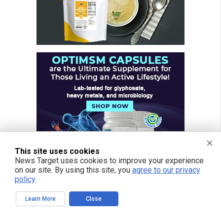
This site uses cookies
News Target uses cookies to improve your experience
on our site. By using this site, you
agree to our privacy
policy
.
Learn More
Close