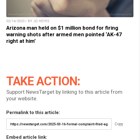
02/14/2023 / BY JD HEYES
Arizona man held on $1 million bond for firing
warning shots after armed men pointed ‘AK-47
right at him’
TAKE ACTION:
Support NewsTarget by linking to this article from
your website.
Permalink to this article:
Copy
Embed article link: