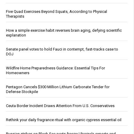
Five Quad Exercises Beyond Squats, According to Physical
Therapists
How a simple exercise habit reverses brain aging, defying scientific
explanation
Senate panel votes to hold Fauci in contempt, fast-tracks case to
DOJ
Wildfire Home Preparedness Guidance: Essential Tips For
Homeowners
Pentagon Cancels $300 Million Lithium Carbonate Tender for
Defense Stockpile
Ceuta Border Incident Draws Attention From U.S. Conservatives
Rethink your daily fragrance ritual with organic cypress essential oil
Russian strikes on Black Sea ports freeze Ukraine’s exports and