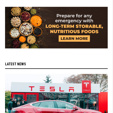
LATEST NEWS