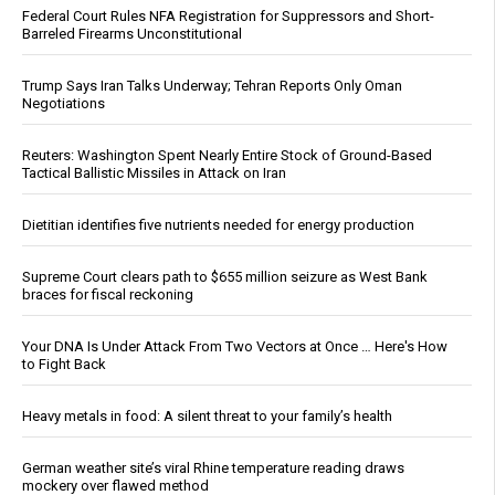
Federal Court Rules NFA Registration for Suppressors and Short-
Barreled Firearms Unconstitutional
Trump Says Iran Talks Underway; Tehran Reports Only Oman
Negotiations
Reuters: Washington Spent Nearly Entire Stock of Ground-Based
Tactical Ballistic Missiles in Attack on Iran
Dietitian identifies five nutrients needed for energy production
Supreme Court clears path to $655 million seizure as West Bank
braces for fiscal reckoning
Your DNA Is Under Attack From Two Vectors at Once … Here's How
to Fight Back
Heavy metals in food: A silent threat to your family’s health
German weather site’s viral Rhine temperature reading draws
mockery over flawed method