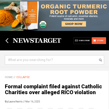
SUBSCRIBE
STORE
HOME
//
COLLAPSE
Formal complaint filed against Catholic
Charities over alleged RICO violation
By Laura Harris
// Mar 16, 2025