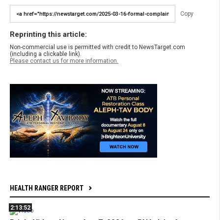
Copy
Reprinting this article:
Non-commercial use is permitted with credit to NewsTarget.com
(including a clickable link).
Please contact us for more information.
HEALTH RANGER REPORT
2:13:52