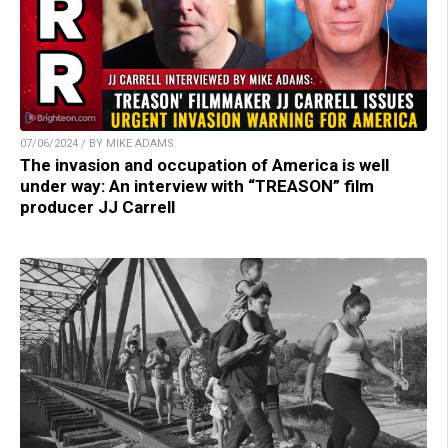
07/06/2024 / BY MIKE ADAMS
The invasion and occupation of America is well
under way: An interview with “TREASON” film
producer JJ Carrell