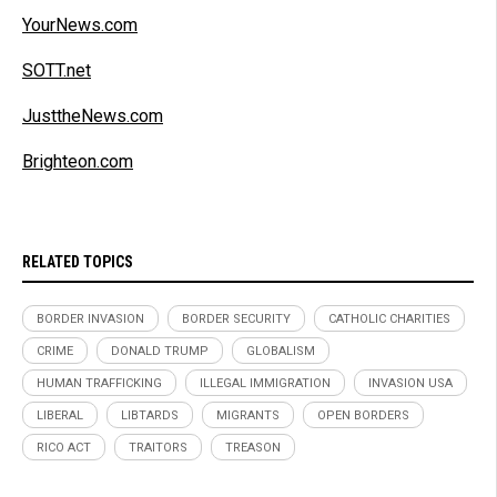
YourNews.com
SOTT.net
JusttheNews.com
Brighteon.com
RELATED TOPICS
BORDER INVASION
BORDER SECURITY
CATHOLIC CHARITIES
CRIME
DONALD TRUMP
GLOBALISM
HUMAN TRAFFICKING
ILLEGAL IMMIGRATION
INVASION USA
LIBERAL
LIBTARDS
MIGRANTS
OPEN BORDERS
RICO ACT
TRAITORS
TREASON