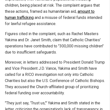
children, being placed at risk. The complaint argues that
these actions, framed as humanitarian aid,
amount to
human trafficking
and a misuse of federal funds intended
for lawful refugee assistance.
Figures cited in the complaint, such as Rachel Masters
Yakima and Dr. Janet Smith, claim that Catholic Charities'
operations have contributed to "300,000 missing children"
due to insufficient safeguards.
Moreover, in letters addressed to President Donald Trump
and Vice President J.D. Vance, Yakima and Smith have
called for a RICO investigation not only into Catholic
Charities but also the U.S. Conference of Catholic Bishops.
They accused the Church-affiliated group of prioritizing
federal funding over accountability.
"They just say, 'Trust us,'" Yakima and Smith stated in the
letter, criticizing the organization's lack of transparency in