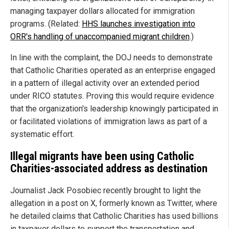
managing taxpayer dollars allocated for immigration
programs. (Related:
HHS launches investigation into
ORR's handling of unaccompanied migrant children
.)
In line with the complaint, the DOJ needs to demonstrate
that Catholic Charities operated as an enterprise engaged
in a pattern of illegal activity over an extended period
under RICO statutes. Proving this would require evidence
that the organization's leadership knowingly participated in
or facilitated violations of immigration laws as part of a
systematic effort.
Illegal migrants have been using Catholic
Charities-associated address as destination
Journalist Jack Posobiec recently brought to light the
allegation in a post on X, formerly known as Twitter, where
he detailed claims that Catholic Charities has used billions
in taxpayer dollars to support the transportation and