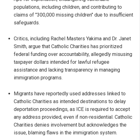
populations, including children, and contributing to
claims of "300,000 missing children" due to insufficient
safeguards.
Critics, including Rachel Masters Yakima and Dr. Janet
Smith, argue that Catholic Charities has prioritized
federal funding over accountability, allegedly misusing
taxpayer dollars intended for lawful refugee
assistance and lacking transparency in managing
immigration programs.
Migrants have reportedly used addresses linked to
Catholic Charities as intended destinations to delay
deportation proceedings, as ICE is required to accept
any address provided, even if non-residential. Catholic
Charities denies involvement but acknowledges the
issue, blaming flaws in the immigration system.