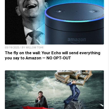
03/19/2025 / BY WILLOW TOHI
The fly on the wall: Your Echo will send everything
you say to Amazon — NO OPT-OUT