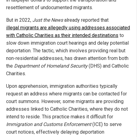
resettlement of undocumented migrants.
But in 2022,
Just the News
already reported that
illegal migrants are allegedly using addresses associated
with Catholic Charities as their intended destinations
to
slow down immigration court hearings and delay potential
deportation. The tactic, which involves providing real but
non-residential addresses, has drawn attention from both
the
Department of Homeland Security
(DHS) and Catholic
Charities.
Upon apprehension, immigration authorities typically
request an address where migrants can be contacted for
court summons. However, some migrants are providing
addresses linked to Catholic Charities, where they do not
intend to reside. This practice makes it difficult for
Immigration and Customs Enforcement
(ICE) to serve
court notices, effectively delaying deportation