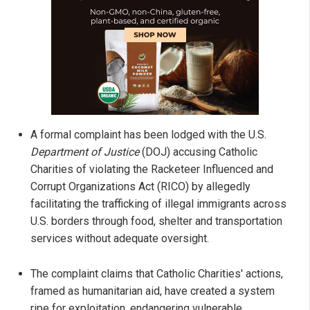
A formal complaint has been lodged with the U.S.
Department of Justice
(DOJ) accusing Catholic
Charities of violating the Racketeer Influenced and
Corrupt Organizations Act (RICO) by allegedly
facilitating the trafficking of illegal immigrants across
U.S. borders through food, shelter and transportation
services without adequate oversight.
The complaint claims that Catholic Charities' actions,
framed as humanitarian aid, have created a system
ripe for exploitation, endangering vulnerable