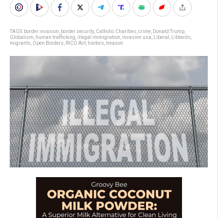
TAGS:
border invasion
,
border security
,
Catholic Charities
,
crime
,
Donald Trump
,
Globalism
,
human trafficking
,
illegal immigration
,
invasion usa
,
Liberal
,
Libtards
,
migrants
,
Open Borders
,
RICO Act
,
traitors
,
treason