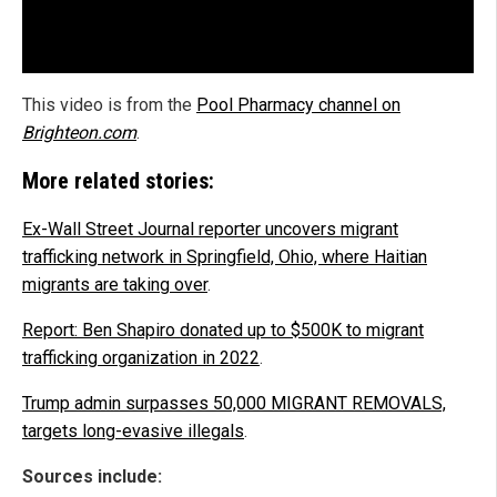
This video is from the
Pool Pharmacy channel on
Brighteon.com
.
More related stories:
Ex-Wall Street Journal reporter uncovers migrant
trafficking network in Springfield, Ohio, where Haitian
migrants are taking over
.
Report: Ben Shapiro donated up to $500K to migrant
trafficking organization in 2022
.
Trump admin surpasses 50,000 MIGRANT REMOVALS,
targets long-evasive illegals
.
Sources include: