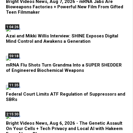
Bright Videos News, Aug 7, 2026 - mRNA Jabs Are
Bioweapons Factories + Powerful New Film From Gifted
Teen Filmmaker
1:04:26
Azai and Mikki Willis Interview: SHINE Exposes Digital
Mind Control and Awakens a Generation
59:18
mRNA Flu Shots Turn Grandma Into a SUPER SHEDDER
of Engineered Biochemical Weapons
11:35
Federal Court Limits ATF Regulation of Suppressors and
SBRs
2:15:30
Bright Videos News, Aug 6, 2026 - The Genetic Assault
On Your Cells + Tech Privacy and Local AI with Hakeem