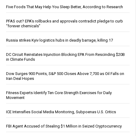
Five Foods That May Help You Sleep Better, According to Research
PFAS out? EPA's rollbacks and approvals contradict pledge to curb
“forever chemicals”
Russia strikes Kyiv logistics hubs in deadly barrage, killing 17
DC Circuit Reinstates Injunction Blocking EPA From Rescinding $20B
in Climate Funds
Dow Surges 900 Points, S&P 500 Closes Above 7,700 as Oil Falls on
Iran Deal Hopes
Fitness Experts Identify Ten Core Strength Exercises for Daily
Movement
ICE Intensifies Social Media Monitoring, Subpoenas U.S. Critics
FBI Agent Accused of Stealing $1 Million in Seized Cryptocurrency