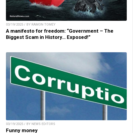
03/19/2025 / BY RAMON TOMEY
A manifesto for freedom: “Government – The
Biggest Scam in History… Exposed!”
03/19/2025 / BY NEWS EDITORS
Funny money