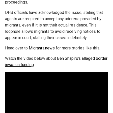
proceedings.
DHS officials have acknowledged the issue, stating that
agents are required to accept any address provided by
migrants, even if it is not their actual residence. This
loophole allows migrants to avoid receiving notices to
appear in court, stalling their cases indefinitely.
Head over to
Migrants.news
for more stories like this.
Watch the video below about
Ben Shapiro's alleged border
invasion funding
.