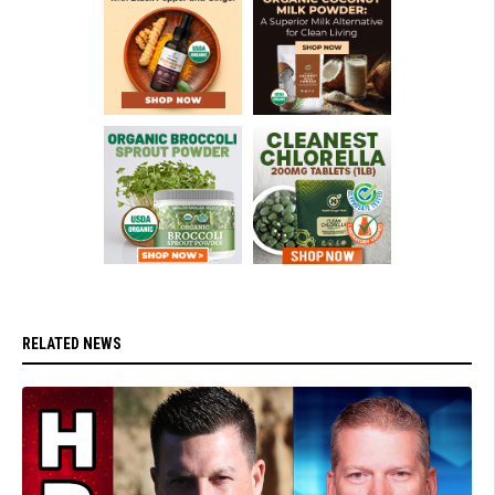
RELATED NEWS