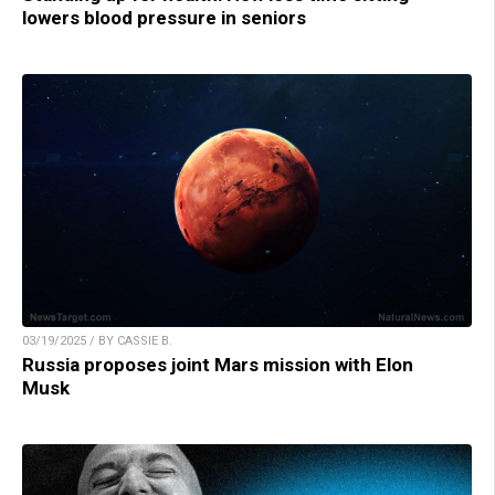
lowers blood pressure in seniors
03/19/2025 / BY CASSIE B.
Russia proposes joint Mars mission with Elon
Musk