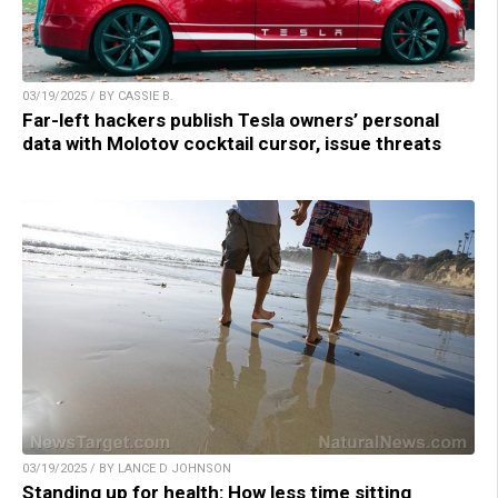
03/19/2025 / BY CASSIE B.
Far-left hackers publish Tesla owners’ personal
data with Molotov cocktail cursor, issue threats
03/19/2025 / BY LANCE D JOHNSON
Standing up for health: How less time sitting