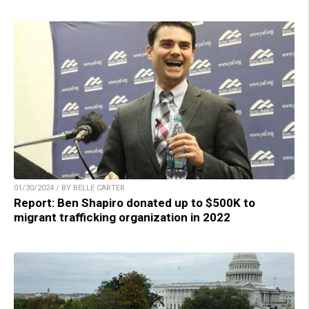
01/30/2024 / BY BELLE CARTER
Report: Ben Shapiro donated up to $500K to
migrant trafficking organization in 2022