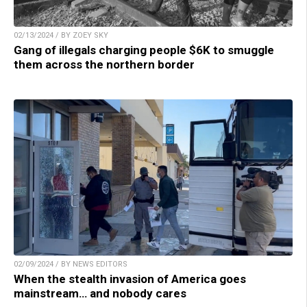
02/13/2024 / BY ZOEY SKY
Gang of illegals charging people $6K to smuggle
them across the northern border
02/09/2024 / BY NEWS EDITORS
When the stealth invasion of America goes
mainstream… and nobody cares