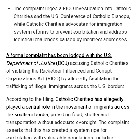
The complaint urges a RICO investigation into Catholic
Charities and the U.S. Conference of Catholic Bishops,
while Catholic Charities advocates for immigration
system reforms to prevent exploitation and address
logistical challenges caused by incorrect addresses.
A formal complaint has been lodged with the U.S.
Department of Justice
(DOJ)
accusing Catholic Charities
of violating the Racketeer Influenced and Corrupt
Organizations Act (RICO) by allegedly facilitating the
trafficking of illegal immigrants across the U.S. borders.
According to the filing,
Catholic Charities has allegedly
played a central role in the movement of migrants across
the southern border
, providing food, shelter and
transportation without adequate oversight. The complaint
asserts that this has created a system ripe for
exploitation, with vulnerable populations, including