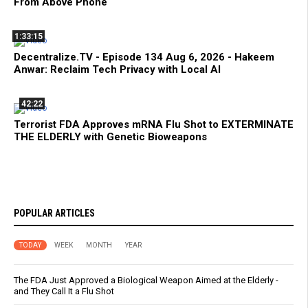
From Above Phone
1:33:15
Decentralize.TV - Episode 134 Aug 6, 2026 - Hakeem
Anwar: Reclaim Tech Privacy with Local AI
42:22
Terrorist FDA Approves mRNA Flu Shot to EXTERMINATE
THE ELDERLY with Genetic Bioweapons
POPULAR ARTICLES
TODAY
WEEK
MONTH
YEAR
The FDA Just Approved a Biological Weapon Aimed at the Elderly -
and They Call It a Flu Shot