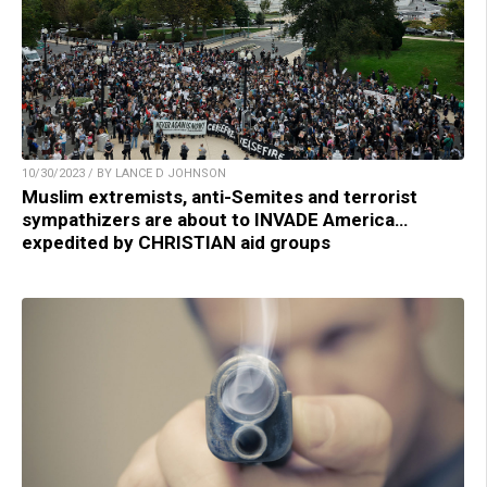
10/30/2023 / BY LANCE D JOHNSON
Muslim extremists, anti-Semites and terrorist
sympathizers are about to INVADE America…
expedited by CHRISTIAN aid groups