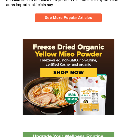
arms imports, officials say
See More Popular Articles