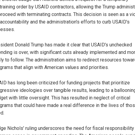
training order by USAID contractors, allowing the Trump administ
proceed with terminating contracts. This decision is seen as a vi
 accountability and the administration's efforts to curb USAID's
cesses.
sident Donald Trump has made it clear that USAID's unchecked
nding is over, with significant cuts already implemented and mo
ely to follow. The administration aims to redirect resources towa
grams that align with American values and priorities.
ID has long been criticized for funding projects that prioritize
gressive ideologies over tangible results, leading to a balloonin
get with little oversight. This has resulted in neglect of critical
grams that could have made a real difference in the lives of thos
d.
ge Nichols' ruling underscores the need for fiscal responsibility