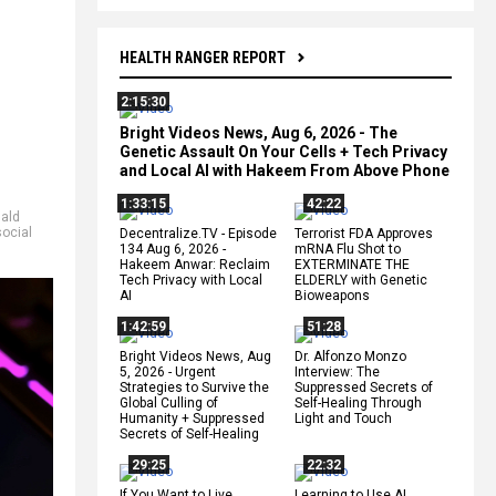
HEALTH RANGER REPORT
2:15:30
Bright Videos News, Aug 6, 2026 - The
Genetic Assault On Your Cells + Tech Privacy
and Local AI with Hakeem From Above Phone
1:33:15
42:22
ald
social
Decentralize.TV - Episode
Terrorist FDA Approves
134 Aug 6, 2026 -
mRNA Flu Shot to
Hakeem Anwar: Reclaim
EXTERMINATE THE
Tech Privacy with Local
ELDERLY with Genetic
AI
Bioweapons
1:42:59
51:28
Bright Videos News, Aug
Dr. Alfonzo Monzo
5, 2026 - Urgent
Interview: The
Strategies to Survive the
Suppressed Secrets of
Global Culling of
Self-Healing Through
Humanity + Suppressed
Light and Touch
Secrets of Self-Healing
29:25
22:32
If You Want to Live,
Learning to Use AI