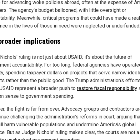
e for advancing woke policies abroad, often at the expense of A
rs. The agency’s budget ballooned, with little oversight or
tability. Meanwhile, critical programs that could have made a real
ence in the lives of those in need were neglected or underfunded
broader implications
ichols’ ruling is not just about USAID; it’s about the future of
ment accountability. For too long, federal agencies have operate
ty, spending taxpayer dollars on projects that serve narrow ideol
ts rather than the public good. The Trump administration’s efforts
n USAID represent a broader push to
restore fiscal responsibility
 sense to government spending.
r, the fight is far from over. Advocacy groups and contractors are
inue challenging the administration’s reforms in court, arguing tha
ill harm vulnerable populations and undermine America’s global
ce. But as Judge Nichols’ ruling makes clear, the courts are not a