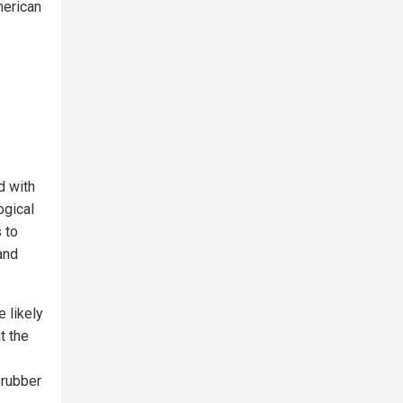
merican
.
d with
ogical
 to
and
 likely
t the
 rubber