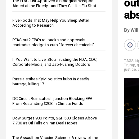
ou
The FDA Just Approved a Biological Weapon
Aimed at the Elderly - and They Call It a Flu Shot
abs
Five Foods That May Help You Sleep Better,
According to Research
By Wil
PFAS out? EPA's rollbacks and approvals
contradict pledge to curb “forever chemicals”
If You Want to Live, Stop Trusting the FDA, CDC,
TAGS:
b
Corporate Media, and Jab-Pushing Doctors
Trump
,
g
justice
,
Russia strikes Kyiv logistics hubs in deadly
barrage, killing 17
DC Circuit Reinstates Injunction Blocking EPA
From Rescinding $20B in Climate Funds
Dow Surges 900 Points, S&P 500 Closes Above
7,700 as Oil Falls on Iran Deal Hopes
The Assault on Vaccine Science: A review of the