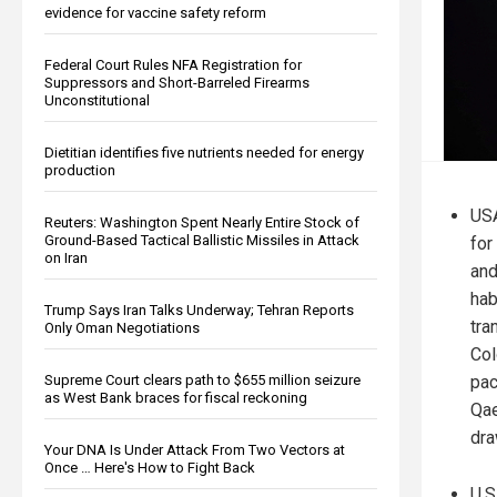
evidence for vaccine safety reform
Federal Court Rules NFA Registration for
Suppressors and Short-Barreled Firearms
Unconstitutional
Dietitian identifies five nutrients needed for energy
production
USA
Reuters: Washington Spent Nearly Entire Stock of
Ground-Based Tactical Ballistic Missiles in Attack
for
on Iran
and
hab
Trump Says Iran Talks Underway; Tehran Reports
tra
Only Oman Negotiations
Col
pac
Supreme Court clears path to $655 million seizure
as West Bank braces for fiscal reckoning
Qae
dra
Your DNA Is Under Attack From Two Vectors at
Once … Here's How to Fight Back
U.S