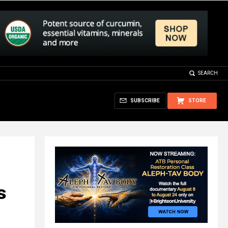
SEARCH
SUBSCRIBE
STORE
s