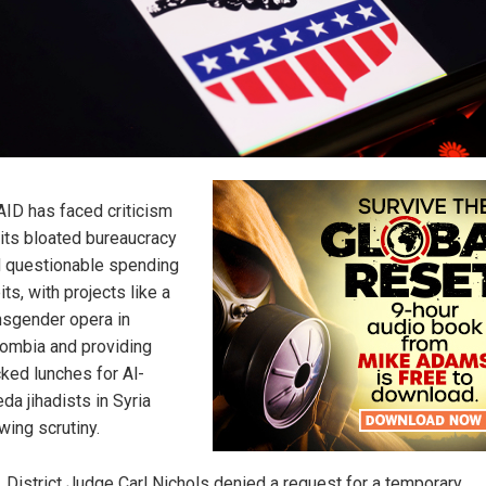
ID has faced criticism
 its bloated bureaucracy
 questionable spending
its, with projects like a
nsgender opera in
ombia and providing
ked lunches for Al-
da jihadists in Syria
wing scrutiny.
. District Judge Carl Nichols denied a request for a temporary