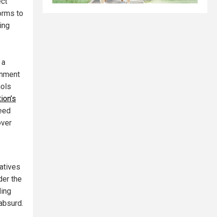
ct
forms to
ing
 a
rnment
hols
ion’s
ceed
over
vatives
der the
ding
absurd.