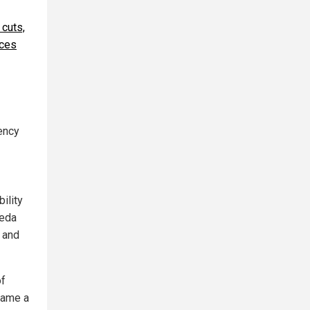
 cuts,
rces
gency
ility
aeda
t and
of
came a