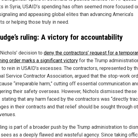
sts in Syria, USAID’s spending has often seemed more focused o
 signaling and appeasing global elites than advancing America’s
ts or helping those truly in need.
udge’s ruling: A victory for accountability
Nichols’ decision to
deny the contractors’ request for a tempora
ning order marks a significant victory
for the Trump administratio
s to rein in USAID’s excesses. The contractors, represented by t
al Service Contractor Association, argued that the stop-work or
cause “irreparable harm,” cutting off essential communication an
ering their safety overseas. However, Nichols dismissed these
 stating that any harm faced by the contractors was “directly tra
ges in their contracts and that relief should be sought through o
avenues.
uling is part of a broader push by the Trump administration to dis
t sees as a deeply flawed and wasteful agency. Since taking offic