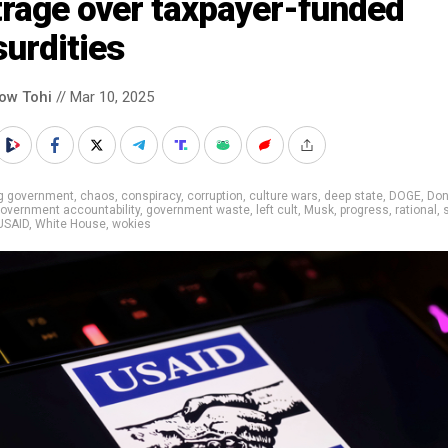
trage over taxpayer-funded
urdities
low Tohi
// Mar 10, 2025
ig government
,
chaos
,
conspiracy
,
corruption
,
culture wars
,
deep state
,
DOGE
,
Don
overnment accountability
,
government waste
,
left cult
,
Musk
,
progress
,
rational
,
USAID
,
White House
,
wokies