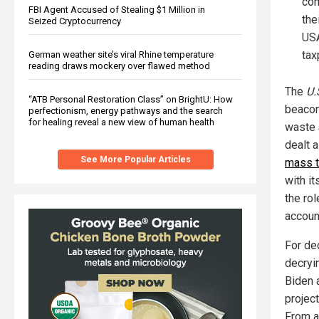
com
FBI Agent Accused of Stealing $1 Million in
the
Seized Cryptocurrency
USA
tax
German weather site’s viral Rhine temperature
reading draws mockery over flawed method
The
U.
“ATB Personal Restoration Class” on BrightU: How
beacon
perfectionism, energy pathways and the search
for healing reveal a new view of human health
waste 
dealt 
See More Popular Articles
mass t
with i
the ro
accoun
For de
decryi
Biden 
projec
From a