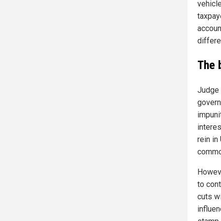
vehicl
taxpaye
accoun
differ
The 
Judge N
govern
impuni
interes
rein i
common
Howeve
to cont
cuts w
influen