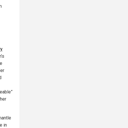
n
ry
n’s
he
der
d
ceable”
ther
mantle
e in