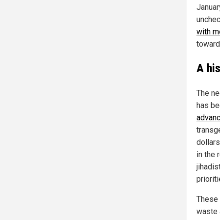
Januar
unchec
with m
toward
A hi
The ne
has be
advanc
transg
dollars
in the 
jihadi
prioriti
These p
waste 