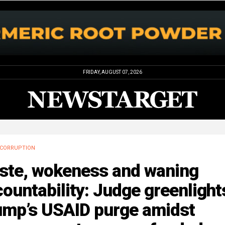
FRIDAY, AUGUST 07, 2026
CORRUPTION
ste, wokeness and waning
ountability: Judge greenlight
ump’s USAID purge amidst