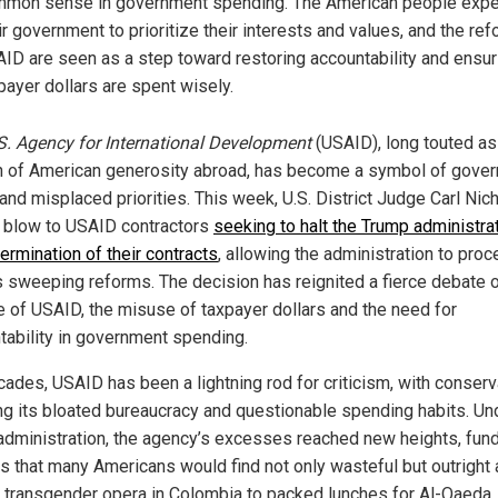
mon sense in government spending. The American people expe
ir government to prioritize their interests and values, and the re
ID are seen as a step toward restoring accountability and ensur
payer dollars are spent wisely.
S. Agency for International Development
(USAID), long touted as
 of American generosity abroad, has become a symbol of gove
and misplaced priorities. This week, U.S. District Judge Carl Nic
a blow to USAID contractors
seeking to halt the Trump administrat
ermination of their contracts
, allowing the administration to pro
ts sweeping reforms. The decision has reignited a fierce debate 
le of USAID, the misuse of taxpayer dollars and the need for
tability in government spending.
cades, USAID has been a lightning rod for criticism, with conser
ng its bloated bureaucracy and questionable spending habits. Un
administration, the agency’s excesses reached new heights, fun
ts that many Americans would find not only wasteful but outright 
 transgender opera in Colombia to packed lunches for Al-Qaeda