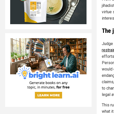
jihadi
virtue
interes
The j
Judge 
restrai
effort
Person
would 
endang
claims,
to chan
legal 
This r
what i