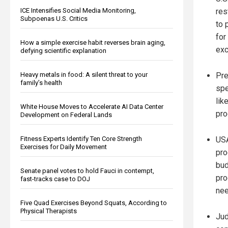
res
ICE Intensifies Social Media Monitoring,
Subpoenas U.S. Critics
to 
for
How a simple exercise habit reverses brain aging,
ex
defying scientific explanation
Pre
Heavy metals in food: A silent threat to your
family’s health
spe
lik
White House Moves to Accelerate AI Data Center
pro
Development on Federal Lands
USA
Fitness Experts Identify Ten Core Strength
Exercises for Daily Movement
pro
bud
Senate panel votes to hold Fauci in contempt,
pro
fast-tracks case to DOJ
nee
Five Quad Exercises Beyond Squats, According to
Physical Therapists
Jud