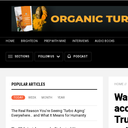
HOME
BRIGHTEON
PREP WITH MIKE
INTERVIEWS
AUDIO BOOKS
SECTIONS
FOLLOW US
PODCAST
POPULAR ARTICLES
HOME
//
Wa
TODAY
WEEK
MONTH
YEAR
acc
The Real Reason You’re Seeing ‘Turbo Aging’
Everywhere… and What It Means for Humanity
Tr