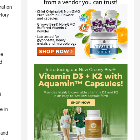
ration
ctory
re
rd
g
e in
 and