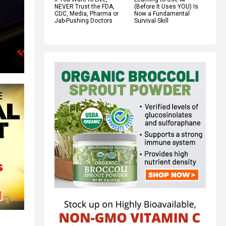
NEVER Trust the FDA,
(Before It Uses YOU) Is
CDC, Media, Pharma or
Now a Fundamental
Jab-Pushing Doctors
Survival Skill