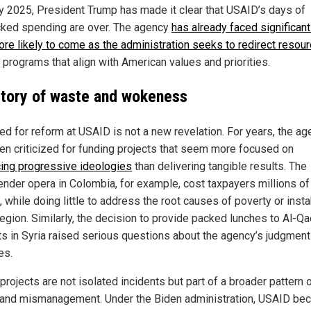
y 2025, President Trump has made it clear that USAID’s days of
ked spending are over. The agency
has already faced significant
ore likely to come as the administration seeks to redirect resou
 programs that align with American values and priorities.
story of waste and wokeness
ed for reform at USAID is not a new revelation. For years, the a
en criticized for funding projects that seem more focused on
ing progressive ideologies
than delivering tangible results. The
ender opera in Colombia, for example, cost taxpayers millions of
, while doing little to address the root causes of poverty or instab
region. Similarly, the decision to provide packed lunches to Al-Q
sts in Syria raised serious questions about the agency’s judgmen
es.
rojects are not isolated incidents but part of a broader pattern 
and mismanagement. Under the Biden administration, USAID be