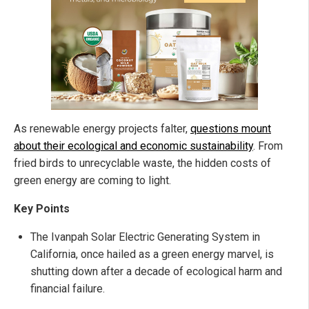
As renewable energy projects falter,
questions mount
about their ecological and economic sustainability
. From
fried birds to unrecyclable waste, the hidden costs of
green energy are coming to light.
Key Points
The Ivanpah Solar Electric Generating System in
California, once hailed as a green energy marvel, is
shutting down after a decade of ecological harm and
financial failure.