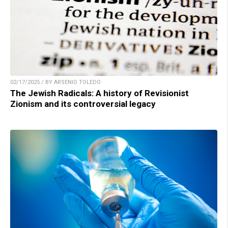
02/17/2025 / BY ARSENIO TOLEDO
The Jewish Radicals: A history of Revisionist
Zionism and its controversial legacy