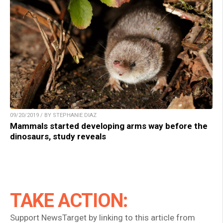
09/20/2019 / BY STEPHANIE DIAZ
Mammals started developing arms way before the
dinosaurs, study reveals
TAKE ACTION:
Support NewsTarget by linking to this article from