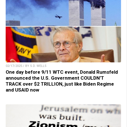
02/17/2025 / BY S.D. WELLS
One day before 9/11 WTC event, Donald Rumsfeld
announced the U.S. Government COULDN’T
TRACK over $2 TRILLION, just like Biden Regime
and USAID now