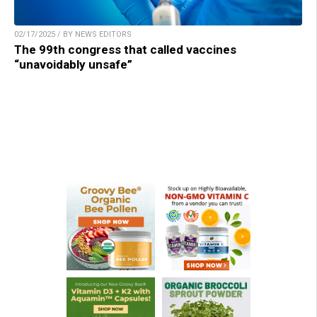
02/17/2025 / BY NEWS EDITORS
The 99th congress that called vaccines
“unavoidably unsafe”