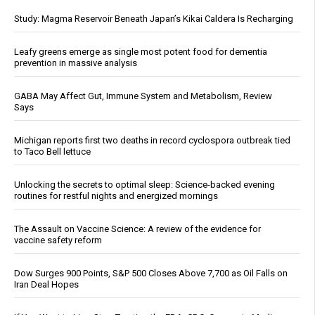
Study: Magma Reservoir Beneath Japan’s Kikai Caldera Is Recharging
Leafy greens emerge as single most potent food for dementia
prevention in massive analysis
GABA May Affect Gut, Immune System and Metabolism, Review
Says
Michigan reports first two deaths in record cyclospora outbreak tied
to Taco Bell lettuce
Unlocking the secrets to optimal sleep: Science-backed evening
routines for restful nights and energized mornings
The Assault on Vaccine Science: A review of the evidence for
vaccine safety reform
Dow Surges 900 Points, S&P 500 Closes Above 7,700 as Oil Falls on
Iran Deal Hopes