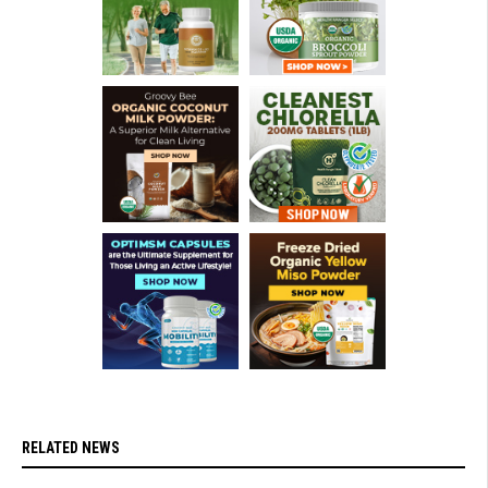
RELATED NEWS