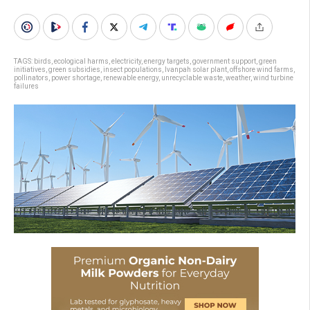
TAGS:
birds
,
ecological harms
,
electricity
,
energy targets
,
government support
,
green
initiatives
,
green subsidies
,
insect populations
,
Ivanpah solar plant
,
offshore wind farms
,
pollinators
,
power shortage
,
renewable energy
,
unrecyclable waste
,
weather
,
wind turbine
failures