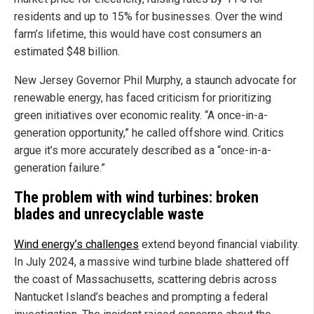
residents and up to 15% for businesses. Over the wind
farm’s lifetime, this would have cost consumers an
estimated $48 billion.
New Jersey Governor Phil Murphy, a staunch advocate for
renewable energy, has faced criticism for prioritizing
green initiatives over economic reality. “A once-in-a-
generation opportunity,” he called offshore wind. Critics
argue it’s more accurately described as a “once-in-a-
generation failure.”
The problem with wind turbines: broken
blades and unrecyclable waste
Wind energy’s challenges
extend beyond financial viability.
In July 2024, a massive wind turbine blade shattered off
the coast of Massachusetts, scattering debris across
Nantucket Island’s beaches and prompting a federal