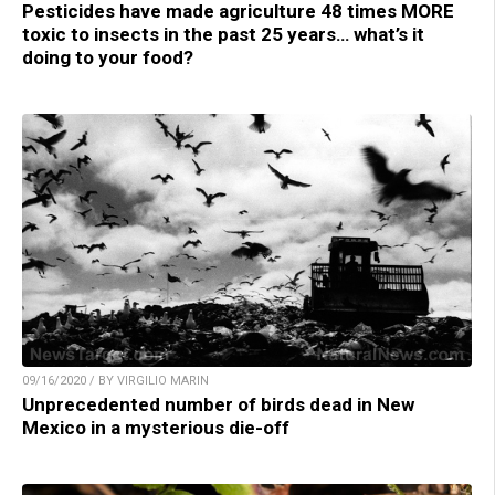
Pesticides have made agriculture 48 times MORE
toxic to insects in the past 25 years… what’s it
doing to your food?
09/16/2020 / BY VIRGILIO MARIN
Unprecedented number of birds dead in New
Mexico in a mysterious die-off