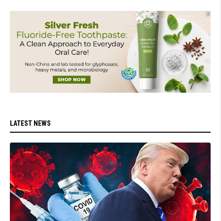
LATEST NEWS