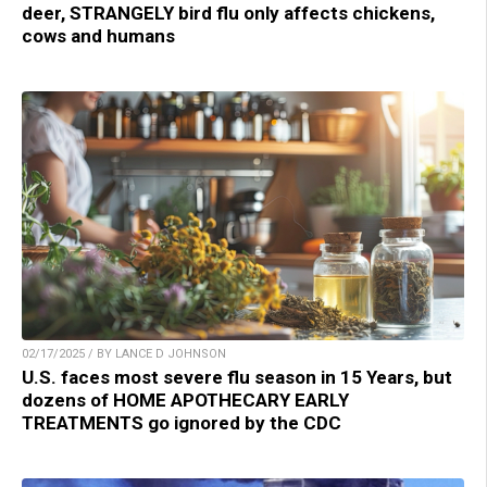
deer, STRANGELY bird flu only affects chickens,
cows and humans
02/17/2025 / BY LANCE D JOHNSON
U.S. faces most severe flu season in 15 Years, but
dozens of HOME APOTHECARY EARLY
TREATMENTS go ignored by the CDC