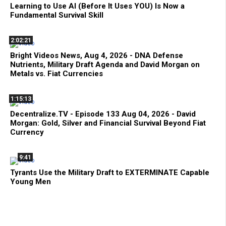
Learning to Use AI (Before It Uses YOU) Is Now a
Fundamental Survival Skill
2:02:21
Bright Videos News, Aug 4, 2026 - DNA Defense
Nutrients, Military Draft Agenda and David Morgan on
Metals vs. Fiat Currencies
1:15:13
Decentralize.TV - Episode 133 Aug 04, 2026 - David
Morgan: Gold, Silver and Financial Survival Beyond Fiat
Currency
9:41
Tyrants Use the Military Draft to EXTERMINATE Capable
Young Men