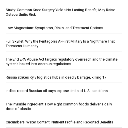
Study: Common Knee Surgery Yields No Lasting Benefit, May Raise
Osteoarthritis Risk
Low Magnesium: Symptoms, Risks, and Treatment Options
Full Skynet: Why the Pentagon’s AI-First Military Is a Nightmare That
Threatens Humanity
The End EPA Abuse Act targets regulatory overreach and the climate
hysteria baked into onerous regulations
Russia strikes Kyiv logistics hubs in deadly barrage, killing 17
India’s record Russian oil buys expose limits of U.S. sanctions
The invisible ingredient: How eight common foods deliver a daily
dose of plastic
Cucumbers: Water Content, Nutrient Profile and Reported Benefits