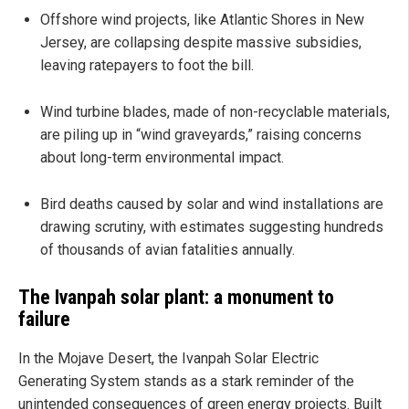
Offshore wind projects, like Atlantic Shores in New
Jersey, are collapsing despite massive subsidies,
leaving ratepayers to foot the bill.
Wind turbine blades, made of non-recyclable materials,
are piling up in “wind graveyards,” raising concerns
about long-term environmental impact.
Bird deaths caused by solar and wind installations are
drawing scrutiny, with estimates suggesting hundreds
of thousands of avian fatalities annually.
The Ivanpah solar plant: a monument to
failure
In the Mojave Desert, the Ivanpah Solar Electric
Generating System stands as a stark reminder of the
unintended consequences of green energy projects. Built