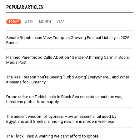
POPULAR ARTICLES
TODAY
WEEK
MONTH
YEAR
Senate Republicans View Trump as Growing Political Liability in 2026
Races
Planned Parenthood Calls Abortion “Gender-Affirming Care” in Social
Media Post
The Real Reason You’re Seeing ‘Turbo Aging’ Everywhere… and What
It Means for Humanity
Drone strike on Turkish ship in Black Sea escalates maritime war,
threatens global food supply
The ancient wisdom of cypress: How an essential oil used by
Egyptians and Greeks is finding new life in modern wellness
The Flock Files: A warning we can’t afford to ignore