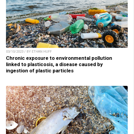
03/10/2023 / BY ETHAN HUFF
Chronic exposure to environmental pollution
linked to plasticosis, a disease caused by
ingestion of plastic particles