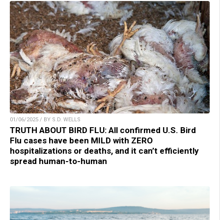
01/06/2025 / BY S.D. WELLS
TRUTH ABOUT BIRD FLU: All confirmed U.S. Bird
Flu cases have been MILD with ZERO
hospitalizations or deaths, and it can’t efficiently
spread human-to-human