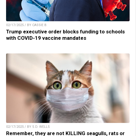
02/17/2025 / BY CASSIE B.
Trump executive order blocks funding to schools
with COVID-19 vaccine mandates
02/17/2025 / BY S.D. WELLS
Remember, they are not KILLING seagulls, rats or