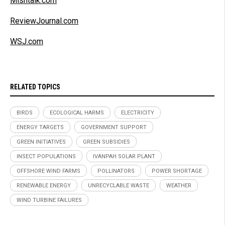
Mishtalk.com
ReviewJournal.com
WSJ.com
RELATED TOPICS
BIRDS
ECOLOGICAL HARMS
ELECTRICITY
ENERGY TARGETS
GOVERNMENT SUPPORT
GREEN INITIATIVES
GREEN SUBSIDIES
INSECT POPULATIONS
IVANPAH SOLAR PLANT
OFFSHORE WIND FARMS
POLLINATORS
POWER SHORTAGE
RENEWABLE ENERGY
UNRECYCLABLE WASTE
WEATHER
WIND TURBINE FAILURES