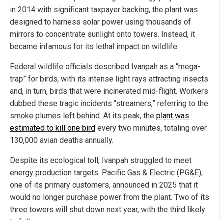
in 2014 with significant taxpayer backing, the plant was
designed to harness solar power using thousands of
mirrors to concentrate sunlight onto towers. Instead, it
became infamous for its lethal impact on wildlife.
Federal wildlife officials described Ivanpah as a “mega-
trap” for birds, with its intense light rays attracting insects
and, in turn, birds that were incinerated mid-flight. Workers
dubbed these tragic incidents “streamers,” referring to the
smoke plumes left behind. At its peak, the
plant was
estimated to kill one bird
every two minutes, totaling over
130,000 avian deaths annually.
Despite its ecological toll, Ivanpah struggled to meet
energy production targets. Pacific Gas & Electric (PG&E),
one of its primary customers, announced in 2025 that it
would no longer purchase power from the plant. Two of its
three towers will shut down next year, with the third likely