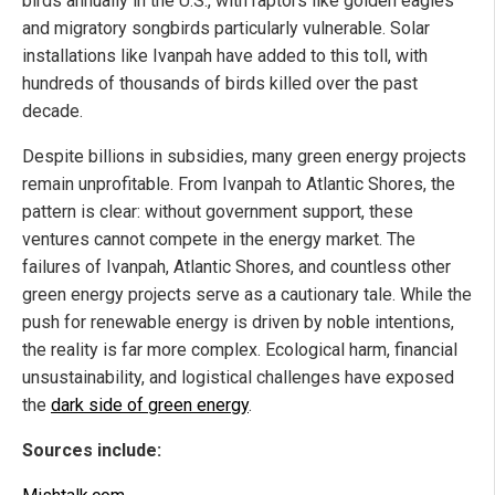
birds annually in the U.S., with raptors like golden eagles
and migratory songbirds particularly vulnerable. Solar
installations like Ivanpah have added to this toll, with
hundreds of thousands of birds killed over the past
decade.
Despite billions in subsidies, many green energy projects
remain unprofitable. From Ivanpah to Atlantic Shores, the
pattern is clear: without government support, these
ventures cannot compete in the energy market. The
failures of Ivanpah, Atlantic Shores, and countless other
green energy projects serve as a cautionary tale. While the
push for renewable energy is driven by noble intentions,
the reality is far more complex. Ecological harm, financial
unsustainability, and logistical challenges have exposed
the
dark side of green energy
.
Sources include: