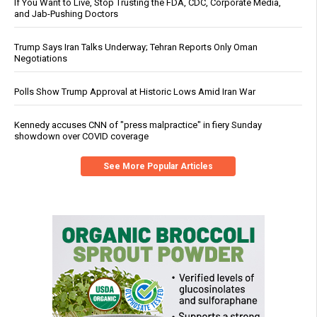
If You Want to Live, Stop Trusting the FDA, CDC, Corporate Media,
and Jab-Pushing Doctors
Trump Says Iran Talks Underway; Tehran Reports Only Oman
Negotiations
Polls Show Trump Approval at Historic Lows Amid Iran War
Kennedy accuses CNN of "press malpractice" in fiery Sunday
showdown over COVID coverage
See More Popular Articles