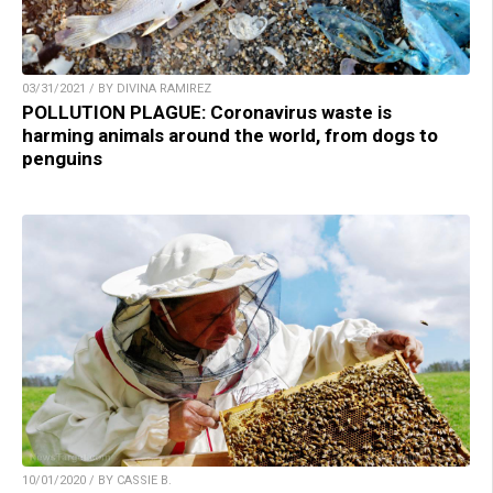
03/31/2021 / BY DIVINA RAMIREZ
POLLUTION PLAGUE: Coronavirus waste is
harming animals around the world, from dogs to
penguins
10/01/2020 / BY CASSIE B.