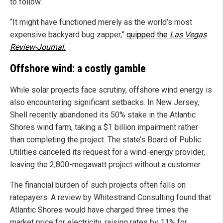
to follow.
“It might have functioned merely as the world’s most
expensive backyard bug zapper,”
quipped the
Las Vegas
Review-Journal.
Offshore wind: a costly gamble
While solar projects face scrutiny, offshore wind energy is
also encountering significant setbacks. In New Jersey,
Shell recently abandoned its 50% stake in the Atlantic
Shores wind farm, taking a $1 billion impairment rather
than completing the project. The state’s Board of Public
Utilities canceled its request for a wind-energy provider,
leaving the 2,800-megawatt project without a customer.
The financial burden of such projects often falls on
ratepayers. A review by Whitestrand Consulting found that
Atlantic Shores would have charged three times the
market price for electricity, raising rates by 11% for