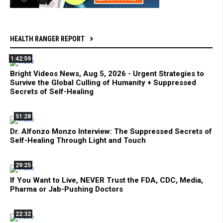
HEALTH RANGER REPORT
1:42:59
Bright Videos News, Aug 5, 2026 - Urgent Strategies to
Survive the Global Culling of Humanity + Suppressed
Secrets of Self-Healing
51:28
Dr. Alfonzo Monzo Interview: The Suppressed Secrets of
Self-Healing Through Light and Touch
29:25
If You Want to Live, NEVER Trust the FDA, CDC, Media,
Pharma or Jab-Pushing Doctors
22:32