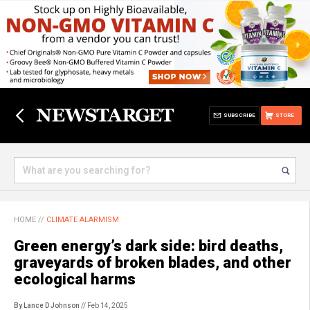
SUBSCRIBE
STORE
HOME
//
CLIMATE ALARMISM
Green energy’s dark side: bird deaths,
graveyards of broken blades, and other
ecological harms
By Lance D Johnson
// Feb 14, 2025