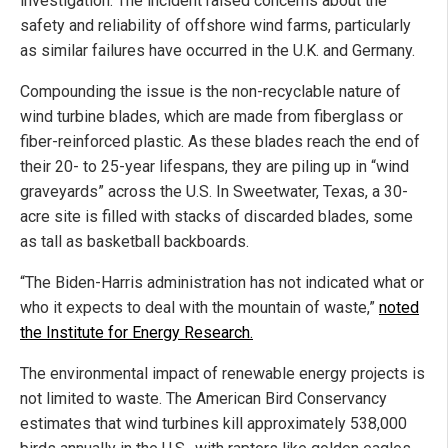
investigation. The incident raised concerns about the
safety and reliability of offshore wind farms, particularly
as similar failures have occurred in the U.K. and Germany.
Compounding the issue is the non-recyclable nature of
wind turbine blades, which are made from fiberglass or
fiber-reinforced plastic. As these blades reach the end of
their 20- to 25-year lifespans, they are piling up in “wind
graveyards” across the U.S. In Sweetwater, Texas, a 30-
acre site is filled with stacks of discarded blades, some
as tall as basketball backboards.
“The Biden-Harris administration has not indicated what or
who it expects to deal with the mountain of waste,”
noted
the Institute for Energy Research.
The environmental impact of renewable energy projects is
not limited to waste. The American Bird Conservancy
estimates that wind turbines kill approximately 538,000