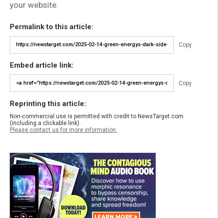
your website.
Permalink to this article:
Copy
Embed article link:
Copy
Reprinting this article:
Non-commercial use is permitted with credit to NewsTarget.com
(including a clickable link).
Please contact us for more information.