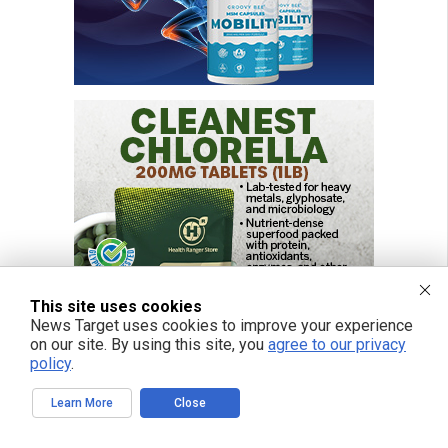
This site uses cookies
News Target uses cookies to improve your experience
on our site. By using this site, you
agree to our privacy
policy
.
Learn More
Close
FREE EMAIL ALERTS