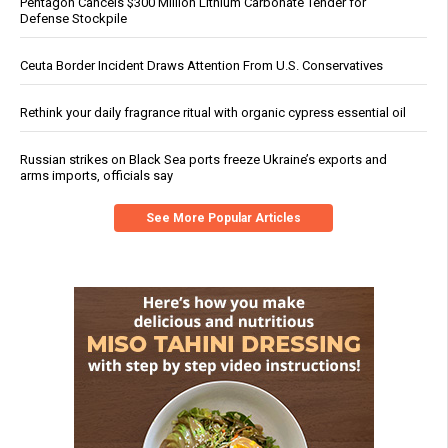
Pentagon Cancels $300 Million Lithium Carbonate Tender for
Defense Stockpile
Ceuta Border Incident Draws Attention From U.S. Conservatives
Rethink your daily fragrance ritual with organic cypress essential oil
Russian strikes on Black Sea ports freeze Ukraine’s exports and
arms imports, officials say
See More Popular Articles