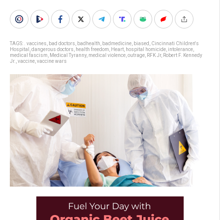
TAGS:
. vaccines
,
bad doctors
,
badhealth
,
badmedicine
,
biased
,
Cincinnati Children's
Hospital
,
dangerous doctors
,
health freedom
,
Heart
,
hospital homicide
,
intolerance
,
medical fascism
,
Medical Tyranny
,
medical violence
,
outrage
,
RFK Jr
,
Robert F. Kennedy
Jr.
,
vaccine
,
vaccine wars