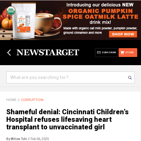
SUBSCRIBE
STORE
HOME
//
CORRUPTION
Shameful denial: Cincinnati Children’s
Hospital refuses lifesaving heart
transplant to unvaccinated girl
By Willow Tohi
// Feb 06, 2025