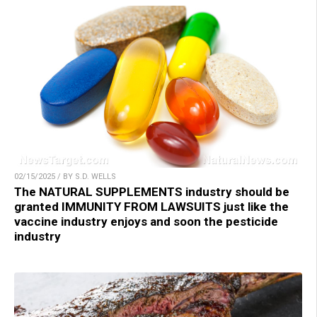
02/15/2025 / BY S.D. WELLS
The NATURAL SUPPLEMENTS industry should be
granted IMMUNITY FROM LAWSUITS just like the
vaccine industry enjoys and soon the pesticide
industry