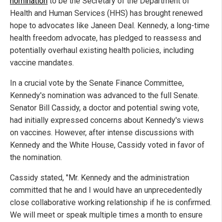
nomination
to be the Secretary of the Department of
Health and Human Services (HHS) has brought renewed
hope to advocates like Janeen Deal. Kennedy, a long-time
health freedom advocate, has pledged to reassess and
potentially overhaul existing health policies, including
vaccine mandates.
In a crucial vote by the Senate Finance Committee,
Kennedy's nomination was advanced to the full Senate.
Senator Bill Cassidy, a doctor and potential swing vote,
had initially expressed concerns about Kennedy's views
on vaccines. However, after intense discussions with
Kennedy and the White House, Cassidy voted in favor of
the nomination.
Cassidy stated, "Mr. Kennedy and the administration
committed that he and I would have an unprecedentedly
close collaborative working relationship if he is confirmed.
We will meet or speak multiple times a month to ensure