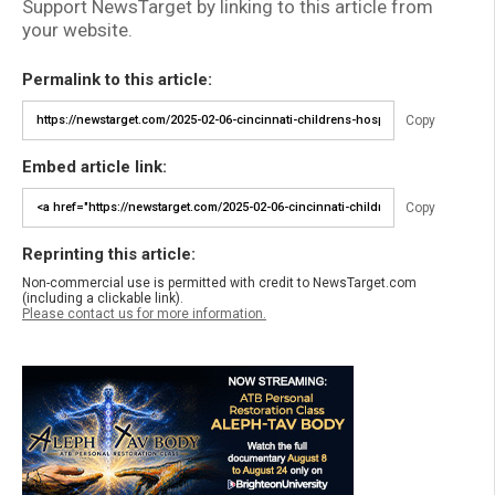
Support NewsTarget by linking to this article from
your website.
Permalink to this article:
Copy
Embed article link:
Copy
Reprinting this article:
Non-commercial use is permitted with credit to NewsTarget.com
(including a clickable link).
Please contact us for more information.