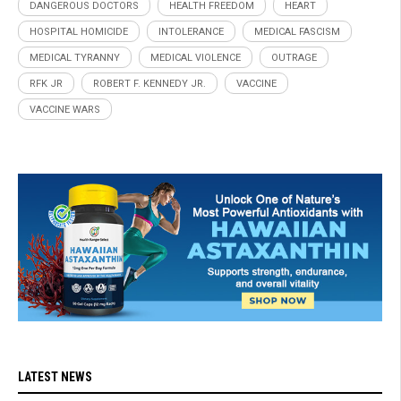
DANGEROUS DOCTORS
HEALTH FREEDOM
HEART
HOSPITAL HOMICIDE
INTOLERANCE
MEDICAL FASCISM
MEDICAL TYRANNY
MEDICAL VIOLENCE
OUTRAGE
RFK JR
ROBERT F. KENNEDY JR.
VACCINE
VACCINE WARS
LATEST NEWS