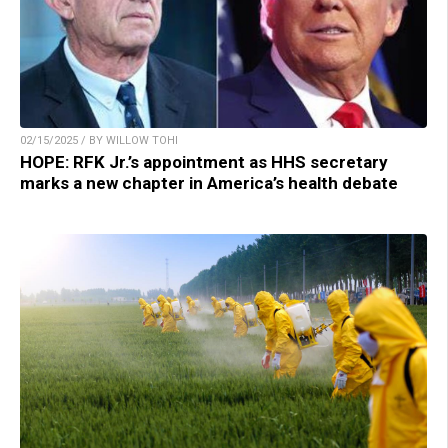
02/15/2025 / BY WILLOW TOHI
HOPE: RFK Jr.’s appointment as HHS secretary
marks a new chapter in America’s health debate