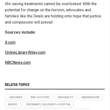
life-saving treatments cannot be overlooked. With the
potential for change on the horizon, advocates and
families like the Deals are holding onto hope that justice
and compassion will prevail.
Sources include:
X.com
OnlineLibrary.Wiley.com
NBCNews.com
RELATED TOPICS
. VACCINES
BAD DOCTORS
BADHEALTH
BADMEDICINE
BIASED
CINCINNATI CHILDREN'S HOSPITAL