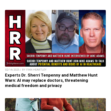
02/14/2025 / BY FINN HEARTLEY
Experts Dr. Sherri Tenpenny and Matthew Hunt
Warn: AI may replace doctors, threatening
medical freedom and privacy