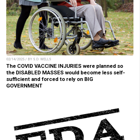
02/14/2025 / BY S.D. WELLS
The COVID VACCINE INJURIES were planned so
the DISABLED MASSES would become less self-
sufficient and forced to rely on BIG
GOVERNMENT