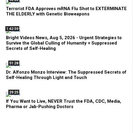
Terrorist FDA Approves mRNA Flu Shot to EXTERMINATE
THE ELDERLY with Genetic Bioweapons
1:42:59
Bright Videos News, Aug 5, 2026 - Urgent Strategies to
Survive the Global Culling of Humanity + Suppressed
Secrets of Self-Healing
51:28
Dr. Alfonzo Monzo Interview: The Suppressed Secrets of
Self-Healing Through Light and Touch
29:25
If You Want to Live, NEVER Trust the FDA, CDC, Media,
Pharma or Jab-Pushing Doctors