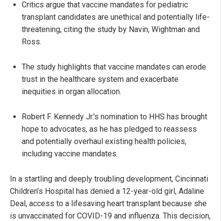
Critics argue that vaccine mandates for pediatric
transplant candidates are unethical and potentially life-
threatening, citing the study by Navin, Wightman and
Ross.
The study highlights that vaccine mandates can erode
trust in the healthcare system and exacerbate
inequities in organ allocation.
Robert F. Kennedy Jr.'s nomination to HHS has brought
hope to advocates, as he has pledged to reassess
and potentially overhaul existing health policies,
including vaccine mandates.
In a startling and deeply troubling development, Cincinnati
Children’s Hospital has denied a 12-year-old girl, Adaline
Deal, access to a lifesaving heart transplant because she
is unvaccinated for COVID-19 and influenza. This decision,