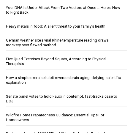
Your DNA Is Under Attack From Two Vectors at Once … Here's How
to Fight Back
Heavy metals in food: A silent threat to your family’s health
German weather site’s viral Rhine temperature reading draws
mockery over flawed method
Five Quad Exercises Beyond Squats, According to Physical
Therapists
How a simple exercise habit reverses brain aging, defying scientific
explanation
Senate panel votes to hold Fauci in contempt, fast-tracks case to
DOJ
Wildfire Home Preparedness Guidance: Essential Tips For
Homeowners