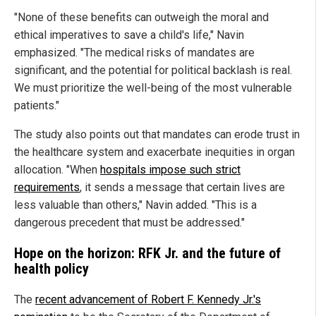
"None of these benefits can outweigh the moral and
ethical imperatives to save a child's life," Navin
emphasized. "The medical risks of mandates are
significant, and the potential for political backlash is real.
We must prioritize the well-being of the most vulnerable
patients."
The study also points out that mandates can erode trust in
the healthcare system and exacerbate inequities in organ
allocation. "When
hospitals impose such strict
requirements
, it sends a message that certain lives are
less valuable than others," Navin added. "This is a
dangerous precedent that must be addressed."
Hope on the horizon: RFK Jr. and the future of
health policy
The
recent advancement of Robert F. Kennedy Jr.'s