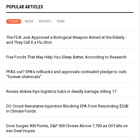
POPULAR ARTICLES
TODAY
WEEK
MONTH
YEAR
The FDA Just Approved a Biological Weapon Aimed at the Elderly -
and They Call It a Flu Shot
Five Foods That May Help You Sleep Better, According to Research
PFAS out? EPA's rollbacks and approvals contradict pledge to curb
“forever chemicals”
Russia strikes Kyiv logistics hubs in deadly barrage, killing 17
DC Circuit Reinstates Injunction Blocking EPA From Rescinding $20B
in Climate Funds
Dow Surges 900 Points, S&P 500 Closes Above 7,700 as Oil Falls on
Iran Deal Hopes