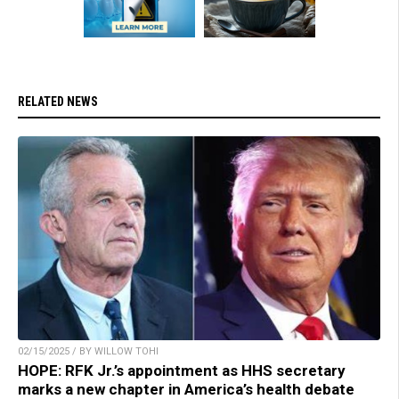
RELATED NEWS
02/15/2025 / BY WILLOW TOHI
HOPE: RFK Jr.’s appointment as HHS secretary
marks a new chapter in America’s health debate