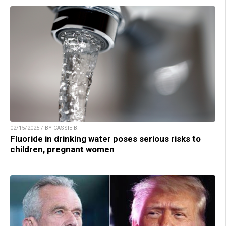
02/15/2025 / BY CASSIE B.
Fluoride in drinking water poses serious risks to
children, pregnant women