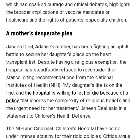
which has sparked outrage and ethical debates, highlights
the broader implications of vaccine mandates on
healthcare and the rights of patients, especially children.
A mother’s desperate plea
Janeen Deal, Adaline’s mother, has been fighting an uphill
battle to secure her daughter’s place on the heart
transplant list. Despite having a religious exemption, the
hospital has steadfastly refused to reconsider their
stance, citing recommendations from the National
Institutes of Health (NIH). "My daughter's life is on the
line, and
the hospital is willing to let her die because of a
policy
that ignores the complexity of religious beliefs and
the urgent need for her treatment," Janeen Deal said in a
statement to Children’s Health Defense.
The NIH and Cincinnati Children’s Hospital have come
under intense scrutiny for their rigid policies. Critics argue