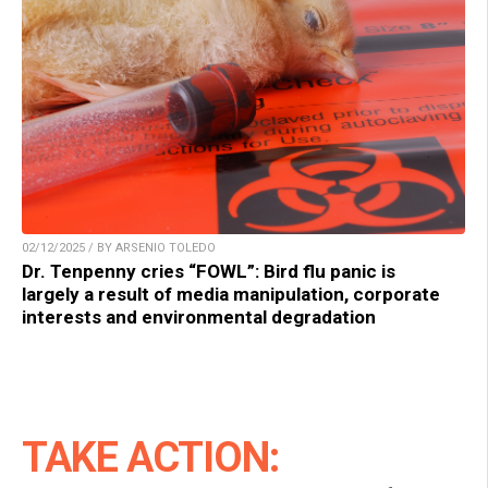
02/12/2025 / BY ARSENIO TOLEDO
Dr. Tenpenny cries “FOWL”: Bird flu panic is
largely a result of media manipulation, corporate
interests and environmental degradation
TAKE ACTION: