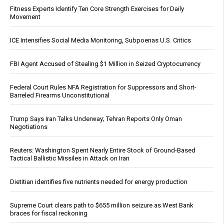
Fitness Experts Identify Ten Core Strength Exercises for Daily
Movement
ICE Intensifies Social Media Monitoring, Subpoenas U.S. Critics
FBI Agent Accused of Stealing $1 Million in Seized Cryptocurrency
Federal Court Rules NFA Registration for Suppressors and Short-
Barreled Firearms Unconstitutional
Trump Says Iran Talks Underway; Tehran Reports Only Oman
Negotiations
Reuters: Washington Spent Nearly Entire Stock of Ground-Based
Tactical Ballistic Missiles in Attack on Iran
Dietitian identifies five nutrients needed for energy production
Supreme Court clears path to $655 million seizure as West Bank
braces for fiscal reckoning