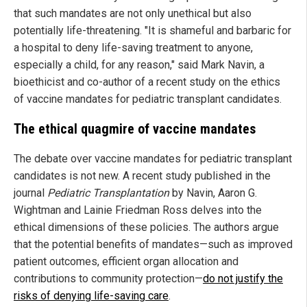
that such mandates are not only unethical but also
potentially life-threatening. "It is shameful and barbaric for
a hospital to deny life-saving treatment to anyone,
especially a child, for any reason," said Mark Navin, a
bioethicist and co-author of a recent study on the ethics
of vaccine mandates for pediatric transplant candidates.
The ethical quagmire of vaccine mandates
The debate over vaccine mandates for pediatric transplant
candidates is not new. A recent study published in the
journal
Pediatric Transplantation
by Navin, Aaron G.
Wightman and Lainie Friedman Ross delves into the
ethical dimensions of these policies. The authors argue
that the potential benefits of mandates—such as improved
patient outcomes, efficient organ allocation and
contributions to community protection—
do not justify the
risks of denying life-saving care
.