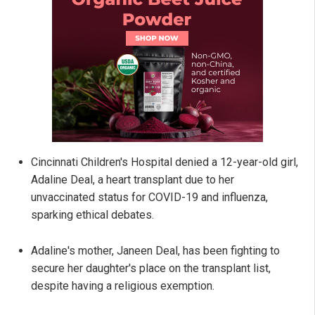
Cincinnati Children's Hospital denied a 12-year-old girl,
Adaline Deal, a heart transplant due to her
unvaccinated status for COVID-19 and influenza,
sparking ethical debates.
Adaline's mother, Janeen Deal, has been fighting to
secure her daughter's place on the transplant list,
despite having a religious exemption.