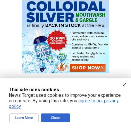
This site uses cookies
News Target uses cookies to improve your experience
on our site. By using this site, you
agree to our privacy
policy
.
Learn More
Close