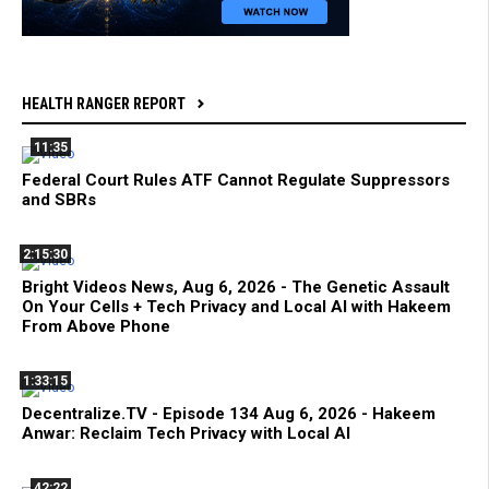
HEALTH RANGER REPORT
11:35
Federal Court Rules ATF Cannot Regulate Suppressors
and SBRs
2:15:30
Bright Videos News, Aug 6, 2026 - The Genetic Assault
On Your Cells + Tech Privacy and Local AI with Hakeem
From Above Phone
1:33:15
Decentralize.TV - Episode 134 Aug 6, 2026 - Hakeem
Anwar: Reclaim Tech Privacy with Local AI
42:22