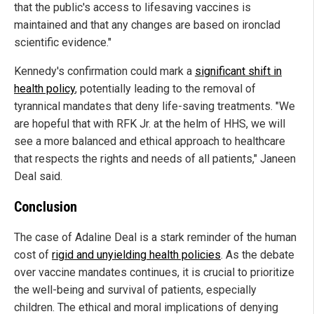
that the public's access to lifesaving vaccines is
maintained and that any changes are based on ironclad
scientific evidence."
Kennedy's confirmation could mark a
significant shift in
health policy
, potentially leading to the removal of
tyrannical mandates that deny life-saving treatments. "We
are hopeful that with RFK Jr. at the helm of HHS, we will
see a more balanced and ethical approach to healthcare
that respects the rights and needs of all patients," Janeen
Deal said.
Conclusion
The case of Adaline Deal is a stark reminder of the human
cost of
rigid and unyielding health policies
. As the debate
over vaccine mandates continues, it is crucial to prioritize
the well-being and survival of patients, especially
children. The ethical and moral implications of denying