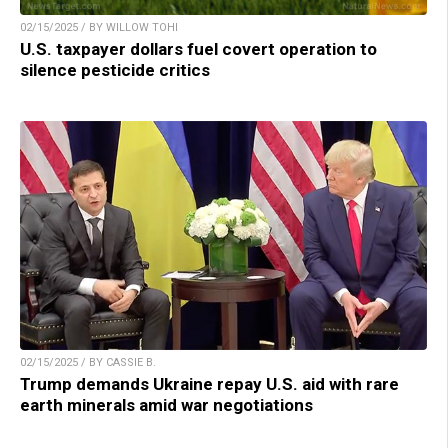
02/15/2025 / BY WILLOW TOHI
U.S. taxpayer dollars fuel covert operation to
silence pesticide critics
02/15/2025 / BY CASSIE B.
Trump demands Ukraine repay U.S. aid with rare
earth minerals amid war negotiations