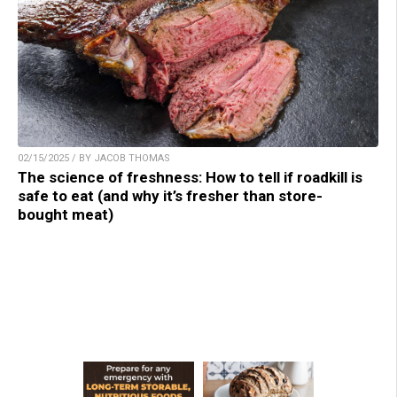
02/15/2025 / BY JACOB THOMAS
The science of freshness: How to tell if roadkill is
safe to eat (and why it’s fresher than store-
bought meat)