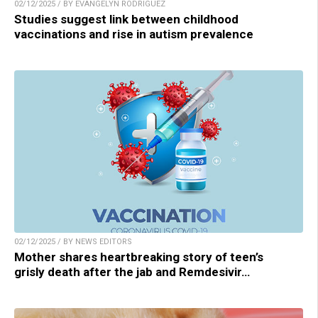
02/12/2025 / BY EVANGELYN RODRIGUEZ
Studies suggest link between childhood
vaccinations and rise in autism prevalence
02/12/2025 / BY NEWS EDITORS
Mother shares heartbreaking story of teen’s
grisly death after the jab and Remdesivir…