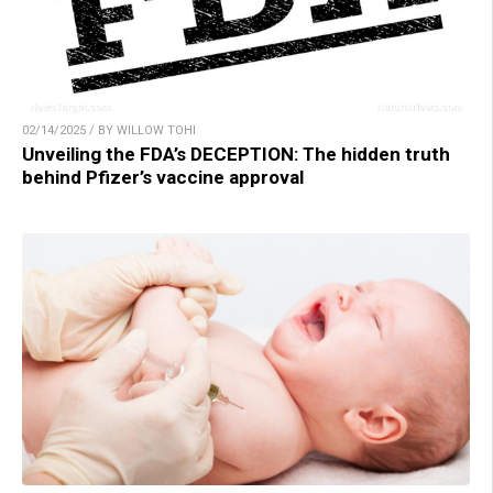
02/14/2025 / BY WILLOW TOHI
Unveiling the FDA’s DECEPTION: The hidden truth
behind Pfizer’s vaccine approval