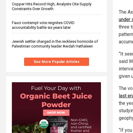
Copper Hits Record High, Analysts Cite Supply
Constraints Over Growth
The Ax
under 
Fauci contempt vote reignites COVID
three 
accountability battle six years later
patter
accumu
Jewish settler charged in the reckless homicide of
Palestinian community leader Awdah Hathaleen
“It see
said W
See More Popular Articles
interv
given 
The vo
last er
the yea
studyin
geophy
“If you