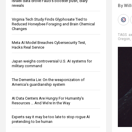
Israeli data drove Fauci’s booster push, diary
By Wil
reveals
Virginia Tech Study Finds Glyphosate Tied to
Reduced Honeybee Foraging and Brain Chemical
Changes
TAGS:
a
Oregon
,
Meta AI Model Breaches Cybersecurity Test,
Hacks Real Service
Japan weighs controversial U.S. AI systems for
military command
The Dementia Lie: On the weaponization of
America’s guardianship system
AI Data Centers Are Hungry For Humanity’s
Resources … And We’re In the Way
Experts say it may be too late to stop rogue AI
pretending to be human