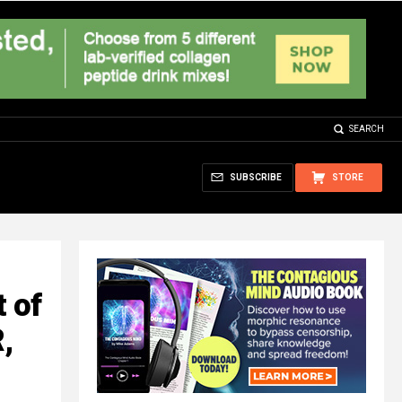
SEARCH
SUBSCRIBE
STORE
 of
,