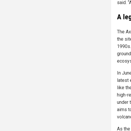
said. “
A le
The Ax
the sit
1990s.
ground
ecosys
In Jun
latest
like t
high-re
under 
aims t
volcan
As the 