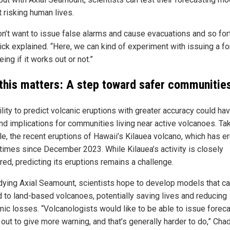
 risking human lives.
on’t want to issue false alarms and cause evacuations and so fort
ck explained. “Here, we can kind of experiment with issuing a f
ing if it works out or not.”
this matters: A step toward safer communitie
lity to predict volcanic eruptions with greater accuracy could ha
nd implications for communities living near active volcanoes. Tak
e, the recent eruptions of Hawaii’s Kilauea volcano, which has e
times since December 2023. While Kilauea’s activity is closely
red, predicting its eruptions remains a challenge.
dying Axial Seamount, scientists hope to develop models that c
d to land-based volcanoes, potentially saving lives and reducing
ic losses. “Volcanologists would like to be able to issue forec
 out to give more warning, and that’s generally harder to do,” Ch