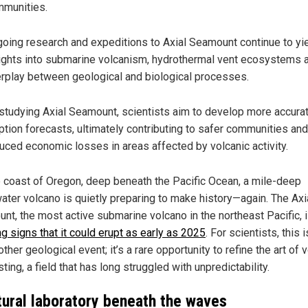
munities.
oing research and expeditions to Axial Seamount continue to yi
ights into submarine volcanism, hydrothermal vent ecosystems 
erplay between geological and biological processes.
studying Axial Seamount, scientists aim to develop more accura
ption forecasts, ultimately contributing to safer communities and
uced economic losses in areas affected by volcanic activity.
e coast of Oregon, deep beneath the Pacific Ocean, a mile-deep
ater volcano is quietly preparing to make history—again. The Axi
nt, the most active submarine volcano in the northeast Pacific, 
g signs that it could erupt as early as 2025
. For scientists, this i
other geological event; it’s a rare opportunity to refine the art of 
ting, a field that has long struggled with unpredictability.
tural laboratory beneath the waves