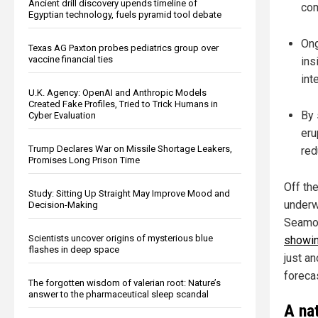
Ancient drill discovery upends timeline of
com
Egyptian technology, fuels pyramid tool debate
Ong
Texas AG Paxton probes pediatrics group over
vaccine financial ties
ins
int
U.K. Agency: OpenAI and Anthropic Models
Created Fake Profiles, Tried to Trick Humans in
By 
Cyber Evaluation
eru
Trump Declares War on Missile Shortage Leakers,
red
Promises Long Prison Time
Off th
Study: Sitting Up Straight May Improve Mood and
underw
Decision-Making
Seamou
Scientists uncover origins of mysterious blue
showin
flashes in deep space
just an
forecas
The forgotten wisdom of valerian root: Nature’s
answer to the pharmaceutical sleep scandal
A na