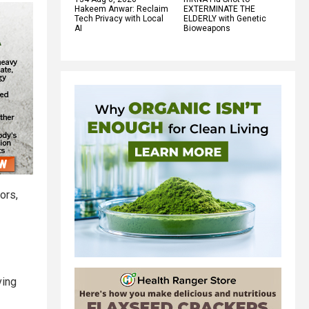
Hakeem Anwar: Reclaim
EXTERMINATE THE
Tech Privacy with Local
ELDERLY with Genetic
AI
Bioweapons
ors,
ving