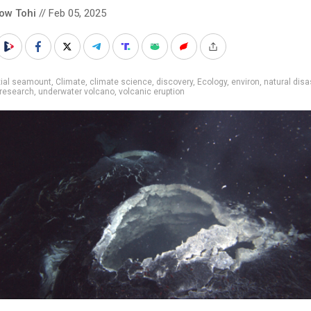
low Tohi
// Feb 05, 2025
xial seamount
,
Climate
,
climate science
,
discovery
,
Ecology
,
environ
,
natural disa
research
,
underwater volcano
,
volcanic eruption