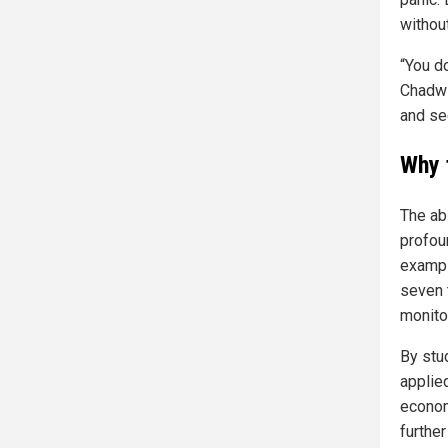
without
“You d
Chadwi
and see
Why 
The abi
profou
exampl
seven 
monito
By stu
applie
econom
further