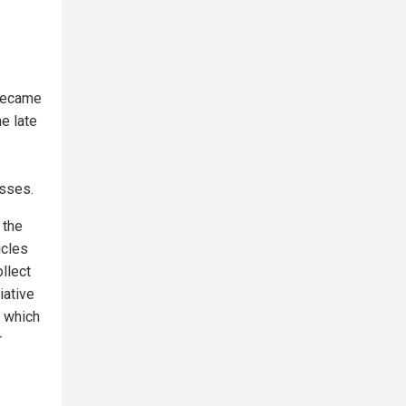
 became
he late
esses.
 the
icles
llect
iative
, which
r