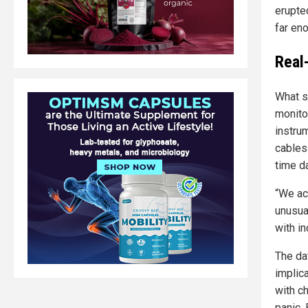
erupte
far en
Real
What s
monito
instru
cables
time da
“We ac
unusual
with in
The da
implica
with c
panic.