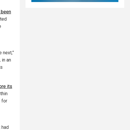
 been
pted
e
e next,”
, in an
’s
ore its
thin
 for
t had