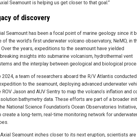
Axial Seamount is helping us get closer to that goal.”
gacy of discovery
ial Seamount has been a focal point of marine geology since it
e of the world’s first underwater volcano observatory, NeMO, in t
 Over the years, expeditions to the seamount have yielded
breaking insights into submarine volcanism, hydrothermal vent
tems and the interplay between geological and biological proc
e 2024, a team of researchers aboard the R/V Atlantis conducted
 expedition to the seamount, deploying advanced underwater veh
he ROV Jason and AUV Sentry to map the volcano’s inflation and co
solution bathymetry data. These efforts are part of a broader init
the National Science Foundation’s Ocean Observatories Initiative
o create a long-term, real-time monitoring network for underwate
oes.
Axial Seamount inches closer to its next eruption, scientists are