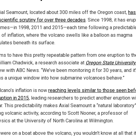
ial Seamount, located about 300 miles off the Oregon coast,
has
scientific scrutiny for over three decades
. Since 1998, it has eru
times—in 1998, 2011 and 2015—each time following a predictabl
n of inflation, where the volcano swells like a balloon as magma
lates beneath its surface.
ms to have this pretty repeatable pattern from one eruption to th
illiam Chadwick, a research associate at
Oregon State University
iew with ABC News. “We’ve been monitoring it for 30 years, and it
us a unique window into how submarine volcanoes behave.”
lcano’s inflation is now
reaching levels similar to those seen bef
uption in 2015
, leading researchers to predict another eruption wi
r. This predictability makes Axial Seamount a “natural laboratory”
g volcanic activity, according to Scott Nooner, a professor of
sics at the University of North Carolina at Wilmington.
 were on a boat above the volcano, you wouldn’t know at all that i