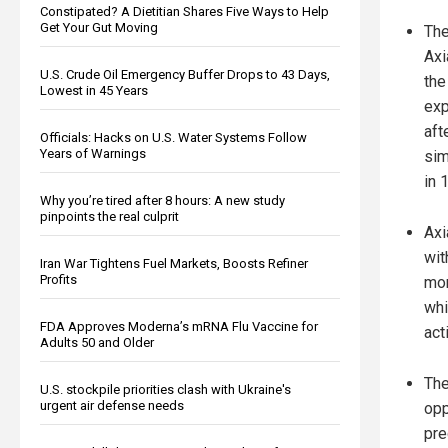
Constipated? A Dietitian Shares Five Ways to Help
Get Your Gut Moving
The
Axi
U.S. Crude Oil Emergency Buffer Drops to 43 Days,
the
Lowest in 45 Years
exp
aft
Officials: Hacks on U.S. Water Systems Follow
Years of Warnings
sim
in 
Why you’re tired after 8 hours: A new study
pinpoints the real culprit
Axi
wit
Iran War Tightens Fuel Markets, Boosts Refiner
Profits
mon
whi
FDA Approves Moderna’s mRNA Flu Vaccine for
acti
Adults 50 and Older
The
U.S. stockpile priorities clash with Ukraine's
urgent air defense needs
opp
pre