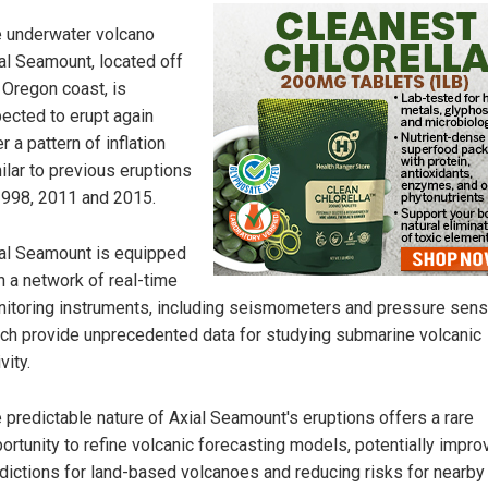
 underwater volcano
al Seamount, located off
 Oregon coast, is
ected to erupt again
er a pattern of inflation
ilar to previous eruptions
1998, 2011 and 2015.
al Seamount is equipped
h a network of real-time
itoring instruments, including seismometers and pressure sens
ch provide unprecedented data for studying submarine volcanic
vity.
 predictable nature of Axial Seamount's eruptions offers a rare
ortunity to refine volcanic forecasting models, potentially impro
dictions for land-based volcanoes and reducing risks for nearby