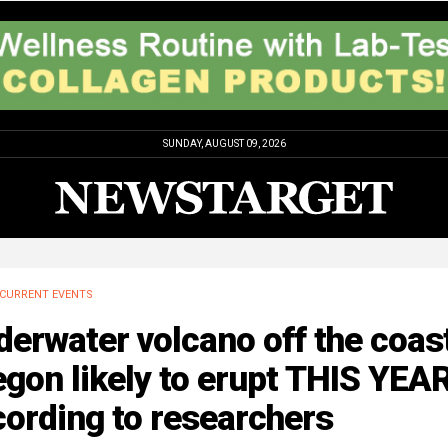
SUNDAY, AUGUST 09, 2026
CURRENT EVENTS
erwater volcano off the coast
gon likely to erupt THIS YEAR
ording to researchers