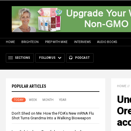
HOME
BRIGHTEON
PREP WITH MIKE
INTERVIEWS
AUDIO BOOKS
SECTIONS
FOLLOW US
PODCAST
POPULAR ARTICLES
HOME
//
Und
TODAY
WEEK
MONTH
YEAR
Ore
Don’t Shed on Me: How the FDA’s New mRNA Flu
Shot Turns Grandma Into a Walking Bioweapon
acc