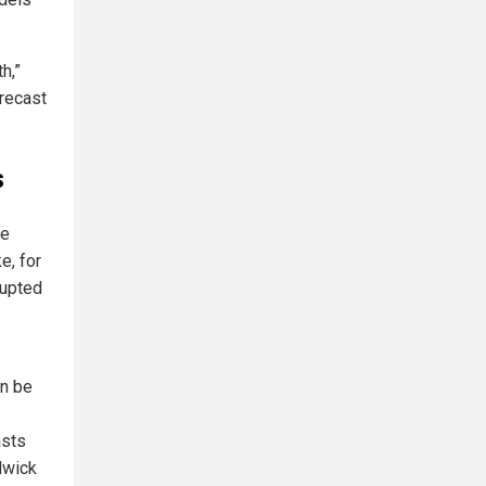
h,”
orecast
s
ve
e, for
rupted
an be
asts
adwick