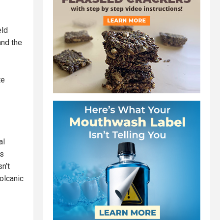
eld
and the
te
al
is
sn’t
volcanic