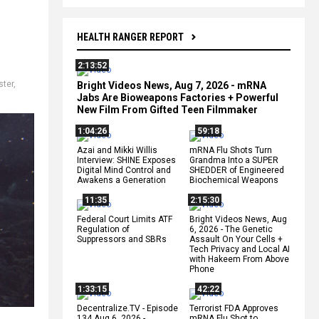
HEALTH RANGER REPORT
2:13:52
ster
,
Bright Videos News, Aug 7, 2026 - mRNA
Jabs Are Bioweapons Factories + Powerful
New Film From Gifted Teen Filmmaker
1:04:26
59:18
Azai and Mikki Willis
mRNA Flu Shots Turn
Interview: SHINE Exposes
Grandma Into a SUPER
Digital Mind Control and
SHEDDER of Engineered
Awakens a Generation
Biochemical Weapons
11:35
2:15:30
Federal Court Limits ATF
Bright Videos News, Aug
Regulation of
6, 2026 - The Genetic
Suppressors and SBRs
Assault On Your Cells +
Tech Privacy and Local AI
with Hakeem From Above
Phone
1:33:15
42:22
Decentralize.TV - Episode
Terrorist FDA Approves
134 Aug 6, 2026 -
mRNA Flu Shot to