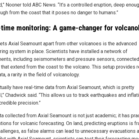
d,” Nooner told ABC News. “It’s a controlled eruption, deep enou
ough from the coast that it poses no danger to humans.”
-time monitoring: A game-changer for volcano
ets Axial Seamount apart from other volcanoes is the advanced
ring system in place. Scientists have installed a network of
ments, including seismometers and pressure sensors, connected
 that extend from the coast to the volcano. This setup provides r
ta, a rarity in the field of volcanology.
tually have real-time data from Axial Seamount, which is pretty
,” Chadwick said. “This allows us to track earthquakes and inflat
credible precision.”
ta collected from Axial Seamount is not just academic; it has prac
tions for volcanic forecasting. On land, predicting eruptions is f
hallenges, as false alarms can lead to unnecessary evacuations 
 But with Axial Seamount, scientists can test their forecasting m