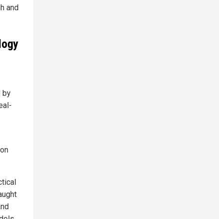
gh and
logy
 by
eal-
ion
tical
raught
and
odels