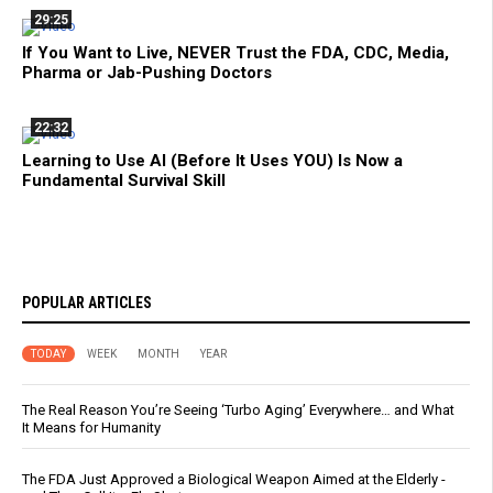
29:25
If You Want to Live, NEVER Trust the FDA, CDC, Media,
Pharma or Jab-Pushing Doctors
22:32
Learning to Use AI (Before It Uses YOU) Is Now a
Fundamental Survival Skill
POPULAR ARTICLES
TODAY
WEEK
MONTH
YEAR
The Real Reason You’re Seeing ‘Turbo Aging’ Everywhere… and What
It Means for Humanity
The FDA Just Approved a Biological Weapon Aimed at the Elderly -