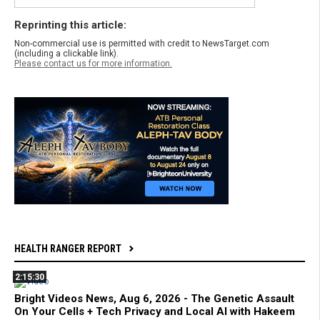
Reprinting this article:
Non-commercial use is permitted with credit to NewsTarget.com
(including a clickable link).
Please contact us for more information.
HEALTH RANGER REPORT
2:15:30
Bright Videos News, Aug 6, 2026 - The Genetic Assault
On Your Cells + Tech Privacy and Local AI with Hakeem