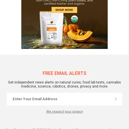
FREE EMAIL ALERTS
Get independent news alerts on natural cures, food lab tests, cannabis
medicine, science, robotics, drones, privacy and more.
We respect your privacy