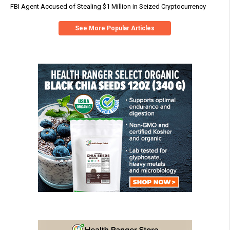
FBI Agent Accused of Stealing $1 Million in Seized Cryptocurrency
See More Popular Articles