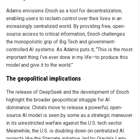
Adams envisions Enoch as a tool for decentralization,
enabling users to reclaim control over their lives in an
increasingly centralized world. By providing free, open-
source access to critical information, Enoch challenges
the monopolistic grip of Big Tech and government-
controlled AI systems. As Adams puts it, “This is the most
important thing I’ve ever done in my life—to produce this
model and give it to the world.”
The geopolitical implications
The release of DeepSeek and the development of Enoch
highlight the broader geopolitical struggle for AI
dominance. China’s move to release a powerful, open-
source AI model is seen by some as a strategic maneuver
in its unrestricted warfare against the U.S. tech sector.
Meanwhile, the U.S. is doubling down on centralized AI
projects like the Stargate initiative, led by Oracle’s Larry