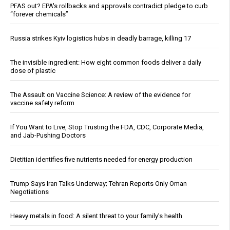
PFAS out? EPA's rollbacks and approvals contradict pledge to curb
“forever chemicals”
Russia strikes Kyiv logistics hubs in deadly barrage, killing 17
The invisible ingredient: How eight common foods deliver a daily
dose of plastic
The Assault on Vaccine Science: A review of the evidence for
vaccine safety reform
If You Want to Live, Stop Trusting the FDA, CDC, Corporate Media,
and Jab-Pushing Doctors
Dietitian identifies five nutrients needed for energy production
Trump Says Iran Talks Underway; Tehran Reports Only Oman
Negotiations
Heavy metals in food: A silent threat to your family’s health