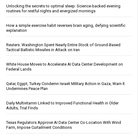
Unlocking the secrets to optimal sleep: Science-backed evening
routines for restful nights and energized mornings
How a simple exercise habit reverses brain aging, defying scientific
explanation
Reuters: Washington Spent Nearly Entire Stock of Ground-Based
Tactical Ballistic Missiles in Attack on Iran
White House Moves to Accelerate AI Data Center Development on
Federal Lands
Qatar, Egypt, Turkey Condemn Israeli Military Action in Gaza, Warn It
Undermines Peace Plan
Daily Multivitamin Linked to Improved Functional Health in Older
Adults, Trial Finds
Texas Regulators Approve AI Data Center Co-Location With Wind
Farm, Impose Curtailment Conditions