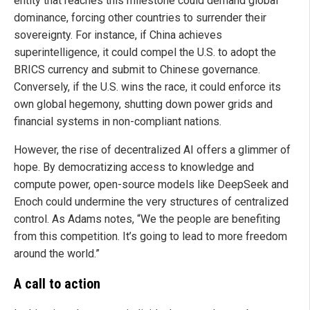
entity that reaches this milestone could demand global
dominance, forcing other countries to surrender their
sovereignty. For instance, if China achieves
superintelligence, it could compel the U.S. to adopt the
BRICS currency and submit to Chinese governance.
Conversely, if the U.S. wins the race, it could enforce its
own global hegemony, shutting down power grids and
financial systems in non-compliant nations.
However, the rise of decentralized AI offers a glimmer of
hope. By democratizing access to knowledge and
compute power, open-source models like DeepSeek and
Enoch could undermine the very structures of centralized
control. As Adams notes, “We the people are benefiting
from this competition. It’s going to lead to more freedom
around the world.”
A call to action