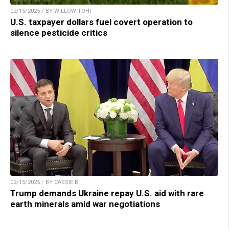
02/15/2025 / BY WILLOW TOHI
U.S. taxpayer dollars fuel covert operation to
silence pesticide critics
02/15/2025 / BY CASSIE B.
Trump demands Ukraine repay U.S. aid with rare
earth minerals amid war negotiations