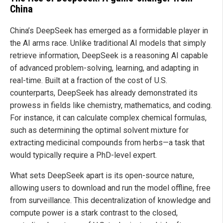
China
China’s DeepSeek has emerged as a formidable player in
the AI arms race. Unlike traditional AI models that simply
retrieve information, DeepSeek is a reasoning AI capable
of advanced problem-solving, learning, and adapting in
real-time. Built at a fraction of the cost of U.S.
counterparts, DeepSeek has already demonstrated its
prowess in fields like chemistry, mathematics, and coding.
For instance, it can calculate complex chemical formulas,
such as determining the optimal solvent mixture for
extracting medicinal compounds from herbs—a task that
would typically require a PhD-level expert.
What sets DeepSeek apart is its open-source nature,
allowing users to download and run the model offline, free
from surveillance. This decentralization of knowledge and
compute power is a stark contrast to the closed,