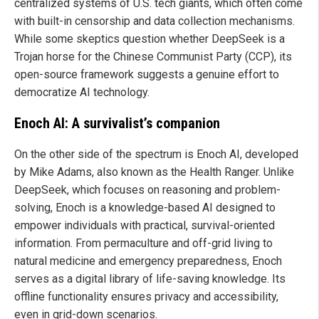
centralized systems of U.S. tech giants, which often come
with built-in censorship and data collection mechanisms.
While some skeptics question whether DeepSeek is a
Trojan horse for the Chinese Communist Party (CCP), its
open-source framework suggests a genuine effort to
democratize AI technology.
Enoch AI: A survivalist’s companion
On the other side of the spectrum is Enoch AI, developed
by Mike Adams, also known as the Health Ranger. Unlike
DeepSeek, which focuses on reasoning and problem-
solving, Enoch is a knowledge-based AI designed to
empower individuals with practical, survival-oriented
information. From permaculture and off-grid living to
natural medicine and emergency preparedness, Enoch
serves as a digital library of life-saving knowledge. Its
offline functionality ensures privacy and accessibility,
even in grid-down scenarios.