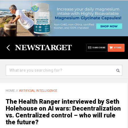
SUBSCRIBE
STORE
HOME
//
ARTIFICIAL INTELLIGENCE
The Health Ranger interviewed by Seth
Holehouse on AI wars: Decentralization
vs. Centralized control – who will rule
the future?