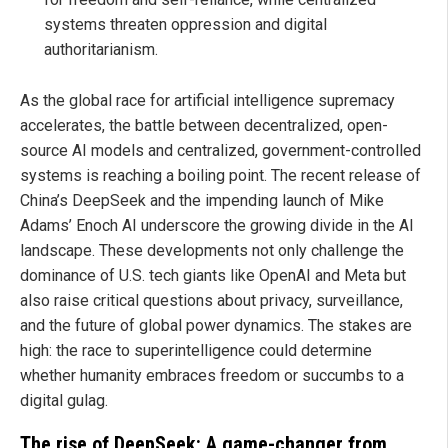
systems threaten oppression and digital
authoritarianism.
As the global race for artificial intelligence supremacy
accelerates, the battle between decentralized, open-
source AI models and centralized, government-controlled
systems is reaching a boiling point. The recent release of
China’s DeepSeek and the impending launch of Mike
Adams’ Enoch AI underscore the growing divide in the AI
landscape. These developments not only challenge the
dominance of U.S. tech giants like OpenAI and Meta but
also raise critical questions about privacy, surveillance,
and the future of global power dynamics. The stakes are
high: the race to superintelligence could determine
whether humanity embraces freedom or succumbs to a
digital gulag.
The rise of DeepSeek: A game-changer from