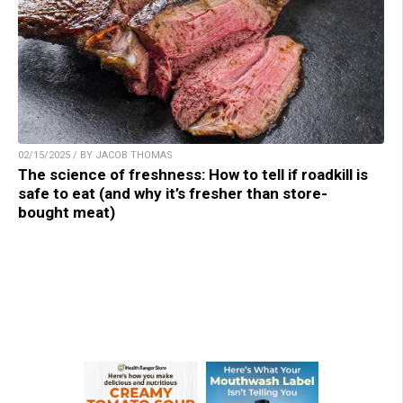
02/15/2025 / BY JACOB THOMAS
The science of freshness: How to tell if roadkill is
safe to eat (and why it’s fresher than store-
bought meat)