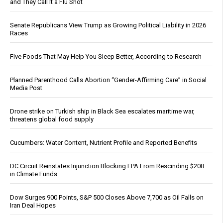
and They Call It a Flu Shot
Senate Republicans View Trump as Growing Political Liability in 2026
Races
Five Foods That May Help You Sleep Better, According to Research
Planned Parenthood Calls Abortion “Gender-Affirming Care” in Social
Media Post
Drone strike on Turkish ship in Black Sea escalates maritime war,
threatens global food supply
Cucumbers: Water Content, Nutrient Profile and Reported Benefits
DC Circuit Reinstates Injunction Blocking EPA From Rescinding $20B
in Climate Funds
Dow Surges 900 Points, S&P 500 Closes Above 7,700 as Oil Falls on
Iran Deal Hopes