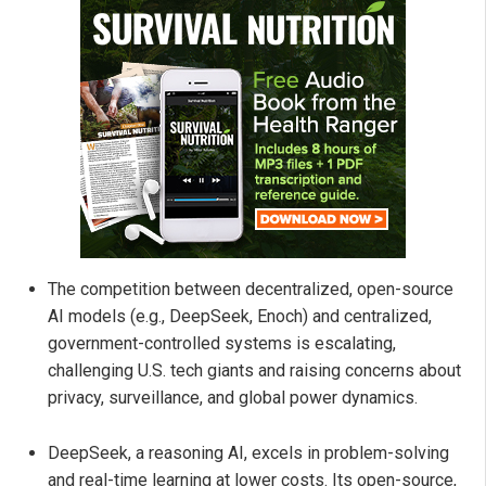
The competition between decentralized, open-source
AI models (e.g., DeepSeek, Enoch) and centralized,
government-controlled systems is escalating,
challenging U.S. tech giants and raising concerns about
privacy, surveillance, and global power dynamics.
DeepSeek, a reasoning AI, excels in problem-solving
and real-time learning at lower costs. Its open-source,