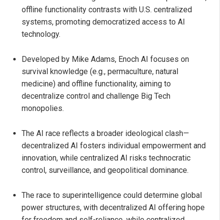
offline functionality contrasts with U.S. centralized
systems, promoting democratized access to AI
technology.
Developed by Mike Adams, Enoch AI focuses on
survival knowledge (e.g., permaculture, natural
medicine) and offline functionality, aiming to
decentralize control and challenge Big Tech
monopolies.
The AI race reflects a broader ideological clash—
decentralized AI fosters individual empowerment and
innovation, while centralized AI risks technocratic
control, surveillance, and geopolitical dominance.
The race to superintelligence could determine global
power structures, with decentralized AI offering hope
for freedom and self-reliance, while centralized