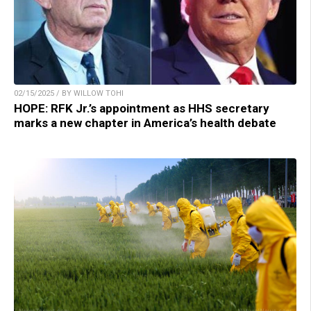
02/15/2025 / BY WILLOW TOHI
HOPE: RFK Jr.’s appointment as HHS secretary
marks a new chapter in America’s health debate