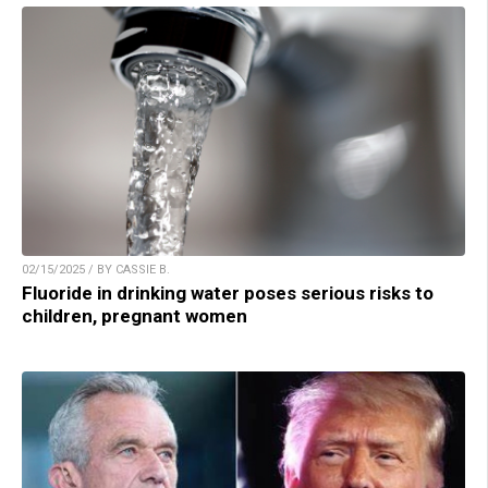
02/15/2025 / BY CASSIE B.
Fluoride in drinking water poses serious risks to
children, pregnant women