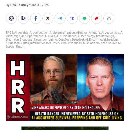
By Finn Heartley
// Jan 31, 2025
TAGS:
AI benefits
,
AI competition
,
AI decentralization
,
AI ethics
,
AI future
,
AI geopolitics
,
AI
knowledge
,
AI preparedness
,
AI risks
,
AI surveillance
,
AI technology
,
breakthrough
,
Brighteon Broadcast News
,
computing
,
DeepSeek
,
DeepSeek AI
,
Enoch model
,
freedom
,
future tech
,
Glitch
,
information tech
,
interviews
,
inventions
,
Mike Adams
,
open-source AI
,
Special Report