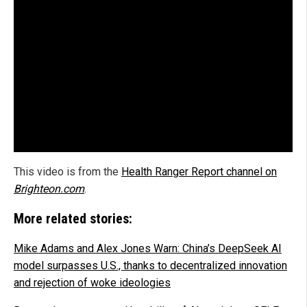
This video is from the
Health Ranger Report channel on
Brighteon.com
.
More related stories:
Mike Adams and Alex Jones Warn: China’s DeepSeek AI
model surpasses U.S., thanks to decentralized innovation
and rejection of woke ideologies