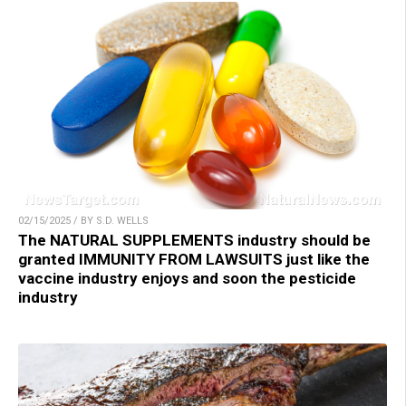
02/15/2025 / BY S.D. WELLS
The NATURAL SUPPLEMENTS industry should be
granted IMMUNITY FROM LAWSUITS just like the
vaccine industry enjoys and soon the pesticide
industry