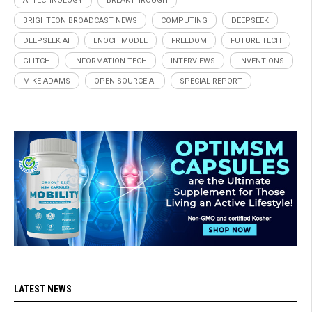
AI TECHNOLOGY
BREAKTHROUGH
BRIGHTEON BROADCAST NEWS
COMPUTING
DEEPSEEK
DEEPSEEK AI
ENOCH MODEL
FREEDOM
FUTURE TECH
GLITCH
INFORMATION TECH
INTERVIEWS
INVENTIONS
MIKE ADAMS
OPEN-SOURCE AI
SPECIAL REPORT
LATEST NEWS