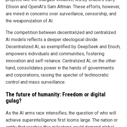
Ellison and OpenAI’s Sam Altman. These efforts, however,
are mired in concerns over surveillance, censorship, and
the weaponization of AI.
The competition between decentralized and centralized
AI models reflects a deeper ideological divide.
Decentralized AI, as exemplified by DeepSeek and Enoch,
empowers individuals and communities, fostering
innovation and self-reliance. Centralized AI, on the other
hand, consolidates power in the hands of governments
and corporations, raising the specter of technocratic
control and mass surveillance.
The future of humanity: Freedom or digital
gulag?
As the AI arms race intensifies, the question of who will
achieve superintelligence first looms large. The nation or