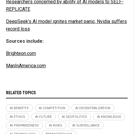
Researchers concerned by ability of AI models to SELF-
REPLICATE
DeepSeek’s AI model ignites market panic, Nvidia suffers
record loss
Sources include:
Brighteon.com
ManInAmerica.com
RELATED TOPICS
AI BENEFITS
AI COMPETITION
AI DECENTRALIZATION
AI ETHICS
AI FUTURE
AI GEOPOLITICS
AI KNOWLEDGE
AI PREPAREDNESS
AI RISKS
AI SURVEILLANCE