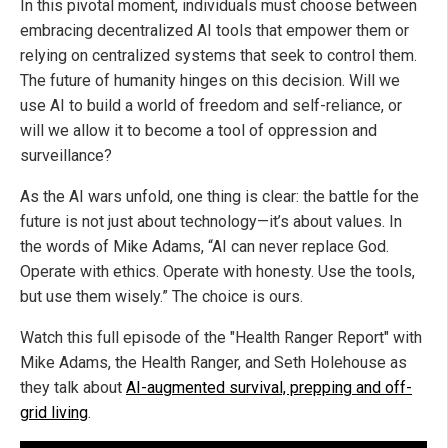
In this pivotal moment, individuals must choose between
embracing decentralized AI tools that empower them or
relying on centralized systems that seek to control them.
The future of humanity hinges on this decision. Will we
use AI to build a world of freedom and self-reliance, or
will we allow it to become a tool of oppression and
surveillance?
As the AI wars unfold, one thing is clear: the battle for the
future is not just about technology—it’s about values. In
the words of Mike Adams, “AI can never replace God.
Operate with ethics. Operate with honesty. Use the tools,
but use them wisely.” The choice is ours.
Watch this full episode of the "Health Ranger Report" with
Mike Adams, the Health Ranger, and Seth Holehouse as
they talk about
AI-augmented survival, prepping and off-
grid living
.