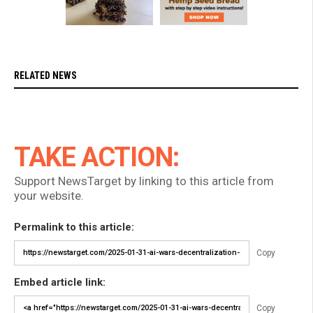
RELATED NEWS
TAKE ACTION:
Support NewsTarget by linking to this article from
your website.
Permalink to this article:
Copy
Embed article link:
Copy