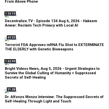
From Above Phone
1:33:15
Decentralize.TV - Episode 134 Aug 6, 2026 - Hakeem
Anwar: Reclaim Tech Privacy with Local AI
42:22
Terrorist FDA Approves mRNA Flu Shot to EXTERMINATE
THE ELDERLY with Genetic Bioweapons
1:42:59
Bright Videos News, Aug 5, 2026 - Urgent Strategies to
Survive the Global Culling of Humanity + Suppressed
Secrets of Self-Healing
51:28
Dr. Alfonzo Monzo Interview: The Suppressed Secrets of
Self-Healing Through Light and Touch