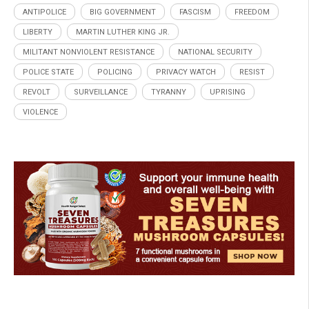
ANTIPOLICE
BIG GOVERNMENT
FASCISM
FREEDOM
LIBERTY
MARTIN LUTHER KING JR.
MILITANT NONVIOLENT RESISTANCE
NATIONAL SECURITY
POLICE STATE
POLICING
PRIVACY WATCH
RESIST
REVOLT
SURVEILLANCE
TYRANNY
UPRISING
VIOLENCE