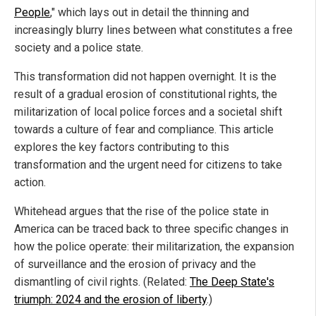
People
," which lays out in detail the thinning and
increasingly blurry lines between what constitutes a free
society and a police state.
This transformation did not happen overnight. It is the
result of a gradual erosion of constitutional rights, the
militarization of local police forces and a societal shift
towards a culture of fear and compliance. This article
explores the key factors contributing to this
transformation and the urgent need for citizens to take
action.
Whitehead argues that the rise of the police state in
America can be traced back to three specific changes in
how the police operate: their militarization, the expansion
of surveillance and the erosion of privacy and the
dismantling of civil rights. (Related:
The Deep State's
triumph: 2024 and the erosion of liberty
.)