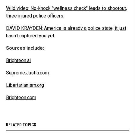
Wild video: No-knock "wellness check" leads to shootout,
three injured police officers
.
DAVID KRAYDEN: America is already a police state; it just
hasn't captured you yet
.
Sources include:
Brighteon.ai
Supreme.Justia.com
Libertarianism.org
Brighteon.com
RELATED TOPICS