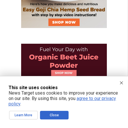
This site uses cookies
News Target uses cookies to improve your experience
on our site. By using this site, you
agree to our privacy
policy
.
Learn More
Close