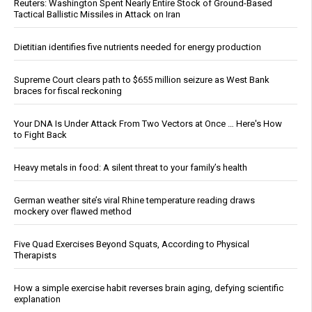
Reuters: Washington Spent Nearly Entire Stock of Ground-Based
Tactical Ballistic Missiles in Attack on Iran
Dietitian identifies five nutrients needed for energy production
Supreme Court clears path to $655 million seizure as West Bank
braces for fiscal reckoning
Your DNA Is Under Attack From Two Vectors at Once … Here's How
to Fight Back
Heavy metals in food: A silent threat to your family’s health
German weather site’s viral Rhine temperature reading draws
mockery over flawed method
Five Quad Exercises Beyond Squats, According to Physical
Therapists
How a simple exercise habit reverses brain aging, defying scientific
explanation