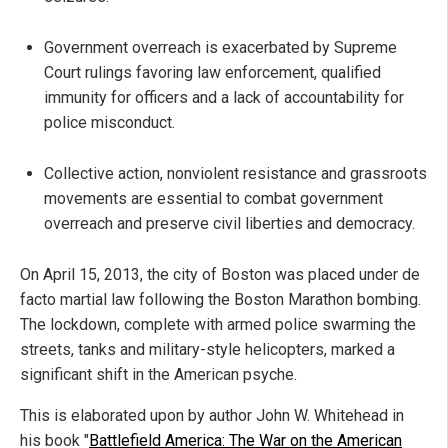
Government overreach is exacerbated by Supreme
Court rulings favoring law enforcement, qualified
immunity for officers and a lack of accountability for
police misconduct.
Collective action, nonviolent resistance and grassroots
movements are essential to combat government
overreach and preserve civil liberties and democracy.
On April 15, 2013, the city of Boston was placed under de
facto martial law following the Boston Marathon bombing.
The lockdown, complete with armed police swarming the
streets, tanks and military-style helicopters, marked a
significant shift in the American psyche.
This is elaborated upon by author John W. Whitehead in
his book "
Battlefield America: The War on the American