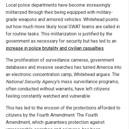
Local police departments have become increasingly
militarized through their being equipped with military-
grade weapons and armored vehicles. Whitehead points
out how much more likely local SWAT teams are called in
for routine tasks. This militarization is justified by the
government as necessary for security but has led to an
increase in police brutality and civilian casualties
.
The proliferation of surveillance cameras, government
databases and invasive searches has turned America into
an electronic concentration camp, Whitehead argues. The
National Security Agency
's mass surveillance programs,
often conducted without warrants, have left citizens
feeling constantly watched and vulnerable.
This has led to the erosion of the protections afforded to
citizens by the Fourth Amendment. The Fourth
Amendment, which guarantees protection against