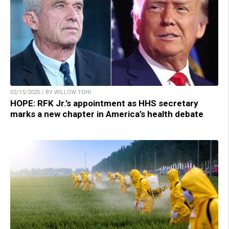
02/15/2025 / BY WILLOW TOHI
HOPE: RFK Jr.’s appointment as HHS secretary
marks a new chapter in America’s health debate