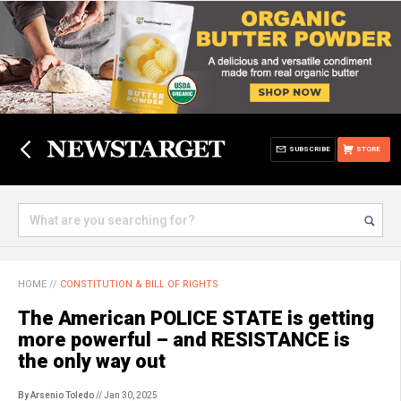
SUBSCRIBE
STORE
HOME
//
CONSTITUTION & BILL OF RIGHTS
The American POLICE STATE is getting
more powerful – and RESISTANCE is
the only way out
By Arsenio Toledo
// Jan 30, 2025