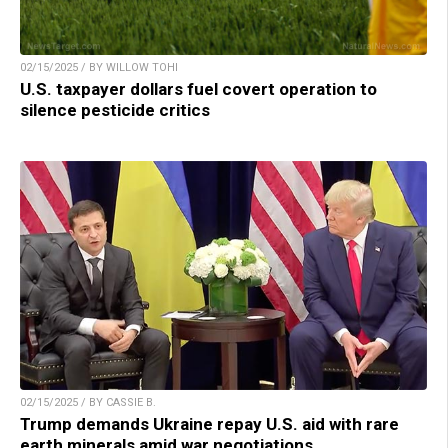
02/15/2025 / BY WILLOW TOHI
U.S. taxpayer dollars fuel covert operation to
silence pesticide critics
02/15/2025 / BY CASSIE B.
Trump demands Ukraine repay U.S. aid with rare
earth minerals amid war negotiations