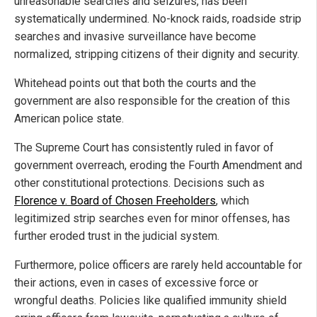
unreasonable searches and seizures, has been
systematically undermined. No-knock raids, roadside strip
searches and invasive surveillance have become
normalized, stripping citizens of their dignity and security.
Whitehead points out that both the courts and the
government are also responsible for the creation of this
American police state.
The Supreme Court has consistently ruled in favor of
government overreach, eroding the Fourth Amendment and
other constitutional protections. Decisions such as
Florence v. Board of Chosen Freeholders
, which
legitimized strip searches even for minor offenses, has
further eroded trust in the judicial system.
Furthermore, police officers are rarely held accountable for
their actions, even in cases of excessive force or
wrongful deaths. Policies like qualified immunity shield