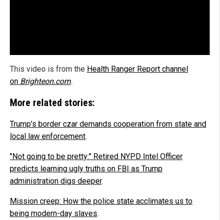
This video is from the
Health Ranger Report channel
on
Brighteon.com
.
More related stories:
Trump's border czar demands cooperation from state and
local law enforcement
.
"Not going to be pretty:" Retired NYPD Intel Officer
predicts learning ugly truths on FBI as Trump
administration digs deeper
.
Mission creep: How the police state acclimates us to
being modern-day slaves
.