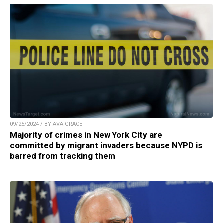
09/25/2024 / BY AVA GRACE
Majority of crimes in New York City are
committed by migrant invaders because NYPD is
barred from tracking them