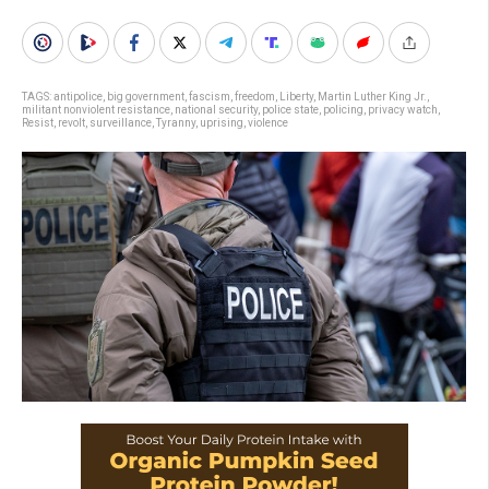
TAGS:
antipolice
,
big government
,
fascism
,
freedom
,
Liberty
,
Martin Luther King Jr.
,
militant nonviolent resistance
,
national security
,
police state
,
policing
,
privacy watch
,
Resist
,
revolt
,
surveillance
,
Tyranny
,
uprising
,
violence