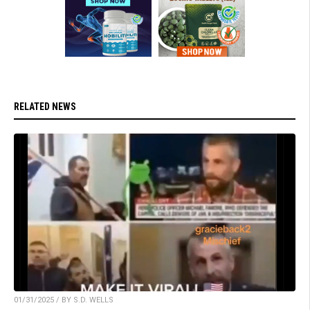
RELATED NEWS
01/31/2025 / BY S.D. WELLS