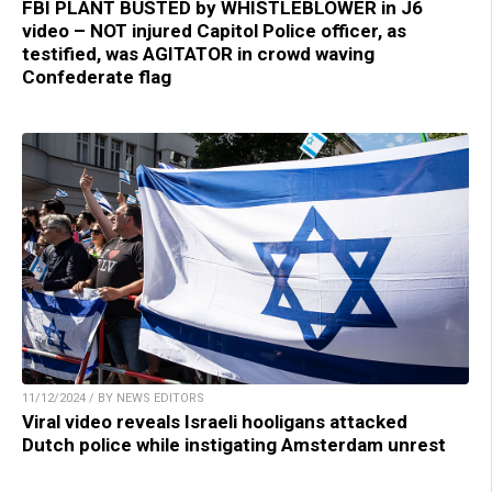
FBI PLANT BUSTED by WHISTLEBLOWER in J6
video – NOT injured Capitol Police officer, as
testified, was AGITATOR in crowd waving
Confederate flag
11/12/2024 / BY NEWS EDITORS
Viral video reveals Israeli hooligans attacked
Dutch police while instigating Amsterdam unrest