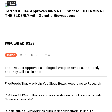
42:22
Terrorist FDA Approves mRNA Flu Shot to EXTERMINATE
THE ELDERLY with Genetic Bioweapons
POPULAR ARTICLES
TODAY
WEEK
MONTH
YEAR
The FDA Just Approved a Biological Weapon Aimed at the Elderly -
and They Call It a Flu Shot
Five Foods That May Help You Sleep Better, According to Research
PFAS out? EPA's rollbacks and approvals contradict pledge to curb
“forever chemicals”
Russia strikes Kyiv logistics hubs in deadly barrage, killing 17