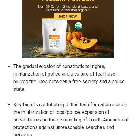
The gradual erosion of constitutional rights,
militarization of police and a culture of fear have
blurred the lines between a free society and a police
state.
Key factors contributing to this transformation include
the militarization of local police, expansion of
surveillance and the dismantling of Fourth Amendment
protections against unreasonable searches and
seizures.