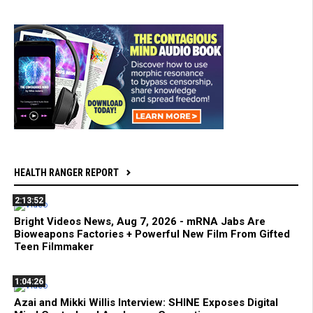
HEALTH RANGER REPORT
2:13:52
Bright Videos News, Aug 7, 2026 - mRNA Jabs Are
Bioweapons Factories + Powerful New Film From Gifted
Teen Filmmaker
1:04:26
Azai and Mikki Willis Interview: SHINE Exposes Digital