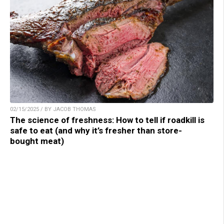
02/15/2025 / BY JACOB THOMAS
The science of freshness: How to tell if roadkill is
safe to eat (and why it’s fresher than store-
bought meat)