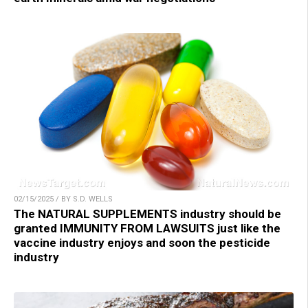
02/15/2025 / BY S.D. WELLS
The NATURAL SUPPLEMENTS industry should be
granted IMMUNITY FROM LAWSUITS just like the
vaccine industry enjoys and soon the pesticide
industry