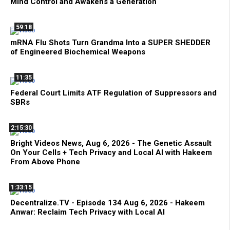
Mind Control and Awakens a Generation
59:18
mRNA Flu Shots Turn Grandma Into a SUPER SHEDDER
of Engineered Biochemical Weapons
11:35
Federal Court Limits ATF Regulation of Suppressors and
SBRs
2:15:30
Bright Videos News, Aug 6, 2026 - The Genetic Assault
On Your Cells + Tech Privacy and Local AI with Hakeem
From Above Phone
1:33:15
Decentralize.TV - Episode 134 Aug 6, 2026 - Hakeem
Anwar: Reclaim Tech Privacy with Local AI