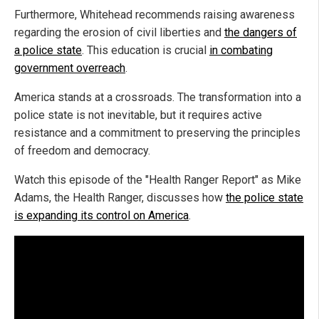
Furthermore, Whitehead recommends raising awareness
regarding the erosion of civil liberties and
the dangers of
a police state
. This education is crucial
in combating
government overreach
.
America stands at a crossroads. The transformation into a
police state is not inevitable, but it requires active
resistance and a commitment to preserving the principles
of freedom and democracy.
Watch this episode of the "Health Ranger Report" as Mike
Adams, the Health Ranger, discusses how
the police state
is expanding its control on America
.