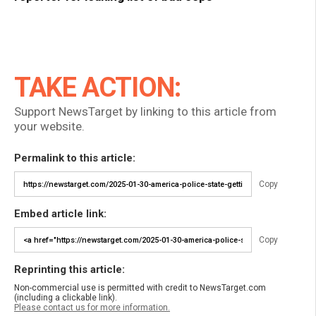
TAKE ACTION:
Support NewsTarget by linking to this article from
your website.
Permalink to this article:
Copy
Embed article link:
Copy
Reprinting this article:
Non-commercial use is permitted with credit to NewsTarget.com
(including a clickable link).
Please contact us for more information.