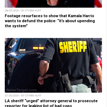
08/02/2024 / BY ETHAN HUFF
Footage resurfaces to show that Kamala Harris
wants to defund the police: “it’s about upending
the system”
07/26/2024 / BY ETHAN HUFF
LA sheriff “urged” attorney general to prosecute
reporter for leaking list of bad cops