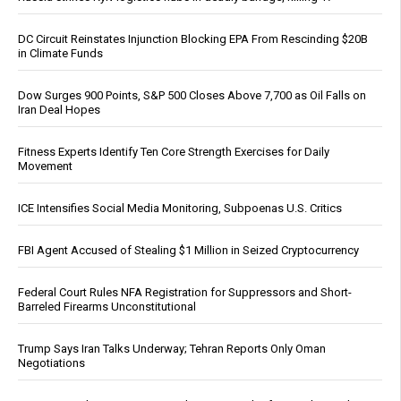
DC Circuit Reinstates Injunction Blocking EPA From Rescinding $20B
in Climate Funds
Dow Surges 900 Points, S&P 500 Closes Above 7,700 as Oil Falls on
Iran Deal Hopes
Fitness Experts Identify Ten Core Strength Exercises for Daily
Movement
ICE Intensifies Social Media Monitoring, Subpoenas U.S. Critics
FBI Agent Accused of Stealing $1 Million in Seized Cryptocurrency
Federal Court Rules NFA Registration for Suppressors and Short-
Barreled Firearms Unconstitutional
Trump Says Iran Talks Underway; Tehran Reports Only Oman
Negotiations