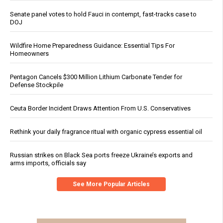
Senate panel votes to hold Fauci in contempt, fast-tracks case to
DOJ
Wildfire Home Preparedness Guidance: Essential Tips For
Homeowners
Pentagon Cancels $300 Million Lithium Carbonate Tender for
Defense Stockpile
Ceuta Border Incident Draws Attention From U.S. Conservatives
Rethink your daily fragrance ritual with organic cypress essential oil
Russian strikes on Black Sea ports freeze Ukraine’s exports and
arms imports, officials say
See More Popular Articles