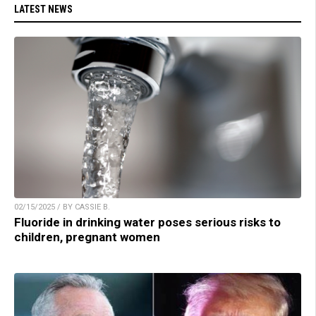
LATEST NEWS
02/15/2025 / BY CASSIE B.
Fluoride in drinking water poses serious risks to
children, pregnant women