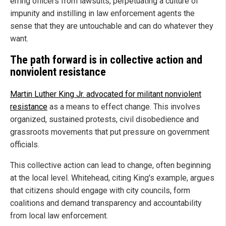
erring officers from lawsuits, perpetuating a culture of
impunity and instilling in law enforcement agents the
sense that they are untouchable and can do whatever they
want.
The path forward is in collective action and
nonviolent resistance
Martin Luther King Jr. advocated for militant nonviolent
resistance
as a means to effect change. This involves
organized, sustained protests, civil disobedience and
grassroots movements that put pressure on government
officials.
This collective action can lead to change, often beginning
at the local level. Whitehead, citing King's example, argues
that citizens should engage with city councils, form
coalitions and demand transparency and accountability
from local law enforcement.