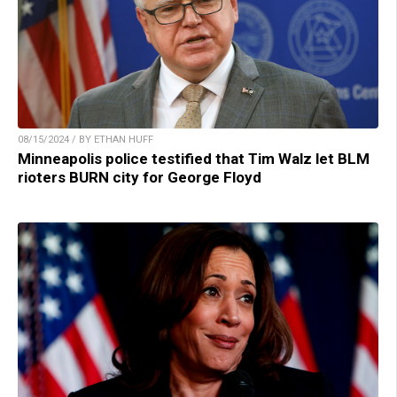
08/15/2024 / BY ETHAN HUFF
Minneapolis police testified that Tim Walz let BLM
rioters BURN city for George Floyd