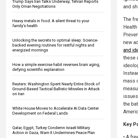
Trump Says Iran Talks Underway; Tehran Reports
and shi
Only Oman Negotiations
The fr
Heavy metals in food: A silent threat to your
family’s health
Health
Preven
Unlocking the secrets to optimal sleep: Science-
new ad
backed evening routines for restful nights and
and id
energized mornings
these 
How a simple exercise habit reverses brain aging,
ideolo
defying scientific explanation
Instea
mass c
Reuters: Washington Spent Nearly Entire Stock of
measur
Ground-Based Tactical Ballistic Missiles in Attack
on Iran
issues
the bat
White House Moves to Accelerate AI Data Center
America
Development on Federal Lands
Key P
Qatar, Egypt, Turkey Condemn Israeli Military
Action in Gaza, Warn It Undermines Peace Plan
• A fr