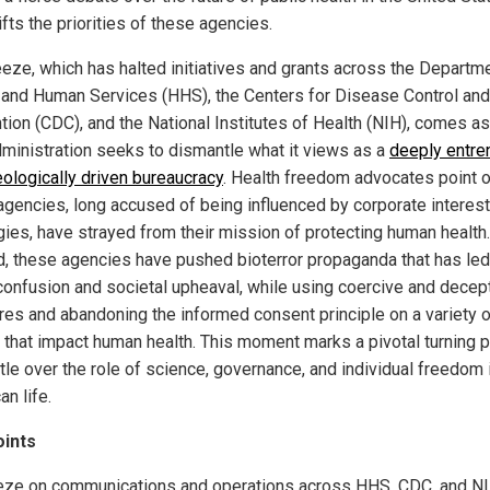
fts the priorities of these agencies.
eeze, which has halted initiatives and grants across the Departm
 and Human Services (HHS), the Centers for Disease Control and
tion (CDC), and the National Institutes of Health (NIH), comes as
ministration seeks to dismantle what it views as a
deeply entre
eologically driven bureaucracy
. Health freedom advocates point o
agencies, long accused of being influenced by corporate interes
gies, have strayed from their mission of protecting human health.
d, these agencies have pushed bioterror propaganda that has led
onfusion and societal upheaval, while using coercive and decep
es and abandoning the informed consent principle on a variety o
 that impact human health. This moment marks a pivotal turning p
tle over the role of science, governance, and individual freedom 
n life.
oints
eeze on communications and operations across HHS, CDC, and N