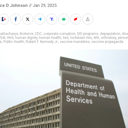
nce D Johnson
// Jan 29, 2025
hattacharya
,
Bioterror
,
CDC
,
corporate corruption
,
DEI programs
,
depopulation
,
dis
FDA
,
HHS
,
human dignity
,
human health
,
lies
,
lockdown lies
,
NIH
,
orthodoxy
,
perso
s
,
Public Health
,
Robert F. Kennedy Jr.
,
vaccine mandates
,
vaccine propaganda