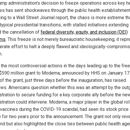
ump administration’s decision to freeze operations across key h
es has sent shockwaves through the public health establishment
ing to a Wall Street Journal report, the chaos is more extreme th
typical presidential transitions, with stalled initiatives extending 
 the cancellation of
federal diversity, equity, and inclusion (DEI)
ams
. This freeze is not merely bureaucratic housekeeping; it rep
berate effort to halt a deeply flawed and ideologically-compromi
.
 the most controversial actions in the days leading up to the fre
$590 million grant to Moderna, announced by HHS on January 17
of the grant, just three days before the inauguration, has raised
ws. Americans question whether this was an attempt by the out
stration to secure funding for a key corporate ally before the ne
tration could intervene. Moderna, a major player in the global rol
accines during the COVID-19 scandal, had seen its stock price
e for two years prior to the announcement. The grant not only re
rend but also highlighted the close ties between public health ag