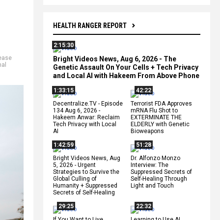
HEALTH RANGER REPORT
2:15:30
ease
Bright Videos News, Aug 6, 2026 - The
nal
Genetic Assault On Your Cells + Tech Privacy
and Local AI with Hakeem From Above Phone
1:33:15
42:22
Decentralize.TV - Episode
Terrorist FDA Approves
134 Aug 6, 2026 -
mRNA Flu Shot to
Hakeem Anwar: Reclaim
EXTERMINATE THE
Tech Privacy with Local
ELDERLY with Genetic
AI
Bioweapons
1:42:59
51:28
Bright Videos News, Aug
Dr. Alfonzo Monzo
5, 2026 - Urgent
Interview: The
Strategies to Survive the
Suppressed Secrets of
Global Culling of
Self-Healing Through
Humanity + Suppressed
Light and Touch
Secrets of Self-Healing
29:25
22:32
If You Want to Live,
Learning to Use AI