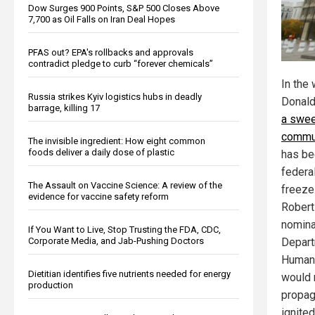
Dow Surges 900 Points, S&P 500 Closes Above
7,700 as Oil Falls on Iran Deal Hopes
PFAS out? EPA's rollbacks and approvals
contradict pledge to curb “forever chemicals”
In the
Russia strikes Kyiv logistics hubs in deadly
Donald 
barrage, killing 17
a swee
commun
The invisible ingredient: How eight common
foods deliver a daily dose of plastic
has be
federa
The Assault on Vaccine Science: A review of the
freeze
evidence for vaccine safety reform
Robert
nomina
If You Want to Live, Stop Trusting the FDA, CDC,
Corporate Media, and Jab-Pushing Doctors
Depart
Human 
Dietitian identifies five nutrients needed for energy
would 
production
propag
ignited