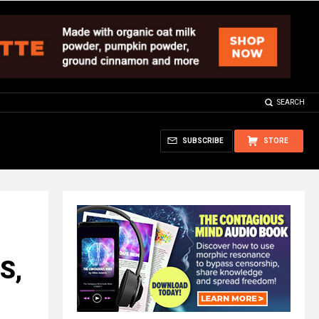
SEARCH
SUBSCRIBE
STORE
S,