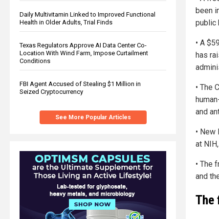
been i
Daily Multivitamin Linked to Improved Functional
public
Health in Older Adults, Trial Finds
• A $5
Texas Regulators Approve AI Data Center Co-
Location With Wind Farm, Impose Curtailment
has ra
Conditions
adminis
FBI Agent Accused of Stealing $1 Million in
• The 
Seized Cryptocurrency
human-
and ant
See More Popular Articles
• New 
at NIH,
• The 
and the
The 