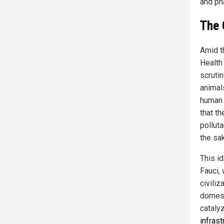
and ph
The 
Amid t
Health
scruti
animals
human 
that t
polluta
the sak
This id
Fauci, 
civiliz
domest
cataly
infras