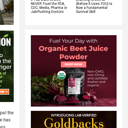
NEVER Trust the FDA,
(Before It Uses YOU) Is
CDC, Media, Pharma or
Now a Fundamental
Jab-Pushing Doctors
Survival Skill
pel the
e has
tes,