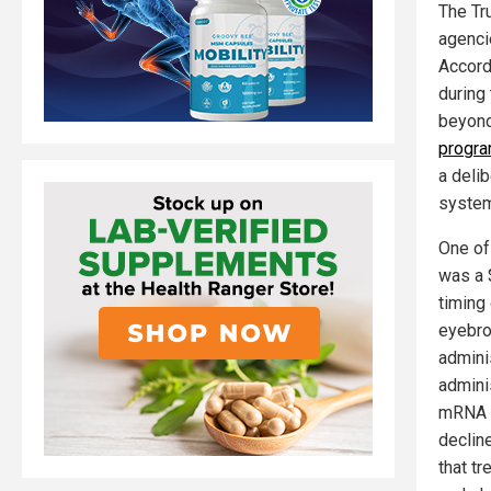
The Tr
agenci
Accord
during 
beyond
progr
a deli
system
One of
was a 
timing 
eyebro
admini
adminis
mRNA v
declin
that t