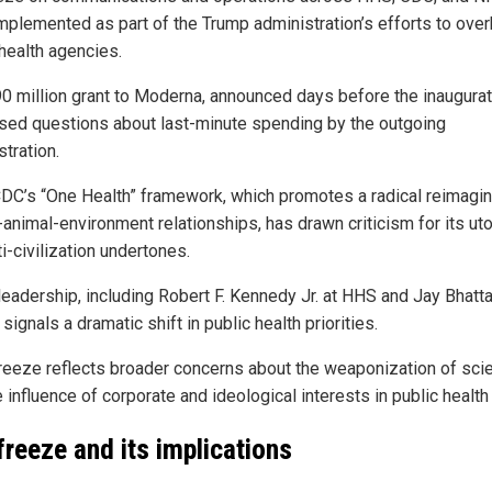
mplemented as part of the Trump administration’s efforts to over
 health agencies.
90 million grant to Moderna, announced days before the inaugurat
ised questions about last-minute spending by the outgoing
tration.
CDC’s “One Health” framework, which promotes a radical reimagin
animal-environment relationships, has drawn criticism for its ut
i-civilization undertones.
leadership, including Robert F. Kennedy Jr. at HHS and Jay Bhatt
 signals a dramatic shift in public health priorities.
freeze reflects broader concerns about the weaponization of sci
 influence of corporate and ideological interests in public health 
freeze and its implications