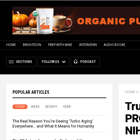
HOME
BRIGHTEON
PREP WITH MIKE
INTERVIEWS
AUDIO BOOKS
SECTIONS
FOLLOW US
PODCAST
POPULAR ARTICLES
HOME
//
Tr
TODAY
WEEK
MONTH
YEAR
PR
The Real Reason You’re Seeing ‘Turbo Aging’
Everywhere… and What It Means for Humanity
NI