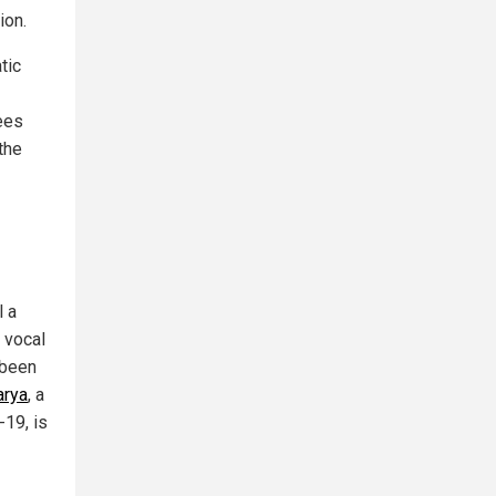
ion.
tic
ees
the
l a
a vocal
 been
arya
, a
19, is