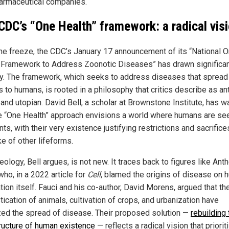
armaceutical companies.
CDC’s “One Health” framework: a radical vis
he freeze, the CDC’s January 17 announcement of its “National 
 Framework to Address Zoonotic Diseases” has drawn significa
ny. The framework, which seeks to address diseases that spread
 to humans, is rooted in a philosophy that critics describe as ant
and utopian. David Bell, a scholar at Brownstone Institute, has 
he “One Health” approach envisions a world where humans are se
nts, with their very existence justifying restrictions and sacrifice
e of other lifeforms.
eology, Bell argues, is not new. It traces back to figures like Ant
who, in a 2022 article for
Cell
, blamed the origins of disease on
ation itself. Fauci and his co-author, David Morens, argued that th
ication of animals, cultivation of crops, and urbanization have
zed the spread of disease. Their proposed solution —
rebuilding 
tructure of human existence
— reflects a radical vision that priorit