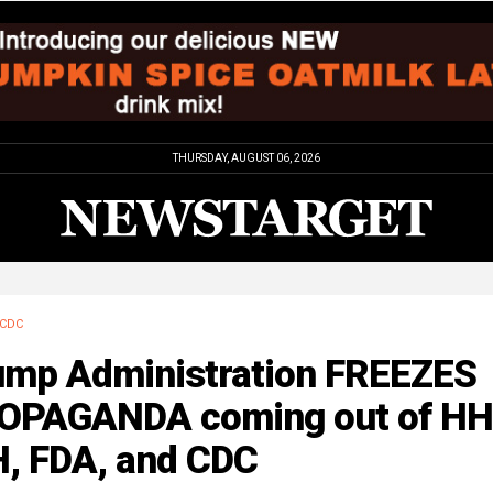
THURSDAY, AUGUST 06, 2026
CDC
ump Administration FREEZES
OPAGANDA coming out of HH
H, FDA, and CDC