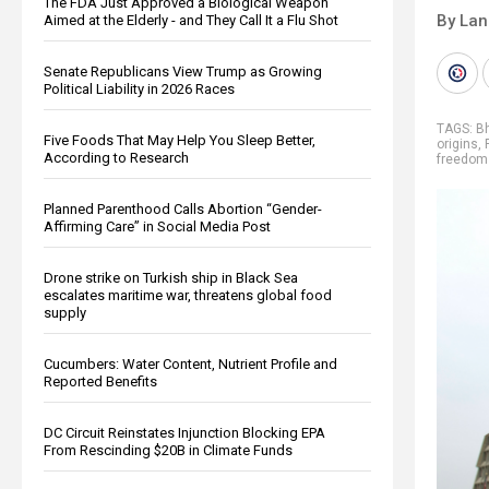
The FDA Just Approved a Biological Weapon
By La
Aimed at the Elderly - and They Call It a Flu Shot
Senate Republicans View Trump as Growing
Political Liability in 2026 Races
TAGS:
B
Five Foods That May Help You Sleep Better,
origins
,
According to Research
freedom
Planned Parenthood Calls Abortion “Gender-
Affirming Care” in Social Media Post
Drone strike on Turkish ship in Black Sea
escalates maritime war, threatens global food
supply
Cucumbers: Water Content, Nutrient Profile and
Reported Benefits
DC Circuit Reinstates Injunction Blocking EPA
From Rescinding $20B in Climate Funds