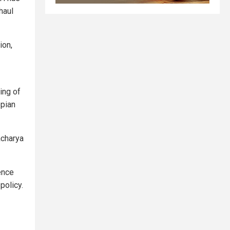
haul
ion,
ing of
opian
acharya
ence
policy.