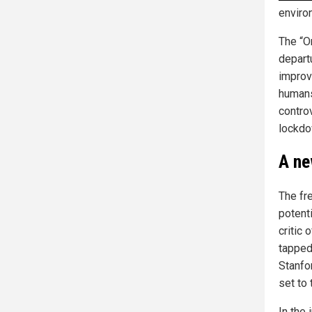
enviro
The “O
departu
improv
humans
contro
lockd
A ne
The fr
potenti
critic
tapped
Stanfo
set to 
In the