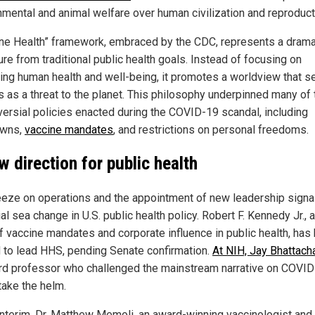
nmental and animal welfare over human civilization and reproduct
ne Health” framework, embraced by the CDC, represents a drama
re from traditional public health goals. Instead of focusing on
ing human health and well-being, it promotes a worldview that s
 as a threat to the planet. This philosophy underpinned many of 
versial policies enacted during the COVID-19 scandal, including
owns,
vaccine mandates
, and restrictions on personal freedoms.
w direction for public health
eeze on operations and the appointment of new leadership signa
al sea change in U.S. public health policy. Robert F. Kennedy Jr., 
 of vaccine mandates and corporate influence in public health, has
 to lead HHS, pending Senate confirmation.
At NIH, Jay Bhattach
rd professor who challenged the mainstream narrative on COVID-
take the helm.
 interim, Dr. Matthew Memoli, an award-winning vaccinologist and