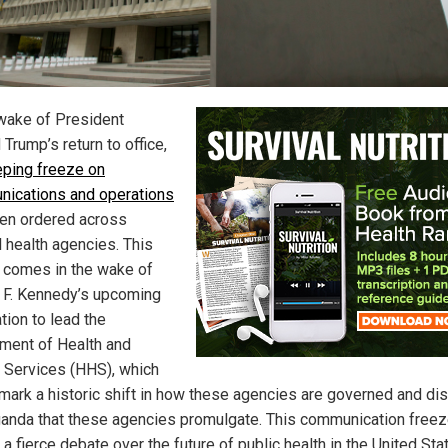
 wake of President
Trump’s return to office,
ping freeze on
ications and operations
en ordered across
l health agencies. This
 comes in the wake of
 F. Kennedy’s upcoming
tion to lead the
ment of Health and
Services (HHS), which
mark a historic shift in how these agencies are governed and dis
anda that these agencies promulgate. This communication freez
 a fierce debate over the future of public health in the United Sta