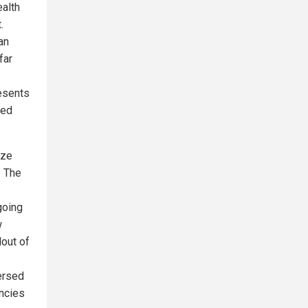
ealth
.
an
far
resents
sed
eze
. The
going
w
lout of
versed
encies