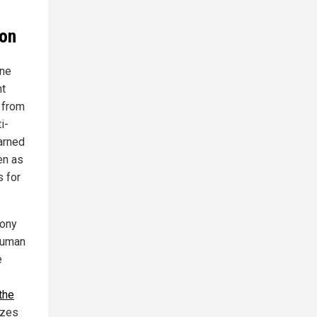
ion
One
nt
 from
i-
warned
en as
s for
hony
 human
e
the
izes