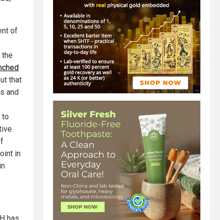
ent of
 the
nched
ut that
ts and
 to
tive
f
oint in
in
IH has