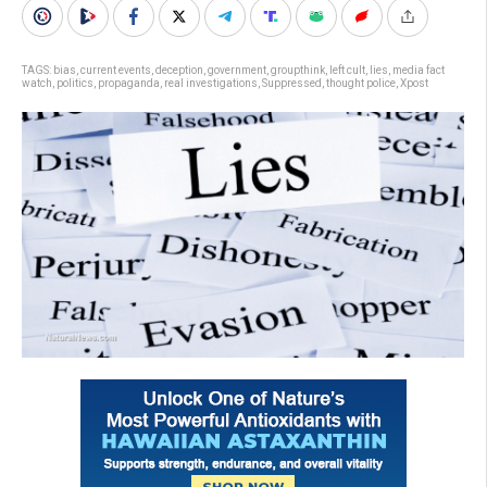
TAGS:
bias
,
current events
,
deception
,
government
,
groupthink
,
left cult
,
lies
,
media fact
watch
,
politics
,
propaganda
,
real investigations
,
Suppressed
,
thought police
,
Xpost