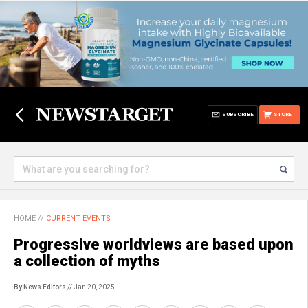
SUBSCRIBE
STORE
HOME
//
CURRENT EVENTS
Progressive worldviews are based upon
a collection of myths
By News Editors
// Jan 20, 2025