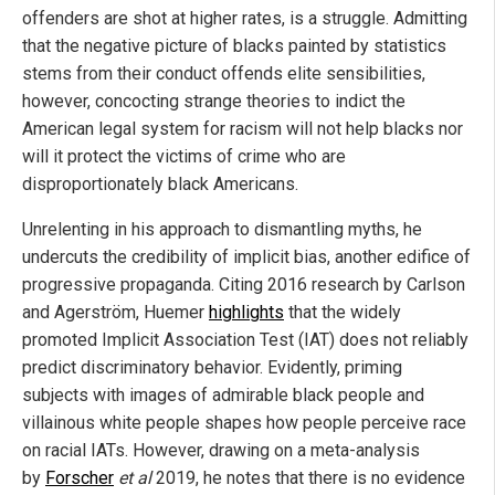
offenders are shot at higher rates, is a struggle. Admitting
that the negative picture of blacks painted by statistics
stems from their conduct offends elite sensibilities,
however, concocting strange theories to indict the
American legal system for racism will not help blacks nor
will it protect the victims of crime who are
disproportionately black Americans.
Unrelenting in his approach to dismantling myths, he
undercuts the credibility of implicit bias, another edifice of
progressive propaganda. Citing 2016 research by Carlson
and Agerström, Huemer
highlights
that the widely
promoted Implicit Association Test (IAT) does not reliably
predict discriminatory behavior. Evidently, priming
subjects with images of admirable black people and
villainous white people shapes how people perceive race
on racial IATs. However, drawing on a meta-analysis
by
Forscher
et al
2019, he notes that there is no evidence