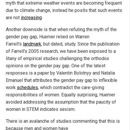
myth that extreme weather events are becoming frequent
due to climate change, instead he posits that such events
are not
increasing
.
Another downside is that when refuting the myth of the
gender pay gap, Huemer relied on Warren
Farrell’s
landmark
, but dated, study. Since the publication
of Farrell’s 2005 research, we have been exposed to a
litany of empirical studies challenging the orthodox
opinions on the gender pay gap. One of the latest
responses is a paper by Valentin Bolotnyy and Natalia
Emanuel that attributes the gender pay gap to inflexible
work
schedules
, which contradict the care-giving
responsibilities of women. Equally surprising, Huemer
avoided addressing the assumption that the paucity of
women in STEM indicates sexism.
There is an avalanche of studies commenting that this is
because men and women have