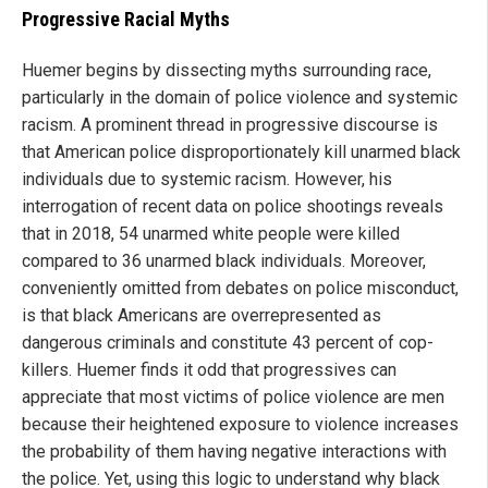
Progressive Racial Myths
Huemer begins by dissecting myths surrounding race,
particularly in the domain of police violence and systemic
racism. A prominent thread in progressive discourse is
that American police disproportionately kill unarmed black
individuals due to systemic racism. However, his
interrogation of recent data on police shootings reveals
that in 2018, 54 unarmed white people were killed
compared to 36 unarmed black individuals. Moreover,
conveniently omitted from debates on police misconduct,
is that black Americans are overrepresented as
dangerous criminals and constitute 43 percent of cop-
killers. Huemer finds it odd that progressives can
appreciate that most victims of police violence are men
because their heightened exposure to violence increases
the probability of them having negative interactions with
the police. Yet, using this logic to understand why black