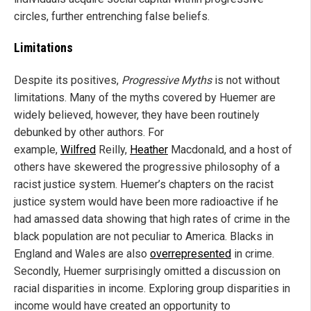
circles, further entrenching false beliefs.
Limitations
Despite its positives,
Progressive Myths
is not without
limitations. Many of the myths covered by Huemer are
widely believed, however, they have been routinely
debunked by other authors. For
example,
Wilfred
Reilly,
Heather
Macdonald, and a host of
others have skewered the progressive philosophy of a
racist justice system. Huemer’s chapters on the racist
justice system would have been more radioactive if he
had amassed data showing that high rates of crime in the
black population are not peculiar to America. Blacks in
England and Wales are also
overrepresented
in crime.
Secondly, Huemer surprisingly omitted a discussion on
racial disparities in income. Exploring group disparities in
income would have created an opportunity to