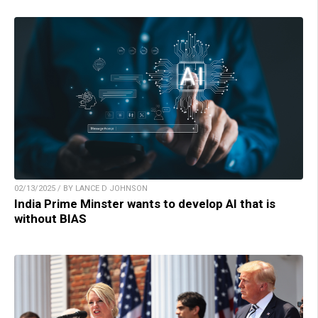
02/13/2025 / BY LANCE D JOHNSON
India Prime Minster wants to develop AI that is
without BIAS