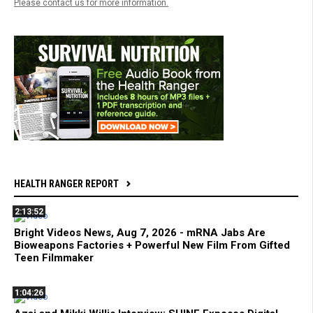
Please contact us for more information.
HEALTH RANGER REPORT
2:13:52
Bright Videos News, Aug 7, 2026 - mRNA Jabs Are
Bioweapons Factories + Powerful New Film From Gifted
Teen Filmmaker
1:04:26