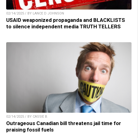
02/14/2025 / BY LANCE D JOHNSON
USAID weaponized propaganda and BLACKLISTS
to silence independent media TRUTH TELLERS
02/14/2025 / BY CASSIE B.
Outrageous Canadian bill threatens jail time for
praising fossil fuels