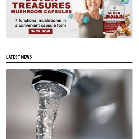
LATEST NEWS