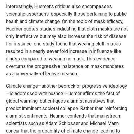
Interestingly, Huemer’s critique also encompasses
scientific assertions, especially those pertaining to public
health and climate change. On the topic of mask efficacy,
Huemer quotes studies indicating that cloth masks are not
only ineffective but may also increase the risk of disease.
For instance, one study found that
wearing
cloth masks
resulted in a nearly sevenfold increase in influenza-like
illness compared to wearing no mask. This evidence
overturns the progressive insistence on mask mandates
as a universally-effective measure.
Climate change—another bedrock of progressive ideology
—is addressed with nuance. Huemer affirms the fact of
global warming, but critiques alarmist narratives that
predict imminent societal collapse. Rather than reinforcing
alarmist sentiments, Heumer contends that mainstream
scientists such as Adam Schlosser and Michael Mann
concur that the probability of climate change leading to