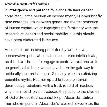
examine
racial
differences
in
intelligence
and
personality
alongside their genetic
correlates. In the section on income myths, Huemer briefly
discussed the link between genes and the transmission
of human capital, which highlights his familiarity with the
research on
genes
and social mobility, but this should
have been elaborated in the text.
Huemer’s book is being promoted by well-known
conservative publications and mainstream intellectuals,
so if he had chosen to engage in controversial research
on genetics his book would have been the gateway to
politically incorrect science. Similarly, when scrutinizing
scientific myths, Huemer opted to focus on trivial
doomsday predictions with a track record of inaction,
when he should have introduced the public to the studies
of Oxford-educated scientist Ralph Alexander. Unlike
mainstream pundits, Alexander’s research excoriates the