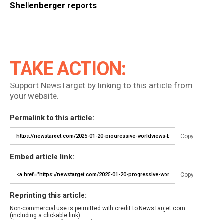
Shellenberger reports
TAKE ACTION:
Support NewsTarget by linking to this article from
your website.
Permalink to this article:
Copy
Embed article link:
Copy
Reprinting this article:
Non-commercial use is permitted with credit to NewsTarget.com
(including a clickable link).