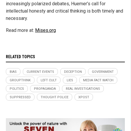
increasingly polarized debates, Huemer’s call for
intellectual honesty and critical thinking is both timely and
necessary.
Read more at:
Mises.org
RELATED TOPICS
BIAS
CURRENT EVENTS
DECEPTION
GOVERNMENT
GROUPTHINK
LEFT CULT
LIES
MEDIA FACT WATCH
POLITICS
PROPAGANDA
REAL INVESTIGATIONS
SUPPRESSED
THOUGHT POLICE
XPOST