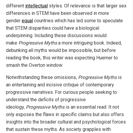
different
intellectual
styles. Of relevance is that larger sex
differences in STEM have been observed in more
gender
equal
countries which has led some to speculate
that STEM disparities could have a biological
underpinning. Including these discussions would
make
Progressive Myths
a more intriguing book. Indeed,
debunking all myths would be impossible, but before
reading the book, this writer was expecting Huemer to
smash the Overton window.
Notwithstanding these omissions,
Progressive Myths
is
an entertaining and incisive critique of contemporary
progressive narratives. For curious people seeking to
understand the deficits of progressive
ideology,
Progressive Myths
is an essential read. It not
only exposes the flaws in specific claims but also offers
insights into the broader cultural and psychological forces
that sustain these myths. As society grapples with