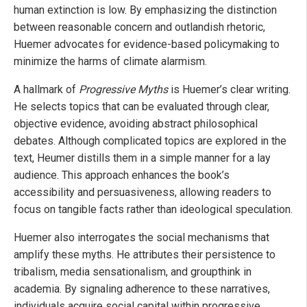
human extinction is low. By emphasizing the distinction
between reasonable concern and outlandish rhetoric,
Huemer advocates for evidence-based policymaking to
minimize the harms of climate alarmism.
A hallmark of
Progressive Myths
is Huemer’s clear writing.
He selects topics that can be evaluated through clear,
objective evidence, avoiding abstract philosophical
debates. Although complicated topics are explored in the
text, Heumer distills them in a simple manner for a lay
audience. This approach enhances the book’s
accessibility and persuasiveness, allowing readers to
focus on tangible facts rather than ideological speculation.
Huemer also interrogates the social mechanisms that
amplify these myths. He attributes their persistence to
tribalism, media sensationalism, and groupthink in
academia. By signaling adherence to these narratives,
individuals acquire social capital within progressive