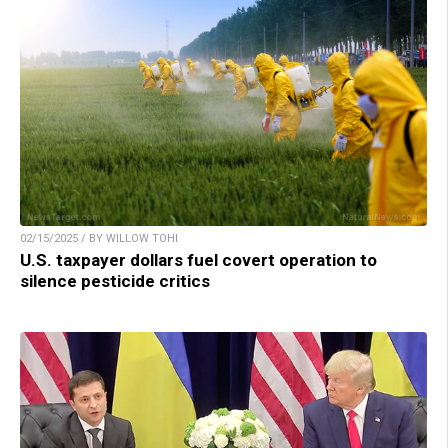
02/15/2025 / BY WILLOW TOHI
U.S. taxpayer dollars fuel covert operation to
silence pesticide critics