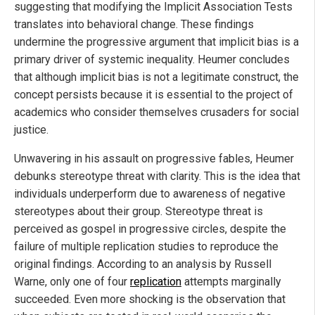
suggesting that modifying the Implicit Association Tests
translates into behavioral change. These findings
undermine the progressive argument that implicit bias is a
primary driver of systemic inequality. Heumer concludes
that although implicit bias is not a legitimate construct, the
concept persists because it is essential to the project of
academics who consider themselves crusaders for social
justice.
Unwavering in his assault on progressive fables, Heumer
debunks stereotype threat with clarity. This is the idea that
individuals underperform due to awareness of negative
stereotypes about their group. Stereotype threat is
perceived as gospel in progressive circles, despite the
failure of multiple replication studies to reproduce the
original findings. According to an analysis by Russell
Warne, only one of four
replication
attempts marginally
succeeded. Even more shocking is the observation that