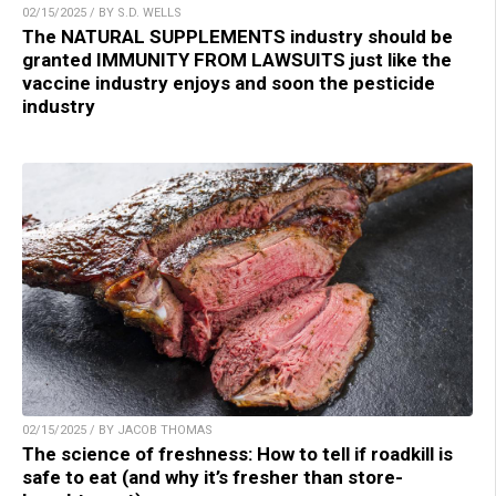
02/15/2025 / BY S.D. WELLS
The NATURAL SUPPLEMENTS industry should be
granted IMMUNITY FROM LAWSUITS just like the
vaccine industry enjoys and soon the pesticide
industry
02/15/2025 / BY JACOB THOMAS
The science of freshness: How to tell if roadkill is
safe to eat (and why it’s fresher than store-