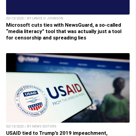
02/13/2025 / BY LANCE D JOHNSON
Microsoft cuts ties with NewsGuard, a so-called
“media literacy” tool that was actually just a tool
for censorship and spreading lies
02/13/2025 / BY NEWS EDITORS
USAID tied to Trump’s 2019 impeachment,