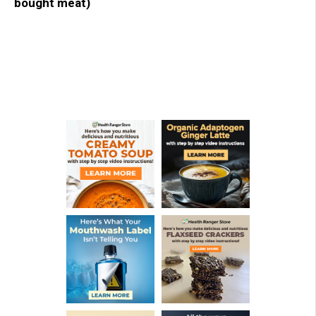
bought meat)