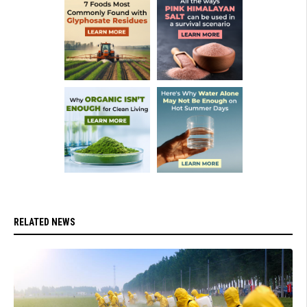
RELATED NEWS