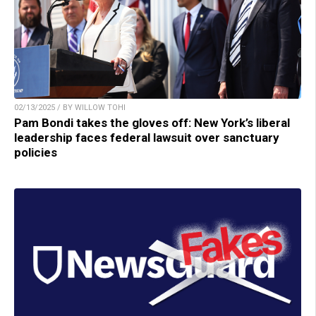
02/13/2025 / BY WILLOW TOHI
Pam Bondi takes the gloves off: New York’s liberal
leadership faces federal lawsuit over sanctuary
policies