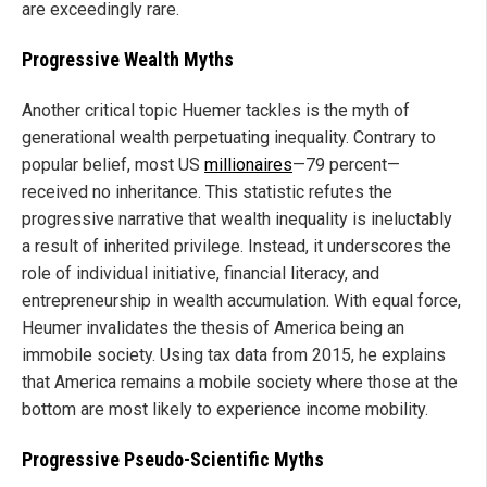
are exceedingly rare.
Progressive Wealth Myths
Another critical topic Huemer tackles is the myth of
generational wealth perpetuating inequality. Contrary to
popular belief, most US
millionaires
—79 percent—
received no inheritance. This statistic refutes the
progressive narrative that wealth inequality is ineluctably
a result of inherited privilege. Instead, it underscores the
role of individual initiative, financial literacy, and
entrepreneurship in wealth accumulation. With equal force,
Heumer invalidates the thesis of America being an
immobile society. Using tax data from 2015, he explains
that America remains a mobile society where those at the
bottom are most likely to experience income mobility.
Progressive Pseudo-Scientific Myths