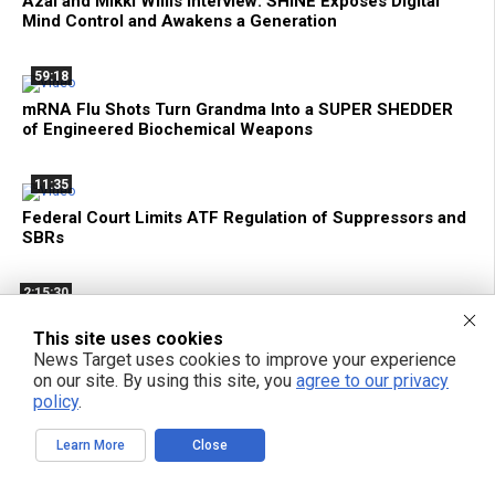
Azai and Mikki Willis Interview: SHINE Exposes Digital
Mind Control and Awakens a Generation
59:18
mRNA Flu Shots Turn Grandma Into a SUPER SHEDDER
of Engineered Biochemical Weapons
11:35
Federal Court Limits ATF Regulation of Suppressors and
SBRs
2:15:30
Bright Videos News, Aug 6, 2026 - The Genetic Assault
This site uses cookies
On Your Cells + Tech Privacy and Local AI with Hakeem
News Target uses cookies to improve your experience
From Above Phone
on our site. By using this site, you
agree to our privacy
policy
.
1:33:15
Learn More
Close
Decentralize.TV - Episode 134 Aug 6, 2026 - Hakeem
Anwar: Reclaim Tech Privacy with Local AI