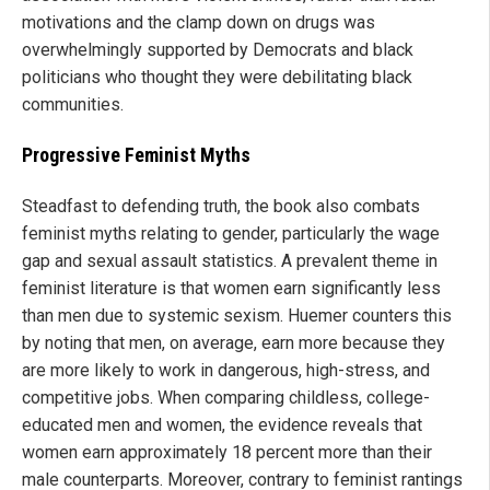
motivations and the clamp down on drugs was
overwhelmingly supported by Democrats and black
politicians who thought they were debilitating black
communities.
Progressive Feminist Myths
Steadfast to defending truth, the book also combats
feminist myths relating to gender, particularly the wage
gap and sexual assault statistics. A prevalent theme in
feminist literature is that women earn significantly less
than men due to systemic sexism. Huemer counters this
by noting that men, on average, earn more because they
are more likely to work in dangerous, high-stress, and
competitive jobs. When comparing childless, college-
educated men and women, the evidence reveals that
women earn approximately 18 percent more than their
male counterparts. Moreover, contrary to feminist rantings