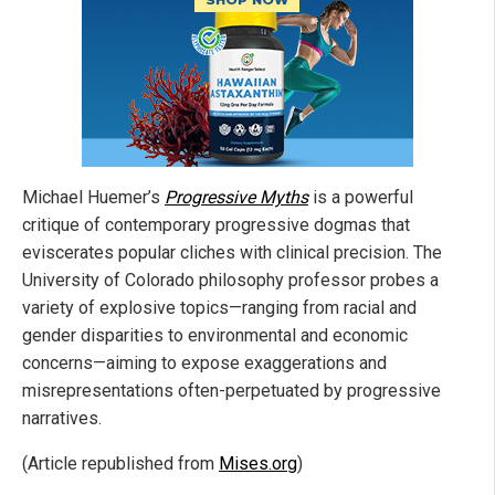
Michael Huemer’s
Progressive Myths
is a powerful
critique of contemporary progressive dogmas that
eviscerates popular cliches with clinical precision. The
University of Colorado philosophy professor probes a
variety of explosive topics—ranging from racial and
gender disparities to environmental and economic
concerns—aiming to expose exaggerations and
misrepresentations often-perpetuated by progressive
narratives.
(Article republished from
Mises.org
)