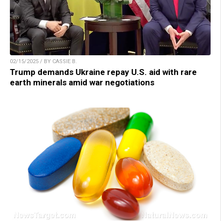
02/15/2025 / BY CASSIE B.
Trump demands Ukraine repay U.S. aid with rare
earth minerals amid war negotiations