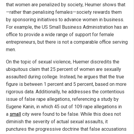
that women are penalized by society, Heumer shows that
—rather than penalising females—society rewards them
by sponsoring initiatives to advance women in business.
For example, the US Small Business Administration has an
office to provide a wide range of support for female
entrepreneurs, but there is not a comparable office serving
men.
On the topic of sexual violence, Huemer discredits the
ubiquitous claim that 25 percent of women are sexually
assaulted during college. Instead, he argues that the true
figure is between 1 percent and 5 percent, based on more
rigorous data. Additionally, he addresses the contentious
issue of false rape allegations, referencing a study by
Eugene Kanin, in which 45 out of 109 rape allegations in
a
small
city were found to be false. While this does not
diminish the severity of actual sexual assaults, it
punctures the progressive doctrine that false accusations