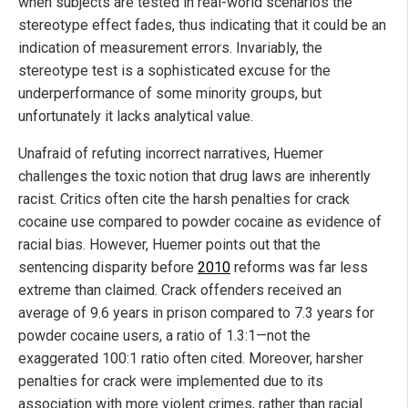
when subjects are tested in real-world scenarios the
stereotype effect fades, thus indicating that it could be an
indication of measurement errors. Invariably, the
stereotype test is a sophisticated excuse for the
underperformance of some minority groups, but
unfortunately it lacks analytical value.
Unafraid of refuting incorrect narratives, Huemer
challenges the toxic notion that drug laws are inherently
racist. Critics often cite the harsh penalties for crack
cocaine use compared to powder cocaine as evidence of
racial bias. However, Huemer points out that the
sentencing disparity before
2010
reforms was far less
extreme than claimed. Crack offenders received an
average of 9.6 years in prison compared to 7.3 years for
powder cocaine users, a ratio of 1.3:1—not the
exaggerated 100:1 ratio often cited. Moreover, harsher
penalties for crack were implemented due to its
association with more violent crimes, rather than racial