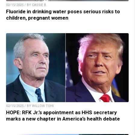
02/15/2025 / BY CASSIE B.
Fluoride in drinking water poses serious risks to
children, pregnant women
02/15/2025 / BY WILLOW TOHI
HOPE: RFK Jr.’s appointment as HHS secretary
marks a new chapter in America’s health debate