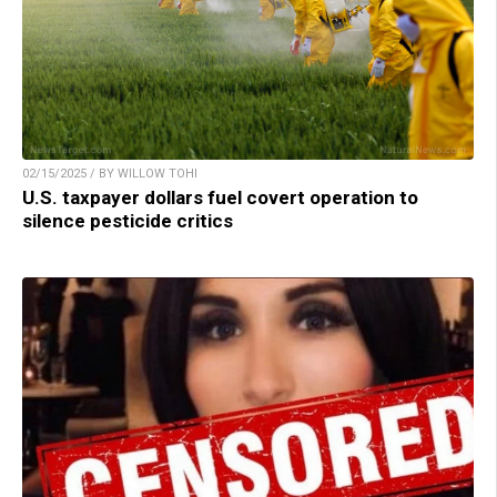
02/15/2025 / BY WILLOW TOHI
U.S. taxpayer dollars fuel covert operation to
silence pesticide critics