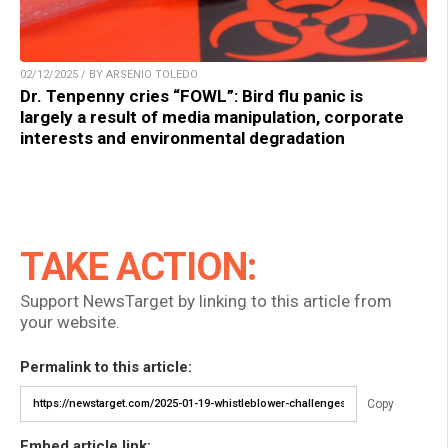
02/12/2025 / BY ARSENIO TOLEDO
Dr. Tenpenny cries “FOWL”: Bird flu panic is
largely a result of media manipulation, corporate
interests and environmental degradation
TAKE ACTION:
Support NewsTarget by linking to this article from
your website.
Permalink to this article:
Copy
Embed article link: