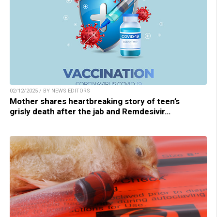
02/12/2025 / BY NEWS EDITORS
Mother shares heartbreaking story of teen’s
grisly death after the jab and Remdesivir…