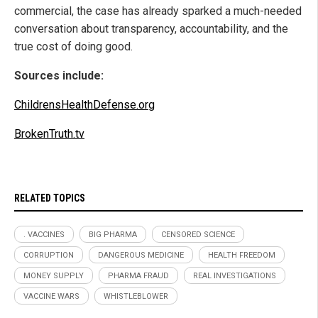
commercial, the case has already sparked a much-needed
conversation about transparency, accountability, and the
true cost of doing good.
Sources include:
ChildrensHealthDefense.org
BrokenTruth.tv
RELATED TOPICS
. VACCINES
BIG PHARMA
CENSORED SCIENCE
CORRUPTION
DANGEROUS MEDICINE
HEALTH FREEDOM
MONEY SUPPLY
PHARMA FRAUD
REAL INVESTIGATIONS
VACCINE WARS
WHISTLEBLOWER