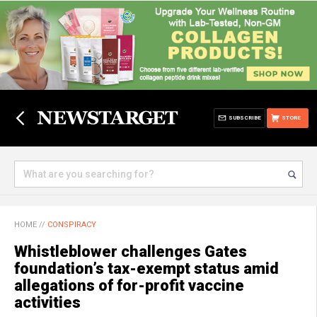
SUBSCRIBE
STORE
HOME
//
CONSPIRACY
Whistleblower challenges Gates
foundation’s tax-exempt status amid
allegations of for-profit vaccine
activities