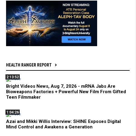
HEALTH RANGER REPORT
2:13:52
Bright Videos News, Aug 7, 2026 - mRNA Jabs Are
Bioweapons Factories + Powerful New Film From Gifted
Teen Filmmaker
1:04:26
Azai and Mikki Willis Interview: SHINE Exposes Digital
Mind Control and Awakens a Generation