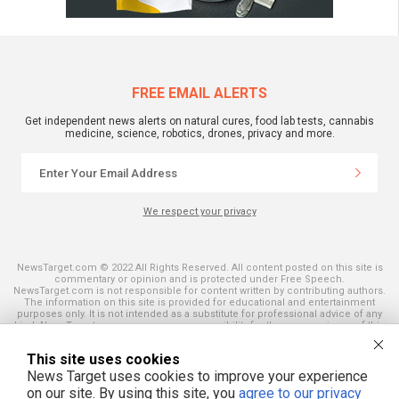
FREE EMAIL ALERTS
Get independent news alerts on natural cures, food lab tests, cannabis
medicine, science, robotics, drones, privacy and more.
We respect your privacy
NewsTarget.com © 2022 All Rights Reserved. All content posted on this site is
commentary or opinion and is protected under Free Speech.
NewsTarget.com is not responsible for content written by contributing authors.
The information on this site is provided for educational and entertainment
purposes only. It is not intended as a substitute for professional advice of any
kind. NewsTarget.com assumes no responsibility for the use or misuse of this
material. Your use of this website indicates your agreement to these terms
and those published on this site. All trademarks, registered trademarks and
This site uses cookies
servicemarks mentioned on this site are the property of their respective
owners.
News Target uses cookies to improve your experience
on our site. By using this site, you
agree to our privacy