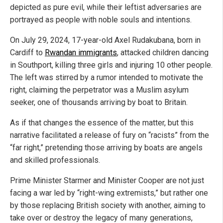
depicted as pure evil, while their leftist adversaries are
portrayed as people with noble souls and intentions.
On July 29, 2024, 17-year-old Axel Rudakubana, born in
Cardiff to
Rwandan immigrants
, attacked children dancing
in Southport, killing three girls and injuring 10 other people.
The left was stirred by a rumor intended to motivate the
right, claiming the perpetrator was a Muslim asylum
seeker, one of thousands arriving by boat to Britain.
As if that changes the essence of the matter, but this
narrative facilitated a release of fury on “racists” from the
“far right,” pretending those arriving by boats are angels
and skilled professionals.
Prime Minister Starmer and Minister Cooper are not just
facing a war led by “right-wing extremists,” but rather one
by those replacing British society with another, aiming to
take over or destroy the legacy of many generations,