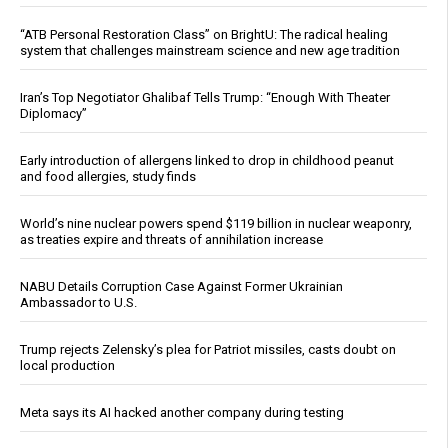
“ATB Personal Restoration Class” on BrightU: The radical healing
system that challenges mainstream science and new age tradition
Iran’s Top Negotiator Ghalibaf Tells Trump: “Enough With Theater
Diplomacy”
Early introduction of allergens linked to drop in childhood peanut
and food allergies, study finds
World’s nine nuclear powers spend $119 billion in nuclear weaponry,
as treaties expire and threats of annihilation increase
NABU Details Corruption Case Against Former Ukrainian
Ambassador to U.S.
Trump rejects Zelensky’s plea for Patriot missiles, casts doubt on
local production
Meta says its AI hacked another company during testing