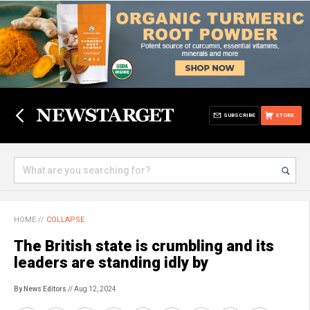
SUBSCRIBE
STORE
HOME
//
COLLAPSE
The British state is crumbling and its
leaders are standing idly by
By News Editors
// Aug 12, 2024