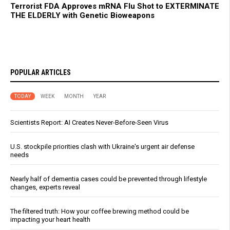
Terrorist FDA Approves mRNA Flu Shot to EXTERMINATE
THE ELDERLY with Genetic Bioweapons
POPULAR ARTICLES
TODAY
WEEK
MONTH
YEAR
Scientists Report: AI Creates Never-Before-Seen Virus
U.S. stockpile priorities clash with Ukraine's urgent air defense
needs
Nearly half of dementia cases could be prevented through lifestyle
changes, experts reveal
The filtered truth: How your coffee brewing method could be
impacting your heart health