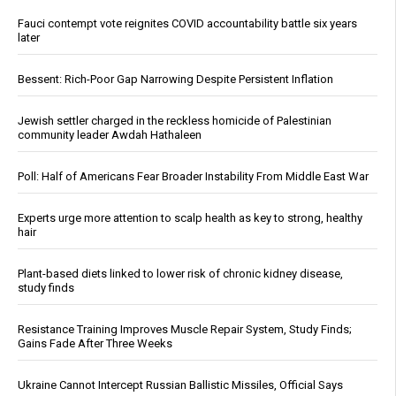
Fauci contempt vote reignites COVID accountability battle six years
later
Bessent: Rich-Poor Gap Narrowing Despite Persistent Inflation
Jewish settler charged in the reckless homicide of Palestinian
community leader Awdah Hathaleen
Poll: Half of Americans Fear Broader Instability From Middle East War
Experts urge more attention to scalp health as key to strong, healthy
hair
Plant-based diets linked to lower risk of chronic kidney disease,
study finds
Resistance Training Improves Muscle Repair System, Study Finds;
Gains Fade After Three Weeks
Ukraine Cannot Intercept Russian Ballistic Missiles, Official Says