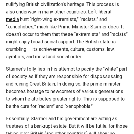
nullifying British civilization’s heritage. This process is
also underway in many other countries.
Left-liberal
media
hunt “right-wing extremists,” “racists,” and
“xenophobes,” much like Prime Minister Starmer does. It
doesn’t occur to them that these “extremists” and “racists”
might enjoy broad social support. The British state is
crumbling — its achievements, culture, customs, law,
symbols, and moral and social order.
Starmer’s folly lies in his attempt to pacify the “white” part
of society as if they are responsible for dispossessing
and ruining Great Britain. In doing so, the prime minister
becomes hostage to newcomers of various generations
to whom he attributes greater rights. This is supposed to
be the cure for “racism” and “xenophobia.”
Essentially, Starmer and his government are acting as
trustees of a bankrupt estate. But it will be futile, for those
taking over Britain (and other countries) will show no