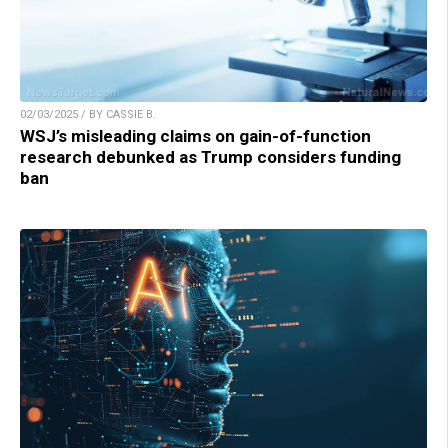
02/03/2025 / BY CASSIE B.
WSJ’s misleading claims on gain-of-function
research debunked as Trump considers funding
ban