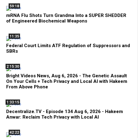
59:18
mRNA Flu Shots Turn Grandma Into a SUPER SHEDDER
of Engineered Biochemical Weapons
11:35
Federal Court Limits ATF Regulation of Suppressors and
SBRs
2:15:30
Bright Videos News, Aug 6, 2026 - The Genetic Assault
On Your Cells + Tech Privacy and Local AI with Hakeem
From Above Phone
1:33:15
Decentralize.TV - Episode 134 Aug 6, 2026 - Hakeem
Anwar: Reclaim Tech Privacy with Local AI
42:22