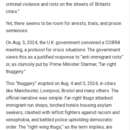
criminal violence and riots on the streets of Britain’s
cities.”
Yet, there seems to be room for arrests, trials, and prison
sentences.
On Aug. 5, 2024, the U.K. government convened a COBRA
meeting, a protocol for crisis situations. The government
views this as a justified response to “anti-immigrant riots”
or, as clumsily put by Prime Minister Starmer, “far-right
thuggery.”
This “thuggery” erupted on Aug. 4 and 5, 2024, in cities
like Manchester, Liverpool, Bristol and many others. The
official narrative was simple: Far-right thugs attacked
immigrant-run shops, torched hotels housing asylum
seekers, clashed with leftist fighters against racism and
xenophobia, and battled police upholding democratic
order. The “right-wing thugs,” as the term implies, are