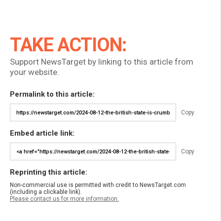
TAKE ACTION:
Support NewsTarget by linking to this article from
your website.
Permalink to this article:
Copy
Embed article link:
Copy
Reprinting this article:
Non-commercial use is permitted with credit to NewsTarget.com
(including a clickable link).
Please contact us for more information.