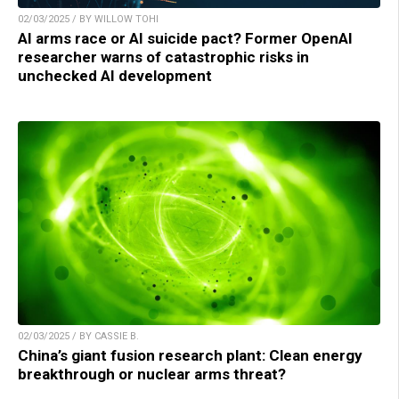
02/03/2025 / BY WILLOW TOHI
AI arms race or AI suicide pact? Former OpenAI
researcher warns of catastrophic risks in
unchecked AI development
02/03/2025 / BY CASSIE B.
China’s giant fusion research plant: Clean energy
breakthrough or nuclear arms threat?