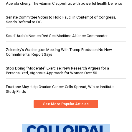
Acerola cherry: The vitamin C superfruit with powerful health benefits
Senate Committee Votes to Hold Fauci in Contempt of Congress,
Sends Referral to DOJ
Saudi Arabia Names Red Sea Maritime Alliance Commander
Zelensky’s Washington Meeting With Trump Produces No New
Commitments, Report Says
Stop Doing “Moderate” Exercise: New Research Argues for a
Personalized, Vigorous Approach for Women Over 50
Fructose May Help Ovarian Cancer Cells Spread, Wistar Institute
Study Finds
See More Popular Articles