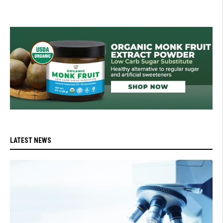
LATEST NEWS