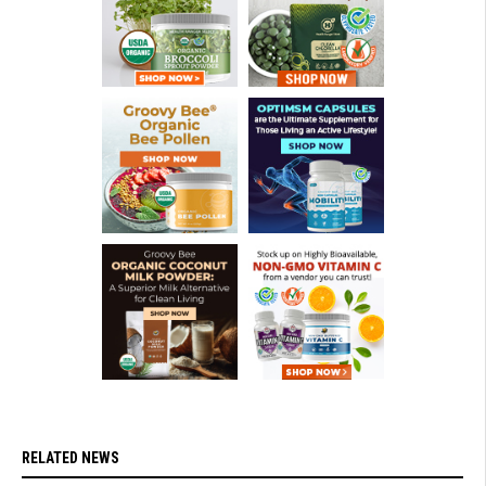
RELATED NEWS