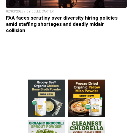
02/03/2025 / BY BELLE CARTER
FAA faces scrutiny over diversity hiring policies
amid staffing shortages and deadly midair
collision