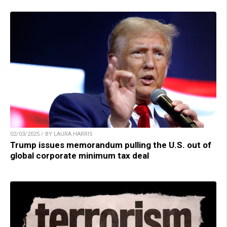
02/03/2025 / BY LAURA HARRIS
Trump issues memorandum pulling the U.S. out of
global corporate minimum tax deal