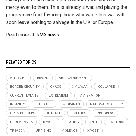
mercy even to them. This is already a war, and playing the
progressive fool, favoring those who wage this war, will
soon leave nothing to salvage in the U.K. or Europe.
Read more at:
RMX.news
RELATED TOPICS
ATL-RIGHT
BIASED
BIG GOVERNMENT
BORDER SECURITY
CHAOS
CIVIL WAR
COLLAPSE
CURRENT EVENTS
EXTREMISM
IMMIGRATION
INSANITY
LEFT CULT
MIGRANTS
NATIONAL SECURITY
OPEN BORDERS
OUTRAGE
POLITICS
PROGRESS
PROPAGANDA
REVOLT
RIOTING
SHTF
TRAITORS
TREASON
UPRISING
VIOLENCE
XPOST