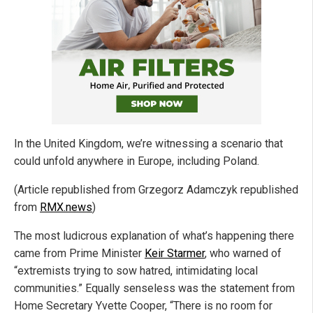
In the United Kingdom, we’re witnessing a scenario that
could unfold anywhere in Europe, including Poland.
(Article republished from Grzegorz Adamczyk republished
from
RMX.news
)
The most ludicrous explanation of what’s happening there
came from Prime Minister
Keir Starmer
, who warned of
“extremists trying to sow hatred, intimidating local
communities.” Equally senseless was the statement from
Home Secretary Yvette Cooper, “There is no room for