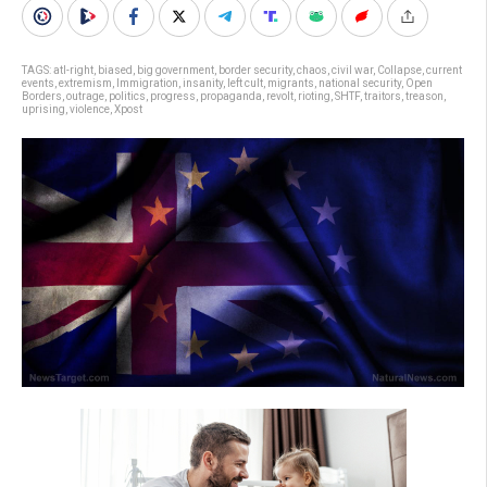
TAGS:
atl-right
,
biased
,
big government
,
border security
,
chaos
,
civil war
,
Collapse
,
current
events
,
extremism
,
Immigration
,
insanity
,
left cult
,
migrants
,
national security
,
Open
Borders
,
outrage
,
politics
,
progress
,
propaganda
,
revolt
,
rioting
,
SHTF
,
traitors
,
treason
,
uprising
,
violence
,
Xpost