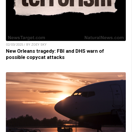
02/03/2025 / BY ZOEY SKY
New Orleans tragedy: FBI and DHS warn of
possible copycat attacks