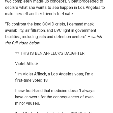
two completely made-up concepts, Violet proceeded to
declare what she wants to see happen in Los Angeles to
make herself and her friends feel safe.
"To confront the long COVID crisis, I demand mask
availability, air filtration, and UVC light in government
facilities, including jails and detention centers" –
watch
the full video below
:
?? THIS IS BEN AFFLECK'S DAUGHTER
Violet Affleck:
"I'm Violet Affleck, a Los Angeles voter, I'm a
first-time voter, 18.
I saw first-hand that medicine doesn't always
have answers for the consequences of even
minor viruses.