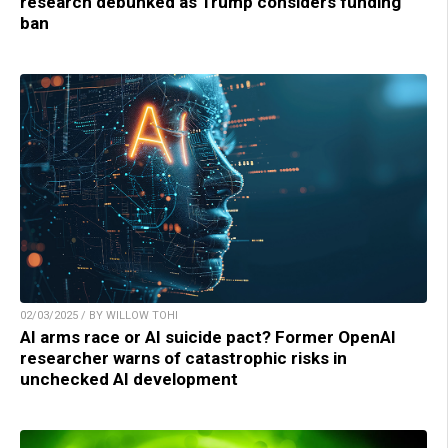
research debunked as Trump considers funding
ban
02/03/2025 / BY WILLOW TOHI
AI arms race or AI suicide pact? Former OpenAI
researcher warns of catastrophic risks in
unchecked AI development