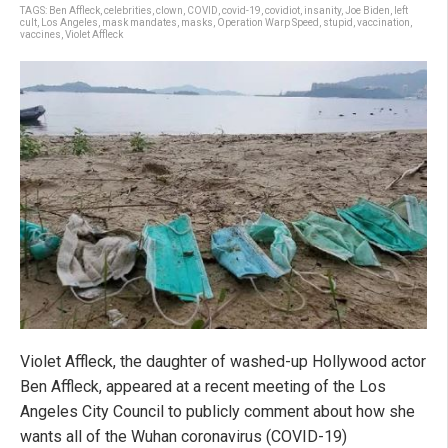
TAGS:
Ben Affleck
,
celebrities
,
clown
,
COVID
,
covid-19
,
covidiot
,
insanity
,
Joe Biden
,
left
cult
,
Los Angeles
,
mask mandates
,
masks
,
Operation Warp Speed
,
stupid
,
vaccination
,
vaccines
,
Violet Affleck
Violet Affleck, the daughter of washed-up Hollywood actor
Ben Affleck, appeared at a recent meeting of the Los
Angeles City Council to publicly comment about how she
wants all of the Wuhan coronavirus (COVID-19)