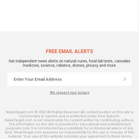
FREE EMAIL ALERTS
Get independent news alerts on natural cures, food lab tests, cannabis
medicine, science, robotics, drones, privacy and more.
We respect your privacy
NewsTarget.com © 2022 All Rights Reserved. All content posted on this site is
commentary or opinion and is protected under Free Speech.
NewsTarget.com is not responsible for content written by contributing authors.
The information on this site is provided for educational and entertainment
purposes only. It is not intended as a substitute for professional advice of any
kind. NewsTarget.com assumes no responsibility for the use or misuse of this
material. Your use of this website indicates your agreement to these terms