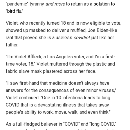
"pandemic" tyranny
and more
to return
as a solution to
"bird flu."
Violet, who recently turned 18 and is now eligible to vote,
showed up masked to deliver a muffled, Joe Biden-like
rant that proves she is a useless
covidiot
just like her
father.
"I'm Violet Affleck, a Los Angeles voter, and I'm a first-
time voter, 18," Violet muttered through the plastic and
fabric slave mask plastered across her face.
"I saw first-hand that medicine doesn't always have
answers for the consequences of even minor viruses,"
Violet continued. "One in 10 infections leads to long
COVID that is a devastating illness that takes away
people's ability to work, move, walk, and even think."
As a full-fledged believer in "COVID" and "long COVID,"