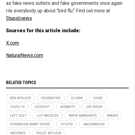
as fake news outlets and fake governments once again
rile everybody up about "bird flu." Find out more at
Stupid.news
.
Sources for this article include:
X.com
NaturalNews.com
RELATED TOPICS
BEN AFFLECK
CELEBRITIES
CLOWN
COVID
COVID-19
COVIDIOT
INSANITY
JOE BIDEN
LEFT CULT
LOS ANGELES
MASK MANDATES
MASKS
OPERATION WARP SPEED
STUPID
VACCINATION
VACCINES
VIOLET AFFLECK