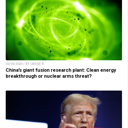
02/03/2025 / BY CASSIE B.
China’s giant fusion research plant: Clean energy
breakthrough or nuclear arms threat?