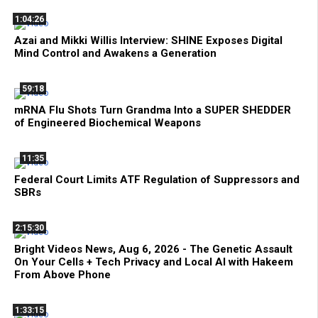
1:04:26
Azai and Mikki Willis Interview: SHINE Exposes Digital
Mind Control and Awakens a Generation
59:18
mRNA Flu Shots Turn Grandma Into a SUPER SHEDDER
of Engineered Biochemical Weapons
11:35
Federal Court Limits ATF Regulation of Suppressors and
SBRs
2:15:30
Bright Videos News, Aug 6, 2026 - The Genetic Assault
On Your Cells + Tech Privacy and Local AI with Hakeem
From Above Phone
1:33:15