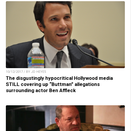
10/12/2017 / BY JD HEYES
The disgustingly hypocritical Hollywood media
STILL covering up “Buttman” allegations
surrounding actor Ben Affleck