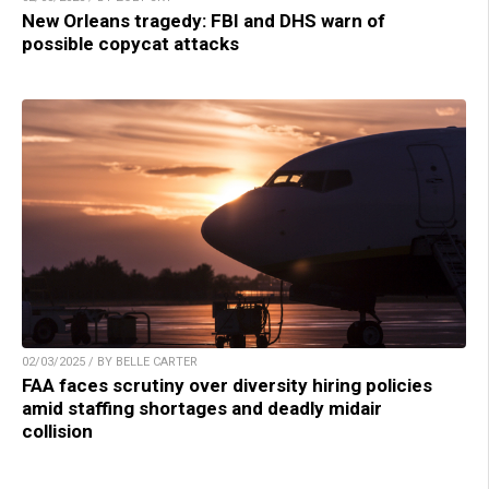
New Orleans tragedy: FBI and DHS warn of
possible copycat attacks
02/03/2025 / BY BELLE CARTER
FAA faces scrutiny over diversity hiring policies
amid staffing shortages and deadly midair
collision