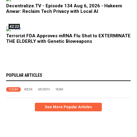
Decentralize.TV - Episode 134 Aug 6, 2026 - Hakeem
Anwar: Reclaim Tech Privacy with Local AI
42:22
Terrorist FDA Approves mRNA Flu Shot to EXTERMINATE
THE ELDERLY with Genetic Bioweapons
POPULAR ARTICLES
TODAY
WEEK
MONTH
YEAR
See More Popular Articles