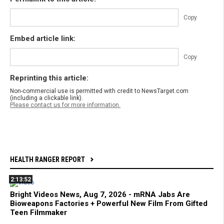
Copy
Embed article link:
Copy
Reprinting this article:
Non-commercial use is permitted with credit to NewsTarget.com
(including a clickable link).
Please contact us for more information.
HEALTH RANGER REPORT
2:13:52
Bright Videos News, Aug 7, 2026 - mRNA Jabs Are
Bioweapons Factories + Powerful New Film From Gifted
Teen Filmmaker