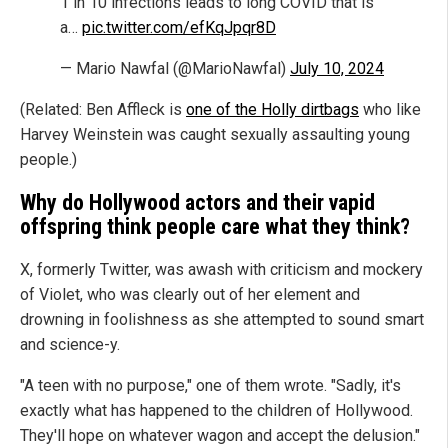
1 in 10 infections leads to long COVID that is
a…
pic.twitter.com/efKqJpqr8D
— Mario Nawfal (@MarioNawfal)
July 10, 2024
(Related: Ben Affleck is
one of the Holly dirtbags
who like
Harvey Weinstein was caught sexually assaulting young
people.)
Why do Hollywood actors and their vapid
offspring think people care what they think?
X, formerly Twitter, was awash with criticism and mockery
of Violet, who was clearly out of her element and
drowning in foolishness as she attempted to sound smart
and science-y.
"A teen with no purpose," one of them wrote. "Sadly, it's
exactly what has happened to the children of Hollywood.
They'll hope on whatever wagon and accept the delusion."