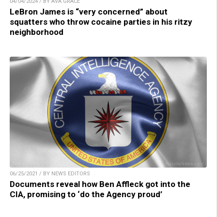
04/04/2024 / BY AVA GRACE
LeBron James is “very concerned” about
squatters who throw cocaine parties in his ritzy
neighborhood
06/25/2021 / BY NEWS EDITORS
Documents reveal how Ben Affleck got into the
CIA, promising to ‘do the Agency proud’