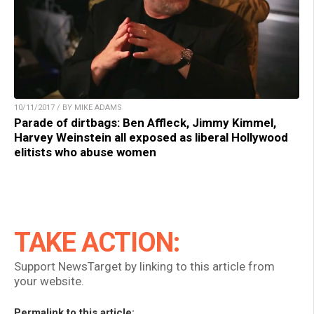
10/11/2017 / BY MIKE ADAMS
Parade of dirtbags: Ben Affleck, Jimmy Kimmel,
Harvey Weinstein all exposed as liberal Hollywood
elitists who abuse women
TAKE ACTION:
Support NewsTarget by linking to this article from
your website.
Permalink to this article: