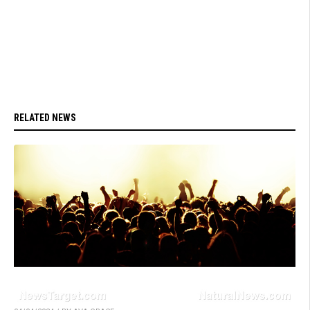
RELATED NEWS