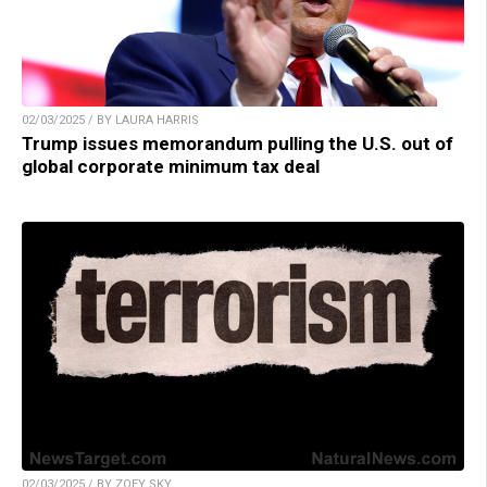
02/03/2025 / BY LAURA HARRIS
Trump issues memorandum pulling the U.S. out of
global corporate minimum tax deal
02/03/2025 / BY ZOEY SKY