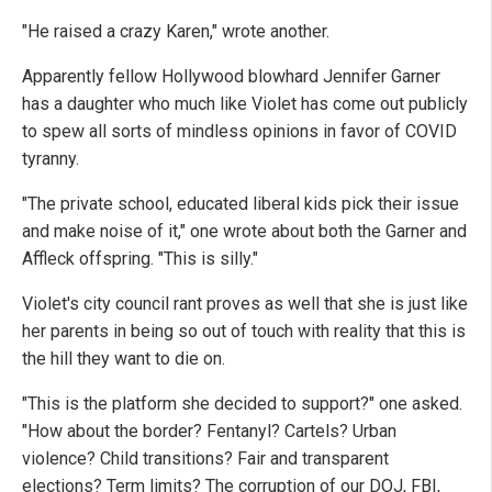
"He raised a crazy Karen," wrote another.
Apparently fellow Hollywood blowhard Jennifer Garner
has a daughter who much like Violet has come out publicly
to spew all sorts of mindless opinions in favor of COVID
tyranny.
"The private school, educated liberal kids pick their issue
and make noise of it," one wrote about both the Garner and
Affleck offspring. "This is silly."
Violet's city council rant proves as well that she is just like
her parents in being so out of touch with reality that this is
the hill they want to die on.
"This is the platform she decided to support?" one asked.
"How about the border? Fentanyl? Cartels? Urban
violence? Child transitions? Fair and transparent
elections? Term limits? The corruption of our DOJ, FBI,