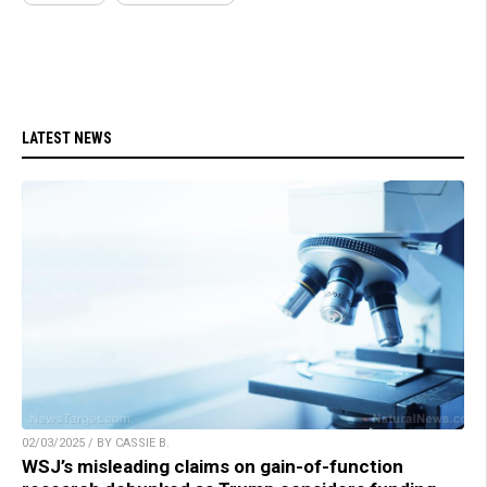
LATEST NEWS
02/03/2025 / BY CASSIE B.
WSJ’s misleading claims on gain-of-function