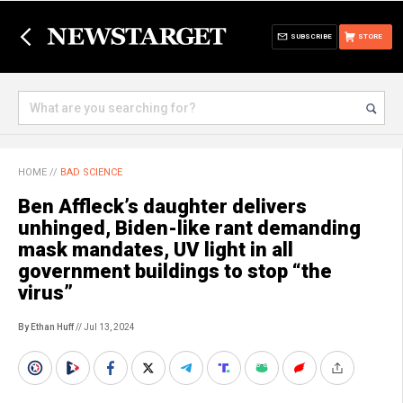
SUBSCRIBE
STORE
HOME
//
BAD SCIENCE
Ben Affleck’s daughter delivers
unhinged, Biden-like rant demanding
mask mandates, UV light in all
government buildings to stop “the
virus”
By Ethan Huff
// Jul 13, 2024