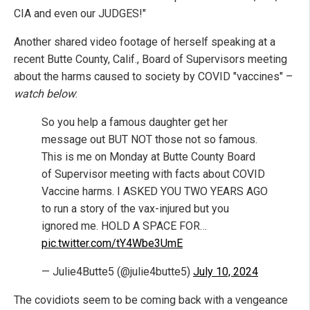
CIA and even our JUDGES!"
Another shared video footage of herself speaking at a
recent Butte County, Calif., Board of Supervisors meeting
about the harms caused to society by COVID "vaccines" –
watch below
:
So you help a famous daughter get her
message out BUT NOT those not so famous.
This is me on Monday at Butte County Board
of Supervisor meeting with facts about COVID
Vaccine harms. I ASKED YOU TWO YEARS AGO
to run a story of the vax-injured but you
ignored me. HOLD A SPACE FOR…
pic.twitter.com/tY4Wbe3UmE
— Julie4Butte5 (@julie4butte5)
July 10, 2024
The covidiots seem to be coming back with a vengeance