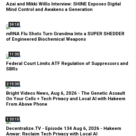
Azai and Mikki Willis Interview: SHINE Exposes Digital
Mind Control and Awakens a Generation
59:18
mRNA Flu Shots Turn Grandma Into a SUPER SHEDDER
of Engineered Biochemical Weapons
11:35
Federal Court Limits ATF Regulation of Suppressors and
SBRs
2:15:30
Bright Videos News, Aug 6, 2026 - The Genetic Assault
On Your Cells + Tech Privacy and Local AI with Hakeem
From Above Phone
1:33:15
Decentralize.TV - Episode 134 Aug 6, 2026 - Hakeem
Anwar: Reclaim Tech Privacy with Local AI