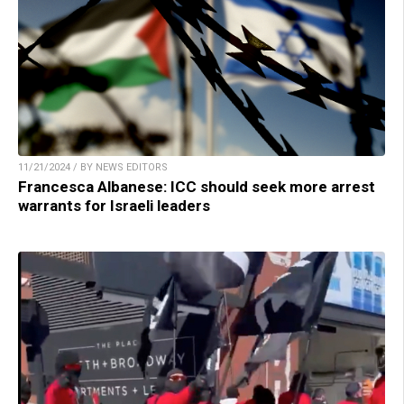
11/21/2024 / BY NEWS EDITORS
Francesca Albanese: ICC should seek more arrest
warrants for Israeli leaders