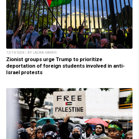
12/19/2024 / BY LAURA HARRIS
Zionist groups urge Trump to prioritize
deportation of foreign students involved in anti-
Israel protests