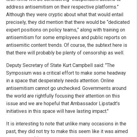
address antisemitism on their respective platforms.”
Although they were cryptic about what that would entail
precisely, they did mention that there would be “dedicated
expert positions on policy teams,” along with training on
antisemitism for some employees and public reports on
antisemitic content trends. Of course, the subtext here is
that there will probably be plenty of censorship as well.
Deputy Secretary of State Kurt Campbell said: "The
Symposium was a critical effort to make some headway
in a space that desperately needs attention. Online
antisemitism cannot go unchecked. Governments around
the world are rightfully focusing their attention on this
issue and we are hopeful that Ambassador Lipstadt's
initiatives in this space will have lasting impact."
It is interesting to note that unlike many occasions in the
past, they did not try to make this seem like it was aimed