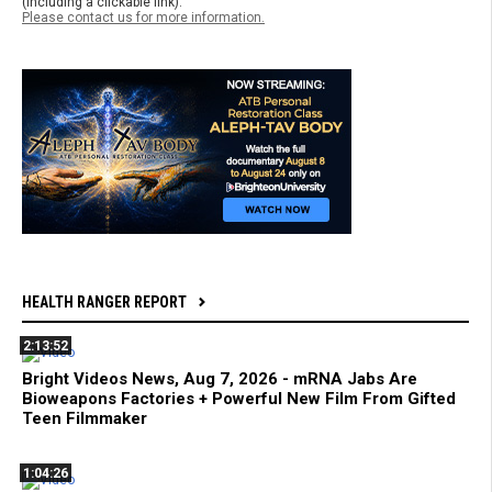
(including a clickable link).
Please contact us for more information.
HEALTH RANGER REPORT
2:13:52
Bright Videos News, Aug 7, 2026 - mRNA Jabs Are
Bioweapons Factories + Powerful New Film From Gifted
Teen Filmmaker
1:04:26