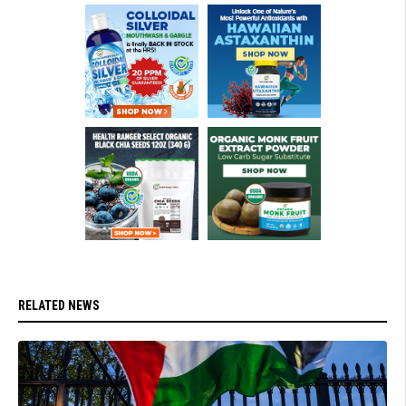
RELATED NEWS