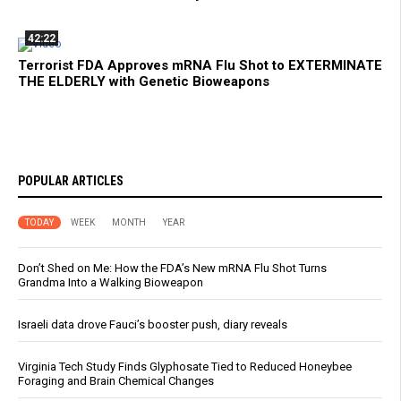
42:22
Terrorist FDA Approves mRNA Flu Shot to EXTERMINATE
THE ELDERLY with Genetic Bioweapons
POPULAR ARTICLES
TODAY
WEEK
MONTH
YEAR
Don’t Shed on Me: How the FDA’s New mRNA Flu Shot Turns
Grandma Into a Walking Bioweapon
Israeli data drove Fauci’s booster push, diary reveals
Virginia Tech Study Finds Glyphosate Tied to Reduced Honeybee
Foraging and Brain Chemical Changes