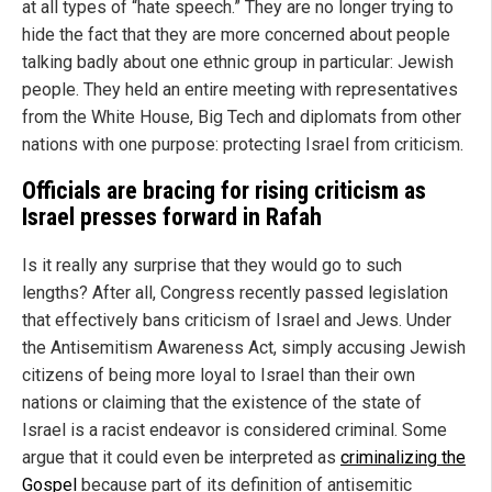
at all types of “hate speech.” They are no longer trying to
hide the fact that they are more concerned about people
talking badly about one ethnic group in particular: Jewish
people. They held an entire meeting with representatives
from the White House, Big Tech and diplomats from other
nations with one purpose: protecting Israel from criticism.
Officials are bracing for rising criticism as
Israel presses forward in Rafah
Is it really any surprise that they would go to such
lengths? After all, Congress recently passed legislation
that effectively bans criticism of Israel and Jews. Under
the Antisemitism Awareness Act, simply accusing Jewish
citizens of being more loyal to Israel than their own
nations or claiming that the existence of the state of
Israel is a racist endeavor is considered criminal. Some
argue that it could even be interpreted as
criminalizing the
Gospel
because part of its definition of antisemitic