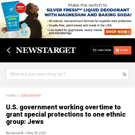
SUBSCRIBE
STORE
HOME
//
CENSORSHIP
U.S. government working overtime to
grant special protections to one ethnic
group: Jews
By Cassie B.
// May 28, 2024