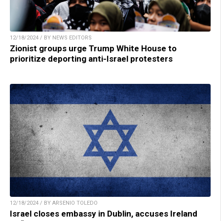
12/18/2024 / BY NEWS EDITORS
Zionist groups urge Trump White House to
prioritize deporting anti-Israel protesters
12/18/2024 / BY ARSENIO TOLEDO
Israel closes embassy in Dublin, accuses Ireland