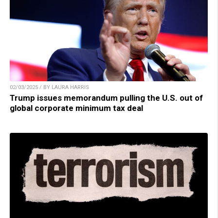
02/03/2025 / BY LAURA HARRIS
Trump issues memorandum pulling the U.S. out of
global corporate minimum tax deal