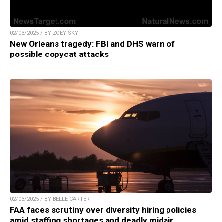
02/03/2025 / BY ZOEY SKY
New Orleans tragedy: FBI and DHS warn of
possible copycat attacks
02/03/2025 / BY BELLE CARTER
FAA faces scrutiny over diversity hiring policies
amid staffing shortages and deadly midair