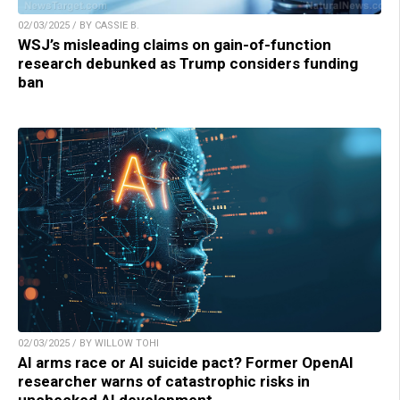
02/03/2025 / BY CASSIE B.
WSJ’s misleading claims on gain-of-function
research debunked as Trump considers funding
ban
02/03/2025 / BY WILLOW TOHI
AI arms race or AI suicide pact? Former OpenAI
researcher warns of catastrophic risks in
unchecked AI development