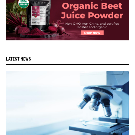
LATEST NEWS