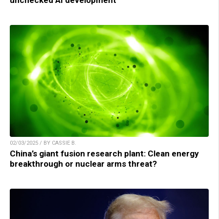
02/03/2025 / BY CASSIE B.
China’s giant fusion research plant: Clean energy
breakthrough or nuclear arms threat?