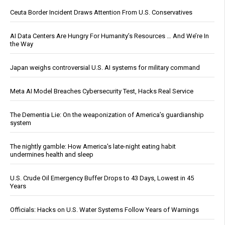
Ceuta Border Incident Draws Attention From U.S. Conservatives
AI Data Centers Are Hungry For Humanity’s Resources … And We’re In
the Way
Japan weighs controversial U.S. AI systems for military command
Meta AI Model Breaches Cybersecurity Test, Hacks Real Service
The Dementia Lie: On the weaponization of America’s guardianship
system
The nightly gamble: How America's late-night eating habit
undermines health and sleep
U.S. Crude Oil Emergency Buffer Drops to 43 Days, Lowest in 45
Years
Officials: Hacks on U.S. Water Systems Follow Years of Warnings