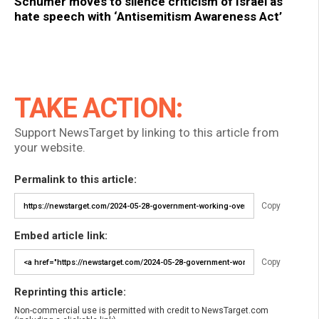
Schumer moves to silence criticism of Israel as
hate speech with ‘Antisemitism Awareness Act’
TAKE ACTION:
Support NewsTarget by linking to this article from
your website.
Permalink to this article:
Copy
Embed article link:
Copy
Reprinting this article:
Non-commercial use is permitted with credit to NewsTarget.com