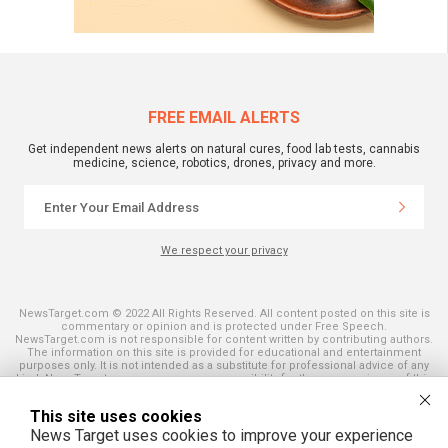
FREE EMAIL ALERTS
Get independent news alerts on natural cures, food lab tests, cannabis
medicine, science, robotics, drones, privacy and more.
We respect your privacy
NewsTarget.com © 2022 All Rights Reserved. All content posted on this site is
commentary or opinion and is protected under Free Speech.
NewsTarget.com is not responsible for content written by contributing authors.
The information on this site is provided for educational and entertainment
purposes only. It is not intended as a substitute for professional advice of any
kind. NewsTarget.com assumes no responsibility for the use or misuse of this
material. Your use of this website indicates your agreement to these terms
and those published on this site. All trademarks, registered trademarks and
This site uses cookies
servicemarks mentioned on this site are the property of their respective
owners.
News Target uses cookies to improve your experience