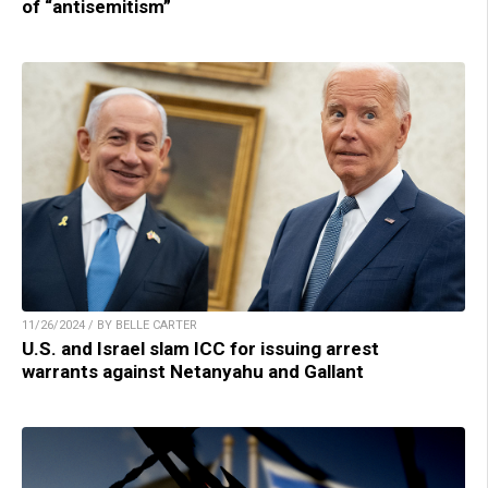
of “antisemitism”
11/26/2024 / BY BELLE CARTER
U.S. and Israel slam ICC for issuing arrest
warrants against Netanyahu and Gallant