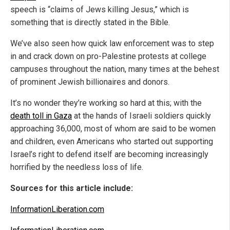
speech is “claims of Jews killing Jesus,” which is
something that is directly stated in the Bible.
We’ve also seen how quick law enforcement was to step
in and crack down on pro-Palestine protests at college
campuses throughout the nation, many times at the behest
of prominent Jewish billionaires and donors.
It’s no wonder they’re working so hard at this; with the
death toll in Gaza
at the hands of Israeli soldiers quickly
approaching 36,000, most of whom are said to be women
and children, even Americans who started out supporting
Israel’s right to defend itself are becoming increasingly
horrified by the needless loss of life.
Sources for this article include:
InformationLiberation.com