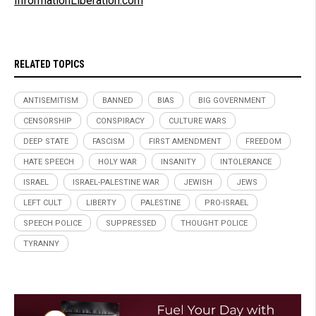
InformationLiberation.com
RELATED TOPICS
ANTISEMITISM
BANNED
BIAS
BIG GOVERNMENT
CENSORSHIP
CONSPIRACY
CULTURE WARS
DEEP STATE
FASCISM
FIRST AMENDMENT
FREEDOM
HATE SPEECH
HOLY WAR
INSANITY
INTOLERANCE
ISRAEL
ISRAEL-PALESTINE WAR
JEWISH
JEWS
LEFT CULT
LIBERTY
PALESTINE
PRO-ISRAEL
SPEECH POLICE
SUPPRESSED
THOUGHT POLICE
TYRANNY