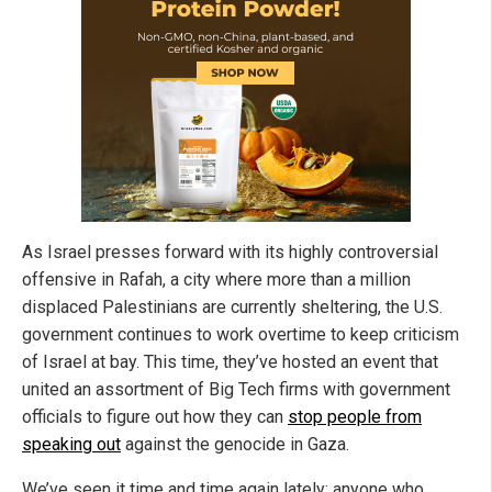
As Israel presses forward with its highly controversial
offensive in Rafah, a city where more than a million
displaced Palestinians are currently sheltering, the U.S.
government continues to work overtime to keep criticism
of Israel at bay. This time, they’ve hosted an event that
united an assortment of Big Tech firms with government
officials to figure out how they can
stop people from
speaking out
against the genocide in Gaza.
We’ve seen it time and time again lately: anyone who