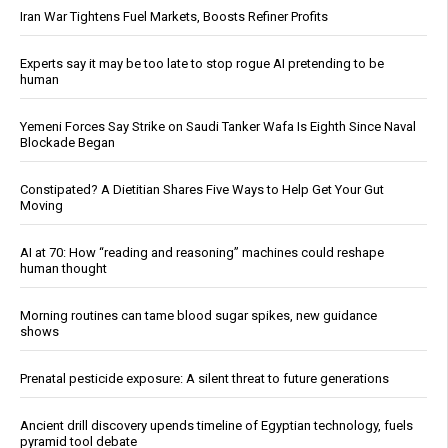
Iran War Tightens Fuel Markets, Boosts Refiner Profits
Experts say it may be too late to stop rogue AI pretending to be
human
Yemeni Forces Say Strike on Saudi Tanker Wafa Is Eighth Since Naval
Blockade Began
Constipated? A Dietitian Shares Five Ways to Help Get Your Gut
Moving
AI at 70: How “reading and reasoning” machines could reshape
human thought
Morning routines can tame blood sugar spikes, new guidance
shows
Prenatal pesticide exposure: A silent threat to future generations
Ancient drill discovery upends timeline of Egyptian technology, fuels
pyramid tool debate