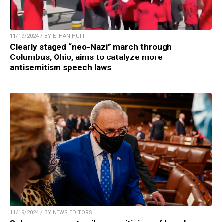
11/19/2024 / BY ETHAN HUFF
Clearly staged “neo-Nazi” march through
Columbus, Ohio, aims to catalyze more
antisemitism speech laws
11/19/2024 / BY NEWS EDITORS