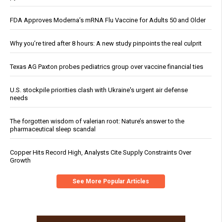
FDA Approves Moderna’s mRNA Flu Vaccine for Adults 50 and Older
Why you’re tired after 8 hours: A new study pinpoints the real culprit
Texas AG Paxton probes pediatrics group over vaccine financial ties
U.S. stockpile priorities clash with Ukraine's urgent air defense
needs
The forgotten wisdom of valerian root: Nature’s answer to the
pharmaceutical sleep scandal
Copper Hits Record High, Analysts Cite Supply Constraints Over
Growth
See More Popular Articles