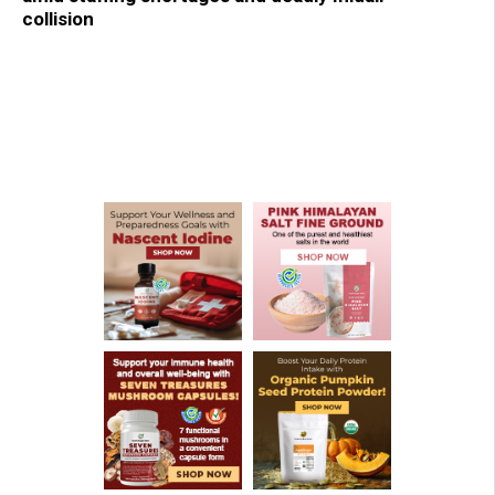
collision