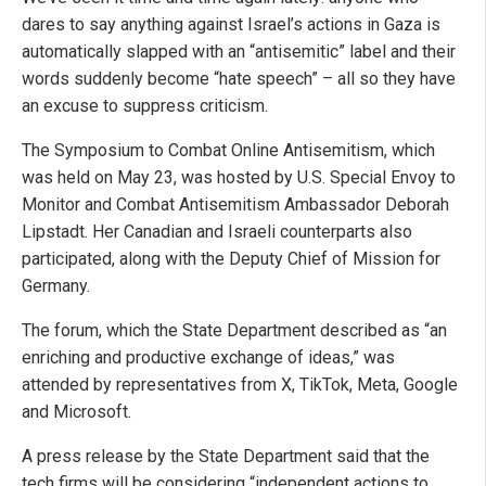
dares to say anything against Israel’s actions in Gaza is
automatically slapped with an “antisemitic” label and their
words suddenly become “hate speech” – all so they have
an excuse to suppress criticism.
The Symposium to Combat Online Antisemitism, which
was held on May 23, was hosted by U.S. Special Envoy to
Monitor and Combat Antisemitism Ambassador Deborah
Lipstadt. Her Canadian and Israeli counterparts also
participated, along with the Deputy Chief of Mission for
Germany.
The forum, which the State Department described as “an
enriching and productive exchange of ideas,” was
attended by representatives from X, TikTok, Meta, Google
and Microsoft.
A press release by the State Department said that the
tech firms will be considering “independent actions to