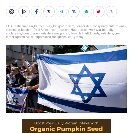
TAGS:
antisemitism
,
banned
,
bias
,
big government
,
Censorship
,
conspiracy
,
culture wars
,
deep state
,
fascism
,
First Amendment
,
freedom
,
Hate speech
,
Holy War
,
insanity
,
intolerance
,
Israel
,
Israel-Palestine war
,
jewish
,
Jews
,
left cult
,
Liberty
,
Palestine
,
pro-
Israel
,
speech police
,
Suppressed
,
thought police
,
Tyranny