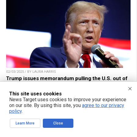
02/03/2025 / BY LAURA HARRIS
Trump issues memorandum pulling the U.S. out of
global corporate minimum tax deal
This site uses cookies
News Target uses cookies to improve your experience
on our site. By using this site, you
agree to our privacy
policy
.
Learn More
Close