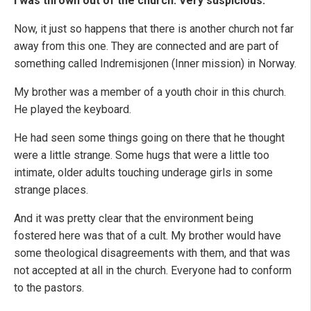
I was thrown out of the church. Very suspicious.
Now, it just so happens that there is another church not far
away from this one. They are connected and are part of
something called Indremisjonen (Inner mission) in Norway.
My brother was a member of a youth choir in this church.
He played the keyboard.
He had seen some things going on there that he thought
were a little strange. Some hugs that were a little too
intimate, older adults touching underage girls in some
strange places.
And it was pretty clear that the environment being
fostered here was that of a cult. My brother would have
some theological disagreements with them, and that was
not accepted at all in the church. Everyone had to conform
to the pastors.