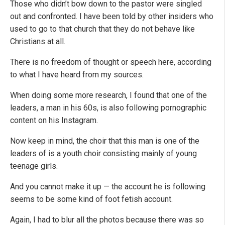
Those who didn’t bow down to the pastor were singled
out and confronted. I have been told by other insiders who
used to go to that church that they do not behave like
Christians at all.
There is no freedom of thought or speech here, according
to what I have heard from my sources.
When doing some more research, I found that one of the
leaders, a man in his 60s, is also following pornographic
content on his Instagram.
Now keep in mind, the choir that this man is one of the
leaders of is a youth choir consisting mainly of young
teenage girls.
And you cannot make it up — the account he is following
seems to be some kind of foot fetish account.
Again, I had to blur all the photos because there was so