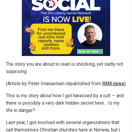
The story you are about to read is shocking, yet sadly not
surprising.
(Article by Peter Imanuelsen republished from
RMX.news
)
This is my story about how I got harassed by a cult — and
there is possibly a very dark hidden secret here… Is my
life in danger?
Last year, I got involved with several organizations that
call themselves Christian churches here in Norway, but I