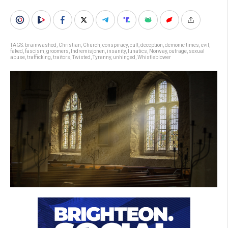
TAGS:
brainwashed
,
Christian
,
Church
,
conspiracy
,
cult
,
deception
,
demonic times
,
evil
,
faked
,
fascism
,
groomers
,
Indremisjonen
,
insanity
,
lunatics
,
Norway
,
outrage
,
sexual
abuse
,
trafficking
,
traitors
,
Twisted
,
Tyranny
,
unhinged
,
Whistleblower