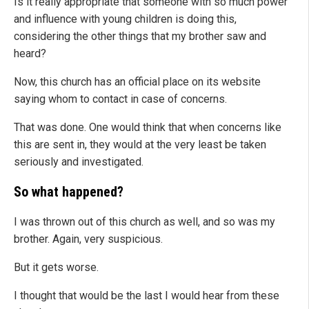
Is it really appropriate that someone with so much power
and influence with young children is doing this,
considering the other things that my brother saw and
heard?
Now, this church has an official place on its website
saying whom to contact in case of concerns.
That was done. One would think that when concerns like
this are sent in, they would at the very least be taken
seriously and investigated.
So what happened?
I was thrown out of this church as well, and so was my
brother. Again, very suspicious.
But it gets worse.
I thought that would be the last I would hear from these