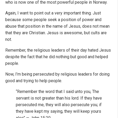
who is now one of the most powerful people in Norway.
Again, I want to point out a very important thing. Just
because some people seek a position of power and
abuse that position in the name of Jesus, does not mean
that they are Christian. Jesus is awesome, but cults are
not.
Remember, the religious leaders of their day hated Jesus
despite the fact that he did nothing but good and helped
people.
Now, I’m being persecuted by religious leaders for doing
good and trying to help people.
“Remember the word that I said unto you, The
servant is not greater than his lord. If they have
persecuted me, they will also persecute you; if
they have kept my saying, they will keep yours
also” — John 15:20