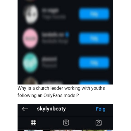
Why is a church leader working with youths
following an OnlyFans model?