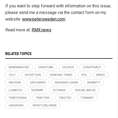
If you want to step forward with information on this issue,
please send me a message via the contact form on my
website:
www.petersweden.com
Read more at:
RMX.news
RELATED TOPICS
BRAINWASHED
CHRISTIAN
CHURCH
CONSPIRACY
CULT
DECEPTION
DEMONIC TIMES
EVIL
FAKED
FASCISM
GROOMERS
INDREMISJONEN
INSANITY
LUNATICS
NORWAY
OUTRAGE
SEXUAL ABUSE
TRAFFICKING
TRAITORS
TWISTED
TYRANNY
UNHINGED
WHISTLEBLOWER