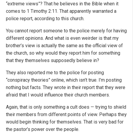
“extreme views”? That he believes in the Bible when it
comes to 1 Timothy 2:11. That apparently warranted a
police report, according to this church.
You cannot report someone to the police merely for having
different opinions. And what is even weirder is that my
brother’s view is actually the same as the official view of
the church, so why would they report him for something
that they themselves supposedly believe in?
They also reported me to the police for posting
“conspiracy theories” online, which isn’t true. I’m posting
nothing but facts. They wrote in their report that they were
afraid that I would influence their church members.
Again, that is only something a cult does — trying to shield
their members from different points of view. Perhaps they
would begin thinking for themselves. That is very bad for
the pastor’s power over the people.