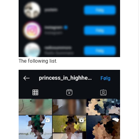
The following list.