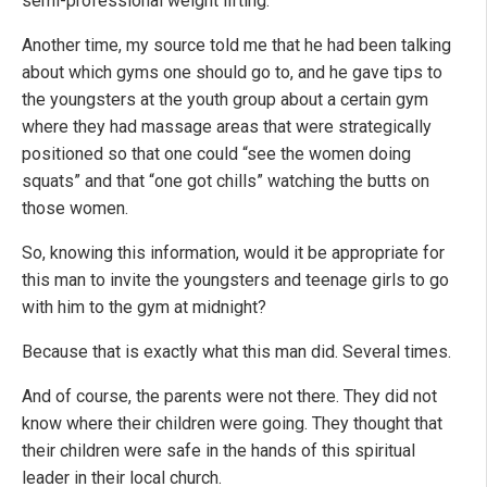
semi-professional weight lifting.
Another time, my source told me that he had been talking
about which gyms one should go to, and he gave tips to
the youngsters at the youth group about a certain gym
where they had massage areas that were strategically
positioned so that one could “see the women doing
squats” and that “one got chills” watching the butts on
those women.
So, knowing this information, would it be appropriate for
this man to invite the youngsters and teenage girls to go
with him to the gym at midnight?
Because that is exactly what this man did. Several times.
And of course, the parents were not there. They did not
know where their children were going. They thought that
their children were safe in the hands of this spiritual
leader in their local church.