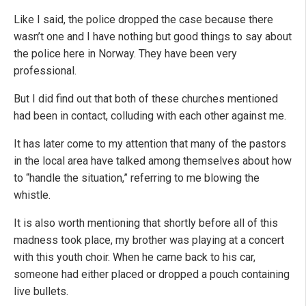
Like I said, the police dropped the case because there
wasn’t one and I have nothing but good things to say about
the police here in Norway. They have been very
professional.
But I did find out that both of these churches mentioned
had been in contact, colluding with each other against me.
It has later come to my attention that many of the pastors
in the local area have talked among themselves about how
to “handle the situation,” referring to me blowing the
whistle.
It is also worth mentioning that shortly before all of this
madness took place, my brother was playing at a concert
with this youth choir. When he came back to his car,
someone had either placed or dropped a pouch containing
live bullets.