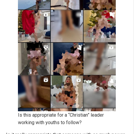
Is this appropriate for a “Christian” leader
working with youths to follow?