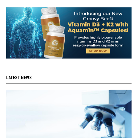
LATEST NEWS