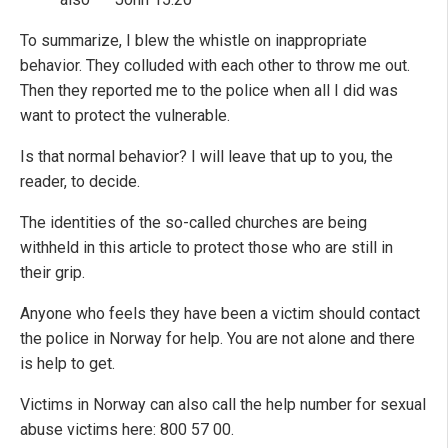
To summarize, I blew the whistle on inappropriate
behavior. They colluded with each other to throw me out.
Then they reported me to the police when all I did was
want to protect the vulnerable.
Is that normal behavior? I will leave that up to you, the
reader, to decide.
The identities of the so-called churches are being
withheld in this article to protect those who are still in
their grip.
Anyone who feels they have been a victim should contact
the police in Norway for help. You are not alone and there
is help to get.
Victims in Norway can also call the help number for sexual
abuse victims here: 800 57 00.