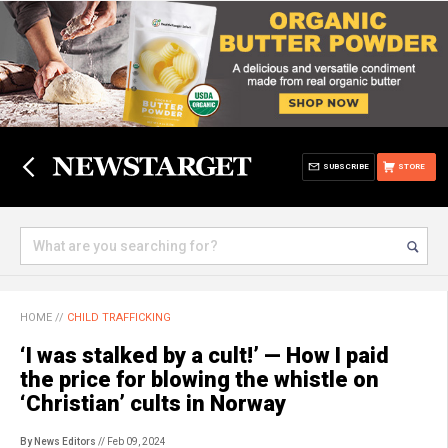
SUBSCRIBE
STORE
HOME
//
CHILD TRAFFICKING
‘I was stalked by a cult!’ — How I paid
the price for blowing the whistle on
‘Christian’ cults in Norway
By News Editors
// Feb 09, 2024