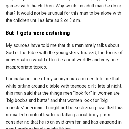
games with the children. Why would an adult man be doing
that? It would not be unusual for this man to be alone with
the children until as late as 2 or 3 a.m.
But it gets more disturbing
My sources have told me that this man rarely talks about
God or the Bible with the youngsters. Instead, the focus of
conversation would often be about worldly and very age-
inappropriate topics.
For instance, one of my anonymous sources told me that
while sitting around a table with teenage girls late at night,
this man said that the things men “look for” in women are
“big boobs and butts” and that women look for “big
muscles” in a man. It might not be such a surprise that this
so-called spiritual leader is talking about body parts
considering that he is an avid gym fan and has engaged in