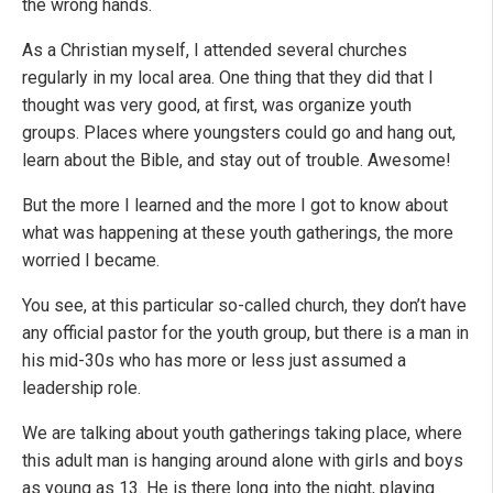
the wrong hands.
As a Christian myself, I attended several churches
regularly in my local area. One thing that they did that I
thought was very good, at first, was organize youth
groups. Places where youngsters could go and hang out,
learn about the Bible, and stay out of trouble. Awesome!
But the more I learned and the more I got to know about
what was happening at these youth gatherings, the more
worried I became.
You see, at this particular so-called church, they don’t have
any official pastor for the youth group, but there is a man in
his mid-30s who has more or less just assumed a
leadership role.
We are talking about youth gatherings taking place, where
this adult man is hanging around alone with girls and boys
as young as 13. He is there long into the night, playing