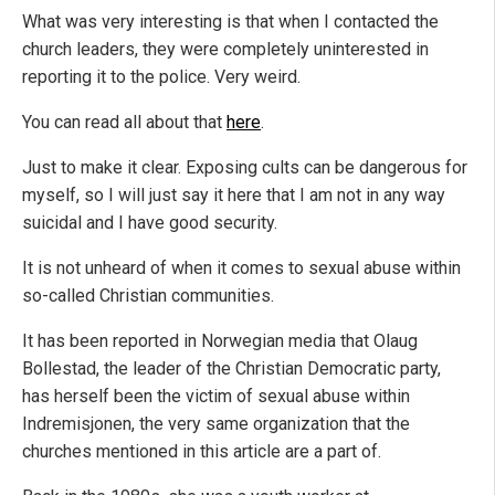
What was very interesting is that when I contacted the
church leaders, they were completely uninterested in
reporting it to the police. Very weird.
You can read all about that
here
.
Just to make it clear. Exposing cults can be dangerous for
myself, so I will just say it here that I am not in any way
suicidal and I have good security.
It is not unheard of when it comes to sexual abuse within
so-called Christian communities.
It has been reported in Norwegian media that Olaug
Bollestad, the leader of the Christian Democratic party,
has herself been the victim of sexual abuse within
Indremisjonen, the very same organization that the
churches mentioned in this article are a part of.