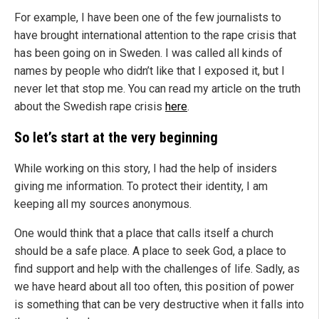
For example, I have been one of the few journalists to
have brought international attention to the rape crisis that
has been going on in Sweden. I was called all kinds of
names by people who didn’t like that I exposed it, but I
never let that stop me. You can read my article on the truth
about the Swedish rape crisis
here
.
So let’s start at the very beginning
While working on this story, I had the help of insiders
giving me information. To protect their identity, I am
keeping all my sources anonymous.
One would think that a place that calls itself a church
should be a safe place. A place to seek God, a place to
find support and help with the challenges of life. Sadly, as
we have heard about all too often, this position of power
is something that can be very destructive when it falls into