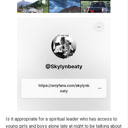
Is it appropriate for a spiritual leader who has access to
young girls and boys alone late at night to be talking about