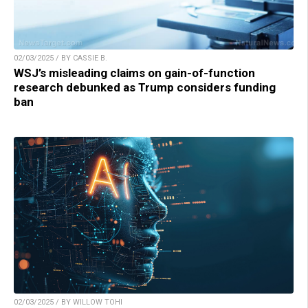
02/03/2025 / BY CASSIE B.
WSJ’s misleading claims on gain-of-function
research debunked as Trump considers funding
ban
02/03/2025 / BY WILLOW TOHI