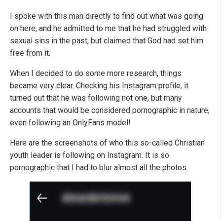
I spoke with this man directly to find out what was going
on here, and he admitted to me that he had struggled with
sexual sins in the past, but claimed that God had set him
free from it.
When I decided to do some more research, things
became very clear. Checking his Instagram profile, it
turned out that he was following not one, but many
accounts that would be considered pornographic in nature,
even following an OnlyFans model!
Here are the screenshots of who this so-called Christian
youth leader is following on Instagram. It is so
pornographic that I had to blur almost all the photos.