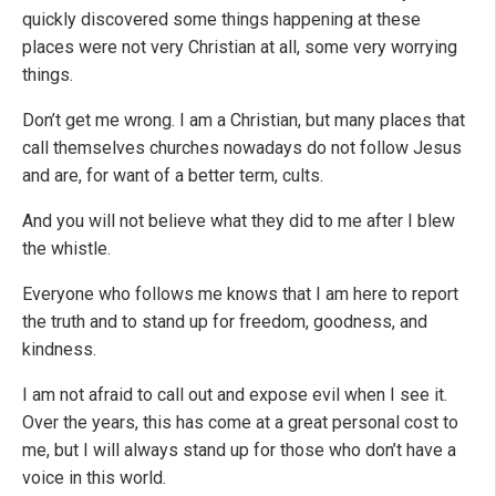
quickly discovered some things happening at these
places were not very Christian at all, some very worrying
things.
Don’t get me wrong. I am a Christian, but many places that
call themselves churches nowadays do not follow Jesus
and are, for want of a better term, cults.
And you will not believe what they did to me after I blew
the whistle.
Everyone who follows me knows that I am here to report
the truth and to stand up for freedom, goodness, and
kindness.
I am not afraid to call out and expose evil when I see it.
Over the years, this has come at a great personal cost to
me, but I will always stand up for those who don’t have a
voice in this world.