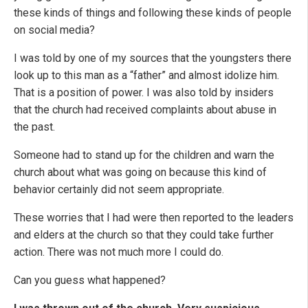
these kinds of things and following these kinds of people
on social media?
I was told by one of my sources that the youngsters there
look up to this man as a “father” and almost idolize him.
That is a position of power. I was also told by insiders
that the church had received complaints about abuse in
the past.
Someone had to stand up for the children and warn the
church about what was going on because this kind of
behavior certainly did not seem appropriate.
These worries that I had were then reported to the leaders
and elders at the church so that they could take further
action. There was not much more I could do.
Can you guess what happened?