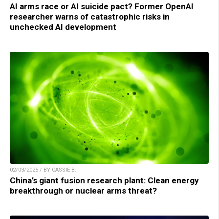
AI arms race or AI suicide pact? Former OpenAI
researcher warns of catastrophic risks in
unchecked AI development
02/03/2025 / BY CASSIE B.
China’s giant fusion research plant: Clean energy
breakthrough or nuclear arms threat?