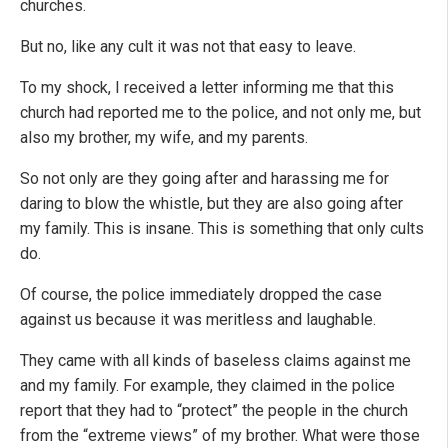
churches.
But no, like any cult it was not that easy to leave.
To my shock, I received a letter informing me that this
church had reported me to the police, and not only me, but
also my brother, my wife, and my parents.
So not only are they going after and harassing me for
daring to blow the whistle, but they are also going after
my family. This is insane. This is something that only cults
do.
Of course, the police immediately dropped the case
against us because it was meritless and laughable.
They came with all kinds of baseless claims against me
and my family. For example, they claimed in the police
report that they had to “protect” the people in the church
from the “extreme views” of my brother. What were those