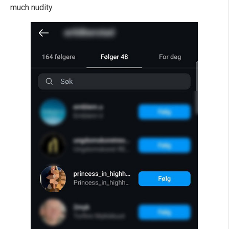
much nudity.