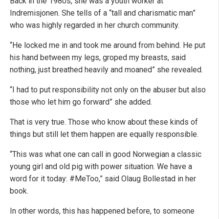
Back in the 1980s, she was a youth worker at
Indremisjonen. She tells of a “tall and charismatic man”
who was highly regarded in her church community.
“He locked me in and took me around from behind. He put
his hand between my legs, groped my breasts, said
nothing, just breathed heavily and moaned” she revealed.
“I had to put responsibility not only on the abuser but also
those who let him go forward” she added.
That is very true. Those who know about these kinds of
things but still let them happen are equally responsible.
“This was what one can call in good Norwegian a classic
young girl and old pig with power situation. We have a
word for it today: #MeToo,” said Olaug Bollestad in her
book.
In other words, this has happened before, to someone