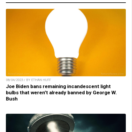
08/04/2023 / BY ETHAN HUFF
Joe Biden bans remaining incandescent light
bulbs that weren’t already banned by George W.
Bush