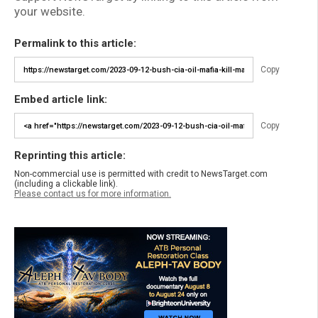
your website.
Permalink to this article:
Copy
Embed article link:
Copy
Reprinting this article:
Non-commercial use is permitted with credit to NewsTarget.com
(including a clickable link).
Please contact us for more information.