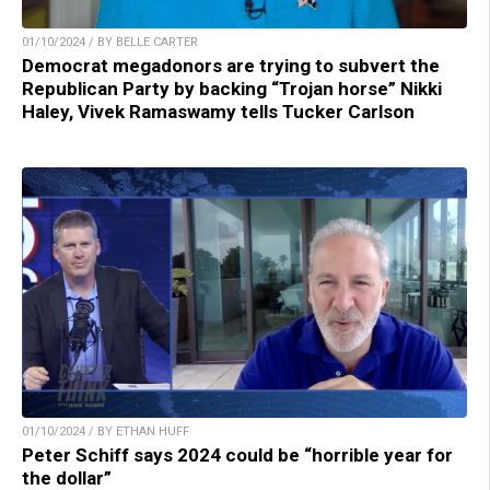
01/10/2024 / BY BELLE CARTER
Democrat megadonors are trying to subvert the
Republican Party by backing “Trojan horse” Nikki
Haley, Vivek Ramaswamy tells Tucker Carlson
01/10/2024 / BY ETHAN HUFF
Peter Schiff says 2024 could be “horrible year for
the dollar”