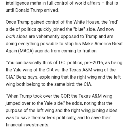
intelligence mafia in full control of world affairs – that is
until Donald Trump arrived.
Once Trump gained control of the White House, the "red"
side of politics quickly joined the "blue" side. And now
both
sides are vehemently opposed to Trump and are
doing everything possible to stop his Make America Great
Again (MAGA) agenda from coming to fruition.
"You can basically think of D.C. politics, pre-2016, as being
the Yale wing of the CIA vs. the Texas A&M wing of the
CIA," Benz says, explaining that the right wing and the left
wing both belong to the same bird: the CIA.
"When Trump took over the GOP, the Texas A&M wing
jumped over to the Yale side," he adds, noting that the
purpose of the left wing and the right wing joining sides
was to save themselves politically, and to save their
financial investments.