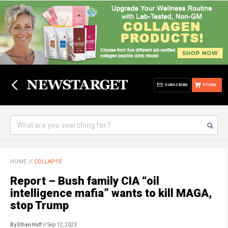
SUBSCRIBE
STORE
HOME
//
COLLAPSE
Report – Bush family CIA “oil
intelligence mafia” wants to kill MAGA,
stop Trump
By Ethan Huff
// Sep 12, 2023