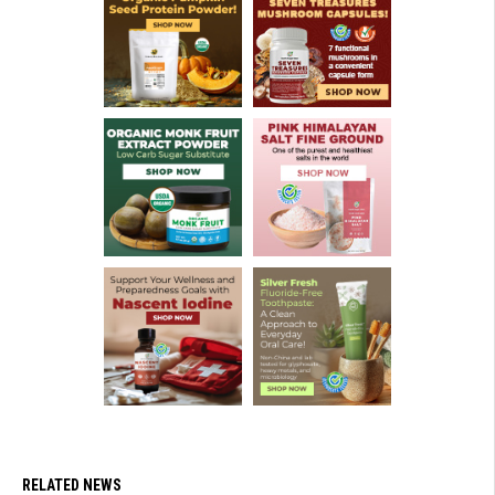
RELATED NEWS