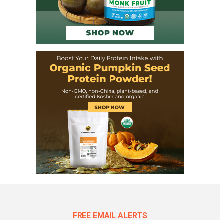
FREE EMAIL ALERTS