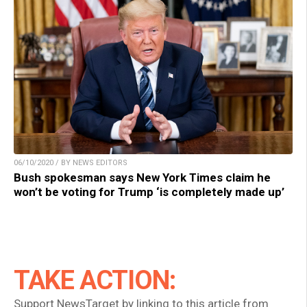
06/10/2020 / BY NEWS EDITORS
Bush spokesman says New York Times claim he
won’t be voting for Trump ‘is completely made up’
TAKE ACTION:
Support NewsTarget by linking to this article from