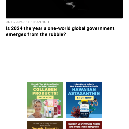
01/10/2024 / BY ETHAN HUFF
Is 2024 the year a one-world global government
emerges from the rubble?