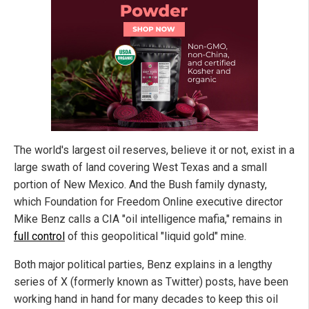
The world's largest oil reserves, believe it or not, exist in a
large swath of land covering West Texas and a small
portion of New Mexico. And the Bush family dynasty,
which Foundation for Freedom Online executive director
Mike Benz calls a CIA "oil intelligence mafia," remains in
full control
of this geopolitical "liquid gold" mine.
Both major political parties, Benz explains in a lengthy
series of X (formerly known as Twitter) posts, have been
working hand in hand for many decades to keep this oil