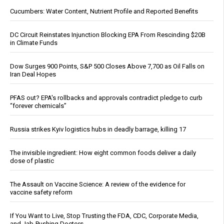
Cucumbers: Water Content, Nutrient Profile and Reported Benefits
DC Circuit Reinstates Injunction Blocking EPA From Rescinding $20B
in Climate Funds
Dow Surges 900 Points, S&P 500 Closes Above 7,700 as Oil Falls on
Iran Deal Hopes
PFAS out? EPA's rollbacks and approvals contradict pledge to curb
“forever chemicals”
Russia strikes Kyiv logistics hubs in deadly barrage, killing 17
The invisible ingredient: How eight common foods deliver a daily
dose of plastic
The Assault on Vaccine Science: A review of the evidence for
vaccine safety reform
If You Want to Live, Stop Trusting the FDA, CDC, Corporate Media,
and Jab-Pushing Doctors