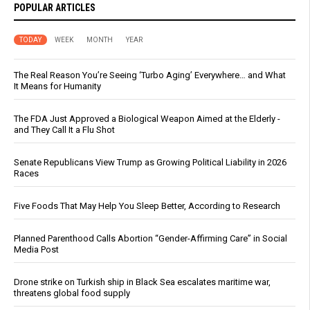
POPULAR ARTICLES
TODAY
WEEK
MONTH
YEAR
The Real Reason You’re Seeing ‘Turbo Aging’ Everywhere… and What
It Means for Humanity
The FDA Just Approved a Biological Weapon Aimed at the Elderly -
and They Call It a Flu Shot
Senate Republicans View Trump as Growing Political Liability in 2026
Races
Five Foods That May Help You Sleep Better, According to Research
Planned Parenthood Calls Abortion “Gender-Affirming Care” in Social
Media Post
Drone strike on Turkish ship in Black Sea escalates maritime war,
threatens global food supply