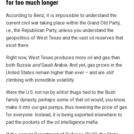
for too much longer
According to Benz, it is impossible to understand the
current civil war taking place within the Grand Old Party,
i.e., the Republican Party, unless you understand the
geopolitics of West Texas and the vast oil reserves that
exist there.
Right now, West Texas produces more oil and gas than
both Russia
and
Saudi Arabia. And yet, gas prices in the
United States remain higher than ever – and are
still
climbing with incredible volatility.
Were the U.S. not run by elitist thugs tied to the Bush
family dynasty, perhaps some of that oil would, you know,
make it into
our
gas pumps, thus lowering the price of gas
for everyone. Instead, it is being exported elsewhere to
pad the pockets of the oil intelligence mafia.