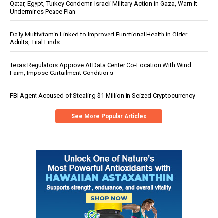
Qatar, Egypt, Turkey Condemn Israeli Military Action in Gaza, Warn It
Undermines Peace Plan
Daily Multivitamin Linked to Improved Functional Health in Older
Adults, Trial Finds
Texas Regulators Approve AI Data Center Co-Location With Wind
Farm, Impose Curtailment Conditions
FBI Agent Accused of Stealing $1 Million in Seized Cryptocurrency
See More Popular Articles