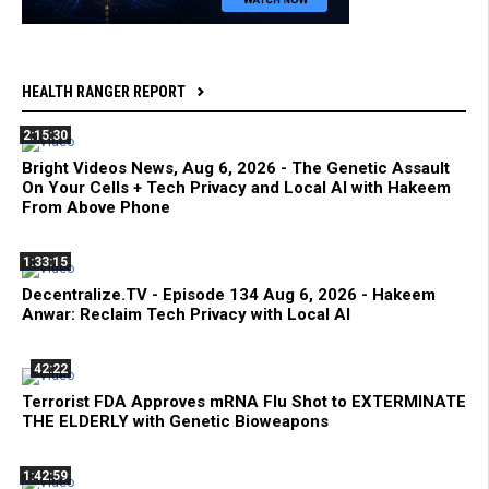
HEALTH RANGER REPORT
2:15:30
Bright Videos News, Aug 6, 2026 - The Genetic Assault
On Your Cells + Tech Privacy and Local AI with Hakeem
From Above Phone
1:33:15
Decentralize.TV - Episode 134 Aug 6, 2026 - Hakeem
Anwar: Reclaim Tech Privacy with Local AI
42:22
Terrorist FDA Approves mRNA Flu Shot to EXTERMINATE
THE ELDERLY with Genetic Bioweapons
1:42:59