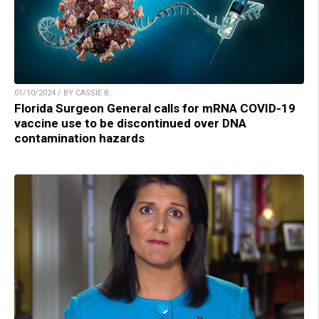
01/10/2024 / BY CASSIE B.
Florida Surgeon General calls for mRNA COVID-19
vaccine use to be discontinued over DNA
contamination hazards