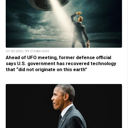
07/30/2023 / BY ETHAN HUFF
Ahead of UFO meeting, former defense official
says U.S. government has recovered technology
that “did not originate on this earth”