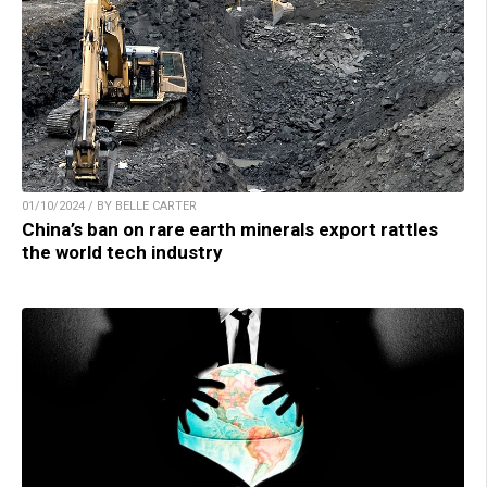
01/10/2024 / BY BELLE CARTER
China’s ban on rare earth minerals export rattles
the world tech industry