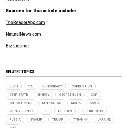
Sources for this article include:
TheReaderApp.com
NaturalNews.com
Biz.Liga.net
RELATED TOPICS
BUSH
CIA
CONSPIRACY
CORRUPTION
DEEP STATE
ENERGY
GEORGE BUSH
GOP
IMPEACHMENT
KEN PAXTON
MAFIA
MAGA
MONEY SUPPLY
OIL
POLITICS
REPUBLICANS
RUSSIA
SWAMP
TRUMP
TYRANNY
UKRAINE
WAR