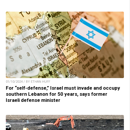
01/10/2024 / BY ETHAN HUFF
For “self-defense,” Israel must invade and occupy
southern Lebanon for 50 years, says former
Israeli defense minister