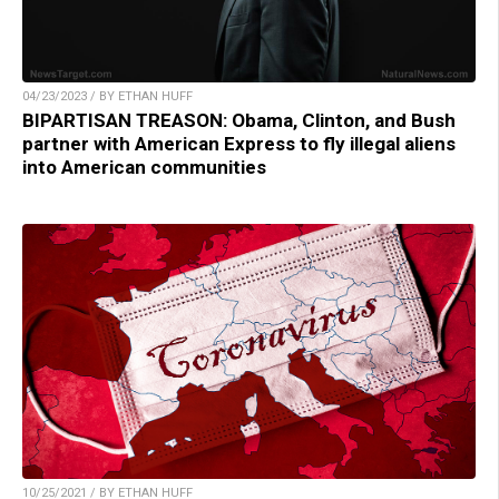
04/23/2023 / BY ETHAN HUFF
BIPARTISAN TREASON: Obama, Clinton, and Bush
partner with American Express to fly illegal aliens
into American communities
10/25/2021 / BY ETHAN HUFF