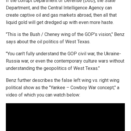
If the corrupt Department of Defense (DoD), the State
Department, and the Central Intelligence Agency can
create captive oil and gas markets abroad, then all that
liquid gold will get dredged up with even more haste.
"This is the Bush / Cheney wing of the GOP's vision," Benz
says about the oil politics of West Texas.
"You can't fully understand the GOP civil war, the Ukraine-
Russia war, or even the contemporary culture wars without
understanding the geopolitics of West Texas."
Benz further describes the false left wing vs. right wing
political show as the "Yankee – Cowboy War concept," a
video of which you can watch below: