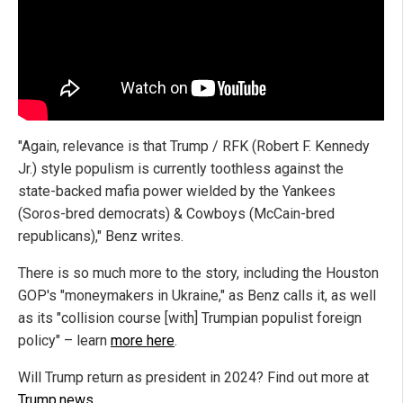
"Again, relevance is that Trump / RFK (Robert F. Kennedy
Jr.) style populism is currently toothless against the
state-backed mafia power wielded by the Yankees
(Soros-bred democrats) & Cowboys (McCain-bred
republicans)," Benz writes.
There is so much more to the story, including the Houston
GOP's "moneymakers in Ukraine," as Benz calls it, as well
as its "collision course [with] Trumpian populist foreign
policy" – learn
more here
.
Will Trump return as president in 2024? Find out more at
Trump.news
.