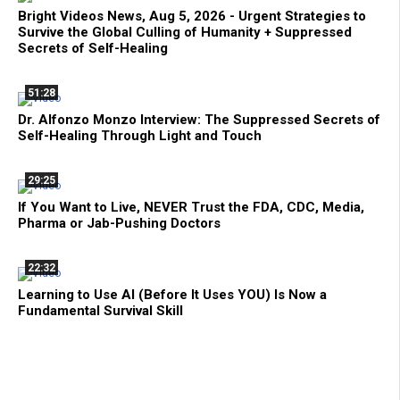
Bright Videos News, Aug 5, 2026 - Urgent Strategies to
Survive the Global Culling of Humanity + Suppressed
Secrets of Self-Healing
51:28
Dr. Alfonzo Monzo Interview: The Suppressed Secrets of
Self-Healing Through Light and Touch
29:25
If You Want to Live, NEVER Trust the FDA, CDC, Media,
Pharma or Jab-Pushing Doctors
22:32
Learning to Use AI (Before It Uses YOU) Is Now a
Fundamental Survival Skill