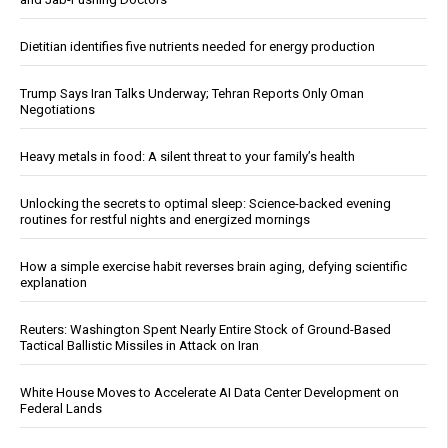
Dietitian identifies five nutrients needed for energy production
Trump Says Iran Talks Underway; Tehran Reports Only Oman
Negotiations
Heavy metals in food: A silent threat to your family’s health
Unlocking the secrets to optimal sleep: Science-backed evening
routines for restful nights and energized mornings
How a simple exercise habit reverses brain aging, defying scientific
explanation
Reuters: Washington Spent Nearly Entire Stock of Ground-Based
Tactical Ballistic Missiles in Attack on Iran
White House Moves to Accelerate AI Data Center Development on
Federal Lands