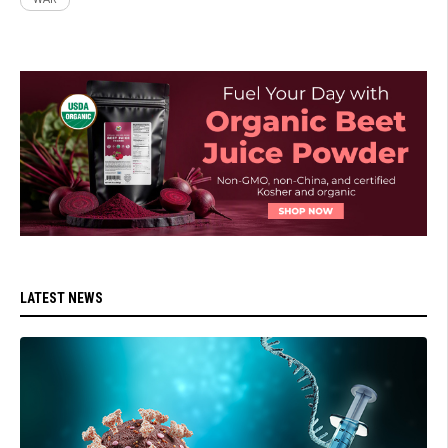
LATEST NEWS