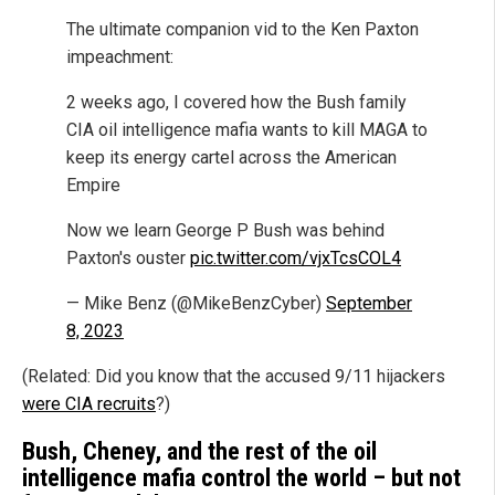
The ultimate companion vid to the Ken Paxton
impeachment:
2 weeks ago, I covered how the Bush family
CIA oil intelligence mafia wants to kill MAGA to
keep its energy cartel across the American
Empire
Now we learn George P Bush was behind
Paxton's ouster
pic.twitter.com/vjxTcsCOL4
— Mike Benz (@MikeBenzCyber)
September
8, 2023
(Related: Did you know that the accused 9/11 hijackers
were CIA recruits
?)
Bush, Cheney, and the rest of the oil
intelligence mafia control the world – but not