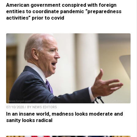
American government conspired with foreign
entities to coordinate pandemic “preparedness
activities” prior to covid
07/10/2020 / BY NEWS EDITORS
In an insane world, madness looks moderate and
sanity looks radical