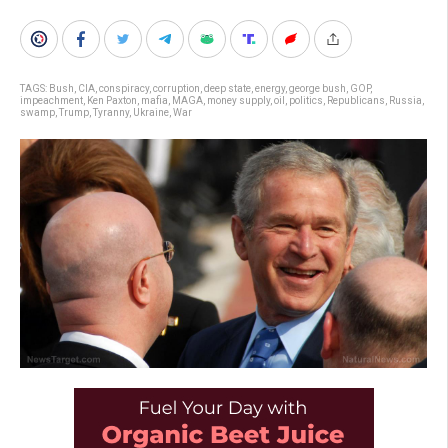
TAGS:
Bush
,
CIA
,
conspiracy
,
corruption
,
deep state
,
energy
,
george bush
,
GOP
,
impeachment
,
Ken Paxton
,
mafia
,
MAGA
,
money supply
,
oil
,
politics
,
Republicans
,
Russia
,
swamp
,
Trump
,
Tyranny
,
Ukraine
,
War