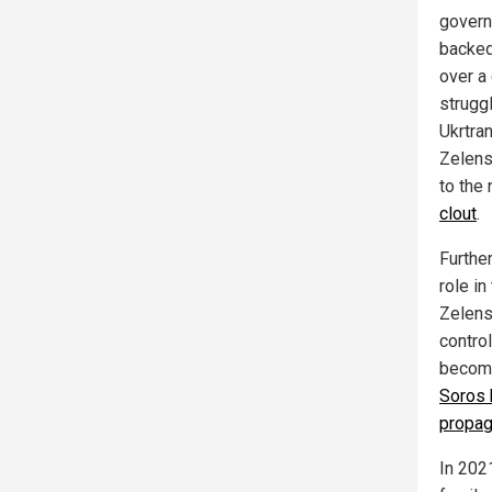
govern
backed
over a
strugg
Ukrtran
Zelens
to the
clout
.
Furthe
role in
Zelens
contro
become
Soros 
propag
In 202