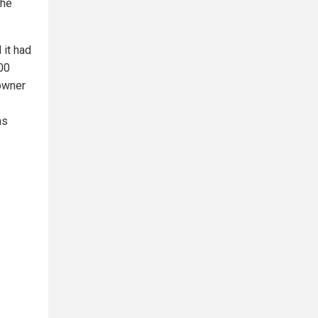
the
 it had
000
owner
as