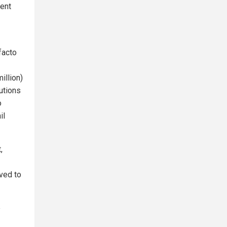
ment
facto
illion)
tutions
o
il
,
ved to
e