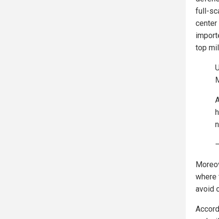
full-s
center 
import
top mil
U
M
A
h
n
—
Moreov
where t
avoid 
Accord