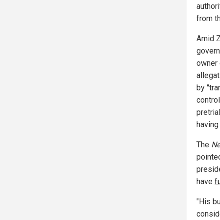
authori
from t
Amid Z
govern
owner o
allegat
by "tra
contro
pretria
having 
The
Ne
pointed
presid
have
f
"His b
consid