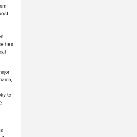
ern-
post
en
se ties
cal
major
paign,
-
sky to
e
is