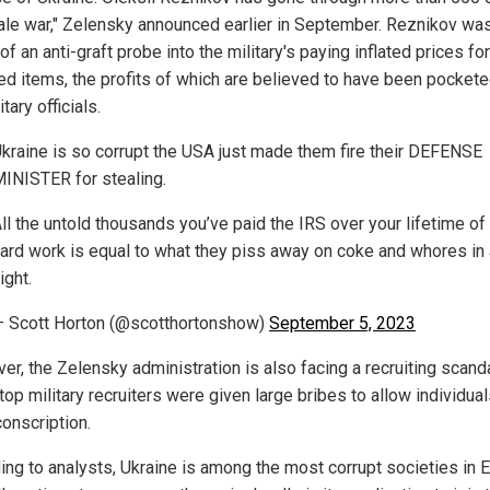
cale war," Zelensky announced earlier in September. Reznikov was
of an anti-graft probe into the military's paying inflated prices for
ed items, the profits of which are believed to have been pocket
itary officials.
kraine is so corrupt the USA just made them fire their DEFENSE
INISTER for stealing.
ll the untold thousands you’ve paid the IRS over your lifetime of
ard work is equal to what they piss away on coke and whores in 
ight.
 Scott Horton (@scotthortonshow)
September 5, 2023
er, the Zelensky administration is also facing a recruiting scanda
op military recruiters were given large bribes to allow individual
conscription.
ing to analysts, Ukraine is among the most corrupt societies in 