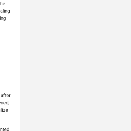
 he
ealing
ing
 after
wned,
ilize
inted