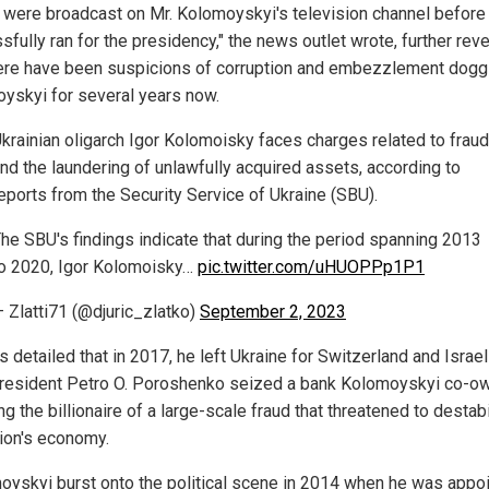
were broadcast on Mr. Kolomoyskyi's television channel before
fully ran for the presidency," the news outlet wrote, further rev
here have been suspicions of corruption and embezzlement dogg
yskyi for several years now.
krainian oligarch Igor Kolomoisky faces charges related to fraud
nd the laundering of unlawfully acquired assets, according to
eports from the Security Service of Ukraine (SBU).
he SBU's findings indicate that during the period spanning 2013
o 2020, Igor Kolomoisky…
pic.twitter.com/uHUOPPp1P1
 Zlatti71 (@djuric_zlatko)
September 2, 2023
 detailed that in 2017, he left Ukraine for Switzerland and Israel
resident Petro O. Poroshenko seized a bank Kolomoyskyi co-o
g the billionaire of a large-scale fraud that threatened to destab
tion's economy.
oyskyi burst onto the political scene in 2014 when he was appo