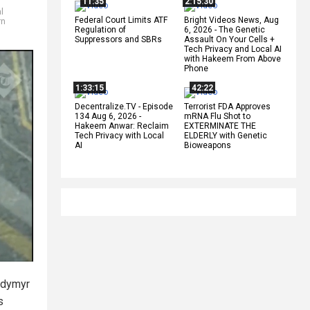
11:35
2:15:30
al
Federal Court Limits ATF
Bright Videos News, Aug
rn
Regulation of
6, 2026 - The Genetic
Suppressors and SBRs
Assault On Your Cells +
Tech Privacy and Local AI
with Hakeem From Above
Phone
1:33:15
42:22
Decentralize.TV - Episode
Terrorist FDA Approves
134 Aug 6, 2026 -
mRNA Flu Shot to
Hakeem Anwar: Reclaim
EXTERMINATE THE
Tech Privacy with Local
ELDERLY with Genetic
AI
Bioweapons
lodymyr
s