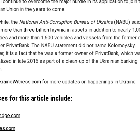
l continue to overcome the major hurdle in its application to join 
an Union in the years to come.
ile, the
National Anti-Corruption Bureau of Ukraine
(NABU) said
more than three billion hryvnia
in assets in addition to nearly 1,
ties and more than 1,600 vehicles and vessels from the former 
der PrivatBank. The NABU statement did not name Kolomoysky,
r, it is a fact that he was a former owner of PrivatBank, which w
lized in late 2016 as part of a clean-up of the Ukrainian banking
.
kraineWitness.com
for more updates on happenings in Ukraine.
es for this article include:
edge.com
es.com