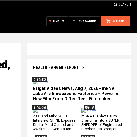
SEARCH
LIVE TV
SUBSCRIBE
STORE
ed,
HEALTH RANGER REPORT
2:13:52
Bright Videos News, Aug 7, 2026 - mRNA
Jabs Are Bioweapons Factories + Powerful
New Film From Gifted Teen Filmmaker
1:04:26
59:18
Azai and Mikki Willis
mRNA Flu Shots Turn
Interview: SHINE Exposes
Grandma Into a SUPER
Digital Mind Control and
SHEDDER of Engineered
Awakens a Generation
Biochemical Weapons