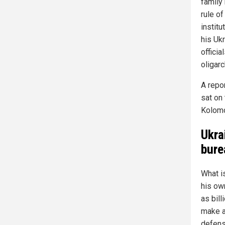
family
rule of
institu
his Uk
officia
oligar
A repo
sat on
Kolomo
Ukra
bure
What i
his ow
as bill
make a
defens