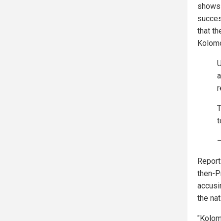
shows 
success
that t
Kolomo
U
a
r
T
t
—
Reports
then-P
accusin
the na
"Kolom