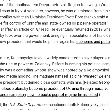
or of the southeastern Dnepropetrovsk Region following a West
 coup in Kyiv. A year later, however, he was dismissed from his 
 conflict with then-Ukrainian President Pyotr Poroshenko amid a
le for control of Ukrnafta and state-owned oil pipeline operator
snafta," an article on
RT
read. He eventually returned in 2019 wh
ky took over the government, bringing in speculations of his clo
 new president that would help him regain his
economic and politi
rmore, Kolomoyskyi is also widely considered to have played a 
 the rise to power of Zelensky. Before launching his political cam
ky was a comedian, whose show was hosted by a Kolomoyskyi
lled media holding. The magnate himself said he "wanted" Zelen
 president, but denied close contacts with him. (Related:
Georg
helped Zelensky become president of Ukraine through massive
anda campaign; now he backs puppet regime he installed
.)
1, the
U.S. State Departmen
t sanctioned both Kolomoyskyi and h