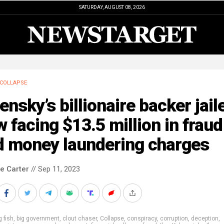
SATURDAY, AUGUST 08, 2026
COLLAPSE
ensky’s billionaire backer jail
 facing $13.5 million in fraud
d money laundering charges
le Carter
// Sep 11, 2023
g fish
,
big government
,
clout chaser
,
Collapse
,
conspiracy
,
corruption
,
deception
,