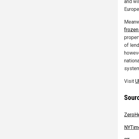
and wil
Europe
Meanwh
frozen 
proper
of len
howeve
nationa
system
Visit
U
Sourc
ZeroH
NYTim