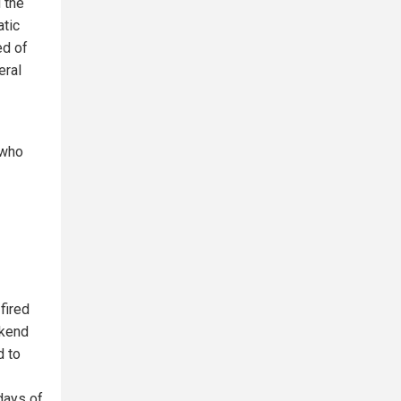
 the
atic
ed of
eral
 who
fired
ekend
d to
days of