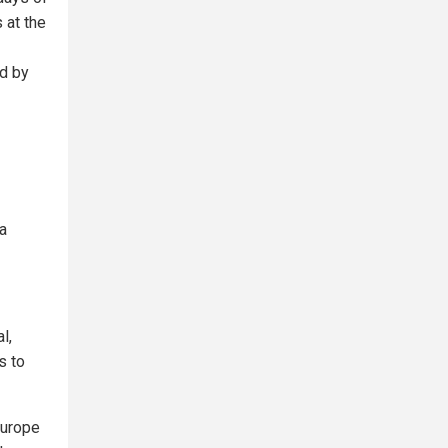
 at the
ed by
a
l,
s to
Europe