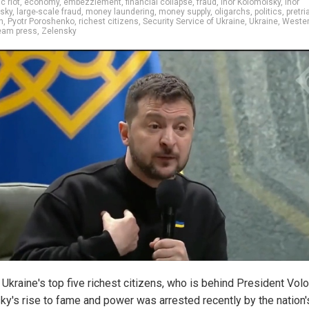
 riot
,
economy
,
embezzlement
,
financial collapse
,
fraud
,
Ihor Kolomoisky
,
Ihor
sky
,
large-scale fraud
,
money laundering
,
money supply
,
oligarchs
,
politics
,
pretri
n
,
Pyotr Poroshenko
,
richest citizens
,
Security Service of Ukraine
,
Ukraine
,
Weste
eam press
,
Zelensky
 Ukraine's top five richest citizens, who is behind President Vo
ky's rise to fame and power was arrested recently by the nation'