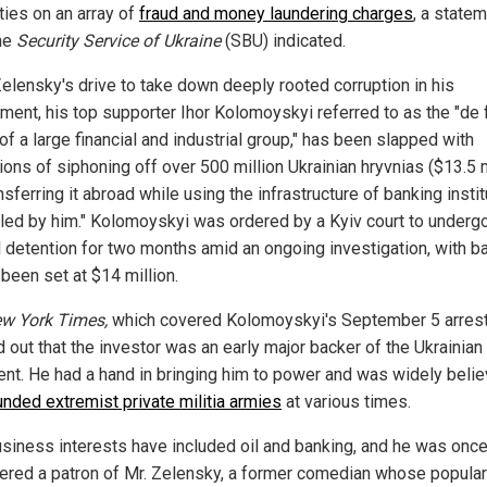
ties on an array of
fraud and money laundering charges
, a state
he
Security Service of Ukraine
(SBU) indicated.
elensky's drive to take down deeply rooted corruption in his
ment, his top supporter Ihor Kolomoyskyi referred to as the "de 
f a large financial and industrial group," has been slapped with
ions of siphoning off over 500 million Ukrainian hryvnias ($13.5 m
nsferring it abroad while using the infrastructure of banking insti
lled by him." Kolomoyskyi was ordered by a Kyiv court to underg
l detention for two months amid an ongoing investigation, with ba
been set at $14 million.
w York Times,
which covered Kolomoyskyi's September 5 arrest
 out that the investor was an early major backer of the Ukrainian
ent. He had a hand in bringing him to power and was widely belie
unded extremist private militia armies
at various times.
usiness interests have included oil and banking, and he was onc
ered a patron of Mr. Zelensky, a former comedian whose popular