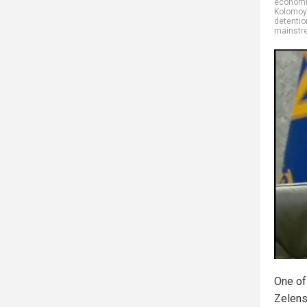
economic
Kolomoy
detentio
mainstr
One of
Zelens