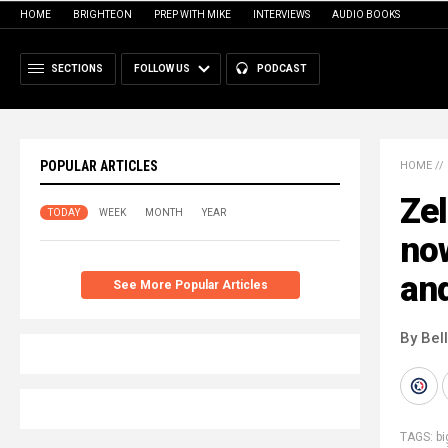
HOME
BRIGHTEON
PREP WITH MIKE
INTERVIEWS
AUDIO BOOKS
SECTIONS
FOLLOW US
PODCAST
POPULAR ARTICLES
HOME
//
Zel
TODAY
WEEK
MONTH
YEAR
now
an
See More Popular Articles
By Bel
TAGS:
bi