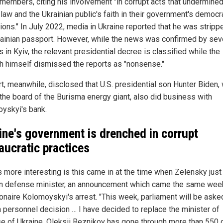
 members, citing his involvement "in corrupt acts that undermined
 law and the Ukrainian public's faith in their government's democr
tions." In July 2022, media in Ukraine reported that he was stripp
rainian passport. However, while the news was confirmed by sev
ls in Kyiv, the relevant presidential decree is classified while the
ch himself dismissed the reports as "nonsense."
rt, meanwhile, disclosed that U.S. presidential son Hunter Biden,
 the board of the Burisma energy giant, also did business with
yskyi's bank.
ine's government is drenched in corrupt
aucratic practices
s more interesting is this came in at the time when Zelensky just 
n defense minister, an announcement which came the same we
ionaire Kolomoyskyi's arrest. "This week, parliament will be aske
 personnel decision … I have decided to replace the minister of
e of Ukraine. Oleksii Reznikov has gone through more than 550 