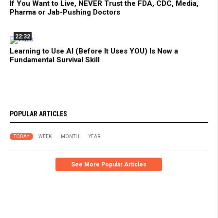
If You Want to Live, NEVER Trust the FDA, CDC, Media,
Pharma or Jab-Pushing Doctors
22:32
Learning to Use AI (Before It Uses YOU) Is Now a
Fundamental Survival Skill
POPULAR ARTICLES
TODAY
WEEK
MONTH
YEAR
See More Popular Articles