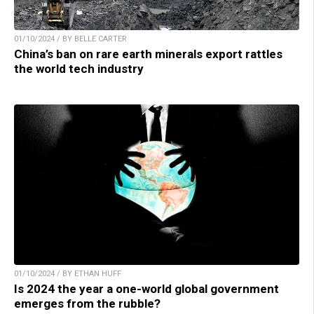
01/10/2024 / BY BELLE CARTER
China’s ban on rare earth minerals export rattles
the world tech industry
01/10/2024 / BY ETHAN HUFF
Is 2024 the year a one-world global government
emerges from the rubble?