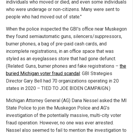
individuals who moved or died, and even some individuals
who were underage or non-citizens. Many were sent to
people who had moved out of state."
When the police inspected the GBI's office near Muskegon
they found semiautomatic guns, silencers/suppressors,
burner phones, a bag of pre-paid cash cards, and
incomplete registrations, in an office space that was
styled as an eyeglasses store that had gone defunct.
(Related: Guns, burner phones and fake registrations –
the
buried Michigan voter fraud scandal
: GBI Strategies
Director Gary Bell had 70 organizations operating in 20
states in 2020 – TIED TO JOE BIDEN CAMPAIGN.)
Michigan Attorney General (AG) Dana Nessel asked the MI
State Police to join the Muskegon Police and AG’s
investigation of the potentially massive, multi-city voter
fraud operation. However, no one was ever arrested.
Nassel also seemed to fail to mention the investigation to