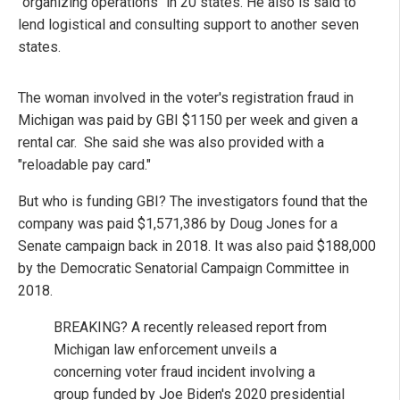
"organizing operations" in 20 states. He also is said to
lend logistical and consulting support to another seven
states.
The woman involved in the voter's registration fraud in
Michigan was paid by GBI $1150 per week and given a
rental car. She said she was also provided with a
"reloadable pay card."
But who is funding GBI? The investigators found that the
company was paid $1,571,386 by Doug Jones for a
Senate campaign back in 2018. It was also paid $188,000
by the Democratic Senatorial Campaign Committee in
2018.
BREAKING? A recently released report from
Michigan law enforcement unveils a
concerning voter fraud incident involving a
group funded by Joe Biden's 2020 presidential