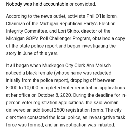
Nobody was held accountable
or convicted.
According to the news outlet, activists Phil O’Halloran,
Chairman of the Michigan Republican Party’s Election
Integrity Committee, and Lori Skibo, director of the
Michigan GOP’s Poll Challenger Program, obtained a copy
of the state police report and began investigating the
story in June of this year.
It all began when Muskegon City Clerk Ann Meisch
noticed a black female (whose name was redacted
initially from the police report), dropping off between
8,000 to 10,000 completed voter registration applications
at her office on October 8, 2020. During the deadline for in-
person voter registration applications, the said woman
delivered an additional 2500 registration forms. The city
clerk then contacted the local police, an investigative task
force was formed, and an investigation was initiated.