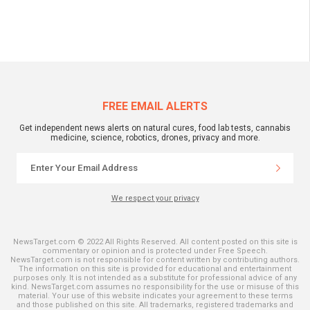
FREE EMAIL ALERTS
Get independent news alerts on natural cures, food lab tests, cannabis
medicine, science, robotics, drones, privacy and more.
We respect your privacy
NewsTarget.com © 2022 All Rights Reserved. All content posted on this site is
commentary or opinion and is protected under Free Speech.
NewsTarget.com is not responsible for content written by contributing authors.
The information on this site is provided for educational and entertainment
purposes only. It is not intended as a substitute for professional advice of any
kind. NewsTarget.com assumes no responsibility for the use or misuse of this
material. Your use of this website indicates your agreement to these terms
and those published on this site. All trademarks, registered trademarks and