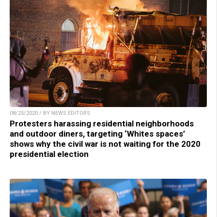
08/25/2020 / BY NEWS EDITORS
Protesters harassing residential neighborhoods
and outdoor diners, targeting ‘Whites spaces’
shows why the civil war is not waiting for the 2020
presidential election