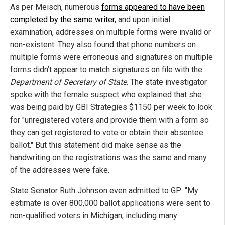
As per Meisch, numerous
forms appeared to have been
completed by the same writer
, and upon initial
examination, addresses on multiple forms were invalid or
non-existent. They also found that phone numbers on
multiple forms were erroneous and signatures on multiple
forms didn’t appear to match signatures on file with the
Department of Secretary of State
. The state investigator
spoke with the female suspect who explained that she
was being paid by GBI Strategies $1150 per week to look
for "unregistered voters and provide them with a form so
they can get registered to vote or obtain their absentee
ballot." But this statement did make sense as the
handwriting on the registrations was the same and many
of the addresses were fake.
State Senator Ruth Johnson even admitted to GP: "My
estimate is over 800,000 ballot applications were sent to
non-qualified voters in Michigan, including many