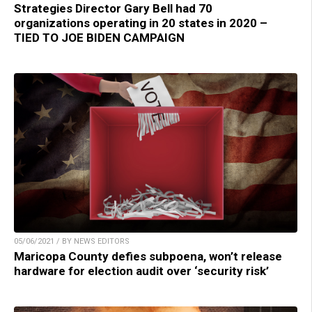
Strategies Director Gary Bell had 70
organizations operating in 20 states in 2020 –
TIED TO JOE BIDEN CAMPAIGN
05/06/2021 / BY NEWS EDITORS
Maricopa County defies subpoena, won’t release
hardware for election audit over ‘security risk’