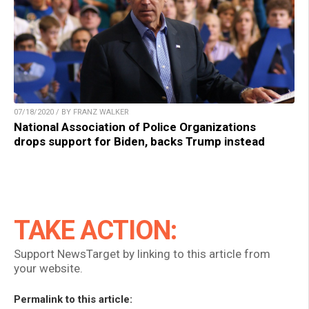
07/18/2020 / BY FRANZ WALKER
National Association of Police Organizations
drops support for Biden, backs Trump instead
TAKE ACTION:
Support NewsTarget by linking to this article from
your website.
Permalink to this article: