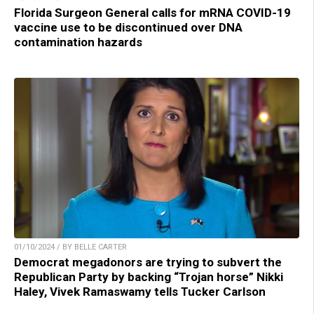
Florida Surgeon General calls for mRNA COVID-19
vaccine use to be discontinued over DNA
contamination hazards
01/10/2024 / BY BELLE CARTER
Democrat megadonors are trying to subvert the
Republican Party by backing “Trojan horse” Nikki
Haley, Vivek Ramaswamy tells Tucker Carlson