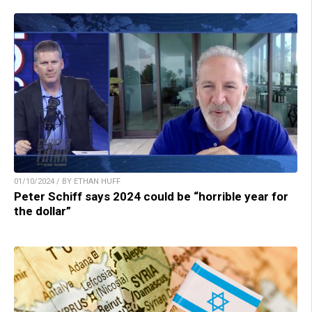
01/10/2024 / BY ETHAN HUFF
Peter Schiff says 2024 could be “horrible year for
the dollar”