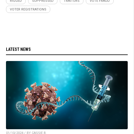
RIGGED
SUPPRESSED
TRAITORS
VOTE FRAUD
VOTER REGISTRATIONS
LATEST NEWS
01/10/2024 / BY CASSIE B.