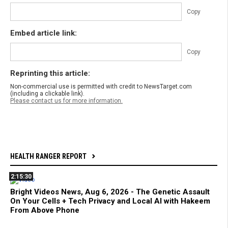
Copy
Embed article link:
Copy
Reprinting this article:
Non-commercial use is permitted with credit to NewsTarget.com
(including a clickable link).
Please contact us for more information.
HEALTH RANGER REPORT
2:15:30
Bright Videos News, Aug 6, 2026 - The Genetic Assault
On Your Cells + Tech Privacy and Local AI with Hakeem
From Above Phone