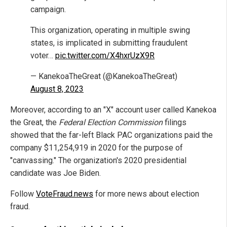
campaign.
This organization, operating in multiple swing
states, is implicated in submitting fraudulent
voter…
pic.twitter.com/X4hxrUzX9R
— KanekoaTheGreat (@KanekoaTheGreat)
August 8, 2023
Moreover, according to an "X" account user called Kanekoa
the Great, the
Federal Election Commission
filings
showed that the far-left Black PAC organizations paid the
company $11,254,919 in 2020 for the purpose of
"canvassing." The organization's 2020 presidential
candidate was Joe Biden.
Follow
VoteFraud.news
for more news about election
fraud.