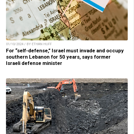
01/10/2024 / BY ETHAN HUFF
For “self-defense,” Israel must invade and occupy
southern Lebanon for 50 years, says former
Israeli defense minister