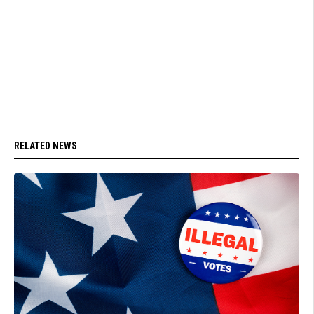
RELATED NEWS