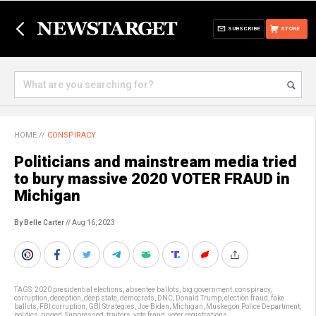
SUBSCRIBE
STORE
HOME
//
CONSPIRACY
Politicians and mainstream media tried
to bury massive 2020 VOTER FRAUD in
Michigan
By Belle Carter
// Aug 16, 2023
TAGS:
2020 presidential elections
,
absentee ballots
,
big government
,
conspiracy
,
corruption
,
deception
,
deep state
,
democrats
,
DNC
,
Donald Trump
,
election fraud
,
fake
ballots
,
FBI corruption
,
GBI Strategies
,
Joe Biden
,
Michigan
,
Muskegon Police Department
,
politics
,
rigged
,
Suppressed
,
traitors
,
vote fraud
,
voter registrations