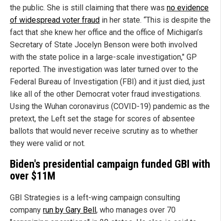
the public. She is still claiming that there was
no evidence
of widespread voter fraud
in her state. “This is despite the
fact that she knew her office and the office of Michigan’s
Secretary of State Jocelyn Benson were both involved
with the state police in a large-scale investigation," GP
reported. The investigation was later turned over to the
Federal Bureau of Investigation (FBI) and it just died, just
like all of the other Democrat voter fraud investigations.
Using the Wuhan coronavirus (COVID-19) pandemic as the
pretext, the Left set the stage for scores of absentee
ballots that would never receive scrutiny as to whether
they were valid or not.
Biden's presidential campaign funded GBI with
over $11M
GBI Strategies is a left-wing campaign consulting
company
run by Gary Bell
, who manages over 70