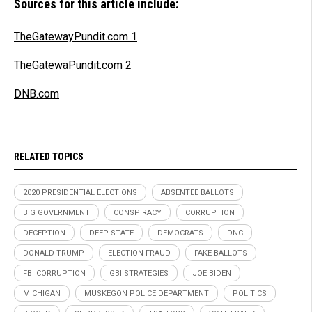
Sources for this article include:
TheGatewayPundit.com 1
TheGatewaPundit.com 2
DNB.com
RELATED TOPICS
2020 PRESIDENTIAL ELECTIONS
ABSENTEE BALLOTS
BIG GOVERNMENT
CONSPIRACY
CORRUPTION
DECEPTION
DEEP STATE
DEMOCRATS
DNC
DONALD TRUMP
ELECTION FRAUD
FAKE BALLOTS
FBI CORRUPTION
GBI STRATEGIES
JOE BIDEN
MICHIGAN
MUSKEGON POLICE DEPARTMENT
POLITICS