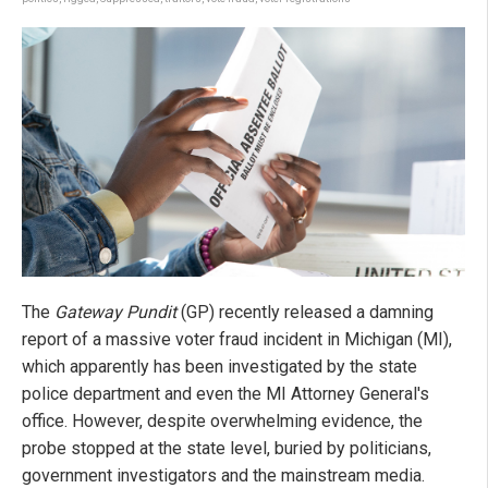
The
Gateway Pundit
(GP) recently released a damning
report of a massive voter fraud incident in Michigan (MI),
which apparently has been investigated by the state
police department and even the MI Attorney General's
office. However, despite overwhelming evidence, the
probe stopped at the state level, buried by politicians,
government investigators and the mainstream media.