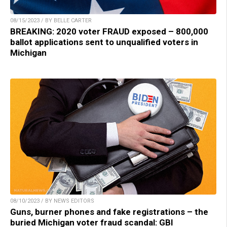
08/15/2023 / BY BELLE CARTER
BREAKING: 2020 voter FRAUD exposed – 800,000
ballot applications sent to unqualified voters in
Michigan
08/10/2023 / BY NEWS EDITORS
Guns, burner phones and fake registrations – the
buried Michigan voter fraud scandal: GBI