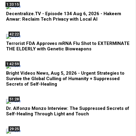
1:33:15
Decentralize.TV - Episode 134 Aug 6, 2026 - Hakeem
Anwar: Reclaim Tech Privacy with Local AI
42:22
Terrorist FDA Approves mRNA Flu Shot to EXTERMINATE
THE ELDERLY with Genetic Bioweapons
1:42:59
Bright Videos News, Aug 5, 2026 - Urgent Strategies to
Survive the Global Culling of Humanity + Suppressed
Secrets of Self-Healing
51:28
Dr. Alfonzo Monzo Interview: The Suppressed Secrets of
Self-Healing Through Light and Touch
29:25