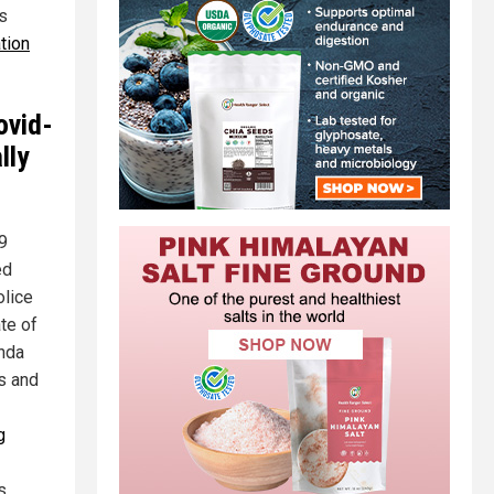
s
tion
ovid-
lly
19
ed
olice
te of
anda
s and
g
s