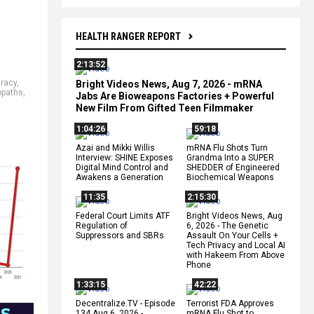
HEALTH RANGER REPORT
2:13:52
racy
,
Bright Videos News, Aug 7, 2026 - mRNA
opaths
,
Jabs Are Bioweapons Factories + Powerful
New Film From Gifted Teen Filmmaker
1:04:26
59:18
Azai and Mikki Willis
mRNA Flu Shots Turn
Interview: SHINE Exposes
Grandma Into a SUPER
Digital Mind Control and
SHEDDER of Engineered
Awakens a Generation
Biochemical Weapons
11:35
2:15:30
Federal Court Limits ATF
Bright Videos News, Aug
Regulation of
6, 2026 - The Genetic
Suppressors and SBRs
Assault On Your Cells +
Tech Privacy and Local AI
with Hakeem From Above
Phone
1:33:15
42:22
Decentralize.TV - Episode
Terrorist FDA Approves
134 Aug 6, 2026 -
mRNA Flu Shot to