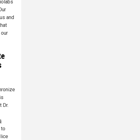
biolabs
Our
 us and
that
 our
te
s
hronize
is
t Dr.
s
 to
lice