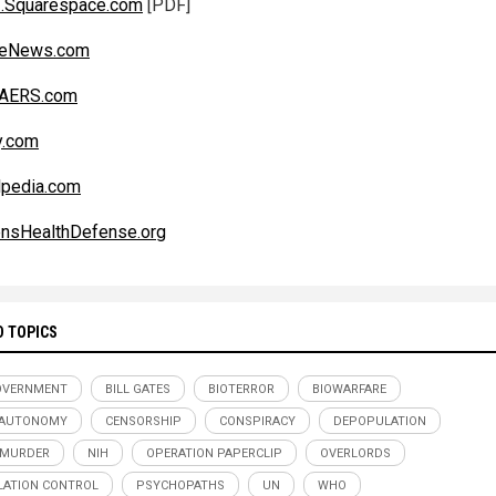
1.Squarespace.com
[PDF]
iteNews.com
AERS.com
y.com
lpedia.com
ensHealthDefense.org
D TOPICS
OVERNMENT
BILL GATES
BIOTERROR
BIOWARFARE
 AUTONOMY
CENSORSHIP
CONSPIRACY
DEPOPULATION
 MURDER
NIH
OPERATION PAPERCLIP
OVERLORDS
ATION CONTROL
PSYCHOPATHS
UN
WHO