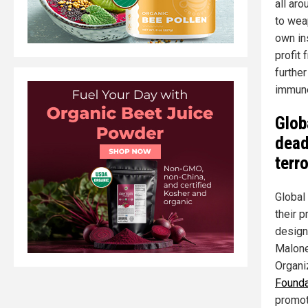
all aro
to wea
own in
profit
furthe
immun
Glob
dead
terr
Global
their 
designe
Malone
Organi
Founda
promot