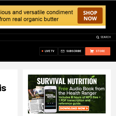
SEARCH
LIVE TV
SUBSCRIBE
STORE
is