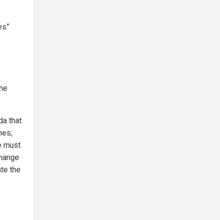
es”
ine
da that
mes;
e must
change
te the