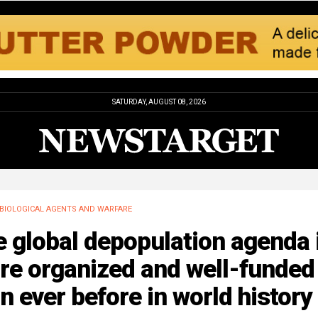
SATURDAY, AUGUST 08, 2026
BIOLOGICAL AGENTS AND WARFARE
 global depopulation agenda 
re organized and well-funded
n ever before in world history