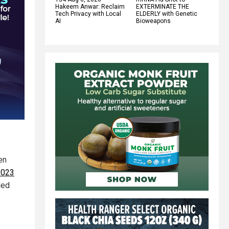
Hakeem Anwar: Reclaim
EXTERMINATE THE
Tech Privacy with Local
ELDERLY with Genetic
AI
Bioweapons
en
2023
led