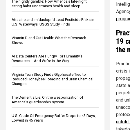
The nightly gamble: How America's late-night
Intell
eating habit undermines health and sleep
Agency
progr
Atrazine and Imidacloprid Lead Pesticide Risks in
U.S. Waterways, USGS Study Finds
Prac
Vitamin D and Gut Health: What the Research
19 c
Shows
the 
AI Data Centers Are Hungry For Humanity’s
Resources … And We’re In the Way
Practi
crisis 
Virginia Tech Study Finds Glyphosate Tied to
propag
Reduced Honeybee Foraging and Brain Chemical
Changes
state 
perpet
The Dementia Lie: On the weaponization of
and un
America’s guardianship system
unacco
protoc
U.S. Crude Oil Emergency Buffer Drops to 43 Days,
Lowest in 45 Years
untold
takedo