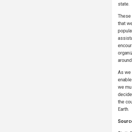
state.
These 
that w
populat
assista
encour
organiz
around
As we 
enable
we mus
decide
the co
Earth.
Source