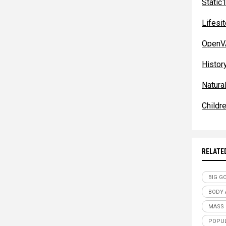
Static
Lifes
OpenV
Histor
Natura
Childr
RELATE
BIG G
BODY
MASS
POPUL