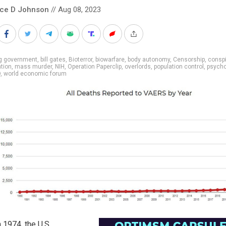
nce D Johnson
// Aug 08, 2023
ig government
,
bill gates
,
Bioterror
,
biowarfare
,
body autonomy
,
Censorship
,
conspi
tion
,
mass murder
,
NIH
,
Operation Paperclip
,
overlords
,
population control
,
psych
O
,
world economic forum
 1974, the U.S.