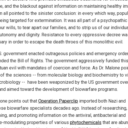
e, and the blackout against information on maintaining healthy 
n all pointed to the sinister conclusion: in every which way, popu
ing targeted for extermination. It was all part of a psychopathic 
ur wills, to tear apart our families, and to strip us of our individual
utonomy and dignity. Resistance to every oppressive decree wa
ry in order to escape the death throes of this monolithic evil.
S. government enacted outrageous policies and emergency order
ded the Bill of Rights. The government aggressively funded thi
tuan evil with mandates of coercion and force. As Dr. Malone poi
l of the sciences -- from molecular biology and biochemistry to v
crobiology -- have been weaponized by the US government over
and aimed toward the development of biowarfare programs.
lone points out that
Operation Paperclip
imported both Nazi and
se biowarfare specialists decades ago. Instead of researching,
ing, and promoting information on the antiviral, antibacterial and
-modulating properties of various
phytochemicals
that are abu