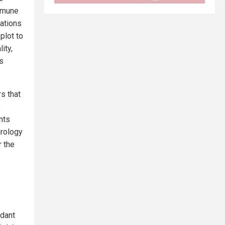
immune
lations
plot to
ity,
s
s that
s
nts
irology
 the
ndant