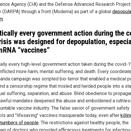
igence Agency (CIA) and the Defense Advanced Research Project
 (DARPA) through a front (Moderna) as part of a global
depopula
am
.
tically every government action during the c
risis was designed for depopulation, especia
mRNA “vaccines”
cally every high-level government action taken during the covid-
inflicted more harm, mental suffering, and death. Every coordinat
anda campaign was scripted bio-terror that enabled a medical p
and a censorship regime that misled and herded people into a sta
ual suffering, separation, and abuse. Blind obedience to propag
lawful mandates deepened the abuse and emboldened a ruthles
untable vaccine industry. The false savior of government safety
ols and "lifesaving" vaccines masquerade today, even after
killin
 numbers of people
. The restrictions against healthy people, the
wn of doctors who provided efficacious treatments for infectiou