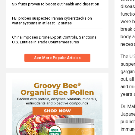
Six fruits proven to boost gut health and digestion
diseas
functio
FBI probes suspected Iranian cyberattacks on
were be
water systems in at least 12 states
break o
body a
China Imposes Drone Export Controls, Sanctions
U.S. Entities in Trade Countermeasures
necessa
The U.
See More Popular Articles
suspen
gargan
out, al
and mi
years 
Dr. Ma
Japane
publish
immune