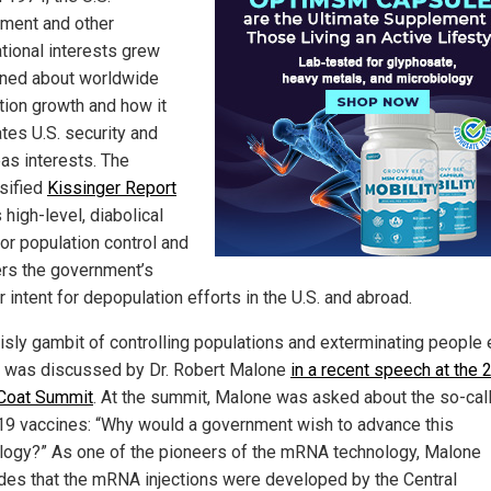
ment and other
ational interests grew
ned about worldwide
tion growth and how it
tes U.S. security and
as interests. The
sified
Kissinger Report
 high-level, diabolical
for population control and
rs the government’s
r intent for depopulation efforts in the U.S. and abroad.
risly gambit of controlling populations and exterminating people 
was discussed by Dr. Robert Malone
in a recent speech at the 
Coat Summit
. At the summit, Malone was asked about the so-cal
19 vaccines: “Why would a government wish to advance this
logy?” As one of the pioneers of the mRNA technology, Malone
des that the mRNA injections were developed by the Central