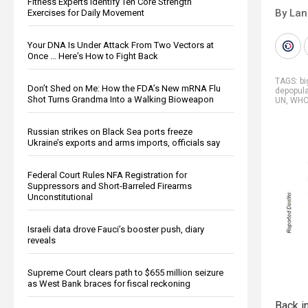
Fitness Experts Identify Ten Core Strength
By La
Exercises for Daily Movement
Your DNA Is Under Attack From Two Vectors at
Once … Here's How to Fight Back
TAGS:
b
Don’t Shed on Me: How the FDA’s New mRNA Flu
depopula
Shot Turns Grandma Into a Walking Bioweapon
UN
,
WH
Russian strikes on Black Sea ports freeze
Ukraine’s exports and arms imports, officials say
Federal Court Rules NFA Registration for
Suppressors and Short-Barreled Firearms
Unconstitutional
Israeli data drove Fauci’s booster push, diary
reveals
Supreme Court clears path to $655 million seizure
as West Bank braces for fiscal reckoning
Back in