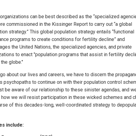
organizations can be best described as the “specialized agenci
ere commissioned in the Kissinger Report to carry out “a global
ion strategy.” This global population strategy entails “functional
nce programs to create conditions for fertility decline” and
ages the United Nations, the specialized agencies, and private
ations to enact "population programs that assist in fertility decl
 the globe."
go about our lives and careers, we have to discern the propagan
s psychopaths to continue on with their population control sche
t be aware of our relationship to these sinister agendas, and w
 how we will resist participation in these wicked schemes and 
urse of this decades-long, well-coordinated strategy to depopula
s include: