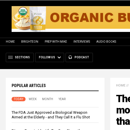
HOME
BRIGHTEON
PREP WITH MIKE
INTERVIEWS
AUDIO BOOKS
SECTIONS
FOLLOW US
PODCAST
POPULAR ARTICLES
HOME
//
The
TODAY
WEEK
MONTH
YEAR
mo
The FDA Just Approved a Biological Weapon
Aimed at the Elderly - and They Call It a Flu Shot
tha