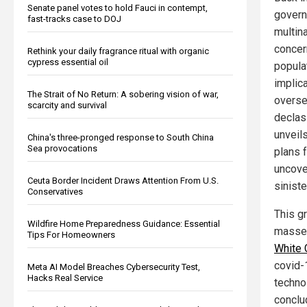
Senate panel votes to hold Fauci in contempt,
govern
fast-tracks case to DOJ
multin
concer
Rethink your daily fragrance ritual with organic
cypress essential oil
popula
implica
The Strait of No Return: A sobering vision of war,
overse
scarcity and survival
declas
unveils
China's three-pronged response to South China
Sea provocations
plans 
uncove
Ceuta Border Incident Draws Attention From U.S.
siniste
Conservatives
This g
Wildfire Home Preparedness Guidance: Essential
masse 
Tips For Homeowners
White 
covid-
Meta AI Model Breaches Cybersecurity Test,
Hacks Real Service
techno
conclu