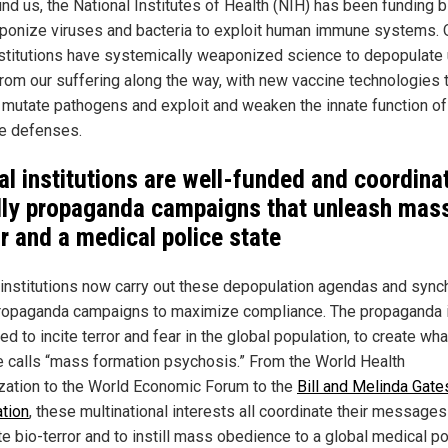
und us, the National Institutes of Health (NIH) has been funding 
ponize viruses and bacteria to exploit human immune systems. 
stitutions have systemically weaponized science to depopulate
 from our suffering along the way, with new vaccine technologies 
r mutate pathogens and exploit and weaken the innate function of
e defenses.
al institutions are well-funded and coordina
ly propaganda campaigns that unleash mas
or and a medical police state
 institutions now carry out these depopulation agendas and sync
propaganda campaigns to maximize compliance. The propaganda 
d to incite terror and fear in the global population, to create wha
 calls “mass formation psychosis.” From the World Health
zation to the World Economic Forum to the
Bill and Melinda Gate
tion
, these multinational interests all coordinate their messages
e bio-terror and to instill mass obedience to a global medical po