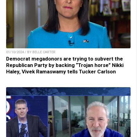
01/10/2024 / BY BELLE CARTER
Democrat megadonors are trying to subvert the
Republican Party by backing “Trojan horse” Nikki
Haley, Vivek Ramaswamy tells Tucker Carlson