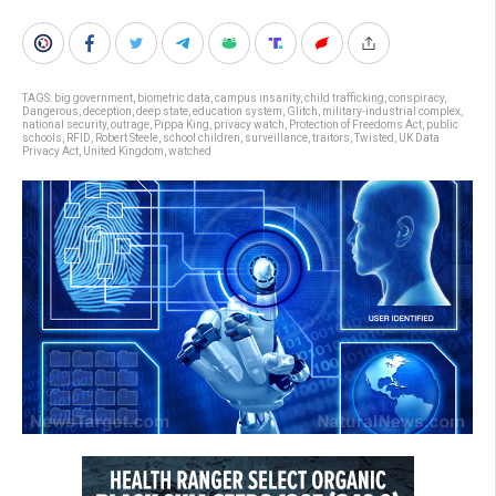
TAGS:
big government
,
biometric data
,
campus insanity
,
child trafficking
,
conspiracy
,
Dangerous
,
deception
,
deep state
,
education system
,
Glitch
,
military-industrial complex
,
national security
,
outrage
,
Pippa King
,
privacy watch
,
Protection of Freedoms Act
,
public
schools
,
RFID
,
Robert Steele
,
school children
,
surveillance
,
traitors
,
Twisted
,
UK Data
Privacy Act
,
United Kingdom
,
watched