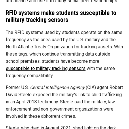
attendance and use it to study social peer relationships.
RFID systems make students susceptible to
military tracking sensors
The RFID systems used by students operate on the same
frequency as the ones used by the U.S. military and the
North Atlantic Treaty Organization for tracking assets. With
these tags, which continue transmitting data outside
school premises, students have become more
susceptible to military tracking sensors
with the same
frequency compatibility.
Former U.S.
Central Intelligence Agency
(CIA) agent Robert
David Steele exposed the military's link to child trafficking
in an April 2018 testimony. Steele said the military, law
enforcement and non-government organizations were
involved in these abhorrent crimes.
Steele, who died in August 2021, shed light on the dark