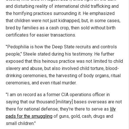
and disturbing reality of international child trafficking and
the horrifying practices surrounding it. He emphasized
that children were not just kidnapped, but, in some cases,
bred by families as a cash crop, then sold without birth
certificates for easier transactions.
"Pedophilia is how the Deep State recruits and controls
people," Steele stated during his testimony. He further
exposed that this heinous practice was not limited to child
slavery and abuse, but also involved child torture, blood-
drinking ceremonies, the harvesting of body organs, ritual
ceremonies, and even ritual murder.
"I am on record as a former CIA operations officer in
saying that our thousand [military] bases overseas are not
there for national defense; they're there to serve as
lily
pads for the smuggling
of guns, gold, cash, drugs and
small children."