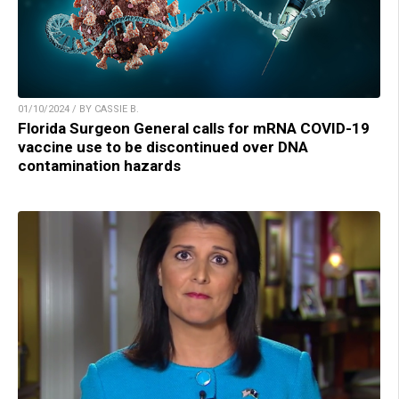
01/10/2024 / BY CASSIE B.
Florida Surgeon General calls for mRNA COVID-19
vaccine use to be discontinued over DNA
contamination hazards