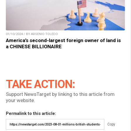
01/10/2024 / BY ARSENIO TOLEDO
America’s second-largest foreign owner of land is
a CHINESE BILLIONAIRE
TAKE ACTION:
Support NewsTarget by linking to this article from
your website.
Permalink to this article:
Copy