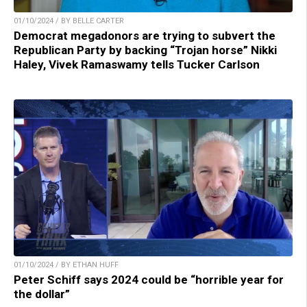
01/10/2024 / BY BELLE CARTER
Democrat megadonors are trying to subvert the
Republican Party by backing “Trojan horse” Nikki
Haley, Vivek Ramaswamy tells Tucker Carlson
01/10/2024 / BY ETHAN HUFF
Peter Schiff says 2024 could be “horrible year for
the dollar”