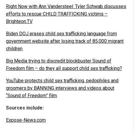
Right Now with Ann Vandersteel: Tyler Schwab discusses
efforts to rescue CHILD TRAFFICKING victims –
Brighteon.TV
.
Biden DOJ erases child sex trafficking language from
government website after losing track of 85,000 migrant
children
.
Big Media trying to discredit blockbuster Sound of
Freedom film – do they all support child sex trafficking?
YouTube protects child sex trafficking, pedophiles and
groomers by BANNING interviews and videos about
“Sound of Freedom” film
.
Sources include:
Expose-News.com