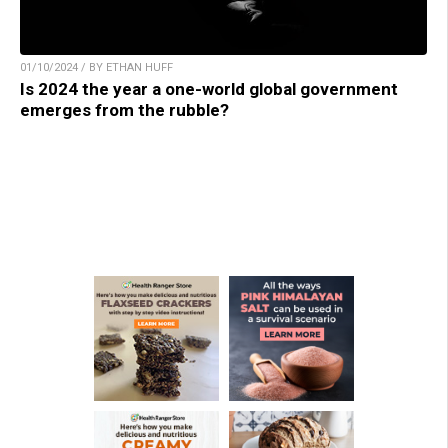
01/10/2024 / BY ETHAN HUFF
Is 2024 the year a one-world global government
emerges from the rubble?