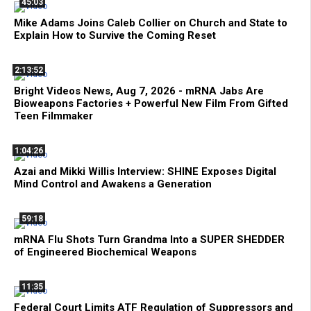
45:03
Mike Adams Joins Caleb Collier on Church and State to
Explain How to Survive the Coming Reset
2:13:52
Bright Videos News, Aug 7, 2026 - mRNA Jabs Are
Bioweapons Factories + Powerful New Film From Gifted
Teen Filmmaker
1:04:26
Azai and Mikki Willis Interview: SHINE Exposes Digital
Mind Control and Awakens a Generation
59:18
mRNA Flu Shots Turn Grandma Into a SUPER SHEDDER
of Engineered Biochemical Weapons
11:35
Federal Court Limits ATF Regulation of Suppressors and