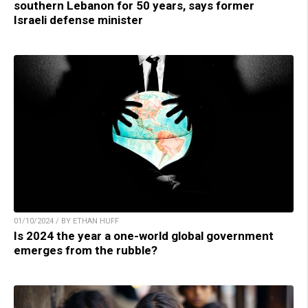
southern Lebanon for 50 years, says former
Israeli defense minister
01/10/2024 / BY ETHAN HUFF
Is 2024 the year a one-world global government
emerges from the rubble?