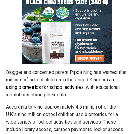
Blogger and concerned parent Pippa King has warned that
millions of school children in the United Kingdom
are
using biometrics for school activities
, with educational
institutions storing their data.
According to King, approximately 4.5 million of of the
U.K.'s nine million school children use biometrics for a
wide variety of school activities and services. These
include library access, canteen payments, locker access