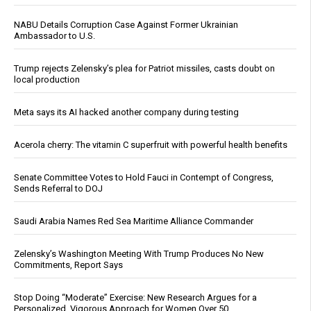
NABU Details Corruption Case Against Former Ukrainian
Ambassador to U.S.
Trump rejects Zelensky’s plea for Patriot missiles, casts doubt on
local production
Meta says its AI hacked another company during testing
Acerola cherry: The vitamin C superfruit with powerful health benefits
Senate Committee Votes to Hold Fauci in Contempt of Congress,
Sends Referral to DOJ
Saudi Arabia Names Red Sea Maritime Alliance Commander
Zelensky’s Washington Meeting With Trump Produces No New
Commitments, Report Says
Stop Doing “Moderate” Exercise: New Research Argues for a
Personalized, Vigorous Approach for Women Over 50