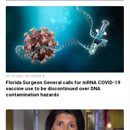
01/10/2024 / BY CASSIE B.
Florida Surgeon General calls for mRNA COVID-19
vaccine use to be discontinued over DNA
contamination hazards