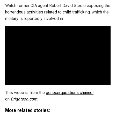
Watch former CIA agent Robert David Steele exposing the
horrendous activities related to child trafficking
, which the
military is reportedly involved in.
This video is from the
genexerquestions channel
on
Brighteon.com
.
More related stories: