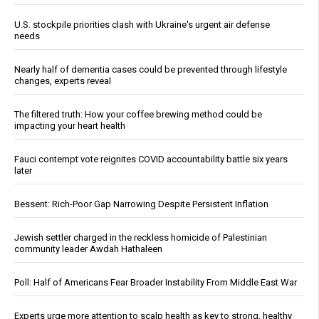
U.S. stockpile priorities clash with Ukraine's urgent air defense
needs
Nearly half of dementia cases could be prevented through lifestyle
changes, experts reveal
The filtered truth: How your coffee brewing method could be
impacting your heart health
Fauci contempt vote reignites COVID accountability battle six years
later
Bessent: Rich-Poor Gap Narrowing Despite Persistent Inflation
Jewish settler charged in the reckless homicide of Palestinian
community leader Awdah Hathaleen
Poll: Half of Americans Fear Broader Instability From Middle East War
Experts urge more attention to scalp health as key to strong, healthy