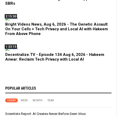
SBRs
2:15:30
Bright Videos News, Aug 6, 2026 - The Genetic Assault
On Your Cells + Tech Privacy and Local AI with Hakeem
From Above Phone
1:33:15
Decentralize.TV - Episode 134 Aug 6, 2026 - Hakeem
Anwar: Reclaim Tech Privacy with Local AI
POPULAR ARTICLES
TODAY
WEEK
MONTH
YEAR
Scientists Report: AI Creates Never-Before-Seen Virus