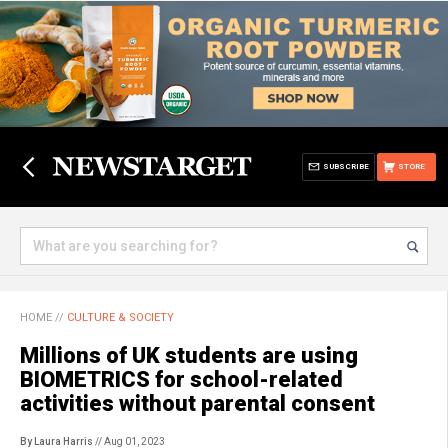
SUBSCRIBE
STORE
HOME
//
CULTURE & SOCIETY
Millions of UK students are using
BIOMETRICS for school-related
activities without parental consent
By Laura Harris
// Aug 01, 2023