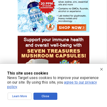
This site uses cookies
News Target uses cookies to improve your experience
on our site. By using this site, you
agree to our privacy
policy
.
Learn More
Close