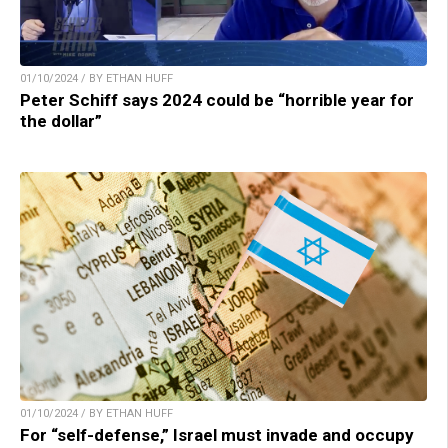
01/10/2024 / BY ETHAN HUFF
Peter Schiff says 2024 could be “horrible year for
the dollar”
01/10/2024 / BY ETHAN HUFF
For “self-defense,” Israel must invade and occupy