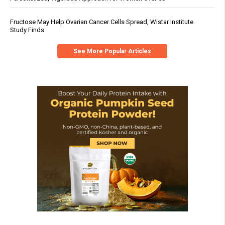
Fructose May Help Ovarian Cancer Cells Spread, Wistar Institute
Study Finds
See More Popular Articles