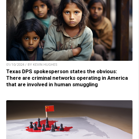
01/10/2024 / BY KEVIN HUGHES
Texas DPS spokesperson states the obvious:
There are criminal networks operating in America
that are involved in human smuggling