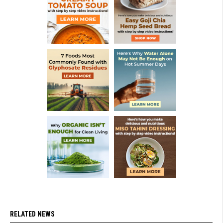
RELATED NEWS