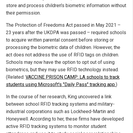
store and process children's biometric information without
their permission.
The Protection of Freedoms Act passed in May 2021 –
23 years after the UKDPA was passed – required schools
to acquire written parental consent before storing or
processing the biometric data of children. However, the
act does not address the use of RFID tags on children.
Schools may now have the option to opt out of using
biometrics, but they may use RFID technology instead.
(Related:
VACCINE PRISON CAMP: LA schools to track
students using Microsoft's "Daily Pass" tracking app.
)
In the course of her research, King uncovered a link
between school RFID tracking systems and military-
industrial corporations such as Lockheed-Martin and
Honeywell. According to her, these firms have developed
active RFID tracking systems to monitor student