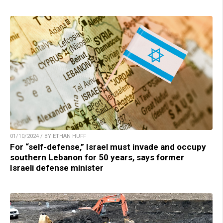
01/10/2024 / BY ETHAN HUFF
For “self-defense,” Israel must invade and occupy
southern Lebanon for 50 years, says former
Israeli defense minister