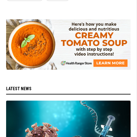
LATEST NEWS