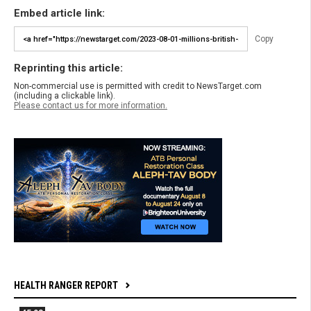
Embed article link:
Copy
Reprinting this article:
Non-commercial use is permitted with credit to NewsTarget.com
(including a clickable link).
Please contact us for more information.
HEALTH RANGER REPORT