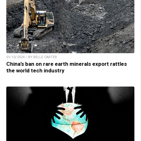
01/10/2024 / BY BELLE CARTER
China’s ban on rare earth minerals export rattles
the world tech industry