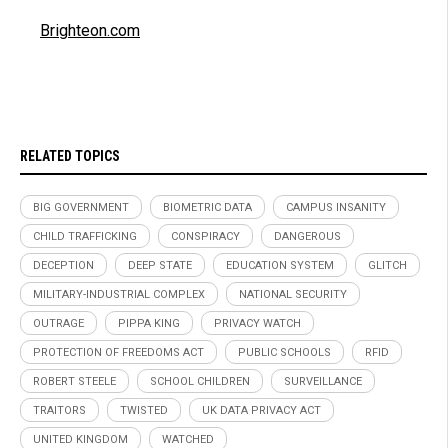
Brighteon.com
RELATED TOPICS
BIG GOVERNMENT
BIOMETRIC DATA
CAMPUS INSANITY
CHILD TRAFFICKING
CONSPIRACY
DANGEROUS
DECEPTION
DEEP STATE
EDUCATION SYSTEM
GLITCH
MILITARY-INDUSTRIAL COMPLEX
NATIONAL SECURITY
OUTRAGE
PIPPA KING
PRIVACY WATCH
PROTECTION OF FREEDOMS ACT
PUBLIC SCHOOLS
RFID
ROBERT STEELE
SCHOOL CHILDREN
SURVEILLANCE
TRAITORS
TWISTED
UK DATA PRIVACY ACT
UNITED KINGDOM
WATCHED