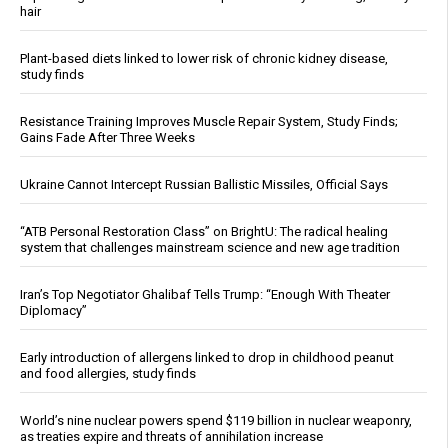
hair
Plant-based diets linked to lower risk of chronic kidney disease,
study finds
Resistance Training Improves Muscle Repair System, Study Finds;
Gains Fade After Three Weeks
Ukraine Cannot Intercept Russian Ballistic Missiles, Official Says
“ATB Personal Restoration Class” on BrightU: The radical healing
system that challenges mainstream science and new age tradition
Iran’s Top Negotiator Ghalibaf Tells Trump: “Enough With Theater
Diplomacy”
Early introduction of allergens linked to drop in childhood peanut
and food allergies, study finds
World’s nine nuclear powers spend $119 billion in nuclear weaponry,
as treaties expire and threats of annihilation increase