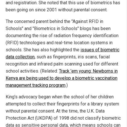
and registration. She noted that this use of biometrics has
been going on since 2001 without parental consent.
The concerned parent behind the "Against RFID in
Schools" and "Biometrics in Schools" blogs has been
documenting the rise of radiation frequency identification
(RFID) technologies and real-time location systems in
schools. She has also highlighted the
issues of biometric
data collection
, such as fingerprints, iris scans, facial
recognition and infrared palm scanning used for different
school activities. (Related:
Track ’em young: Newborns in
Kenya are being used to develop a biometric vaccination
management tracking program
.)
King's advocacy began when the school of her children
attempted to collect their fingerprints for a library system
without parental consent. At the time, the U.K. Data
Protection Act (UKDPA) of 1998 did not classify biometric
data as sensitive personal data, which means schools can