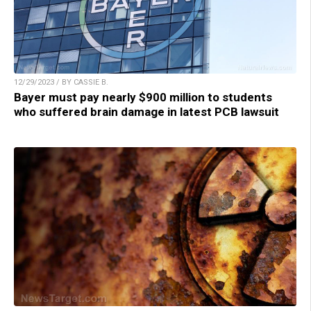
12/29/2023 / BY CASSIE B.
Bayer must pay nearly $900 million to students
who suffered brain damage in latest PCB lawsuit