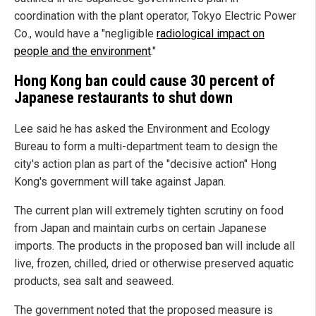
coordination with the plant operator, Tokyo Electric Power
Co., would have a "negligible
radiological impact on
people and the environment
."
Hong Kong ban could cause 30 percent of
Japanese restaurants to shut down
Lee said he has asked the Environment and Ecology
Bureau to form a multi-department team to design the
city's action plan as part of the "decisive action" Hong
Kong's government will take against Japan.
The current plan will extremely tighten scrutiny on food
from Japan and maintain curbs on certain Japanese
imports. The products in the proposed ban will include all
live, frozen, chilled, dried or otherwise preserved aquatic
products, sea salt and seaweed.
The government noted that the proposed measure is