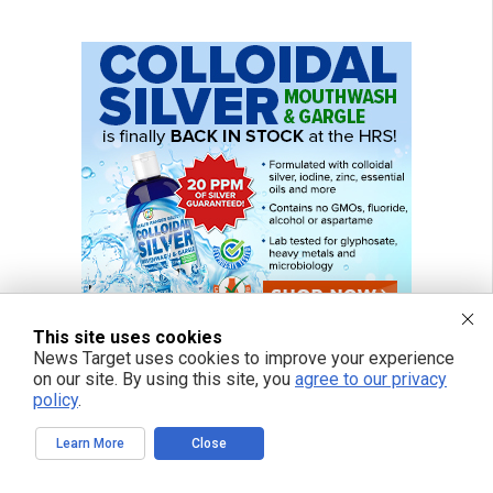
This site uses cookies
News Target uses cookies to improve your experience
on our site. By using this site, you
agree to our privacy
policy
.
Learn More
Close