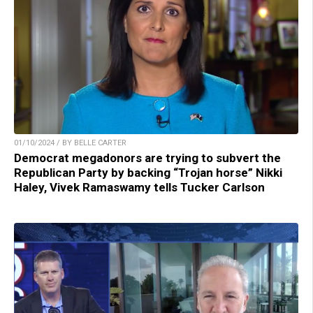
01/10/2024 / BY BELLE CARTER
Democrat megadonors are trying to subvert the
Republican Party by backing “Trojan horse” Nikki
Haley, Vivek Ramaswamy tells Tucker Carlson