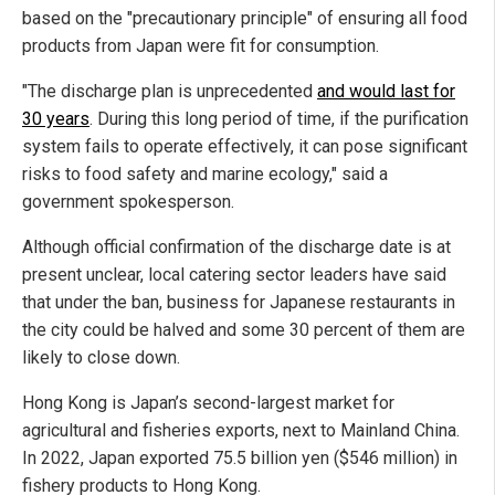
based on the "precautionary principle" of ensuring all food
products from Japan were fit for consumption.
"The discharge plan is unprecedented
and would last for
30 years
. During this long period of time, if the purification
system fails to operate effectively, it can pose significant
risks to food safety and marine ecology," said a
government spokesperson.
Although official confirmation of the discharge date is at
present unclear, local catering sector leaders have said
that under the ban, business for Japanese restaurants in
the city could be halved and some 30 percent of them are
likely to close down.
Hong Kong is Japan’s second-largest market for
agricultural and fisheries exports, next to Mainland China.
In 2022, Japan exported 75.5 billion yen ($546 million) in
fishery products to Hong Kong.