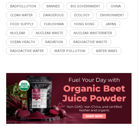
BADPOLLUTION
BANNED
BIG GOVERNMENT
CHINA
CLEAN WATER
DANGEROUS
ECOLOGY
ENVIRONMENT
FOOD SUPPLY
FUKUSHIMA
HONG KONG
JAPAN
NUCLEAR
NUCLEAR WASTE
NUCLEAR WASTEWATER
OCEAN HEALTH
RADIATION
RADIOACTIVE WASTE
RADIOACTIVE WATER
WATER POLLUTION
WATER WARS