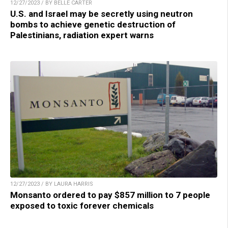
12/27/2023 / BY BELLE CARTER
U.S. and Israel may be secretly using neutron
bombs to achieve genetic destruction of
Palestinians, radiation expert warns
12/27/2023 / BY LAURA HARRIS
Monsanto ordered to pay $857 million to 7 people
exposed to toxic forever chemicals