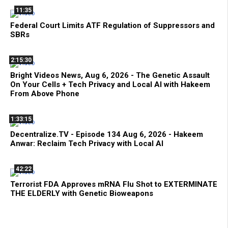
11:35
Federal Court Limits ATF Regulation of Suppressors and
SBRs
2:15:30
Bright Videos News, Aug 6, 2026 - The Genetic Assault
On Your Cells + Tech Privacy and Local AI with Hakeem
From Above Phone
1:33:15
Decentralize.TV - Episode 134 Aug 6, 2026 - Hakeem
Anwar: Reclaim Tech Privacy with Local AI
42:22
Terrorist FDA Approves mRNA Flu Shot to EXTERMINATE
THE ELDERLY with Genetic Bioweapons