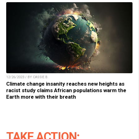
12/26/2023 / BY CASSIE B.
Climate change insanity reaches new heights as
racist study claims African populations warm the
Earth more with their breath
TAKE ACTION: