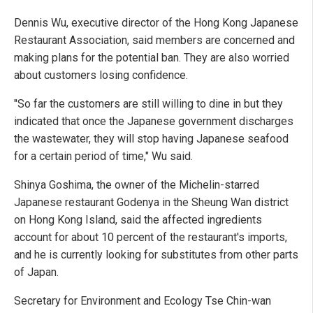
Dennis Wu, executive director of the Hong Kong Japanese
Restaurant Association, said members are concerned and
making plans for the potential ban. They are also worried
about customers losing confidence.
"So far the customers are still willing to dine in but they
indicated that once the Japanese government discharges
the wastewater, they will stop having Japanese seafood
for a certain period of time," Wu said.
Shinya Goshima, the owner of the Michelin-starred
Japanese restaurant Godenya in the Sheung Wan district
on Hong Kong Island, said the affected ingredients
account for about 10 percent of the restaurant's imports,
and he is currently looking for substitutes from other parts
of Japan.
Secretary for Environment and Ecology Tse Chin-wan