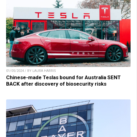
01/05/2024 / BY LAURA HARRIS
Chinese-made Teslas bound for Australia SENT
BACK after discovery of biosecurity risks