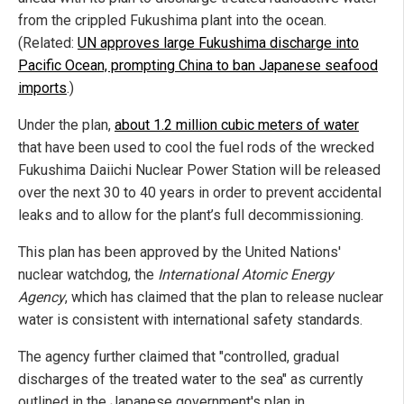
from the crippled Fukushima plant into the ocean.
(Related:
UN approves large Fukushima discharge into
Pacific Ocean, prompting China to ban Japanese seafood
imports
.)
Under the plan,
about 1.2 million cubic meters of water
that have been used to cool the fuel rods of the wrecked
Fukushima Daiichi Nuclear Power Station will be released
over the next 30 to 40 years in order to prevent accidental
leaks and to allow for the plant’s full decommissioning.
This plan has been approved by the United Nations'
nuclear watchdog, the
International Atomic Energy
Agency
, which has claimed that the plan to release nuclear
water is consistent with international safety standards.
The agency further claimed that "controlled, gradual
discharges of the treated water to the sea" as currently
outlined in the Japanese government's plan in