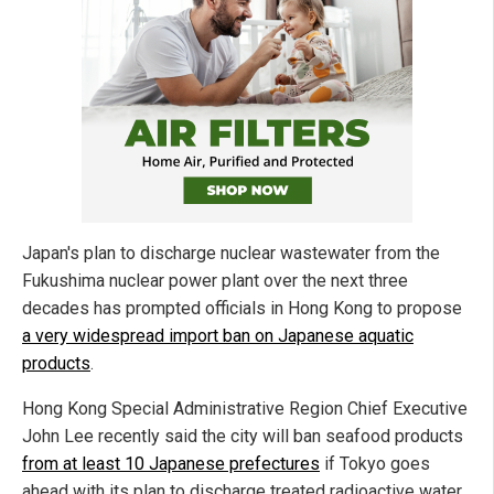
Japan's plan to discharge nuclear wastewater from the
Fukushima nuclear power plant over the next three
decades has prompted officials in Hong Kong to propose
a very widespread import ban on Japanese aquatic
products
.
Hong Kong Special Administrative Region Chief Executive
John Lee recently said the city will ban seafood products
from at least 10 Japanese prefectures
if Tokyo goes
ahead with its plan to discharge treated radioactive water