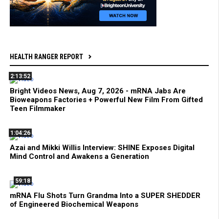
HEALTH RANGER REPORT
2:13:52
Bright Videos News, Aug 7, 2026 - mRNA Jabs Are
Bioweapons Factories + Powerful New Film From Gifted
Teen Filmmaker
1:04:26
Azai and Mikki Willis Interview: SHINE Exposes Digital
Mind Control and Awakens a Generation
59:18
mRNA Flu Shots Turn Grandma Into a SUPER SHEDDER
of Engineered Biochemical Weapons