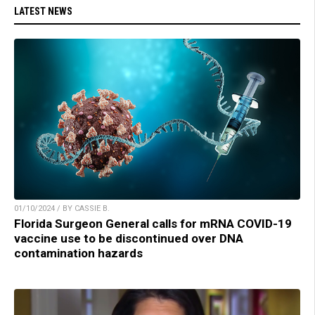
LATEST NEWS
01/10/2024 / BY CASSIE B.
Florida Surgeon General calls for mRNA COVID-19
vaccine use to be discontinued over DNA
contamination hazards