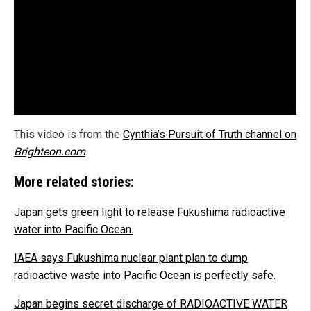
This video is from the
Cynthia’s Pursuit of Truth channel on
Brighteon.com
.
More related stories:
Japan gets green light to release Fukushima radioactive
water into Pacific Ocean.
IAEA says Fukushima nuclear plant plan to dump
radioactive waste into Pacific Ocean is perfectly safe.
Japan begins secret discharge of RADIOACTIVE WATER