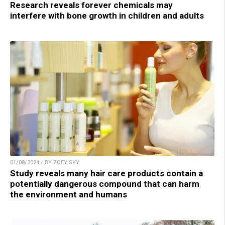
Research reveals forever chemicals may
interfere with bone growth in children and adults
01/08/2024 / BY ZOEY SKY
Study reveals many hair care products contain a
potentially dangerous compound that can harm
the environment and humans