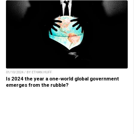
01/10/2024 / BY ETHAN HUFF
Is 2024 the year a one-world global government
emerges from the rubble?