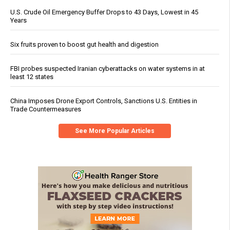
U.S. Crude Oil Emergency Buffer Drops to 43 Days, Lowest in 45
Years
Six fruits proven to boost gut health and digestion
FBI probes suspected Iranian cyberattacks on water systems in at
least 12 states
China Imposes Drone Export Controls, Sanctions U.S. Entities in
Trade Countermeasures
See More Popular Articles