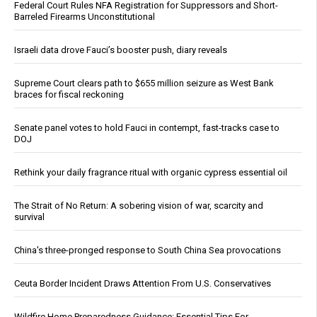
Federal Court Rules NFA Registration for Suppressors and Short-
Barreled Firearms Unconstitutional
Israeli data drove Fauci’s booster push, diary reveals
Supreme Court clears path to $655 million seizure as West Bank
braces for fiscal reckoning
Senate panel votes to hold Fauci in contempt, fast-tracks case to
DOJ
Rethink your daily fragrance ritual with organic cypress essential oil
The Strait of No Return: A sobering vision of war, scarcity and
survival
China's three-pronged response to South China Sea provocations
Ceuta Border Incident Draws Attention From U.S. Conservatives
Wildfire Home Preparedness Guidance: Essential Tips For