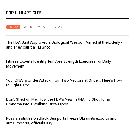
POPULAR ARTICLES
TODAY
WEEK
MONTH
YEAR
The FDA Just Approved a Biological Weapon Aimed at the Elderly -
and They Call It a Flu Shot
Fitness Experts Identify Ten Core Strength Exercises for Daily
Movement
Your DNA Is Under Attack From Two Vectors at Once … Here's How
to Fight Back
Don’t Shed on Me: How the FDA’s New mRNA Flu Shot Turns
Grandma Into a Walking Bioweapon
Russian strikes on Black Sea ports freeze Ukraine’s exports and
arms imports, officials say