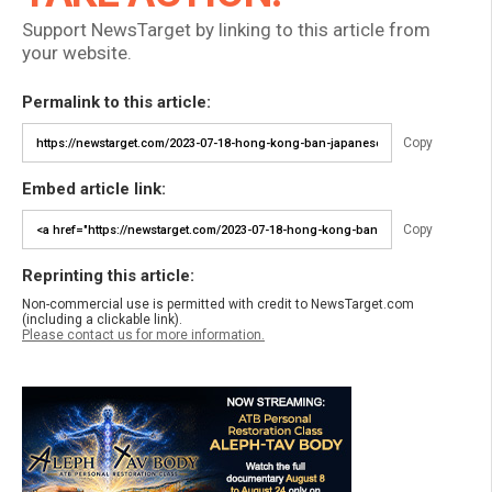
Support NewsTarget by linking to this article from
your website.
Permalink to this article:
Copy
Embed article link:
Copy
Reprinting this article:
Non-commercial use is permitted with credit to NewsTarget.com
(including a clickable link).
Please contact us for more information.