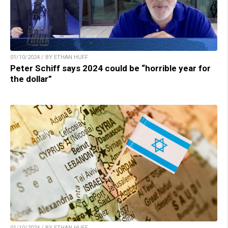
01/10/2024 / BY ETHAN HUFF
Peter Schiff says 2024 could be “horrible year for
the dollar”
01/10/2024 / BY ETHAN HUFF