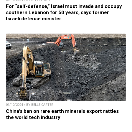
For “self-defense,” Israel must invade and occupy
southern Lebanon for 50 years, says former
Israeli defense minister
01/10/2024 / BY BELLE CARTER
China’s ban on rare earth minerals export rattles
the world tech industry