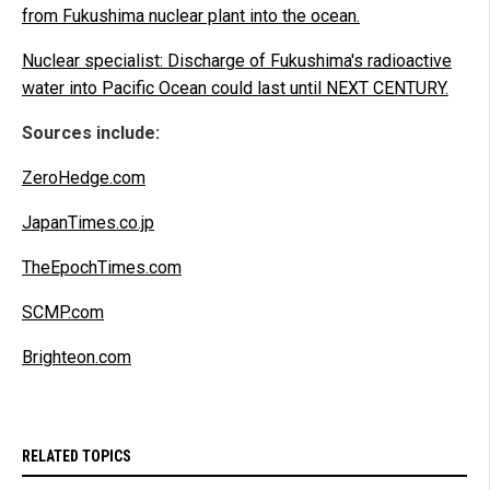
from Fukushima nuclear plant into the ocean.
Nuclear specialist: Discharge of Fukushima's radioactive
water into Pacific Ocean could last until NEXT CENTURY.
Sources include:
ZeroHedge.com
JapanTimes.co.jp
TheEpochTimes.com
SCMP.com
Brighteon.com
RELATED TOPICS