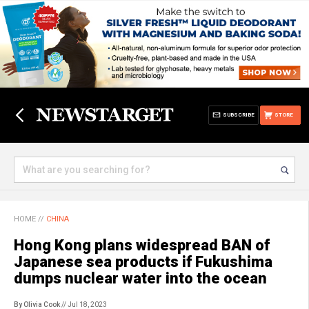
SUBSCRIBE
STORE
HOME
//
CHINA
Hong Kong plans widespread BAN of
Japanese sea products if Fukushima
dumps nuclear water into the ocean
By Olivia Cook
// Jul 18, 2023