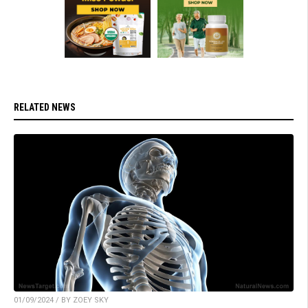
RELATED NEWS
01/09/2024 / BY ZOEY SKY