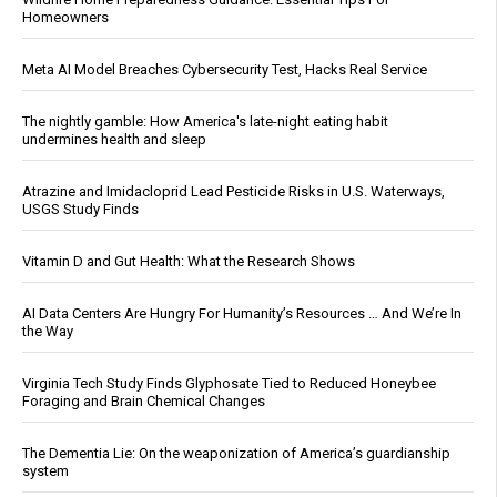
Homeowners
Meta AI Model Breaches Cybersecurity Test, Hacks Real Service
The nightly gamble: How America's late-night eating habit
undermines health and sleep
Atrazine and Imidacloprid Lead Pesticide Risks in U.S. Waterways,
USGS Study Finds
Vitamin D and Gut Health: What the Research Shows
AI Data Centers Are Hungry For Humanity’s Resources … And We’re In
the Way
Virginia Tech Study Finds Glyphosate Tied to Reduced Honeybee
Foraging and Brain Chemical Changes
The Dementia Lie: On the weaponization of America’s guardianship
system