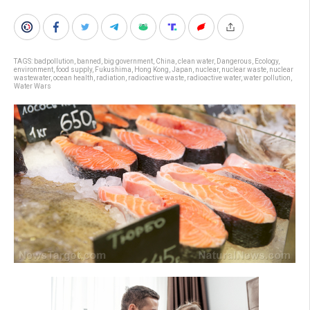
TAGS:
badpollution
,
banned
,
big government
,
China
,
clean water
,
Dangerous
,
Ecology
,
environment
,
food supply
,
Fukushima
,
Hong Kong
,
Japan
,
nuclear
,
nuclear waste
,
nuclear
wastewater
,
ocean health
,
radiation
,
radioactive waste
,
radioactive water
,
water pollution
,
Water Wars