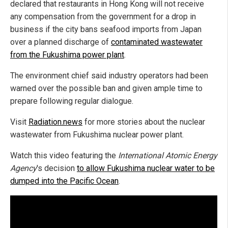
declared that restaurants in Hong Kong will not receive
any compensation from the government for a drop in
business if the city bans seafood imports from Japan
over a planned discharge of
contaminated wastewater
from the Fukushima power plant
.
The environment chief said industry operators had been
warned over the possible ban and given ample time to
prepare following regular dialogue.
Visit
Radiation.news
for more stories about the nuclear
wastewater from Fukushima nuclear power plant.
Watch this video featuring the
International Atomic Energy
Agency
's decision
to allow Fukushima nuclear water to be
dumped into the Pacific Ocean
.