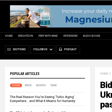
HOME
BRIGHTEON
PREP WITH MIKE
INTERVIEWS
AUDIO BOOKS
SECTIONS
FOLLOW US
PODCAST
POPULAR ARTICLES
HOME
//
Bi
TODAY
WEEK
MONTH
YEAR
Ukr
The Real Reason You’re Seeing ‘Turbo Aging’
Everywhere… and What It Means for Humanity
pas