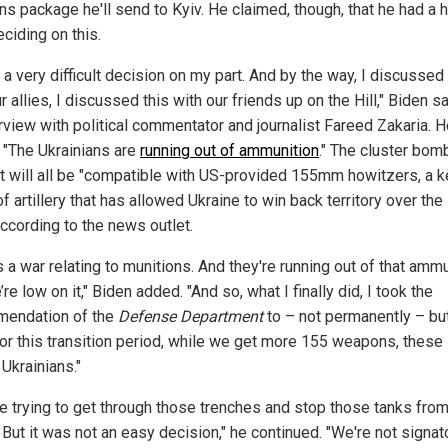
s package he'll send to Kyiv. He claimed, though, that he had a 
ciding on this.
 a very difficult decision on my part. And by the way, I discussed 
r allies, I discussed this with our friends up on the Hill," Biden sa
erview with political commentator and journalist Fareed Zakaria. H
 "The Ukrainians are
running out of ammunition
." The cluster bom
t will all be "compatible with US-provided 155mm howitzers, a k
f artillery that has allowed Ukraine to win back territory over the 
according to the news outlet.
s a war relating to munitions. And they're running out of that ammu
re low on it," Biden added. "And so, what I finally did, I took the
endation of the
Defense Department
to – not permanently – but
for this transition period, while we get more 155 weapons, these 
 Ukrainians."
re trying to get through those trenches and stop those tanks fro
. But it was not an easy decision," he continued. "We're not signat