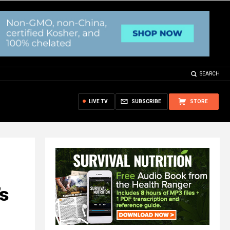
SEARCH
LIVE TV
SUBSCRIBE
STORE
’s