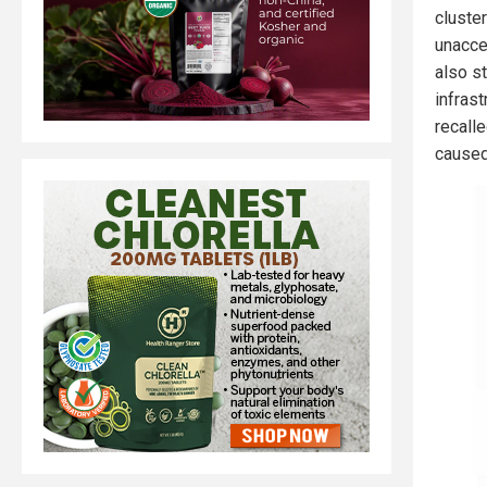
cluste
unacce
also s
infrast
recall
caused