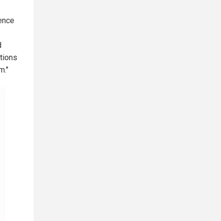
dence
d
tions
m."