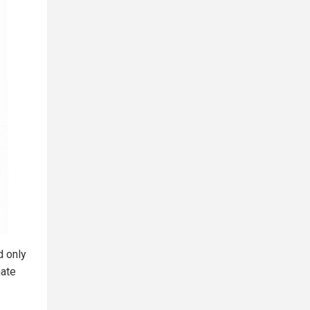
d only
nate