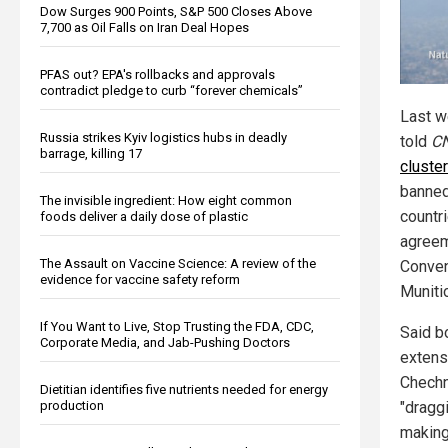
Dow Surges 900 Points, S&P 500 Closes Above
7,700 as Oil Falls on Iran Deal Hopes
PFAS out? EPA's rollbacks and approvals
contradict pledge to curb “forever chemicals”
Last w
Russia strikes Kyiv logistics hubs in deadly
told
C
barrage, killing 17
cluste
banned
The invisible ingredient: How eight common
countri
foods deliver a daily dose of plastic
agreem
The Assault on Vaccine Science: A review of the
Conven
evidence for vaccine safety reform
Muniti
If You Want to Live, Stop Trusting the FDA, CDC,
Said b
Corporate Media, and Jab-Pushing Doctors
extensi
Chechn
Dietitian identifies five nutrients needed for energy
production
"draggi
making 