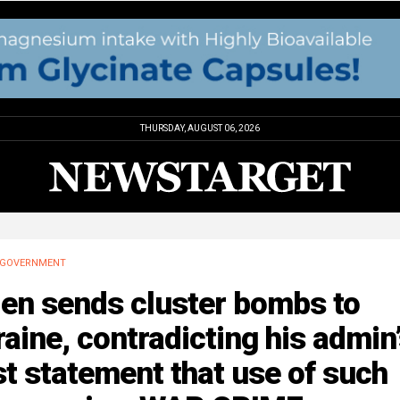
THURSDAY, AUGUST 06, 2026
GOVERNMENT
den sends cluster bombs to
aine, contradicting his admin
t statement that use of such