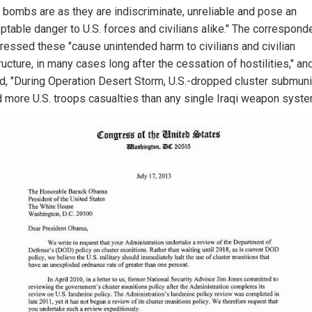
r bombs are as they are indiscriminate, unreliable and pose an
ptable danger to U.S. forces and civilians alike." The correspon
tressed these "cause unintended harm to civilians and civilian
ructure, in many cases long after the cessation of hostilities," an
ed, "During Operation Desert Storm, U.S.-dropped cluster submuni
 more U.S. troops casualties than any single Iraqi weapon syste