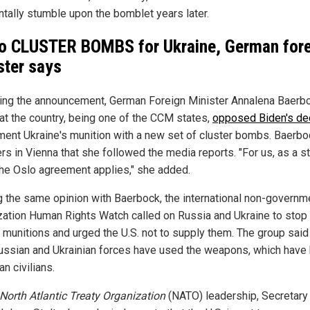
ntally stumble upon the bomblet years later.
o CLUSTER BOMBS for Ukraine, German for
ster says
ing the announcement, German Foreign Minister Annalena Baerb
hat the country, being one of the CCM states,
opposed Biden's de
ment Ukraine's munition with a new set of cluster bombs. Baerbo
rs in Vienna that she followed the media reports. "For us, as a s
 the Oslo agreement applies," she added.
g the same opinion with Baerbock, the international non-governm
zation Human Rights Watch called on Russia and Ukraine to stop
r munitions and urged the U.S. not to supply them. The group said
ussian and Ukrainian forces have used the weapons, which have 
an civilians.
North Atlantic Treaty Organization
(NATO) leadership, Secretary