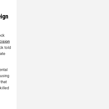
eign
ock
cision
ck told
tate
ental
 using
 that
killed