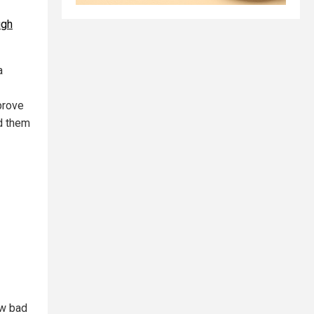
ugh
a
prove
ed them
ow bad