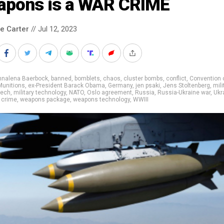
apons is a WAR CRIME
le Carter
// Jul 12, 2023
nnalena Baerbock
,
banned
,
bomblets
,
chaos
,
cluster bombs
,
conflict
,
Convention 
Munitions
,
ex-President Barack Obama
,
Germany
,
jen psaki
,
Jens Stoltenberg
,
mili
tech
,
military technology
,
NATO
,
Oslo agreement
,
Russia
,
Russia-Ukraine war
,
Ukr
 crime
,
weapons package
,
weapons technology
,
WWIII