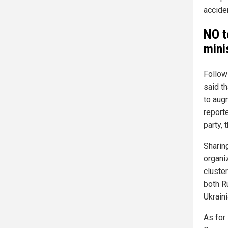
accide
NO t
mini
Follow
said t
to aug
reporte
party,
Sharin
organi
cluste
both R
Ukraini
As for