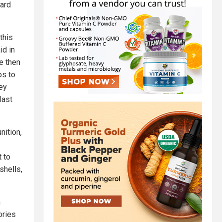
hard
this
id in
e then
bs to
ey
last
nition,
 to
shells,
m
ories