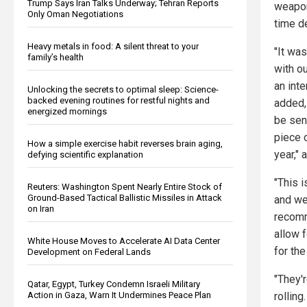
Trump Says Iran Talks Underway; Tehran Reports
weapon
Only Oman Negotiations
time de
Heavy metals in food: A silent threat to your
"It was
family’s health
with ou
an int
Unlocking the secrets to optimal sleep: Science-
backed evening routines for restful nights and
added,
energized mornings
be sen
piece o
How a simple exercise habit reverses brain aging,
year," 
defying scientific explanation
"This i
Reuters: Washington Spent Nearly Entire Stock of
Ground-Based Tactical Ballistic Missiles in Attack
and we’
on Iran
recomm
allow 
White House Moves to Accelerate AI Data Center
for the
Development on Federal Lands
"They'
Qatar, Egypt, Turkey Condemn Israeli Military
Action in Gaza, Warn It Undermines Peace Plan
rolling