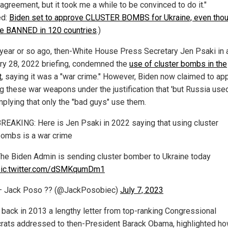
 agreement, but it took me a while to be convinced to do it."
ed:
Biden set to approve CLUSTER BOMBS for Ukraine, even tho
re BANNED in 120 countries
.)
 year or so ago, then-White House Press Secretary Jen Psaki in 
ry 28, 2022 briefing, condemned the
use of cluster bombs in the
t
, saying it was a "war crime." However, Biden now claimed to ap
g these war weapons under the justification that 'but Russia us
 implying that only the "bad guys" use them.
REAKING: Here is Jen Psaki in 2022 saying that using cluster
ombs is a war crime
he Biden Admin is sending cluster bomber to Ukraine today
pic.twitter.com/dSMKqumDm1
— Jack Poso ?? (@JackPosobiec)
July 7, 2023
, back in 2013 a lengthy letter from top-ranking Congressional
ats addressed to then-President Barack Obama, highlighted h