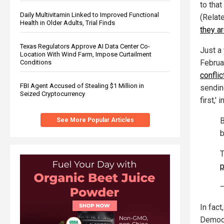
to that
Daily Multivitamin Linked to Improved Functional
(Relat
Health in Older Adults, Trial Finds
they a
Texas Regulators Approve AI Data Center Co-
Just a
Location With Wind Farm, Impose Curtailment
Februa
Conditions
conflic
FBI Agent Accused of Stealing $1 Million in
sendin
Seized Cryptocurrency
first,'
B
See More Popular Articles
b
T
In fact
Democr