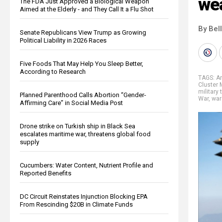
we
The FDA Just Approved a Biological Weapon
Aimed at the Elderly - and They Call It a Flu Shot
By Bel
Senate Republicans View Trump as Growing
Political Liability in 2026 Races
Five Foods That May Help You Sleep Better,
According to Research
TAGS:
A
Cluster 
military 
Planned Parenthood Calls Abortion “Gender-
War
,
war
Affirming Care” in Social Media Post
Drone strike on Turkish ship in Black Sea
escalates maritime war, threatens global food
supply
Cucumbers: Water Content, Nutrient Profile and
Reported Benefits
DC Circuit Reinstates Injunction Blocking EPA
From Rescinding $20B in Climate Funds