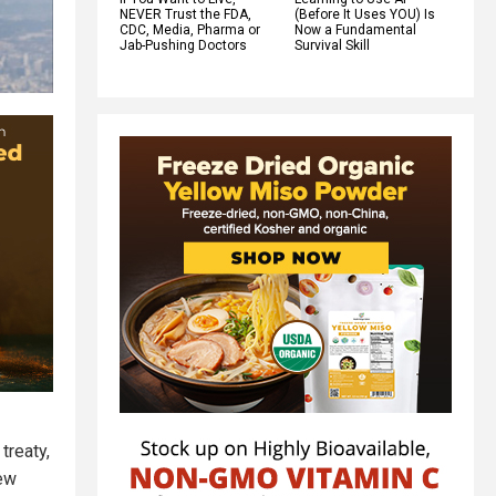
NEVER Trust the FDA,
(Before It Uses YOU) Is
CDC, Media, Pharma or
Now a Fundamental
Jab-Pushing Doctors
Survival Skill
treaty,
new