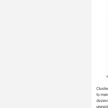
Cluste
to maim
dozens
unexpl