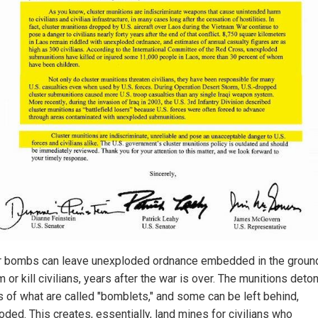
r bombs can leave unexploded ordnance embedded in the groun
 or kill civilians, years after the war is over. The munitions deto
 of what are called "bomblets," and some can be left behind,
oded. This creates, essentially, land mines for civilians who