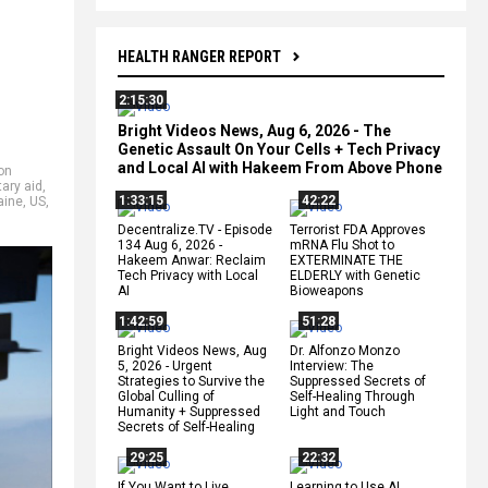
HEALTH RANGER REPORT
2:15:30
Bright Videos News, Aug 6, 2026 - The
Genetic Assault On Your Cells + Tech Privacy
and Local AI with Hakeem From Above Phone
on
tary aid
,
1:33:15
42:22
aine
,
US
,
Decentralize.TV - Episode
Terrorist FDA Approves
134 Aug 6, 2026 -
mRNA Flu Shot to
Hakeem Anwar: Reclaim
EXTERMINATE THE
Tech Privacy with Local
ELDERLY with Genetic
AI
Bioweapons
1:42:59
51:28
Bright Videos News, Aug
Dr. Alfonzo Monzo
5, 2026 - Urgent
Interview: The
Strategies to Survive the
Suppressed Secrets of
Global Culling of
Self-Healing Through
Humanity + Suppressed
Light and Touch
Secrets of Self-Healing
29:25
22:32
If You Want to Live,
Learning to Use AI