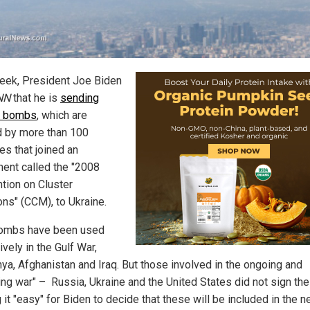
eek, President Joe Biden
NN
that he is
sending
r bombs
, which are
 by more than 100
es that joined an
ent called the "2008
tion on Cluster
ons" (CCM), to Ukraine.
ombs have been used
vely in the Gulf War,
ya, Afghanistan and Iraq. But those involved in the ongoing and
ng war" – Russia, Ukraine and the United States did not sign the 
it "easy" for Biden to decide that these will be included in the 