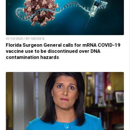
01/10/2024 / BY CASSIE B.
Florida Surgeon General calls for mRNA COVID-19
vaccine use to be discontinued over DNA
contamination hazards