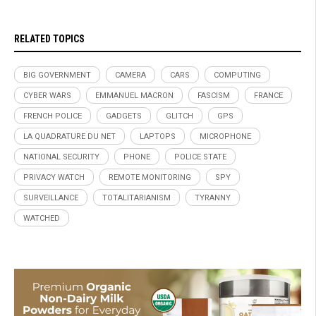
RELATED TOPICS
BIG GOVERNMENT
CAMERA
CARS
COMPUTING
CYBER WARS
EMMANUEL MACRON
FASCISM
FRANCE
FRENCH POLICE
GADGETS
GLITCH
GPS
LA QUADRATURE DU NET
LAPTOPS
MICROPHONE
NATIONAL SECURITY
PHONE
POLICE STATE
PRIVACY WATCH
REMOTE MONITORING
SPY
SURVEILLANCE
TOTALITARIANISM
TYRANNY
WATCHED