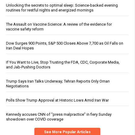
Unlocking the secrets to optimal sleep: Science-backed evening
routines for restful nights and energized mornings
The Assault on Vaccine Science: A review of the evidence for
vaccine safety reform
Dow Surges 900 Points, S&P 500 Closes Above 7,700 as Oil Falls on
Iran Deal Hopes
If You Want to Live, Stop Trusting the FDA, CDC, Corporate Media,
and Jab-Pushing Doctors
Trump Says Iran Talks Underway; Tehran Reports Only Oman
Negotiations
Polls Show Trump Approval at Historic Lows Amid Iran War
Kennedy accuses CNN of "press malpractice" in fiery Sunday
showdown over COVID coverage
See More Popular Articles