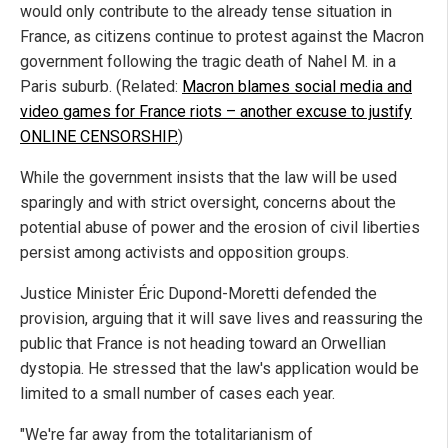
would only contribute to the already tense situation in
France, as citizens continue to protest against the Macron
government following the tragic death of Nahel M. in a
Paris suburb. (Related:
Macron blames social media and
video games for France riots – another excuse to justify
ONLINE CENSORSHIP.
)
While the government insists that the law will be used
sparingly and with strict oversight, concerns about the
potential abuse of power and the erosion of civil liberties
persist among activists and opposition groups.
Justice Minister Éric Dupond-Moretti defended the
provision, arguing that it will save lives and reassuring the
public that France is not heading toward an Orwellian
dystopia. He stressed that the law's application would be
limited to a small number of cases each year.
"We're far away from the totalitarianism of