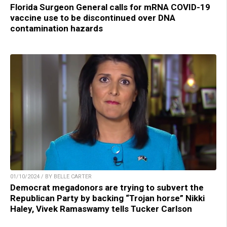
Florida Surgeon General calls for mRNA COVID-19
vaccine use to be discontinued over DNA
contamination hazards
01/10/2024 / BY BELLE CARTER
Democrat megadonors are trying to subvert the
Republican Party by backing “Trojan horse” Nikki
Haley, Vivek Ramaswamy tells Tucker Carlson