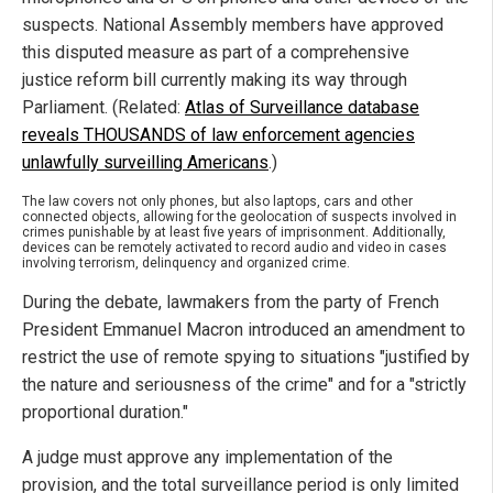
suspects. National Assembly members have approved
this disputed measure as part of a comprehensive
justice reform bill currently making its way through
Parliament. (Related:
Atlas of Surveillance database
reveals THOUSANDS of law enforcement agencies
unlawfully surveilling Americans
.)
The law covers not only phones, but also laptops, cars and other
connected objects, allowing for the geolocation of suspects involved in
crimes punishable by at least five years of imprisonment. Additionally,
devices can be remotely activated to record audio and video in cases
involving terrorism, delinquency and organized crime.
During the debate, lawmakers from the party of French
President Emmanuel Macron introduced an amendment to
restrict the use of remote spying to situations "justified by
the nature and seriousness of the crime" and for a "strictly
proportional duration."
A judge must approve any implementation of the
provision, and the total surveillance period is only limited