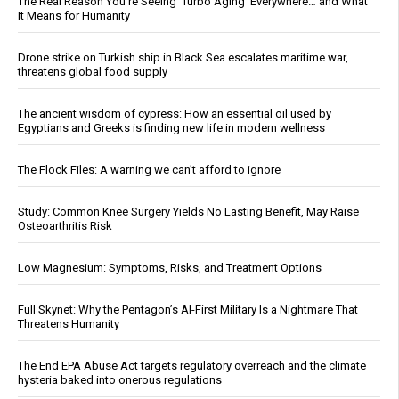
The Real Reason You’re Seeing ‘Turbo Aging’ Everywhere… and What
It Means for Humanity
Drone strike on Turkish ship in Black Sea escalates maritime war,
threatens global food supply
The ancient wisdom of cypress: How an essential oil used by
Egyptians and Greeks is finding new life in modern wellness
The Flock Files: A warning we can’t afford to ignore
Study: Common Knee Surgery Yields No Lasting Benefit, May Raise
Osteoarthritis Risk
Low Magnesium: Symptoms, Risks, and Treatment Options
Full Skynet: Why the Pentagon’s AI-First Military Is a Nightmare That
Threatens Humanity
The End EPA Abuse Act targets regulatory overreach and the climate
hysteria baked into onerous regulations