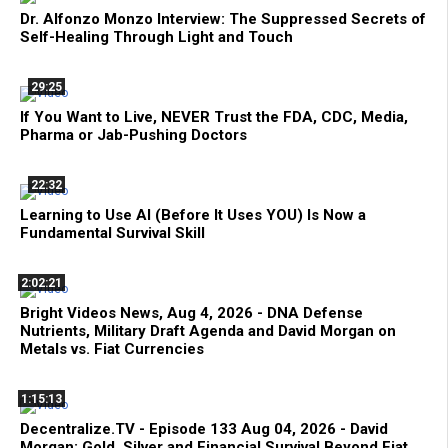
Dr. Alfonzo Monzo Interview: The Suppressed Secrets of
Self-Healing Through Light and Touch
29:25
If You Want to Live, NEVER Trust the FDA, CDC, Media,
Pharma or Jab-Pushing Doctors
22:32
Learning to Use AI (Before It Uses YOU) Is Now a
Fundamental Survival Skill
2:02:21
Bright Videos News, Aug 4, 2026 - DNA Defense
Nutrients, Military Draft Agenda and David Morgan on
Metals vs. Fiat Currencies
1:15:13
Decentralize.TV - Episode 133 Aug 04, 2026 - David
Morgan: Gold, Silver and Financial Survival Beyond Fiat