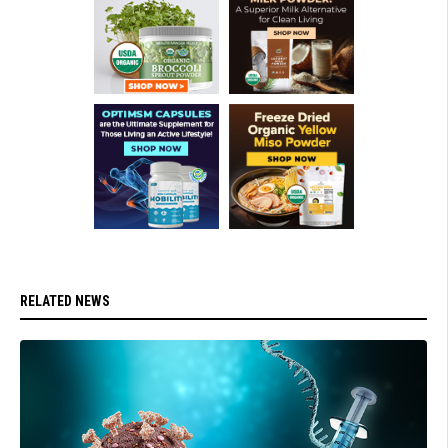
RELATED NEWS