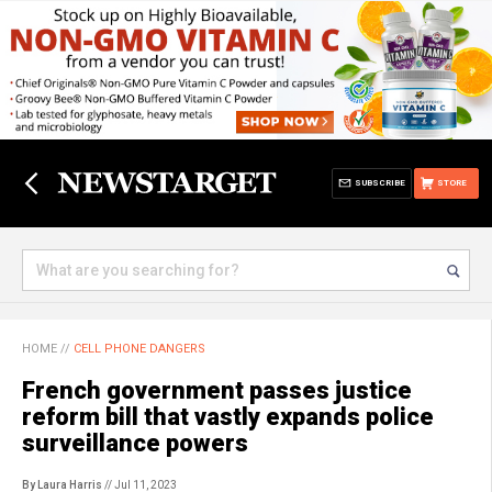
SUBSCRIBE
STORE
HOME
//
CELL PHONE DANGERS
French government passes justice
reform bill that vastly expands police
surveillance powers
By Laura Harris
// Jul 11, 2023