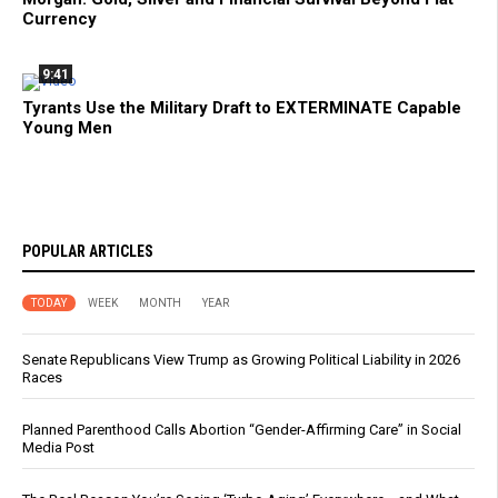
Currency
9:41
Tyrants Use the Military Draft to EXTERMINATE Capable
Young Men
POPULAR ARTICLES
TODAY
WEEK
MONTH
YEAR
Senate Republicans View Trump as Growing Political Liability in 2026
Races
Planned Parenthood Calls Abortion “Gender-Affirming Care” in Social
Media Post