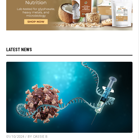
LATEST NEWS
01/10/2024 / BY CASSIE B.