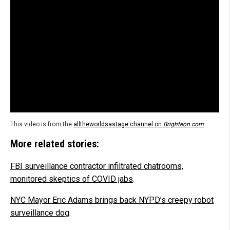
This video is from the
alltheworldsastage channel on
Brighteon.com
.
More related stories:
FBI surveillance contractor infiltrated chatrooms,
monitored skeptics of COVID jabs
.
NYC Mayor Eric Adams brings back NYPD’s creepy robot
surveillance dog
.