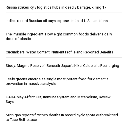
Russia strikes Kyiv logistics hubs in deadly barrage, killing 17
India’s record Russian oil buys expose limits of U.S. sanctions
The invisible ingredient: How eight common foods deliver a daily
dose of plastic
Cucumbers: Water Content, Nutrient Profile and Reported Benefits
Study: Magma Reservoir Beneath Japan’s Kikai Caldera Is Recharging
Leafy greens emerge as single most potent food for dementia
prevention in massive analysis
GABA May Affect Gut, Immune System and Metabolism, Review
Says
Michigan reports first two deaths in record cyclospora outbreak tied
to Taco Bell lettuce