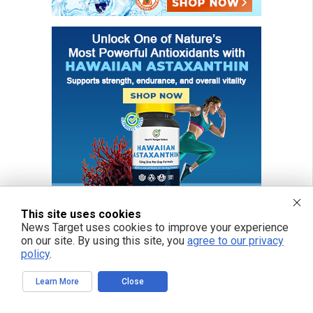
This site uses cookies
News Target uses cookies to improve your experience
on our site. By using this site, you
agree to our privacy
policy
.
Learn More
Close