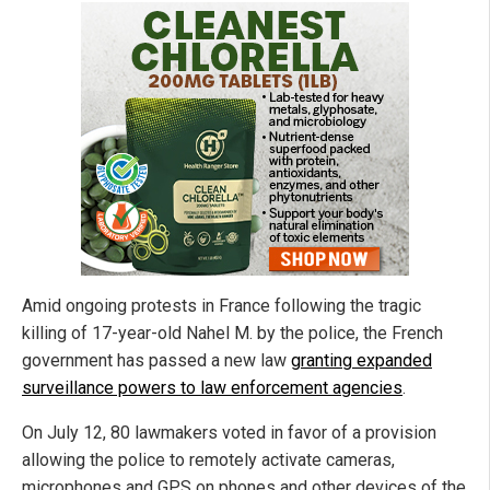
Amid ongoing protests in France following the tragic
killing of 17-year-old Nahel M. by the police, the French
government has passed a new law
granting expanded
surveillance powers to law enforcement agencies
.
On July 12, 80 lawmakers voted in favor of a provision
allowing the police to remotely activate cameras,
microphones and GPS on phones and other devices of the