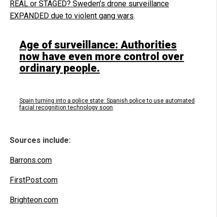
REAL or STAGED? Sweden’s drone surveillance
EXPANDED due to violent gang wars
.
Age of surveillance: Authorities
now have even more control over
ordinary people.
Spain turning into a police state: Spanish police to use automated
facial recognition technology soon
.
Sources include:
Barrons.com
FirstPost.com
Brighteon.com