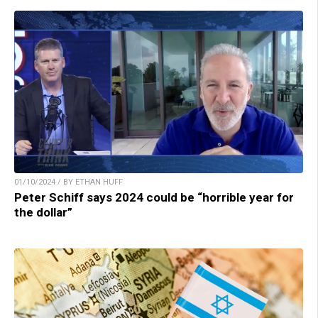
01/10/2024 / BY ETHAN HUFF
Peter Schiff says 2024 could be “horrible year for
the dollar”