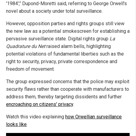
'1984'," Dupond-Moretti said, referring to George Orwell's
novel about a society under total surveillance.
However, opposition parties and rights groups still view
the new law as a potential smokescreen for establishing a
pervasive surveillance state. Digital rights group
La
Quadrature du Net
raised alarm bells, highlighting
potential violations of fundamental liberties such as the
right to security, privacy, private correspondence and
freedom of movement.
The group expressed concerns that the police may exploit
security flaws rather than cooperate with manufacturers to
address them, thereby targeting dissidents and further
encroaching on citizens' privacy
.
Watch this video explaining
how Orwellian surveillance
looks like
.