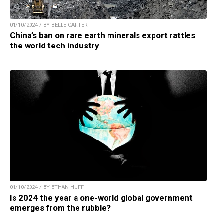
01/10/2024 / BY BELLE CARTER
China’s ban on rare earth minerals export rattles
the world tech industry
01/10/2024 / BY ETHAN HUFF
Is 2024 the year a one-world global government
emerges from the rubble?