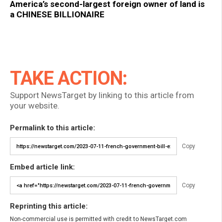
America’s second-largest foreign owner of land is
a CHINESE BILLIONAIRE
TAKE ACTION:
Support NewsTarget by linking to this article from
your website.
Permalink to this article:
Copy
Embed article link:
Copy
Reprinting this article:
Non-commercial use is permitted with credit to NewsTarget.com