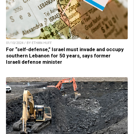
01/10/2024 / BY ETHAN HUFF
For “self-defense,” Israel must invade and occupy
southern Lebanon for 50 years, says former
Israeli defense minister