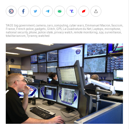
TAGS:
big government
,
camera
,
cars
,
computing
,
cyber wars
,
Emmanuel Macron
,
fascism
,
France
,
French police
,
gadgets
,
Glitch
,
GPS
,
La Quadrature du Net
,
Laptops
,
microphone
,
national security
,
phone
,
police state
,
privacy watch
,
remote monitoring
,
spy
,
surveillance
,
totalitarianism
,
Tyranny
,
watched