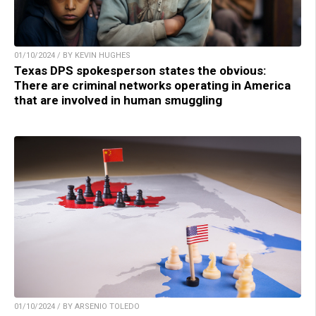
01/10/2024 / BY KEVIN HUGHES
Texas DPS spokesperson states the obvious:
There are criminal networks operating in America
that are involved in human smuggling
01/10/2024 / BY ARSENIO TOLEDO