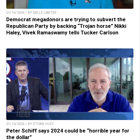
01/10/2024 / BY BELLE CARTER
Democrat megadonors are trying to subvert the
Republican Party by backing “Trojan horse” Nikki
Haley, Vivek Ramaswamy tells Tucker Carlson
01/10/2024 / BY ETHAN HUFF
Peter Schiff says 2024 could be “horrible year for
the dollar”