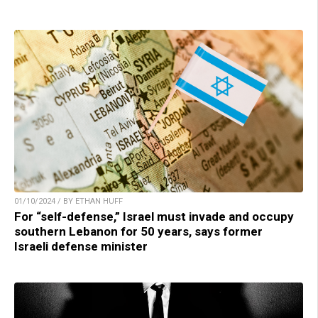
01/10/2024 / BY ETHAN HUFF
For “self-defense,” Israel must invade and occupy
southern Lebanon for 50 years, says former
Israeli defense minister