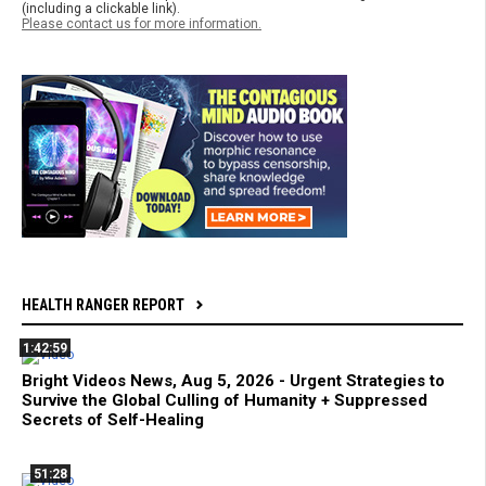
(including a clickable link).
Please contact us for more information.
HEALTH RANGER REPORT
1:42:59
Bright Videos News, Aug 5, 2026 - Urgent Strategies to
Survive the Global Culling of Humanity + Suppressed
Secrets of Self-Healing
51:28