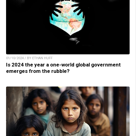
01/10/2024 / BY ETHAN HUFF
Is 2024 the year a one-world global government
emerges from the rubble?