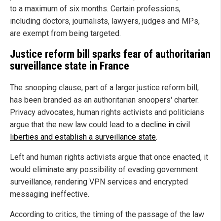
to a maximum of six months. Certain professions,
including doctors, journalists, lawyers, judges and MPs,
are exempt from being targeted.
Justice reform bill sparks fear of authoritarian
surveillance state in France
The snooping clause, part of a larger justice reform bill,
has been branded as an authoritarian snoopers' charter.
Privacy advocates, human rights activists and politicians
argue that the new law could lead to a
decline in civil
liberties and establish a surveillance state
.
Left and human rights activists argue that once enacted, it
would eliminate any possibility of evading government
surveillance, rendering VPN services and encrypted
messaging ineffective.
According to critics, the timing of the passage of the law