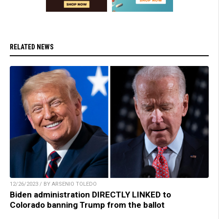
RELATED NEWS
12/26/2023 / BY ARSENIO TOLEDO
Biden administration DIRECTLY LINKED to
Colorado banning Trump from the ballot