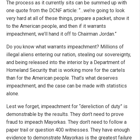
The process as it currently sits can be summed up with
one quote from the DCNF article: “…we’re going to look
very hard at all of these things, prepare a packet, show it
to the American people, and then if it warrants
impeachment, we’ll hand it off to Chairman Jordan.”
Do you know what warrants impeachment? Millions of
illegal aliens entering our nation, stealing our sovereignty,
and being released into the interior by a Department of
Homeland Security that is working more for the cartels
than for the American people. That’s what deserves
impeachment, and the case can be made with statistics
alone.
Lest we forget, impeachment for “dereliction of duty” is
demonstrable by the results. They don’t need to prove
fraud to impeach Mayorkas. They don’t need to follow a
paper trail or question 400 witnesses. They have enough
evidence to demonstrate Mayorkas is the greatest failure