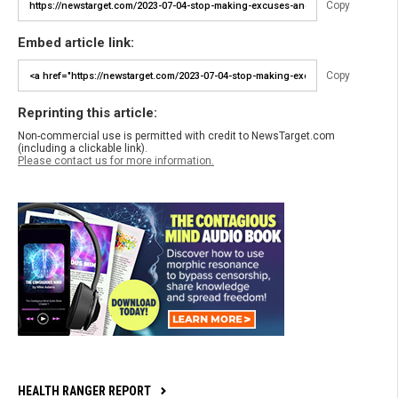
Copy
Embed article link:
Copy
Reprinting this article:
Non-commercial use is permitted with credit to NewsTarget.com
(including a clickable link).
Please contact us for more information.
HEALTH RANGER REPORT