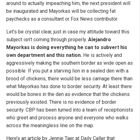
around to actually impeaching him, the next president will
be inaugurated and Mayorkas will be collecting fat
paychecks as a consultant or Fox News contributor.
Let’s be crystal clear, just in case my attitude toward this
subject isn’t coming through properly.
Alejandro
Mayorkas is doing everything he can to subvert his
own department and this nation.
He is actively and
aggressively making the southern border as wide open as
possible. If you put a starving lion in a sealed den with a
brood of chickens, there would be less carnage there than
what Mayorkas has done to border security. At least there
would be bones in the den as evidence that the chickens
previously existed. There is no evidence of border
security. CBP has been turned into a team of receptionists
who greet and process anyone and everyone who walks
across the meaningless line on the map.
Here’s an article by Jennie Taer at Daily Caller that