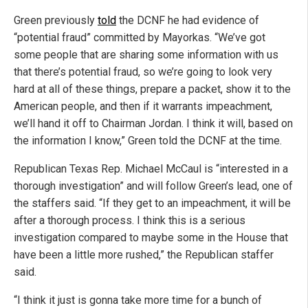
Green previously
told
the DCNF he had evidence of
“potential fraud” committed by Mayorkas. “We’ve got
some people that are sharing some information with us
that there’s potential fraud, so we’re going to look very
hard at all of these things, prepare a packet, show it to the
American people, and then if it warrants impeachment,
we’ll hand it off to Chairman Jordan. I think it will, based on
the information I know,” Green told the DCNF at the time.
Republican Texas Rep. Michael McCaul is “interested in a
thorough investigation” and will follow Green’s lead, one of
the staffers said. “If they get to an impeachment, it will be
after a thorough process. I think this is a serious
investigation compared to maybe some in the House that
have been a little more rushed,” the Republican staffer
said.
“I think it just is gonna take more time for a bunch of