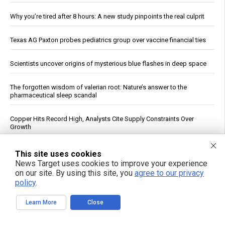
Why you’re tired after 8 hours: A new study pinpoints the real culprit
Texas AG Paxton probes pediatrics group over vaccine financial ties
Scientists uncover origins of mysterious blue flashes in deep space
The forgotten wisdom of valerian root: Nature’s answer to the
pharmaceutical sleep scandal
Copper Hits Record High, Analysts Cite Supply Constraints Over
Growth
Ukrainian Astronomers Report Observing Unidentified Objects Near
This site uses cookies
Moon
News Target uses cookies to improve your experience
on our site. By using this site, you
agree to our privacy
policy
.
Mount Pelée Volcano in Martinique Shows Renewed Signs of
Activity, Officials Report
Learn More
Close
Study: Sitting Up Straight May Improve Mood and Decision-Making