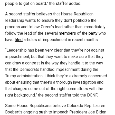
people to get on board,” the staffer added.
A second staffer believes that House Republican
leadership wants to ensure they don’t politicize the
process and follow Green’s lead rather than immediately
follow the lead of the several
members
of the
party
who
have
filed
articles of impeachment in recent months.
“Leadership has been very clear that they’re not against
impeachment, but that they want to make sure that they
can draw a contrast in the way they handle it to the way
that the Democrats handled impeachment during the
Trump administration. I think they’re extremely concerned
about ensuring that there’s a thorough investigation and
that charges come out of the right committees with the
right background,” the second staffer told the DCNF.
Some House Republicans believe Colorado Rep. Lauren
Boebert’s ongoing
push
to impeach President Joe Biden