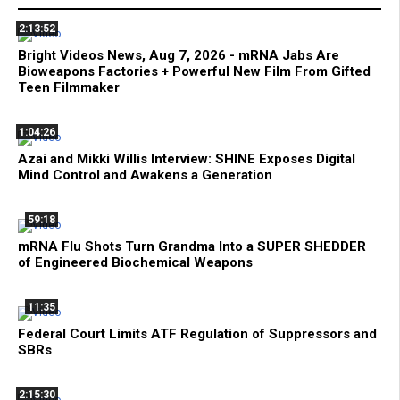
2:13:52
Bright Videos News, Aug 7, 2026 - mRNA Jabs Are
Bioweapons Factories + Powerful New Film From Gifted
Teen Filmmaker
1:04:26
Azai and Mikki Willis Interview: SHINE Exposes Digital
Mind Control and Awakens a Generation
59:18
mRNA Flu Shots Turn Grandma Into a SUPER SHEDDER
of Engineered Biochemical Weapons
11:35
Federal Court Limits ATF Regulation of Suppressors and
SBRs
2:15:30