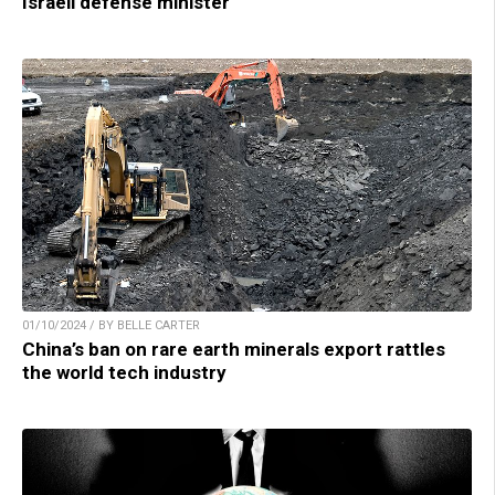
Israeli defense minister
01/10/2024 / BY BELLE CARTER
China’s ban on rare earth minerals export rattles
the world tech industry