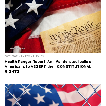
08/31/2023 / BY KEVIN HUGHES
Health Ranger Report: Ann Vandersteel calls on
Americans to ASSERT their CONSTITUTIONAL
RIGHTS