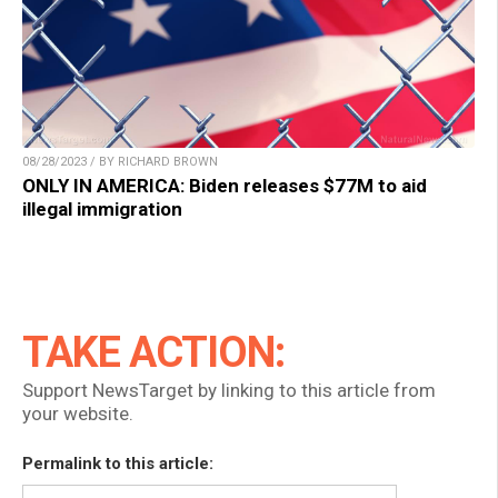
08/28/2023 / BY RICHARD BROWN
ONLY IN AMERICA: Biden releases $77M to aid
illegal immigration
TAKE ACTION:
Support NewsTarget by linking to this article from
your website.
Permalink to this article: