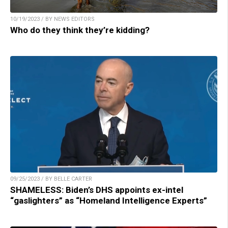
10/19/2023 / BY NEWS EDITORS
Who do they think they’re kidding?
09/25/2023 / BY BELLE CARTER
SHAMELESS: Biden’s DHS appoints ex-intel
“gaslighters” as “Homeland Intelligence Experts”