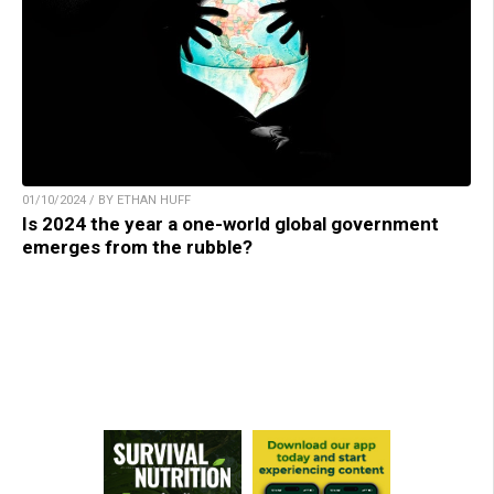
01/10/2024 / BY ETHAN HUFF
Is 2024 the year a one-world global government
emerges from the rubble?