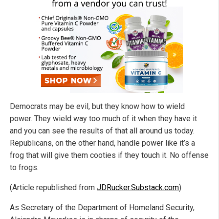
Democrats may be evil, but they know how to wield
power. They wield way too much of it when they have it
and you can see the results of that all around us today.
Republicans, on the other hand, handle power like it’s a
frog that will give them cooties if they touch it. No offense
to frogs.
(Article republished from
JDRucker.Substack.com
)
As Secretary of the Department of Homeland Security,