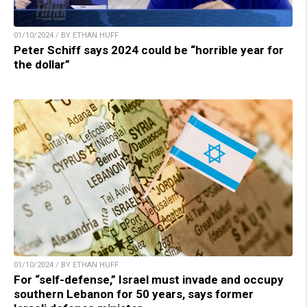
01/10/2024 / BY ETHAN HUFF
Peter Schiff says 2024 could be “horrible year for
the dollar”
01/10/2024 / BY ETHAN HUFF
For “self-defense,” Israel must invade and occupy
southern Lebanon for 50 years, says former