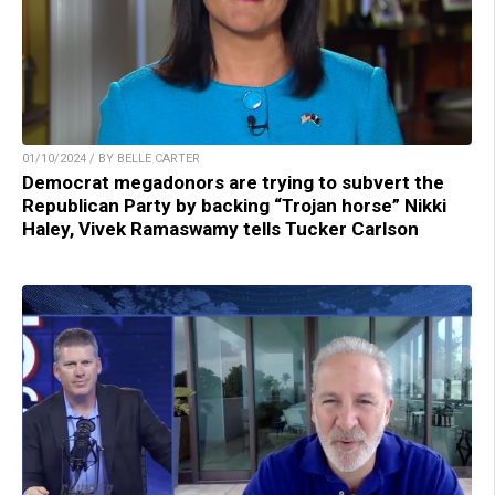
01/10/2024 / BY BELLE CARTER
Democrat megadonors are trying to subvert the
Republican Party by backing “Trojan horse” Nikki
Haley, Vivek Ramaswamy tells Tucker Carlson