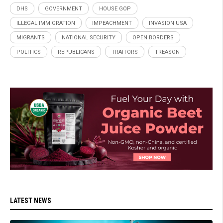
DHS
GOVERNMENT
HOUSE GOP
ILLEGAL IMMIGRATION
IMPEACHMENT
INVASION USA
MIGRANTS
NATIONAL SECURITY
OPEN BORDERS
POLITICS
REPUBLICANS
TRAITORS
TREASON
LATEST NEWS