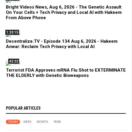
Bright Videos News, Aug 6, 2026 - The Genetic Assault
On Your Cells + Tech Privacy and Local AI with Hakeem
From Above Phone
1:33:15
Decentralize.TV - Episode 134 Aug 6, 2026 - Hakeem
Anwar: Reclaim Tech Privacy with Local AI
42:22
Terrorist FDA Approves mRNA Flu Shot to EXTERMINATE
THE ELDERLY with Genetic Bioweapons
POPULAR ARTICLES
TODAY
WEEK
MONTH
YEAR