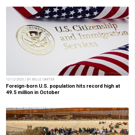
12/12/2023 / BY BELLE CARTER
Foreign-born U.S. population hits record high at
49.5 million in October