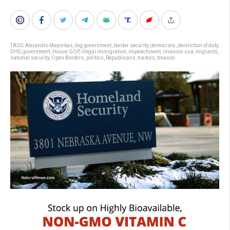
TAGS:
Alejandro Mayorkas
,
big government
,
border security
,
democrats
,
dereliction of duty
,
DHS
,
government
,
House GOP
,
illegal immigration
,
impeachment
,
invasion usa
,
migrants
,
national security
,
Open Borders
,
politics
,
Republicans
,
traitors
,
treason