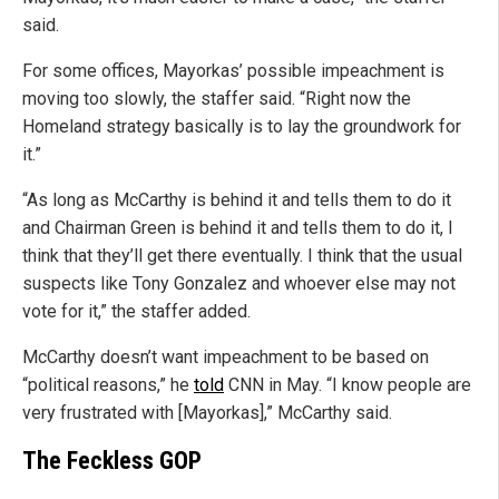
said.
For some offices, Mayorkas’ possible impeachment is
moving too slowly, the staffer said. “Right now the
Homeland strategy basically is to lay the groundwork for
it.”
“As long as McCarthy is behind it and tells them to do it
and Chairman Green is behind it and tells them to do it, I
think that they’ll get there eventually. I think that the usual
suspects like Tony Gonzalez and whoever else may not
vote for it,” the staffer added.
McCarthy doesn’t want impeachment to be based on
“political reasons,” he
told
CNN in May. “I know people are
very frustrated with [Mayorkas],” McCarthy said.
The Feckless GOP