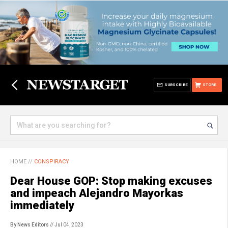
SUBSCRIBE
STORE
HOME
//
CONSPIRACY
Dear House GOP: Stop making excuses
and impeach Alejandro Mayorkas
immediately
By News Editors
// Jul 04, 2023