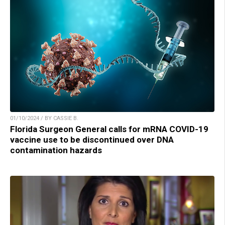
01/10/2024 / BY CASSIE B.
Florida Surgeon General calls for mRNA COVID-19
vaccine use to be discontinued over DNA
contamination hazards