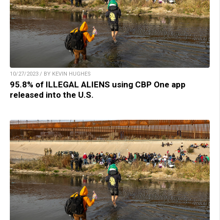
10/27/2023 / BY KEVIN HUGHES
95.8% of ILLEGAL ALIENS using CBP One app
released into the U.S.