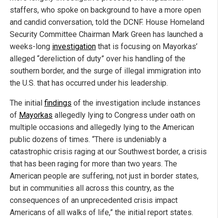
staffers, who spoke on background to have a more open
and candid conversation, told the DCNF. House Homeland
Security Committee Chairman Mark Green has launched a
weeks-long
investigation
that is focusing on Mayorkas’
alleged “dereliction of duty” over his handling of the
southern border, and the surge of illegal immigration into
the U.S. that has occurred under his leadership.
The initial
findings
of the investigation include instances
of
Mayorkas
allegedly lying to Congress under oath on
multiple occasions and allegedly lying to the American
public dozens of times. “There is undeniably a
catastrophic crisis raging at our Southwest border, a crisis
that has been raging for more than two years. The
American people are suffering, not just in border states,
but in communities all across this country, as the
consequences of an unprecedented crisis impact
Americans of all walks of life,” the initial report states.