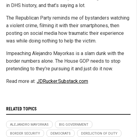
in DHS history, and that’s saying a lot.
The Republican Party reminds me of bystanders watching
a violent crime, filming it with their smartphones, then
posting on social media how traumatic their experience
was while doing nothing to help the victim.
Impeaching Alejandro Mayorkas is a slam dunk with the
border numbers alone. The House GOP needs to stop
pretending to they’re pursuing it and just do it now.
Read more at:
JDRucker.Substack.com
RELATED TOPICS
ALEJANDRO MAYORKAS
BIG GOVERNMENT
BORDER SECURITY
DEMOCRATS
DERELICTION OF DUTY