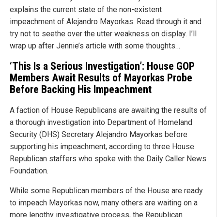
explains the current state of the non-existent
impeachment of Alejandro Mayorkas. Read through it and
try not to seethe over the utter weakness on display. I’ll
wrap up after Jennie’s article with some thoughts…
‘This Is a Serious Investigation’: House GOP
Members Await Results of Mayorkas Probe
Before Backing His Impeachment
A faction of House Republicans are awaiting the results of
a thorough investigation into Department of Homeland
Security (DHS) Secretary Alejandro Mayorkas before
supporting his impeachment, according to three House
Republican staffers who spoke with the Daily Caller News
Foundation.
While some Republican members of the House are ready
to impeach Mayorkas now, many others are waiting on a
more lengthy investigative process, the Republican