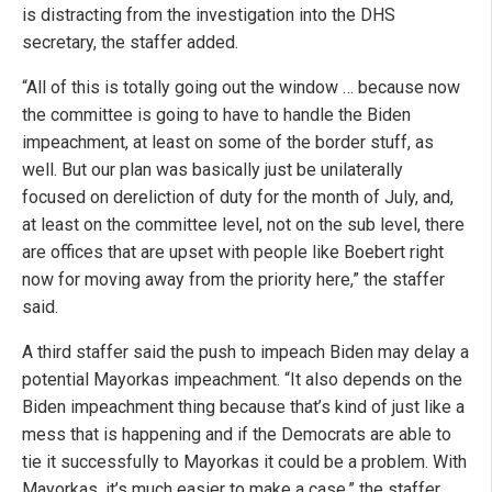
is distracting from the investigation into the DHS
secretary, the staffer added.
“All of this is totally going out the window … because now
the committee is going to have to handle the Biden
impeachment, at least on some of the border stuff, as
well. But our plan was basically just be unilaterally
focused on dereliction of duty for the month of July, and,
at least on the committee level, not on the sub level, there
are offices that are upset with people like Boebert right
now for moving away from the priority here,” the staffer
said.
A third staffer said the push to impeach Biden may delay a
potential Mayorkas impeachment. “It also depends on the
Biden impeachment thing because that’s kind of just like a
mess that is happening and if the Democrats are able to
tie it successfully to Mayorkas it could be a problem. With
Mayorkas, it’s much easier to make a case,” the staffer