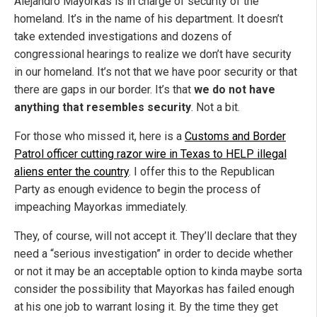
Alejandro Mayorkas is in charge of security of the
homeland. It’s in the name of his department. It doesn’t
take extended investigations and dozens of
congressional hearings to realize we don’t have security
in our homeland. It’s not that we have poor security or that
there are gaps in our border. It’s that
we do not have
anything that resembles security
. Not a bit.
For those who missed it, here is a
Customs and Border
Patrol officer cutting razor wire in Texas to HELP illegal
aliens enter the country
. I offer this to the Republican
Party as enough evidence to begin the process of
impeaching Mayorkas immediately.
They, of course, will not accept it. They’ll declare that they
need a “serious investigation” in order to decide whether
or not it may be an acceptable option to kinda maybe sorta
consider the possibility that Mayorkas has failed enough
at his one job to warrant losing it. By the time they get