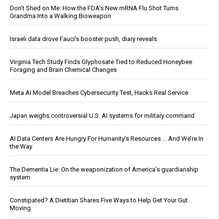
Don’t Shed on Me: How the FDA’s New mRNA Flu Shot Turns
Grandma Into a Walking Bioweapon
Israeli data drove Fauci’s booster push, diary reveals
Virginia Tech Study Finds Glyphosate Tied to Reduced Honeybee
Foraging and Brain Chemical Changes
Meta AI Model Breaches Cybersecurity Test, Hacks Real Service
Japan weighs controversial U.S. AI systems for military command
AI Data Centers Are Hungry For Humanity’s Resources … And We’re In
the Way
The Dementia Lie: On the weaponization of America’s guardianship
system
Constipated? A Dietitian Shares Five Ways to Help Get Your Gut
Moving