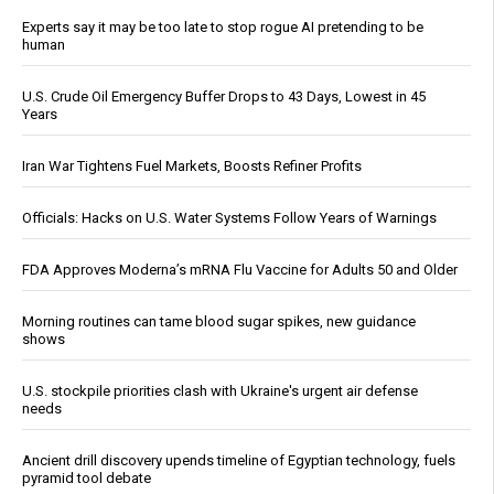
Experts say it may be too late to stop rogue AI pretending to be
human
U.S. Crude Oil Emergency Buffer Drops to 43 Days, Lowest in 45
Years
Iran War Tightens Fuel Markets, Boosts Refiner Profits
Officials: Hacks on U.S. Water Systems Follow Years of Warnings
FDA Approves Moderna’s mRNA Flu Vaccine for Adults 50 and Older
Morning routines can tame blood sugar spikes, new guidance
shows
U.S. stockpile priorities clash with Ukraine's urgent air defense
needs
Ancient drill discovery upends timeline of Egyptian technology, fuels
pyramid tool debate