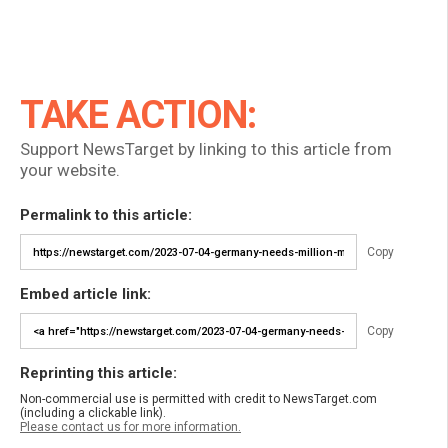
TAKE ACTION:
Support NewsTarget by linking to this article from
your website.
Permalink to this article:
Copy
Embed article link:
Copy
Reprinting this article:
Non-commercial use is permitted with credit to NewsTarget.com
(including a clickable link).
Please contact us for more information.