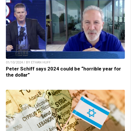
01/10/2024 / BY ETHAN HUFF
Peter Schiff says 2024 could be “horrible year for
the dollar”