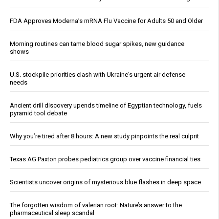
FDA Approves Moderna’s mRNA Flu Vaccine for Adults 50 and Older
Morning routines can tame blood sugar spikes, new guidance
shows
U.S. stockpile priorities clash with Ukraine's urgent air defense
needs
Ancient drill discovery upends timeline of Egyptian technology, fuels
pyramid tool debate
Why you’re tired after 8 hours: A new study pinpoints the real culprit
Texas AG Paxton probes pediatrics group over vaccine financial ties
Scientists uncover origins of mysterious blue flashes in deep space
The forgotten wisdom of valerian root: Nature’s answer to the
pharmaceutical sleep scandal