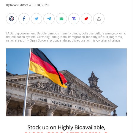
By News Editors
// Jul 04, 2023
TAGS:
big government
,
Bubble
,
campus insanity
,
chaos
,
Collapse
,
culture wars
,
economic
riot
,
education system
,
Germany
,
immigrants
,
Immigration
,
insanity
,
left cult
,
migrants
,
national security
,
Open Borders
,
propaganda
,
public education
,
risk
,
worker shortage