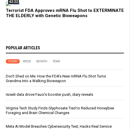
42:22
Terrorist FDA Approves mRNA Flu Shot to EXTERMINATE
THE ELDERLY with Genetic Bioweapons
POPULAR ARTICLES
TODAY
WEEK
MONTH
YEAR
Don’t Shed on Me: How the FDA’s New mRNA Flu Shot Turns
Grandma Into a Walking Bioweapon
Israeli data drove Fauci’s booster push, diary reveals
Virginia Tech Study Finds Glyphosate Tied to Reduced Honeybee
Foraging and Brain Chemical Changes
Meta AI Model Breaches Cybersecurity Test, Hacks Real Service