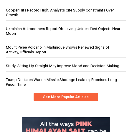
Copper Hits Record High, Analysts Cite Supply Constraints Over
Growth
Ukrainian Astronomers Report Observing Unidentified Objects Near
Moon
Mount Pelée Volcano in Martinique Shows Renewed Signs of
Activity, Officials Report
Study: Sitting Up Straight May Improve Mood and Decision-Making
Trump Declares War on Missile Shortage Leakers, Promises Long
Prison Time
See More Popular Articles