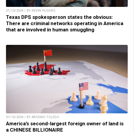
01/10/2024 / BY KEVIN HUGHES
Texas DPS spokesperson states the obvious:
There are criminal networks operating in America
that are involved in human smuggling
01/10/2024 / BY ARSENIO TOLEDO
America’s second-largest foreign owner of land is
a CHINESE BILLIONAIRE