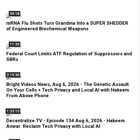
59:18
mRNA Flu Shots Turn Grandma Into a SUPER SHEDDER
of Engineered Biochemical Weapons
11:35
Federal Court Limits ATF Regulation of Suppressors and
SBRs
2:15:30
Bright Videos News, Aug 6, 2026 - The Genetic Assault
On Your Cells + Tech Privacy and Local AI with Hakeem
From Above Phone
1:33:15
Decentralize.TV - Episode 134 Aug 6, 2026 - Hakeem
Anwar: Reclaim Tech Privacy with Local AI