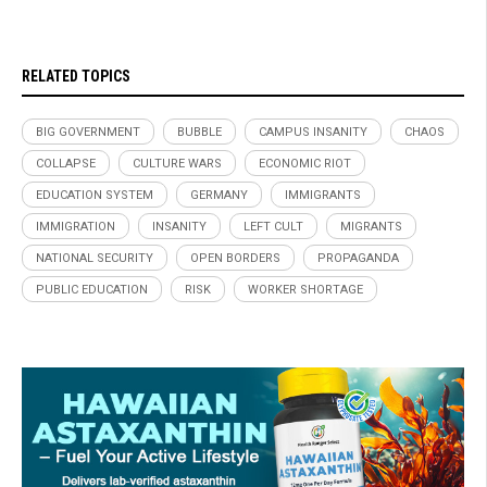
RELATED TOPICS
BIG GOVERNMENT
BUBBLE
CAMPUS INSANITY
CHAOS
COLLAPSE
CULTURE WARS
ECONOMIC RIOT
EDUCATION SYSTEM
GERMANY
IMMIGRANTS
IMMIGRATION
INSANITY
LEFT CULT
MIGRANTS
NATIONAL SECURITY
OPEN BORDERS
PROPAGANDA
PUBLIC EDUCATION
RISK
WORKER SHORTAGE