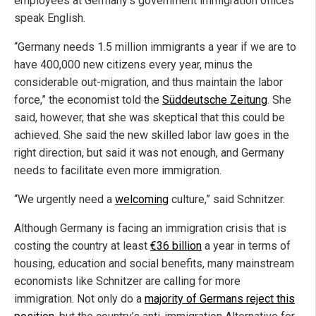
employees at Germany’s government immigration offices
speak English.
“Germany needs 1.5 million immigrants a year if we are to
have 400,000 new citizens every year, minus the
considerable out-migration, and thus maintain the labor
force,” the economist told the
Süddeutsche Zeitung
. She
said, however, that she was skeptical that this could be
achieved. She said the new skilled labor law goes in the
right direction, but said it was not enough, and Germany
needs to facilitate even more immigration.
“We urgently need a
welcoming
culture,” said Schnitzer.
Although Germany is facing an immigration crisis that is
costing the country at least
€36 billion
a year in terms of
housing, education and social benefits, many mainstream
economists like Schnitzer are calling for more
immigration. Not only do a
majority of Germans reject this