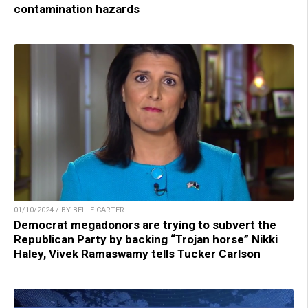
contamination hazards
01/10/2024 / BY BELLE CARTER
Democrat megadonors are trying to subvert the
Republican Party by backing “Trojan horse” Nikki
Haley, Vivek Ramaswamy tells Tucker Carlson