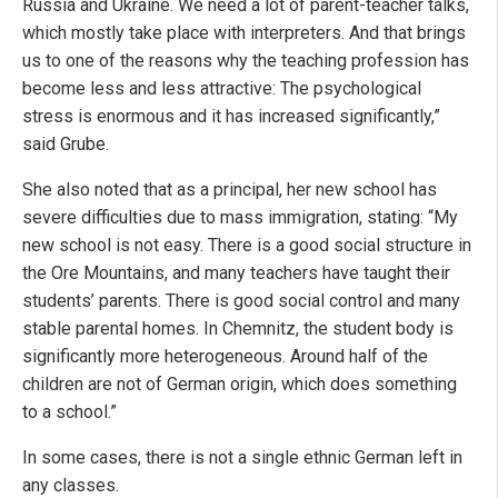
Russia and Ukraine. We need a lot of parent-teacher talks,
which mostly take place with interpreters. And that brings
us to one of the reasons why the teaching profession has
become less and less attractive: The psychological
stress is enormous and it has increased significantly,”
said Grube.
She also noted that as a principal, her new school has
severe difficulties due to mass immigration, stating: “My
new school is not easy. There is a good social structure in
the Ore Mountains, and many teachers have taught their
students’ parents. There is good social control and many
stable parental homes. In Chemnitz, the student body is
significantly more heterogeneous. Around half of the
children are not of German origin, which does something
to a school.”
In some cases, there is not a single ethnic German left in
any classes.