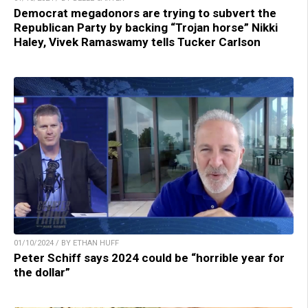
Democrat megadonors are trying to subvert the
Republican Party by backing “Trojan horse” Nikki
Haley, Vivek Ramaswamy tells Tucker Carlson
01/10/2024 / BY ETHAN HUFF
Peter Schiff says 2024 could be “horrible year for
the dollar”