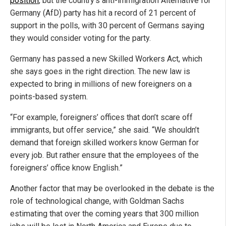
position
, but the country’s anti-immigration Alternative for
Germany (AfD) party has hit a record of 21 percent of
support in the polls, with 30 percent of Germans saying
they would consider voting for the party.
Germany has passed a new Skilled Workers Act, which
she says goes in the right direction. The new law is
expected to bring in millions of new foreigners on a
points-based system.
“For example, foreigners’ offices that don’t scare off
immigrants, but offer service,” she said. “We shouldn’t
demand that foreign skilled workers know German for
every job. But rather ensure that the employees of the
foreigners’ office know English.”
Another factor that may be overlooked in the debate is the
role of technological change, with Goldman Sachs
estimating that over the coming years that 300 million