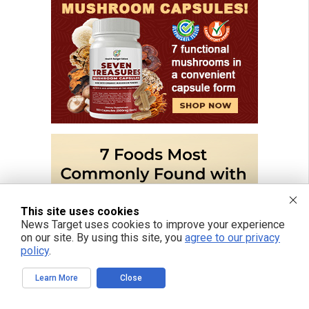
This site uses cookies
News Target uses cookies to improve your experience
on our site. By using this site, you
agree to our privacy
policy
.
Learn More
Close