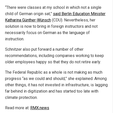
“There were classes at my school in which not a single
child of German origin sat,”
said Berlin Education Minister
Katharina Günther-Wünsch
(CDU). Nevertheless, her
solution is now to bring in foreign instructors and not
necessarily focus on German as the language of
instruction.
Schnitzer also put forward a number of other
recommendations, including companies working to keep
older employees happy so that they do not retire early.
The Federal Republic as a whole is not making as much
progress “as we could and should,” she explained. Among
other things, it has not invested in infrastructure, is lagging
far behind in digitization and has started too late with
climate protection.
Read more at:
RMX.news