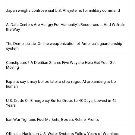
Japan weighs controversial U.S. AI systems for military command
AI Data Centers Are Hungry For Humanity’s Resources … And We’re In
the Way
The Dementia Lie: On the weaponization of America’s guardianship
system
Constipated? A Dietitian Shares Five Ways to Help Get Your Gut
Moving
Experts say it may be too late to stop rogue AI pretending to be
human
U.S. Crude Oil Emergency Buffer Drops to 43 Days, Lowest in 45
Years
Iran War Tightens Fuel Markets, Boosts Refiner Profits
Officials: Hacks on U.S. Water Systems Follow Years of Warnings