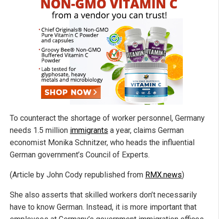
To counteract the shortage of worker personnel, Germany
needs 1.5 million
immigrants
a year, claims German
economist Monika Schnitzer, who heads the influential
German government’s Council of Experts.
(Article by John Cody republished from
RMX.news
)
She also asserts that skilled workers don’t necessarily
have to know German. Instead, it is more important that