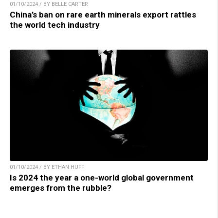
01/10/2024 / BY BELLE CARTER
China’s ban on rare earth minerals export rattles
the world tech industry
01/10/2024 / BY ETHAN HUFF
Is 2024 the year a one-world global government
emerges from the rubble?