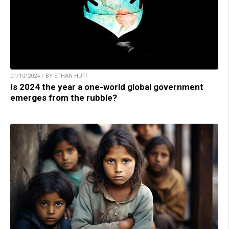
01/10/2024 / BY ETHAN HUFF
Is 2024 the year a one-world global government
emerges from the rubble?