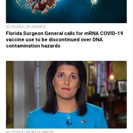
01/10/2024 / BY CASSIE B.
Florida Surgeon General calls for mRNA COVID-19
vaccine use to be discontinued over DNA
contamination hazards
01/10/2024 / BY BELLE CARTER