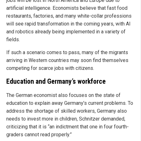
jobs will be lost in North America and Europe due to
artificial intelligence. Economists believe that fast food
restaurants, factories, and many white-collar professions
will see rapid transformation in the coming years, with AI
and robotics already being implemented in a variety of
fields.
If such a scenario comes to pass, many of the migrants
arriving in Western countries may soon find themselves
competing for scarce jobs with citizens.
Education and Germany’s workforce
The German economist also focuses on the state of
education to explain away Germany’s current problems. To
address the shortage of skilled workers, Germany also
needs to invest more in children, Schnitzer demanded,
criticizing that it is “an indictment that one in four fourth-
graders cannot read properly.”