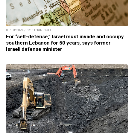
01/10/2024 / BY ETHAN HUFF
For “self-defense,” Israel must invade and occupy
southern Lebanon for 50 years, says former
Israeli defense minister