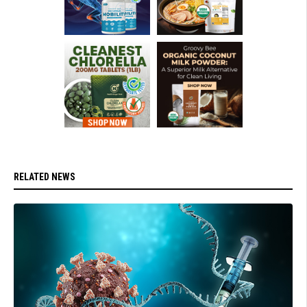
RELATED NEWS