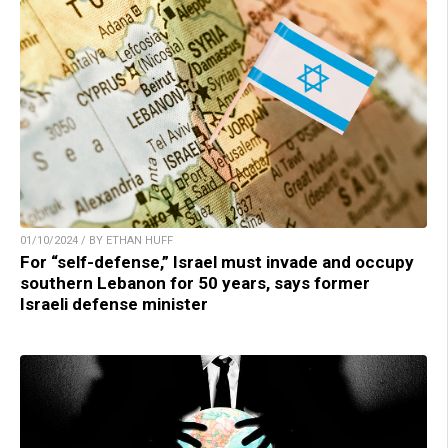
01/10/2024 / BY ETHAN HUFF
For “self-defense,” Israel must invade and occupy
southern Lebanon for 50 years, says former
Israeli defense minister