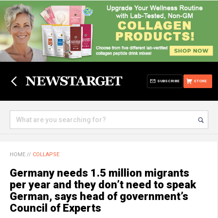
SUBSCRIBE
STORE
HOME
//
COLLAPSE
Germany needs 1.5 million migrants
per year and they don’t need to speak
German, says head of government’s
Council of Experts