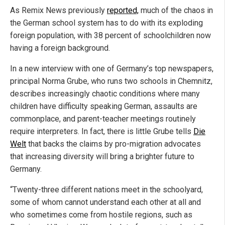
As Remix News previously
reported,
much of the chaos in
the German school system has to do with its exploding
foreign population, with 38 percent of schoolchildren now
having a foreign background.
In a new interview with one of Germany’s top newspapers,
principal Norma Grube, who runs two schools in Chemnitz,
describes increasingly chaotic conditions where many
children have difficulty speaking German, assaults are
commonplace, and parent-teacher meetings routinely
require interpreters. In fact, there is little Grube tells
Die
Welt
that backs the claims by pro-migration advocates
that increasing diversity will bring a brighter future to
Germany.
“Twenty-three different nations meet in the schoolyard,
some of whom cannot understand each other at all and
who sometimes come from hostile regions, such as