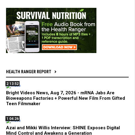
HEALTH RANGER REPORT
2:13:52
Bright Videos News, Aug 7, 2026 - mRNA Jabs Are
Bioweapons Factories + Powerful New Film From Gifted
Teen Filmmaker
1:04:26
Azai and Mikki Willis Interview: SHINE Exposes Digital
Mind Control and Awakens a Generation