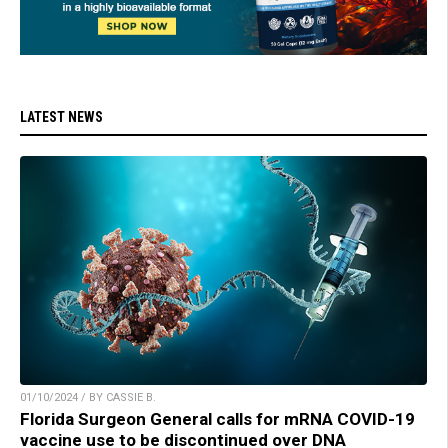
LATEST NEWS
01/10/2024 / BY CASSIE B.
Florida Surgeon General calls for mRNA COVID-19
vaccine use to be discontinued over DNA