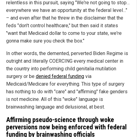
relentless in this pursuit, saying "We're not going to stop…
everywhere we have an opportunity at the federal level…"
– and even after that he threw in the disclaimer that the
feds "don't control healthcare," but then said it states
"want that Medicaid dollar to come to your state, we're
gonna make sure you check the box."
In other words, the demented, perverted Biden Regime is
outright and literally COERCING every medical center in
the country into performing child genitalia mutilation
surgery or be
denied federal funding
via
Medicaid/Medicare for everything. This type of surgery
has nothing to do with "care" and "affirming" fake genders
is not medicine. All of this "woke" language is
brainwashing language and delusional, at best.
Affirming pseudo-science through woke
perversions now being enforced with federal
funding by brainwashing officials