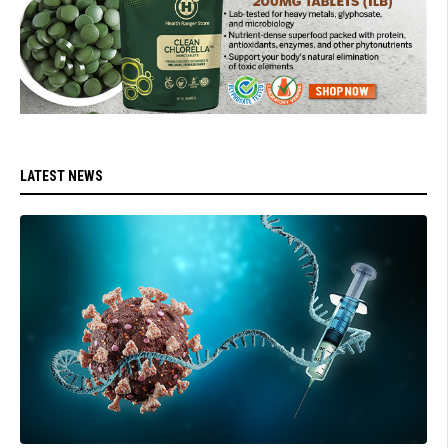
LATEST NEWS