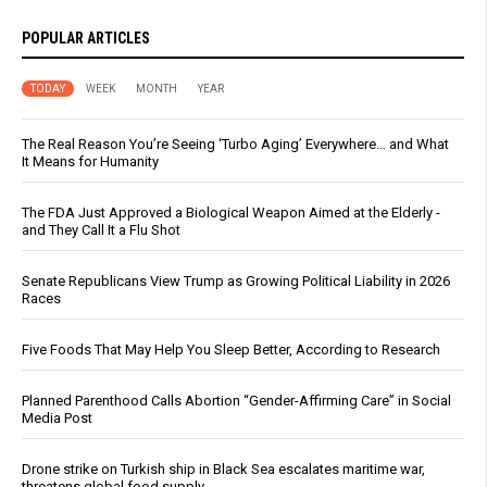
POPULAR ARTICLES
TODAY
WEEK
MONTH
YEAR
The Real Reason You’re Seeing ‘Turbo Aging’ Everywhere… and What
It Means for Humanity
The FDA Just Approved a Biological Weapon Aimed at the Elderly -
and They Call It a Flu Shot
Senate Republicans View Trump as Growing Political Liability in 2026
Races
Five Foods That May Help You Sleep Better, According to Research
Planned Parenthood Calls Abortion “Gender-Affirming Care” in Social
Media Post
Drone strike on Turkish ship in Black Sea escalates maritime war,
threatens global food supply