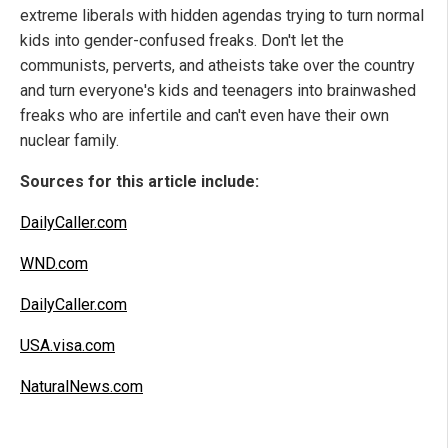
extreme liberals with hidden agendas trying to turn normal
kids into gender-confused freaks. Don't let the
communists, perverts, and atheists take over the country
and turn everyone's kids and teenagers into brainwashed
freaks who are infertile and can't even have their own
nuclear family.
Sources for this article include:
DailyCaller.com
WND.com
DailyCaller.com
USA.visa.com
NaturalNews.com