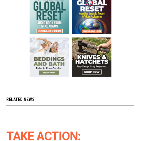
RELATED NEWS
TAKE ACTION: