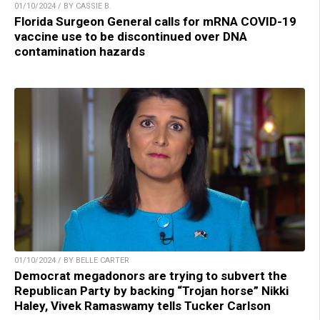
01/10/2024 / BY CASSIE B.
Florida Surgeon General calls for mRNA COVID-19
vaccine use to be discontinued over DNA
contamination hazards
01/10/2024 / BY BELLE CARTER
Democrat megadonors are trying to subvert the
Republican Party by backing “Trojan horse” Nikki
Haley, Vivek Ramaswamy tells Tucker Carlson