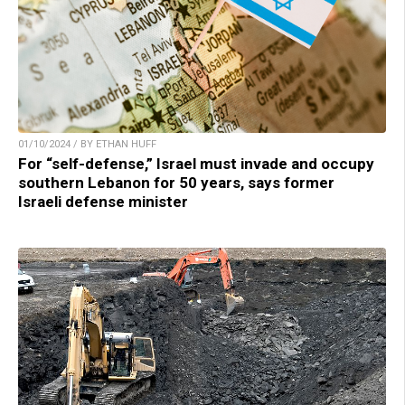
01/10/2024 / BY ETHAN HUFF
For “self-defense,” Israel must invade and occupy
southern Lebanon for 50 years, says former
Israeli defense minister