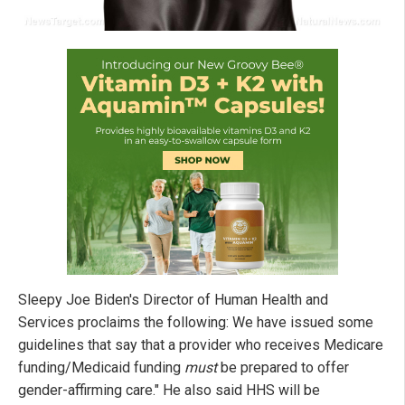
Sleepy Joe Biden's Director of Human Health and
Services proclaims the following: We have issued some
guidelines that say that a provider who receives Medicare
funding/Medicaid funding
must
be prepared to offer
gender-affirming care." He also said HHS will be