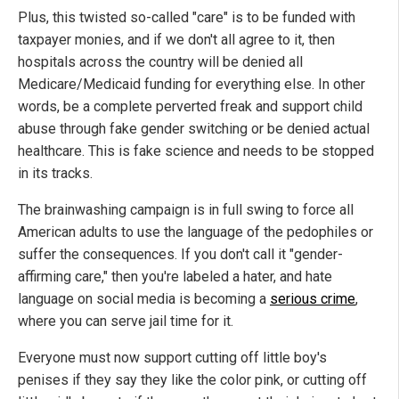
Plus, this twisted so-called "care" is to be funded with
taxpayer monies, and if we don't all agree to it, then
hospitals across the country will be denied all
Medicare/Medicaid funding for everything else. In other
words, be a complete perverted freak and support child
abuse through fake gender switching or be denied actual
healthcare. This is fake science and needs to be stopped
in its tracks.
The brainwashing campaign is in full swing to force all
American adults to use the language of the pedophiles or
suffer the consequences. If you don't call it "gender-
affirming care," then you're labeled a hater, and hate
language on social media is becoming a
serious crime
,
where you can serve jail time for it.
Everyone must now support cutting off little boy's
penises if they say they like the color pink, or cutting off