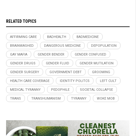
RELATED TOPICS
AFFIRMING CARE
BADHEALTH
BADMEDICINE
BRAINWASHED
DANGEROUS MEDICINE
DEPOPULATION
GAY MAFIA
GENDER BENDER
GENDER CONFUSED
GENDER DRUGS
GENDER FLUID
GENDER MUTILATION
GENDER SURGERY
GOVERNMENT DEBT
GROOMING
HEALTH CARE COVERAGE
IDENTITY POLITCS
LEFT CULT
MEDICAL TYRANNY
PEDOPHILE
SOCIETAL COLLAPSE
TRANS
TRANSHUMANISM
TYRANNY
WOKE MOB