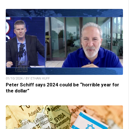
01/10/2024 / BY ETHAN HUFF
Peter Schiff says 2024 could be “horrible year for
the dollar”