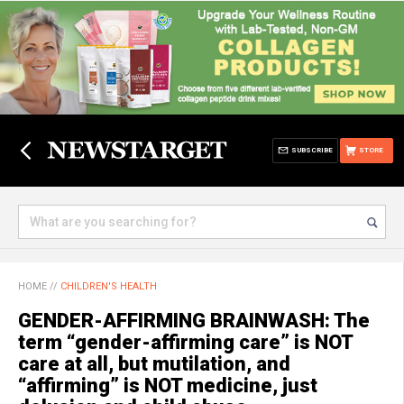
SUBSCRIBE
STORE
HOME
//
CHILDREN'S HEALTH
GENDER-AFFIRMING BRAINWASH: The
term “gender-affirming care” is NOT
care at all, but mutilation, and
“affirming” is NOT medicine, just