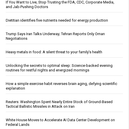
If You Want to Live, Stop Trusting the FDA, CDC, Corporate Media,
and Jab-Pushing Doctors
Dietitian identifies five nutrients needed for energy production
Trump Says Iran Talks Underway; Tehran Reports Only Oman
Negotiations
Heavy metals in food: A silent threat to your family’s health
Unlocking the secrets to optimal sleep: Science-backed evening
routines for restful nights and energized mornings
How a simple exercise habit reverses brain aging, defying scientific
explanation
Reuters: Washington Spent Nearly Entire Stock of Ground-Based
Tactical Ballistic Missiles in Attack on Iran
White House Moves to Accelerate AI Data Center Development on
Federal Lands