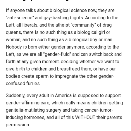
If anyone talks about biological science now, they are
"anti-science" and gay-bashing bigots. According to the
Left, all liberals, and the atheist "community" of drag
queens, there is no such thing as a biological girl or
woman, and no such thing as a biological boy or man.
Nobody is born either gender anymore, according to the
Left, as we are all "gender-fluid" and can switch back and
forth at any given moment, deciding whether we want to
give birth to children and breastfeed them, or have our
bodies create sperm to impregnate the other gender-
confused furries.
Suddenly, every adult in America is supposed to support
gender-affirming care, which really means children getting
genitalia-mutilating surgery and taking cancer-tumor-
inducing hormones, and all of this WITHOUT their parents
permission.