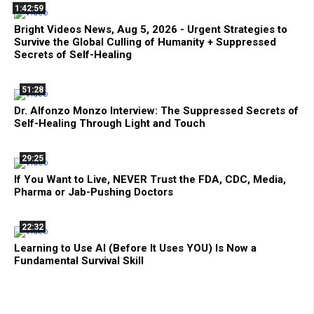
1:42:59
Bright Videos News, Aug 5, 2026 - Urgent Strategies to
Survive the Global Culling of Humanity + Suppressed
Secrets of Self-Healing
51:28
Dr. Alfonzo Monzo Interview: The Suppressed Secrets of
Self-Healing Through Light and Touch
29:25
If You Want to Live, NEVER Trust the FDA, CDC, Media,
Pharma or Jab-Pushing Doctors
22:32
Learning to Use AI (Before It Uses YOU) Is Now a
Fundamental Survival Skill