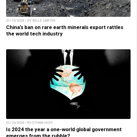
01/10/2024 / BY BELLE CARTER
China’s ban on rare earth minerals export rattles
the world tech industry
01/10/2024 / BY ETHAN HUFF
Is 2024 the year a one-world global government
emerges from the rubble?