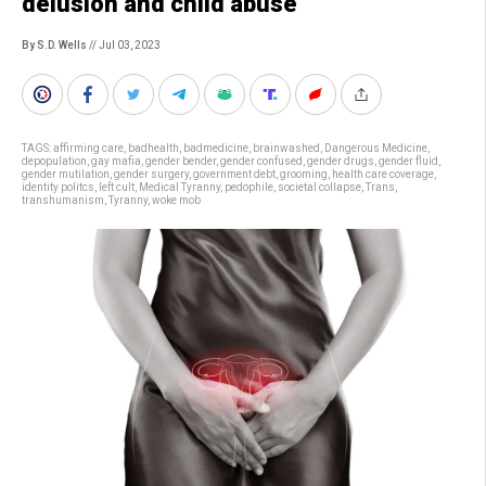
delusion and child abuse
By S.D. Wells
// Jul 03, 2023
TAGS:
affirming care
,
badhealth
,
badmedicine
,
brainwashed
,
Dangerous Medicine
,
depopulation
,
gay mafia
,
gender bender
,
gender confused
,
gender drugs
,
gender fluid
,
gender mutilation
,
gender surgery
,
government debt
,
grooming
,
health care coverage
,
identity politcs
,
left cult
,
Medical Tyranny
,
pedophile
,
societal collapse
,
Trans
,
transhumanism
,
Tyranny
,
woke mob