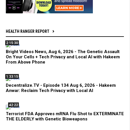
HEALTH RANGER REPORT
2:15:30
Bright Videos News, Aug 6, 2026 - The Genetic Assault
On Your Cells + Tech Privacy and Local AI with Hakeem
From Above Phone
1:33:15
Decentralize.TV - Episode 134 Aug 6, 2026 - Hakeem
Anwar: Reclaim Tech Privacy with Local AI
42:22
Terrorist FDA Approves mRNA Flu Shot to EXTERMINATE
THE ELDERLY with Genetic Bioweapons