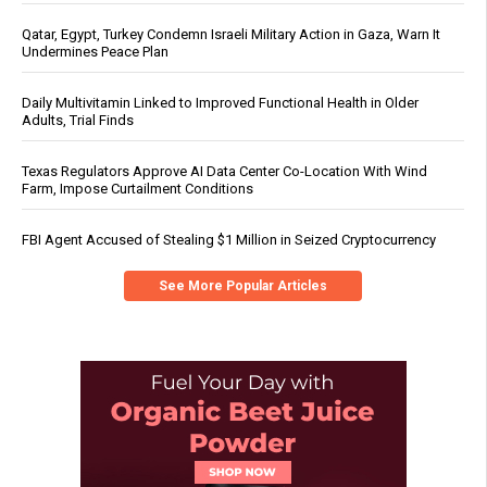
Qatar, Egypt, Turkey Condemn Israeli Military Action in Gaza, Warn It
Undermines Peace Plan
Daily Multivitamin Linked to Improved Functional Health in Older
Adults, Trial Finds
Texas Regulators Approve AI Data Center Co-Location With Wind
Farm, Impose Curtailment Conditions
FBI Agent Accused of Stealing $1 Million in Seized Cryptocurrency
See More Popular Articles