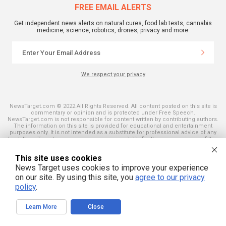
FREE EMAIL ALERTS
Get independent news alerts on natural cures, food lab tests, cannabis
medicine, science, robotics, drones, privacy and more.
We respect your privacy
NewsTarget.com © 2022 All Rights Reserved. All content posted on this site is
commentary or opinion and is protected under Free Speech.
NewsTarget.com is not responsible for content written by contributing authors.
The information on this site is provided for educational and entertainment
purposes only. It is not intended as a substitute for professional advice of any
kind. NewsTarget.com assumes no responsibility for the use or misuse of this
material. Your use of this website indicates your agreement to these terms
and those published on this site. All trademarks, registered trademarks and
This site uses cookies
servicemarks mentioned on this site are the property of their respective
owners.
News Target uses cookies to improve your experience
on our site. By using this site, you
agree to our privacy
policy
.
Learn More
Close