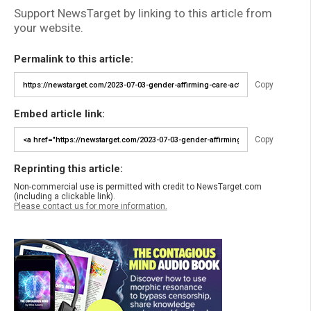
Support NewsTarget by linking to this article from
your website.
Permalink to this article:
Copy
Embed article link:
Copy
Reprinting this article:
Non-commercial use is permitted with credit to NewsTarget.com
(including a clickable link).
Please contact us for more information.