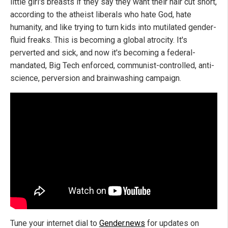
little girl's breasts if they say they want their hair cut short,
according to the atheist liberals who hate God, hate
humanity, and like trying to turn kids into mutilated gender-
fluid freaks. This is becoming a global atrocity. It's
perverted and sick, and now it's becoming a federal-
mandated, Big Tech enforced, communist-controlled, anti-
science, perversion and brainwashing campaign.
Tune your internet dial to
Gender.news
for updates on