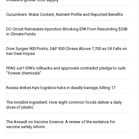
Cucumbers: Water Content, Nutrient Profile and Reported Benefits
DC Circuit Reinstates Injunction Blocking EPA From Rescinding $20B
in Climate Funds
Dow Surges 900 Points, S&P 500 Closes Above 7,700 as Oil Falls on
Iran Deal Hopes
PFAS out? EPA's rollbacks and approvals contradict pledge to curb
“forever chemicals”
Russia strikes Kyiv logistics hubs in deadly barrage, killing 17
The invisible ingredient: How eight common foods deliver a daily
dose of plastic
The Assault on Vaccine Science: A review of the evidence for
vaccine safety reform