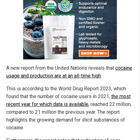
A new report from the United Nations
reveals that
cocaine
usage and production are at an all-time high
.
This is according to the World Drug Report 2023, which
found that the number of cocaine users in 2021,
the most
recent year for which data is available
, reached 22 million,
compared to 21 million the previous year. The report
highlights the growing demand for illicit substances of
cocaine.