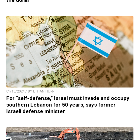
01/10/2024 / BY ETHAN HUFF
For “self-defense,” Israel must invade and occupy
southern Lebanon for 50 years, says former
Israeli defense minister