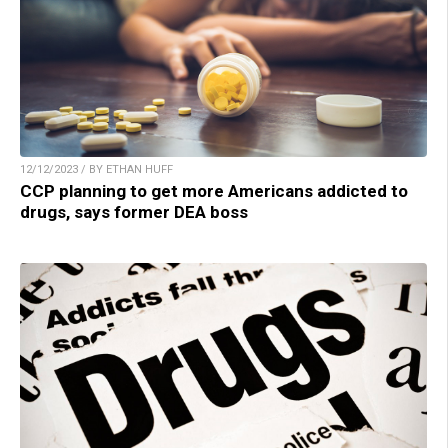
12/12/2023 / BY ETHAN HUFF
CCP planning to get more Americans addicted to
drugs, says former DEA boss