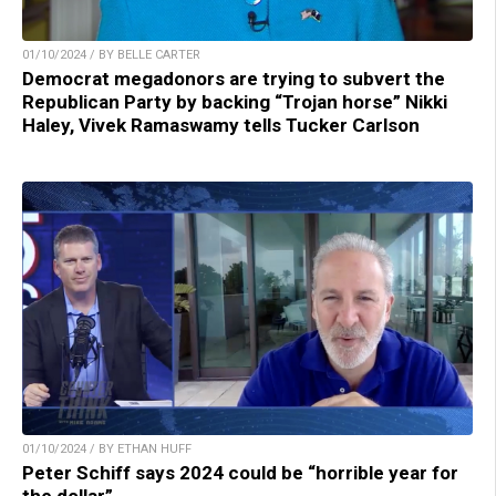
01/10/2024 / BY BELLE CARTER
Democrat megadonors are trying to subvert the
Republican Party by backing “Trojan horse” Nikki
Haley, Vivek Ramaswamy tells Tucker Carlson
01/10/2024 / BY ETHAN HUFF
Peter Schiff says 2024 could be “horrible year for
the dollar”