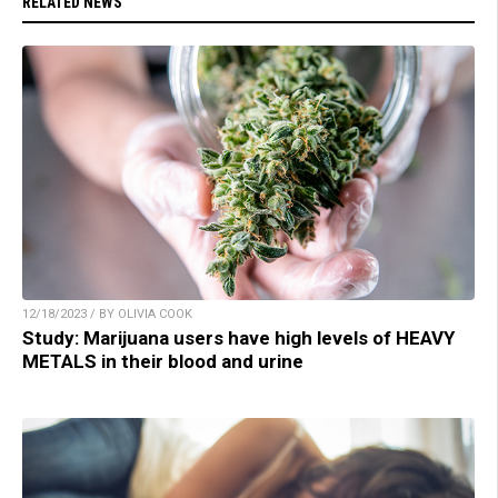
RELATED NEWS
12/18/2023 / BY OLIVIA COOK
Study: Marijuana users have high levels of HEAVY
METALS in their blood and urine