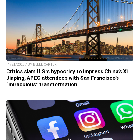
11/21/2023 / BY BELLE CARTER
Critics slam U.S.’s hypocrisy to impress China’s Xi
Jinping, APEC attendees with San Francisco’s
“miraculous” transformation