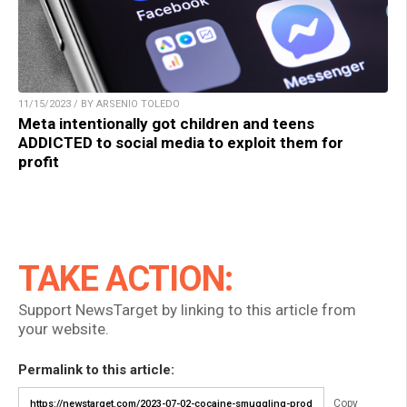
11/15/2023 / BY ARSENIO TOLEDO
Meta intentionally got children and teens
ADDICTED to social media to exploit them for
profit
TAKE ACTION:
Support NewsTarget by linking to this article from
your website.
Permalink to this article:
Copy