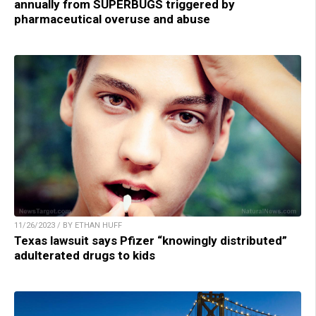
annually from SUPERBUGS triggered by
pharmaceutical overuse and abuse
11/26/2023 / BY ETHAN HUFF
Texas lawsuit says Pfizer “knowingly distributed”
adulterated drugs to kids