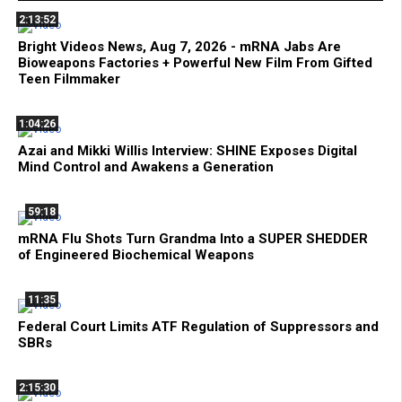
2:13:52
Bright Videos News, Aug 7, 2026 - mRNA Jabs Are
Bioweapons Factories + Powerful New Film From Gifted
Teen Filmmaker
1:04:26
Azai and Mikki Willis Interview: SHINE Exposes Digital
Mind Control and Awakens a Generation
59:18
mRNA Flu Shots Turn Grandma Into a SUPER SHEDDER
of Engineered Biochemical Weapons
11:35
Federal Court Limits ATF Regulation of Suppressors and
SBRs
2:15:30