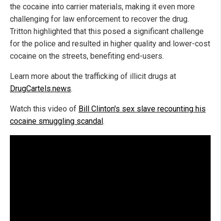
the cocaine into carrier materials, making it even more
challenging for law enforcement to recover the drug.
Tritton highlighted that this posed a significant challenge
for the police and resulted in higher quality and lower-cost
cocaine on the streets, benefiting end-users.
Learn more about the trafficking of illicit drugs at
DrugCartels.news
.
Watch this video of
Bill Clinton's sex slave recounting his
cocaine smuggling scandal
.