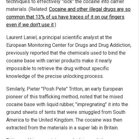
techniques to effectively "lock" the cocaine into carrier
materials. (Related:
Cocaine and other illegal drugs are so
common that 13% of us have traces of it on our fingers
even if we don't use it
.
)
Laurent Laniel, a principal scientific analyst at the
European Monitoring Center for Drugs and Drug Addiction,
previously reported that the chemicals used to bind the
cocaine base with carrier products make it nearly
impossible to retrieve the drug without specific
knowledge of the precise unlocking process.
Similarly, Pieter "Posh Pete" Tritton, an early European
pioneer of this trafficking method, noted that he mixed
cocaine base with liquid rubber, "impregnating" it into the
ground sheets of tents that were smuggled from South
America to the United Kingdom. The cocaine was then
extracted from the materials in a super lab in Britain.