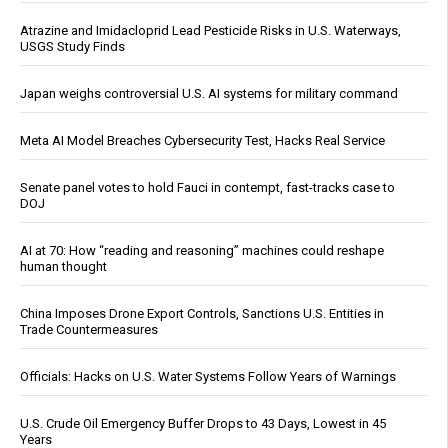
Atrazine and Imidacloprid Lead Pesticide Risks in U.S. Waterways,
USGS Study Finds
Japan weighs controversial U.S. AI systems for military command
Meta AI Model Breaches Cybersecurity Test, Hacks Real Service
Senate panel votes to hold Fauci in contempt, fast-tracks case to
DOJ
AI at 70: How “reading and reasoning” machines could reshape
human thought
China Imposes Drone Export Controls, Sanctions U.S. Entities in
Trade Countermeasures
Officials: Hacks on U.S. Water Systems Follow Years of Warnings
U.S. Crude Oil Emergency Buffer Drops to 43 Days, Lowest in 45
Years