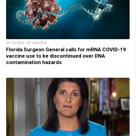
01/10/2024 / BY CASSIE B.
Florida Surgeon General calls for mRNA COVID-19
vaccine use to be discontinued over DNA
contamination hazards