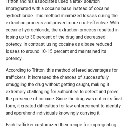
Tritton and his associates used a latex solution
impregnated with a cocaine base instead of cocaine
hydrochloride. This method minimized losses during the
extraction process and proved more cost-effective. With
cocaine hydrochloride, the extraction process resulted in
losing up to 30 percent of the drug and decreased
potency. In contrast, using cocaine as a base reduced
losses to around 10-15 percent and maintained its
potency.
According to Tritton, this method offered advantages for
traffickers. It increased the chances of successfully
smuggling the drug without getting caught, making it
extremely challenging for authorities to detect and prove
the presence of cocaine. Since the drug was not in its final
form, it created difficulties for law enforcement to identify
and apprehend individuals knowingly carrying it.
Each trafficker customized their recipe for impregnating