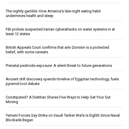
The nightly gamble: How America's late-night eating habit
undermines health and sleep
FBI probes suspected Iranian cyberattacks on water systems in at
least 12 states
British Appeals Court confirms that anti-Zionism is a protected
belief, with some caveats
Prenatal pesticide exposure: A silent threat to future generations
Ancient drill discovery upends timeline of Egyptian technology, fuels
pyramid tool debate
Constipated? A Dietitian Shares Five Ways to Help Get Your Gut
Moving
Yemeni Forces Say Strike on Saudi Tanker Wafa Is Eighth Since Naval
Blockade Began