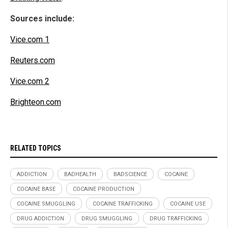
Sources include:
Vice.com 1
Reuters.com
Vice.com 2
Brighteon.com
RELATED TOPICS
ADDICTION
BADHEALTH
BADSCIENCE
COCAINE
COCAINE BASE
COCAINE PRODUCTION
COCAINE SMUGGLING
COCAINE TRAFFICKING
COCAINE USE
DRUG ADDICTION
DRUG SMUGGLING
DRUG TRAFFICKING