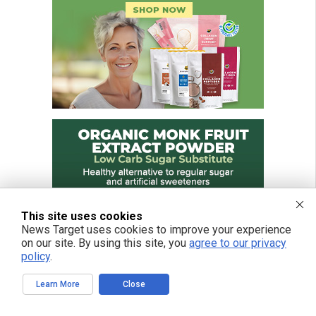
This site uses cookies
News Target uses cookies to improve your experience
on our site. By using this site, you
agree to our privacy
policy
.
Learn More
Close