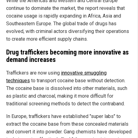
While the Americas and Western and Central Europe
continue to dominate the market, the report reveals that
cocaine usage is rapidly expanding in Africa, Asia and
Southeastern Europe. The global trade of drugs has
evolved, with criminal actors diversifying their operations
to create more efficient supply chains.
Drug traffickers becoming more innovative as
demand increases
Traffickers are now using
innovative smuggling
techniques
to transport cocaine base without detection.
The cocaine base is dissolved into other materials, such
as plastic and charcoal,
making it more difficult for
traditional screening methods to detect the contraband.
In Europe, traffickers have established "super labs" to
extract the cocaine base from these concealed materials
and convert it into powder. Gang chemists have developed