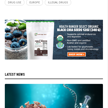
DRUG USE
EUROPE
ILLEGAL DRUGS
LATEST NEWS