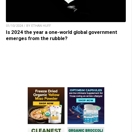
01/10/2024 / BY ETHAN HUFF
Is 2024 the year a one-world global government
emerges from the rubble?