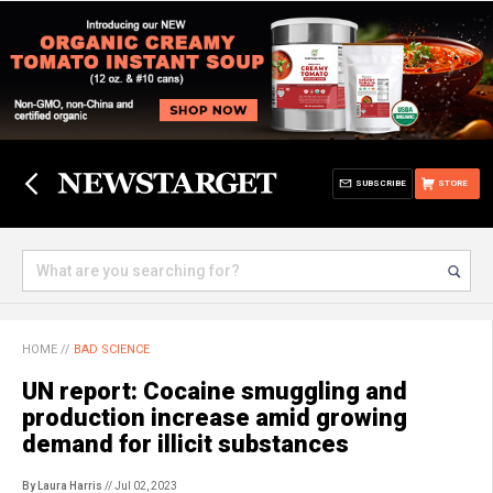
SUBSCRIBE
STORE
HOME
//
BAD SCIENCE
UN report: Cocaine smuggling and
production increase amid growing
demand for illicit substances
By Laura Harris
// Jul 02, 2023