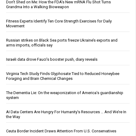
Don’t Shed on Me: How the FDA’s New mRNA Flu Shot Turns
Grandma Into a Walking Bioweapon
Fitness Experts Identify Ten Core Strength Exercises for Daily
Movement
Russian strikes on Black Sea ports freeze Ukraine’s exports and
arms imports, officials say
Israeli data drove Fauci’s booster push, diary reveals
Virginia Tech Study Finds Glyphosate Tied to Reduced Honeybee
Foraging and Brain Chemical Changes
The Dementia Lie: On the weaponization of America’s guardianship
system
AI Data Centers Are Hungry For Humanity’s Resources … And We’re In
the Way
Ceuta Border Incident Draws Attention From U.S. Conservatives