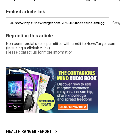
Embed article link:
Copy
Reprinting this article:
Non-commercial use is permitted with credit to NewsTarget.com
(including a clickable link).
Please contact us for more information.
HEALTH RANGER REPORT