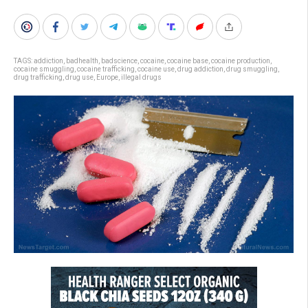
TAGS:
addiction
,
badhealth
,
badscience
,
cocaine
,
cocaine base
,
cocaine production
,
cocaine smuggling
,
cocaine trafficking
,
cocaine use
,
drug addiction
,
drug smuggling
,
drug trafficking
,
drug use
,
Europe
,
illegal drugs