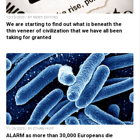
12/12/2023 / BY NEWS EDITORS
We are starting to find out what is beneath the
thin veneer of civilization that we have all been
taking for granted
11/29/2023 / BY ETHAN HUFF
ALARM as more than 30,000 Europeans die