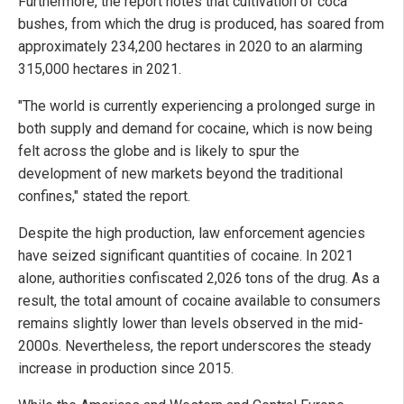
Furthermore, the report notes that cultivation of coca
bushes, from which the drug is produced, has soared from
approximately 234,200 hectares in 2020 to an alarming
315,000 hectares in 2021.
"The world is currently experiencing a prolonged surge in
both supply and demand for cocaine, which is now being
felt across the globe and is likely to spur the
development of new markets beyond the traditional
confines," stated the report.
Despite the high production, law enforcement agencies
have seized significant quantities of cocaine. In 2021
alone, authorities confiscated 2,026 tons of the drug. As a
result, the total amount of cocaine available to consumers
remains slightly lower than levels observed in the mid-
2000s. Nevertheless, the report underscores the steady
increase in production since 2015.