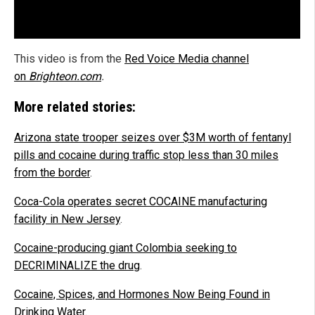
This video is from the
Red
Voice Media channel
on
Brighteon.com
.
More related stories:
Arizona state trooper seizes over $3M worth of fentanyl
pills and cocaine during traffic stop less than 30 miles
from the border
.
Coca-Cola operates secret COCAINE manufacturing
facility in New Jersey
.
Cocaine-producing giant Colombia seeking to
DECRIMINALIZE the drug
.
Cocaine, Spices, and Hormones Now Being Found in
Drinking Water
.