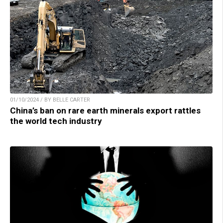
01/10/2024 / BY BELLE CARTER
China’s ban on rare earth minerals export rattles
the world tech industry