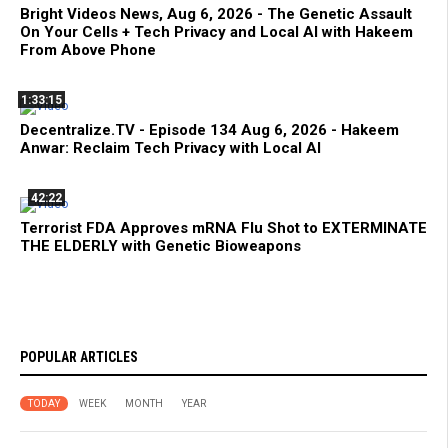
Bright Videos News, Aug 6, 2026 - The Genetic Assault
On Your Cells + Tech Privacy and Local AI with Hakeem
From Above Phone
1:33:15
Decentralize.TV - Episode 134 Aug 6, 2026 - Hakeem
Anwar: Reclaim Tech Privacy with Local AI
42:22
Terrorist FDA Approves mRNA Flu Shot to EXTERMINATE
THE ELDERLY with Genetic Bioweapons
POPULAR ARTICLES
TODAY
WEEK
MONTH
YEAR