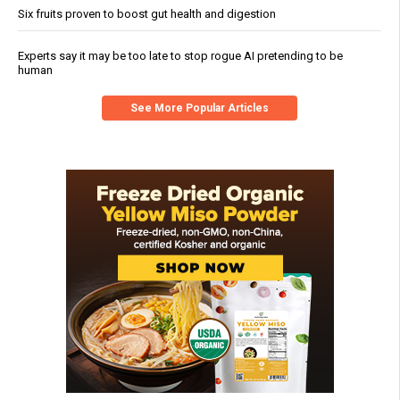
Six fruits proven to boost gut health and digestion
Experts say it may be too late to stop rogue AI pretending to be
human
See More Popular Articles