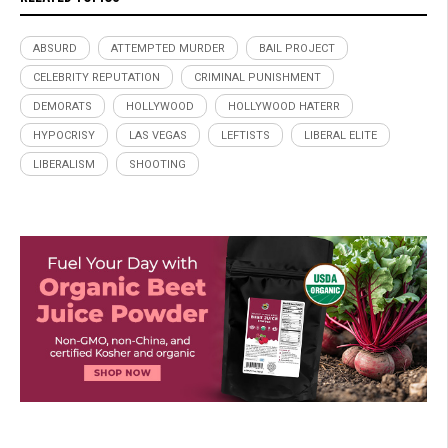
ABSURD
ATTEMPTED MURDER
BAIL PROJECT
CELEBRITY REPUTATION
CRIMINAL PUNISHMENT
DEMORATS
HOLLYWOOD
HOLLYWOOD HATERR
HYPOCRISY
LAS VEGAS
LEFTISTS
LIBERAL ELITE
LIBERALISM
SHOOTING