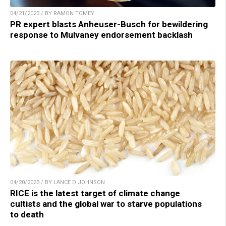
04/21/2023 / BY RAMON TOMEY
PR expert blasts Anheuser-Busch for bewildering
response to Mulvaney endorsement backlash
04/20/2023 / BY LANCE D JOHNSON
RICE is the latest target of climate change
cultists and the global war to starve populations
to death