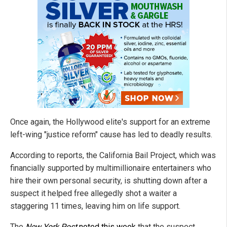
Once again, the Hollywood elite's support for an extreme
left-wing "justice reform" cause has led to deadly results.
According to reports, the California Bail Project, which was
financially supported by multimillionaire entertainers who
hire their own personal security, is shutting down after a
suspect it helped free allegedly shot a waiter a
staggering 11 times, leaving him on life support.
The
New York Post
noted this week
that the suspect,