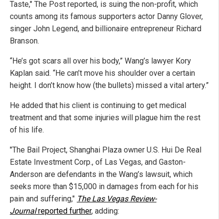
Taste," The Post reported, is suing the non-profit, which
counts among its famous supporters actor Danny Glover,
singer John Legend, and billionaire entrepreneur Richard
Branson.
“He’s got scars all over his body,” Wang’s lawyer Kory
Kaplan said. “He can’t move his shoulder over a certain
height. I don’t know how (the bullets) missed a vital artery.”
He added that his client is continuing to get medical
treatment and that some injuries will plague him the rest
of his life.
"The Bail Project, Shanghai Plaza owner U.S. Hui De Real
Estate Investment Corp., of Las Vegas, and Gaston-
Anderson are defendants in the Wang’s lawsuit, which
seeks more than $15,000 in damages from each for his
pain and suffering,"
The Las Vegas Review-
Journal
reported further
, adding: