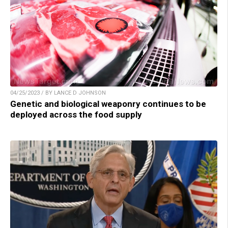
04/25/2023 / BY LANCE D JOHNSON
Genetic and biological weaponry continues to be
deployed across the food supply