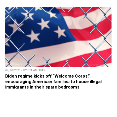
04/20/2023 / BY ETHAN HUFF
Biden regime kicks off “Welcome Corps,”
encouraging American families to house illegal
immigrants in their spare bedrooms