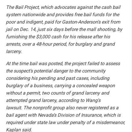
The Bail Project, which advocates against the cash bail
system nationwide and provides free bail funds for the
poor and indigent, paid for Gaston-Anderson’s exit from
jail on Dec. 14, just six days before the mall shooting, by
furnishing the $3,000 cash for his release after his
arrests, over a 48-hour period, for burglary and grand
larceny.
At the time bail was posted, the project failed to assess
the suspect’s potential danger to the community
considering his pending and past cases, including
burglary of a business, carrying a concealed weapon
without a permit, two counts of grand larceny and
attempted grand larceny, according to Wang’s
lawsuit.
The nonprofit group also never registered as a
bail agent with Nevada’s Division of Insurance, which is
required under state law under penalty of a misdemeanor,
Kaplan said.