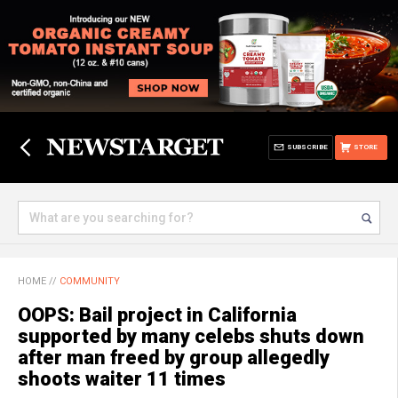
SUBSCRIBE
STORE
HOME
//
COMMUNITY
OOPS: Bail project in California
supported by many celebs shuts down
after man freed by group allegedly
shoots waiter 11 times