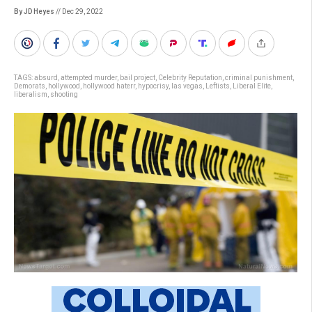
By JD Heyes
// Dec 29, 2022
TAGS:
absurd
,
attempted murder
,
bail project
,
Celebrity Reputation
,
criminal punishment
,
Demorats
,
hollywood
,
hollywood haterr
,
hypocrisy
,
las vegas
,
Leftists
,
Liberal Elite
,
liberalism
,
shooting