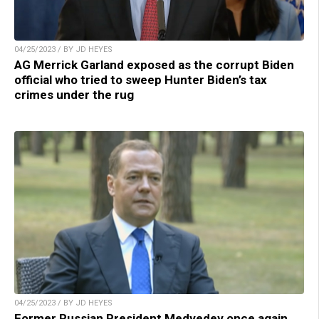
04/25/2023 / BY JD HEYES
AG Merrick Garland exposed as the corrupt Biden
official who tried to sweep Hunter Biden’s tax
crimes under the rug
04/25/2023 / BY JD HEYES
Former Russian President Medvedev once again