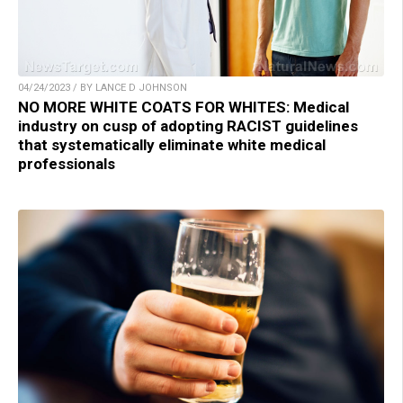
04/24/2023 / BY LANCE D JOHNSON
NO MORE WHITE COATS FOR WHITES: Medical
industry on cusp of adopting RACIST guidelines
that systematically eliminate white medical
professionals