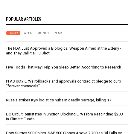
POPULAR ARTICLES
TODAY
WEEK
MONTH
YEAR
The FDA Just Approved a Biological Weapon Aimed at the Elderly -
and They Call It a Flu Shot
Five Foods That May Help You Sleep Better, According to Research
PFAS out? EPA's rollbacks and approvals contradict pledge to curb
“forever chemicals”
Russia strikes Kyiv logistics hubs in deadly barrage, killing 17
DC Circuit Reinstates Injunction Blocking EPA From Rescinding $20B
in Climate Funds
Dow Surges 900 Points, S&P 500 Closes Above 7,700 as Oil Falls on