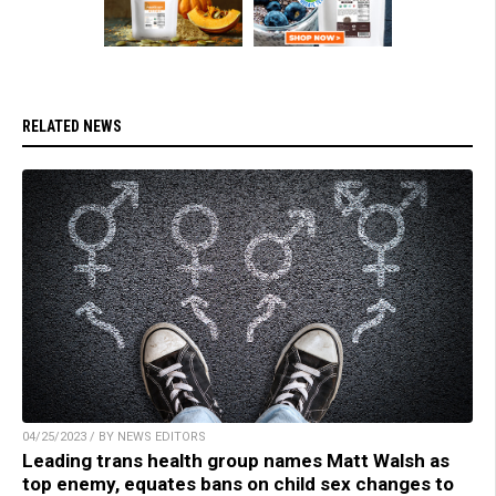
RELATED NEWS
04/25/2023 / BY NEWS EDITORS
Leading trans health group names Matt Walsh as
top enemy, equates bans on child sex changes to