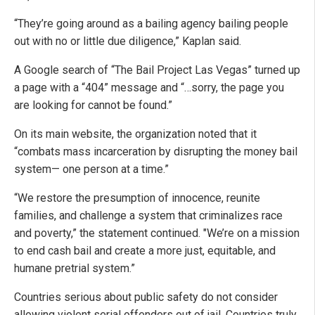
“They’re going around as a bailing agency bailing people
out with no or little due diligence,” Kaplan said.
A Google search of “The Bail Project Las Vegas” turned up
a page with a “404” message and “…sorry, the page you
are looking for cannot be found.”
On its main website, the organization noted that it
“combats mass incarceration by disrupting the money bail
system— one person at a time.”
“We restore the presumption of innocence, reunite
families, and challenge a system that criminalizes race
and poverty,” the statement continued. "We’re on a mission
to end cash bail and create a more just, equitable, and
humane pretrial system.”
Countries serious about public safety do not consider
allowing violent serial offenders out of jail. Countries truly