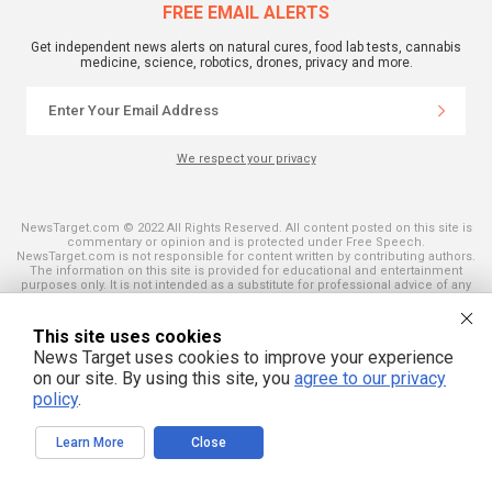
FREE EMAIL ALERTS
Get independent news alerts on natural cures, food lab tests, cannabis
medicine, science, robotics, drones, privacy and more.
We respect your privacy
NewsTarget.com © 2022 All Rights Reserved. All content posted on this site is
commentary or opinion and is protected under Free Speech.
NewsTarget.com is not responsible for content written by contributing authors.
The information on this site is provided for educational and entertainment
purposes only. It is not intended as a substitute for professional advice of any
kind. NewsTarget.com assumes no responsibility for the use or misuse of this
material. Your use of this website indicates your agreement to these terms
and those published on this site. All trademarks, registered trademarks and
This site uses cookies
servicemarks mentioned on this site are the property of their respective
News Target uses cookies to improve your experience
owners.
on our site. By using this site, you
agree to our privacy
policy
.
Learn More
Close