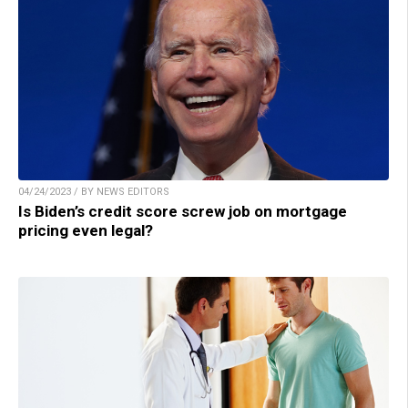
04/24/2023 / BY NEWS EDITORS
Is Biden’s credit score screw job on mortgage
pricing even legal?