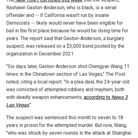
Rashawn Gaston-Anderson, who is black, is a serial
offender and -- if California wasn't run by insane
Democrats -- likely would never have been eligible for
bail in the first place because he would be doing time for
years. The report said that Gaston-Anderson, a burglary
suspect, was released on a $3,000 bond posted by the
organization in December 2021.
"Six days later, Gaston-Anderson shot Chengyan Wang 11
times in the Chinatown section of Las Vegas," The Post
noted, citing a local report. "In a plea deal, the 24-year-old
was convicted of attempted robbery and mayhem, both
with deadly weapon enhancements,
according to
News 3
Las Vegas
."
The suspect was sentenced this month to seven to 18
years in prison for the attempted murder. But now, Wang,
"who was struck by seven rounds in the attack at Shanghai