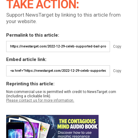
TAKE ACTION:
Support NewsTarget by linking to this article from
your website.
Permalink to this article:
Copy
Embed article link:
Copy
Reprinting this article:
Non-commercial use is permitted with credit to NewsTarget.com
(including a clickable link).
Please contact us for more information.