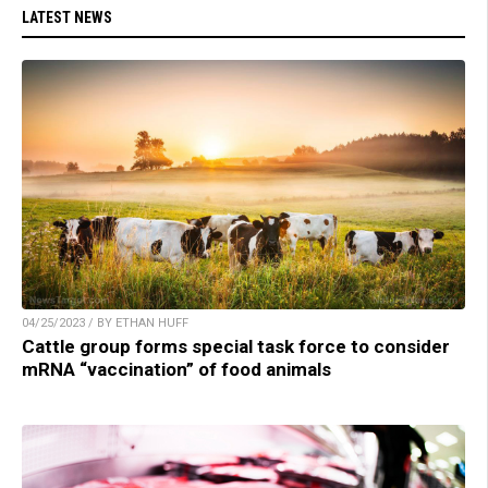
LATEST NEWS
04/25/2023 / BY ETHAN HUFF
Cattle group forms special task force to consider
mRNA “vaccination” of food animals