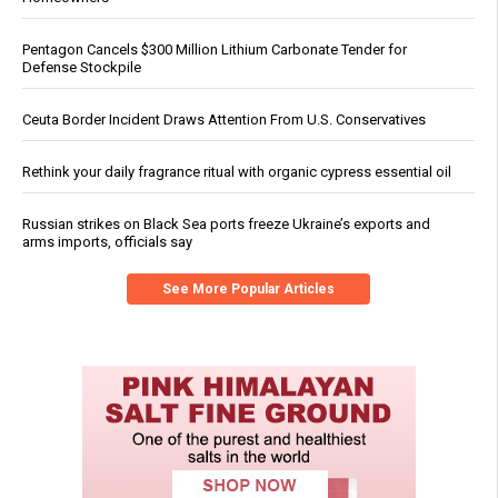
Pentagon Cancels $300 Million Lithium Carbonate Tender for
Defense Stockpile
Ceuta Border Incident Draws Attention From U.S. Conservatives
Rethink your daily fragrance ritual with organic cypress essential oil
Russian strikes on Black Sea ports freeze Ukraine’s exports and
arms imports, officials say
See More Popular Articles