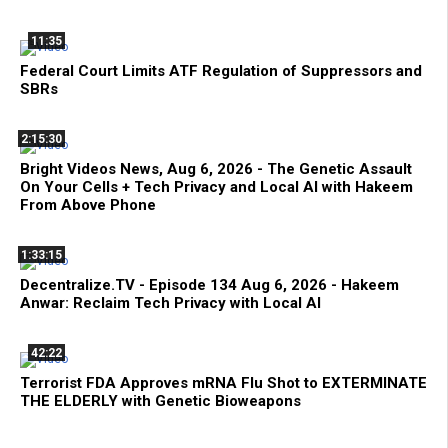
11:35
Federal Court Limits ATF Regulation of Suppressors and
SBRs
2:15:30
Bright Videos News, Aug 6, 2026 - The Genetic Assault
On Your Cells + Tech Privacy and Local AI with Hakeem
From Above Phone
1:33:15
Decentralize.TV - Episode 134 Aug 6, 2026 - Hakeem
Anwar: Reclaim Tech Privacy with Local AI
42:22
Terrorist FDA Approves mRNA Flu Shot to EXTERMINATE
THE ELDERLY with Genetic Bioweapons