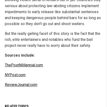
serious about protecting law-abiding citizens implement
impediments to early release like substantial sentences
and keeping dangerous people behind bars for as long as
possible so they don't go out and shoot waiters.
But the really galling facet of this story is the fact that the
rich, elite entertainers and notables who fund the bail
project never really have to worry about their safety.
Sources include:
ThePostMillennial.com
NYPost.com
ReviewJournal.com
RELATED TOPICS