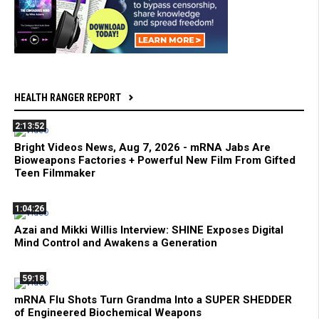
HEALTH RANGER REPORT
2:13:52
Bright Videos News, Aug 7, 2026 - mRNA Jabs Are
Bioweapons Factories + Powerful New Film From Gifted
Teen Filmmaker
1:04:26
Azai and Mikki Willis Interview: SHINE Exposes Digital
Mind Control and Awakens a Generation
59:18
mRNA Flu Shots Turn Grandma Into a SUPER SHEDDER
of Engineered Biochemical Weapons