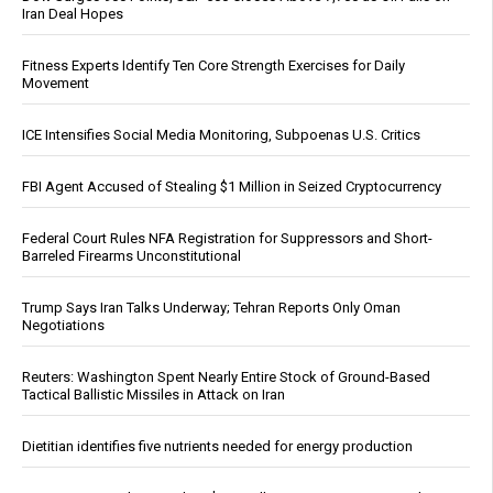
Iran Deal Hopes
Fitness Experts Identify Ten Core Strength Exercises for Daily
Movement
ICE Intensifies Social Media Monitoring, Subpoenas U.S. Critics
FBI Agent Accused of Stealing $1 Million in Seized Cryptocurrency
Federal Court Rules NFA Registration for Suppressors and Short-
Barreled Firearms Unconstitutional
Trump Says Iran Talks Underway; Tehran Reports Only Oman
Negotiations
Reuters: Washington Spent Nearly Entire Stock of Ground-Based
Tactical Ballistic Missiles in Attack on Iran
Dietitian identifies five nutrients needed for energy production