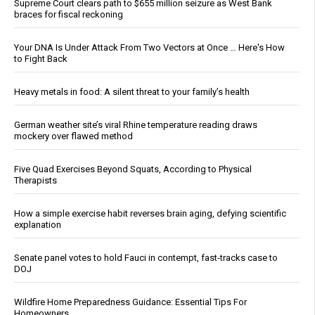
Supreme Court clears path to $655 million seizure as West Bank
braces for fiscal reckoning
Your DNA Is Under Attack From Two Vectors at Once … Here's How
to Fight Back
Heavy metals in food: A silent threat to your family’s health
German weather site’s viral Rhine temperature reading draws
mockery over flawed method
Five Quad Exercises Beyond Squats, According to Physical
Therapists
How a simple exercise habit reverses brain aging, defying scientific
explanation
Senate panel votes to hold Fauci in contempt, fast-tracks case to
DOJ
Wildfire Home Preparedness Guidance: Essential Tips For
Homeowners