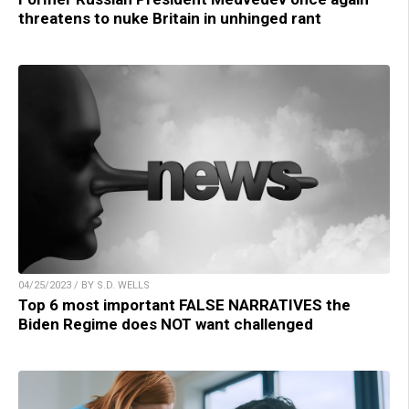
threatens to nuke Britain in unhinged rant
04/25/2023 / BY S.D. WELLS
Top 6 most important FALSE NARRATIVES the
Biden Regime does NOT want challenged