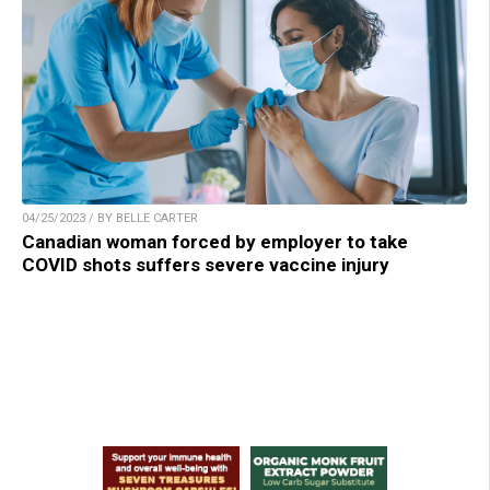
04/25/2023 / BY BELLE CARTER
Canadian woman forced by employer to take
COVID shots suffers severe vaccine injury