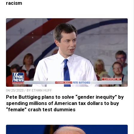
racism
04/25/2023 / BY ETHAN HUFF
Pete Buttigieg plans to solve “gender inequity” by
spending millions of American tax dollars to buy
“female” crash test dummies