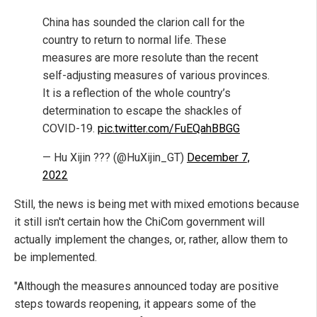
China has sounded the clarion call for the
country to return to normal life. These
measures are more resolute than the recent
self-adjusting measures of various provinces.
It is a reflection of the whole country’s
determination to escape the shackles of
COVID-19.
pic.twitter.com/FuEQahBBGG
— Hu Xijin ??? (@HuXijin_GT)
December 7,
2022
Still, the news is being met with mixed emotions because
it still isn't certain how the ChiCom government will
actually implement the changes, or, rather, allow them to
be implemented.
"Although the measures announced today are positive
steps towards reopening, it appears some of the