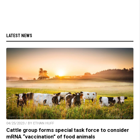
LATEST NEWS
04/25/2023 / BY ETHAN HUFF
Cattle group forms special task force to consider
mRNA “vaccination” of food animals