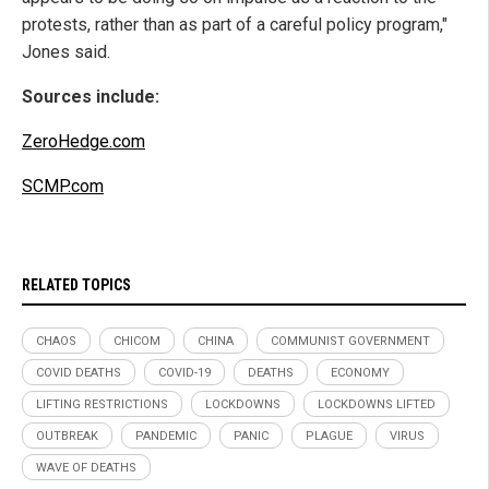
protests, rather than as part of a careful policy program,"
Jones said.
Sources include:
ZeroHedge.com
SCMP.com
RELATED TOPICS
CHAOS
CHICOM
CHINA
COMMUNIST GOVERNMENT
COVID DEATHS
COVID-19
DEATHS
ECONOMY
LIFTING RESTRICTIONS
LOCKDOWNS
LOCKDOWNS LIFTED
OUTBREAK
PANDEMIC
PANIC
PLAGUE
VIRUS
WAVE OF DEATHS