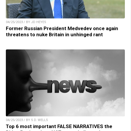
04/25/2023 / BY JD HEYES
Former Russian President Medvedev once again
threatens to nuke Britain in unhinged rant
04/25/2023 / BY S.D. WELLS
Top 6 most important FALSE NARRATIVES the