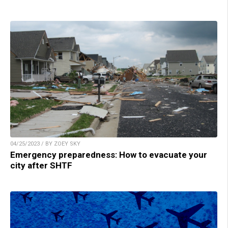
04/25/2023 / BY ZOEY SKY
Emergency preparedness: How to evacuate your
city after SHTF