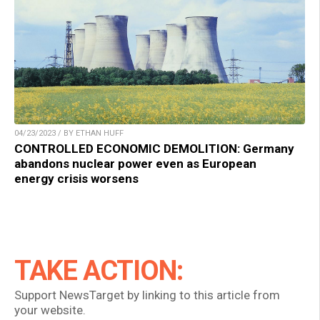
04/23/2023 / BY ETHAN HUFF
CONTROLLED ECONOMIC DEMOLITION: Germany
abandons nuclear power even as European
energy crisis worsens
TAKE ACTION:
Support NewsTarget by linking to this article from
your website.