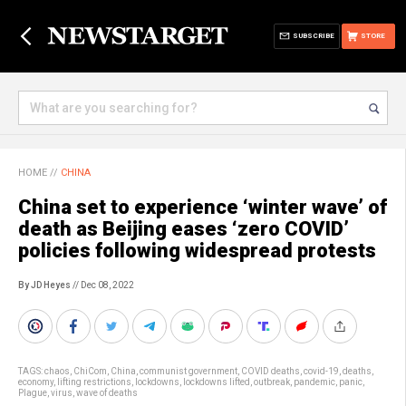
SUBSCRIBE
STORE
HOME
//
CHINA
China set to experience ‘winter wave’ of
death as Beijing eases ‘zero COVID’
policies following widespread protests
By JD Heyes
// Dec 08, 2022
TAGS:
chaos
,
ChiCom
,
China
,
communist government
,
COVID deaths
,
covid-19
,
deaths
,
economy
,
lifting restrictions
,
lockdowns
,
lockdowns lifted
,
outbreak
,
pandemic
,
panic
,
Plague
,
virus
,
wave of deaths