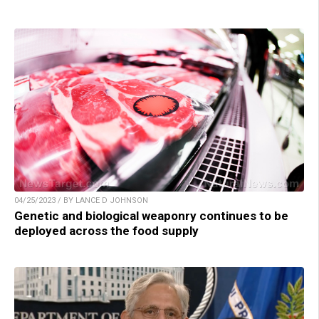
04/25/2023 / BY LANCE D JOHNSON
Genetic and biological weaponry continues to be
deployed across the food supply