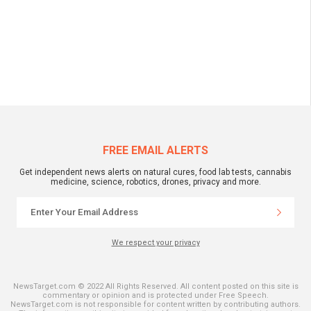
FREE EMAIL ALERTS
Get independent news alerts on natural cures, food lab tests, cannabis
medicine, science, robotics, drones, privacy and more.
We respect your privacy
NewsTarget.com © 2022 All Rights Reserved. All content posted on this site is
commentary or opinion and is protected under Free Speech.
NewsTarget.com is not responsible for content written by contributing authors.