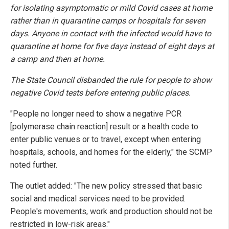
for isolating asymptomatic or mild Covid cases at home
rather than in quarantine camps or hospitals for seven
days. Anyone in contact with the infected would have to
quarantine at home for five days instead of eight days at
a camp and then at home.
The State Council disbanded the rule for people to show
negative Covid tests before entering public places.
"People no longer need to show a negative PCR
[polymerase chain reaction] result or a health code to
enter public venues or to travel, except when entering
hospitals, schools, and homes for the elderly," the SCMP
noted further.
The outlet added: "The new policy stressed that basic
social and medical services need to be provided.
People's movements, work and production should not be
restricted in low-risk areas."