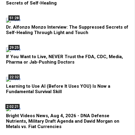
Secrets of Self-Healing
51:28
Dr. Alfonzo Monzo Interview: The Suppressed Secrets of
Self-Healing Through Light and Touch
29:25
If You Want to Live, NEVER Trust the FDA, CDC, Media,
Pharma or Jab-Pushing Doctors
22:32
Learning to Use AI (Before It Uses YOU) Is Now a
Fundamental Survival Skill
2:02:21
Bright Videos News, Aug 4, 2026 - DNA Defense
Nutrients, Military Draft Agenda and David Morgan on
Metals vs. Fiat Currencies