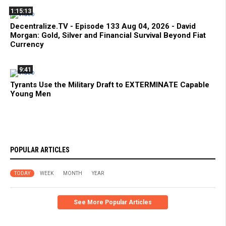
1:15:13
Decentralize.TV - Episode 133 Aug 04, 2026 - David
Morgan: Gold, Silver and Financial Survival Beyond Fiat
Currency
9:41
Tyrants Use the Military Draft to EXTERMINATE Capable
Young Men
POPULAR ARTICLES
TODAY
WEEK
MONTH
YEAR
See More Popular Articles