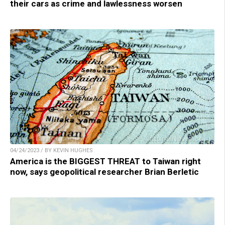
their cars as crime and lawlessness worsen
04/24/2023 / BY KEVIN HUGHES
America is the BIGGEST THREAT to Taiwan right
now, says geopolitical researcher Brian Berletic