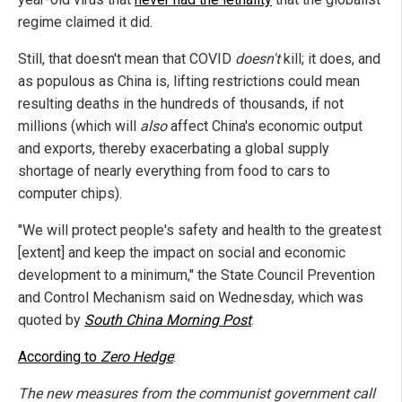
regime claimed it did.
Still, that doesn't mean that COVID
doesn't
kill; it does, and
as populous as China is, lifting restrictions could mean
resulting deaths in the hundreds of thousands, if not
millions (which will
also
affect China's economic output
and exports, thereby exacerbating a global supply
shortage of nearly everything from food to cars to
computer chips).
"We will protect people's safety and health to the greatest
[extent] and keep the impact on social and economic
development to a minimum," the State Council Prevention
and Control Mechanism said on Wednesday, which was
quoted by
South China Morning Post
.
According to
Zero Hedge
:
The new measures from the communist government call