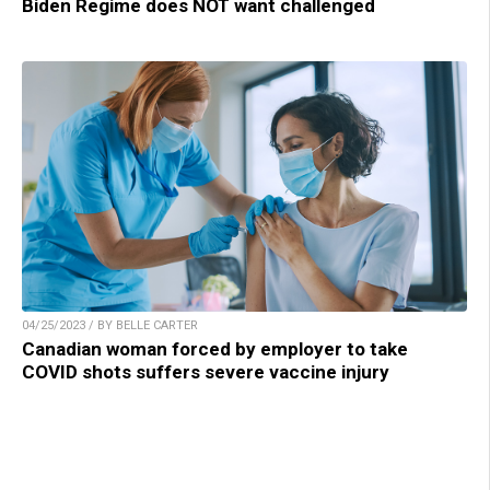
Biden Regime does NOT want challenged
04/25/2023 / BY BELLE CARTER
Canadian woman forced by employer to take
COVID shots suffers severe vaccine injury