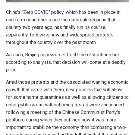
China's "Zero COVID" policy, which has been in place in
one form or another since the outbreak began in that
country two years ago, has finally run its course,
apparently, following new and widespread protests
throughout the country over the past month.
As such, Beijing appears set to lift the restrictions but
according to analysts, that decision will come at a deadly
price.
Amid those protests and the associated waning economic
growth that came with them, new policies that will allow
for some home quarantines as well as allowing citizens to
enter public areas without being tested were announced
following a meeting of the Chinese Communist Party's
politburo during which they outlined how it was more
important to stabilize the economy than combating a two-
year-old virus that
never had the lethality
that the globalist