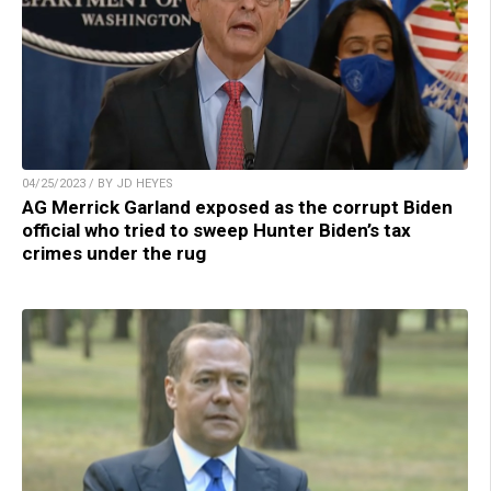
04/25/2023 / BY JD HEYES
AG Merrick Garland exposed as the corrupt Biden
official who tried to sweep Hunter Biden’s tax
crimes under the rug