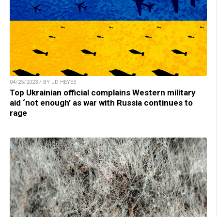
04/25/2023 / BY JD HEYES
Top Ukrainian official complains Western military
aid ‘not enough’ as war with Russia continues to
rage