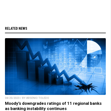
RELATED NEWS
04/25/2023 / BY ARSENIO TOLEDO
Moody’s downgrades ratings of 11 regional banks
as banking instability continues