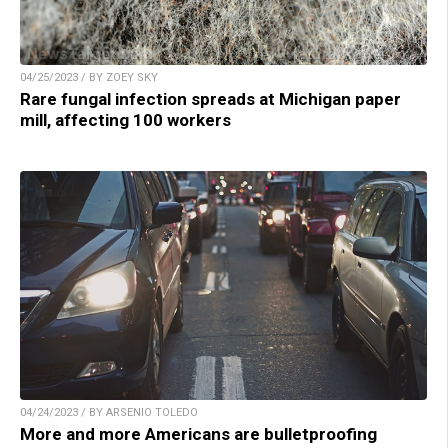
04/25/2023 / BY ZOEY SKY
Rare fungal infection spreads at Michigan paper
mill, affecting 100 workers
04/24/2023 / BY ARSENIO TOLEDO
More and more Americans are bulletproofing