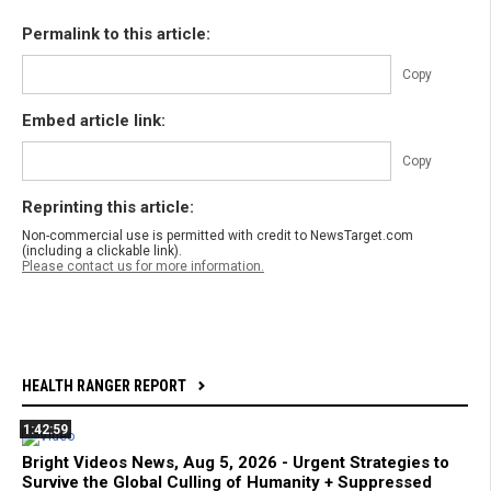
Permalink to this article:
Copy
Embed article link:
Copy
Reprinting this article:
Non-commercial use is permitted with credit to NewsTarget.com
(including a clickable link).
Please contact us for more information.
HEALTH RANGER REPORT
1:42:59
Bright Videos News, Aug 5, 2026 - Urgent Strategies to
Survive the Global Culling of Humanity + Suppressed