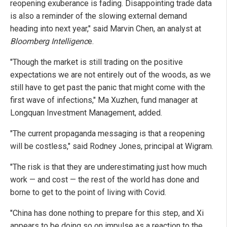
reopening exuberance is fading. Disappointing trade data
is also a reminder of the slowing external demand
heading into next year," said Marvin Chen, an analyst at
Bloomberg Intelligenc
e.
"Though the market is still trading on the positive
expectations we are not entirely out of the woods, as we
still have to get past the panic that might come with the
first wave of infections," Ma Xuzhen, fund manager at
Longquan Investment Management, added.
"The current propaganda messaging is that a reopening
will be costless," said Rodney Jones, principal at Wigram.
"The risk is that they are underestimating just how much
work — and cost — the rest of the world has done and
borne to get to the point of living with Covid.
"China has done nothing to prepare for this step, and Xi
appears to be doing so on impulse as a reaction to the