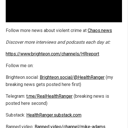
Follow more news about violent crime at
Chaos.news
Discover more interviews and podcasts each day at:
https://www.brighteon.com/channels/HRreport
Follow me on:
Brighteon.social:
Brighteon.social/@HealthRanger
(my
breaking news gets posted here first)
Telegram:
t.me/RealHealthRanger
(breaking news is
posted here second)
Substack:
HealthRanger.substack.com
Banned.video:
Banned.video/channel/mike-adams