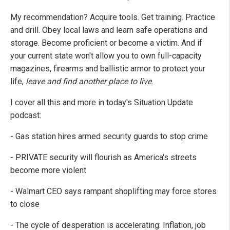
My recommendation? Acquire tools. Get training. Practice
and drill. Obey local laws and learn safe operations and
storage. Become proficient or become a victim. And if
your current state won't allow you to own full-capacity
magazines, firearms and ballistic armor to protect your
life,
leave and find another place to live
.
I cover all this and more in today's Situation Update
podcast:
- Gas station hires armed security guards to stop crime
- PRIVATE security will flourish as America's streets
become more violent
- Walmart CEO says rampant shoplifting may force stores
to close
- The cycle of desperation is accelerating: Inflation, job