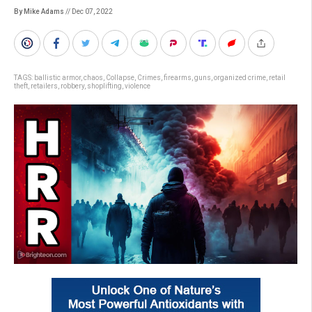
By Mike Adams
// Dec 07, 2022
TAGS:
ballistic armor
,
chaos
,
Collapse
,
Crimes
,
firearms
,
guns
,
organized crime
,
retail
theft
,
retailers
,
robbery
,
shoplifting
,
violence