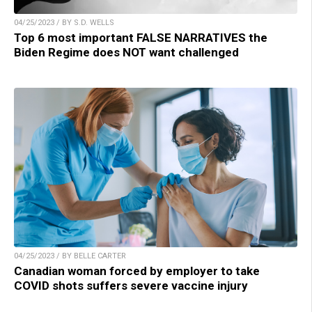
04/25/2023 / BY S.D. WELLS
Top 6 most important FALSE NARRATIVES the
Biden Regime does NOT want challenged
04/25/2023 / BY BELLE CARTER
Canadian woman forced by employer to take
COVID shots suffers severe vaccine injury