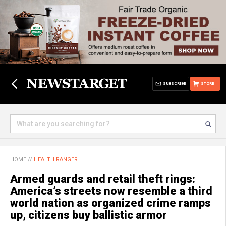
SUBSCRIBE
STORE
HOME
//
HEALTH RANGER
Armed guards and retail theft rings:
America’s streets now resemble a third
world nation as organized crime ramps
up, citizens buy ballistic armor