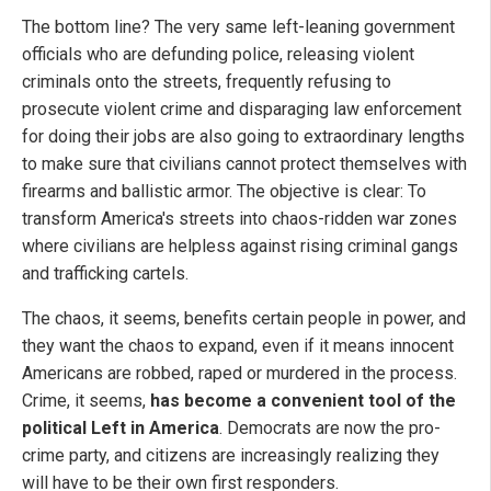
The bottom line? The very same left-leaning government
officials who are defunding police, releasing violent
criminals onto the streets, frequently refusing to
prosecute violent crime and disparaging law enforcement
for doing their jobs are also going to extraordinary lengths
to make sure that civilians cannot protect themselves with
firearms and ballistic armor. The objective is clear: To
transform America's streets into chaos-ridden war zones
where civilians are helpless against rising criminal gangs
and trafficking cartels.
The chaos, it seems, benefits certain people in power, and
they want the chaos to expand, even if it means innocent
Americans are robbed, raped or murdered in the process.
Crime, it seems,
has become a convenient tool of the
political Left in America
. Democrats are now the pro-
crime party, and citizens are increasingly realizing they
will have to be their own first responders.