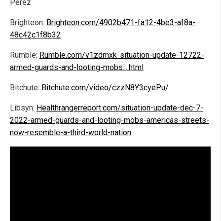
Perez
Brighteon:
Brighteon.com/4902b471-fa12-4be3-af8a-
48c42c1f8b32
Rumble:
Rumble.com/v1zdmxk-situation-update-12722-
armed-guards-and-looting-mobs....html
Bitchute:
Bitchute.com/video/czzN8Y3cyePu/
Libsyn:
Healthrangerreport.com/situation-update-dec-7-
2022-armed-guards-and-looting-mobs-americas-streets-
now-resemble-a-third-world-nation