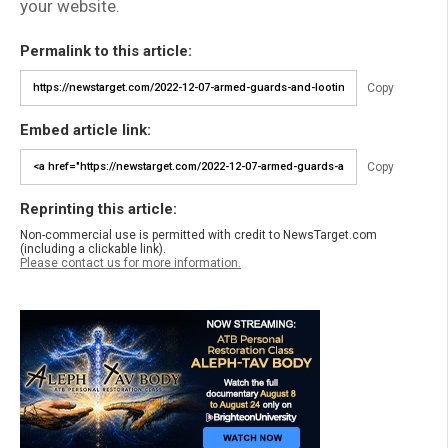
your website.
Permalink to this article:
Copy
Embed article link:
Copy
Reprinting this article:
Non-commercial use is permitted with credit to NewsTarget.com
(including a clickable link).
Please contact us for more information.