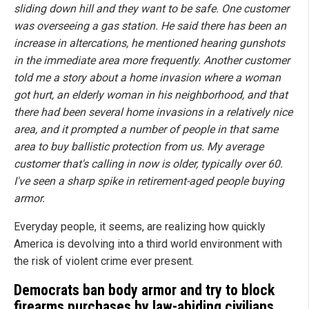
sliding down hill and they want to be safe. One customer
was overseeing a gas station. He said there has been an
increase in altercations, he mentioned hearing gunshots
in the immediate area more frequently. Another customer
told me a story about a home invasion where a woman
got hurt, an elderly woman in his neighborhood, and that
there had been several home invasions in a relatively nice
area, and it prompted a number of people in that same
area to buy ballistic protection from us. My average
customer that's calling in now is older, typically over 60.
I've seen a sharp spike in retirement-aged people buying
armor.
Everyday people, it seems, are realizing how quickly
America is devolving into a third world environment with
the risk of violent crime ever present.
Democrats ban body armor and try to block
firearms purchases by law-abiding civilians