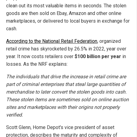
clean out its most valuable items in seconds. The stolen
goods are then sold on Ebay, Amazon and other online
marketplaces, or delivered to local buyers in exchange for
cash.
According to the National Retail Federation
, organized
retail crime has skyrocketed by 26.5% in 2022, year over
year. It now costs retailers over
$100 billion per year
in
losses. As the NRF explains:
The individuals that drive the increase in retail crime are
part of criminal enterprises that steal large quantities of
merchandise to later convert the stolen goods into cash.
These stolen items are sometimes sold on online auction
sites and marketplaces with their origins not properly
verified.
Scott Glenn, Home Depot's vice president of asset
protection, describes the maturity and complexity of