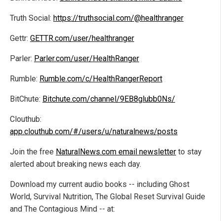
Truth Social:
https://truthsocial.com/@healthranger
Gettr:
GETTR.com/user/healthranger
Parler:
Parler.com/user/HealthRanger
Rumble:
Rumble.com/c/HealthRangerReport
BitChute:
Bitchute.com/channel/9EB8glubb0Ns/
Clouthub:
app.clouthub.com/#/users/u/naturalnews/posts
Join the free
NaturalNews.com email newsletter
to stay
alerted about breaking news each day.
Download my current audio books -- including Ghost
World, Survival Nutrition, The Global Reset Survival Guide
and The Contagious Mind -- at: