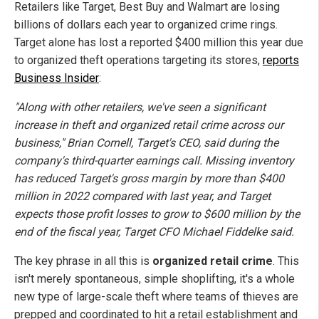
Retailers like Target, Best Buy and Walmart are losing
billions of dollars each year to organized crime rings.
Target alone has lost a reported $400 million this year due
to organized theft operations targeting its stores,
reports
Business Insider
:
"Along with other retailers, we've seen a significant
increase in theft and organized retail crime across our
business," Brian Cornell, Target's CEO, said during the
company's third-quarter earnings call. Missing inventory
has reduced Target's gross margin by more than $400
million in 2022 compared with last year, and Target
expects those profit losses to grow to $600 million by the
end of the fiscal year, Target CFO Michael Fiddelke said.
The key phrase in all this is
organized retail crime
. This
isn't merely spontaneous, simple shoplifting, it's a whole
new type of large-scale theft where teams of thieves are
prepped and coordinated to hit a retail establishment and