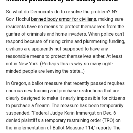
So what do Democrats do to resolve the problem? NY
Gov. Hochul
banned body armor for civilians
, making sure
residents have no means to protect themselves from the
gunfire of criminals and home invaders. When police can't
respond because of rising crime and plummeting funding,
civilians are apparently not supposed to have any
reasonable means to protect themselves either. At least
not in New York. (Perhaps this is why so many right-
minded people are leaving the state...)
In Oregon, a ballot measure that recently passed requires
onerous new training and purchase restrictions that are
clearly designed to make it nearly impossible for citizens
to purchase a firearm. The measure has been temporarily
suspended. "Federal Judge Karin Immergut on Dec. 6
denied plaintiffs a temporary restraining order (TRO) on
the implementation of Ballot Measure 114,"
reports The