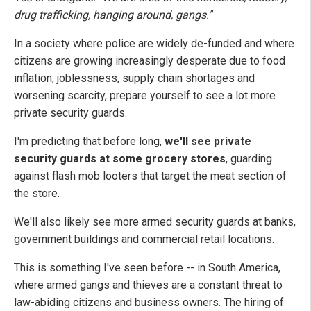
drug trafficking, hanging around, gangs."
In a society where police are widely de-funded and where
citizens are growing increasingly desperate due to food
inflation, joblessness, supply chain shortages and
worsening scarcity, prepare yourself to see a lot more
private security guards.
I'm predicting that before long,
we'll see private
security guards at some grocery stores
, guarding
against flash mob looters that target the meat section of
the store.
We'll also likely see more armed security guards at banks,
government buildings and commercial retail locations.
This is something I've seen before -- in South America,
where armed gangs and thieves are a constant threat to
law-abiding citizens and business owners. The hiring of