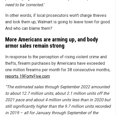
need to be 'corrected.'
In other words, if local prosecutors won't charge thieves
and lock them up, Walmart is going to leave town for good.
And who can blame them?
More Americans are arming up, and body
armor sales remain strong
In response to the perception of rising violent crime and
thefts, firearm purchases by Americans have exceeded
one million firearms per month for 38 consecutive months,
reports 19FortyFive.com
:
“The estimated sales through September 2022 amounted
to about 12.7 million units, about 2.1 million units off the
2021 pace and about 4 million units less than in 2020 but
still significantly higher than the 9.7 million units recorded
in 2019 – all for January through September of the