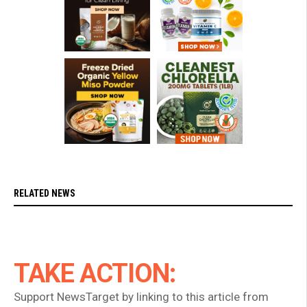
RELATED NEWS
TAKE ACTION:
Support NewsTarget by linking to this article from