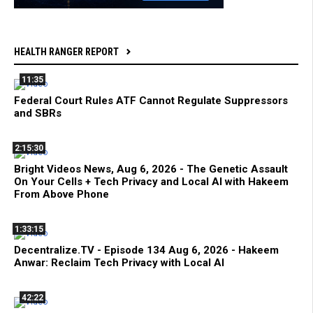
HEALTH RANGER REPORT
11:35
Federal Court Rules ATF Cannot Regulate Suppressors
and SBRs
2:15:30
Bright Videos News, Aug 6, 2026 - The Genetic Assault
On Your Cells + Tech Privacy and Local AI with Hakeem
From Above Phone
1:33:15
Decentralize.TV - Episode 134 Aug 6, 2026 - Hakeem
Anwar: Reclaim Tech Privacy with Local AI
42:22