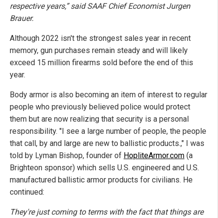
respective years,” said SAAF Chief Economist Jurgen
Brauer.
Although 2022 isn't the strongest sales year in recent
memory, gun purchases remain steady and will likely
exceed 15 million firearms sold before the end of this
year.
Body armor is also becoming an item of interest to regular
people who previously believed police would protect
them but are now realizing that security is a personal
responsibility. "I see a large number of people, the people
that call, by and large are new to ballistic products.," I was
told by Lyman Bishop, founder of
HopliteArmor.com
(a
Brighteon sponsor) which sells U.S. engineered and U.S.
manufactured ballistic armor products for civilians. He
continued:
They're just coming to terms with the fact that things are