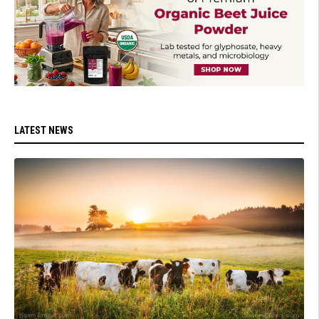
LATEST NEWS