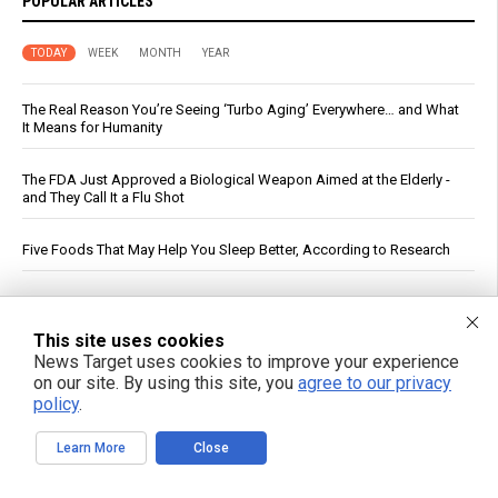
POPULAR ARTICLES
TODAY
WEEK
MONTH
YEAR
The Real Reason You’re Seeing ‘Turbo Aging’ Everywhere… and What
It Means for Humanity
The FDA Just Approved a Biological Weapon Aimed at the Elderly -
and They Call It a Flu Shot
Five Foods That May Help You Sleep Better, According to Research
PFAS out? EPA's rollbacks and approvals contradict pledge to curb
“forever chemicals”
This site uses cookies
News Target uses cookies to improve your experience
If You Want to Live, Stop Trusting the FDA, CDC, Corporate Media,
on our site. By using this site, you
agree to our privacy
and Jab-Pushing Doctors
policy
.
Russia strikes Kyiv logistics hubs in deadly barrage, killing 17
Learn More
Close
DC Circuit Reinstates Injunction Blocking EPA From Rescinding $20B