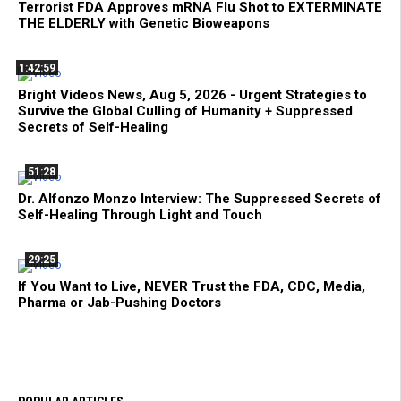
Terrorist FDA Approves mRNA Flu Shot to EXTERMINATE
THE ELDERLY with Genetic Bioweapons
1:42:59
Bright Videos News, Aug 5, 2026 - Urgent Strategies to
Survive the Global Culling of Humanity + Suppressed
Secrets of Self-Healing
51:28
Dr. Alfonzo Monzo Interview: The Suppressed Secrets of
Self-Healing Through Light and Touch
29:25
If You Want to Live, NEVER Trust the FDA, CDC, Media,
Pharma or Jab-Pushing Doctors