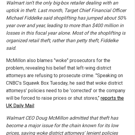
Walmart isn’t the only big-box retailer dealing with an
uptick in theft. Last month, Target Chief Financial Officer
Michael Fiddelke said shoplifting has jumped about 50%
year over and year, leading to more than $400 million in
losses in this fiscal year alone. Most of the shoplifting is
organized retail theft, rather than petty theft, Fiddelke
said.
McMillon also blames "woke" prosecutors for the
problem, revealing his belief that left-wing district
attorneys are refusing to prosecute crime. "Speaking on
CNBC's Squawk Box Tuesday, he said that woke district
attorneys' policies need to be 'corrected' or the company
will be forced to raise prices or shut stores,"
reports the
UK Daily Mail
:
Walmart CEO Doug McMillon admitted that theft has
become a major issue for the chain known for its low
prices, saying woke district attorneys' lenient policies