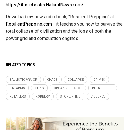
https://Audiobooks.NaturalNews.com/
Download my new audio book, "Resilient Prepping" at
ResilientPrepping.com
- it teaches you how to survive the
total collapse of civilization and the loss of both the
power grid and combustion engines.
RELATED TOPICS
BALLISTIC ARMOR
CHAOS
COLLAPSE
CRIMES
FIREARMS
GUNS
ORGANIZED CRIME
RETAIL THEFT
RETAILERS
ROBBERY
SHOPLIFTING
VIOLENCE