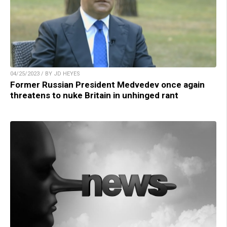
04/25/2023 / BY JD HEYES
Former Russian President Medvedev once again
threatens to nuke Britain in unhinged rant