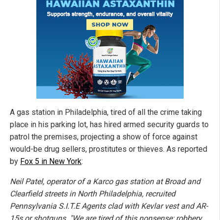
A gas station in Philadelphia, tired of all the crime taking
place in his parking lot, has hired armed security guards to
patrol the premises, projecting a show of force against
would-be drug sellers, prostitutes or thieves. As reported
by
Fox 5 in New York
:
Neil Patel, operator of a Karco gas station at Broad and
Clearfield streets in North Philadelphia, recruited
Pennsylvania S.I.T.E Agents clad with Kevlar vest and AR-
15s or shotguns. "We are tired of this nonsense; robbery,