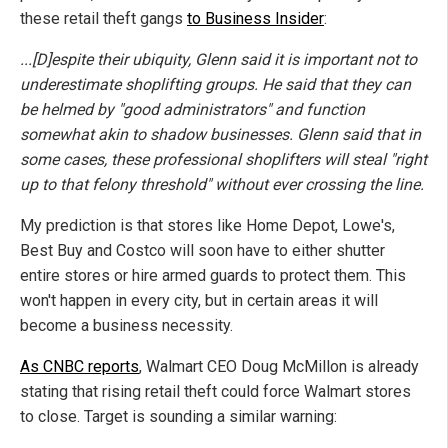
these retail theft gangs
to Business Insider
:
...[D]espite their ubiquity, Glenn said it is important not to
underestimate shoplifting groups. He said that they can
be helmed by "good administrators" and function
somewhat akin to shadow businesses. Glenn said that in
some cases, these professional shoplifters will steal "right
up to that felony threshold" without ever crossing the line.
My prediction is that stores like Home Depot, Lowe's,
Best Buy and Costco will soon have to either shutter
entire stores or hire armed guards to protect them. This
won't happen in every city, but in certain areas it will
become a business necessity.
As CNBC reports
, Walmart CEO Doug McMillon is already
stating that rising retail theft could force Walmart stores
to close. Target is sounding a similar warning: