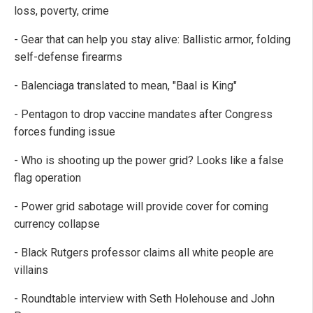
loss, poverty, crime
- Gear that can help you stay alive: Ballistic armor, folding
self-defense firearms
- Balenciaga translated to mean, "Baal is King"
- Pentagon to drop vaccine mandates after Congress
forces funding issue
- Who is shooting up the power grid? Looks like a false
flag operation
- Power grid sabotage will provide cover for coming
currency collapse
- Black Rutgers professor claims all white people are
villains
- Roundtable interview with Seth Holehouse and John