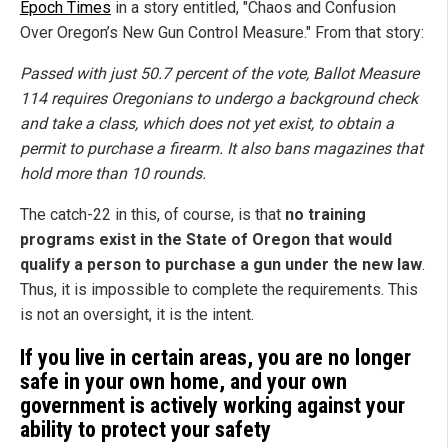
Epoch Times
in a story entitled, "Chaos and Confusion
Over Oregon’s New Gun Control Measure." From that story:
Passed with just 50.7 percent of the vote, Ballot Measure
114 requires Oregonians to undergo a background check
and take a class, which does not yet exist, to obtain a
permit to purchase a firearm. It also bans magazines that
hold more than 10 rounds.
The catch-22 in this, of course, is that
no training
programs exist in the State of Oregon that would
qualify a person to purchase a gun under the new law
.
Thus, it is impossible to complete the requirements. This
is not an oversight, it is the intent.
If you live in certain areas, you are no longer
safe in your own home, and your own
government is actively working against your
ability to protect your safety