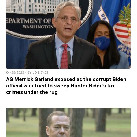
04/25/2023 / BY JD HEYES
AG Merrick Garland exposed as the corrupt Biden
official who tried to sweep Hunter Biden’s tax
crimes under the rug