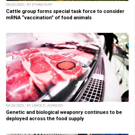
04/25/2023 / BY ETHAN HUFF
Cattle group forms special task force to consider
mRNA “vaccination” of food animals
04/25/2023 / BY LANCE D JOHNSON
Genetic and biological weaponry continues to be
deployed across the food supply