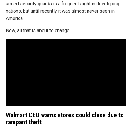
armed security guards is a frequent sight in developing
nations, but until recently it was almost never seen in
America.
Now, all that is about to change.
Walmart CEO warns stores could close due to
rampant theft