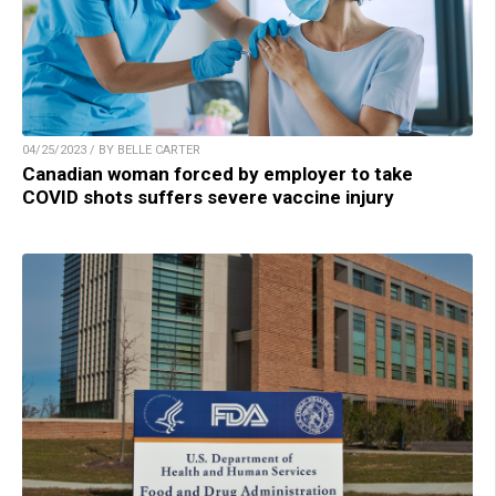
04/25/2023 / BY BELLE CARTER
Canadian woman forced by employer to take
COVID shots suffers severe vaccine injury