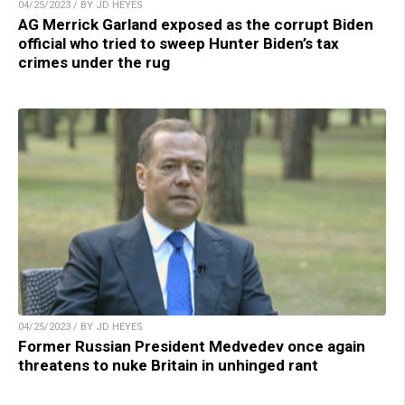
04/25/2023 / BY JD HEYES
AG Merrick Garland exposed as the corrupt Biden
official who tried to sweep Hunter Biden’s tax
crimes under the rug
04/25/2023 / BY JD HEYES
Former Russian President Medvedev once again
threatens to nuke Britain in unhinged rant