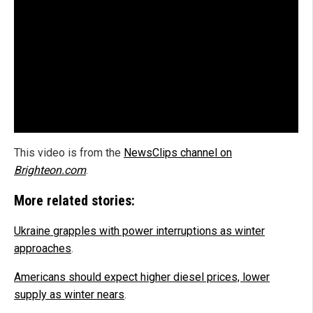
This video is from the
NewsClips channel on
Brighteon.com
.
More related stories:
Ukraine grapples with power interruptions as winter
approaches
.
Americans should expect higher diesel prices, lower
supply as winter nears
.