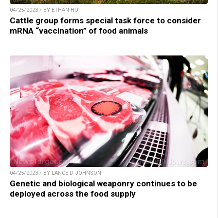
04/25/2023 / BY ETHAN HUFF
Cattle group forms special task force to consider
mRNA “vaccination” of food animals
04/25/2023 / BY LANCE D JOHNSON
Genetic and biological weaponry continues to be
deployed across the food supply