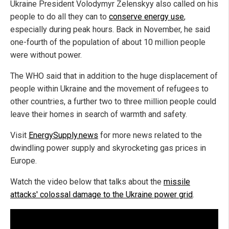
Ukraine President Volodymyr Zelenskyy also called on his
people to do all they can to
conserve energy use
,
especially during peak hours. Back in November, he said
one-fourth of the population of about 10 million people
were without power.
The WHO said that in addition to the huge displacement of
people within Ukraine and the movement of refugees to
other countries, a further two to three million people could
leave their homes in search of warmth and safety.
Visit
EnergySupply.news
for more news related to the
dwindling power supply and skyrocketing gas prices in
Europe.
Watch the video below that talks about the
missile
attacks' colossal damage to the Ukraine power grid
.