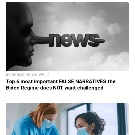
04/25/2023 / BY S.D. WELLS
Top 6 most important FALSE NARRATIVES the
Biden Regime does NOT want challenged