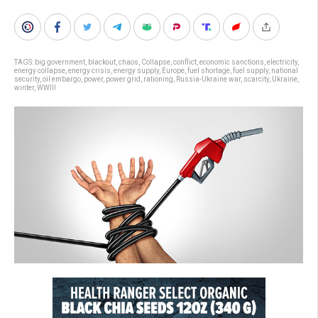
TAGS:
big government
,
blackout
,
chaos
,
Collapse
,
conflict
,
economic sanctions
,
electricity
,
energy collapse
,
energy crisis
,
energy supply
,
Europe
,
fuel shortage
,
fuel supply
,
national
security
,
oil embargo
,
power
,
power grid
,
rationing
,
Russia-Ukraine war
,
scarcity
,
Ukraine
,
winter
,
WWIII