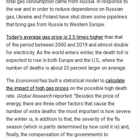
total gas consumption came from Russia. In response to
the war and in order to reduce dependence on Russian
gas, Ukraine and Poland have shut down some pipelines
that bring gas from Russia to Western Europe.
Today's average gas price is 2.5 times higher
than that
of the period between 2000 and 2019 and almost double
for electricity. As the world enters winter, the death toll is
expected to rise in both Europe and the U.S., where the
number of deaths is about 20 percent larger on average.
The
Economist
has built a statistical model to
calculate
the impact of high gas prices
on the possible high death
rate.
Global Research
reported: "Besides the price of
energy, there are three other factors that cause the
number of extra deaths: the most important is how severe
the winter is, in addition to that, the severity of the flu
season (which is partly determined by how cold it is) and,
finally, the compensation of the governments to