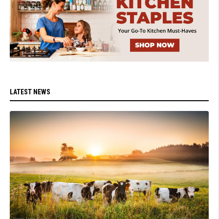
LATEST NEWS