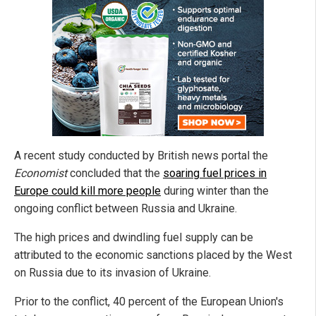
A recent study conducted by British news portal the
Economist
concluded that the
soaring fuel prices in
Europe could kill more people
during winter than the
ongoing conflict between Russia and Ukraine.
The high prices and dwindling fuel supply can be
attributed to the economic sanctions placed by the West
on Russia due to its invasion of Ukraine.
Prior to the conflict, 40 percent of the European Union's