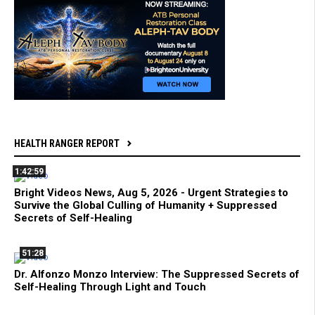
HEALTH RANGER REPORT
1:42:59
Bright Videos News, Aug 5, 2026 - Urgent Strategies to
Survive the Global Culling of Humanity + Suppressed
Secrets of Self-Healing
51:28
Dr. Alfonzo Monzo Interview: The Suppressed Secrets of
Self-Healing Through Light and Touch