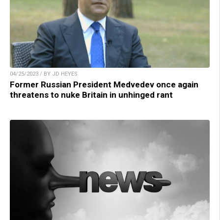
04/25/2023 / BY JD HEYES
Former Russian President Medvedev once again
threatens to nuke Britain in unhinged rant