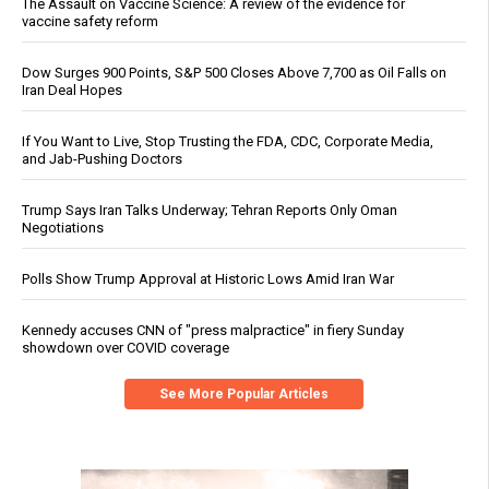
The Assault on Vaccine Science: A review of the evidence for
vaccine safety reform
Dow Surges 900 Points, S&P 500 Closes Above 7,700 as Oil Falls on
Iran Deal Hopes
If You Want to Live, Stop Trusting the FDA, CDC, Corporate Media,
and Jab-Pushing Doctors
Trump Says Iran Talks Underway; Tehran Reports Only Oman
Negotiations
Polls Show Trump Approval at Historic Lows Amid Iran War
Kennedy accuses CNN of "press malpractice" in fiery Sunday
showdown over COVID coverage
See More Popular Articles