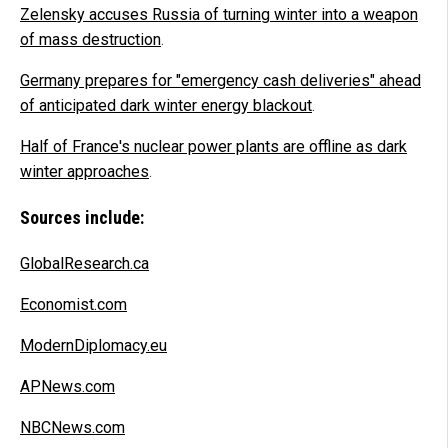
Zelensky accuses Russia of turning winter into a weapon
of mass destruction
.
Germany prepares for "emergency cash deliveries" ahead
of anticipated dark winter energy blackout
.
Half of France's nuclear power plants are offline as dark
winter approaches
.
Sources include:
GlobalResearch.ca
Economist.com
ModernDiplomacy.eu
APNews.com
NBCNews.com