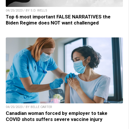
04/25/2023 / BY S.D. WELLS
Top 6 most important FALSE NARRATIVES the
Biden Regime does NOT want challenged
04/25/2023 / BY BELLE CARTER
Canadian woman forced by employer to take
COVID shots suffers severe vaccine injury