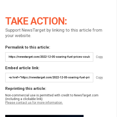
TAKE ACTION:
Support NewsTarget by linking to this article from
your website.
Permalink to this article:
Copy
Embed article link:
Copy
Reprinting this article:
Non-commercial use is permitted with credit to NewsTarget.com
(including a clickable link).
Please contact us for more information.