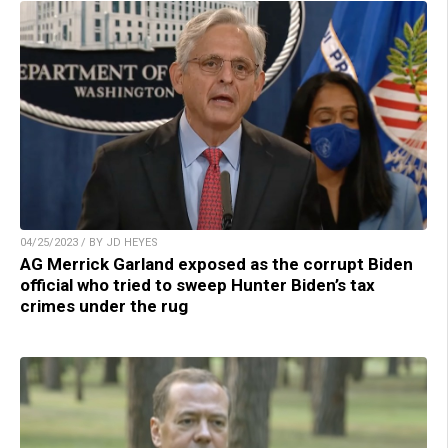
04/25/2023 / BY JD HEYES
AG Merrick Garland exposed as the corrupt Biden
official who tried to sweep Hunter Biden’s tax
crimes under the rug