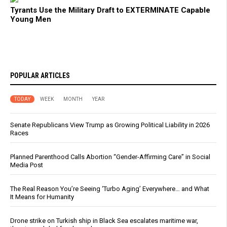
Tyrants Use the Military Draft to EXTERMINATE Capable
Young Men
POPULAR ARTICLES
TODAY
WEEK
MONTH
YEAR
Senate Republicans View Trump as Growing Political Liability in 2026
Races
Planned Parenthood Calls Abortion “Gender-Affirming Care” in Social
Media Post
The Real Reason You’re Seeing ‘Turbo Aging’ Everywhere… and What
It Means for Humanity
Drone strike on Turkish ship in Black Sea escalates maritime war,