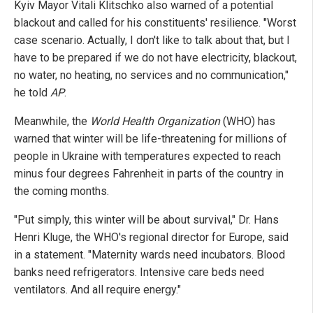
Kyiv Mayor Vitali Klitschko also warned of a potential
blackout and called for his constituents' resilience. "Worst
case scenario. Actually, I don't like to talk about that, but I
have to be prepared if we do not have electricity, blackout,
no water, no heating, no services and no communication,"
he told
AP
.
Meanwhile, the
World Health Organization
(WHO) has
warned that winter will be life-threatening for millions of
people in Ukraine with temperatures expected to reach
minus four degrees Fahrenheit in parts of the country in
the coming months.
"Put simply, this winter will be about survival," Dr. Hans
Henri Kluge, the WHO's regional director for Europe, said
in a statement. "Maternity wards need incubators. Blood
banks need refrigerators. Intensive care beds need
ventilators. And all require energy."