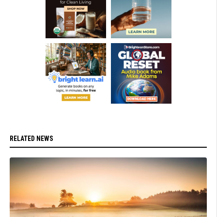
RELATED NEWS