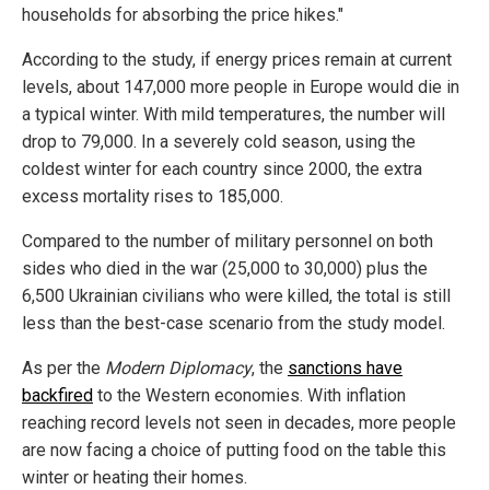
households for absorbing the price hikes."
According to the study, if energy prices remain at current
levels, about 147,000 more people in Europe would die in
a typical winter. With mild temperatures, the number will
drop to 79,000. In a severely cold season, using the
coldest winter for each country since 2000, the extra
excess mortality rises to 185,000.
Compared to the number of military personnel on both
sides who died in the war (25,000 to 30,000) plus the
6,500 Ukrainian civilians who were killed, the total is still
less than the best-case scenario from the study model.
As per the
Modern Diplomacy
, the
sanctions have
backfired
to the Western economies. With inflation
reaching record levels not seen in decades, more people
are now facing a choice of putting food on the table this
winter or heating their homes.