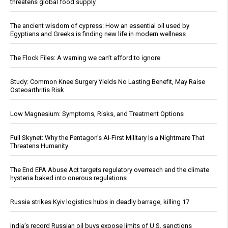
threatens global food supply
The ancient wisdom of cypress: How an essential oil used by
Egyptians and Greeks is finding new life in modern wellness
The Flock Files: A warning we can’t afford to ignore
Study: Common Knee Surgery Yields No Lasting Benefit, May Raise
Osteoarthritis Risk
Low Magnesium: Symptoms, Risks, and Treatment Options
Full Skynet: Why the Pentagon’s AI-First Military Is a Nightmare That
Threatens Humanity
The End EPA Abuse Act targets regulatory overreach and the climate
hysteria baked into onerous regulations
Russia strikes Kyiv logistics hubs in deadly barrage, killing 17
India’s record Russian oil buys expose limits of U.S. sanctions