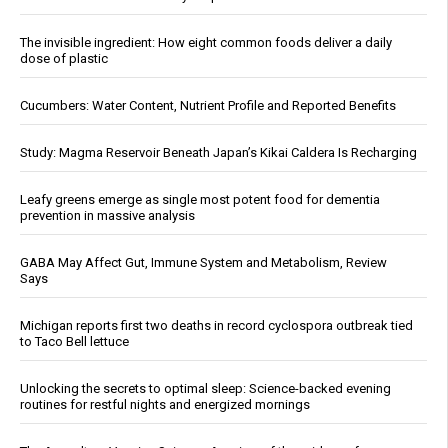
The invisible ingredient: How eight common foods deliver a daily
dose of plastic
Cucumbers: Water Content, Nutrient Profile and Reported Benefits
Study: Magma Reservoir Beneath Japan’s Kikai Caldera Is Recharging
Leafy greens emerge as single most potent food for dementia
prevention in massive analysis
GABA May Affect Gut, Immune System and Metabolism, Review
Says
Michigan reports first two deaths in record cyclospora outbreak tied
to Taco Bell lettuce
Unlocking the secrets to optimal sleep: Science-backed evening
routines for restful nights and energized mornings