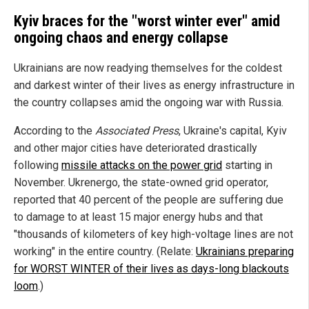
Kyiv braces for the "worst winter ever" amid
ongoing chaos and energy collapse
Ukrainians are now readying themselves for the coldest
and darkest winter of their lives as energy infrastructure in
the country collapses amid the ongoing war with Russia.
According to the
Associated Press
, Ukraine's capital, Kyiv
and other major cities have deteriorated drastically
following
missile attacks on the power grid
starting in
November. Ukrenergo, the state-owned grid operator,
reported that 40 percent of the people are suffering due
to damage to at least 15 major energy hubs and that
"thousands of kilometers of key high-voltage lines are not
working" in the entire country. (Relate:
Ukrainians preparing
for WORST WINTER of their lives as days-long blackouts
loom
.)