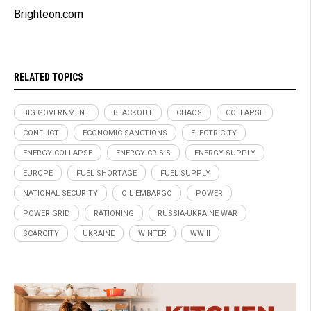
Brighteon.com
RELATED TOPICS
BIG GOVERNMENT
BLACKOUT
CHAOS
COLLAPSE
CONFLICT
ECONOMIC SANCTIONS
ELECTRICITY
ENERGY COLLAPSE
ENERGY CRISIS
ENERGY SUPPLY
EUROPE
FUEL SHORTAGE
FUEL SUPPLY
NATIONAL SECURITY
OIL EMBARGO
POWER
POWER GRID
RATIONING
RUSSIA-UKRAINE WAR
SCARCITY
UKRAINE
WINTER
WWIII