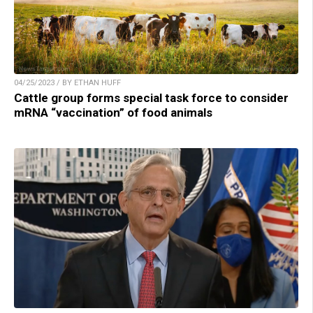
04/25/2023 / BY ETHAN HUFF
Cattle group forms special task force to consider
mRNA “vaccination” of food animals