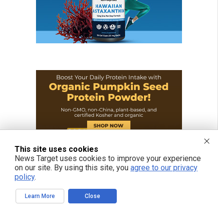
This site uses cookies
News Target uses cookies to improve your experience
on our site. By using this site, you
agree to our privacy
policy
.
Learn More
Close