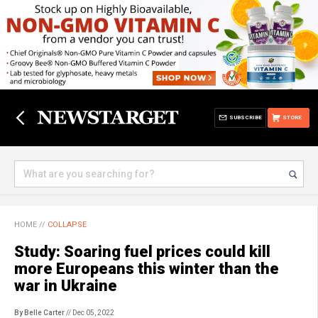
SUBSCRIBE
STORE
HOME
//
COLLAPSE
Study: Soaring fuel prices could kill
more Europeans this winter than the
war in Ukraine
By Belle Carter
// Dec 05, 2022