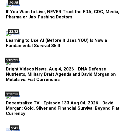
29:25
If You Want to Live, NEVER Trust the FDA, CDC, Media,
Pharma or Jab-Pushing Doctors
22:32
Learning to Use AI (Before It Uses YOU) Is Now a
Fundamental Survival Skill
2:02:21
Bright Videos News, Aug 4, 2026 - DNA Defense
Nutrients, Military Draft Agenda and David Morgan on
Metals vs. Fiat Currencies
1:15:13
Decentralize.TV - Episode 133 Aug 04, 2026 - David
Morgan: Gold, Silver and Financial Survival Beyond Fiat
Currency
9:41