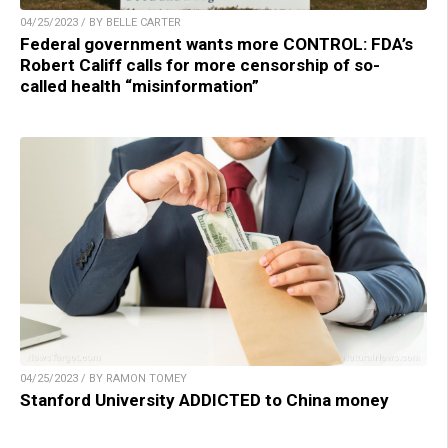
04/25/2023 / BY BELLE CARTER
Federal government wants more CONTROL: FDA’s
Robert Califf calls for more censorship of so-
called health “misinformation”
04/25/2023 / BY RAMON TOMEY
Stanford University ADDICTED to China money