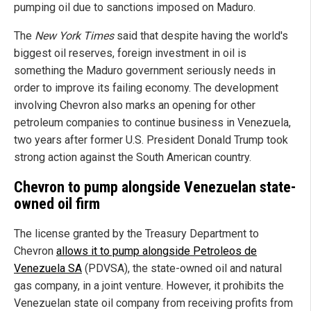
pumping oil due to sanctions imposed on Maduro.
The
New York Times
said that despite having the world's
biggest oil reserves, foreign investment in oil is
something the Maduro government seriously needs in
order to improve its failing economy. The development
involving Chevron also marks an opening for other
petroleum companies to continue business in Venezuela,
two years after former U.S. President Donald Trump took
strong action against the South American country.
Chevron to pump alongside Venezuelan state-
owned oil firm
The license granted by the Treasury Department to
Chevron
allows it to pump alongside Petroleos de
Venezuela SA
(PDVSA), the state-owned oil and natural
gas company, in a joint venture. However, it prohibits the
Venezuelan state oil company from receiving profits from