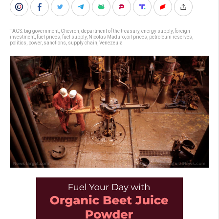
TAGS:
big government
,
Chevron
,
department of the treasury
,
energy supply
,
foreign
investment
,
fuel prices
,
fuel supply
,
Nicolas Maduro
,
oil prices
,
petroleum reserves
,
politics
,
power
,
sanctions
,
supply chain
,
Venezeula