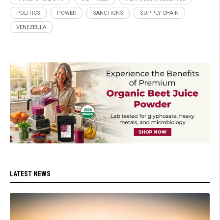
POLITICS
POWER
SANCTIONS
SUPPLY CHAIN
VENEZEULA
LATEST NEWS