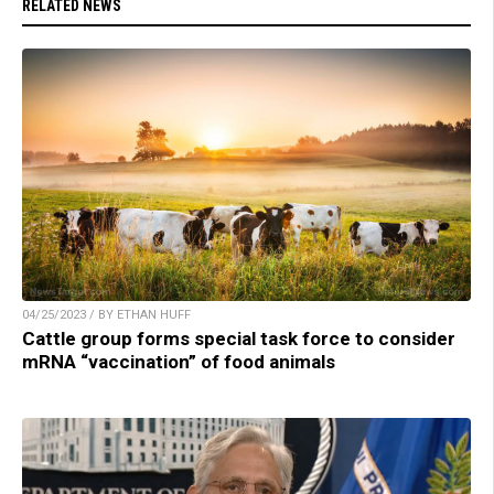
RELATED NEWS
04/25/2023 / BY ETHAN HUFF
Cattle group forms special task force to consider
mRNA “vaccination” of food animals