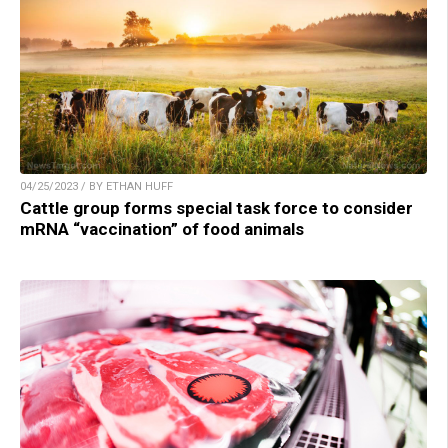
04/25/2023 / BY ETHAN HUFF
Cattle group forms special task force to consider
mRNA “vaccination” of food animals