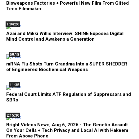
Bioweapons Factories + Powerful New Film From Gifted
Teen Filmmaker
1:04:26
Azai and Mikki Willis Interview: SHINE Exposes Digital
Mind Control and Awakens a Generation
59:18
mRNA Flu Shots Turn Grandma Into a SUPER SHEDDER
of Engineered Biochemical Weapons
11:35
Federal Court Limits ATF Regulation of Suppressors and
SBRs
2:15:30
Bright Videos News, Aug 6, 2026 - The Genetic Assault
On Your Cells + Tech Privacy and Local AI with Hakeem
From Above Phone