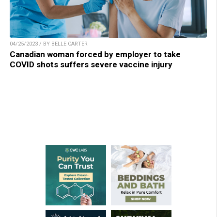
04/25/2023 / BY BELLE CARTER
Canadian woman forced by employer to take
COVID shots suffers severe vaccine injury