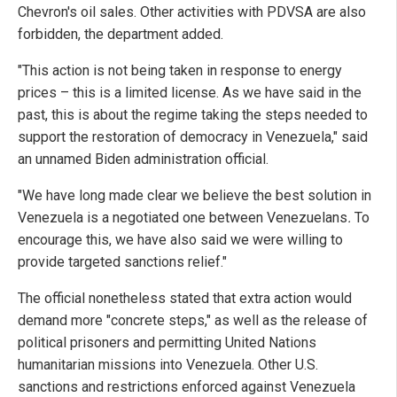
Chevron's oil sales. Other activities with PDVSA are also
forbidden, the department added.
"This action is not being taken in response to energy
prices – this is a limited license. As we have said in the
past, this is about the regime taking the steps needed to
support the restoration of democracy in Venezuela," said
an unnamed Biden administration official.
"We have long made clear we believe the best solution in
Venezuela is a negotiated one between Venezuelans
.
To
encourage this, we have also said we were willing to
provide targeted sanctions relief."
The official nonetheless stated that extra action would
demand more "concrete steps," as well as the release of
political prisoners and permitting United Nations
humanitarian missions into Venezuela. Other U.S.
sanctions and restrictions enforced against Venezuela