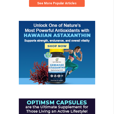
See More Popular Articles