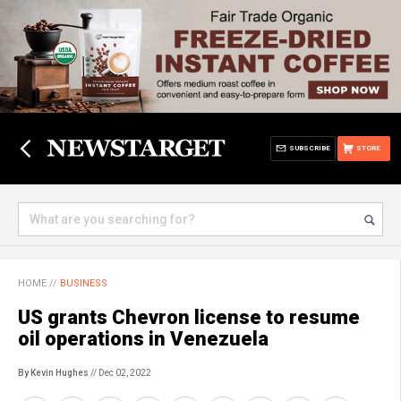
SUBSCRIBE
STORE
HOME
//
BUSINESS
US grants Chevron license to resume
oil operations in Venezuela
By Kevin Hughes
// Dec 02, 2022