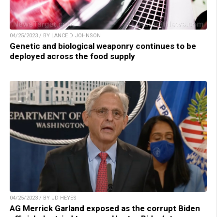
04/25/2023 / BY LANCE D JOHNSON
Genetic and biological weaponry continues to be
deployed across the food supply
04/25/2023 / BY JD HEYES
AG Merrick Garland exposed as the corrupt Biden