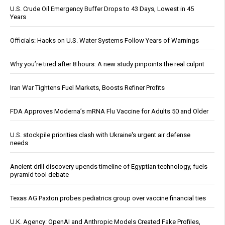
U.S. Crude Oil Emergency Buffer Drops to 43 Days, Lowest in 45
Years
Officials: Hacks on U.S. Water Systems Follow Years of Warnings
Why you’re tired after 8 hours: A new study pinpoints the real culprit
Iran War Tightens Fuel Markets, Boosts Refiner Profits
FDA Approves Moderna’s mRNA Flu Vaccine for Adults 50 and Older
U.S. stockpile priorities clash with Ukraine's urgent air defense
needs
Ancient drill discovery upends timeline of Egyptian technology, fuels
pyramid tool debate
Texas AG Paxton probes pediatrics group over vaccine financial ties
U.K. Agency: OpenAI and Anthropic Models Created Fake Profiles,