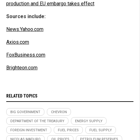
production and EU embargo takes effect
Sources include:
News.Yahoo.com
Axios.com
FoxBusiness.com
Brighteon.com
RELATED TOPICS
BIG GOVERNMENT
CHEVRON
DEPARTMENT OF THE TREASURY
ENERGY SUPPLY
FOREIGN INVESTMENT
FUEL PRICES
FUEL SUPPLY
NICOLAS MADURO
OIL PRICES
PETROLEUM RESERVES