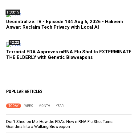
1:33:15
Decentralize.TV - Episode 134 Aug 6, 2026 - Hakeem
Anwar: Reclaim Tech Privacy with Local AI
42:22
Terrorist FDA Approves mRNA Flu Shot to EXTERMINATE
THE ELDERLY with Genetic Bioweapons
POPULAR ARTICLES
TODAY
WEEK
MONTH
YEAR
Don’t Shed on Me: How the FDA’s New mRNA Flu Shot Turns
Grandma Into a Walking Bioweapon