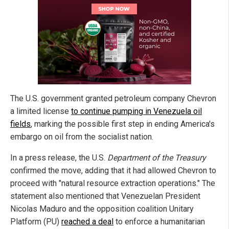
The U.S. government granted petroleum company Chevron
a limited license
to continue pumping in Venezuela oil
fields
, marking the possible first step in ending America's
embargo on oil from the socialist nation.
In a press release, the U.S.
Department of the Treasury
confirmed the move, adding that it had allowed Chevron to
proceed with "natural resource extraction operations." The
statement also mentioned that Venezuelan President
Nicolas Maduro and the opposition coalition Unitary
Platform (PU)
reached a deal
to enforce a humanitarian