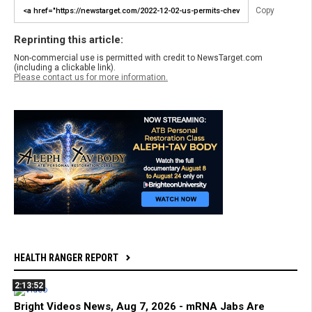
Copy
Reprinting this article:
Non-commercial use is permitted with credit to NewsTarget.com
(including a clickable link).
Please contact us for more information.
HEALTH RANGER REPORT
2:13:52
Bright Videos News, Aug 7, 2026 - mRNA Jabs Are