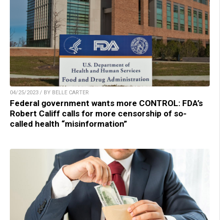
04/25/2023 / BY BELLE CARTER
Federal government wants more CONTROL: FDA’s
Robert Califf calls for more censorship of so-
called health “misinformation”