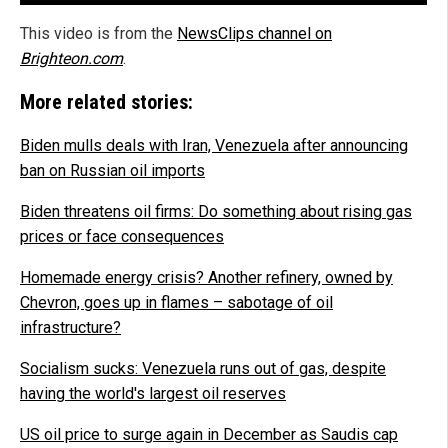
This video is from the
NewsClips channel on
Brighteon.com
.
More related stories:
Biden mulls deals with Iran, Venezuela after announcing
ban on Russian oil imports
Biden threatens oil firms: Do something about rising gas
prices or face consequences
Homemade energy crisis? Another refinery, owned by
Chevron, goes up in flames – sabotage of oil
infrastructure?
Socialism sucks: Venezuela runs out of gas, despite
having the world's largest oil reserves
US oil price to surge again in December as Saudis cap