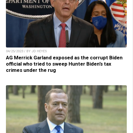
04/25/2023 / BY JD HEYES
AG Merrick Garland exposed as the corrupt Biden
official who tried to sweep Hunter Biden’s tax
crimes under the rug