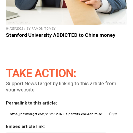
04/25/2023 / BY RAMON TOMEY
Stanford University ADDICTED to China money
TAKE ACTION:
Support NewsTarget by linking to this article from
your website.
Permalink to this article:
Copy
Embed article link: