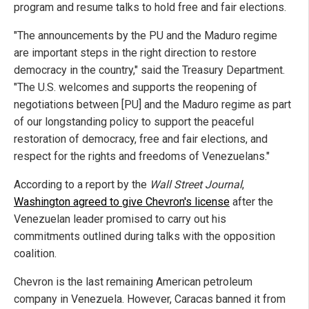
program and resume talks to hold free and fair elections.
"The announcements by the PU and the Maduro regime
are important steps in the right direction to restore
democracy in the country," said the Treasury Department.
"The U.S. welcomes and supports the reopening of
negotiations between [PU] and the Maduro regime as part
of our longstanding policy to support the peaceful
restoration of democracy, free and fair elections, and
respect for the rights and freedoms of Venezuelans."
According to a report by the
Wall Street Journal
,
Washington agreed to give Chevron's license
after the
Venezuelan leader promised to carry out his
commitments outlined during talks with the opposition
coalition.
Chevron is the last remaining American petroleum
company in Venezuela. However, Caracas banned it from