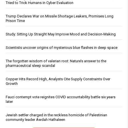
Tried to Trick Humans in Cyber Evaluation
Trump Declares War on Missile Shortage Leakers, Promises Long
Prison Time
Study: Sitting Up Straight May Improve Mood and Decision-Making
Scientists uncover origins of mysterious blue flashes in deep space
The forgotten wisdom of valerian root: Nature’s answer to the
pharmaceutical sleep scandal
Copper Hits Record High, Analysts Cite Supply Constraints Over
Growth
Fauci contempt vote reignites COVID accountability battle six years
later
Jewish settler charged in the reckless homicide of Palestinian
community leader Awdah Hathaleen