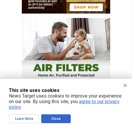
This site uses cookies
News Target uses cookies to improve your experience
on our site. By using this site, you
agree to our privacy
policy
.
Learn More
Close