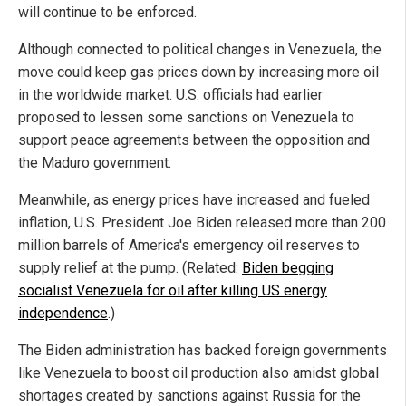
will continue to be enforced.
Although connected to political changes in Venezuela, the
move could keep gas prices down by increasing more oil
in the worldwide market. U.S. officials had earlier
proposed to lessen some sanctions on Venezuela to
support peace agreements between the opposition and
the Maduro government.
Meanwhile, as energy prices have increased and fueled
inflation, U.S. President Joe Biden released more than 200
million barrels of America's emergency oil reserves to
supply relief at the pump. (Related:
Biden begging
socialist Venezuela for oil after killing US energy
independence
.)
The Biden administration has backed foreign governments
like Venezuela to boost oil production also amidst global
shortages created by sanctions against Russia for the