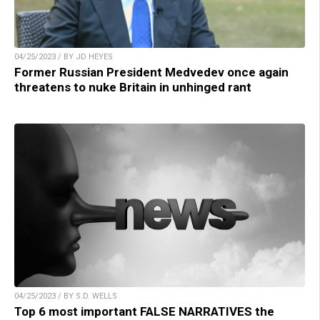
04/25/2023 / BY JD HEYES
Former Russian President Medvedev once again
threatens to nuke Britain in unhinged rant
04/25/2023 / BY S.D. WELLS
Top 6 most important FALSE NARRATIVES the