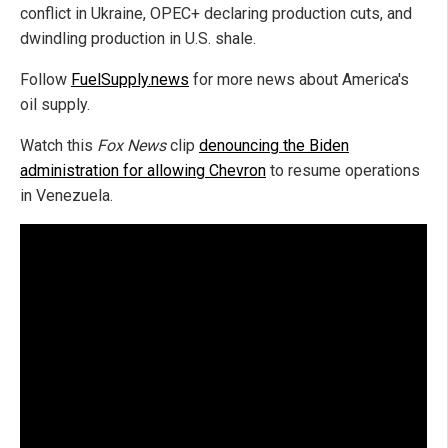
conflict in Ukraine, OPEC+ declaring production cuts, and
dwindling production in U.S. shale.
Follow
FuelSupply.news
for more news about America's
oil supply.
Watch this
Fox News
clip
denouncing the Biden
administration for allowing Chevron
to resume operations
in Venezuela.