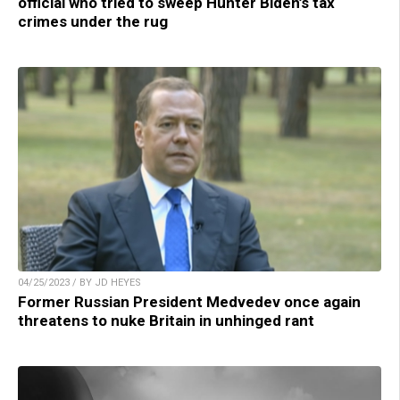
official who tried to sweep Hunter Biden’s tax
crimes under the rug
04/25/2023 / BY JD HEYES
Former Russian President Medvedev once again
threatens to nuke Britain in unhinged rant