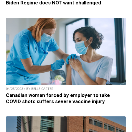
Biden Regime does NOT want challenged
04/25/2023 / BY BELLE CARTER
Canadian woman forced by employer to take
COVID shots suffers severe vaccine injury