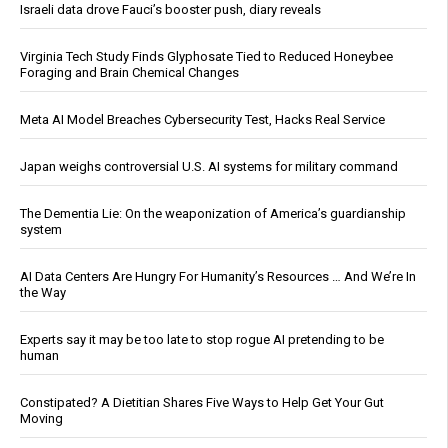
Israeli data drove Fauci’s booster push, diary reveals
Virginia Tech Study Finds Glyphosate Tied to Reduced Honeybee
Foraging and Brain Chemical Changes
Meta AI Model Breaches Cybersecurity Test, Hacks Real Service
Japan weighs controversial U.S. AI systems for military command
The Dementia Lie: On the weaponization of America’s guardianship
system
AI Data Centers Are Hungry For Humanity’s Resources … And We’re In
the Way
Experts say it may be too late to stop rogue AI pretending to be
human
Constipated? A Dietitian Shares Five Ways to Help Get Your Gut
Moving