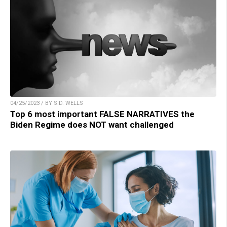
04/25/2023 / BY S.D. WELLS
Top 6 most important FALSE NARRATIVES the
Biden Regime does NOT want challenged