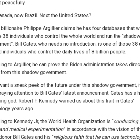
 peacefully.
Canada, now Brazil. Next the United States?
billionaire Philippe Argillier claims he has four databases that wi
 38 individuals who control the whole world and run the “shado
ment”. Bill Gates, who needs no introduction, is one of those 38 
 individuals who control the daily lives of 8 billion people.
ng to Argillier, he can prove the Biden administration takes direc
 from this shadow government.
 want a sneak peek of the future under this shadow government, i
paying attention to Bill Gates’ latest announcement. Gates has a h
ing god. Robert F. Kennedy warned us about this trait in Gates’
logy years ago.
ing to Kennedy Jr, the World Health Organization is “
conducting 
 and medical experimentation
” in accordance with the vision of t
onor Bill Gates and his “
religious faith that he can use technol