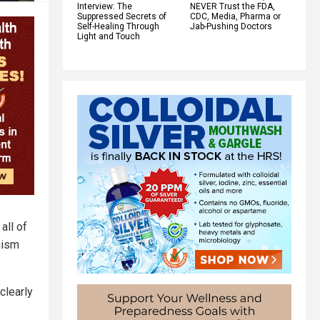
Interview: The
NEVER Trust the FDA,
Suppressed Secrets of
CDC, Media, Pharma or
Self-Healing Through
Jab-Pushing Doctors
Light and Touch
all of
nism
clearly