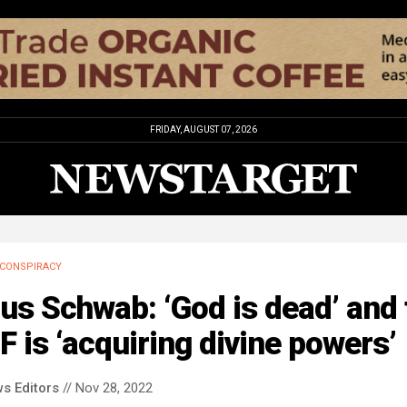
FRIDAY, AUGUST 07, 2026
CONSPIRACY
us Schwab: ‘God is dead’ and 
 is ‘acquiring divine powers’
s Editors
// Nov 28, 2022