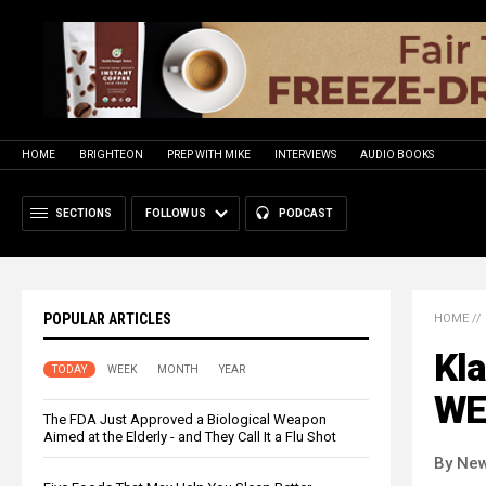
HOME
BRIGHTEON
PREP WITH MIKE
INTERVIEWS
AUDIO BOOKS
SECTIONS
FOLLOW US
PODCAST
POPULAR ARTICLES
HOME
//
Kla
TODAY
WEEK
MONTH
YEAR
WEF
The FDA Just Approved a Biological Weapon
Aimed at the Elderly - and They Call It a Flu Shot
By New