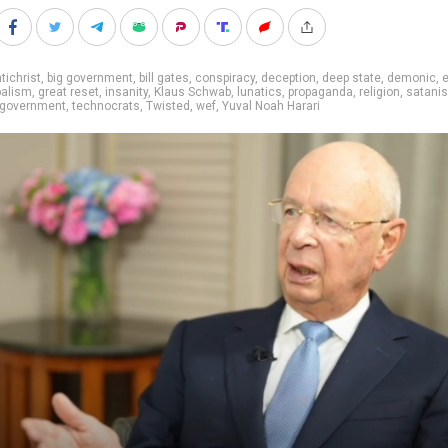
tichrist
,
big government
,
bill gates
,
conspiracy
,
deception
,
deep state
,
demonic
,
balism
,
great reset
,
insanity
,
Klaus Schwab
,
lunatics
,
propaganda
,
religion
,
satani
government
,
technocrats
,
Twisted
,
wef
,
Yuval Noah Harari