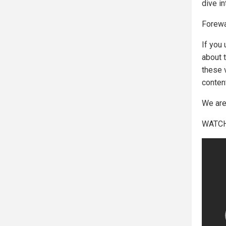
dive in
Forewa
If you
about 
these 
conten
We are 
WATCH