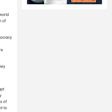
 world
m of
mocracy
re
they
upt
y
s of
t to