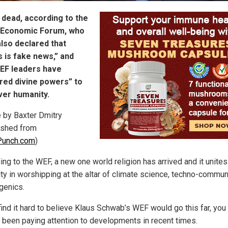
 dead, according to the
 Economic Forum, who
lso declared that
 is fake news,” and
WEF leaders have
red divine powers” to
ver humanity.
e by Baxter Dmitry
ished from
unch.com
)
ng to the WEF, a new one world religion has arrived and it unites 
ty in worshipping at the altar of climate science, techno-commu
genics.
find it hard to believe Klaus Schwab’s WEF would go this far, you 
t been paying attention to developments in recent times.