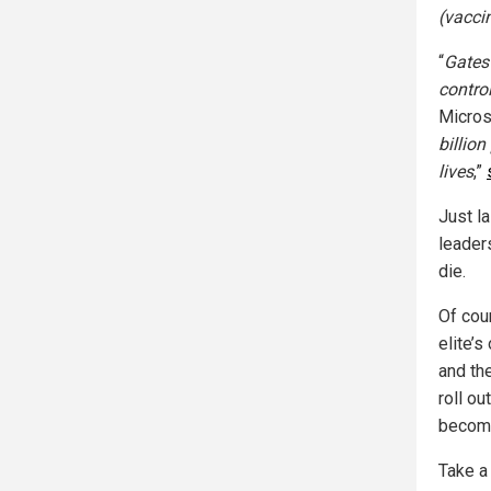
(vacci
“
Gates
contro
Micros
billion
lives
,”
Just la
leaders
die.
Of cou
elite’s
and th
roll ou
become
Take a