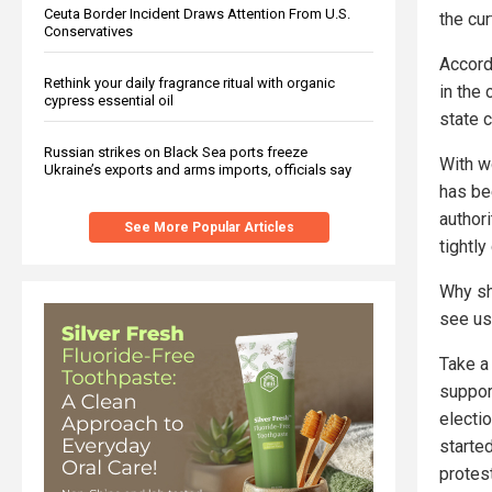
Ceuta Border Incident Draws Attention From U.S.
the cur
Conservatives
Accordi
Rethink your daily fragrance ritual with organic
in the
cypress essential oil
state c
Russian strikes on Black Sea ports freeze
With w
Ukraine’s exports and arms imports, officials say
has be
author
See More Popular Articles
tightl
Why sh
see us
Take a 
support
electio
starte
protes