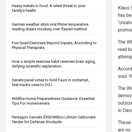
Heavy metals in food: A silent threat to your
Klaus 
family’s health
has bee
“creat
German weather site’s viral Rhine temperature
reading draws mockery over flawed method
promis
The WEF
Five Quad Exercises Beyond Squats, According to
Physical Therapists
read be
attemp
How a simple exercise habit reverses brain aging,
defying scientific explanation
Accord
soul. Y
Senate panel votes to hold Fauci in contempt,
fast-tracks case to DOJ
The Wo
democr
Wildfire Home Preparedness Guidance: Essential
outsiz
Tips For Homeowners
in Dav
Pentagon Cancels $300 Million Lithium Carbonate
These 
Tender for Defense Stockpile
are no