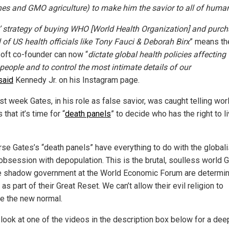
nes and GMO agriculture) to make him the savior to all of human
’ strategy of buying WHO [World Health Organization] and purc
l of US health officials like Tony Fauci & Deborah Birx
” means th
oft co-founder can now “
dictate global health policies affecting
 people and to control the most intimate details of our
said
Kennedy Jr. on his Instagram page.
st week Gates, in his role as false savior, was caught telling wor
 that it’s time for “
death panels
” to decide who has the right to l
rse Gates’s “death panels” have everything to do with the globali
 obsession with depopulation. This is the brutal, soulless world 
e shadow government at the World Economic Forum are determin
t as part of their Great Reset. We can’t allow their evil religion to
 the new normal.
 look at one of the videos in the description box below for a dee