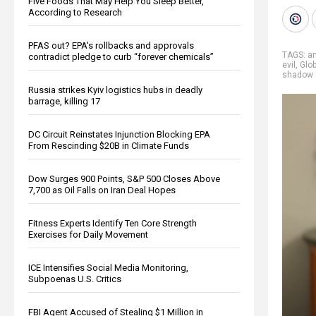
Five Foods That May Help You Sleep Better,
According to Research
PFAS out? EPA's rollbacks and approvals
TAGS:
an
contradict pledge to curb “forever chemicals”
evil
,
Glo
shadow 
Russia strikes Kyiv logistics hubs in deadly
barrage, killing 17
DC Circuit Reinstates Injunction Blocking EPA
From Rescinding $20B in Climate Funds
Dow Surges 900 Points, S&P 500 Closes Above
7,700 as Oil Falls on Iran Deal Hopes
Fitness Experts Identify Ten Core Strength
Exercises for Daily Movement
ICE Intensifies Social Media Monitoring,
Subpoenas U.S. Critics
FBI Agent Accused of Stealing $1 Million in