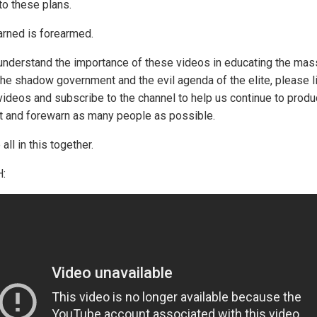
to these plans.
rned is forearmed.
 understand the importance of these videos in educating the ma
the shadow government and the evil agenda of the elite, please l
videos and subscribe to the channel to help us continue to produ
t and forewarn as many people as possible.
all in this together.
: