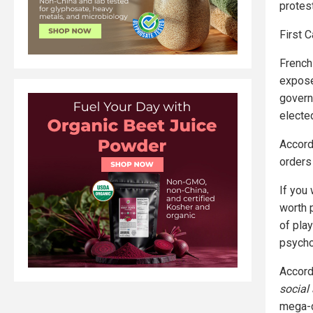
protest
First 
French 
expose
govern
elected
Accordi
orders
If you
worth 
of play
psycho
Accord
social
mega-d