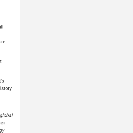
ll
w
un-
t
t’s
istory
global
heir
ogy