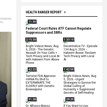
HEALTH RANGER REPORT
enslaved
,
11:35
sm
,
Federal Court Rules ATF Cannot Regulate
Suppressors and SBRs
2:15:30
1:33:15
Bright Videos News, Aug
Decentralize.TV - Episode
6, 2026 - The Genetic
134 Aug 6, 2026 -
Assault On Your Cells +
Hakeem Anwar: Reclaim
Tech Privacy and Local AI
Tech Privacy with Local
with Hakeem From Above
AI
Phone
42:22
1:42:59
Terrorist FDA Approves
Bright Videos News, Aug
mRNA Flu Shot to
5, 2026 - Urgent
EXTERMINATE THE
Strategies to Survive the
ELDERLY with Genetic
Global Culling of
Bioweapons
Humanity + Suppressed
Secrets of Self-Healing
51:28
29:25
Dr. Alfonzo Monzo
If You Want to Live,