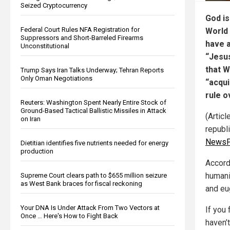
Seized Cryptocurrency
God is
Federal Court Rules NFA Registration for
World
Suppressors and Short-Barreled Firearms
have a
Unconstitutional
“Jesus
that 
Trump Says Iran Talks Underway; Tehran Reports
Only Oman Negotiations
“acqui
rule o
Reuters: Washington Spent Nearly Entire Stock of
Ground-Based Tactical Ballistic Missiles in Attack
(Articl
on Iran
republ
NewsP
Dietitian identifies five nutrients needed for energy
production
Accordi
humani
Supreme Court clears path to $655 million seizure
as West Bank braces for fiscal reckoning
and eu
Your DNA Is Under Attack From Two Vectors at
If you 
Once … Here's How to Fight Back
haven’