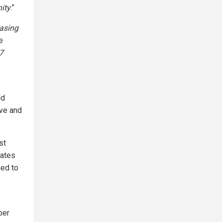
ity
.”
hasing
e
 7
ld
ive and
st
Gates
ed to
per