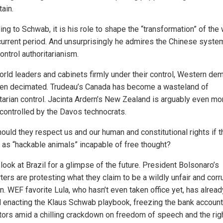
tain.
ng to Schwab, it is his role to shape the “transformation” of the
 current period. And unsurprisingly he admires the Chinese syste
ontrol authoritarianism.
orld leaders and cabinets firmly under their control, Western de
en decimated. Trudeau’s Canada has become a wasteland of
itarian control. Jacinta Ardern’s New Zealand is arguably even mo
y controlled by the Davos technocrats.
ould they respect us and our human and constitutional rights if 
 as “hackable animals” incapable of free thought?
look at Brazil for a glimpse of the future. President Bolsonaro’s
ers are protesting what they claim to be a wildly unfair and corr
n. WEF favorite Lula, who hasn’t even taken office yet, has alread
d enacting the Klaus Schwab playbook, freezing the bank account
tors amid a chilling crackdown on freedom of speech and the righ