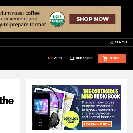
SEARCH
LIVE TV
SUBSCRIBE
STORE
the