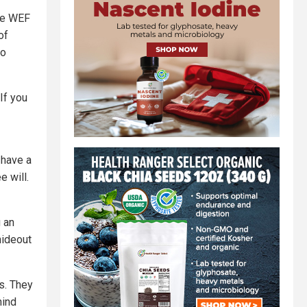
the WEF
of
so
If you
 have a
e will.
 an
hideout
s. They
hind