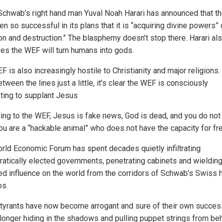
Schwab’s right hand man Yuval Noah Harari has announced that 
n so successful in its plans that it is “acquiring divine powers” 
ion and destruction.” The blasphemy doesn’t stop there. Harari al
es the WEF will turn humans into gods.
 is also increasingly hostile to Christianity and major religions. 
tween the lines just a little, it’s clear the WEF is consciously
ting to supplant Jesus
ing to the WEF, Jesus is fake news, God is dead, and you do not
ou are a “hackable animal” who does not have the capacity for fre
rld Economic Forum has spent decades quietly infiltrating
atically elected governments, penetrating cabinets and wielding
ed influence on the world from the corridors of Schwab’s Swiss 
os.
tyrants have now become arrogant and sure of their own succes
 longer hiding in the shadows and pulling puppet strings from be