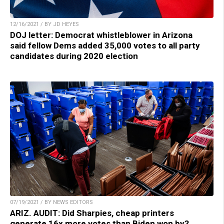
12/16/2021 / BY JD HEYES
DOJ letter: Democrat whistleblower in Arizona
said fellow Dems added 35,000 votes to all party
candidates during 2020 election
07/19/2021 / BY NEWS EDITORS
ARIZ. AUDIT: Did Sharpies, cheap printers
generate 16x more votes than Biden won by?