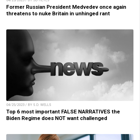
04/25/2023 / BY JD HEYES
Former Russian President Medvedev once again
threatens to nuke Britain in unhinged rant
04/25/2023 / BY S.D. WELLS
Top 6 most important FALSE NARRATIVES the
Biden Regime does NOT want challenged