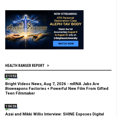
HEALTH RANGER REPORT
2:13:52
Bright Videos News, Aug 7, 2026 - mRNA Jabs Are
Bioweapons Factories + Powerful New Film From Gifted
Teen Filmmaker
1:04:26
Azai and Mikki Willis Interview: SHINE Exposes Digital