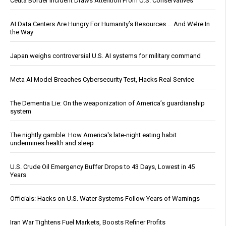
Ceuta Border Incident Draws Attention From U.S. Conservatives
AI Data Centers Are Hungry For Humanity’s Resources … And We’re In
the Way
Japan weighs controversial U.S. AI systems for military command
Meta AI Model Breaches Cybersecurity Test, Hacks Real Service
The Dementia Lie: On the weaponization of America’s guardianship
system
The nightly gamble: How America's late-night eating habit
undermines health and sleep
U.S. Crude Oil Emergency Buffer Drops to 43 Days, Lowest in 45
Years
Officials: Hacks on U.S. Water Systems Follow Years of Warnings
Iran War Tightens Fuel Markets, Boosts Refiner Profits