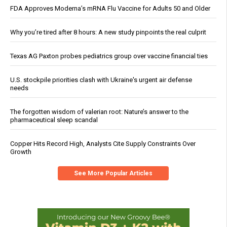
FDA Approves Moderna’s mRNA Flu Vaccine for Adults 50 and Older
Why you’re tired after 8 hours: A new study pinpoints the real culprit
Texas AG Paxton probes pediatrics group over vaccine financial ties
U.S. stockpile priorities clash with Ukraine's urgent air defense
needs
The forgotten wisdom of valerian root: Nature’s answer to the
pharmaceutical sleep scandal
Copper Hits Record High, Analysts Cite Supply Constraints Over
Growth
See More Popular Articles