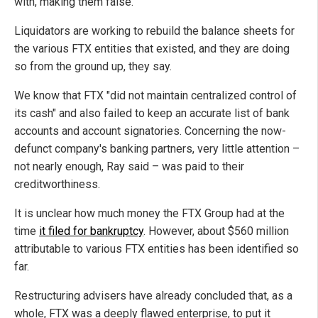
with, making them false.
Liquidators are working to rebuild the balance sheets for
the various FTX entities that existed, and they are doing
so from the ground up, they say.
We know that FTX "did not maintain centralized control of
its cash" and also failed to keep an accurate list of bank
accounts and account signatories. Concerning the now-
defunct company's banking partners, very little attention –
not nearly enough, Ray said – was paid to their
creditworthiness.
It is unclear how much money the FTX Group had at the
time
it filed for bankruptcy
. However, about $560 million
attributable to various FTX entities has been identified so
far.
Restructuring advisers have already concluded that, as a
whole, FTX was a deeply flawed enterprise, to put it