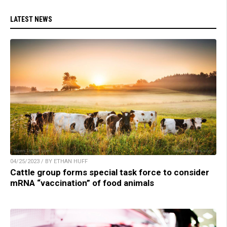
LATEST NEWS
04/25/2023 / BY ETHAN HUFF
Cattle group forms special task force to consider
mRNA “vaccination” of food animals