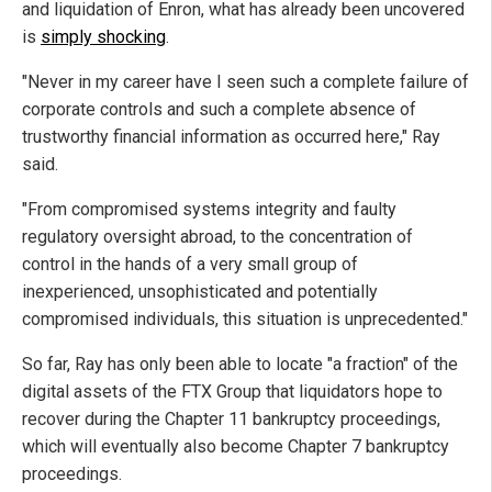
and liquidation of Enron, what has already been uncovered
is
simply shocking
.
"Never in my career have I seen such a complete failure of
corporate controls and such a complete absence of
trustworthy financial information as occurred here," Ray
said.
"From compromised systems integrity and faulty
regulatory oversight abroad, to the concentration of
control in the hands of a very small group of
inexperienced, unsophisticated and potentially
compromised individuals, this situation is unprecedented."
So far, Ray has only been able to locate "a fraction" of the
digital assets of the FTX Group that liquidators hope to
recover during the Chapter 11 bankruptcy proceedings,
which will eventually also become Chapter 7 bankruptcy
proceedings.