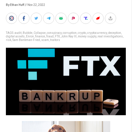
By Ethan Huff
// Nov 22, 2022
TAGS:
audit
,
Bubble
,
Collapse
,
conspiracy
,
corruption
,
crypto
,
cryptocurrency
,
deception
,
digital assets
,
Enron
,
finance
,
fraud
,
FTX
,
John Ray III
,
money supply
,
real investigations
,
risk
,
Sam Bankman-Fried
,
scam
,
traitors