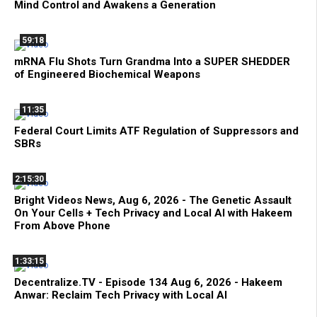
Mind Control and Awakens a Generation
59:18
mRNA Flu Shots Turn Grandma Into a SUPER SHEDDER
of Engineered Biochemical Weapons
11:35
Federal Court Limits ATF Regulation of Suppressors and
SBRs
2:15:30
Bright Videos News, Aug 6, 2026 - The Genetic Assault
On Your Cells + Tech Privacy and Local AI with Hakeem
From Above Phone
1:33:15
Decentralize.TV - Episode 134 Aug 6, 2026 - Hakeem
Anwar: Reclaim Tech Privacy with Local AI