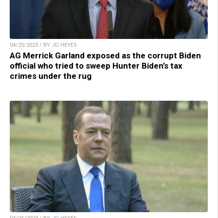
04/25/2023 / BY JD HEYES
AG Merrick Garland exposed as the corrupt Biden
official who tried to sweep Hunter Biden’s tax
crimes under the rug