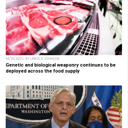
04/25/2023 / BY LANCE D JOHNSON
Genetic and biological weaponry continues to be
deployed across the food supply