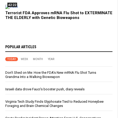
42:22
Terrorist FDA Approves mRNA Flu Shot to EXTERMINATE
THE ELDERLY with Genetic Bioweapons
POPULAR ARTICLES
TODAY
WEEK
MONTH
YEAR
Don’t Shed on Me: How the FDA’s New mRNA Flu Shot Turns
Grandma Into a Walking Bioweapon
Israeli data drove Fauci’s booster push, diary reveals
Virginia Tech Study Finds Glyphosate Tied to Reduced Honeybee
Foraging and Brain Chemical Changes