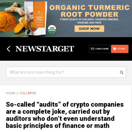
SUBSCRIBE
STORE
HOME
//
COLLAPSE
So-called “audits” of crypto companies
are a complete joke, carried out by
auditors who don’t even understand
basic principles of finance or math