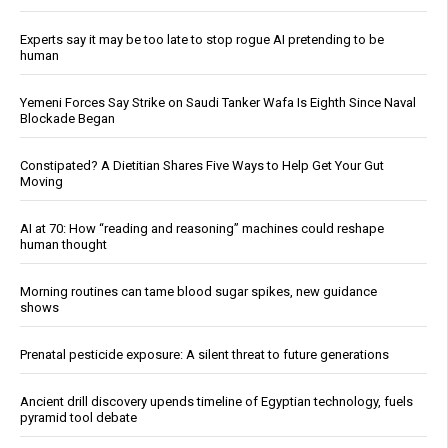
Experts say it may be too late to stop rogue AI pretending to be
human
Yemeni Forces Say Strike on Saudi Tanker Wafa Is Eighth Since Naval
Blockade Began
Constipated? A Dietitian Shares Five Ways to Help Get Your Gut
Moving
AI at 70: How “reading and reasoning” machines could reshape
human thought
Morning routines can tame blood sugar spikes, new guidance
shows
Prenatal pesticide exposure: A silent threat to future generations
Ancient drill discovery upends timeline of Egyptian technology, fuels
pyramid tool debate