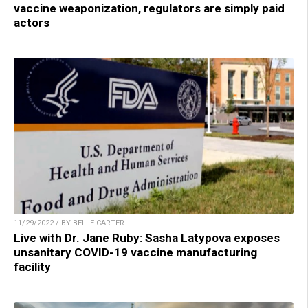
vaccine weaponization, regulators are simply paid
actors
11/29/2022 / BY BELLE CARTER
Live with Dr. Jane Ruby: Sasha Latypova exposes
unsanitary COVID-19 vaccine manufacturing
facility