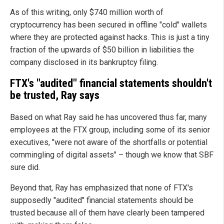
As of this writing, only $740 million worth of
cryptocurrency has been secured in offline "cold" wallets
where they are protected against hacks. This is just a tiny
fraction of the upwards of $50 billion in liabilities the
company disclosed in its bankruptcy filing.
FTX's "audited" financial statements shouldn't
be trusted, Ray says
Based on what Ray said he has uncovered thus far, many
employees at the FTX group, including some of its senior
executives, "were not aware of the shortfalls or potential
commingling of digital assets" – though we know that SBF
sure did.
Beyond that, Ray has emphasized that none of FTX's
supposedly "audited" financial statements should be
trusted because all of them have clearly been tampered