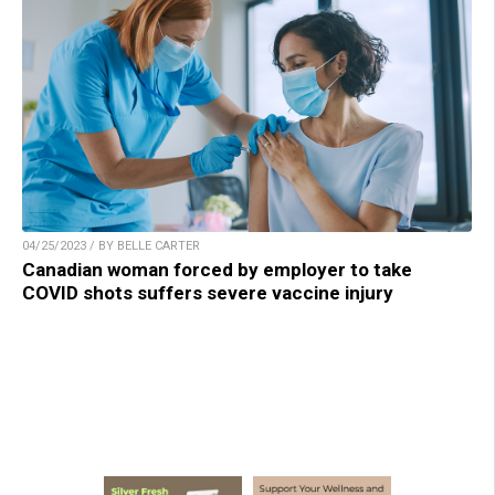
04/25/2023 / BY BELLE CARTER
Canadian woman forced by employer to take
COVID shots suffers severe vaccine injury