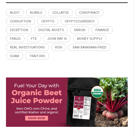
AUDIT
BUBBLE
COLLAPSE
CONSPIRACY
CORRUPTION
CRYPTO
CRYPTOCURRENCY
DECEPTION
DIGITAL ASSETS
ENRON
FINANCE
FRAUD
FTX
JOHN RAY III
MONEY SUPPLY
REAL INVESTIGATIONS
RISK
SAM BANKMAN-FRIED
SCAM
TRAITORS