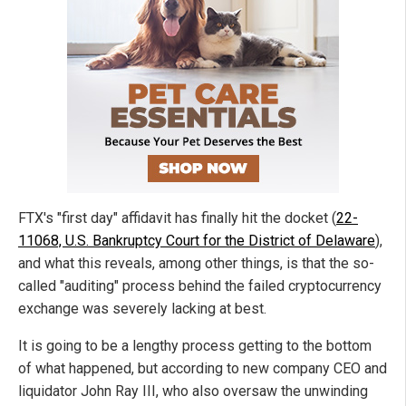
FTX's "first day" affidavit has finally hit the docket (
22-
11068, U.S. Bankruptcy Court for the District of Delaware
),
and what this reveals, among other things, is that the so-
called "auditing" process behind the failed cryptocurrency
exchange was severely lacking at best.
It is going to be a lengthy process getting to the bottom
of what happened, but according to new company CEO and
liquidator John Ray III, who also oversaw the unwinding