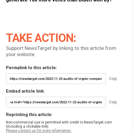
TAKE ACTION:
Support NewsTarget by linking to this article from
your website.
Permalink to this article:
Copy
Embed article link:
Copy
Reprinting this article:
Non-commercial use is permitted with credit to NewsTarget.com
(including a clickable link).
Please contact us for more information.