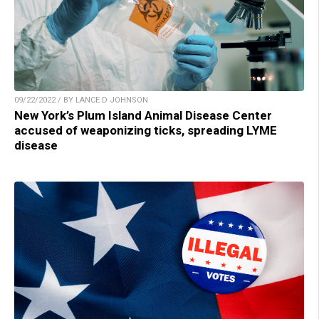
09/22/2022 / BY LANCE D JOHNSON
New York’s Plum Island Animal Disease Center
accused of weaponizing ticks, spreading LYME
disease