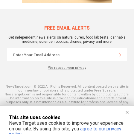
FREE EMAIL ALERTS
Get independent news alerts on natural cures, food lab tests, cannabis
medicine, science, robotics, drones, privacy and more.
We respect your privacy
NewsTarget.com © 2022 All Rights Reserved. All content posted on this site is
commentary or opinion and is protected under Free Speech.
NewsTarget.com is not responsible for content written by contributing authors.
The information on this site is provided for educational and entertainment
purposes only. It is not intended as a substitute for professional advice of any
kind. NewsTarget.com assumes no responsibility for the use or misuse of this
material. Your use of this website indicates your agreement to these terms
and those published on this site. All trademarks, registered trademarks and
This site uses cookies
servicemarks mentioned on this site are the property of their respective
owners.
News Target uses cookies to improve your experience
on our site. By using this site, you
agree to our privacy