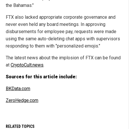
the Bahamas."
FTX also lacked appropriate corporate governance and
never even held any board meetings. In approving
disbursements for employee pay, requests were made
using the same auto-deleting chat apps with supervisors
responding to them with "personalized emojis."
The latest news about the implosion of FTX can be found
at
CryptoCult.news
.
Sources for this article include:
BKData.com
ZeroHedge.com
RELATED TOPICS