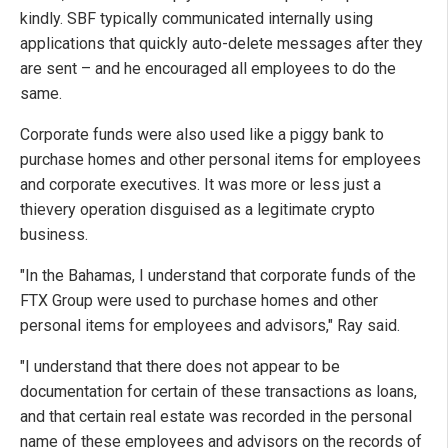
kindly. SBF typically communicated internally using
applications that quickly auto-delete messages after they
are sent – and he encouraged all employees to do the
same.
Corporate funds were also used like a piggy bank to
purchase homes and other personal items for employees
and corporate executives. It was more or less just a
thievery operation disguised as a legitimate crypto
business.
"In the Bahamas, I understand that corporate funds of the
FTX Group were used to purchase homes and other
personal items for employees and advisors," Ray said.
"I understand that there does not appear to be
documentation for certain of these transactions as loans,
and that certain real estate was recorded in the personal
name of these employees and advisors on the records of