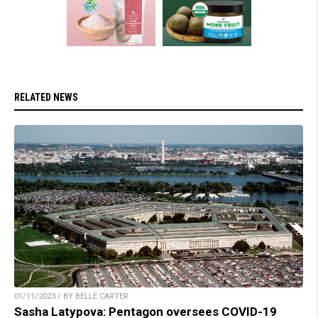
RELATED NEWS
01/11/2023 / BY BELLE CARTER
Sasha Latypova: Pentagon oversees COVID-19