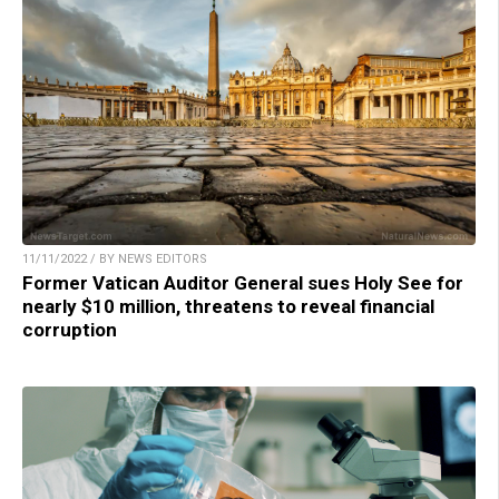
11/11/2022 / BY NEWS EDITORS
Former Vatican Auditor General sues Holy See for
nearly $10 million, threatens to reveal financial
corruption