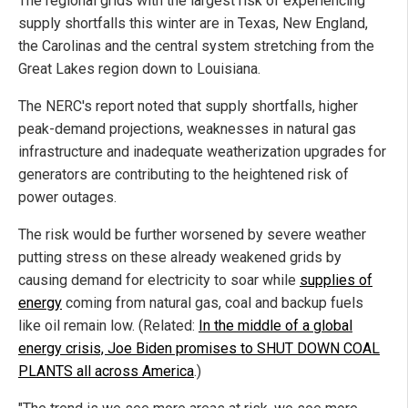
The regional grids with the largest risk of experiencing
supply shortfalls this winter are in Texas, New England,
the Carolinas and the central system stretching from the
Great Lakes region down to Louisiana.
The NERC's report noted that supply shortfalls, higher
peak-demand projections, weaknesses in natural gas
infrastructure and inadequate weatherization upgrades for
generators are contributing to the heightened risk of
power outages.
The risk would be further worsened by severe weather
putting stress on these already weakened grids by
causing demand for electricity to soar while
supplies of
energy
coming from natural gas, coal and backup fuels
like oil remain low. (Related:
In the middle of a global
energy crisis, Joe Biden promises to SHUT DOWN COAL
PLANTS all across America
.)