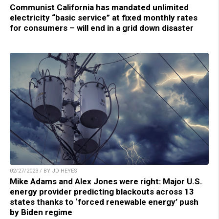
Communist California has mandated unlimited
electricity “basic service” at fixed monthly rates
for consumers – will end in a grid down disaster
02/27/2023 / BY JD HEYES
Mike Adams and Alex Jones were right: Major U.S.
energy provider predicting blackouts across 13
states thanks to ‘forced renewable energy’ push
by Biden regime