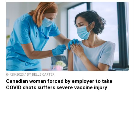
04/25/2023 / BY BELLE CARTER
Canadian woman forced by employer to take
COVID shots suffers severe vaccine injury