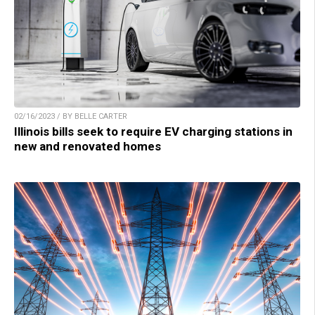
02/16/2023 / BY BELLE CARTER
Illinois bills seek to require EV charging stations in
new and renovated homes