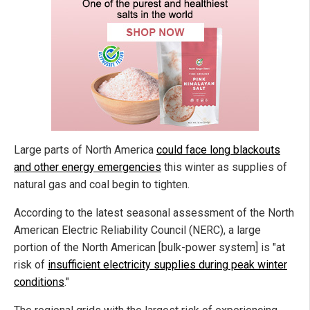
Large parts of North America
could face long blackouts
and other energy emergencies
this winter as supplies of
natural gas and coal begin to tighten.
According to the latest seasonal assessment of the North
American Electric Reliability Council
(NERC), a large
portion of the North American [bulk-power system] is "at
risk of
insufficient electricity supplies during peak winter
conditions
."