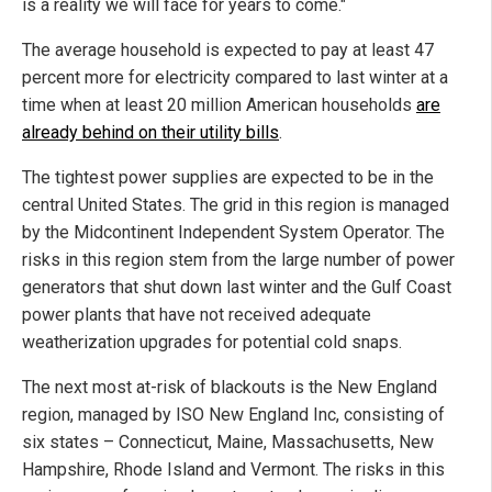
is a reality we will face for years to come."
The average household is expected to pay at least 47
percent more for electricity compared to last winter at a
time when at least 20 million American households
are
already behind on their utility bills
.
The tightest power supplies are expected to be in the
central United States. The grid in this region is managed
by the Midcontinent Independent System Operator. The
risks in this region stem from the large number of power
generators that shut down last winter and the Gulf Coast
power plants that have not received adequate
weatherization upgrades for potential cold snaps.
The next most at-risk of blackouts is the New England
region, managed by ISO New England Inc, consisting of
six states – Connecticut, Maine, Massachusetts, New
Hampshire, Rhode Island and Vermont. The risks in this