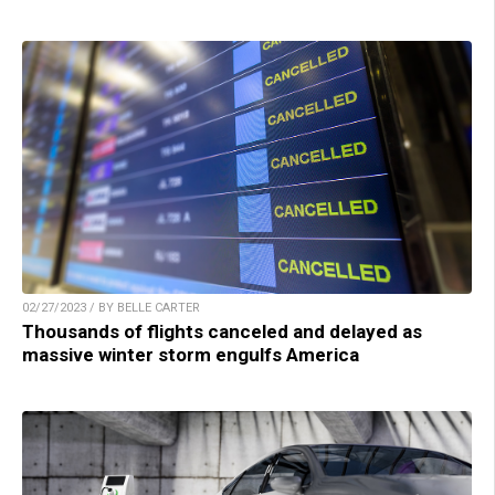
02/27/2023 / BY BELLE CARTER
Thousands of flights canceled and delayed as
massive winter storm engulfs America