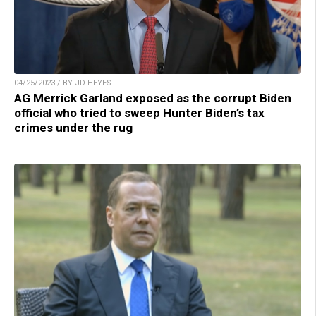
04/25/2023 / BY JD HEYES
AG Merrick Garland exposed as the corrupt Biden
official who tried to sweep Hunter Biden’s tax
crimes under the rug