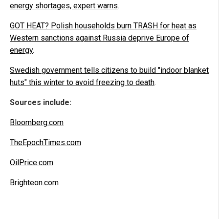
energy shortages, expert warns
.
GOT HEAT? Polish households burn TRASH for heat as
Western sanctions against Russia deprive Europe of
energy
.
Swedish government tells citizens to build "indoor blanket
huts" this winter to avoid freezing to death
.
Sources include:
Bloomberg.com
TheEpochTimes.com
OilPrice.com
Brighteon.com