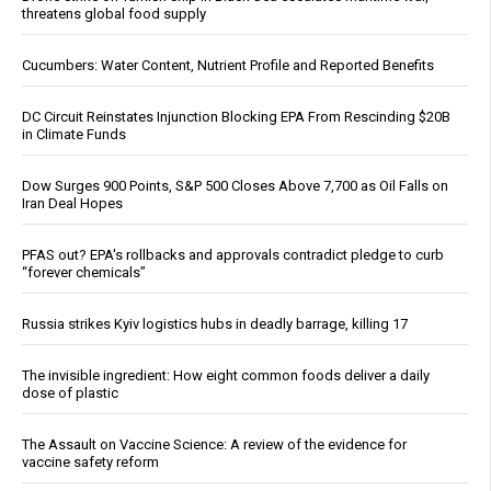
threatens global food supply
Cucumbers: Water Content, Nutrient Profile and Reported Benefits
DC Circuit Reinstates Injunction Blocking EPA From Rescinding $20B
in Climate Funds
Dow Surges 900 Points, S&P 500 Closes Above 7,700 as Oil Falls on
Iran Deal Hopes
PFAS out? EPA's rollbacks and approvals contradict pledge to curb
“forever chemicals”
Russia strikes Kyiv logistics hubs in deadly barrage, killing 17
The invisible ingredient: How eight common foods deliver a daily
dose of plastic
The Assault on Vaccine Science: A review of the evidence for
vaccine safety reform