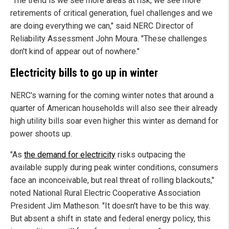
"The trend is we see more areas at risk, we see more
retirements of critical generation, fuel challenges and we
are doing everything we can," said NERC Director of
Reliability Assessment John Moura. "These challenges
don't kind of appear out of nowhere."
Electricity bills to go up in winter
NERC's warning for the coming winter notes that around a
quarter of American households will also see their already
high utility bills soar even higher this winter as demand for
power shoots up.
"As
the demand for electricity
risks outpacing the
available supply during peak winter conditions, consumers
face an inconceivable, but real threat of rolling blackouts,"
noted National Rural Electric Cooperative Association
President Jim Matheson. "It doesn't have to be this way.
But absent a shift in state and federal energy policy, this