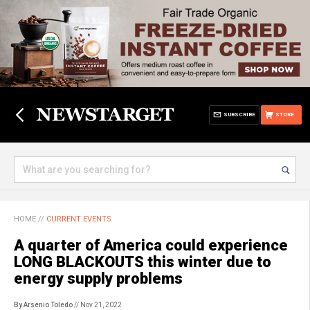
SUBSCRIBE
STORE
HOME
//
CURRENT EVENTS
A quarter of America could experience
LONG BLACKOUTS this winter due to
energy supply problems
By Arsenio Toledo
// Nov 21, 2022