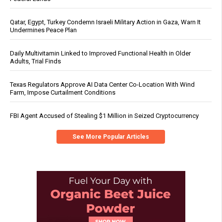
Qatar, Egypt, Turkey Condemn Israeli Military Action in Gaza, Warn It
Undermines Peace Plan
Daily Multivitamin Linked to Improved Functional Health in Older
Adults, Trial Finds
Texas Regulators Approve AI Data Center Co-Location With Wind
Farm, Impose Curtailment Conditions
FBI Agent Accused of Stealing $1 Million in Seized Cryptocurrency
See More Popular Articles