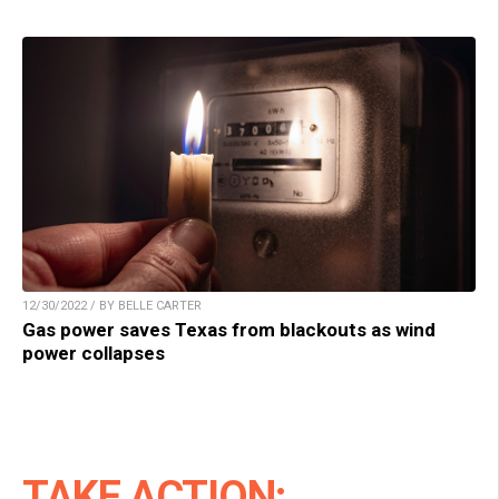
12/30/2022 / BY BELLE CARTER
Gas power saves Texas from blackouts as wind
power collapses
TAKE ACTION: