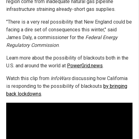
region come from inadequate natural gas pipeline
infrastructure straining already-short gas supplies.
"There is a very real possibility that New England could be
facing a dire set of consequences this winter," said
James Daly, a commissioner for the
Federal Energy
Regulatory Commission
.
Learn more about the possibility of blackouts both in the
U.S. and around the world at
PowerGrid.news
.
Watch this clip from
InfoWars
discussing how California
is responding to the possibility of blackouts
by bringing
back lockdowns
.