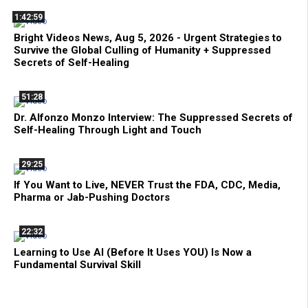
1:42:59
Bright Videos News, Aug 5, 2026 - Urgent Strategies to
Survive the Global Culling of Humanity + Suppressed
Secrets of Self-Healing
51:28
Dr. Alfonzo Monzo Interview: The Suppressed Secrets of
Self-Healing Through Light and Touch
29:25
If You Want to Live, NEVER Trust the FDA, CDC, Media,
Pharma or Jab-Pushing Doctors
22:32
Learning to Use AI (Before It Uses YOU) Is Now a
Fundamental Survival Skill