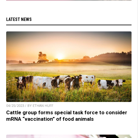
LATEST NEWS
04/25/2023 / BY ETHAN HUFF
Cattle group forms special task force to consider
mRNA “vaccination” of food animals