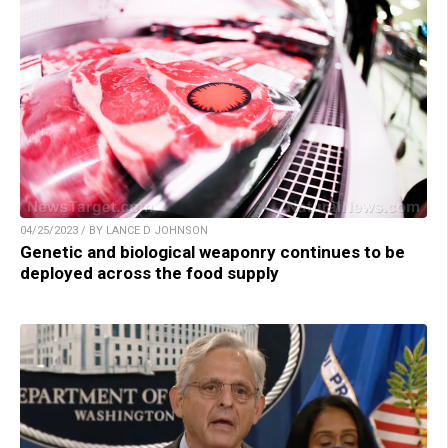
04/25/2023 / BY LANCE D JOHNSON
Genetic and biological weaponry continues to be
deployed across the food supply