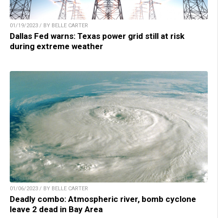
01/19/2023 / BY BELLE CARTER
Dallas Fed warns: Texas power grid still at risk
during extreme weather
01/06/2023 / BY BELLE CARTER
Deadly combo: Atmospheric river, bomb cyclone
leave 2 dead in Bay Area