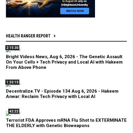
HEALTH RANGER REPORT
2:15:30
Bright Videos News, Aug 6, 2026 - The Genetic Assault
On Your Cells + Tech Privacy and Local AI with Hakeem
From Above Phone
1:33:15
Decentralize.TV - Episode 134 Aug 6, 2026 - Hakeem
Anwar: Reclaim Tech Privacy with Local AI
42:22
Terrorist FDA Approves mRNA Flu Shot to EXTERMINATE
THE ELDERLY with Genetic Bioweapons