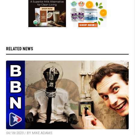
RELATED NEWS
04/18/2023 / BY MIKE ADAMS