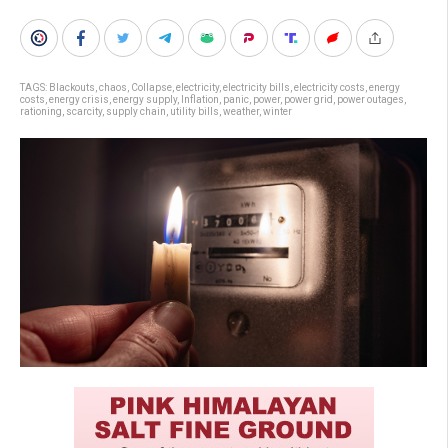
TAGS:
Blackouts
,
chaos
,
Collapse
,
electricity
,
electricity bills
,
electricity costs
,
energy
costs
,
energy crisis
,
energy supply
,
Inflation
,
panic
,
power
,
power grid
,
power outages
,
rationing
,
scarcity
,
supply chain
,
utility bills
,
weather
,
winter