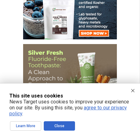
This site uses cookies
News Target uses cookies to improve your experience
on our site. By using this site, you
agree to our privacy
policy
.
Learn More
Close