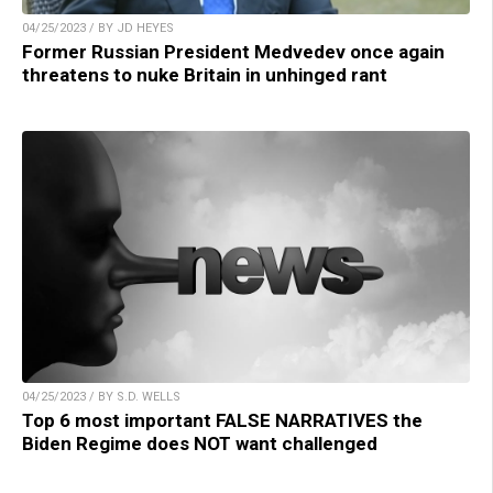
04/25/2023 / BY JD HEYES
Former Russian President Medvedev once again
threatens to nuke Britain in unhinged rant
04/25/2023 / BY S.D. WELLS
Top 6 most important FALSE NARRATIVES the
Biden Regime does NOT want challenged