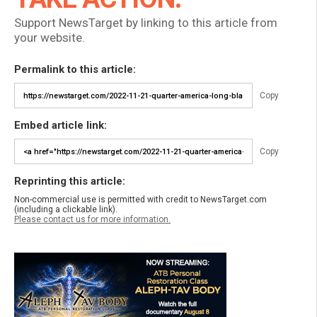
Support NewsTarget by linking to this article from
your website.
Permalink to this article:
Copy
Embed article link:
Copy
Reprinting this article:
Non-commercial use is permitted with credit to NewsTarget.com
(including a clickable link).
Please contact us for more information.