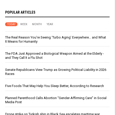
POPULAR ARTICLES
TODAY
WEEK
MONTH
YEAR
The Real Reason You’re Seeing ‘Turbo Aging’ Everywhere… and What
It Means for Humanity
The FDA Just Approved a Biological Weapon Aimed at the Elderly -
and They Call It a Flu Shot
Senate Republicans View Trump as Growing Political Liability in 2026
Races
Five Foods That May Help You Sleep Better, According to Research
Planned Parenthood Calls Abortion “Gender-Affirming Care” in Social
Media Post
Drone strike on Turkish ship in Black Sea escalates maritime war,