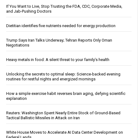
If You Want to Live, Stop Trusting the FDA, CDC, Corporate Media,
and Jab-Pushing Doctors
Dietitian identifies five nutrients needed for energy production
Trump Says Iran Talks Underway; Tehran Reports Only Oman
Negotiations
Heavy metals in food: A silent threat to your family’s health
Unlocking the secrets to optimal sleep: Science-backed evening
routines for restful nights and energized mornings
How a simple exercise habit reverses brain aging, defying scientific
explanation
Reuters: Washington Spent Nearly Entire Stock of Ground-Based
Tactical Ballistic Missiles in Attack on Iran
White House Moves to Accelerate AI Data Center Development on
Federal Lands