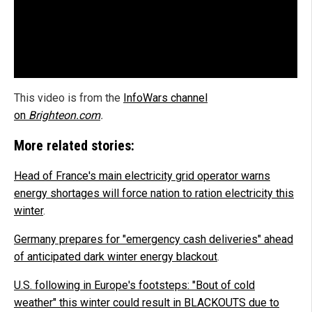
This video is from the
InfoWars channel
on
Brighteon.com
.
More related stories:
Head of France's main electricity grid operator warns
energy shortages will force nation to ration electricity this
winter
.
Germany prepares for "emergency cash deliveries" ahead
of anticipated dark winter energy blackout
.
U.S. following in Europe's footsteps: "Bout of cold
weather" this winter could result in BLACKOUTS due to