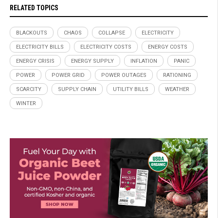
RELATED TOPICS
BLACKOUTS
CHAOS
COLLAPSE
ELECTRICITY
ELECTRICITY BILLS
ELECTRICITY COSTS
ENERGY COSTS
ENERGY CRISIS
ENERGY SUPPLY
INFLATION
PANIC
POWER
POWER GRID
POWER OUTAGES
RATIONING
SCARCITY
SUPPLY CHAIN
UTILITY BILLS
WEATHER
WINTER