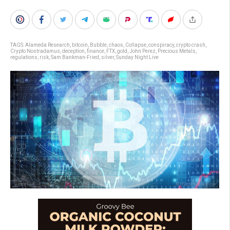
TAGS:
Alameda Research
,
bitcoin
,
Bubble
,
chaos
,
Collapse
,
conspiracy
,
crypto crash
,
Crypto Nostradamus
,
deception
,
finance
,
FTX
,
gold
,
John Perez
,
Precious Metals
,
regulations
,
risk
,
Sam Bankman-Fried
,
silver
,
Sunday Night Live