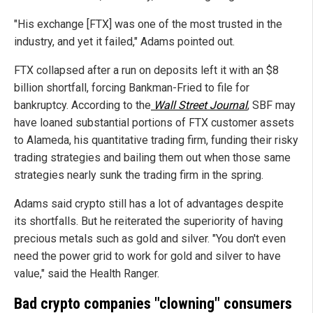
"His exchange [FTX] was one of the most trusted in the
industry, and yet it failed," Adams pointed out.
FTX collapsed after a run on deposits left it with an $8
billion shortfall, forcing Bankman-Fried to file for
bankruptcy. According to the
Wall Street Journal
, SBF may
have loaned substantial portions of FTX customer assets
to Alameda, his quantitative trading firm, funding their risky
trading strategies and bailing them out when those same
strategies nearly sunk the trading firm in the spring.
Adams said crypto still has a lot of advantages despite
its shortfalls. But he reiterated the superiority of having
precious metals such as gold and silver. "You don't even
need the power grid to work for gold and silver to have
value," said the Health Ranger.
Bad crypto companies "clowning" consumers