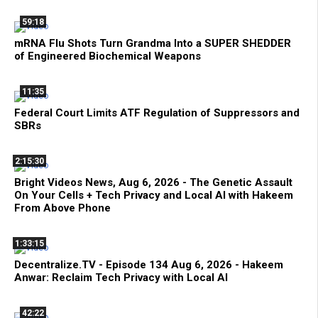
59:18
mRNA Flu Shots Turn Grandma Into a SUPER SHEDDER
of Engineered Biochemical Weapons
11:35
Federal Court Limits ATF Regulation of Suppressors and
SBRs
2:15:30
Bright Videos News, Aug 6, 2026 - The Genetic Assault
On Your Cells + Tech Privacy and Local AI with Hakeem
From Above Phone
1:33:15
Decentralize.TV - Episode 134 Aug 6, 2026 - Hakeem
Anwar: Reclaim Tech Privacy with Local AI
42:22