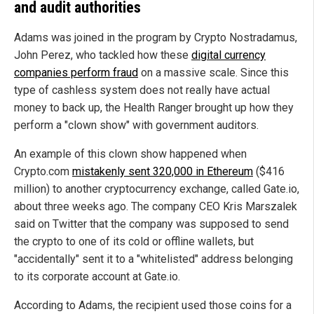
and audit authorities
Adams was joined in the program by Crypto Nostradamus,
John Perez, who tackled how these
digital currency
companies perform fraud
on a massive scale. Since this
type of cashless system does not really have actual
money to back up, the Health Ranger brought up how they
perform a "clown show" with government auditors.
An example of this clown show happened when
Crypto.com
mistakenly sent 320,000 in Ethereum
($416
million) to another cryptocurrency exchange, called Gate.io,
about three weeks ago. The company CEO Kris Marszalek
said on Twitter that the company was supposed to send
the crypto to one of its cold or offline wallets, but
"accidentally" sent it to a "whitelisted" address belonging
to its corporate account at Gate.io.
According to Adams, the recipient used those coins for a