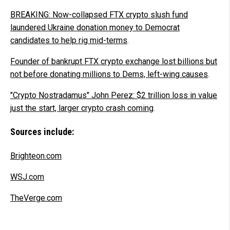
BREAKING: Now-collapsed FTX crypto slush fund
laundered Ukraine donation money to Democrat
candidates to help rig mid-terms
.
Founder of bankrupt FTX crypto exchange lost billions but
not before donating millions to Dems, left-wing causes
.
"Crypto Nostradamus" John Perez: $2 trillion loss in value
just the start, larger crypto crash coming
.
Sources include:
Brighteon.com
WSJ.com
TheVerge.com