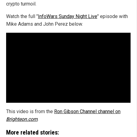
crypto turmoil.
Watch the full "
InfoWars Sunday Night Live
" episode with
Mike Adams and John Perez below.
This video is from the
Ron Gibson Channel channel on
Brighteon.com
.
More related stories: