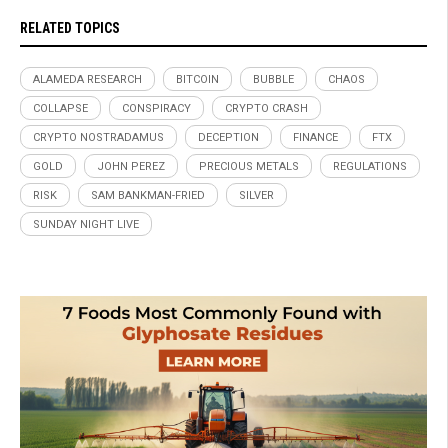
RELATED TOPICS
ALAMEDA RESEARCH
BITCOIN
BUBBLE
CHAOS
COLLAPSE
CONSPIRACY
CRYPTO CRASH
CRYPTO NOSTRADAMUS
DECEPTION
FINANCE
FTX
GOLD
JOHN PEREZ
PRECIOUS METALS
REGULATIONS
RISK
SAM BANKMAN-FRIED
SILVER
SUNDAY NIGHT LIVE