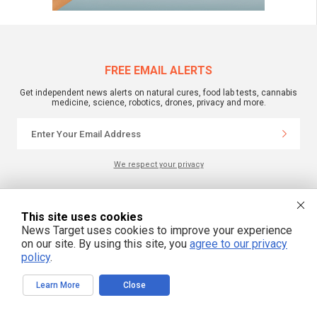
FREE EMAIL ALERTS
Get independent news alerts on natural cures, food lab tests, cannabis
medicine, science, robotics, drones, privacy and more.
We respect your privacy
NewsTarget.com © 2022 All Rights Reserved. All content posted on this site is
This site uses cookies
commentary or opinion and is protected under Free Speech.
NewsTarget.com is not responsible for content written by contributing authors.
News Target uses cookies to improve your experience
The information on this site is provided for educational and entertainment
on our site. By using this site, you
agree to our privacy
purposes only. It is not intended as a substitute for professional advice of any
policy
.
kind. NewsTarget.com assumes no responsibility for the use or misuse of this
material. Your use of this website indicates your agreement to these terms
and those published on this site. All trademarks, registered trademarks and
servicemarks mentioned on this site are the property of their respective
Learn More
Close
owners.