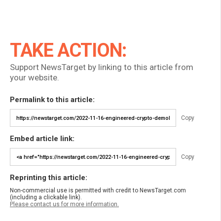
TAKE ACTION:
Support NewsTarget by linking to this article from
your website.
Permalink to this article:
Copy
Embed article link:
Copy
Reprinting this article:
Non-commercial use is permitted with credit to NewsTarget.com
(including a clickable link).
Please contact us for more information.