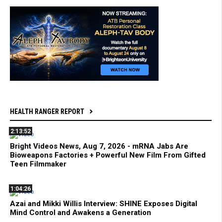
HEALTH RANGER REPORT
2:13:52
Bright Videos News, Aug 7, 2026 - mRNA Jabs Are
Bioweapons Factories + Powerful New Film From Gifted
Teen Filmmaker
1:04:26
Azai and Mikki Willis Interview: SHINE Exposes Digital
Mind Control and Awakens a Generation