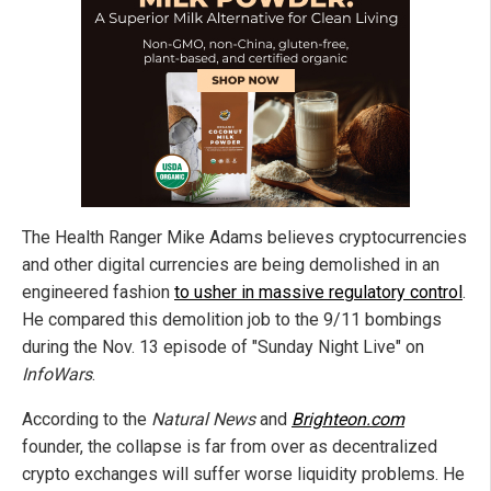
The Health Ranger Mike Adams believes cryptocurrencies
and other digital currencies are being demolished in an
engineered fashion
to usher in massive regulatory control
.
He compared this demolition job to the 9/11 bombings
during the Nov. 13 episode of "Sunday Night Live" on
InfoWars
.
According to the
Natural News
and
Brighteon.com
founder, the collapse is far from over as decentralized
crypto exchanges will suffer worse liquidity problems. He