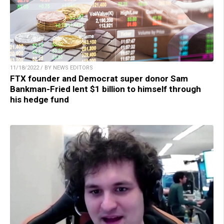
11/18/2022 / BY NEWS EDITORS
FTX founder and Democrat super donor Sam
Bankman-Fried lent $1 billion to himself through
his hedge fund