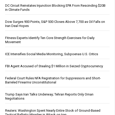
DC Circuit Reinstates Injunction Blocking EPA From Rescinding $20B
in Climate Funds
Dow Surges 900 Points, S&P 500 Closes Above 7,700 as Oil Falls on
Iran Deal Hopes
Fitness Experts Identify Ten Core Strength Exercises for Daily
Movement
ICE Intensifies Social Media Monitoring, Subpoenas U.S. Critics
FBI Agent Accused of Stealing $1 Million in Seized Cryptocurrency
Federal Court Rules NFA Registration for Suppressors and Short-
Barreled Firearms Unconstitutional
Trump Says Iran Talks Underway; Tehran Reports Only Oman
Negotiations
Reuters: Washington Spent Nearly Entire Stock of Ground-Based
Tactical Ballistic Missiles in Attack on Iran