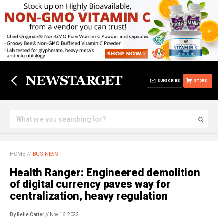
SUBSCRIBE
STORE
HOME
//
BUSINESS
Health Ranger: Engineered demolition
of digital currency paves way for
centralization, heavy regulation
By Belle Carter
// Nov 16, 2022