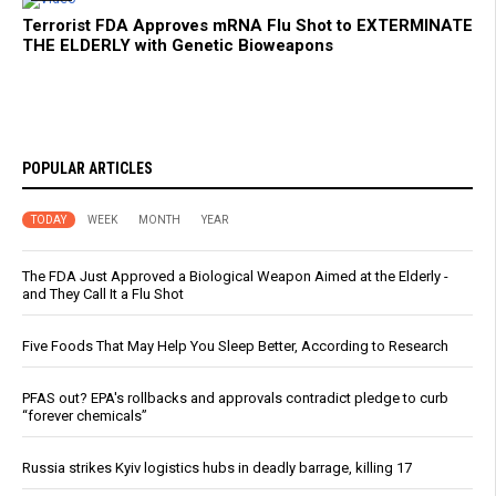
Terrorist FDA Approves mRNA Flu Shot to EXTERMINATE
THE ELDERLY with Genetic Bioweapons
POPULAR ARTICLES
TODAY
WEEK
MONTH
YEAR
The FDA Just Approved a Biological Weapon Aimed at the Elderly -
and They Call It a Flu Shot
Five Foods That May Help You Sleep Better, According to Research
PFAS out? EPA's rollbacks and approvals contradict pledge to curb
“forever chemicals”
Russia strikes Kyiv logistics hubs in deadly barrage, killing 17