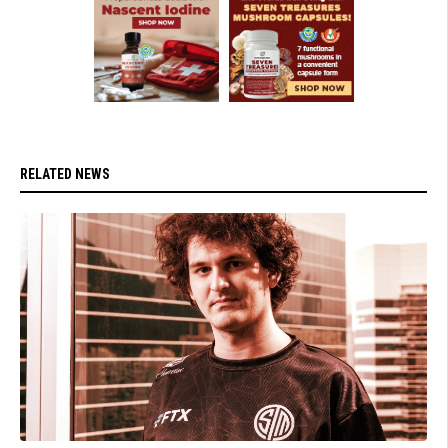
RELATED NEWS