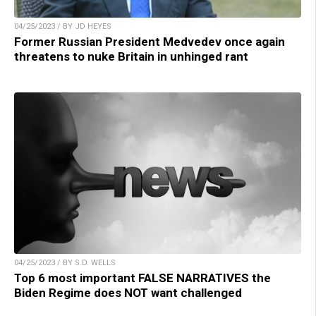
04/25/2023 / BY JD HEYES
Former Russian President Medvedev once again
threatens to nuke Britain in unhinged rant
04/25/2023 / BY S.D. WELLS
Top 6 most important FALSE NARRATIVES the
Biden Regime does NOT want challenged