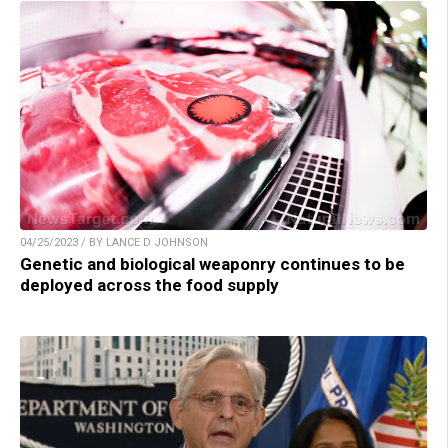
04/25/2023 / BY LANCE D JOHNSON
Genetic and biological weaponry continues to be
deployed across the food supply