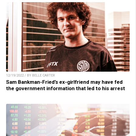
12/19/2022 / BY BELLE CARTER
Sam Bankman-Fried’s ex-girlfriend may have fed
the government information that led to his arrest