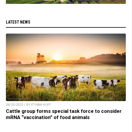
LATEST NEWS
04/25/2023 / BY ETHAN HUFF
Cattle group forms special task force to consider
mRNA “vaccination” of food animals