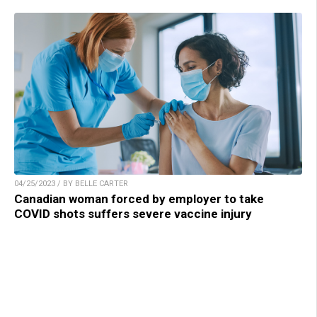
04/25/2023 / BY BELLE CARTER
Canadian woman forced by employer to take
COVID shots suffers severe vaccine injury