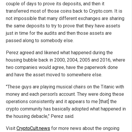
couple of days to prove its deposits, and then it
transferred most of those coins back to Crypto.com. It is
not impossible that many different exchanges are sharing
the same deposits to try to prove that they have assets
just in time for the audits and then those assets are
passed along to somebody else.
Perez agreed and likened what happened during the
housing bubble back in 2000, 2004, 2005 and 2016, where
two companies would agree, have the paperwork done
and have the asset moved to somewhere else.
"These guys are playing musical chairs on the Titanic with
money and each person's account. They were doing these
operations consistently and it appears to me [that] the
crypto community has basically adopted what happened in
the housing debacle," Perez said.
Visit
CryptoCult.news
for more news about the ongoing