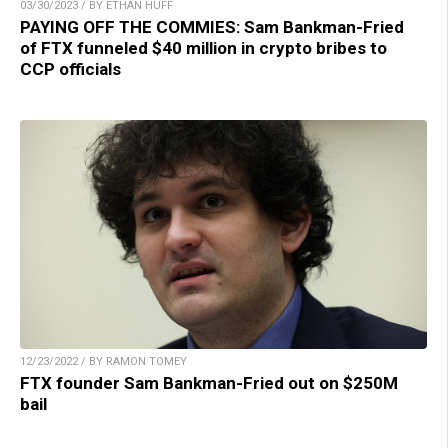
03/30/2023 / BY ETHAN HUFF
PAYING OFF THE COMMIES: Sam Bankman-Fried
of FTX funneled $40 million in crypto bribes to
CCP officials
12/23/2022 / BY RAMON TOMEY
FTX founder Sam Bankman-Fried out on $250M
bail