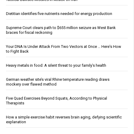
Dietitian identifies five nutrients needed for energy production
Supreme Court clears path to $655 million seizure as West Bank
braces for fiscal reckoning
Your DNA Is Under Attack From Two Vectors at Once … Here's How
to Fight Back
Heavy metals in food: A silent threat to your family’s health
German weather site’s viral Rhine temperature reading draws
mockery over flawed method
Five Quad Exercises Beyond Squats, According to Physical
Therapists
How a simple exercise habit reverses brain aging, defying scientific
explanation