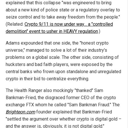
explained that this collapse "was engineered to bring
about a new kind of police state or a regulatory overlay to
seize control and to take away freedom from the people."
(Related:
Crypto 9/11 is now under way… a "controlled
demolition" event to usher in HEAVY regulation
.)
Adams expounded that one side, the "honest crypto
universe," managed to solve a lot of their industry's
problems on a global scale. The other side, consisting of
hucksters and bad faith players, were exposed by the
central banks who frown upon standalone and unregulated
crypto in their bid to centralize everything.
The Health Ranger also mockingly "thanked" Sam
Bankman-Fried, the disgraced former CEO of the crypto
exchange FTX whom he called "Sam Bankman Fraud." The
Brighteon.com
founder explained that Bankman-Fried
"settled the argument over whether crypto is digital gold –
and the answer is, obviously, it is not digital gold."