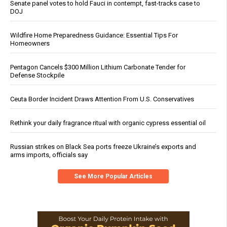
Senate panel votes to hold Fauci in contempt, fast-tracks case to
DOJ
Wildfire Home Preparedness Guidance: Essential Tips For
Homeowners
Pentagon Cancels $300 Million Lithium Carbonate Tender for
Defense Stockpile
Ceuta Border Incident Draws Attention From U.S. Conservatives
Rethink your daily fragrance ritual with organic cypress essential oil
Russian strikes on Black Sea ports freeze Ukraine’s exports and
arms imports, officials say
See More Popular Articles