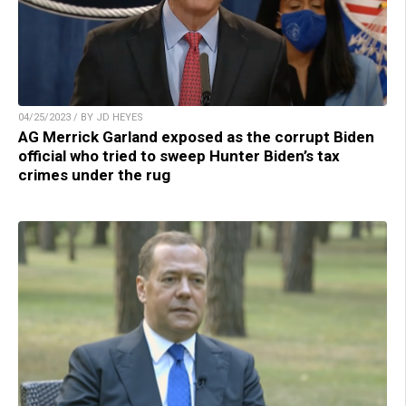
04/25/2023 / BY JD HEYES
AG Merrick Garland exposed as the corrupt Biden
official who tried to sweep Hunter Biden’s tax
crimes under the rug