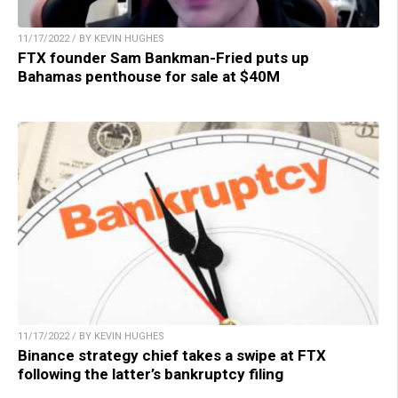
11/17/2022 / BY KEVIN HUGHES
FTX founder Sam Bankman-Fried puts up
Bahamas penthouse for sale at $40M
11/17/2022 / BY KEVIN HUGHES
Binance strategy chief takes a swipe at FTX
following the latter’s bankruptcy filing