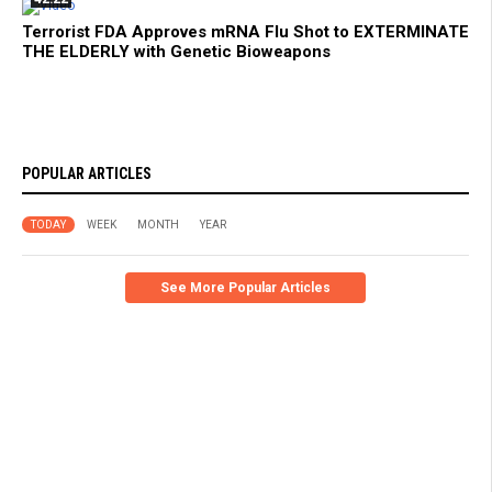
Terrorist FDA Approves mRNA Flu Shot to EXTERMINATE
THE ELDERLY with Genetic Bioweapons
POPULAR ARTICLES
TODAY
WEEK
MONTH
YEAR
See More Popular Articles