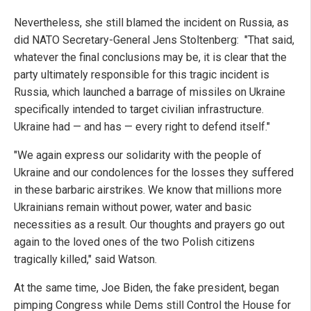
Nevertheless, she still blamed the incident on Russia, as
did NATO Secretary-General Jens Stoltenberg: "That said,
whatever the final conclusions may be, it is clear that the
party ultimately responsible for this tragic incident is
Russia, which launched a barrage of missiles on Ukraine
specifically intended to target civilian infrastructure.
Ukraine had — and has — every right to defend itself."
"We again express our solidarity with the people of
Ukraine and our condolences for the losses they suffered
in these barbaric airstrikes. We know that millions more
Ukrainians remain without power, water and basic
necessities as a result. Our thoughts and prayers go out
again to the loved ones of the two Polish citizens
tragically killed," said Watson.
At the same time, Joe Biden, the fake president, began
pimping Congress while Dems still Control the House for