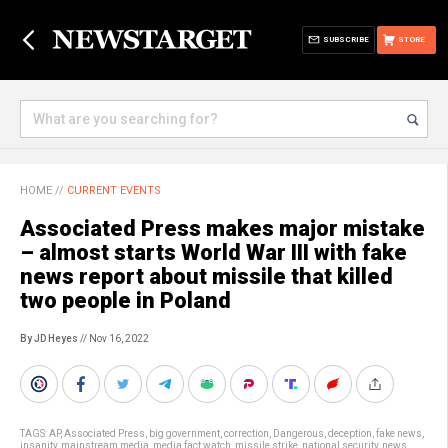
SUBSCRIBE
STORE
HOME
//
CURRENT EVENTS
Associated Press makes major mistake
– almost starts World War III with fake
news report about missile that killed
two people in Poland
By JD Heyes
// Nov 16, 2022
TAGS:
AP
,
Associated Press
,
big government
,
correction
,
Dangerous
,
deception
,
fake news
,
insanity
,
mainstream media
,
media fact watch
,
missile strike
,
national security
,
news