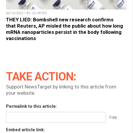
02/13/2022 / BY JD HEYES
THEY LIED: Bombshell new research confirms
that Reuters, AP misled the public about how long
mRNA nanoparticles persist in the body following
vaccinations
TAKE ACTION:
Support NewsTarget by linking to this article from
your website.
Permalink to this article:
Copy
Embed article link: