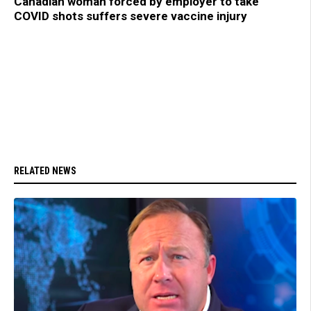
Canadian woman forced by employer to take
COVID shots suffers severe vaccine injury
RELATED NEWS