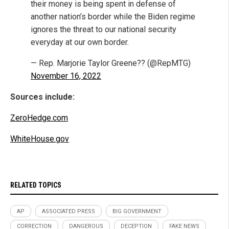
their money is being spent in defense of
another nation’s border while the Biden regime
ignores the threat to our national security
everyday at our own border.
— Rep. Marjorie Taylor Greene?? (@RepMTG)
November 16, 2022
Sources include:
ZeroHedge.com
WhiteHouse.gov
RELATED TOPICS
AP
ASSOCIATED PRESS
BIG GOVERNMENT
CORRECTION
DANGEROUS
DECEPTION
FAKE NEWS