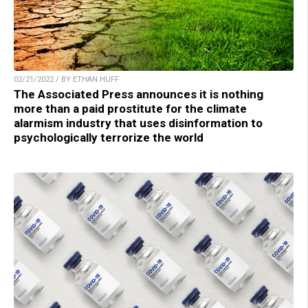
02/21/2022 / BY ETHAN HUFF
The Associated Press announces it is nothing
more than a paid prostitute for the climate
alarmism industry that uses disinformation to
psychologically terrorize the world