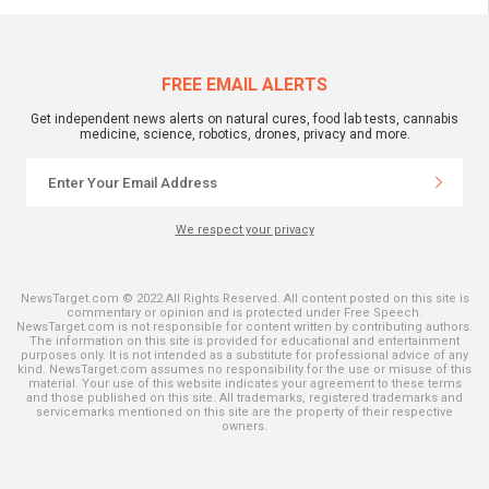
FREE EMAIL ALERTS
Get independent news alerts on natural cures, food lab tests, cannabis
medicine, science, robotics, drones, privacy and more.
We respect your privacy
NewsTarget.com © 2022 All Rights Reserved. All content posted on this site is
commentary or opinion and is protected under Free Speech.
NewsTarget.com is not responsible for content written by contributing authors.
The information on this site is provided for educational and entertainment
purposes only. It is not intended as a substitute for professional advice of any
kind. NewsTarget.com assumes no responsibility for the use or misuse of this
material. Your use of this website indicates your agreement to these terms
and those published on this site. All trademarks, registered trademarks and
servicemarks mentioned on this site are the property of their respective
owners.