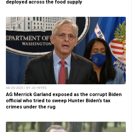
deployed across the food supply
04/25/2023 / BY JD HEYES
AG Merrick Garland exposed as the corrupt Biden
official who tried to sweep Hunter Biden’s tax
crimes under the rug