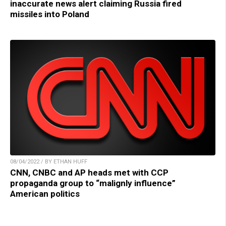
inaccurate news alert claiming Russia fired
missiles into Poland
08/04/2022 / BY ETHAN HUFF
CNN, CNBC and AP heads met with CCP
propaganda group to “malignly influence”
American politics