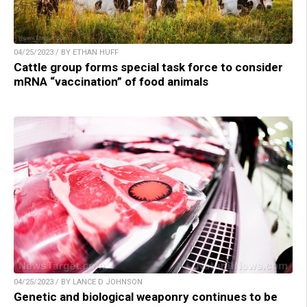
04/25/2023 / BY ETHAN HUFF
Cattle group forms special task force to consider
mRNA “vaccination” of food animals
04/25/2023 / BY LANCE D JOHNSON
Genetic and biological weaponry continues to be