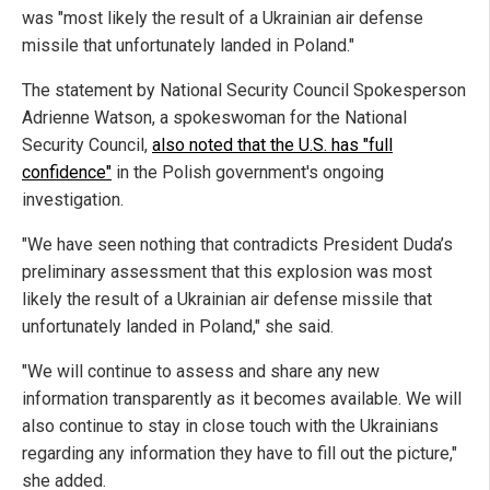
was "most likely the result of a Ukrainian air defense
missile that unfortunately landed in Poland."
The statement by National Security Council Spokesperson
Adrienne Watson, a spokeswoman for the National
Security Council,
also noted that the U.S. has "full
confidence"
in the Polish government's ongoing
investigation.
"We have seen nothing that contradicts President Duda’s
preliminary assessment that this explosion was most
likely the result of a Ukrainian air defense missile that
unfortunately landed in Poland," she said.
"We will continue to assess and share any new
information transparently as it becomes available. We will
also continue to stay in close touch with the Ukrainians
regarding any information they have to fill out the picture,"
she added.