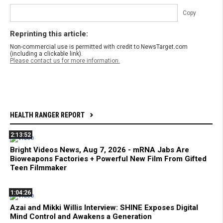
Copy
Reprinting this article:
Non-commercial use is permitted with credit to NewsTarget.com
(including a clickable link).
Please contact us for more information.
HEALTH RANGER REPORT
2:13:52
Bright Videos News, Aug 7, 2026 - mRNA Jabs Are
Bioweapons Factories + Powerful New Film From Gifted
Teen Filmmaker
1:04:26
Azai and Mikki Willis Interview: SHINE Exposes Digital
Mind Control and Awakens a Generation