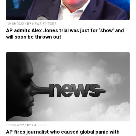
12/18/2022 / BY NEWS EDITORS
AP admits Alex Jones trial was just for ‘show’ and
will soon be thrown out
11/23/2022 / BY CASSIE B.
AP fires journalist who caused global panic with