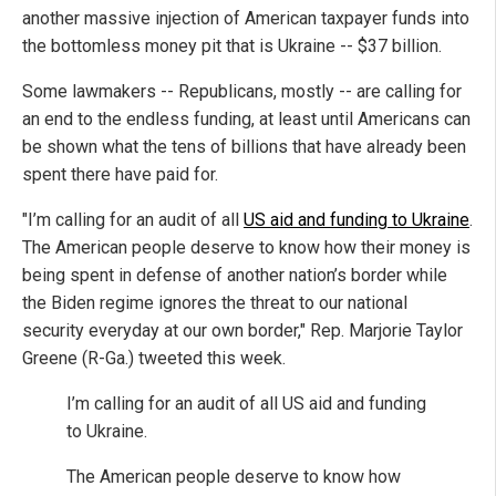
another massive injection of American taxpayer funds into
the bottomless money pit that is Ukraine -- $37 billion.
Some lawmakers -- Republicans, mostly -- are calling for
an end to the endless funding, at least until Americans can
be shown what the tens of billions that have already been
spent there have paid for.
"I’m calling for an audit of all
US aid and funding to Ukraine
.
The American people deserve to know how their money is
being spent in defense of another nation’s border while
the Biden regime ignores the threat to our national
security everyday at our own border," Rep. Marjorie Taylor
Greene (R-Ga.) tweeted this week.
I’m calling for an audit of all US aid and funding
to Ukraine.
The American people deserve to know how