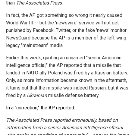
than
The Associated Press
.
In fact, the AP got something so wrong it nearly caused
World War III -- but the 'newswire' service will not get
punished by Facebook, Twitter, or the fake 'news' monitor
NewsGuard because the AP is a member of the left-wing
legacy "mainstream" media.
Earlier this week, quoting an unnamed "senior American
intelligence official," the AP reported that a missile that
landed in NATO ally Poland was fired by a Russian battery.
Only, as more information became known in the aftermath,
it turns out that the missile was indeed Russian, but it was
fired by a
Ukrainian
missile defense battery.
In a "correction," the AP reported
:
The Associated Press reported erroneously, based on
information from a senior American intelligence official