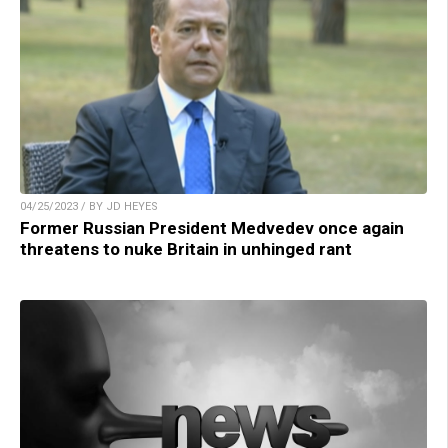
04/25/2023 / BY JD HEYES
Former Russian President Medvedev once again
threatens to nuke Britain in unhinged rant