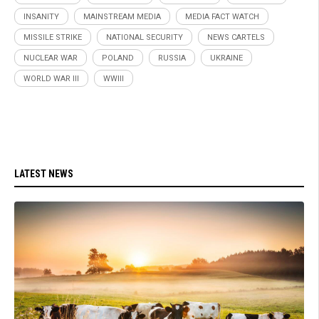
INSANITY
MAINSTREAM MEDIA
MEDIA FACT WATCH
MISSILE STRIKE
NATIONAL SECURITY
NEWS CARTELS
NUCLEAR WAR
POLAND
RUSSIA
UKRAINE
WORLD WAR III
WWIII
LATEST NEWS