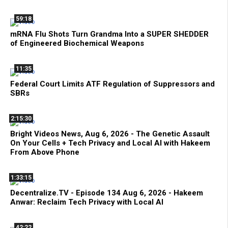
59:18
mRNA Flu Shots Turn Grandma Into a SUPER SHEDDER
of Engineered Biochemical Weapons
11:35
Federal Court Limits ATF Regulation of Suppressors and
SBRs
2:15:30
Bright Videos News, Aug 6, 2026 - The Genetic Assault
On Your Cells + Tech Privacy and Local AI with Hakeem
From Above Phone
1:33:15
Decentralize.TV - Episode 134 Aug 6, 2026 - Hakeem
Anwar: Reclaim Tech Privacy with Local AI
42:22