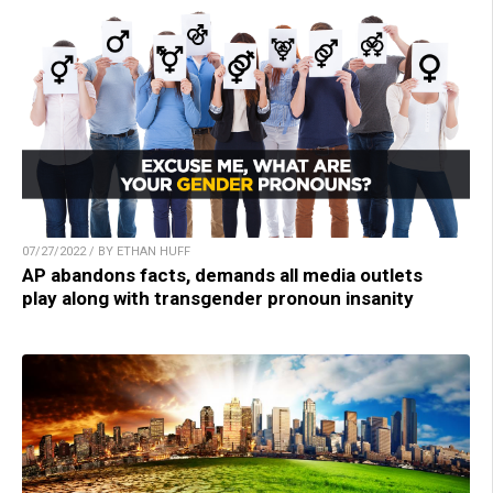
07/27/2022 / BY ETHAN HUFF
AP abandons facts, demands all media outlets
play along with transgender pronoun insanity