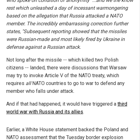
who spoke on condition of anonymity" ...and we the know
rest which unleashed a day of incessant warmongering
based on the allegation that Russia attacked a NATO
member. The incredibly embarrassing correction further
states, "Subsequent reporting showed that the missiles
were Russian-made and most likely fired by Ukraine in
defense against a Russian attack.
Not long after the missile -- which killed two Polish
citizens -- landed, there were discussions that Warsaw
may try to invoke Article V of the NATO treaty, which
requires
all
NATO countries to go to war to defend any
member who falls under attack.
And if that had happened, it would have triggered a
third
world war with Russia and its allies
.
Earlier, a White House statement backed the Poland and
NATO assessment that the Tuesday border explosion