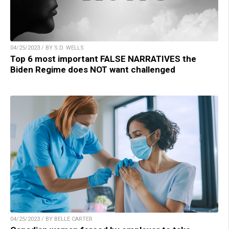
04/25/2023 / BY S.D. WELLS
Top 6 most important FALSE NARRATIVES the
Biden Regime does NOT want challenged
04/25/2023 / BY BELLE CARTER