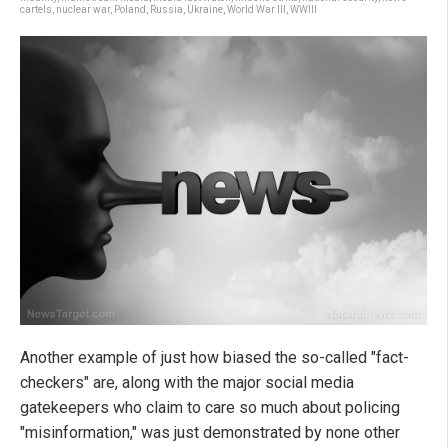
cartels
,
nuclear war
,
Poland
,
Russia
,
Ukraine
,
World War III
,
WWIII
Another example of just how biased the so-called "fact-
checkers" are, along with the major social media
gatekeepers who claim to care so much about policing
"misinformation," was just demonstrated by none other