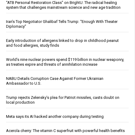
“ATB Personal Restoration Class” on BrightU: The radical healing
system that challenges mainstream science and new age tradition
Iran’s Top Negotiator Ghalibaf Tells Trump: “Enough With Theater
Diplomacy”
Early introduction of allergens linked to drop in childhood peanut
and food allergies, study finds
World’s nine nuclear powers spend $119 billion in nuclear weaponry,
as treaties expire and threats of annihilation increase
NABU Details Corruption Case Against Former Ukrainian
Ambassador to U.S.
Trump rejects Zelensky’s plea for Patriot missiles, casts doubt on
local production
Meta says its AI hacked another company during testing
Acerola cherry: The vitamin C superfruit with powerful health benefits