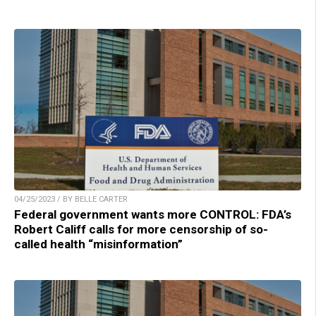
04/25/2023 / BY BELLE CARTER
Federal government wants more CONTROL: FDA’s
Robert Califf calls for more censorship of so-
called health “misinformation”