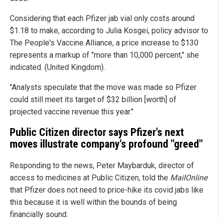
Considering that each Pfizer jab vial only costs around
$1.18 to make, according to Julia Kosgei, policy advisor to
The People's Vaccine Alliance, a price increase to $130
represents a markup of "more than 10,000 percent," she
indicated. (United Kingdom).
"Analysts speculate that the move was made so Pfizer
could still meet its target of $32 billion [worth] of
projected vaccine revenue this year."
Public Citizen director says Pfizer's next
moves illustrate company's profound "greed"
Responding to the news, Peter Maybarduk, director of
access to medicines at Public Citizen, told the
MailOnline
that Pfizer does not need to price-hike its covid jabs like
this because it is well within the bounds of being
financially sound.