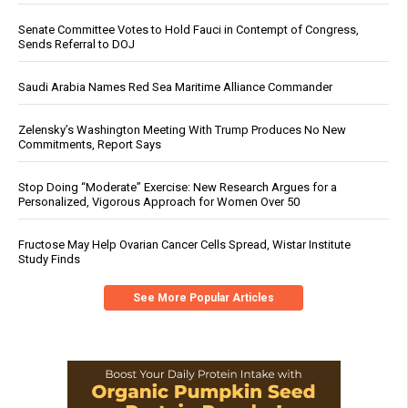
Senate Committee Votes to Hold Fauci in Contempt of Congress,
Sends Referral to DOJ
Saudi Arabia Names Red Sea Maritime Alliance Commander
Zelensky’s Washington Meeting With Trump Produces No New
Commitments, Report Says
Stop Doing “Moderate” Exercise: New Research Argues for a
Personalized, Vigorous Approach for Women Over 50
Fructose May Help Ovarian Cancer Cells Spread, Wistar Institute
Study Finds
See More Popular Articles