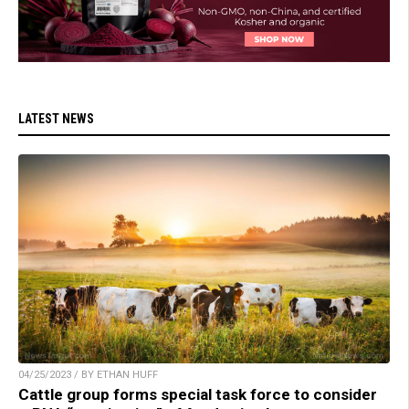
LATEST NEWS
04/25/2023 / BY ETHAN HUFF
Cattle group forms special task force to consider