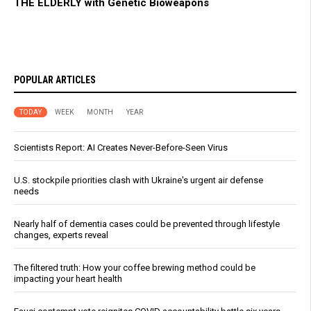
THE ELDERLY with Genetic Bioweapons
POPULAR ARTICLES
TODAY
WEEK
MONTH
YEAR
Scientists Report: AI Creates Never-Before-Seen Virus
U.S. stockpile priorities clash with Ukraine's urgent air defense
needs
Nearly half of dementia cases could be prevented through lifestyle
changes, experts reveal
The filtered truth: How your coffee brewing method could be
impacting your heart health