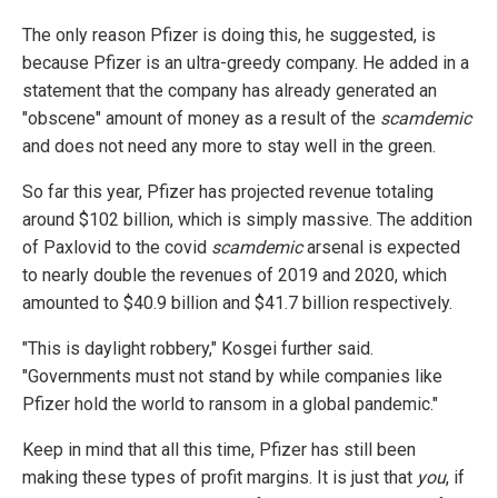
The only reason Pfizer is doing this, he suggested, is
because Pfizer is an ultra-greedy company. He added in a
statement that the company has already generated an
"obscene" amount of money as a result of the
scamdemic
and does not need any more to stay well in the green.
So far this year, Pfizer has projected revenue totaling
around $102 billion, which is simply massive. The addition
of Paxlovid to the covid
scamdemic
arsenal is expected
to nearly double the revenues of 2019 and 2020, which
amounted to $40.9 billion and $41.7 billion respectively.
"This is daylight robbery," Kosgei further said.
"Governments must not stand by while companies like
Pfizer hold the world to ransom in a global pandemic."
Keep in mind that all this time, Pfizer has still been
making these types of profit margins. It is just that
you
, if