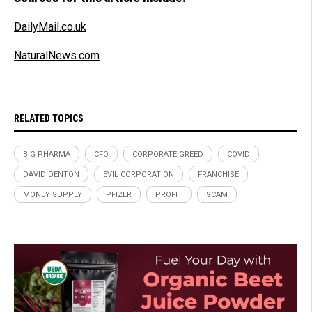
DailyMail.co.uk
NaturalNews.com
RELATED TOPICS
BIG PHARMA
CFO
CORPORATE GREED
COVID
DAVID DENTON
EVIL CORPORATION
FRANCHISE
MONEY SUPPLY
PFIZER
PROFIT
SCAM