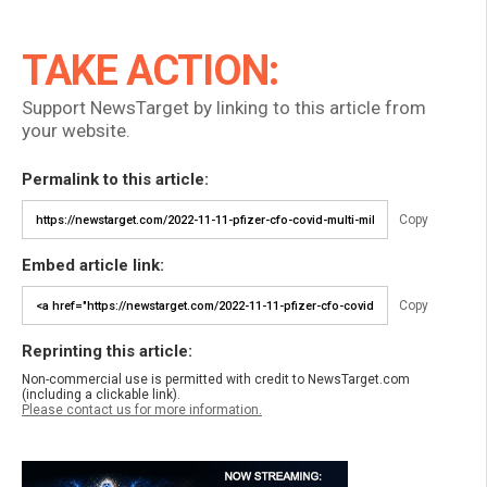
TAKE ACTION:
Support NewsTarget by linking to this article from
your website.
Permalink to this article:
Copy
Embed article link:
Copy
Reprinting this article:
Non-commercial use is permitted with credit to NewsTarget.com
(including a clickable link).
Please contact us for more information.