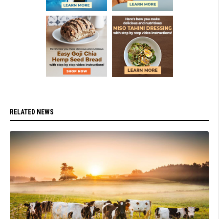
RELATED NEWS