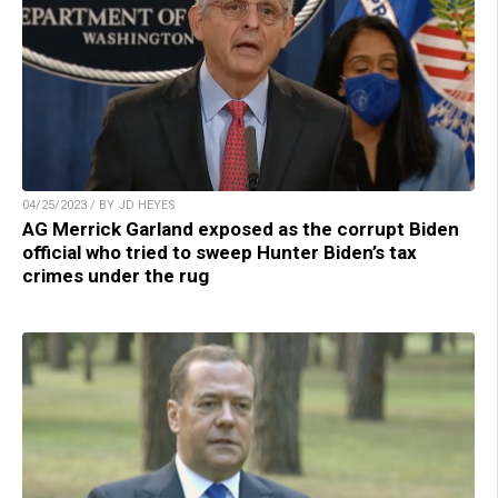
04/25/2023 / BY JD HEYES
AG Merrick Garland exposed as the corrupt Biden
official who tried to sweep Hunter Biden’s tax
crimes under the rug