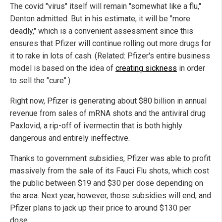
The covid "virus" itself will remain "somewhat like a flu,"
Denton admitted. But in his estimate, it will be "more
deadly," which is a convenient assessment since this
ensures that Pfizer will continue rolling out more drugs for
it to rake in lots of cash. (Related: Pfizer's entire business
model is based on the idea of
creating sickness
in order
to sell the "cure".)
Right now, Pfizer is generating about $80 billion in annual
revenue from sales of mRNA shots and the antiviral drug
Paxlovid, a rip-off of ivermectin that is both highly
dangerous and entirely ineffective.
Thanks to government subsidies, Pfizer was able to profit
massively from the sale of its Fauci Flu shots, which cost
the public between $19 and $30 per dose depending on
the area. Next year, however, those subsidies will end, and
Pfizer plans to jack up their price to around $130 per
dose.