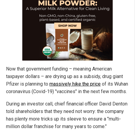
Now that government funding – meaning American
taxpayer dollars – are drying up as a subsidy, drug giant
Pfizer is planning to
massively hike the price
of its Wuhan
coronavirus (Covid-19) "vaccines" in the next few months.
During an investor call, chief financial officer David Denton
told shareholders that they need not worry: the company
has plenty more tricks up its sleeve to ensure a "multi-
million dollar franchise for many years to come."