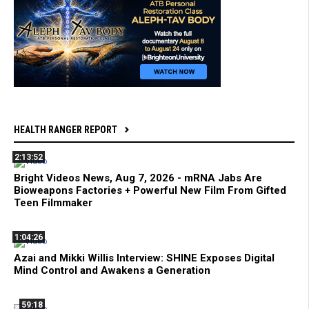
HEALTH RANGER REPORT
2:13:52
Bright Videos News, Aug 7, 2026 - mRNA Jabs Are
Bioweapons Factories + Powerful New Film From Gifted
Teen Filmmaker
1:04:26
Azai and Mikki Willis Interview: SHINE Exposes Digital
Mind Control and Awakens a Generation
59:18