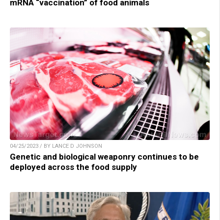
mRNA “vaccination” of food animals
04/25/2023 / BY LANCE D JOHNSON
Genetic and biological weaponry continues to be
deployed across the food supply