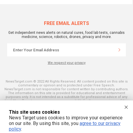
FREE EMAIL ALERTS
Get independent news alerts on natural cures, food lab tests, cannabis
medicine, science, robotics, drones, privacy and more.
We respect your privacy
NewsTarget.com © 2022 All Rights Reserved. All content posted on this site is
commentary or opinion and is protected under Free Speech.
NewsTarget.com is not responsible for content written by contributing authors.
The information on this site is provided for educational and entertainment
purposes only. It is not intended as a substitute for professional advice of any
kind. NewsTarget.com assumes no responsibility for the use or misuse of this
material. Your use of this website indicates your agreement to these terms
and those published on this site. All trademarks, registered trademarks and
This site uses cookies
servicemarks mentioned on this site are the property of their respective
owners.
News Target uses cookies to improve your experience
on our site. By using this site, you
agree to our privacy
policy
.