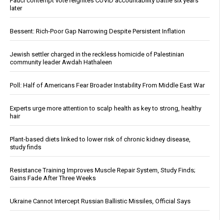
Fauci contempt vote reignites COVID accountability battle six years
later
Bessent: Rich-Poor Gap Narrowing Despite Persistent Inflation
Jewish settler charged in the reckless homicide of Palestinian
community leader Awdah Hathaleen
Poll: Half of Americans Fear Broader Instability From Middle East War
Experts urge more attention to scalp health as key to strong, healthy
hair
Plant-based diets linked to lower risk of chronic kidney disease,
study finds
Resistance Training Improves Muscle Repair System, Study Finds;
Gains Fade After Three Weeks
Ukraine Cannot Intercept Russian Ballistic Missiles, Official Says