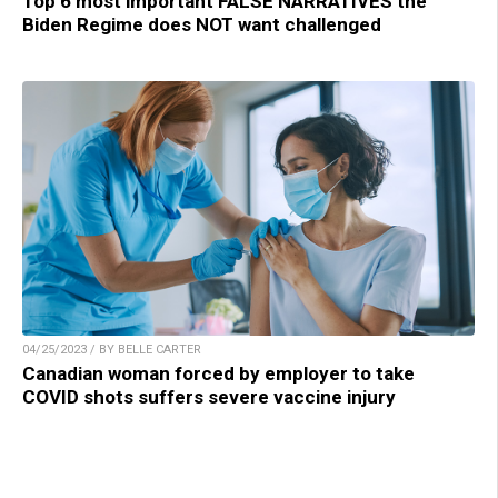
Top 6 most important FALSE NARRATIVES the
Biden Regime does NOT want challenged
04/25/2023 / BY BELLE CARTER
Canadian woman forced by employer to take
COVID shots suffers severe vaccine injury