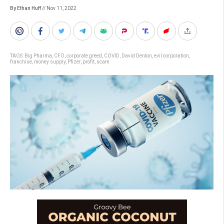
By Ethan Huff
// Nov 11, 2022
TAGS:
Big Pharma
,
CFO
,
corporate greed
,
COVID
,
David Denton
,
evil corporation
,
franchise
,
money supply
,
Pfizer
,
profit
,
scam