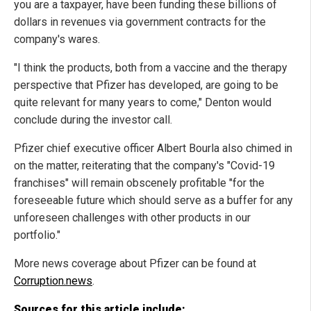
you are a taxpayer, have been funding these billions of
dollars in revenues via government contracts for the
company's wares.
"I think the products, both from a vaccine and the therapy
perspective that Pfizer has developed, are going to be
quite relevant for many years to come," Denton would
conclude during the investor call.
Pfizer chief executive officer Albert Bourla also chimed in
on the matter, reiterating that the company's "Covid-19
franchises" will remain obscenely profitable "for the
foreseeable future which should serve as a buffer for any
unforeseen challenges with other products in our
portfolio."
More news coverage about Pfizer can be found at
Corruption.news
.
Sources for this article include: