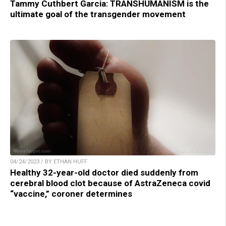
Tammy Cuthbert Garcia: TRANSHUMANISM is the
ultimate goal of the transgender movement
04/24/2023 / BY ETHAN HUFF
Healthy 32-year-old doctor died suddenly from
cerebral blood clot because of AstraZeneca covid
“vaccine,” coroner determines