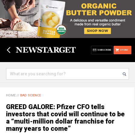
SUBSCRIBE
STORE
HOME
//
BAD SCIENCE
GREED GALORE: Pfizer CFO tells
investors that covid will continue to be
a “multi-million dollar franchise for
many years to come”