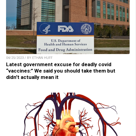
04/25/2023 / BY ETHAN HUFF
Latest government excuse for deadly covid
“vaccines:” We said you should take them but
didn’t actually mean it