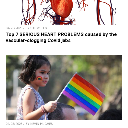
04/25/2023 / BY S.D. WELLS
Top 7 SERIOUS HEART PROBLEMS caused by the
vascular-clogging Covid jabs
04/25/2023 / BY KEVIN HUGHES