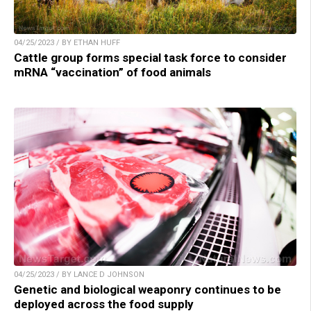
04/25/2023 / BY ETHAN HUFF
Cattle group forms special task force to consider
mRNA “vaccination” of food animals
04/25/2023 / BY LANCE D JOHNSON
Genetic and biological weaponry continues to be
deployed across the food supply