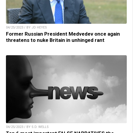
04/25/2023 / BY JD HEYES
Former Russian President Medvedev once again
threatens to nuke Britain in unhinged rant
04/25/2023 / BY S.D. WELLS