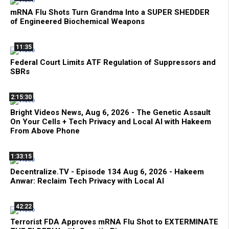
mRNA Flu Shots Turn Grandma Into a SUPER SHEDDER
of Engineered Biochemical Weapons
11:35
Federal Court Limits ATF Regulation of Suppressors and
SBRs
2:15:30
Bright Videos News, Aug 6, 2026 - The Genetic Assault
On Your Cells + Tech Privacy and Local AI with Hakeem
From Above Phone
1:33:15
Decentralize.TV - Episode 134 Aug 6, 2026 - Hakeem
Anwar: Reclaim Tech Privacy with Local AI
42:22
Terrorist FDA Approves mRNA Flu Shot to EXTERMINATE