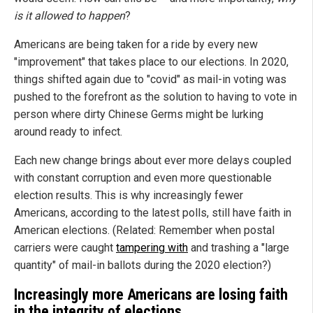
is it allowed to happen
?
Americans are being taken for a ride by every new
"improvement" that takes place to our elections. In 2020,
things shifted again due to "covid" as mail-in voting was
pushed to the forefront as the solution to having to vote in
person where dirty Chinese Germs might be lurking
around ready to infect.
Each new change brings about ever more delays coupled
with constant corruption and even more questionable
election results. This is why increasingly fewer
Americans, according to the latest polls, still have faith in
American elections. (Related: Remember when postal
carriers were caught
tampering with
and trashing a "large
quantity" of mail-in ballots during the 2020 election?)
Increasingly more Americans are losing faith
in the integrity of elections