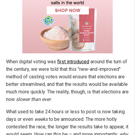
When digital voting was
first introduced
around the turn of
the century, we were told that this "new-and-improved"
method of casting votes would ensure that elections are
better streamlined, and that the results would be available
much more quickly. The reality, though, is that elections are
now
slower than ever
.
What used to take 24 hours or less to post is now taking
days or even
weeks
to be announced. The more hotly
contested the race, the longer the results take to appear, it
would seem. How can this be – and more importantly,
why