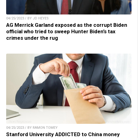
04/25/2023 / BY JD HEYES
AG Merrick Garland exposed as the corrupt Biden
official who tried to sweep Hunter Biden’s tax
crimes under the rug
04/25/2023 / BY RAMON TOMEY
Stanford University ADDICTED to China money