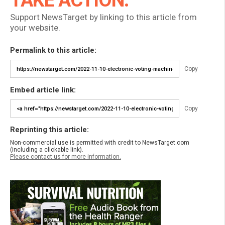
TAKE ACTION:
Support NewsTarget by linking to this article from
your website.
Permalink to this article:
Copy
Embed article link:
Copy
Reprinting this article:
Non-commercial use is permitted with credit to NewsTarget.com
(including a clickable link).
Please contact us for more information.