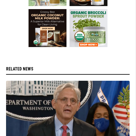
RELATED NEWS