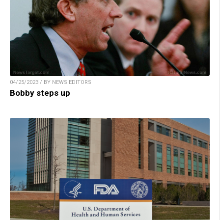
04/25/2023 / BY NEWS EDITORS
Bobby steps up