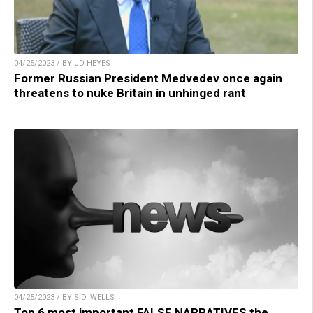
04/25/2023 / BY JD HEYES
Former Russian President Medvedev once again
threatens to nuke Britain in unhinged rant
04/25/2023 / BY S.D. WELLS
Top 6 most important FALSE NARRATIVES the