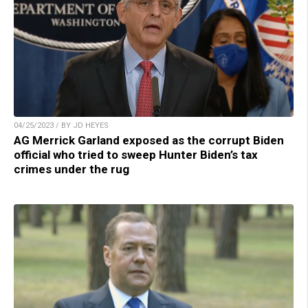
04/25/2023 / BY JD HEYES
AG Merrick Garland exposed as the corrupt Biden
official who tried to sweep Hunter Biden’s tax
crimes under the rug