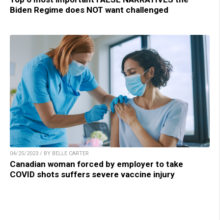
Biden Regime does NOT want challenged
04/25/2023 / BY BELLE CARTER
Canadian woman forced by employer to take
COVID shots suffers severe vaccine injury