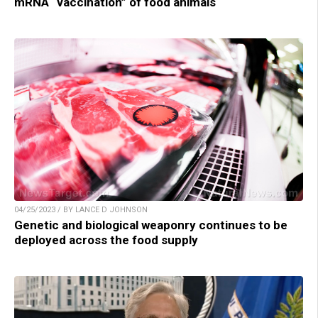
mRNA “vaccination” of food animals
04/25/2023 / BY LANCE D JOHNSON
Genetic and biological weaponry continues to be
deployed across the food supply