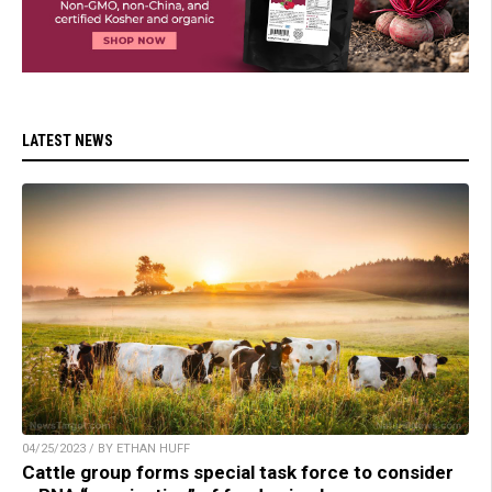
LATEST NEWS
04/25/2023 / BY ETHAN HUFF
Cattle group forms special task force to consider