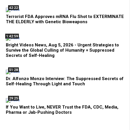
42:22
Terrorist FDA Approves mRNA Flu Shot to EXTERMINATE
THE ELDERLY with Genetic Bioweapons
1:42:59
Bright Videos News, Aug 5, 2026 - Urgent Strategies to
Survive the Global Culling of Humanity + Suppressed
Secrets of Self-Healing
51:28
Dr. Alfonzo Monzo Interview: The Suppressed Secrets of
Self-Healing Through Light and Touch
29:25
If You Want to Live, NEVER Trust the FDA, CDC, Media,
Pharma or Jab-Pushing Doctors