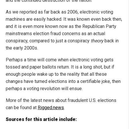
and the continued destruction of the nation.
As we reported as far back as 2006, electronic voting
machines are easily hacked. It was known even back then,
and it is even more known now as the Republican Party
mainstreams election fraud concerns as an actual
conspiracy, compared to just a conspiracy
theory
back in
the early 2000s.
Perhaps a time will come when electronic voting gets
tossed and paper ballots return. It is a long shot, but if
enough people wake up to the reality that all these
changes have turned elections into a certifiable joke, then
perhaps a voting revolution will ensue.
More of the latest news about fraudulent U.S. elections
can be found at
Rigged.news
.
Sources for this article include: