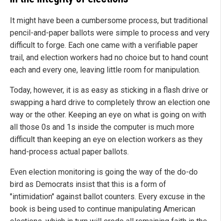
It might have been a cumbersome process, but traditional
pencil-and-paper ballots were simple to process and very
difficult to forge. Each one came with a verifiable paper
trail, and election workers had no choice but to hand count
each and every one, leaving little room for manipulation.
Today, however, it is as easy as sticking in a flash drive or
swapping a hard drive to completely throw an election one
way or the other. Keeping an eye on what is going on with
all those 0s and 1s inside the computer is much more
difficult than keeping an eye on election workers as they
hand-process actual paper ballots.
Even election monitoring is going the way of the do-do
bird as Democrats insist that this is a form of
"intimidation" against ballot counters. Every excuse in the
book is being used to continue manipulating American