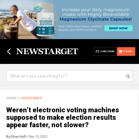
SUBSCRIBE
STORE
HOME
//
CONSPIRACY
Weren’t electronic voting machines
supposed to make election results
appear faster, not slower?
By Ethan Huff
// Nov 10, 2022