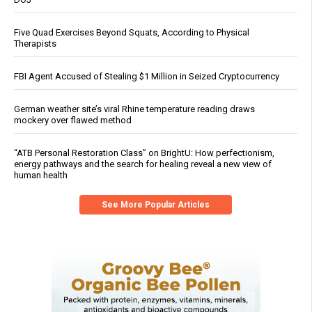
Five Quad Exercises Beyond Squats, According to Physical
Therapists
FBI Agent Accused of Stealing $1 Million in Seized Cryptocurrency
German weather site’s viral Rhine temperature reading draws
mockery over flawed method
“ATB Personal Restoration Class” on BrightU: How perfectionism,
energy pathways and the search for healing reveal a new view of
human health
See More Popular Articles