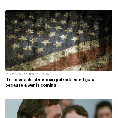
04/25/2023 / BY NEWS EDITORS
It’s inevitable: American patriots need guns
because a war is coming