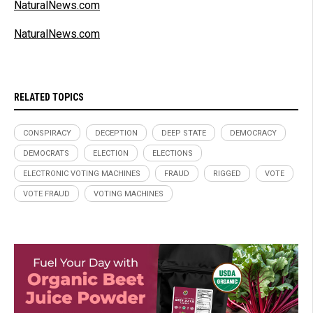
NaturalNews.com
NaturalNews.com
RELATED TOPICS
CONSPIRACY
DECEPTION
DEEP STATE
DEMOCRACY
DEMOCRATS
ELECTION
ELECTIONS
ELECTRONIC VOTING MACHINES
FRAUD
RIGGED
VOTE
VOTE FRAUD
VOTING MACHINES