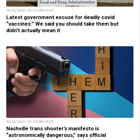
04/25/2023 / BY ETHAN HUFF
Latest government excuse for deadly covid
“vaccines:” We said you should take them but
didn’t actually mean it
04/25/2023 / BY ETHAN HUFF
Nashville trans shooter’s manifesto is
“astronomically dangerous,” says official