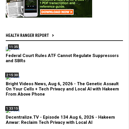
HEALTH RANGER REPORT
11:35
Federal Court Rules ATF Cannot Regulate Suppressors
and SBRs
2:15:30
Bright Videos News, Aug 6, 2026 - The Genetic Assault
On Your Cells + Tech Privacy and Local AI with Hakeem
From Above Phone
1:33:15
Decentralize.TV - Episode 134 Aug 6, 2026 - Hakeem
Anwar: Reclaim Tech Privacy with Local AI