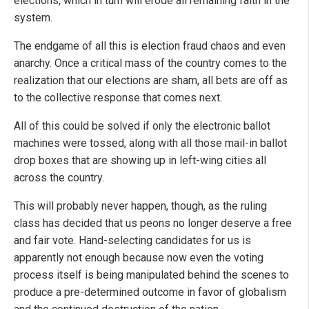
elections, which in turn will erode all remaining faith in the
system.
The endgame of all this is election fraud chaos and even
anarchy. Once a critical mass of the country comes to the
realization that our elections are sham, all bets are off as
to the collective response that comes next.
All of this could be solved if only the electronic ballot
machines were tossed, along with all those mail-in ballot
drop boxes that are showing up in left-wing cities all
across the country.
This will probably never happen, though, as the ruling
class has decided that us peons no longer deserve a free
and fair vote. Hand-selecting candidates for us is
apparently not enough because now even the voting
process itself is being manipulated behind the scenes to
produce a pre-determined outcome in favor of globalism