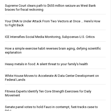
Supreme Court clears path to $655 million seizure as West Bank
braces for fiscal reckoning
Your DNA Is Under Attack From Two Vectors at Once … Here's How
to Fight Back
ICE Intensifies Social Media Monitoring, Subpoenas U.S. Critics
How a simple exercise habit reverses brain aging, defying scientific
explanation
Heavy metals in food: A silent threat to your family’s health
White House Moves to Accelerate AI Data Center Development on
Federal Lands
Fitness Experts Identify Ten Core Strength Exercises for Daily
Movement
Senate panel votes to hold Fauci in contempt, fast-tracks case to
DOJ