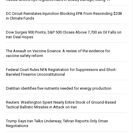
DC Circuit Reinstates Injunction Blocking EPA From Rescinding $20B
in Climate Funds
Dow Surges 900 Points, S&P 500 Closes Above 7,700 as Oil Falls on
Iran Deal Hopes
The Assault on Vaccine Science: A review of the evidence for
vaccine safety reform
Federal Court Rules NFA Registration for Suppressors and Short-
Barreled Firearms Unconstitutional
Dietitian identifies five nutrients needed for energy production
Reuters: Washington Spent Nearly Entire Stock of Ground-Based
Tactical Ballistic Missiles in Attack on Iran
Trump Says Iran Talks Underway; Tehran Reports Only Oman
Negotiations