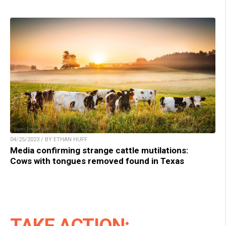
04/25/2023 / BY ETHAN HUFF
Media confirming strange cattle mutilations:
Cows with tongues removed found in Texas