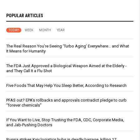
POPULAR ARTICLES
TODAY
WEEK
MONTH
YEAR
The Real Reason You’re Seeing ‘Turbo Aging’ Everywhere… and What
It Means for Humanity
The FDA Just Approved a Biological Weapon Aimed at the Elderly -
and They Call It a Flu Shot
Five Foods That May Help You Sleep Better, According to Research
PFAS out? EPA's rollbacks and approvals contradict pledge to curb
“forever chemicals”
If You Want to Live, Stop Trusting the FDA, CDC, Corporate Media,
and Jab-Pushing Doctors
Russia strikes Kyiv logistics hubs in deadly barrage, killing 17