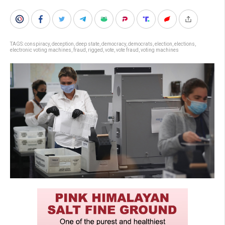
TAGS:
conspiracy
,
deception
,
deep state
,
democracy
,
democrats
,
election
,
elections
,
electronic voting machines
,
fraud
,
rigged
,
vote
,
vote fraud
,
voting machines