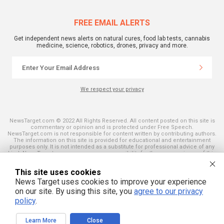
FREE EMAIL ALERTS
Get independent news alerts on natural cures, food lab tests, cannabis
medicine, science, robotics, drones, privacy and more.
We respect your privacy
NewsTarget.com © 2022 All Rights Reserved. All content posted on this site is
commentary or opinion and is protected under Free Speech.
NewsTarget.com is not responsible for content written by contributing authors.
The information on this site is provided for educational and entertainment
purposes only. It is not intended as a substitute for professional advice of any
kind. NewsTarget.com assumes no responsibility for the use or misuse of this
material. Your use of this website indicates your agreement to these terms
and those published on this site. All trademarks, registered trademarks and
This site uses cookies
servicemarks mentioned on this site are the property of their respective
owners.
News Target uses cookies to improve your experience
on our site. By using this site, you
agree to our privacy
policy
.
Learn More
Close