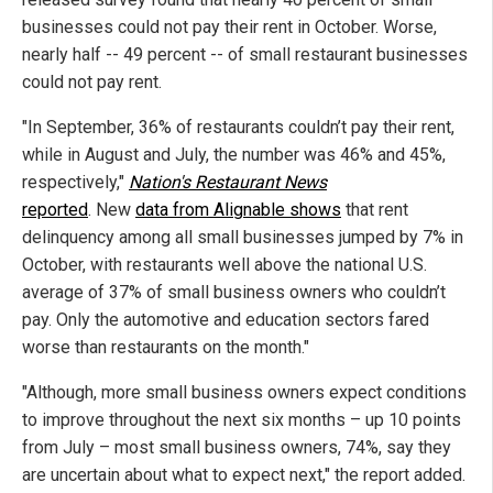
businesses could not pay their rent in October. Worse,
nearly half -- 49 percent -- of small restaurant businesses
could not pay rent.
"In September, 36% of restaurants couldn’t pay their rent,
while in August and July, the number was 46% and 45%,
respectively,"
Nation's Restaurant News
reported
. New
data from Alignable shows
that rent
delinquency among all small businesses jumped by 7% in
October, with restaurants well above the national U.S.
average of 37% of small business owners who couldn’t
pay. Only the automotive and education sectors fared
worse than restaurants on the month."
"Although, more small business owners expect conditions
to improve throughout the next six months – up 10 points
from July – most small business owners, 74%, say they
are uncertain about what to expect next," the report added.