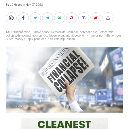
By JD Heyes
// Nov 07, 2022
TAGS:
Bidenflation
,
Bubble
,
cancel Democrats
,
Collapse
,
debt collapse
,
Democratic
policies
,
democrats
,
economic collapse
,
economic riot
,
economy
,
finance riot
,
Inflation
,
Joe
Biden
,
money supply
,
pensions
,
risk
,
Vote Republican