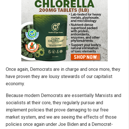
Once again, Democrats are in charge and once more, they
have proven they are lousy stewards of our capitalist
economy.
Because modern Democrats are essentially Marxists and
socialists at their core, they regularly pursue and
implement policies that prove damaging to our free
market system, and we are seeing the effects of those
policies once again under Joe Biden and a Democrat-