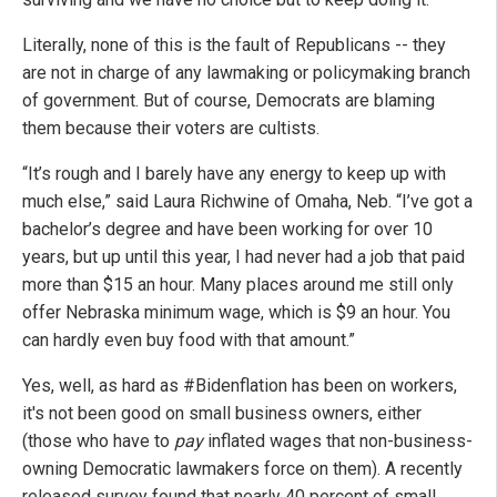
Literally, none of this is the fault of Republicans -- they
are not in charge of any lawmaking or policymaking branch
of government. But of course, Democrats are blaming
them because their voters are cultists.
“It’s rough and I barely have any energy to keep up with
much else,” said Laura Richwine of Omaha, Neb. “I’ve got a
bachelor’s degree and have been working for over 10
years, but up until this year, I had never had a job that paid
more than $15 an hour. Many places around me still only
offer Nebraska minimum wage, which is $9 an hour. You
can hardly even buy food with that amount.”
Yes, well, as hard as #Bidenflation has been on workers,
it's not been good on small business owners, either
(those who have to
pay
inflated wages that non-business-
owning Democratic lawmakers force on them). A recently
released survey found that nearly 40 percent of small