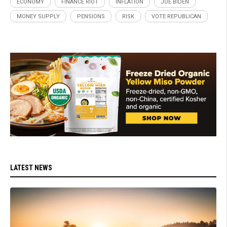
ECONOMY
FINANCE RIOT
INFLATION
JOE BIDEN
MONEY SUPPLY
PENSIONS
RISK
VOTE REPUBLICAN
LATEST NEWS