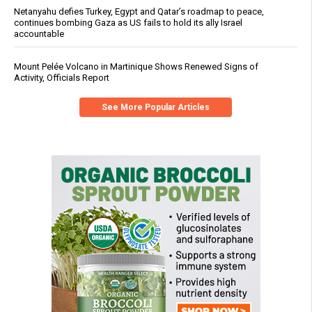
Netanyahu defies Turkey, Egypt and Qatar’s roadmap to peace,
continues bombing Gaza as US fails to hold its ally Israel
accountable
Mount Pelée Volcano in Martinique Shows Renewed Signs of
Activity, Officials Report
See More Popular Articles