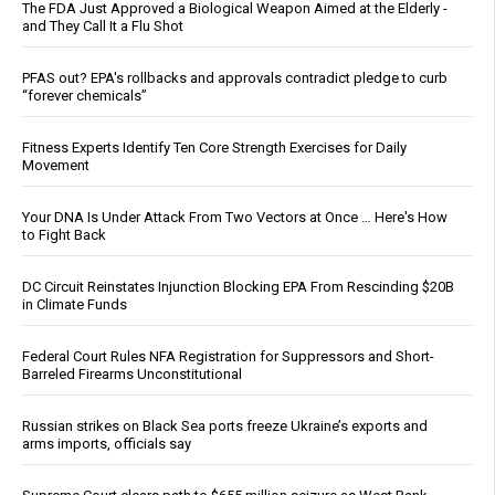
The FDA Just Approved a Biological Weapon Aimed at the Elderly -
and They Call It a Flu Shot
PFAS out? EPA's rollbacks and approvals contradict pledge to curb
“forever chemicals”
Fitness Experts Identify Ten Core Strength Exercises for Daily
Movement
Your DNA Is Under Attack From Two Vectors at Once … Here's How
to Fight Back
DC Circuit Reinstates Injunction Blocking EPA From Rescinding $20B
in Climate Funds
Federal Court Rules NFA Registration for Suppressors and Short-
Barreled Firearms Unconstitutional
Russian strikes on Black Sea ports freeze Ukraine’s exports and
arms imports, officials say