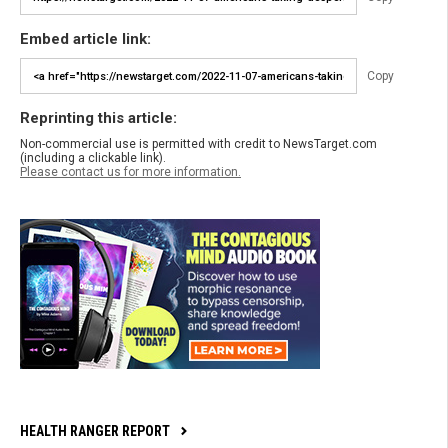
Embed article link:
Copy
Reprinting this article:
Non-commercial use is permitted with credit to NewsTarget.com
(including a clickable link).
Please contact us for more information.
HEALTH RANGER REPORT