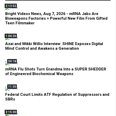
2:13:52
Bright Videos News, Aug 7, 2026 - mRNA Jabs Are
Bioweapons Factories + Powerful New Film From Gifted
Teen Filmmaker
1:04:26
Azai and Mikki Willis Interview: SHINE Exposes Digital
Mind Control and Awakens a Generation
59:18
mRNA Flu Shots Turn Grandma Into a SUPER SHEDDER
of Engineered Biochemical Weapons
11:35
Federal Court Limits ATF Regulation of Suppressors and
SBRs
2:15:30