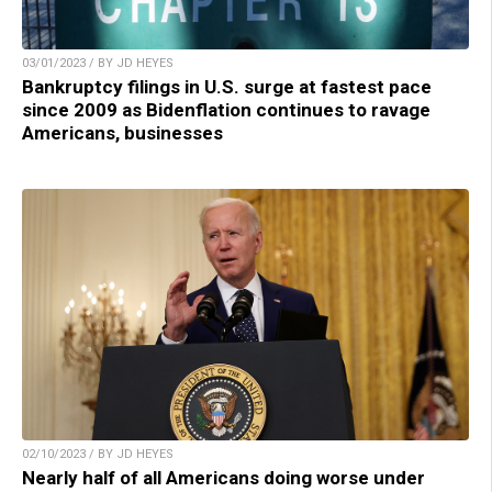
03/01/2023 / BY JD HEYES
Bankruptcy filings in U.S. surge at fastest pace
since 2009 as Bidenflation continues to ravage
Americans, businesses
02/10/2023 / BY JD HEYES
Nearly half of all Americans doing worse under