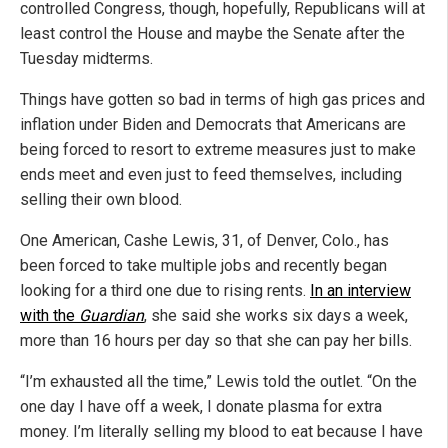
controlled Congress, though, hopefully, Republicans will at
least control the House and maybe the Senate after the
Tuesday midterms.
Things have gotten so bad in terms of high gas prices and
inflation under Biden and Democrats that Americans are
being forced to resort to extreme measures just to make
ends meet and even just to feed themselves, including
selling their own blood.
One American, Cashe Lewis, 31, of Denver, Colo., has
been forced to take multiple jobs and recently began
looking for a third one due to rising rents.
In an interview
with the
Guardian
, she said she works six days a week,
more than 16 hours per day so that she can pay her bills.
“I’m exhausted all the time,” Lewis told the outlet. “On the
one day I have off a week, I donate plasma for extra
money. I’m literally selling my blood to eat because I have