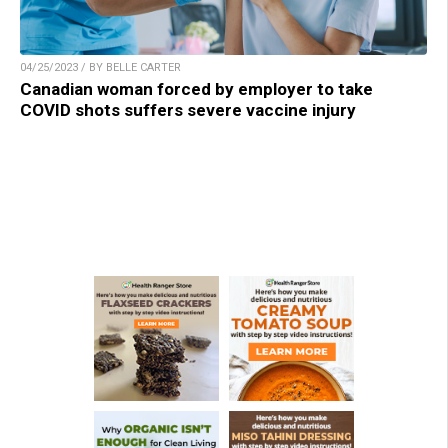
04/25/2023 / BY BELLE CARTER
Canadian woman forced by employer to take
COVID shots suffers severe vaccine injury