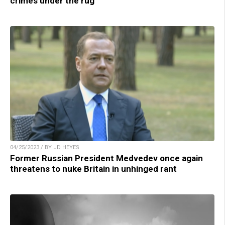
crimes under the rug
04/25/2023 / BY JD HEYES
Former Russian President Medvedev once again
threatens to nuke Britain in unhinged rant