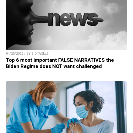
04/25/2023 / BY S.D. WELLS
Top 6 most important FALSE NARRATIVES the
Biden Regime does NOT want challenged