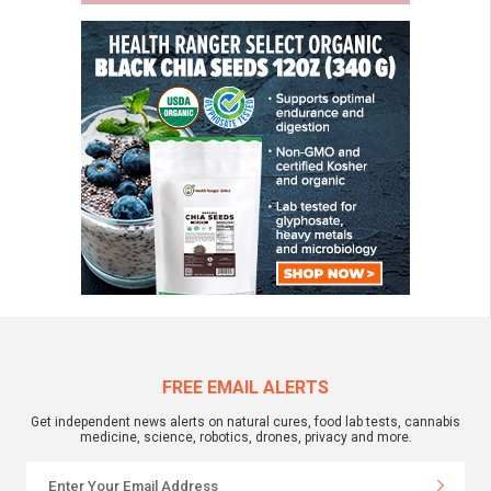
FREE EMAIL ALERTS
Get independent news alerts on natural cures, food lab tests, cannabis
medicine, science, robotics, drones, privacy and more.