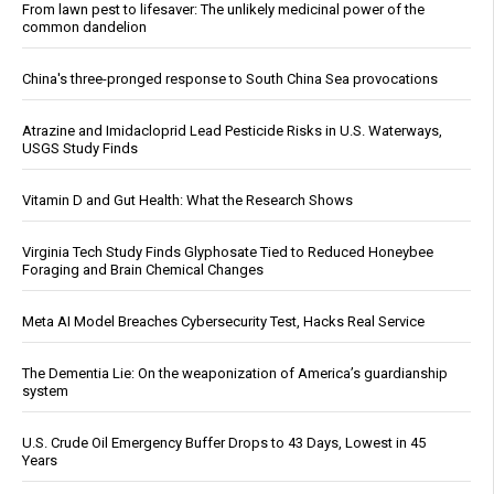
From lawn pest to lifesaver: The unlikely medicinal power of the
common dandelion
China's three-pronged response to South China Sea provocations
Atrazine and Imidacloprid Lead Pesticide Risks in U.S. Waterways,
USGS Study Finds
Vitamin D and Gut Health: What the Research Shows
Virginia Tech Study Finds Glyphosate Tied to Reduced Honeybee
Foraging and Brain Chemical Changes
Meta AI Model Breaches Cybersecurity Test, Hacks Real Service
The Dementia Lie: On the weaponization of America’s guardianship
system
U.S. Crude Oil Emergency Buffer Drops to 43 Days, Lowest in 45
Years