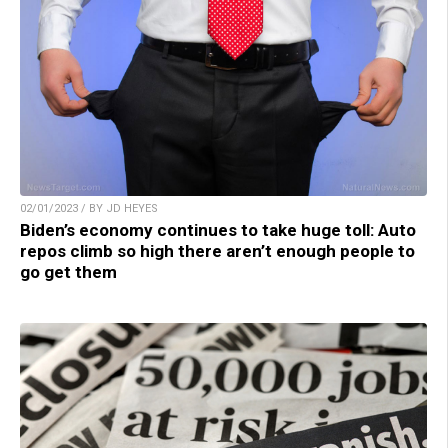
02/01/2023 / BY JD HEYES
Biden’s economy continues to take huge toll: Auto
repos climb so high there aren’t enough people to
go get them