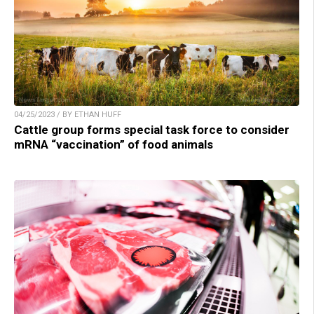
04/25/2023 / BY ETHAN HUFF
Cattle group forms special task force to consider
mRNA “vaccination” of food animals