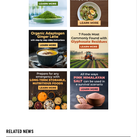
RELATED NEWS