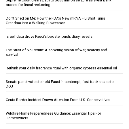
Supreme Court clears path to $655 million seizure as West Bank
braces for fiscal reckoning
Don’t Shed on Me: How the FDA’s New mRNA Flu Shot Turns
Grandma Into a Walking Bioweapon
Israeli data drove Fauci’s booster push, diary reveals
The Strait of No Return: A sobering vision of war, scarcity and
survival
Rethink your daily fragrance ritual with organic cypress essential oil
Senate panel votes to hold Fauci in contempt, fast-tracks case to
DOJ
Ceuta Border Incident Draws Attention From U.S. Conservatives
Wildfire Home Preparedness Guidance: Essential Tips For
Homeowners