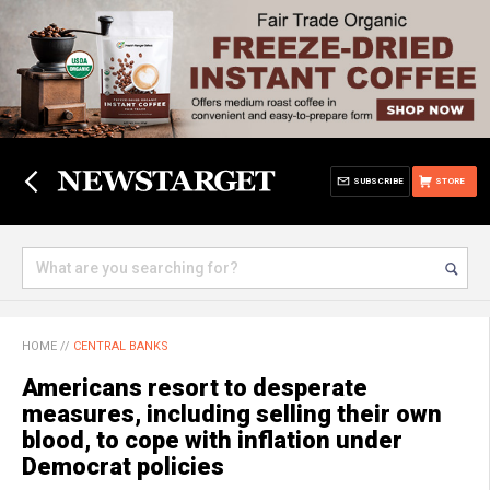
SUBSCRIBE
STORE
HOME
//
CENTRAL BANKS
Americans resort to desperate
measures, including selling their own
blood, to cope with inflation under
Democrat policies