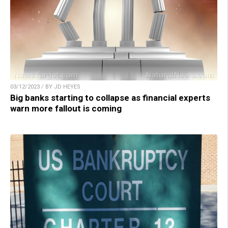
03/12/2023 / BY JD HEYES
Big banks starting to collapse as financial experts
warn more fallout is coming