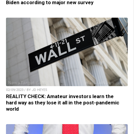
Biden according to major new survey
02/09/2023 / BY JD HEYES
REALITY CHECK: Amateur investors learn the
hard way as they lose it all in the post-pandemic
world