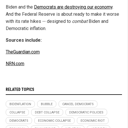
Biden and the
Democrats are destroying our economy
.
And the Federal Reserve is about ready to make it worse
with its rate hikes -- designed to
combat
Biden and
Democratic inflation.
Sources include:
TheGuardian.com
NRN.com
RELATED TOPICS
BIDENFLATION
BUBBLE
CANCEL DEMOCRATS
COLLAPSE
DEBT COLLAPSE
DEMOCRATIC POLICIES
DEMOCRATS
ECONOMIC COLLAPSE
ECONOMIC RIOT