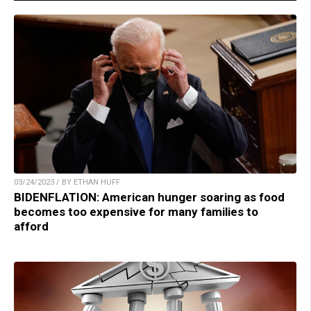
03/24/2023 / BY ETHAN HUFF
BIDENFLATION: American hunger soaring as food
becomes too expensive for many families to
afford