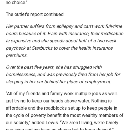
no choice.”
The outlet's report continued:
Her partner suffers from epilepsy and can’t work full-time
hours because of it. Even with insurance, their medication
is expensive and she spends about half of a two-week
paycheck at Starbucks to cover the health insurance
premiums.
Over the past five years, she has struggled with
homelessness, and was previously fired from her job for
sleeping in her car behind her place of employment.
“All of my friends and family work multiple jobs as well,
just trying to keep our heads above water. Nothing is
affordable and the roadblocks set up to keep people in
the cycle of poverty benefit the most wealthy members of
our society,” added Lewis. “We aren’t living, we’re barely
surviving and we have no choice but to keep doing it.”