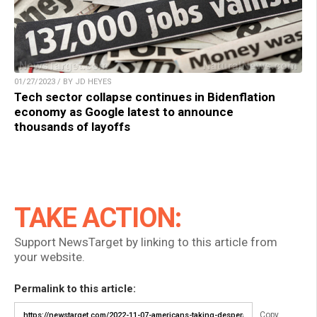
01/27/2023 / BY JD HEYES
Tech sector collapse continues in Bidenflation
economy as Google latest to announce
thousands of layoffs
TAKE ACTION:
Support NewsTarget by linking to this article from
your website.
Permalink to this article:
Copy