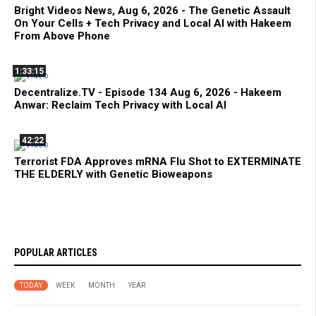
Bright Videos News, Aug 6, 2026 - The Genetic Assault
On Your Cells + Tech Privacy and Local AI with Hakeem
From Above Phone
1:33:15
Decentralize.TV - Episode 134 Aug 6, 2026 - Hakeem
Anwar: Reclaim Tech Privacy with Local AI
42:22
Terrorist FDA Approves mRNA Flu Shot to EXTERMINATE
THE ELDERLY with Genetic Bioweapons
POPULAR ARTICLES
TODAY
WEEK
MONTH
YEAR