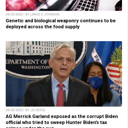
04/25/2023 / BY LANCE D JOHNSON
Genetic and biological weaponry continues to be
deployed across the food supply
04/25/2023 / BY JD HEYES
AG Merrick Garland exposed as the corrupt Biden
official who tried to sweep Hunter Biden’s tax