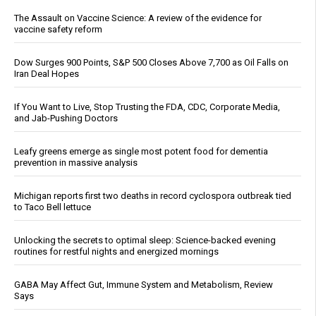
The Assault on Vaccine Science: A review of the evidence for
vaccine safety reform
Dow Surges 900 Points, S&P 500 Closes Above 7,700 as Oil Falls on
Iran Deal Hopes
If You Want to Live, Stop Trusting the FDA, CDC, Corporate Media,
and Jab-Pushing Doctors
Leafy greens emerge as single most potent food for dementia
prevention in massive analysis
Michigan reports first two deaths in record cyclospora outbreak tied
to Taco Bell lettuce
Unlocking the secrets to optimal sleep: Science-backed evening
routines for restful nights and energized mornings
GABA May Affect Gut, Immune System and Metabolism, Review
Says