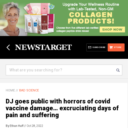
SUBSCRIBE
STORE
HOME
//
BAD SCIENCE
DJ goes public with horrors of covid
vaccine damage… excruciating days of
pain and suffering
By Ethan Huff
// Oct 28, 2022