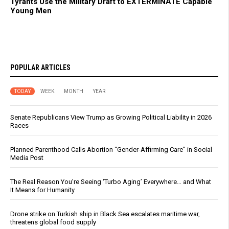
Tyrants Use the Military Draft to EXTERMINATE Capable
Young Men
POPULAR ARTICLES
TODAY
WEEK
MONTH
YEAR
Senate Republicans View Trump as Growing Political Liability in 2026
Races
Planned Parenthood Calls Abortion “Gender-Affirming Care” in Social
Media Post
The Real Reason You’re Seeing ‘Turbo Aging’ Everywhere… and What
It Means for Humanity
Drone strike on Turkish ship in Black Sea escalates maritime war,
threatens global food supply