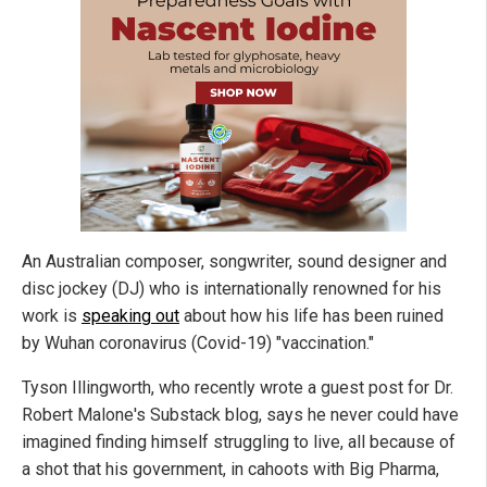
An Australian composer, songwriter, sound designer and
disc jockey (DJ) who is internationally renowned for his
work is
speaking out
about how his life has been ruined
by Wuhan coronavirus (Covid-19) "vaccination."
Tyson Illingworth, who recently wrote a guest post for Dr.
Robert Malone's Substack blog, says he never could have
imagined finding himself struggling to live, all because of
a shot that his government, in cahoots with Big Pharma,