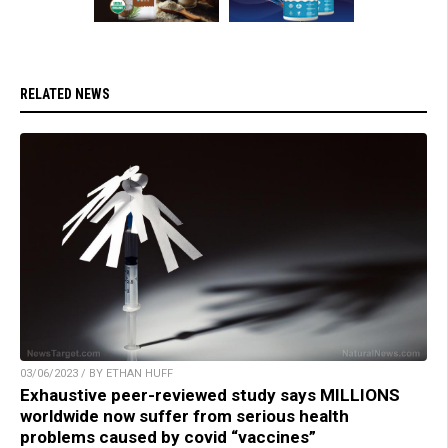
RELATED NEWS
03/06/2023 / BY ETHAN HUFF
Exhaustive peer-reviewed study says MILLIONS
worldwide now suffer from serious health
problems caused by covid “vaccines”