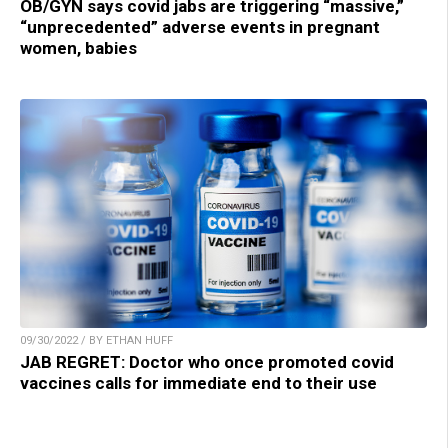
OB/GYN says covid jabs are triggering “massive,”
“unprecedented” adverse events in pregnant
women, babies
09/30/2022 / BY ETHAN HUFF
JAB REGRET: Doctor who once promoted covid
vaccines calls for immediate end to their use