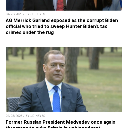
04/25/2023 / BY JD HEYES
AG Merrick Garland exposed as the corrupt Biden
official who tried to sweep Hunter Biden’s tax
crimes under the rug
04/25/2023 / BY JD HEYES
Former Russian President Medvedev once again
threatens to nuke Britain in unhinged rant