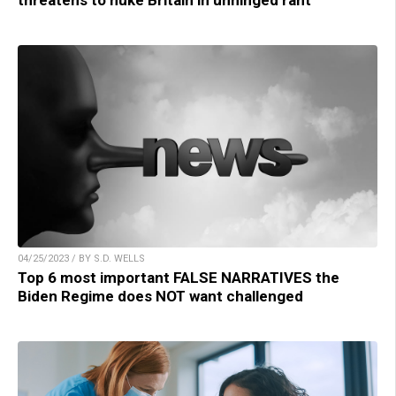
04/25/2023 / BY S.D. WELLS
Top 6 most important FALSE NARRATIVES the
Biden Regime does NOT want challenged