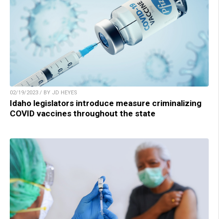
02/19/2023 / BY JD HEYES
Idaho legislators introduce measure criminalizing
COVID vaccines throughout the state