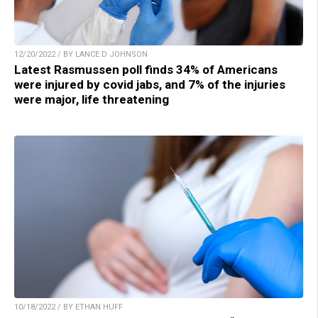
12/20/2022 / BY LANCE D JOHNSON
Latest Rasmussen poll finds 34% of Americans
were injured by covid jabs, and 7% of the injuries
were major, life threatening
10/18/2022 / BY ETHAN HUFF