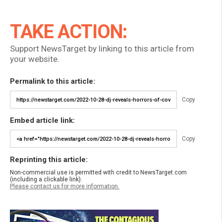
TAKE ACTION:
Support NewsTarget by linking to this article from
your website.
Permalink to this article:
Copy
Embed article link:
Copy
Reprinting this article:
Non-commercial use is permitted with credit to NewsTarget.com
(including a clickable link).
Please contact us for more information.