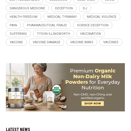
DANGEROUS MEDICINE
DECEPTION
DJ
HEALTH FREEDOM
MEDICAL TYRANNY
MEDICAL VIOLENCE
PAIN
PHARMACEUTICAL FRAUD
SCIENCE DECEPTION
SUFFERING
TYSON ILLINGWORTH
VACCINATION
VACCINE
VACCINE DAMAGE
VACCINE WARS
VACCINES
LATEST NEWS