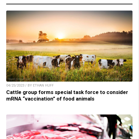
04/25/2023 / BY ETHAN HUFF
Cattle group forms special task force to consider
mRNA “vaccination” of food animals