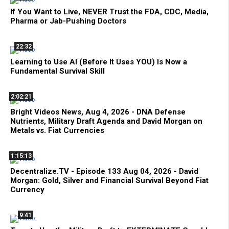
If You Want to Live, NEVER Trust the FDA, CDC, Media,
Pharma or Jab-Pushing Doctors
22:32
Learning to Use AI (Before It Uses YOU) Is Now a
Fundamental Survival Skill
2:02:21
Bright Videos News, Aug 4, 2026 - DNA Defense
Nutrients, Military Draft Agenda and David Morgan on
Metals vs. Fiat Currencies
1:15:13
Decentralize.TV - Episode 133 Aug 04, 2026 - David
Morgan: Gold, Silver and Financial Survival Beyond Fiat
Currency
9:41