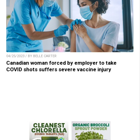
04/25/2023 / BY BELLE CARTER
Canadian woman forced by employer to take
COVID shots suffers severe vaccine injury