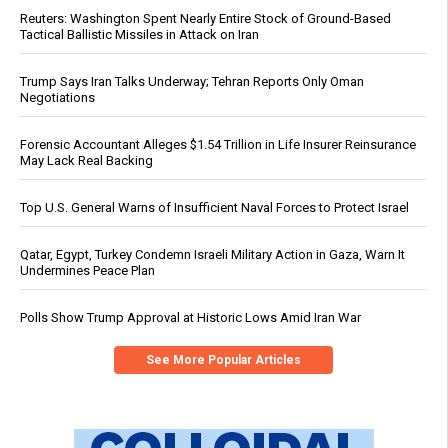
Reuters: Washington Spent Nearly Entire Stock of Ground-Based
Tactical Ballistic Missiles in Attack on Iran
Trump Says Iran Talks Underway; Tehran Reports Only Oman
Negotiations
Forensic Accountant Alleges $1.54 Trillion in Life Insurer Reinsurance
May Lack Real Backing
Top U.S. General Warns of Insufficient Naval Forces to Protect Israel
Qatar, Egypt, Turkey Condemn Israeli Military Action in Gaza, Warn It
Undermines Peace Plan
Polls Show Trump Approval at Historic Lows Amid Iran War
See More Popular Articles