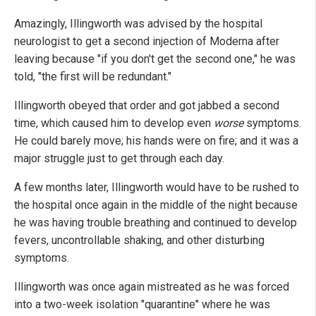
Amazingly, Illingworth was advised by the hospital
neurologist to get a second injection of Moderna after
leaving because "if you don't get the second one," he was
told, "the first will be redundant."
Illingworth obeyed that order and got jabbed a second
time, which caused him to develop even
worse
symptoms.
He could barely move; his hands were on fire; and it was a
major struggle just to get through each day.
A few months later, Illingworth would have to be rushed to
the hospital once again in the middle of the night because
he was having trouble breathing and continued to develop
fevers, uncontrollable shaking, and other disturbing
symptoms.
Illingworth was once again mistreated as he was forced
into a two-week isolation "quarantine" where he was