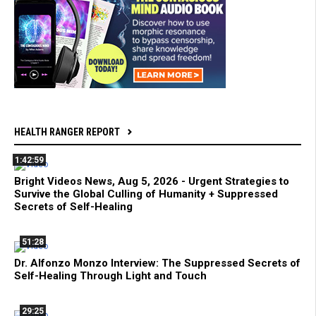
HEALTH RANGER REPORT
1:42:59
Bright Videos News, Aug 5, 2026 - Urgent Strategies to
Survive the Global Culling of Humanity + Suppressed
Secrets of Self-Healing
51:28
Dr. Alfonzo Monzo Interview: The Suppressed Secrets of
Self-Healing Through Light and Touch
29:25