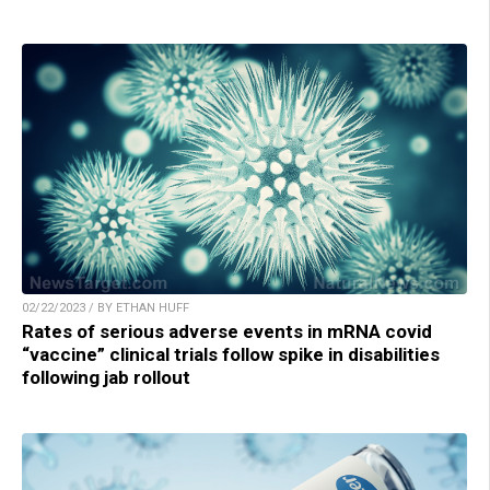
02/22/2023 / BY ETHAN HUFF
Rates of serious adverse events in mRNA covid
“vaccine” clinical trials follow spike in disabilities
following jab rollout