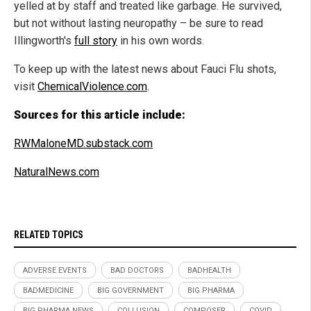
yelled at by staff and treated like garbage. He survived,
but not without lasting neuropathy – be sure to read
Illingworth's
full story
in his own words.
To keep up with the latest news about Fauci Flu shots,
visit
ChemicalViolence.com
.
Sources for this article include:
RWMaloneMD.substack.com
NaturalNews.com
RELATED TOPICS
ADVERSE EVENTS
BAD DOCTORS
BADHEALTH
BADMEDICINE
BIG GOVERNMENT
BIG PHARMA
BIG PHARMA NEWS
COLLUSION
COMPOSER
COVID