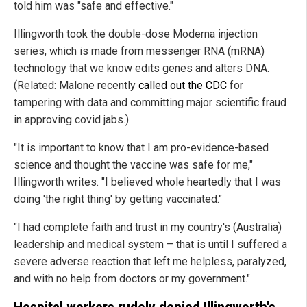
told him was "safe and effective."
Illingworth took the double-dose Moderna injection
series, which is made from messenger RNA (mRNA)
technology that we know edits genes and alters DNA.
(Related: Malone recently
called out the CDC
for
tampering with data and committing major scientific fraud
in approving covid jabs.)
"It is important to know that I am pro-evidence-based
science and thought the vaccine was safe for me,"
Illingworth writes. "I believed whole heartedly that I was
doing 'the right thing' by getting vaccinated."
"I had complete faith and trust in my country's (Australia)
leadership and medical system – that is until I suffered a
severe adverse reaction that left me helpless, paralyzed,
and with no help from doctors or my government."