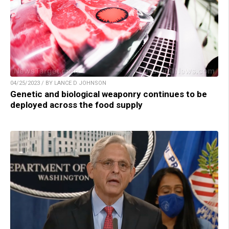
04/25/2023 / BY LANCE D JOHNSON
Genetic and biological weaponry continues to be
deployed across the food supply