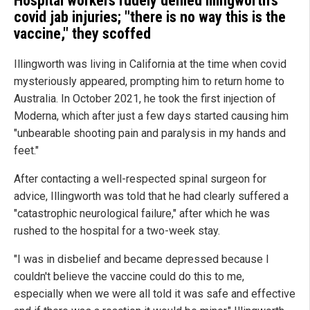
Hospital workers rudely denied Illingworth's
covid jab injuries; "there is no way this is the
vaccine," they scoffed
Illingworth was living in California at the time when covid
mysteriously appeared, prompting him to return home to
Australia. In October 2021, he took the first injection of
Moderna, which after just a few days started causing him
"unbearable shooting pain and paralysis in my hands and
feet."
After contacting a well-respected spinal surgeon for
advice, Illingworth was told that he had clearly suffered a
"catastrophic neurological failure," after which he was
rushed to the hospital for a two-week stay.
"I was in disbelief and became depressed because I
couldn't believe the vaccine could do this to me,
especially when we were all told it was safe and effective