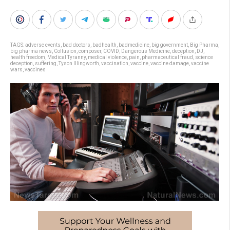
TAGS:
adverse events
,
bad doctors
,
badhealth
,
badmedicine
,
big government
,
Big Pharma
,
big pharma news
,
Collusion
,
composer
,
COVID
,
Dangerous Medicine
,
deception
,
DJ
,
health freedom
,
Medical Tyranny
,
medical violence
,
pain
,
pharmaceutical fraud
,
science
deception
,
suffering
,
Tyson Illingworth
,
vaccination
,
vaccine
,
vaccine damage
,
vaccine
wars
,
vaccines