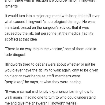
and if there was a reaction it would be minor," Illingworth
laments.
It would turn into a major argument with hospital staff over
what caused Illingworth's neurological damage. He was
insistent, based on the surgeon's advice, that it was
caused by the jab, but personnel at the medical facility
scoffed at that idea.
"There is no way this is the vaccine," one of them said in
rude disgust.
Illingworth tried to get answers about whether or not he
would ever have the ability to walk again, only to be given
no clear answer because staff members were
"perplexed," he says, at what they were seeing.
"It was a surreal and lonely experience learning how to
walk again, I had no one to turn to who could understand
me and give me answers," Illingworth writes.