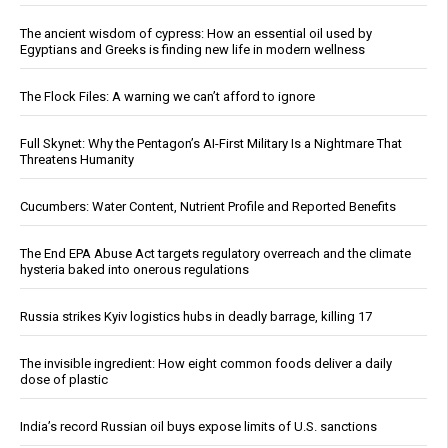
The ancient wisdom of cypress: How an essential oil used by
Egyptians and Greeks is finding new life in modern wellness
The Flock Files: A warning we can’t afford to ignore
Full Skynet: Why the Pentagon’s AI-First Military Is a Nightmare That
Threatens Humanity
Cucumbers: Water Content, Nutrient Profile and Reported Benefits
The End EPA Abuse Act targets regulatory overreach and the climate
hysteria baked into onerous regulations
Russia strikes Kyiv logistics hubs in deadly barrage, killing 17
The invisible ingredient: How eight common foods deliver a daily
dose of plastic
India’s record Russian oil buys expose limits of U.S. sanctions