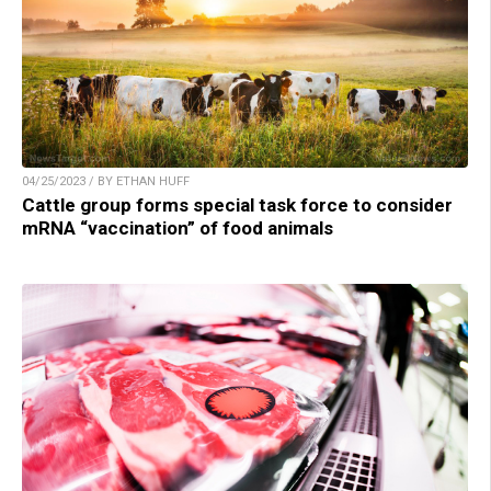
04/25/2023 / BY ETHAN HUFF
Cattle group forms special task force to consider
mRNA “vaccination” of food animals