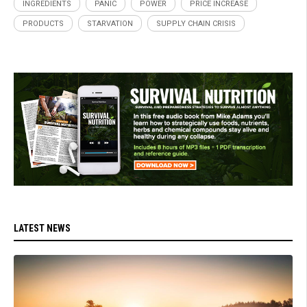
INGREDIENTS
PANIC
POWER
PRICE INCREASE
PRODUCTS
STARVATION
SUPPLY CHAIN CRISIS
LATEST NEWS