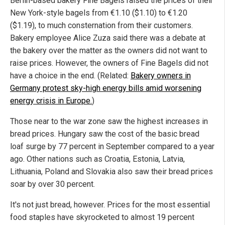
Berlin-based bakery Fine Bagels raised the prices of their
New York-style bagels from €1.10 ($1.10) to €1.20
($1.19), to much consternation from their customers.
Bakery employee Alice Zuza said there was a debate at
the bakery over the matter as the owners did not want to
raise prices. However, the owners of Fine Bagels did not
have a choice in the end. (Related:
Bakery owners in
Germany protest sky-high energy bills amid worsening
energy crisis in Europe.
)
Those near to the war zone saw the highest increases in
bread prices. Hungary saw the cost of the basic bread
loaf surge by 77 percent in September compared to a year
ago. Other nations such as Croatia, Estonia, Latvia,
Lithuania, Poland and Slovakia also saw their bread prices
soar by over 30 percent.
It's not just bread, however. Prices for the most essential
food staples have skyrocketed to almost 19 percent