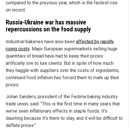
compared to the previous year, which is the fastest rise
on record.
Russia-Ukraine war has massive
repercussions on the food supply
Industrial bakeries have also been
affected by rapidly
rising costs
. Major European supermarkets selling huge
quantities of bread have had to keep their prices
artificially low to lure clients. But in spite of how much
they haggle with suppliers over the costs of ingredients,
continued food inflation has forced them to mark up their
prices.
Johan Sanders, president of the Fedima baking industry
trade union, said: "This is the first time in many years that
we’ve seen inflationary effects in staple foods. It’s
daunting because it’s there to stay, and it will be difficult to
deflate prices."