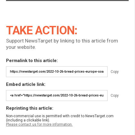
TAKE ACTION:
Support NewsTarget by linking to this article from
your website.
Permalink to this article:
Copy
Embed article link:
Copy
Reprinting this article:
Non-commercial use is permitted with credit to NewsTarget.com
(including a clickable link).
Please contact us for more information.