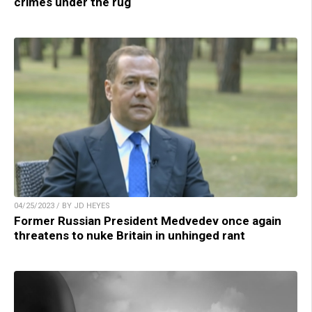
crimes under the rug
04/25/2023 / BY JD HEYES
Former Russian President Medvedev once again
threatens to nuke Britain in unhinged rant