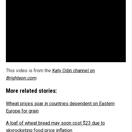
This video is from the
Katy Odin channel on
Brighteon.com
.
More related stories:
Wheat prices soar in countries dependent on Eastern
Europe for grain
.
A loaf of wheat bread may soon cost $23 due to
skyrocketing food price inflation
.