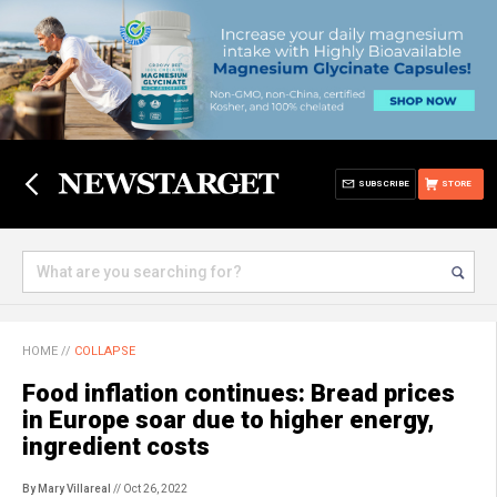
SUBSCRIBE
STORE
HOME
//
COLLAPSE
Food inflation continues: Bread prices
in Europe soar due to higher energy,
ingredient costs
By Mary Villareal
// Oct 26, 2022