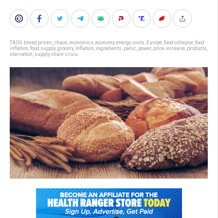
TAGS:
bread prices
,
chaos
,
economics
,
economy
,
energy costs
,
Europe
,
food collapse
,
food
inflation
,
food supply
,
grocery
,
Inflation
,
ingredients
,
panic
,
power
,
price increase
,
products
,
starvation
,
supply chain crisis