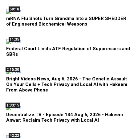
59:18
mRNA Flu Shots Turn Grandma Into a SUPER SHEDDER
of Engineered Biochemical Weapons
11:35
Federal Court Limits ATF Regulation of Suppressors and
SBRs
2:15:30
Bright Videos News, Aug 6, 2026 - The Genetic Assault
On Your Cells + Tech Privacy and Local AI with Hakeem
From Above Phone
1:33:15
Decentralize.TV - Episode 134 Aug 6, 2026 - Hakeem
Anwar: Reclaim Tech Privacy with Local AI
42:22