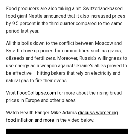
Food producers are also taking a hit. Switzerland-based
food giant Nestle announced that it also increased prices
by 9.5 percent in the third quarter compared to the same
period last year.
All this boils down to the conflict between Moscow and
Kyiv. It drove up prices for commodities such as grains,
oilseeds and fertilizers. Moreover, Russia's willingness to
use energy as a weapon against Ukraine's allies proved to
be effective – hitting bakers that rely on electricity and
natural gas to fire their ovens.
Visit
Food
Collapse.com
for more about the rising bread
prices in Europe and other places.
Watch Health Ranger Mike Adams
discuss worsening
food inflation and more
in the video below.