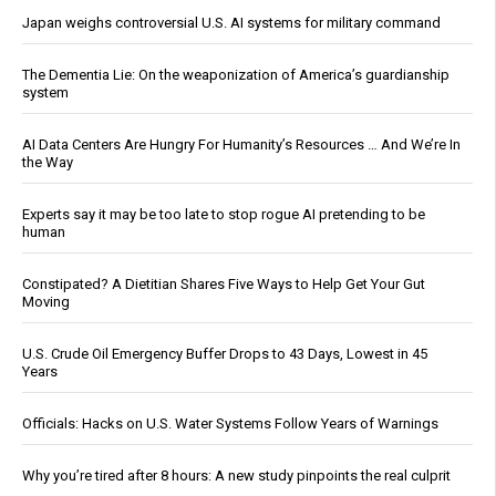
Japan weighs controversial U.S. AI systems for military command
The Dementia Lie: On the weaponization of America’s guardianship
system
AI Data Centers Are Hungry For Humanity’s Resources … And We’re In
the Way
Experts say it may be too late to stop rogue AI pretending to be
human
Constipated? A Dietitian Shares Five Ways to Help Get Your Gut
Moving
U.S. Crude Oil Emergency Buffer Drops to 43 Days, Lowest in 45
Years
Officials: Hacks on U.S. Water Systems Follow Years of Warnings
Why you’re tired after 8 hours: A new study pinpoints the real culprit