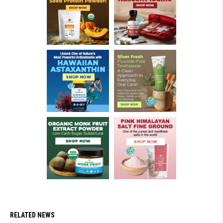
RELATED NEWS