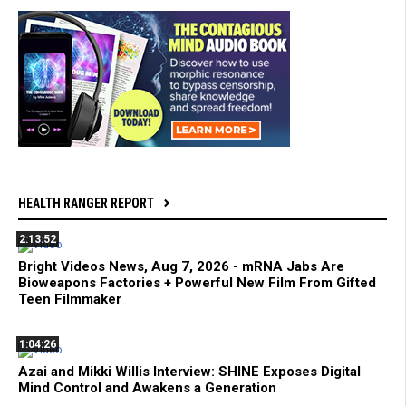
HEALTH RANGER REPORT
2:13:52
Bright Videos News, Aug 7, 2026 - mRNA Jabs Are
Bioweapons Factories + Powerful New Film From Gifted
Teen Filmmaker
1:04:26
Azai and Mikki Willis Interview: SHINE Exposes Digital
Mind Control and Awakens a Generation