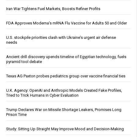
Iran War Tightens Fuel Markets, Boosts Refiner Profits
FDA Approves Moderna’s mRNA Flu Vaccine for Adults 50 and Older
U.S. stockpile priorities clash with Ukraine's urgent air defense
needs
Ancient drill discovery upends timeline of Egyptian technology, fuels
pyramid tool debate
Texas AG Paxton probes pediatrics group over vaccine financial ties
U.K. Agency: OpenAI and Anthropic Models Created Fake Profiles,
Tried to Trick Humans in Cyber Evaluation
Trump Declares War on Missile Shortage Leakers, Promises Long
Prison Time
Study: Sitting Up Straight May Improve Mood and Decision-Making