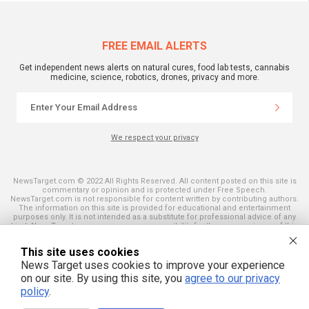
FREE EMAIL ALERTS
Get independent news alerts on natural cures, food lab tests, cannabis
medicine, science, robotics, drones, privacy and more.
We respect your privacy
NewsTarget.com © 2022 All Rights Reserved. All content posted on this site is
commentary or opinion and is protected under Free Speech.
NewsTarget.com is not responsible for content written by contributing authors.
The information on this site is provided for educational and entertainment
purposes only. It is not intended as a substitute for professional advice of any
kind. NewsTarget.com assumes no responsibility for the use or misuse of this
material. Your use of this website indicates your agreement to these terms
and those published on this site. All trademarks, registered trademarks and
This site uses cookies
servicemarks mentioned on this site are the property of their respective
owners.
News Target uses cookies to improve your experience
on our site. By using this site, you
agree to our privacy
policy
.