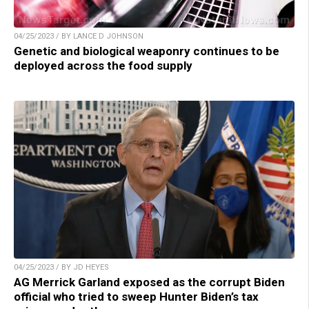
04/25/2023 / BY LANCE D JOHNSON
Genetic and biological weaponry continues to be
deployed across the food supply
04/25/2023 / BY JD HEYES
AG Merrick Garland exposed as the corrupt Biden
official who tried to sweep Hunter Biden’s tax