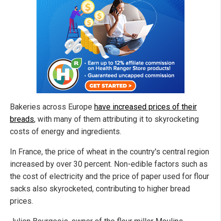
Bakeries across Europe
have increased prices of their
breads
, with many of them attributing it to skyrocketing
costs of energy and ingredients.
In France, the price of wheat in the country's central region
increased by over 30 percent. Non-edible factors such as
the cost of electricity and the price of paper used for flour
sacks also skyrocketed, contributing to higher bread
prices.