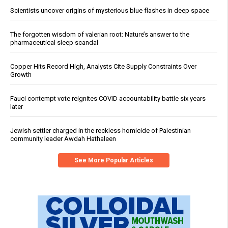
Scientists uncover origins of mysterious blue flashes in deep space
The forgotten wisdom of valerian root: Nature’s answer to the
pharmaceutical sleep scandal
Copper Hits Record High, Analysts Cite Supply Constraints Over
Growth
Fauci contempt vote reignites COVID accountability battle six years
later
Jewish settler charged in the reckless homicide of Palestinian
community leader Awdah Hathaleen
See More Popular Articles