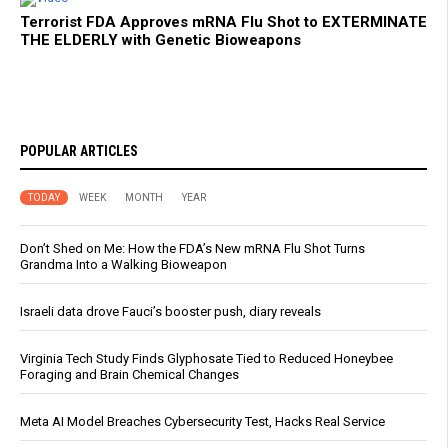
Terrorist FDA Approves mRNA Flu Shot to EXTERMINATE
THE ELDERLY with Genetic Bioweapons
POPULAR ARTICLES
TODAY
WEEK
MONTH
YEAR
Don’t Shed on Me: How the FDA’s New mRNA Flu Shot Turns
Grandma Into a Walking Bioweapon
Israeli data drove Fauci’s booster push, diary reveals
Virginia Tech Study Finds Glyphosate Tied to Reduced Honeybee
Foraging and Brain Chemical Changes
Meta AI Model Breaches Cybersecurity Test, Hacks Real Service