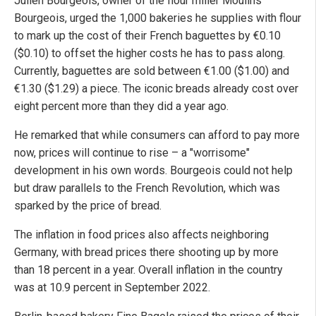
Julien Bourgeois, owner of the flour miller Moulins
Bourgeois, urged the 1,000 bakeries he supplies with flour
to mark up the cost of their French baguettes by €0.10
($0.10) to offset the higher costs he has to pass along.
Currently, baguettes are sold between €1.00 ($1.00) and
€1.30 ($1.29) a piece. The iconic breads already cost over
eight percent more than they did a year ago.
He remarked that while consumers can afford to pay more
now, prices will continue to rise – a "worrisome"
development in his own words. Bourgeois could not help
but draw parallels to the French Revolution, which was
sparked by the price of bread.
The inflation in food prices also affects neighboring
Germany, with bread prices there shooting up by more
than 18 percent in a year. Overall inflation in the country
was at 10.9 percent in September 2022.