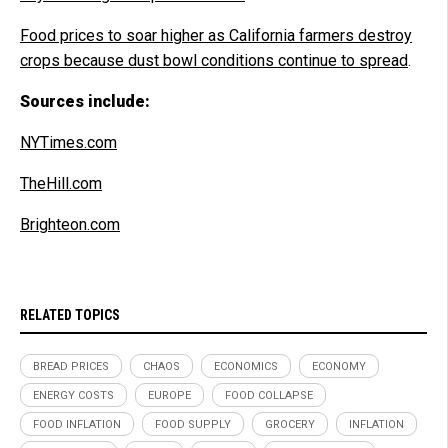
Food prices to soar higher as California farmers destroy
crops because dust bowl conditions continue to spread
.
Sources include:
NYTimes.com
TheHill.com
Brighteon.com
RELATED TOPICS
BREAD PRICES
CHAOS
ECONOMICS
ECONOMY
ENERGY COSTS
EUROPE
FOOD COLLAPSE
FOOD INFLATION
FOOD SUPPLY
GROCERY
INFLATION