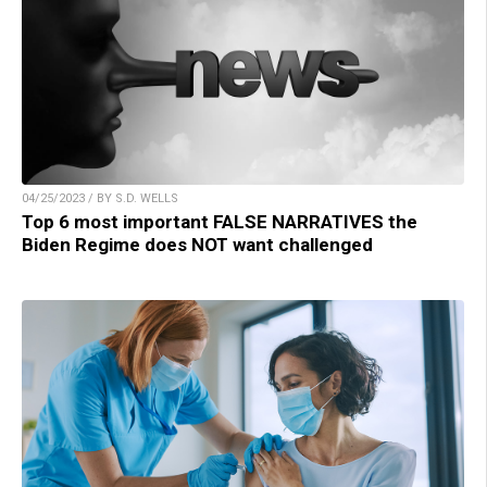
04/25/2023 / BY S.D. WELLS
Top 6 most important FALSE NARRATIVES the
Biden Regime does NOT want challenged