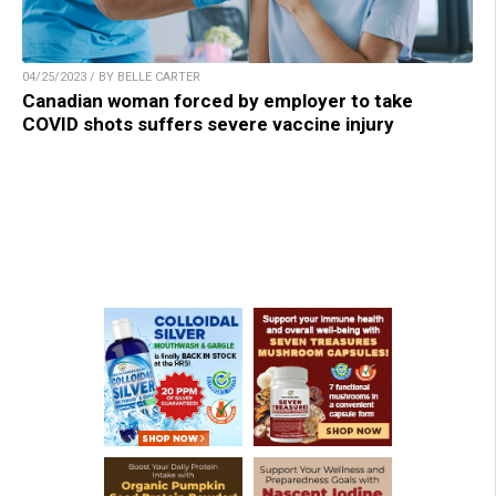
04/25/2023 / BY BELLE CARTER
Canadian woman forced by employer to take
COVID shots suffers severe vaccine injury